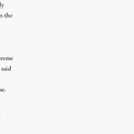
ly
n the
preme
 said
se.
r