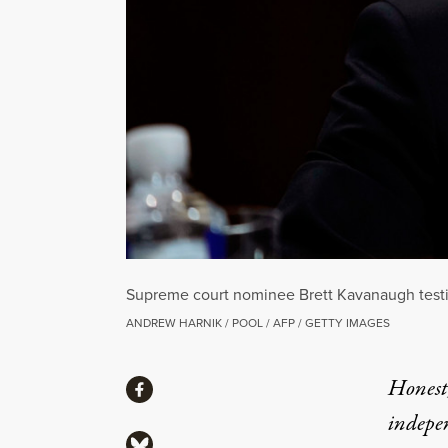
Supreme court nominee Brett Kavanaugh testif
ANDREW HARNIK / POOL / AFP / GETTY IMAGES
Share
Honest,
Share via Facebook
indepe
Share via Bluesky