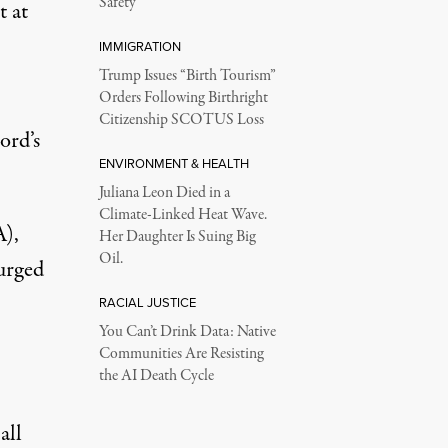
Safety
t at
IMMIGRATION
Trump Issues “Birth Tourism”
Orders Following Birthright
Citizenship SCOTUS Loss
ord’s
ENVIRONMENT & HEALTH
Juliana Leon Died in a
Climate-Linked Heat Wave.
A),
Her Daughter Is Suing Big
Oil.
urged
RACIAL JUSTICE
You Can’t Drink Data: Native
Communities Are Resisting
the AI Death Cycle
all