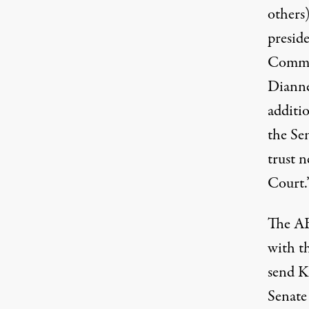
others)
preside
Commit
Dianne
additi
the Sen
trust 
Court.
The AB
with t
send K
Senate 