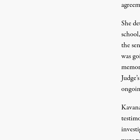
agreem
She de
school
the sen
was goi
memory
Judge’s
ongoin
Kavana
testim
invest