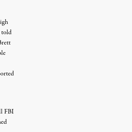
high
 told
Brett
ble
ported
ll FBI
med