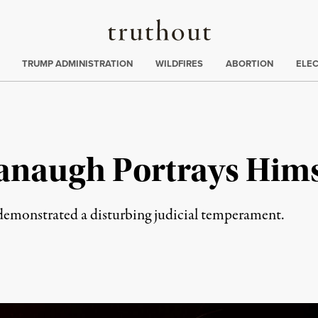
Truthout
ing
:
TRUMP ADMINISTRATION
WILDFIRES
ABORTION
ELE
anaugh Portrays Himse
e demonstrated a disturbing judicial temperament.