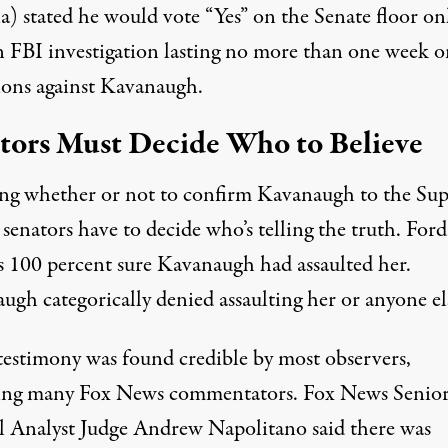
a) stated he would vote “Yes” on the Senate floor on
an FBI investigation lasting no more than one week o
tions against Kavanaugh.
tors Must Decide Who to Believe
ing whether or not to confirm Kavanaugh to the Su
senators have to decide who’s telling the truth. Ford
s 100 percent sure Kavanaugh had assaulted her.
ugh categorically denied assaulting her or anyone el
 testimony was found credible by most observers,
ing many Fox News commentators. Fox News Senio
al Analyst Judge Andrew Napolitano said there was