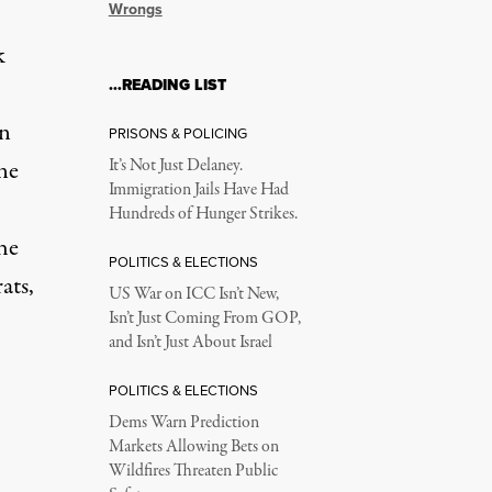
Wrongs
k
…READING LIST
on
PRISONS & POLICING
ine
It’s Not Just Delaney.
Immigration Jails Have Had
Hundreds of Hunger Strikes.
he
POLITICS & ELECTIONS
ats,
US War on ICC Isn’t New,
Isn’t Just Coming From GOP,
and Isn’t Just About Israel
POLITICS & ELECTIONS
Dems Warn Prediction
Markets Allowing Bets on
Wildfires Threaten Public