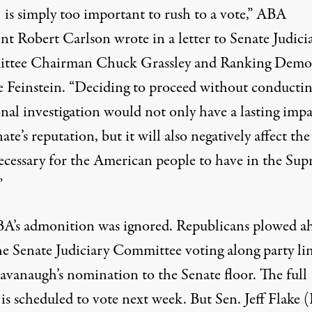
 is simply too important to rush to a vote,” ABA
nt Robert Carlson wrote in a letter to Senate Judici
tee Chairman Chuck Grassley and Ranking Demo
 Feinstein. “Deciding to proceed without conducti
onal investigation would not only have a lasting imp
ate’s reputation, but it will also negatively affect the
necessary for the American people to have in the Su
”
A’s admonition was ignored. Republicans plowed a
he Senate Judiciary Committee voting along party lin
avanaugh’s nomination to the Senate floor. The full
is scheduled to vote next week. But Sen. Jeff Flake (