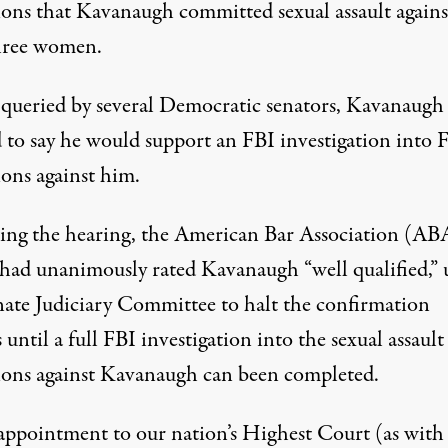
ions
that Kavanaugh committed sexual assault agains
three women.
ueried by several Democratic senators, Kavanaugh
 to say he would support an FBI investigation into F
ions against him.
ing the hearing, the American Bar Association (AB
had unanimously rated Kavanaugh “well qualified,”
nate Judiciary Committee to halt the confirmation
 until a full FBI investigation into the sexual assault
tions against Kavanaugh can been completed.
appointment to our nation’s Highest Court (as with 