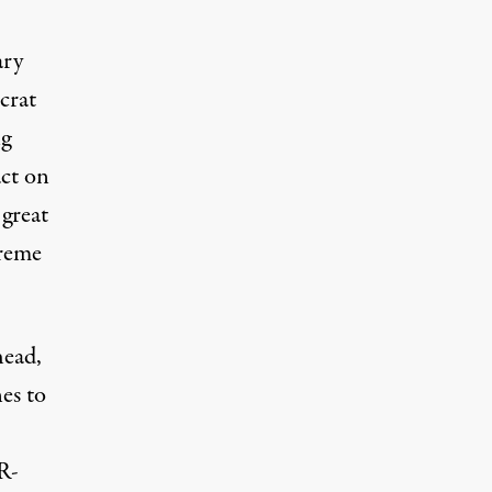
ary
crat
ng
act on
 great
preme
head,
es to
R-