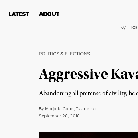
Skip to content
Skip to footer
LATEST
ABOUT
Trend
ICE
POLITICS & ELECTIONS
Aggressive Kav
Abandoning all pretense of civility, h
By
Marjorie Cohn
,
T
RUTHOUT
Published
September 28, 2018