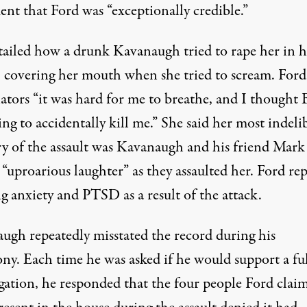
ent that Ford was “exceptionally credible.”
tailed how a drunk Kavanaugh tried to rape her in 
, covering her mouth when she tried to scream. Ford
ators “it was hard for me to breathe, and I thought 
ng to accidentally kill me.” She said her most indeli
 of the assault was Kavanaugh and his friend Mark
 “uproarious laughter” as they assaulted her. Ford re
g anxiety and PTSD as a result of the attack.
ugh repeatedly misstated the record during his
ony. Each time he was asked if he would support a fu
igation, he responded that the four people Ford clai