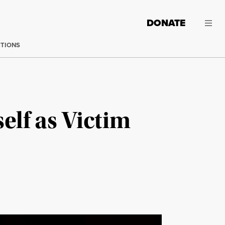
DONATE
CTIONS
lf as Victim