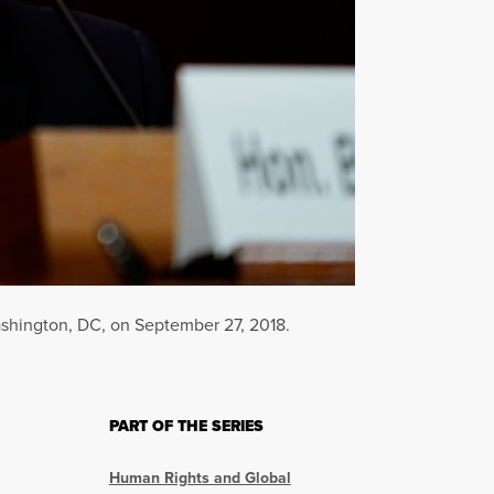
ashington, DC, on September 27, 2018.
PART OF THE SERIES
Human Rights and Global