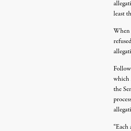
allegat
least 
When q
refused
allegat
Follow
which 
the Se
process
allega
“Each 