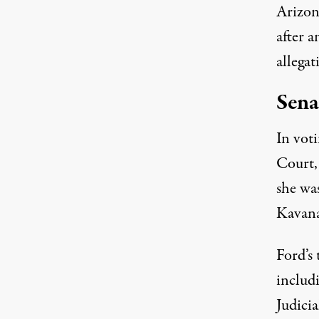
Arizon
after 
allega
Sena
In vot
Court, 
she wa
Kavana
Ford’s
includ
Judici