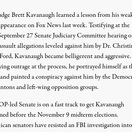
udge Brett Kavanaugh learned a lesson from his wea
appearance on Fox News last week. Testifying at the
September 27 Senate Judiciary Committee hearing 
assault allegations leveled against him by Dr. Christ
 Ford, Kavanaugh became belligerent and aggressive.
ing outrage at the process, he portrayed himself as t
 and painted a conspiracy against him by the Democr
intons and left-wing opposition groups.
P-led Senate is on a fast track to get Kavanaugh
med before the November 9 midterm elections.
ican senators have resisted an FBI investigation into