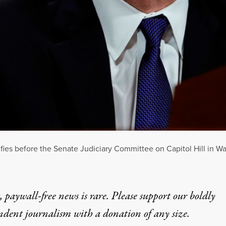
ies before the Senate Judiciary Committee on Capitol Hill in W
 paywall-free news is rare. Please support our boldly
ndent journalism with
a donation
of any size.