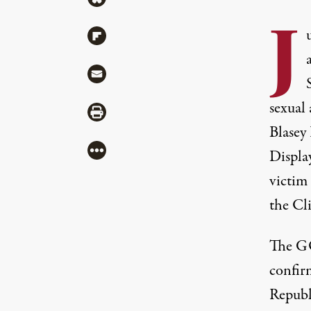
J
Share via Flipboard
Share via Mail
sexual 
Share via Print
Blasey
More
Display
victim
the Cl
The GO
confir
Republ