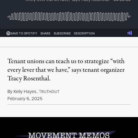
Tenant unions can teach us to strategize “with
every lever that we have,” says tenant organizer
Tracy Rosenthal.
By
Kelly Hayes
,
T
RUTHOUT
Published
February 6, 2025