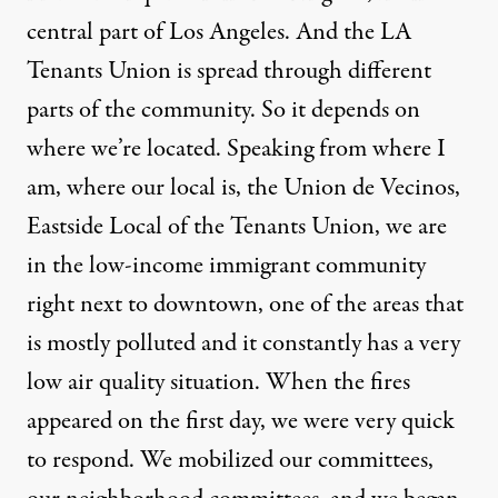
central part of Los Angeles. And the LA
Tenants Union is spread through different
parts of the community. So it depends on
where we’re located. Speaking from where I
am, where our local is, the Union de Vecinos,
Eastside Local of the Tenants Union, we are
in the low-income immigrant community
right next to downtown, one of the areas that
is mostly polluted and it constantly has a very
low air quality situation. When the fires
appeared on the first day, we were very quick
to respond. We mobilized our committees,