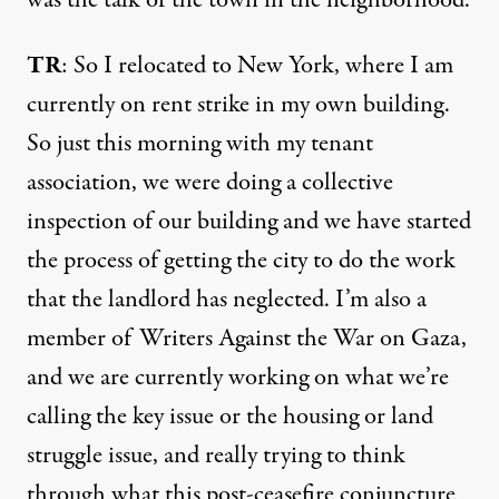
TR
: So I relocated to New York, where I am
currently on rent strike in my own building.
So just this morning with my tenant
association, we were doing a collective
inspection of our building and we have started
the process of getting the city to do the work
that the landlord has neglected. I’m also a
member of Writers Against the War on Gaza,
and we are currently working on what we’re
calling the key issue or the housing or land
struggle issue, and really trying to think
through what this post-ceasefire conjuncture