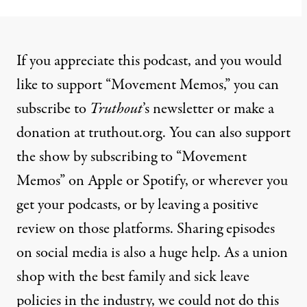
If you appreciate this podcast, and you would
like to support “Movement Memos,” you can
subscribe to
Truthout
’s newsletter or make a
donation at truthout.org. You can also support
the show by subscribing to “Movement
Memos” on Apple or Spotify, or wherever you
get your podcasts, or by leaving a positive
review on those platforms. Sharing episodes
on social media is also a huge help. As a union
shop with the best family and sick leave
policies in the industry, we could not do this