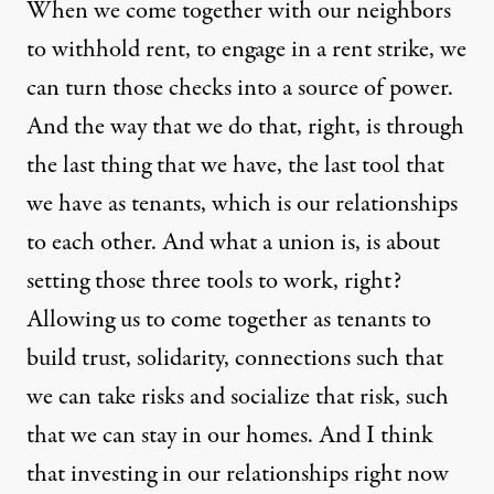
When we come together with our neighbors
to withhold rent, to engage in a rent strike, we
can turn those checks into a source of power.
And the way that we do that, right, is through
the last thing that we have, the last tool that
we have as tenants, which is our relationships
to each other. And what a union is, is about
setting those three tools to work, right?
Allowing us to come together as tenants to
build trust, solidarity, connections such that
we can take risks and socialize that risk, such
that we can stay in our homes. And I think
that investing in our relationships right now