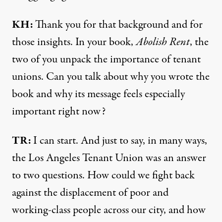
KH:
Thank you for that background and for
those insights. In your book,
Abolish Rent
, the
two of you unpack the importance of tenant
unions. Can you talk about why you wrote the
book and why its message feels especially
important right now?
TR:
I can start. And just to say, in many ways,
the Los Angeles Tenant Union was an answer
to two questions. How could we fight back
against the displacement of poor and
working-class people across our city, and how