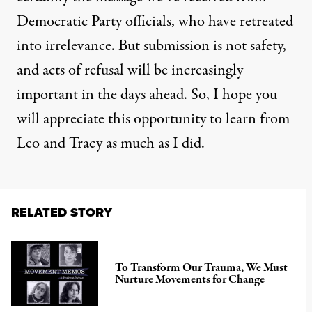
Democratic Party officials, who have retreated
into irrelevance. But submission is not safety,
and acts of refusal will be increasingly
important in the days ahead. So, I hope you
will appreciate this opportunity to learn from
Leo and Tracy as much as I did.
RELATED STORY
To Transform Our Trauma, We Must
Nurture Movements for Change