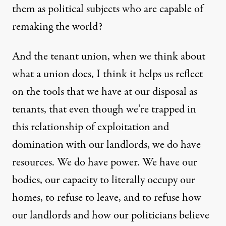
them as political subjects who are capable of
remaking the world?
And the tenant union, when we think about
what a union does, I think it helps us reflect
on the tools that we have at our disposal as
tenants, that even though we’re trapped in
this relationship of exploitation and
domination with our landlords, we do have
resources. We do have power. We have our
bodies, our capacity to literally occupy our
homes, to refuse to leave, and to refuse how
our landlords and how our politicians believe