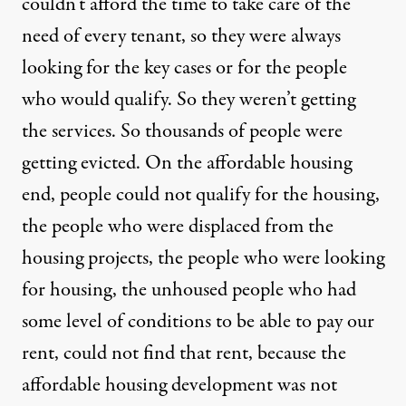
couldn’t afford the time to take care of the
need of every tenant, so they were always
looking for the key cases or for the people
who would qualify. So they weren’t getting
the services. So thousands of people were
getting evicted. On the affordable housing
end, people could not qualify for the housing,
the people who were displaced from the
housing projects, the people who were looking
for housing, the unhoused people who had
some level of conditions to be able to pay our
rent, could not find that rent, because the
affordable housing development was not