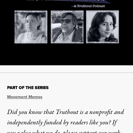
PART OF THE SERIES
Movement Memos
Did you know that Truthout is a nonprofit and
independently funded by readers like you? If
you value what we do, please support our work