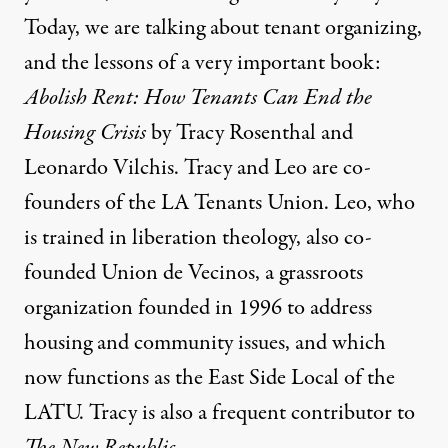
Today, we are talking about tenant organizing,
and the lessons of a very important book:
Abolish Rent: How Tenants Can End the
Housing Crisis
by Tracy Rosenthal and
Leonardo Vilchis. Tracy and Leo are co-
founders of the LA Tenants Union. Leo, who
is trained in liberation theology, also co-
founded Union de Vecinos, a grassroots
organization founded in 1996 to address
housing and community issues, and which
now functions as the East Side Local of the
LATU. Tracy is also a frequent contributor to
The New Republic
.