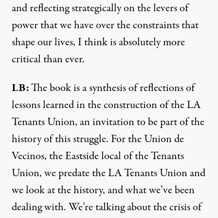
and reflecting strategically on the levers of
power that we have over the constraints that
shape our lives, I think is absolutely more
critical than ever.
LB:
The book is a synthesis of reflections of
lessons learned in the construction of the LA
Tenants Union, an invitation to be part of the
history of this struggle. For the Union de
Vecinos, the Eastside local of the Tenants
Union, we predate the LA Tenants Union and
we look at the history, and what we’ve been
dealing with. We’re talking about the crisis of