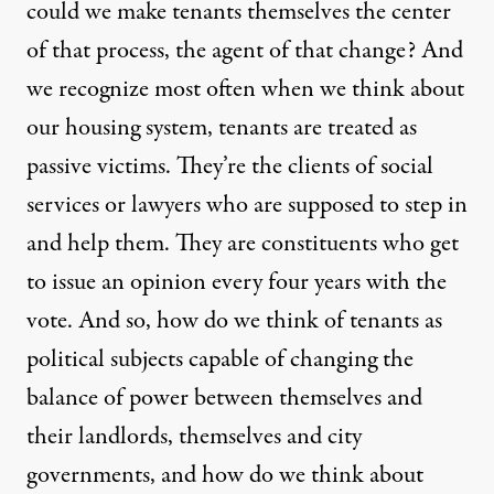
could we make tenants themselves the center
of that process, the agent of that change? And
we recognize most often when we think about
our housing system, tenants are treated as
passive victims. They’re the clients of social
services or lawyers who are supposed to step in
and help them. They are constituents who get
to issue an opinion every four years with the
vote. And so, how do we think of tenants as
political subjects capable of changing the
balance of power between themselves and
their landlords, themselves and city
governments, and how do we think about