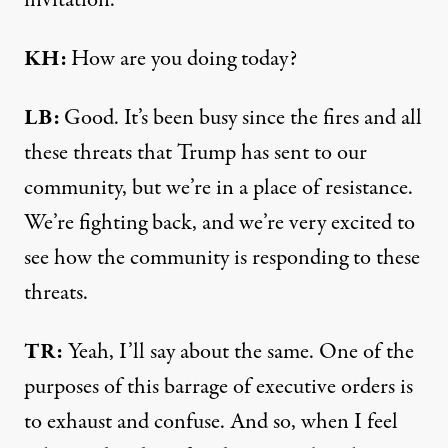
KH:
How are you doing today?
LB:
Good. It’s been busy since the fires and all
these threats that Trump has sent to our
community, but we’re in a place of resistance.
We’re fighting back, and we’re very excited to
see how the community is responding to these
threats.
TR:
Yeah, I’ll say about the same. One of the
purposes of this barrage of executive orders is
to exhaust and confuse. And so, when I feel