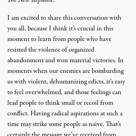
I am excited to share this conversation with
you all, because I think it’s crucial in this
moment to learn from people who have
resisted the violence of organized
abandonment and won material victories. In
moments when our enemies are bombarding
us with violent, dehumanizing edicts, it’s easy
to feel overwhelmed, and those feelings can
lead people to think small or recoil from
conflict. Having radical aspirations at such a
time may strike some people as naive. That’s
certainly the message we’ve received from