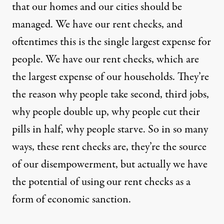
that our homes and our cities should be
managed. We have our rent checks, and
oftentimes this is the single largest expense for
people. We have our rent checks, which are
the largest expense of our households. They’re
the reason why people take second, third jobs,
why people double up, why people cut their
pills in half, why people starve. So in so many
ways, these rent checks are, they’re the source
of our disempowerment, but actually we have
the potential of using our rent checks as a
form of economic sanction.