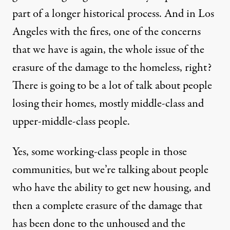
part of a longer historical process. And in Los
Angeles with the fires, one of the concerns
that we have is again, the whole issue of the
erasure of the damage to the homeless, right?
There is going to be a lot of talk about people
losing their homes, mostly middle-class and
upper-middle-class people.
Yes, some working-class people in those
communities, but we’re talking about people
who have the ability to get new housing, and
then a complete erasure of the damage that
has been done to the unhoused and the