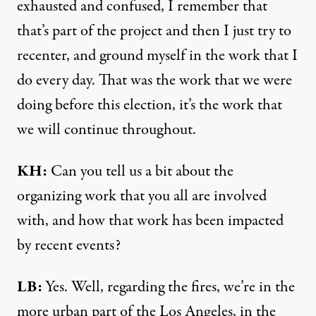
exhausted and confused, I remember that
that’s part of the project and then I just try to
recenter, and ground myself in the work that I
do every day. That was the work that we were
doing before this election, it’s the work that
we will continue throughout.
KH:
Can you tell us a bit about the
organizing work that you all are involved
with, and how that work has been impacted
by recent events?
LB:
Yes. Well, regarding the fires, we’re in the
more urban part of the Los Angeles, in the