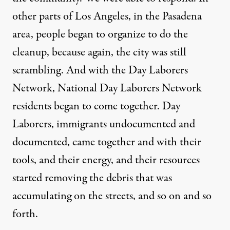
other parts of Los Angeles, in the Pasadena
area, people began to organize to do the
cleanup, because again, the city was still
scrambling. And with the Day Laborers
Network, National Day Laborers Network
residents began to come together. Day
Laborers, immigrants undocumented and
documented, came together and with their
tools, and their energy, and their resources
started removing the debris that was
accumulating on the streets, and so on and so
forth.