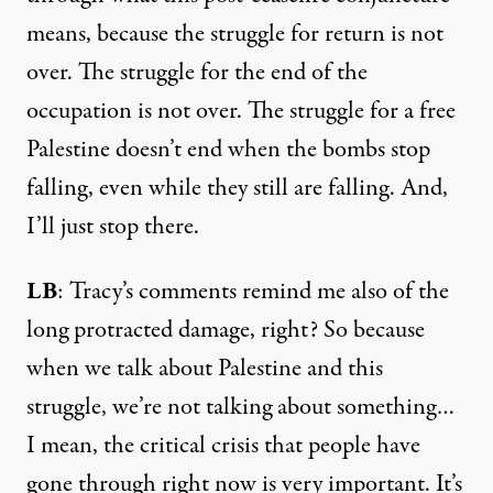
means, because the struggle for return is not
over. The struggle for the end of the
occupation is not over. The struggle for a free
Palestine doesn’t end when the bombs stop
falling, even while they still are falling. And,
I’ll just stop there.
LB
: Tracy’s comments remind me also of the
long protracted damage, right? So because
when we talk about Palestine and this
struggle, we’re not talking about something…
I mean, the critical crisis that people have
gone through right now is very important. It’s