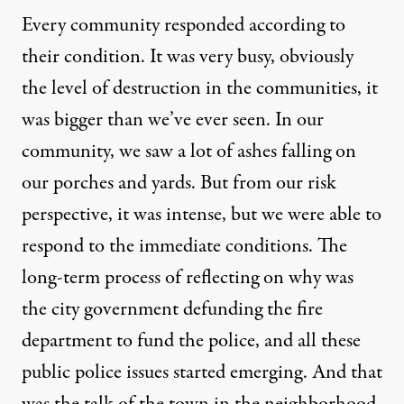
Every community responded according to
their condition. It was very busy, obviously
the level of destruction in the communities, it
was bigger than we’ve ever seen. In our
community, we saw a lot of ashes falling on
our porches and yards. But from our risk
perspective, it was intense, but we were able to
respond to the immediate conditions. The
long-term process of reflecting on why was
the city government defunding the fire
department to fund the police, and all these
public police issues started emerging. And that
was the talk of the town in the neighborhood.