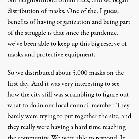
our neighborhood committees, and we began
distribution of masks. One of the, I guess,
benefits of having organization and being part
of the struggle is that since the pandemic,
we’ve been able to keep up this big reserve of
masks and protective equipment.
So we distributed about 5,000 masks on the
first day. And it was very interesting to see
how the city still was scrambling to figure out
what to do in our local council member. They
barely were trying to put together the site, and
they really were having a hard time reaching
the community. We were able to respond. In