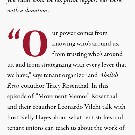
with
a donation
.
“O
ur power comes from
knowing who’s around us,
from trusting who’s around
us, and from strategizing with every lever that
we have,” says tenant organizer and
Abolish
Rent
coauthor Tracy Rosenthal. In this
episode of “Movement Memos” Rosenthal
and their coauthor Leonardo Vilchi talk with
host Kelly Hayes about what rent strikes and
tenant unions can teach us about the work of