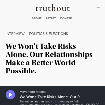
Skip to content
Skip to footer
Truthout
ABOUT
LATEST
DONATE
INTERVIEW
|
POLITICS & ELECTIONS
We Won’t Take Risks
Alone. Our Relationships
Make a Better World
Possible.