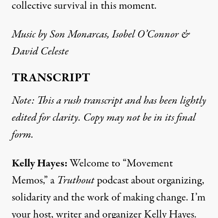
collective survival in this moment.
Music by Son Monarcas, Isobel O’Connor &
David Celeste
TRANSCRIPT
Note: This a rush transcript and has been lightly
edited for clarity. Copy may not be in its final
form.
Kelly Hayes:
Welcome to “Movement
Memos,” a
Truthout
podcast about organizing,
solidarity and the work of making change. I’m
your host, writer and organizer Kelly Hayes.