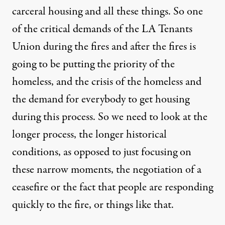
carceral housing and all these things. So one
of the critical demands of the LA Tenants
Union during the fires and after the fires is
going to be putting the priority of the
homeless, and the crisis of the homeless and
the demand for everybody to get housing
during this process. So we need to look at the
longer process, the longer historical
conditions, as opposed to just focusing on
these narrow moments, the negotiation of a
ceasefire or the fact that people are responding
quickly to the fire, or things like that.