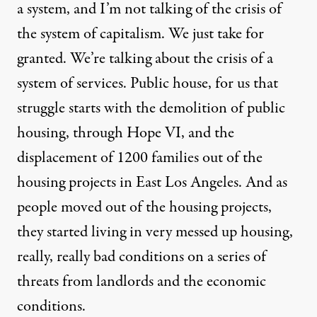
a system, and I’m not talking of the crisis of
the system of capitalism. We just take for
granted. We’re talking about the crisis of a
system of services. Public house, for us that
struggle starts with the demolition of public
housing, through Hope VI, and the
displacement of 1200 families out of the
housing projects in East Los Angeles. And as
people moved out of the housing projects,
they started living in very messed up housing,
really, really bad conditions on a series of
threats from landlords and the economic
conditions.