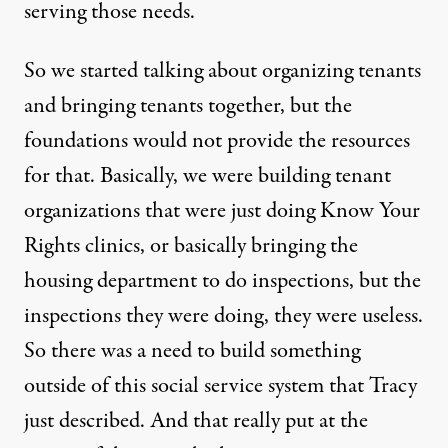
serving those needs.
So we started talking about organizing tenants
and bringing tenants together, but the
foundations would not provide the resources
for that. Basically, we were building tenant
organizations that were just doing Know Your
Rights clinics, or basically bringing the
housing department to do inspections, but the
inspections they were doing, they were useless.
So there was a need to build something
outside of this social service system that Tracy
just described. And that really put at the