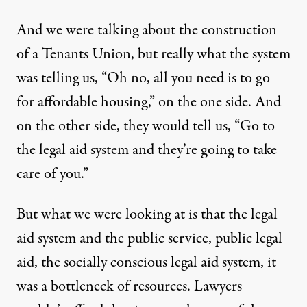
And we were talking about the construction
of a Tenants Union, but really what the system
was telling us, “Oh no, all you need is to go
for affordable housing,” on the one side. And
on the other side, they would tell us, “Go to
the legal aid system and they’re going to take
care of you.”
But what we were looking at is that the legal
aid system and the public service, public legal
aid, the socially conscious legal aid system, it
was a bottleneck of resources. Lawyers