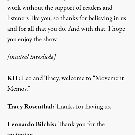
work without the support of readers and
listeners like you, so thanks for believing in us
and for all that you do. And with that, I hope
you enjoy the show.
[musical interlude]
KH:
Leo and Tracy, welcome to “Movement
Memos.”
Tracy Rosenthal:
Thanks for having us.
Leonardo Bilchis:
Thank you for the
invitation.