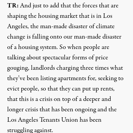
TR:
And just to add that the forces that are
shaping the housing market that is in Los
Angeles, the man-made disaster of climate
change is falling onto our man-made disaster
of a housing system. So when people are
talking about spectacular forms of price
gouging, landlords charging three times what
they’ve been listing apartments for, seeking to
evict people, so that they can put up rents,
that this is a crisis on top of a deeper and
longer crisis that has been ongoing and the
Los Angeles Tenants Union has been
struggling against.