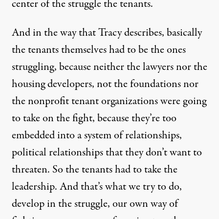
center of the struggle the tenants.
And in the way that Tracy describes, basically
the tenants themselves had to be the ones
struggling, because neither the lawyers nor the
housing developers, not the foundations nor
the nonprofit tenant organizations were going
to take on the fight, because they’re too
embedded into a system of relationships,
political relationships that they don’t want to
threaten. So the tenants had to take the
leadership. And that’s what we try to do,
develop in the struggle, our own way of