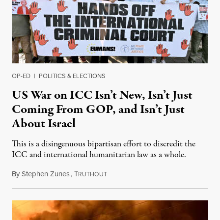
OP-ED
|
POLITICS & ELECTIONS
US War on ICC Isn’t New, Isn’t Just
Coming From GOP, and Isn’t Just
About Israel
This is a disingenuous bipartisan effort to discredit the
ICC and international humanitarian law as a whole.
By
Stephen Zunes
,
T
August 7, 2026
RUTHOUT