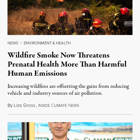
NEWS
|
ENVIRONMENT & HEALTH
Wildfire Smoke Now Threatens
Prenatal Health More Than Harmful
Human Emissions
Increasing wildfires are offsetting the gains from reducing
vehicle and industry sources of air pollution.
By
Liza Gross
,
I
C
N
August 7, 2026
NSIDE
LIMATE
EWS