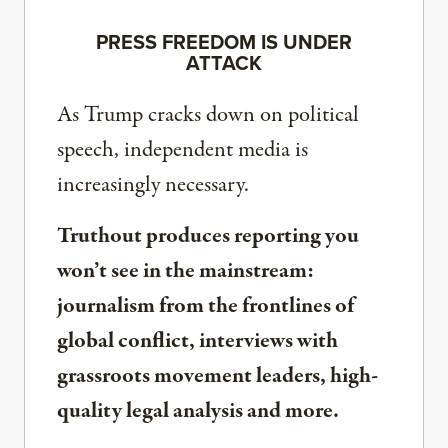
PRESS FREEDOM IS UNDER
ATTACK
As Trump cracks down on political
speech, independent media is
increasingly necessary.
Truthout produces reporting you
won’t see in the mainstream:
journalism from the frontlines of
global conflict, interviews with
grassroots movement leaders, high-
quality legal analysis and more.