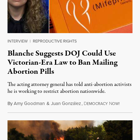
INTERVIEW
|
REPRODUCTIVE RIGHTS
Blanche Suggests DOJ Could Use
Victorian-Era Law to Ban Mailing
Abortion Pills
The acting attorney general has told anti-abortion activists
he is working to restrict abortion nationwide.
By
Amy Goodman
&
Juan González
,
D
N
August 7,
EMOCRACY
OW!