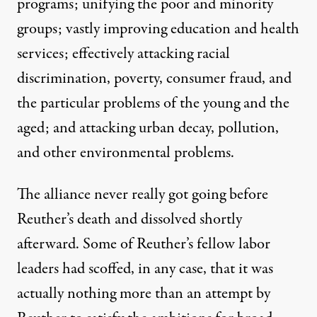
programs; unifying the poor and minority
groups; vastly improving education and health
services; effectively attacking racial
discrimination, poverty, consumer fraud, and
the particular problems of the young and the
aged; and attacking urban decay, pollution,
and other environmental problems.
The alliance never really got going before
Reuther’s death and dissolved shortly
afterward. Some of Reuther’s fellow labor
leaders had scoffed, in any case, that it was
actually nothing more than an attempt by