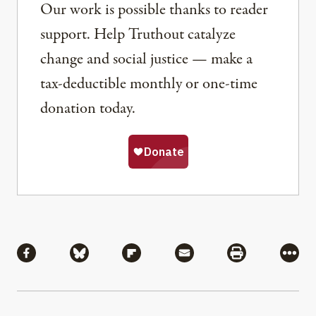
Our work is possible thanks to reader
support. Help Truthout catalyze
change and social justice — make a
tax-deductible monthly or one-time
donation today.
Share
Share via Facebook
Share via Bluesky
Share via Flipboard
Share via Mail
Share via Pri
More