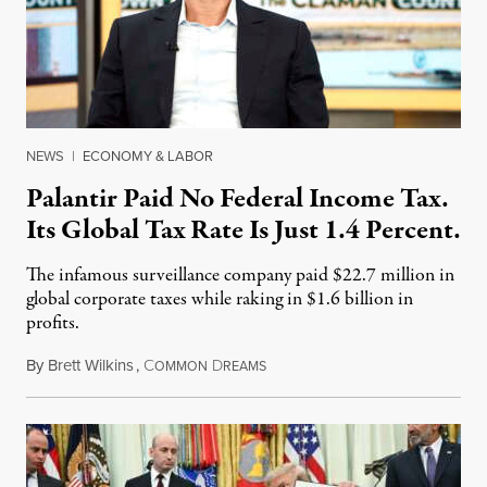
NEWS
|
ECONOMY & LABOR
Palantir Paid No Federal Income Tax.
Its Global Tax Rate Is Just 1.4 Percent.
The infamous surveillance company paid $22.7 million in
global corporate taxes while raking in $1.6 billion in
profits.
By
Brett Wilkins
,
C
D
August 7, 2026
OMMON
REAMS