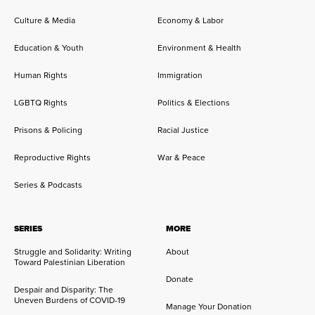
Culture & Media
Economy & Labor
Education & Youth
Environment & Health
Human Rights
Immigration
LGBTQ Rights
Politics & Elections
Prisons & Policing
Racial Justice
Reproductive Rights
War & Peace
Series & Podcasts
SERIES
MORE
Struggle and Solidarity: Writing
About
Toward Palestinian Liberation
Donate
Despair and Disparity: The
Uneven Burdens of COVID-19
Manage Your Donation