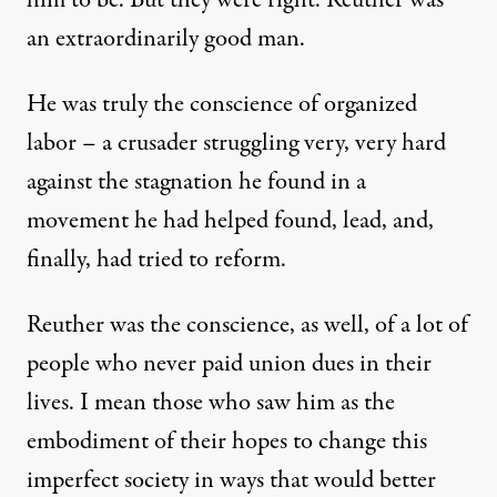
him to be. But they were right. Reuther was
an extraordinarily good man.
He was truly the conscience of organized
labor – a crusader struggling very, very hard
against the stagnation he found in a
movement he had helped found, lead, and,
finally, had tried to reform.
Reuther was the conscience, as well, of a lot of
people who never paid union dues in their
lives. I mean those who saw him as the
embodiment of their hopes to change this
imperfect society in ways that would better