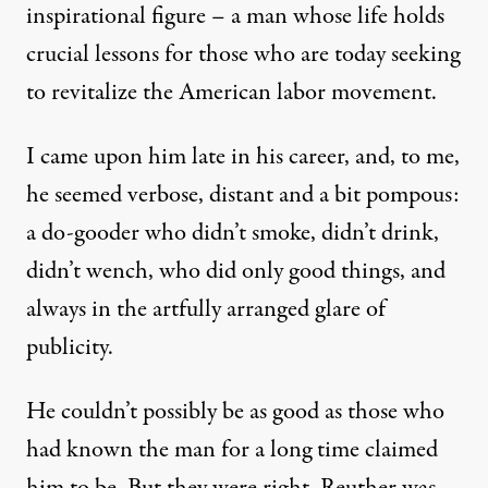
inspirational figure – a man whose life holds
crucial lessons for those who are today seeking
to revitalize the American labor movement.
I came upon him late in his career, and, to me,
he seemed verbose, distant and a bit pompous:
a do-gooder who didn’t smoke, didn’t drink,
didn’t wench, who did only good things, and
always in the artfully arranged glare of
publicity.
He couldn’t possibly be as good as those who
had known the man for a long time claimed