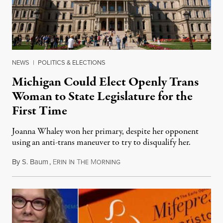
NEWS
|
POLITICS & ELECTIONS
Michigan Could Elect Openly Trans
Woman to State Legislature for the
First Time
Joanna Whaley won her primary, despite her opponent
using an anti-trans maneuver to try to disqualify her.
By
S. Baum
,
E
I
T
M
August 7, 2026
RIN
N
HE
ORNING