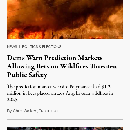
NEWS
|
POLITICS & ELECTIONS
Dems Warn Prediction Markets
Allowing Bets on Wildfires Threaten
Public Safety
The prediction market website Polymarket had $1.2
million in bets placed on Los Angeles-area wildfires in
2025.
By
Chris Walker
,
T
August 7, 2026
RUTHOUT