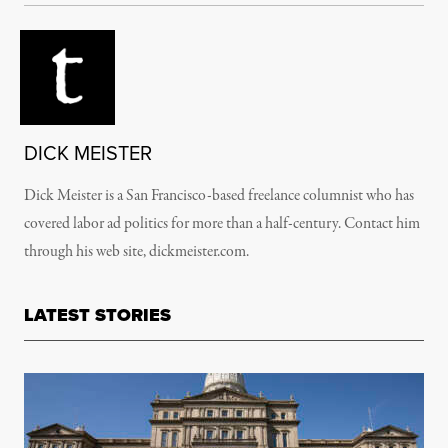
DICK MEISTER
Dick Meister is a San Francisco-based freelance columnist who has
covered labor ad politics for more than a half-century. Contact him
through his web site, dickmeister.com.
LATEST STORIES