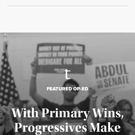
FEATURED OP-ED
With Primary Wins,
Progressives Make