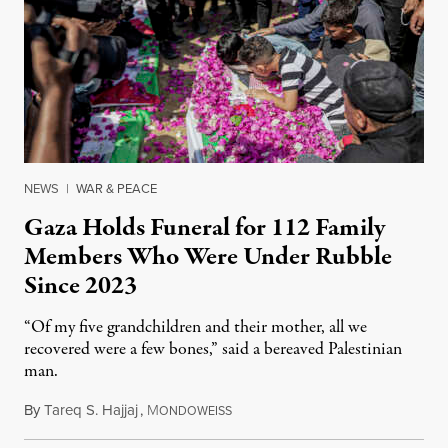
NEWS
|
WAR & PEACE
Gaza Holds Funeral for 112 Family
Members Who Were Under Rubble
Since 2023
“Of my five grandchildren and their mother, all we
recovered were a few bones,” said a bereaved Palestinian
man.
By
Tareq S. Hajjaj
,
M
August 6, 2026
ONDOWEISS