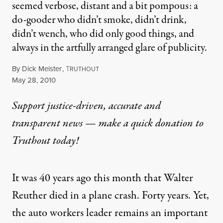
seemed verbose, distant and a bit pompous: a
do-gooder who didn’t smoke, didn’t drink,
didn’t wench, who did only good things, and
always in the artfully arranged glare of publicity.
By
Dick Meister
,
T
RUTHOUT
Published
May 28, 2010
Support justice-driven, accurate and
transparent news — make a
quick donation
to
Truthout today!
It was 40 years ago this month that Walter
Reuther died in a plane crash. Forty years. Yet,
the auto workers leader remains an important