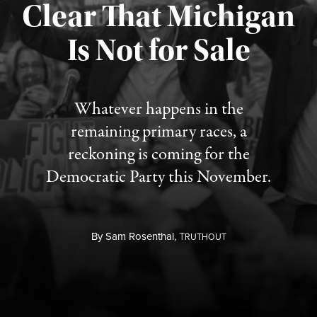
Clear That Michigan
Is Not for Sale
Published August 5, 2026
Whatever happens in the
remaining primary races, a
reckoning is coming for the
Democratic Party this November.
By
Sam Rosenthal,
T
RUTHOUT