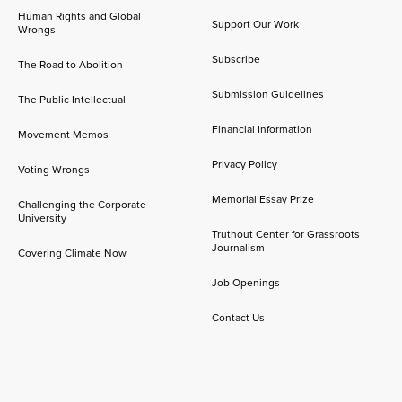
Human Rights and Global
Support Our Work
Wrongs
Subscribe
The Road to Abolition
Submission Guidelines
The Public Intellectual
Financial Information
Movement Memos
Privacy Policy
Voting Wrongs
Memorial Essay Prize
Challenging the Corporate
University
Truthout Center for Grassroots
Journalism
Covering Climate Now
Job Openings
Contact Us