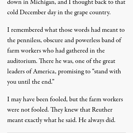
down in Michigan, and I thought back to that
cold December day in the grape country.
I remembered what those words had meant to
the penniless, obscure and powerless band of
farm workers who had gathered in the
auditorium. There he was, one of the great
leaders of America, promising to “stand with
you until the end.”
I may have been fooled, but the farm workers
were not fooled. They knew that Reuther
meant exactly what he said. He always did.