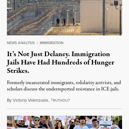
NEWS ANALYSIS
|
IMMIGRATION
It’s Not Just Delaney. Immigration
Jails Have Had Hundreds of Hunger
Strikes.
Formerly incarcerated immigrants, solidarity activists, and
scholars discuss the underreported resistance in ICE jails.
By
Victoria Valenzuela
,
T
August 7, 2026
RUTHOUT