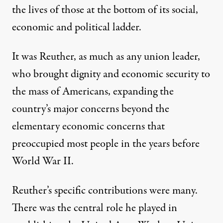
the lives of those at the bottom of its social,
economic and political ladder.
It was Reuther, as much as any union leader,
who brought dignity and economic security to
the mass of Americans, expanding the
country’s major concerns beyond the
elementary economic concerns that
preoccupied most people in the years before
World War II.
Reuther’s specific contributions were many.
There was the central role he played in