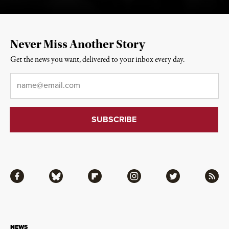
Never Miss Another Story
Get the news you want, delivered to your inbox every day.
Email
*
Facebook
Bluesky
Flipboard
Instagram
Twitter
RSS
NEWS