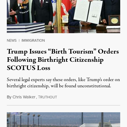
NEWS
|
IMMIGRATION
Trump Issues “Birth Tourism” Orders
Following Birthright Citizenship
SCOTUS Loss
Several legal experts say these orders, like Trump’s order on
birthright citizenship, will be found unconstitutional.
By
Chris Walker
,
T
August 7, 2026
RUTHOUT