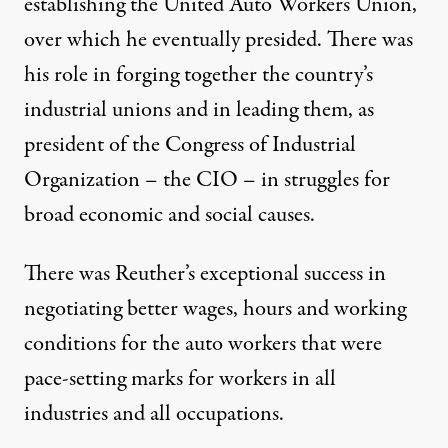
establishing the United Auto Workers Union,
over which he eventually presided. There was
his role in forging together the country’s
industrial unions and in leading them, as
president of the Congress of Industrial
Organization – the CIO – in struggles for
broad economic and social causes.
There was Reuther’s exceptional success in
negotiating better wages, hours and working
conditions for the auto workers that were
pace-setting marks for workers in all
industries and all occupations.