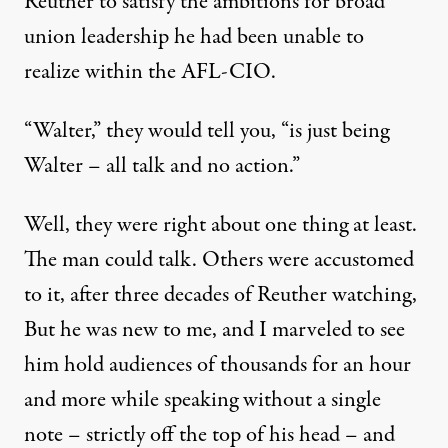
Reuther to satisfy the ambitions for broad
union leadership he had been unable to
realize within the AFL-CIO.
“Walter,” they would tell you, “is just being
Walter – all talk and no action.”
Well, they were right about one thing at least.
The man could talk. Others were accustomed
to it, after three decades of Reuther watching,
But he was new to me, and I marveled to see
him hold audiences of thousands for an hour
and more while speaking without a single
note – strictly off the top of his head – and