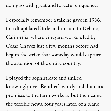
doing so with great and forceful eloquence.
I especially remember a talk he gave in 1966,
in a dilapidated little auditorium in Delano,
California, where vineyard workers led by
Cesar Chavez just a few months before had
begun the strike that someday would capture
the attention of the entire country.
I played the sophisticate and smiled
knowingly over Reuther’s wordy and dramatic
promises to the farm workers. But then came
the terrible news, four years later, of a plane