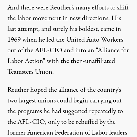
And there were Reuther’s many efforts to shift
the labor movement in new directions. His
last attempt, and surely his boldest, came in
1969 when he led the United Auto Workers
out of the AFL-CIO and into an “Alliance for
Labor Action” with the then-unaffiliated
Teamsters Union.
Reuther hoped the alliance of the country’s
two largest unions could begin carrying out
the programs he had suggested repeatedly to
the AFL-CIO, only to be rebuffed by the
former American Federation of Labor leaders