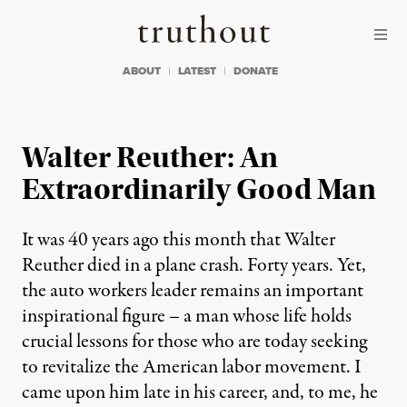
Skip to content
Skip to footer
Truthout
ABOUT
LATEST
DONATE
Walter Reuther: An
Extraordinarily Good Man
It was 40 years ago this month that Walter
Reuther died in a plane crash. Forty years. Yet,
the auto workers leader remains an important
inspirational figure – a man whose life holds
crucial lessons for those who are today seeking
to revitalize the American labor movement. I
came upon him late in his career, and, to me, he