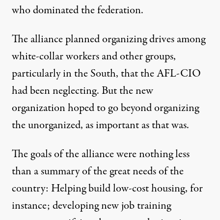
who dominated the federation.
The alliance planned organizing drives among
white-collar workers and other groups,
particularly in the South, that the AFL-CIO
had been neglecting. But the new
organization hoped to go beyond organizing
the unorganized, as important as that was.
The goals of the alliance were nothing less
than a summary of the great needs of the
country: Helping build low-cost housing, for
instance; developing new job training