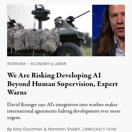
INTERVIEW
|
ECONOMY & LABOR
We Are Risking Developing AI
Beyond Human Supervision, Expert
Warns
David Krueger says AI's integration into warfare makes
international agreements halting development ever more
urgent.
By
Amy Goodman
&
Nermeen Shaikh
,
D
N
August 6
EMOCRACY
OW!