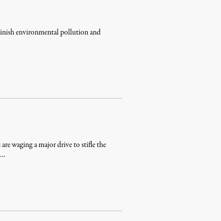
minish environmental pollution and
 are waging a major drive to stifle the
n …