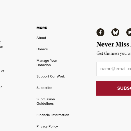
MORE
Facebook
Bluesky
Fl
About
ng
Never Miss
an
Donate
Get the news you wa
Manage Your
Email
*
Donation
 of
Support Our Work
nd
Subscribe
Submission
Guidelines
Financial Information
Privacy Policy