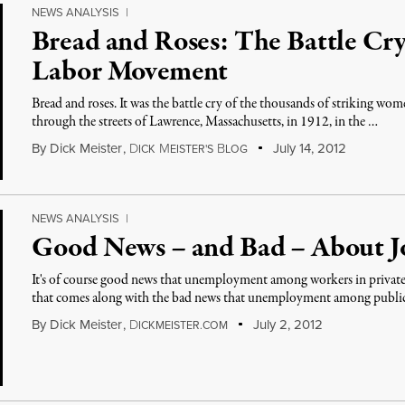
NEWS ANALYSIS
|
Bread and Roses: The Battle Cry
Labor Movement
Bread and roses. It was the battle cry of the thousands of striking w
through the streets of Lawrence, Massachusetts, in 1912, in the …
By
Dick Meister
,
D
M
B
July 14, 2012
ICK
EISTER'S
LOG
NEWS ANALYSIS
|
Good News – and Bad – About J
It's of course good news that unemployment among workers in private 
that comes along with the bad news that unemployment among publi
By
Dick Meister
,
D
July 2, 2012
ICKMEISTER.COM