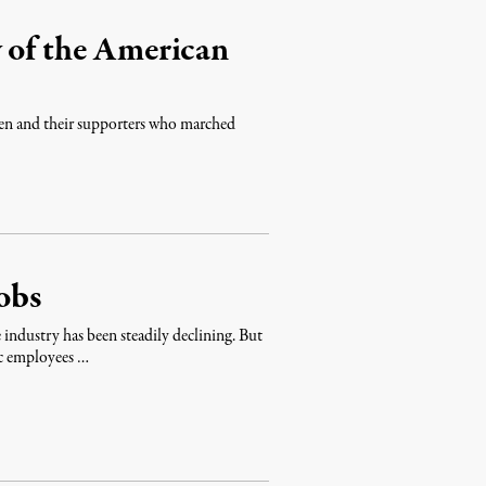
 of the American
omen and their supporters who marched
obs
industry has been steadily declining. But
c employees …