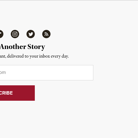
ipboard
Instagram
Twitter
RSS
 Another Story
nt, delivered to your inbox every day.