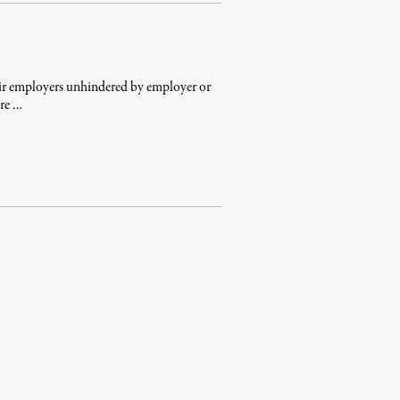
heir employers unhindered by employer or
ere …