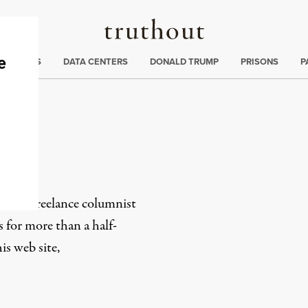
Truthout
ng
:
TE CRISIS
DATA CENTERS
DONALD TRUMP
PRISONS
P
er
-based freelance columnist
s for more than a half-
s web site,