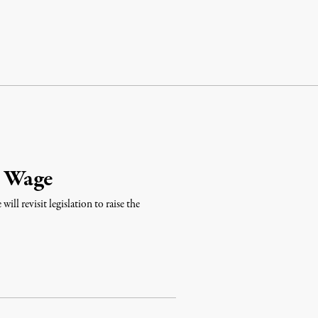
m Wage
ill revisit legislation to raise the