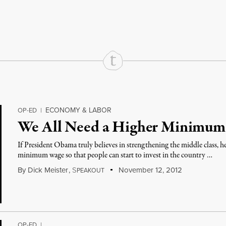
rd
Mail
e via Print
ECONOMY & LABOR
OP-ED
|
We All Need a Higher Minimu
If President Obama truly believes in strengthening the middle class, he w
minimum wage so that people can start to invest in the country …
By
Dick Meister
,
S
November 12, 2012
PEAKOUT
OP-ED
|