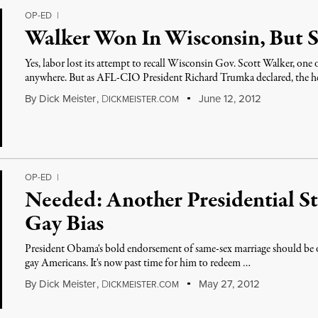
OP-ED
|
Walker Won In Wisconsin, But 
Yes, labor lost its attempt to recall Wisconsin Gov. Scott Walker, one
anywhere. But as AFL-CIO President Richard Trumka declared, the he
By
Dick Meister
,
D
June 12, 2012
ICKMEISTER.COM
OP-ED
|
Needed: Another Presidential St
Gay Bias
President Obama's bold endorsement of same-sex marriage should be only
gay Americans. It's now past time for him to redeem …
By
Dick Meister
,
D
May 27, 2012
ICKMEISTER.COM