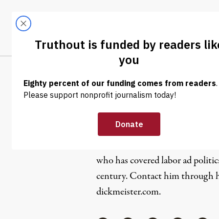
Skip to content
Skip to footer
LATEST
ABOUT
Trendi
CLIMA
Dick Meist
Dick Meister is a San Francisco
who has covered labor ad politic
century. Contact him through hi
dickmeister.com.