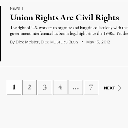
NEWS
|
Union Rights Are Civil Rights
The right of U.S. workers to organize and bargain collectively with t
government interference has been a legal right since the 1930s. Yet th
By
Dick Meister
,
D
M
B
May 15, 2012
ICK
EISTER'S
LOG
1
2
3
4
…
7
NEXT