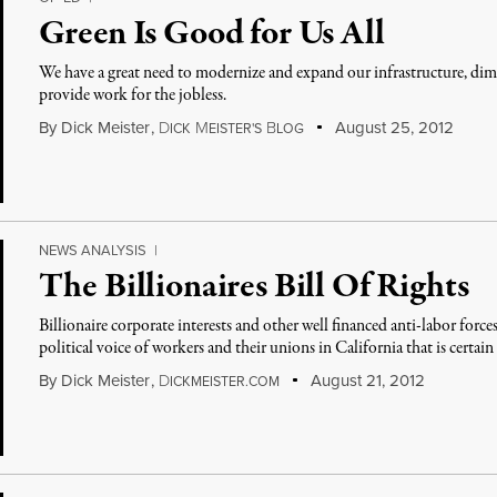
Green Is Good for Us All
We have a great need to modernize and expand our infrastructure, di
provide work for the jobless.
By
Dick Meister
,
D
M
B
August 25, 2012
ICK
EISTER'S
LOG
NEWS ANALYSIS
|
The Billionaires Bill Of Rights
Billionaire corporate interests and other well financed anti-labor forces
political voice of workers and their unions in California that is certai
By
Dick Meister
,
D
August 21, 2012
ICKMEISTER.COM