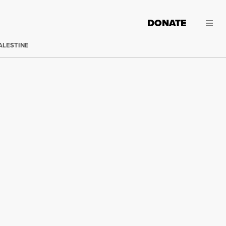
DONATE
ALESTINE