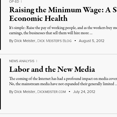
OP-ED
|
Raising the Minimum Wage: A S
Economic Health
It's simple: Raise the pay of working people, and as the workers buy m
earnings, the businesses that sell them will hire more …
By
Dick Meister
,
D
M
B
August 5, 2012
ICK
EISTER'S
LOG
NEWS ANALYSIS
|
Labor and the New Media
The coming of the Internet has had a profound impact on media cover
No, the mainstream media have not expanded their generally limited 
By
Dick Meister
,
D
July 24, 2012
ICKMEISTER.COM