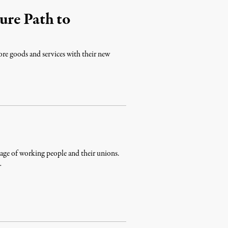
ure Path to
ore goods and services with their new
age of working people and their unions.
…