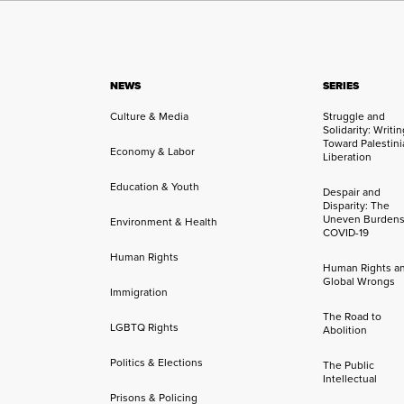
NEWS
SERIES
Culture & Media
Struggle and
Solidarity: Writi
Toward Palestini
Economy & Labor
Liberation
Education & Youth
Despair and
Disparity: The
Uneven Burdens
Environment & Health
COVID-19
Human Rights
Human Rights a
Global Wrongs
Immigration
The Road to
LGBTQ Rights
Abolition
Politics & Elections
The Public
Intellectual
Prisons & Policing