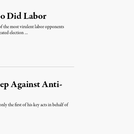
So Did Labor
 of the most virulent labor opponents
ated election …
ep Against Anti-
 the first of his key acts in behalf of