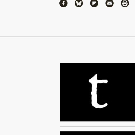
Share
Share via Facebook
Share via Bluesky
Share via Flipboa
Share via 
Shar
Continue Reading On Truthout