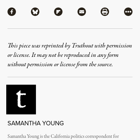
Share
Share via Facebook
Share via Bluesky
Share via Flipboard
Share via Mail
Share via Pri
More
This piece was reprinted by Truthout with permission
or license. It may not be reproduced in any form
without permission or license from the source.
SAMANTHA YOUNG
Samantha Young is the California politics correspondent for