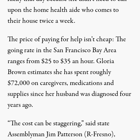
upon the home health aide who comes to
their house twice a week.
The price of paying for help isn’t cheap: The
going rate in the San Francisco Bay Area
ranges from $25 to $35 an hour. Gloria
Brown estimates she has spent roughly
$72,000 on caregivers, medications and
supplies since her husband was diagnosed four
years ago.
“The cost can be staggering,” said state
Assemblyman Jim Patterson (R-Fresno),