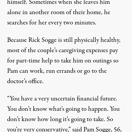
himself. Sometimes when she leaves him
alone in another room of their home, he
searches for her every two minutes.
Because Rick Sogge is still physically healthy,
most of the couple’s caregiving expenses pay
for part-time help to take him on outings so
Pam can work, run errands or go to the
doctor’s office.
“You have a very uncertain financial future.
You don’t know what’s going to happen. You
don’t know how long it’s going to take. So
you’re very conservative,” said Pam Sogge, 56,