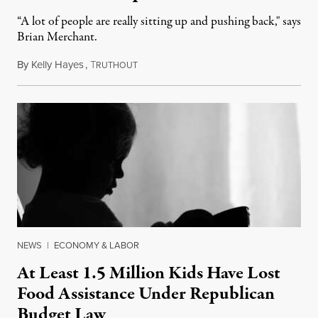
“A lot of people are really sitting up and pushing back," says
Brian Merchant.
By
Kelly Hayes
,
T
July 23, 2026
RUTHOUT
NEWS
|
ECONOMY & LABOR
At Least 1.5 Million Kids Have Lost
Food Assistance Under Republican
Budget Law