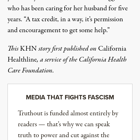
who has been caring for her husband for five
years. “A tax credit, in a way, it’s permission
and encouragement to get some help.”
This
KHN
story first published on
California
Healthline
, a service of the
California Health
Care Foundation
.
MEDIA THAT FIGHTS FASCISM
Truthout is funded almost entirely by
readers — that’s why we can speak
truth to power and cut against the