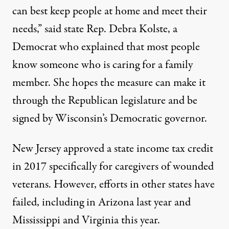
can best keep people at home and meet their
needs,” said state Rep. Debra Kolste, a
Democrat who explained that most people
know someone who is caring for a family
member. She hopes the measure can make it
through the Republican legislature and be
signed by Wisconsin’s Democratic governor.
New Jersey
approved a state income tax credit
in 2017 specifically for caregivers of wounded
veterans. However, efforts in other states have
failed, including in
Arizona
last year and
Mississippi and Virginia this year.