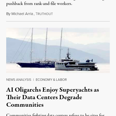
pushback from rank-and-file workers.
By
Michael Arria
,
T
August 3, 2026
RUTHOUT
NEWS ANALYSIS
|
ECONOMY & LABOR
AI Oligarchs Enjoy Superyachts as
Their Data Centers Degrade
Communities
Communities fighting data centers refuse to be sites for