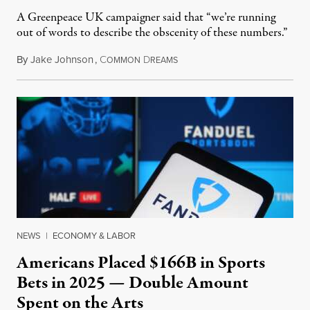
A Greenpeace UK campaigner said that “we’re running
out of words to describe the obscenity of these numbers.”
By
Jake Johnson
,
C
D
July 30, 2026
OMMON
REAMS
NEWS
|
ECONOMY & LABOR
Americans Placed $166B in Sports
Bets in 2025 — Double Amount
Spent on the Arts