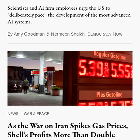
Scientists and AI firm employees urge the US to
“deliberately pace” the development of the most advanced
AI systems.
By
Amy Goodman
&
Nermeen Shaikh
,
D
N
July 30,
EMOCRACY
OW!
NEWS
|
WAR & PEACE
As the War on Iran Spikes Gas Prices,
Shell’s Profits More Than Double