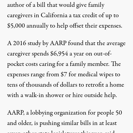
author of
a bill
that would give family
caregivers in California a tax credit of up to
$5,000 annually to help offset their expenses.
A 2016
study
by AARP found that the average
caregiver spends $6,954 a year on out-of-
pocket costs caring for a family member. The
expenses range from $7 for medical wipes to
tens of thousands of dollars to retrofit a home
with a walk-in shower or hire outside help.
AARP, a lobbying organization for people 50
and older, is pushing similar bills in at least