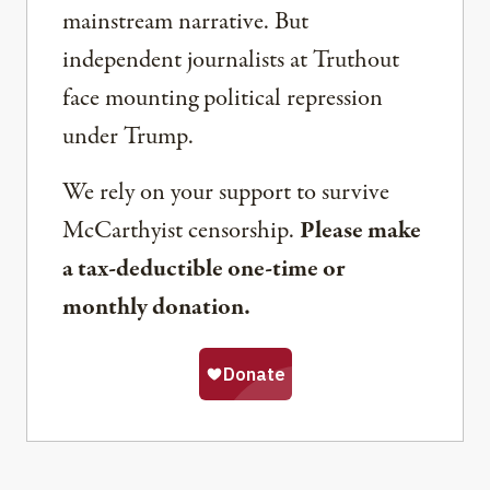
mainstream narrative. But
independent journalists at Truthout
face mounting political repression
under Trump.
We rely on your support to survive
McCarthyist censorship.
Please make
a tax-deductible one-time or
monthly donation.