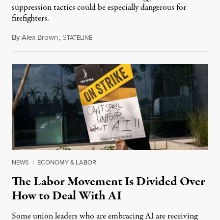
suppression tactics could be especially dangerous for
firefighters.
By
Alex Brown
,
S
August 4, 2026
TATELINE
NEWS
|
ECONOMY & LABOR
The Labor Movement Is Divided Over
How to Deal With AI
Some union leaders who are embracing AI are receiving