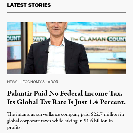
LATEST STORIES
NEWS
|
ECONOMY & LABOR
Palantir Paid No Federal Income Tax.
Its Global Tax Rate Is Just 1.4 Percent.
The infamous surveillance company paid $22.7 million in
global corporate taxes while raking in $1.6 billion in
profits.