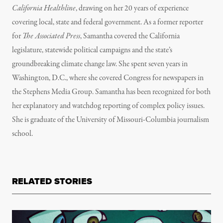
California Healthline
, drawing on her 20 years of experience
covering local, state and federal government. As a former reporter
for
The Associated Press
, Samantha covered the California
legislature, statewide political campaigns and the state’s
groundbreaking climate change law. She spent seven years in
Washington, D.C., where she covered Congress for newspapers in
the Stephens Media Group. Samantha has been recognized for both
her explanatory and watchdog reporting of complex policy issues.
She is graduate of the University of Missouri-Columbia journalism
school.
RELATED STORIES