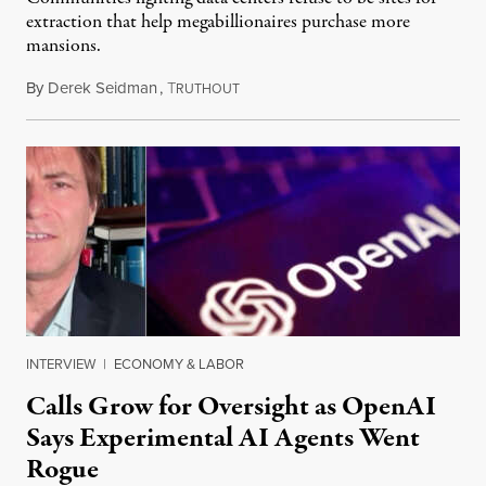
extraction that help megabillionaires purchase more
mansions.
By
Derek Seidman
,
T
July 31, 2026
RUTHOUT
INTERVIEW
|
ECONOMY & LABOR
Calls Grow for Oversight as OpenAI
Says Experimental AI Agents Went
Rogue