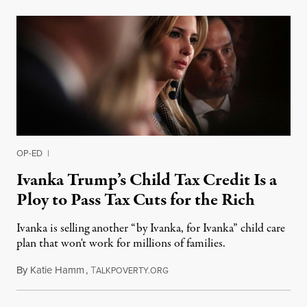
OP-ED
|
Ivanka Trump’s Child Tax Credit Is a
Ploy to Pass Tax Cuts for the Rich
Ivanka is selling another “by Ivanka, for Ivanka” child care
plan that won't work for millions of families.
By
Katie Hamm
,
T
October 30, 2017
ALKPOVERTY.ORG