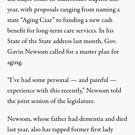
year, with proposals ranging from naming a
state “Aging Czar” to funding a new cash
benefit
for long-term care services. In his
State of the State address last month, Gov.
Gavin Newsom called for a
master plan for
aging
.
“I’ve had some personal — and painful —
experience with this recently,” Newsom told
the joint session of the legislature.
Newsom, whose father had dementia and died
last year, also has tapped former first lady