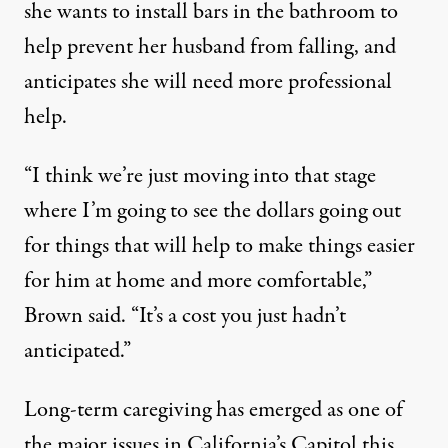
she wants to install bars in the bathroom to
help prevent her husband from falling, and
anticipates she will need more professional
help.
“I think we’re just moving into that stage
where I’m going to see the dollars going out
for things that will help to make things easier
for him at home and more comfortable,”
Brown said. “It’s a cost you just hadn’t
anticipated.”
Long-term caregiving has emerged as one of
the major issues in California’s Capitol this