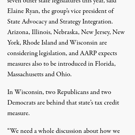
seven other state legislatures this year, said
Elaine Ryan, the group’s vice president of
State Advocacy and Strategy Integration.
Arizona, Illinois, Nebraska, New Jersey, New
York, Rhode Island and Wisconsin are
considering legislation, and AARP expects
measures also to be introduced in Florida,
Massachusetts and Ohio.
In Wisconsin, two Republicans and two
Democrats are behind that state’s tax credit
measure.
“We need a whole discussion about how we