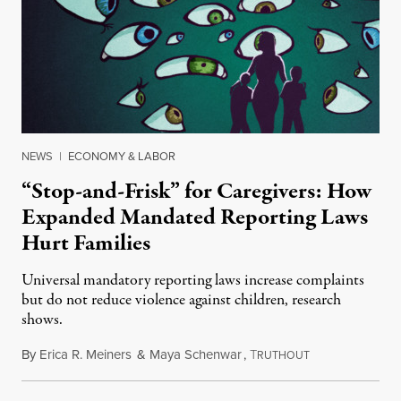
NEWS
|
ECONOMY & LABOR
“Stop-and-Frisk” for Caregivers: How
Expanded Mandated Reporting Laws
Hurt Families
Universal mandatory reporting laws increase complaints
but do not reduce violence against children, research
shows.
By
Erica R. Meiners
&
Maya Schenwar
,
T
June 29, 2017
RUTHOUT