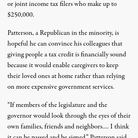
or joint income tax filers who make up to
$250,000.
Patterson, a Republican in the minority, is
hopeful he can convince his colleagues that
giving people a tax credit is financially sound
because it would enable caregivers to keep
their loved ones at home rather than relying
on more expensive government services.
“If members of the legislature and the
governor would look through the eyes of their
own families, friends and neighbors.… I think
it can be passed and be signed,” Patterson said.