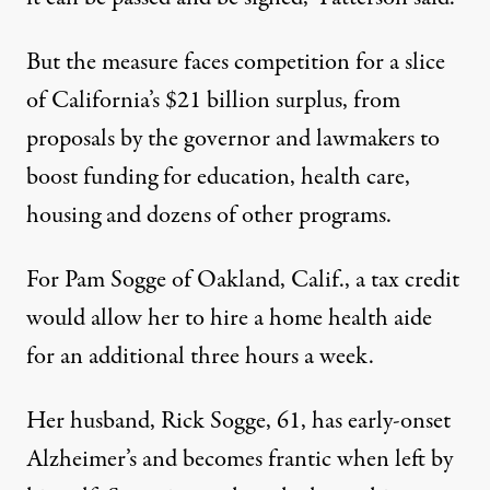
But the measure faces competition for a slice
of California’s $21 billion surplus, from
proposals by the governor and lawmakers to
boost funding for education, health care,
housing and dozens of other programs.
For Pam Sogge of Oakland, Calif., a tax credit
would allow her to hire a home health aide
for an additional three hours a week.
Her husband, Rick Sogge, 61, has early-onset
Alzheimer’s and becomes frantic when left by