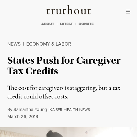
Skip to content
Skip to footer
Truthout
ABOUT
LATEST
DONATE
NEWS
|
ECONOMY & LABOR
States Push for Caregiver
Tax Credits
The cost for caregivers is staggering, but a tax
credit could offset costs.
By
Samantha Young
,
K
H
N
AISER
EALTH
EWS
Published
March 26, 2019