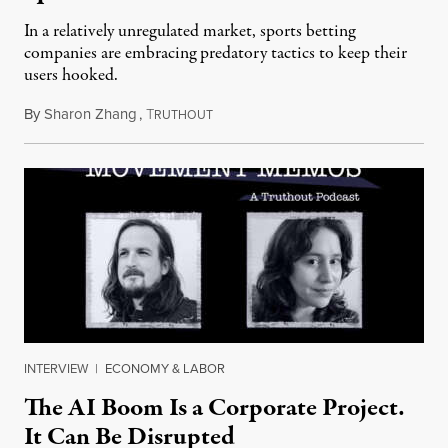
In a relatively unregulated market, sports betting
companies are embracing predatory tactics to keep their
users hooked.
By
Sharon Zhang
,
T
July 28, 2026
RUTHOUT
INTERVIEW
|
ECONOMY & LABOR
The AI Boom Is a Corporate Project.
It Can Be Disrupted