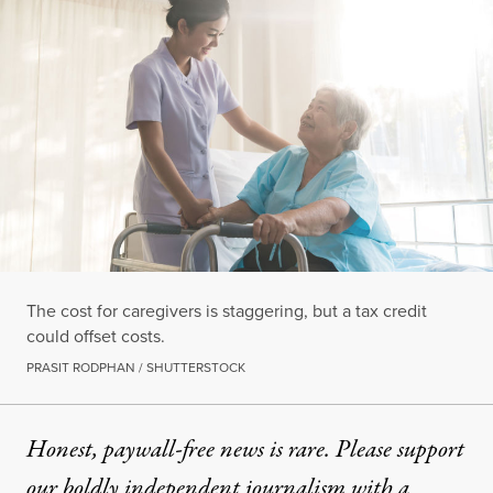
The cost for caregivers is staggering, but a tax credit
could offset costs.
PRASIT RODPHAN / SHUTTERSTOCK
Honest, paywall-free news is rare. Please support
our boldly independent journalism with
a