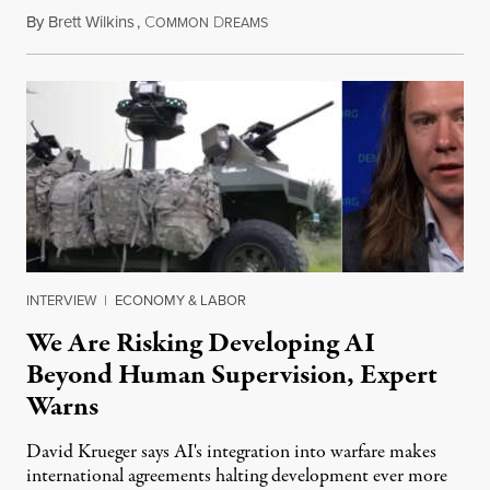
By
Brett Wilkins
,
C
D
August 7, 2026
OMMON
REAMS
INTERVIEW
|
ECONOMY & LABOR
We Are Risking Developing AI
Beyond Human Supervision, Expert
Warns
David Krueger says AI's integration into warfare makes
international agreements halting development ever more