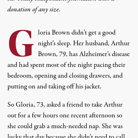
donation
of any size.
G
loria Brown didn’t get a good
night’s sleep. Her husband, Arthur
Brown, 79, has Alzheimer’s disease
and had spent most of the night pacing their
bedroom, opening and closing drawers, and
putting on and taking off his jacket.
So Gloria, 73, asked a friend to take Arthur
out for a few hours one recent afternoon so
she could grab a much-needed nap. She was
lucky that day because she didn’t need to call