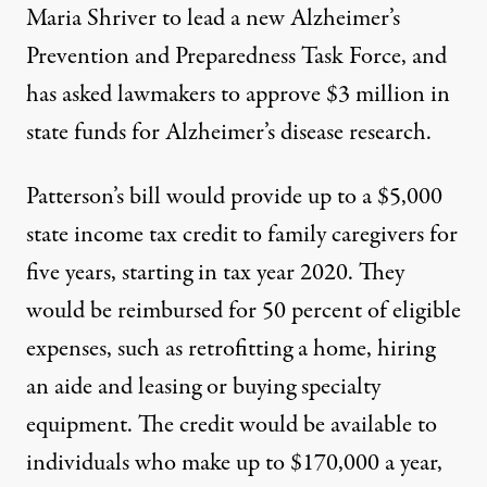
Maria Shriver to lead a new Alzheimer’s
Prevention and Preparedness Task Force, and
has asked lawmakers to approve $3 million in
state funds for Alzheimer’s disease research.
Patterson’s bill would provide up to a $5,000
state income tax credit to family caregivers for
five years, starting in tax year 2020. They
would be reimbursed for 50 percent of eligible
expenses, such as retrofitting a home, hiring
an aide and leasing or buying specialty
equipment. The credit would be available to
individuals who make up to $170,000 a year,