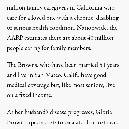
million
family caregivers in California who
care for a loved one with a chronic, disabling
or serious health condition. Nationwide, the
AARP estimates there are about 40 million
people caring for family members.
The Browns, who have been married 51 years
and live in San Mateo, Calif., have good
medical coverage but, like most seniors, live
on a fixed income.
As her husband’s disease progresses, Gloria
Brown expects costs to escalate. For instance,