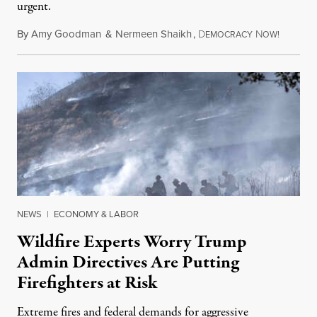
urgent.
By
Amy Goodman
&
Nermeen Shaikh
,
D
N
August 6
EMOCRACY
OW!
NEWS
|
ECONOMY & LABOR
Wildfire Experts Worry Trump
Admin Directives Are Putting
Firefighters at Risk
Extreme fires and federal demands for aggressive