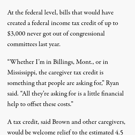
At the federal level,
bills
that would have
created a federal income tax credit of up to
$3,000 never got out of congressional
committees last year.
“Whether I’m in Billings, Mont., or in
Mississippi, the caregiver tax credit is
something that people are asking for,” Ryan
said. “All they’re asking for is a little financial
help to offset these costs.”
A tax credit, said Brown and other caregivers,
would be welcome relief to the estimated
4.5