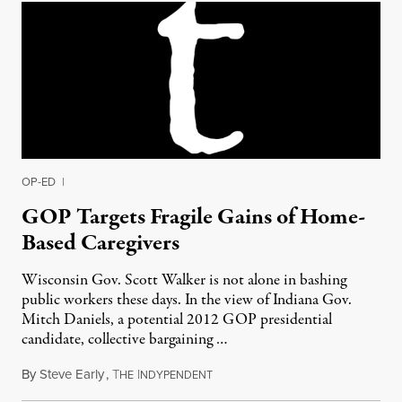
OP-ED
|
GOP Targets Fragile Gains of Home-
Based Caregivers
Wisconsin Gov. Scott Walker is not alone in bashing
public workers these days. In the view of Indiana Gov.
Mitch Daniels, a potential 2012 GOP presidential
candidate, collective bargaining …
By
Steve Early
,
T
I
April 26, 2011
HE
NDYPENDENT