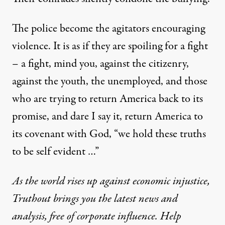
The police become the agitators encouraging
violence. It is as if they are spoiling for a fight
– a fight, mind you, against the citizenry,
against the youth, the unemployed, and those
who are trying to return America back to its
promise, and dare I say it, return America to
its covenant with God, “we hold these truths
to be self evident …”
As the world rises up against economic injustice,
Truthout brings you the latest news and
analysis, free of corporate influence. Help