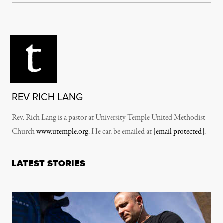
REV RICH LANG
Rev. Rich Lang is a pastor at University Temple United Methodist
Church
www.utemple.org
. He can be emailed at
[email protected]
.
LATEST STORIES