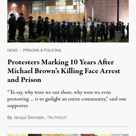
NEWS
|
PRISONS & POLICING
Protesters Marking 10 Years After
Michael Brown’s Killing Face Arrest
and Prison
“To say, why were we out there, why were we even
protesting … is to gaslight an entire community,” said one
supporter.
By
Jacqui Germain
,
T
August 8, 2026
RUTHOUT