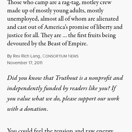
Those who camp are a rag-tag, motley crew
made up of mostly young adults, mostly
unemployed, almost all of whom are alienated
and cast out of America’s promise of liberty and
justice for all. They are … the first fruits being
devoured by the Beast of Empire.
By
Rev Rich Lang
,
C
N
ONSORTIUM
EWS
Published
November 17, 2011
Did you know that Truthout is a nonprofit and
independently funded by readers like you? If
you value what we do, please support our work
with
a donation
.
You could feel the tension and raw energy