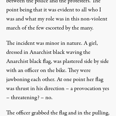
between the police and the protesters. The
point being that it was evident to all who I
was and what my role was in this non-violent
march of the few escorted by the many.
The incident was minor in nature. A girl,
dressed in Anarchist black waving the
Anarchist black flag, was plastered side by side
with an officer on the bike. They were
jawboning each other. At one point her flag
was thrust in his direction – a provocation yes
– threatening? – no.
The officer grabbed the flag and in the pulling,