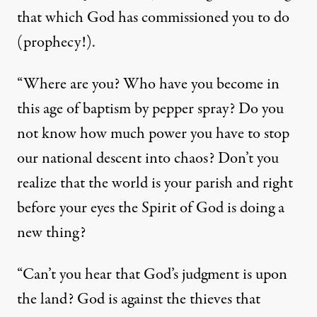
that which God has commissioned you to do
(prophecy!).
“Where are you? Who have you become in
this age of baptism by pepper spray? Do you
not know how much power you have to stop
our national descent into chaos? Don’t you
realize that the world is your parish and right
before your eyes the Spirit of God is doing a
new thing?
“Can’t you hear that God’s judgment is upon
the land? God is against the thieves that