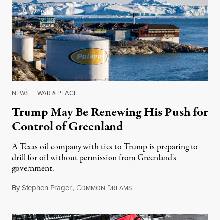
NEWS
|
WAR & PEACE
Trump May Be Renewing His Push for
Control of Greenland
A Texas oil company with ties to Trump is preparing to
drill for oil without permission from Greenland's
government.
By
Stephen Prager
,
C
D
August 8, 2026
OMMON
REAMS