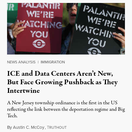
NEWS ANALYSIS
|
IMMIGRATION
ICE and Data Centers Aren’t New,
But Face Growing Pushback as They
Intertwine
A New Jersey township ordinance is the first in the US
reflecting the link between the deportation regime and Big
Tech.
By
Austin C. McCoy
,
T
August 8, 2026
RUTHOUT