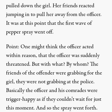
pulled down the girl. Her friends reacted
jumping in to pull her away from the officer.
It was at this point that the first wave of
pepper spray went off.
Point: One might think the officer acted
within reason, that the officer was suddenly
threatened. But with what? By whom? The
friends of the offender were grabbing for the
girl, they were not grabbing at the police.
Basically the officer and his comrades were
trigger-happy as if they couldn’t wait for just
this moment. And so the spray went forth.