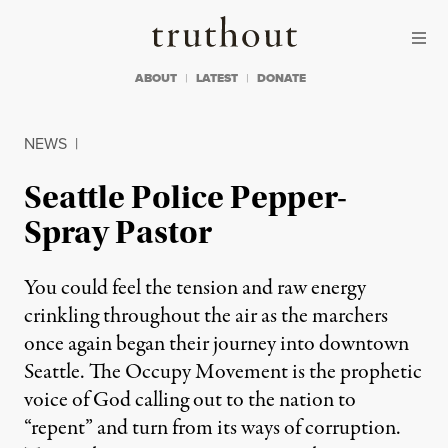
Skip to content
Skip to footer
Truthout
ABOUT
LATEST
DONATE
NEWS
|
Seattle Police Pepper-
Spray Pastor
You could feel the tension and raw energy
crinkling throughout the air as the marchers
once again began their journey into downtown
Seattle. The Occupy Movement is the prophetic
voice of God calling out to the nation to
“repent” and turn from its ways of corruption.