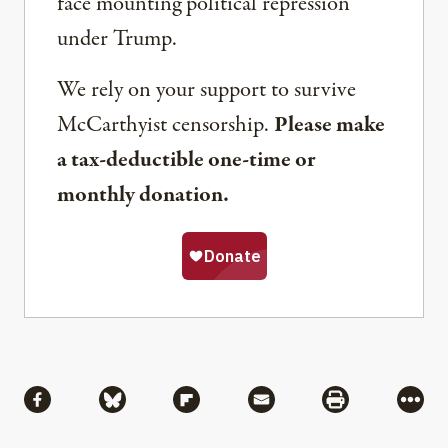
face mounting political repression
under Trump.
We rely on your support to survive
McCarthyist censorship.
Please make
a tax-deductible one-time or
monthly donation.
Share
Share via Facebook
Share via Bluesky
Share via Flipboard
Share via Mail
Share via Pri
More