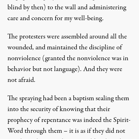
blind by then) to the wall and administering
care and concern for my well-being.
The protesters were assembled around all the
wounded, and maintained the discipline of
nonviolence (granted the nonviolence was in
behavior but not language). And they were
not afraid.
The spraying had been a baptism sealing them
into the security of knowing that their
prophecy of repentance was indeed the Spirit-
Word through them – it is as if they did not