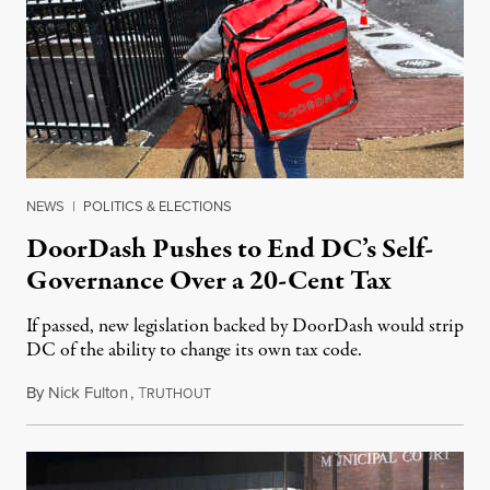
NEWS
|
POLITICS & ELECTIONS
DoorDash Pushes to End DC’s Self-
Governance Over a 20-Cent Tax
If passed, new legislation backed by DoorDash would strip
DC of the ability to change its own tax code.
By
Nick Fulton
,
T
August 8, 2026
RUTHOUT