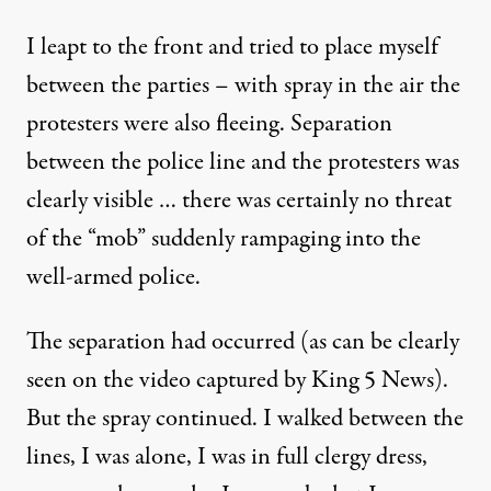
I leapt to the front and tried to place myself
between the parties – with spray in the air the
protesters were also fleeing. Separation
between the police line and the protesters was
clearly visible … there was certainly no threat
of the “mob” suddenly rampaging into the
well-armed police.
The separation had occurred (as can be clearly
seen on the video captured by King 5 News).
But the spray continued. I walked between the
lines, I was alone, I was in full clergy dress,