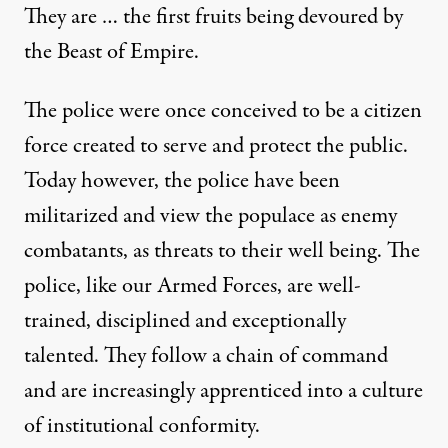
They are … the first fruits being devoured by
the Beast of Empire.
The police were once conceived to be a citizen
force created to serve and protect the public.
Today however, the police have been
militarized and view the populace as enemy
combatants, as threats to their well being. The
police, like our Armed Forces, are well-
trained, disciplined and exceptionally
talented. They follow a chain of command
and are increasingly apprenticed into a culture
of institutional conformity.