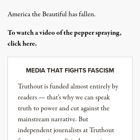
America the Beautiful has fallen.
To watch a video of the pepper spraying,
click here
.
MEDIA THAT FIGHTS FASCISM
Truthout is funded almost entirely by
readers — that’s why we can speak
truth to power and cut against the
mainstream narrative. But
independent journalists at Truthout