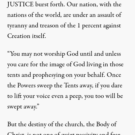
JUSTICE burst forth. Our nation, with the
nations of the world, are under an assault of
tyranny and treason of the 1 percent against
Creation itself.
“You may not worship God until and unless
you care for the image of God living in those
tents and prophesying on your behalf. Once
the Powers sweep the Tents away, if you dare
to lift your voice even a peep, you too will be
swept away.”
But the destiny of the church, the Body of