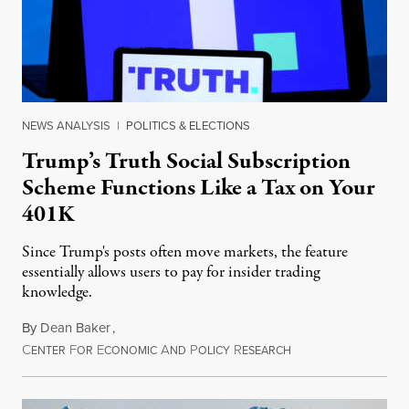
NEWS ANALYSIS
|
POLITICS & ELECTIONS
Trump’s Truth Social Subscription
Scheme Functions Like a Tax on Your
401K
Since Trump's posts often move markets, the feature
essentially allows users to pay for insider trading
knowledge.
By
Dean Baker
,
C
F
E
A
P
R
August 8, 2026
ENTER
OR
CONOMIC
ND
OLICY
ESEARCH