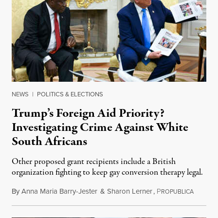
NEWS
|
POLITICS & ELECTIONS
Trump’s Foreign Aid Priority?
Investigating Crime Against White
South Africans
Other proposed grant recipients include a British
organization fighting to keep gay conversion therapy legal.
By
Anna Maria Barry-Jester
&
Sharon Lerner
,
P
August 
ROPUBLICA