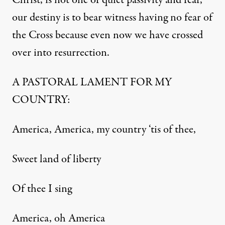
Christ, is not one of quiet passivity and fear,
our destiny is to bear witness having no fear of
the Cross because even now we have crossed
over into resurrection.
A PASTORAL LAMENT FOR MY
COUNTRY:
America, America, my country ‘tis of thee,
Sweet land of liberty
Of thee I sing
America, oh America