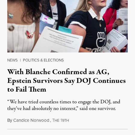
NEWS
|
POLITICS & ELECTIONS
With Blanche Confirmed as AG,
Epstein Survivors Say DOJ Continues
to Fail Them
“We have tried countless times to engage the DOJ, and
they’ve had absolutely no interest,” said one survivor.
By
Candice Norwood
,
T
1
August 8, 2026
HE
9TH