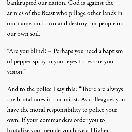
bankrupted our nation. God is against the
armies of the Beast who pillage other lands in
our name, and turn and destroy our people on
our own soil.
“Are you blind? – Perhaps you need a baptism
of pepper spray in your eyes to restore your
vision.”
And to the police I say this: “There are always
the brutal ones in our midst. As colleagues you
have the moral responsibility to police your
own. If your commanders order you to
brutalize your people you have a Higher