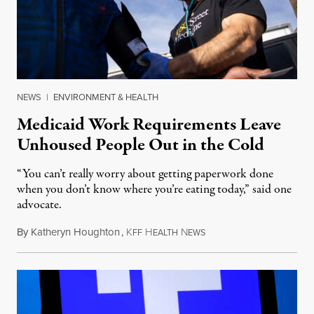
NEWS
|
ENVIRONMENT & HEALTH
Medicaid Work Requirements Leave
Unhoused People Out in the Cold
“You can’t really worry about getting paperwork done
when you don’t know where you’re eating today,” said one
advocate.
By
Katheryn Houghton
,
K
H
N
August 8, 2026
FF
EALTH
EWS