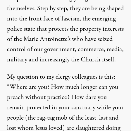
themselves. Step by step, they are being shaped
into the front face of fascism, the emerging
police state that protects the property interests
of the Marie Antoinette’s who have seized
control of our government, commerce, media,
military and increasingly the Church itself.
My question to my clergy colleagues is this:
“Where are you? How much longer can you
preach without practice? How dare you
remain protected in your sanctuary while your
people (the rag-tag mob of the least, last and
lost whom Jesus loved) are slaughtered doing