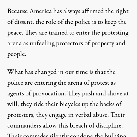
Because America has always affirmed the right
of dissent, the role of the police is to keep the
peace. They are trained to enter the protesting
arena as unfeeling protectors of property and
people.
What has changed in our time is that the
police are entering the arena of protest as
agents of provocation. They push and shove at
will, they ride their bicycles up the backs of
protesters, they engage in verbal abuse. Their
commanders allow this breach of discipline.
Their comrades silently condone the bullying.