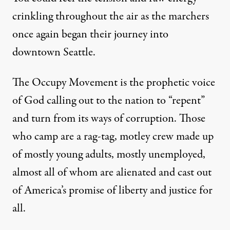
crinkling throughout the air as the marchers
once again began their journey into
downtown Seattle.
The Occupy Movement is the prophetic voice
of God calling out to the nation to “repent”
and turn from its ways of corruption. Those
who camp are a rag-tag, motley crew made up
of mostly young adults, mostly unemployed,
almost all of whom are alienated and cast out
of America’s promise of liberty and justice for
all.