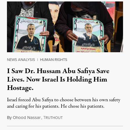
NEWS ANALYSIS
|
HUMAN RIGHTS
I Saw Dr. Hussam Abu Safiya Save
Lives. Now Israel Is Holding Him
Hostage.
Israel forced Abu Safiya to choose between his own safety
and caring for his patients. He chose his patients.
By
Ohood Nassar
,
T
August 8, 2026
RUTHOUT