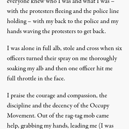
everyone knew who I was and what I was –
with the protesters fleeing and the police line
holding – with my back to the police and my
hands waving the protesters to get back.
I was alone in full alb, stole and cross when six
officers turned their spray on me thoroughly
soaking my alb and then one officer hit me
full throttle in the face.
I praise the courage and compassion, the
discipline and the decency of the Occupy
Movement. Out of the rag-tag mob came
help, grabbing my hands, leading me (I was