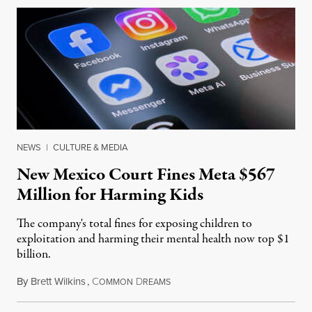
NEWS
|
CULTURE & MEDIA
New Mexico Court Fines Meta $567
Million for Harming Kids
The company's total fines for exposing children to
exploitation and harming their mental health now top $1
billion.
By
Brett Wilkins
,
C
D
August 8, 2026
OMMON
REAMS