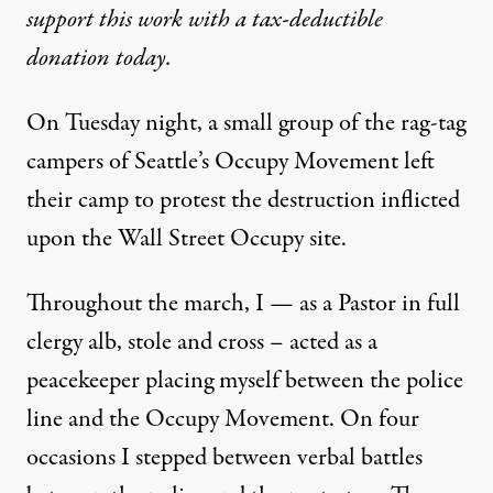
support this work with a tax-deductible
donation today.
On Tuesday night, a small group of the rag-tag
campers of Seattle’s Occupy Movement left
their camp to protest the destruction inflicted
upon the Wall Street Occupy site.
Throughout the march, I — as a Pastor in full
clergy alb, stole and cross – acted as a
peacekeeper placing myself between the police
line and the Occupy Movement. On four
occasions I stepped between verbal battles