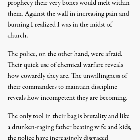
prophecy their very bones would melt within
them. Against the wall in increasing pain and
burning I realized I was in the midst of
church.
The police, on the other hand, were afraid.
Their quick use of chemical warfare reveals
how cowardly they are. The unwillingness of
their commanders to maintain discipline
reveals how incompetent they are becoming.
The only tool in their bag is brutality and like
a drunken-raging father beating wife and kids,
the police have increasingly disgraced