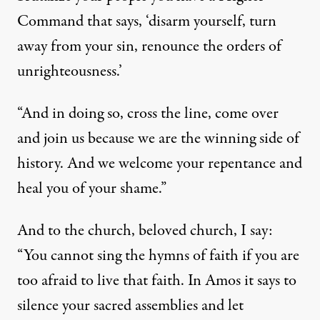
Command that says, ‘disarm yourself, turn
away from your sin, renounce the orders of
unrighteousness.’
“And in doing so, cross the line, come over
and join us because we are the winning side of
history. And we welcome your repentance and
heal you of your shame.”
And to the church, beloved church, I say:
“You cannot sing the hymns of faith if you are
too afraid to live that faith. In Amos it says to
silence your sacred assemblies and let