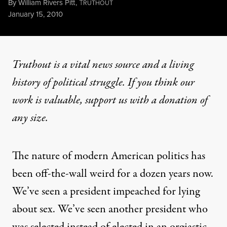
By
William Rivers Pitt
,
T
RUTHOUT
Published
January 15, 2010
Truthout is a vital news source and a living
history of political struggle. If you think our
work is valuable,
support us with a donation
of
any size.
The nature of modern American politics has
been off-the-wall weird for a dozen years now.
We’ve seen a president impeached for lying
about sex. We’ve seen another president who
was selected instead of elected in an orgiastic