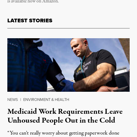
is available now on Amazon.
LATEST STORIES
NEWS
|
ENVIRONMENT & HEALTH
Medicaid Work Requirements Leave
Unhoused People Out in the Cold
“You can’t really worry about getting paperwork done