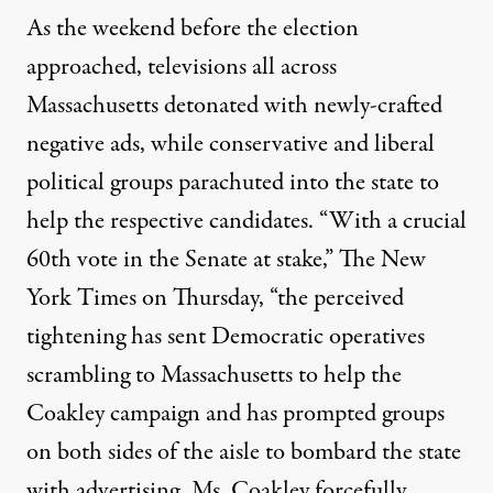
As the weekend before the election
approached, televisions all across
Massachusetts detonated with newly-crafted
negative ads, while conservative and liberal
political groups parachuted into the state to
help the respective candidates. “
With a crucial
60th vote in the Senate at stake,
” The New
York Times on Thursday, “the perceived
tightening has sent Democratic operatives
scrambling to Massachusetts to help the
Coakley campaign and has prompted groups
on both sides of the aisle to bombard the state
with advertising. Ms. Coakley forcefully