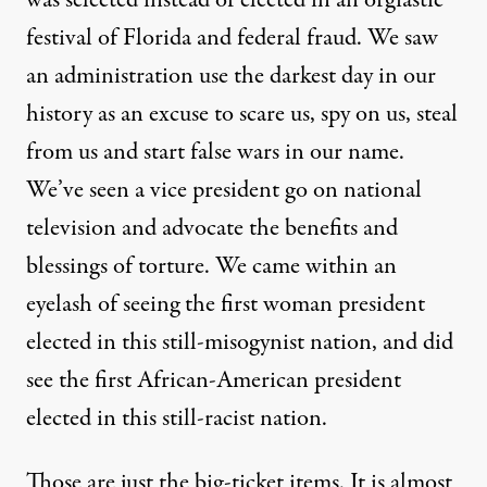
festival of Florida and federal fraud. We saw
an administration use the darkest day in our
history as an excuse to scare us, spy on us, steal
from us and start false wars in our name.
We’ve seen a vice president go on national
lying about sex. We've seen another president who was selected i
television and advocate the benefits and
blessings of torture. We came within an
eyelash of seeing the first woman president
Red Mass?
elected in this still-misogynist nation, and did
see the first African-American president
By
William Rivers Pitt
,
T
RUTHOUT
Published
January 15, 2010
elected in this still-racist nation.
Those are just the big-ticket items. It is almost