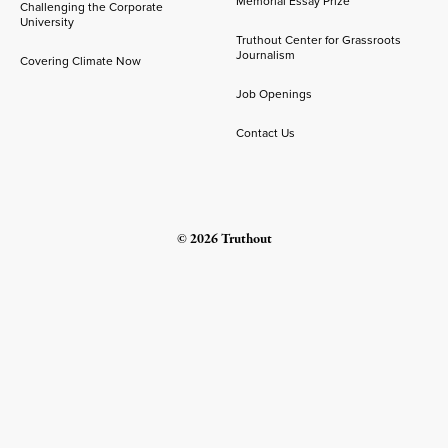
Memorial Essay Prize
Challenging the Corporate
University
Truthout Center for Grassroots
Journalism
Covering Climate Now
Job Openings
Contact Us
© 2026 Truthout