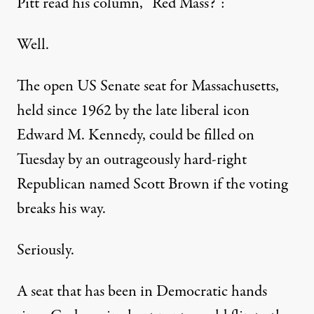
Pitt read his column, “Red Mass?”:
Well.
The open US Senate seat for Massachusetts,
held since 1962 by the late liberal icon
Edward M. Kennedy, could be filled on
Tuesday by an outrageously hard-right
Republican named Scott Brown if the voting
breaks his way.
Seriously.
A seat that has been in Democratic hands