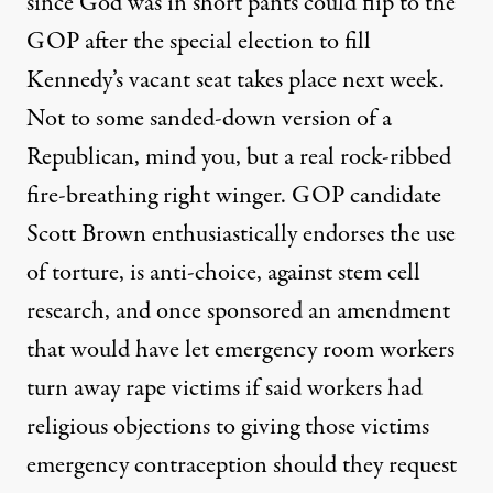
since God was in short pants could flip to the
GOP after the special election to fill
Kennedy’s vacant seat takes place next week.
Not to some sanded-down version of a
Republican, mind you, but a real rock-ribbed
fire-breathing right winger. GOP candidate
Scott Brown enthusiastically endorses the use
of torture, is anti-choice, against stem cell
research, and once sponsored an amendment
that would have let emergency room workers
turn away rape victims if said workers had
religious objections to giving those victims
emergency contraception should they request