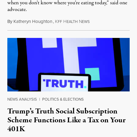
when you don’t know where you’re eating today,” said one
advocate.
By
Katheryn Houghton
,
K
H
N
August 8, 2026
FF
EALTH
EWS
NEWS ANALYSIS
|
POLITICS & ELECTIONS
Trump’s Truth Social Subscription
Scheme Functions Like a Tax on Your
401K