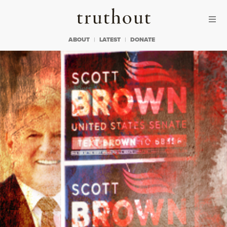
Skip to content
Skip to footer
Truthout
ABOUT
LATEST
DONATE