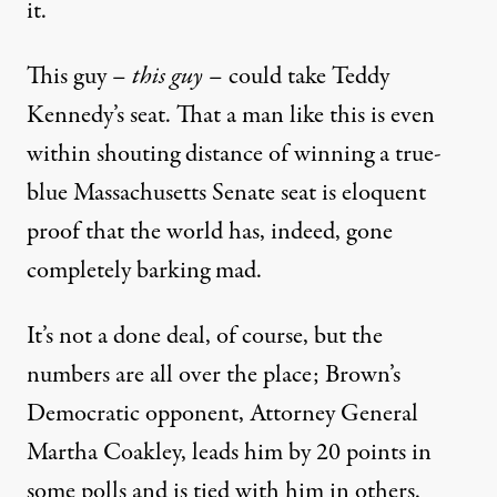
it.
This guy –
this guy
– could take Teddy
Kennedy’s seat. That a man like this is even
within shouting distance of winning a true-
blue Massachusetts Senate seat is eloquent
proof that the world has, indeed, gone
completely barking mad.
It’s not a done deal, of course, but the
numbers are all over the place; Brown’s
Democratic opponent, Attorney General
Martha Coakley, leads him by 20 points in
some polls and is tied with him in others.