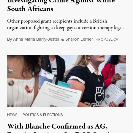
Investigating Crime Against White
South Africans
Other proposed grant recipients include a British
organization fighting to keep gay conversion therapy legal.
By
Anna Maria Barry-Jester
&
Sharon Lerner
,
P
August 
ROPUBLICA
NEWS
|
POLITICS & ELECTIONS
With Blanche Confirmed as AG,