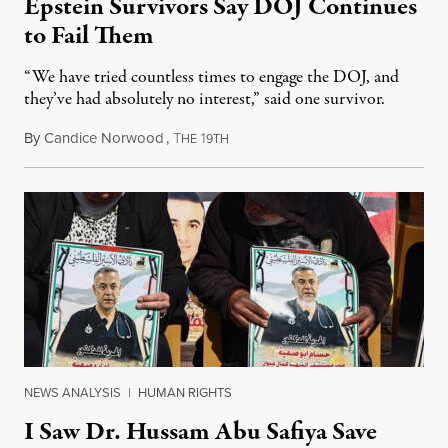
Epstein Survivors Say DOJ Continues
to Fail Them
“We have tried countless times to engage the DOJ, and
they’ve had absolutely no interest,” said one survivor.
By
Candice Norwood
,
T
1
August 8, 2026
HE
9TH
NEWS ANALYSIS
|
HUMAN RIGHTS
I Saw Dr. Hussam Abu Safiya Save