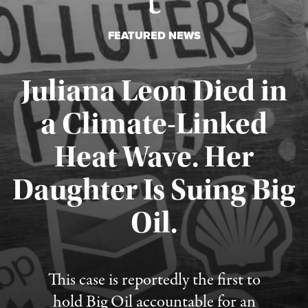
FEATURED NEWS
Juliana Leon Died in
a Climate-Linked
Heat Wave. Her
Daughter Is Suing Big
Published August 6, 2026
Oil.
This case is reportedly the first to
hold Big Oil accountable for an