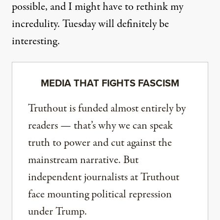
possible, and I might have to rethink my
incredulity. Tuesday will definitely be
interesting.
MEDIA THAT FIGHTS FASCISM
Truthout is funded almost entirely by
readers — that’s why we can speak
truth to power and cut against the
mainstream narrative. But
independent journalists at Truthout
face mounting political repression
under Trump.