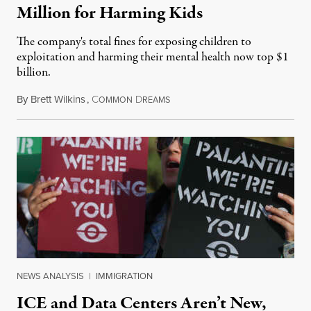
Million for Harming Kids
The company's total fines for exposing children to
exploitation and harming their mental health now top $1
billion.
By
Brett Wilkins
,
C
D
August 8, 2026
OMMON
REAMS
NEWS ANALYSIS
|
IMMIGRATION
ICE and Data Centers Aren’t New,