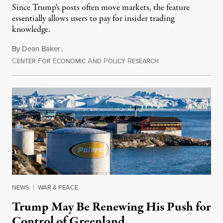
Since Trump's posts often move markets, the feature
essentially allows users to pay for insider trading
knowledge.
By
Dean Baker
,
C
F
E
A
P
R
August 8, 2026
ENTER
OR
CONOMIC
ND
OLICY
ESEARCH
NEWS
|
WAR & PEACE
Trump May Be Renewing His Push for
Control of Greenland