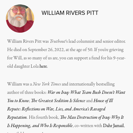
WILLIAM RIVERS PITT
William Rivers Pitt was
Truthout
‘s lead columnist and senior editor.
He died on September 26, 2022, at the age of 50. If you’re grieving
for Will, as so many of us are, you can support a fund for his 9-year-
old daughter Lola
here
.
William was a
New York Times
and internationally bestselling
author of three books:
War on Iraq: What Team Bush Doesn’t Want
You to Know
,
The Greatest Sedition Is Silence
and
House of Ill
Repute: Reflections on War, Lies, and America’s Ravaged
Reputation
.
His fourth book,
The Mass Destruction of Iraq: Why It
Is Happening, and Who Is Responsible
, co-written with
Dahr Jamail
,