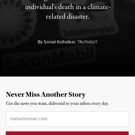
individual's death in a climate-
related disaster.
By
Sonali Kolhatkar,
T
RUTHOUT
Never Miss Another Story
Get the news you want, delivered to your inbox every day.
Email
*