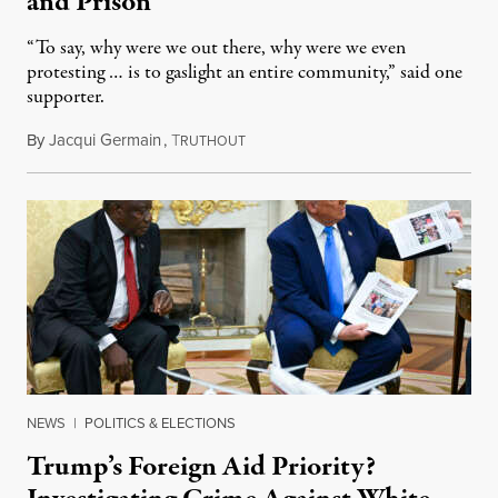
and Prison
“To say, why were we out there, why were we even
protesting … is to gaslight an entire community,” said one
supporter.
By
Jacqui Germain
,
T
August 8, 2026
RUTHOUT
NEWS
|
POLITICS & ELECTIONS
Trump’s Foreign Aid Priority?