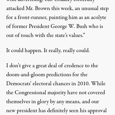
attacked Mr. Brown this week, an unusual step
for a front-runner, painting him as an acolyte
of former President George W. Bush who is
out of touch with the state’s values.”
It could happen. It really, really could.
I don’t give a great deal of credence to the
doom-and-gloom predictions for the
Democrats’ electoral chances in 2010. While
the Congressional majority have not covered
themselves in glory by any means, and our
new president has definitely seen his approval