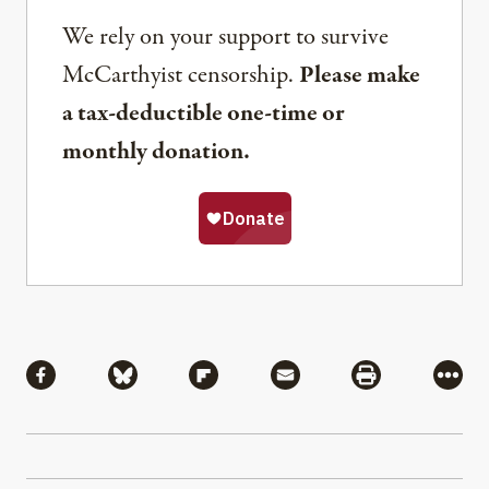
We rely on your support to survive
McCarthyist censorship.
Please make
a tax-deductible one-time or
monthly donation.
Share
Share via Facebook
Share via Bluesky
Share via Flipboard
Share via Mail
Share via Pri
More