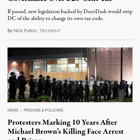
If passed, new legislation backed by DoorDash would strip
DC of the ability to change its own tax code.
By
Nick Fulton
,
T
August 8, 2026
RUTHOUT
NEWS
|
PRISONS & POLICING
Protesters Marking 10 Years After
Michael Brown’s Killing Face Arrest