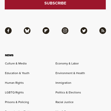
Facebook
Bluesky
Flipboard
Instagram
Twitter
RSS
NEWS
Culture & Media
Economy & Labor
Education & Youth
Environment & Health
Human Rights
Immigration
LGBTQ Rights
Politics & Elections
Prisons & Policing
Racial Justice