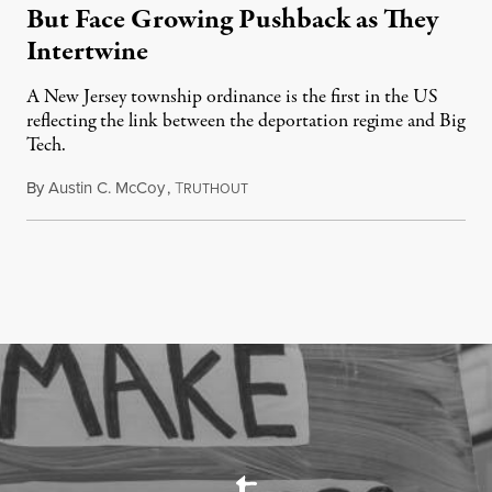
But Face Growing Pushback as They
Intertwine
A New Jersey township ordinance is the first in the US
reflecting the link between the deportation regime and Big
Tech.
By
Austin C. McCoy
,
T
August 8, 2026
RUTHOUT