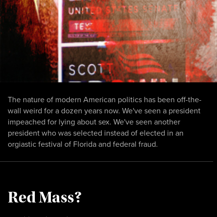
The nature of modern American politics has been off-the-
wall weird for a dozen years now. We've seen a president
impeached for lying about sex. We've seen another
president who was selected instead of elected in an
orgiastic festival of Florida and federal fraud.
Red Mass?