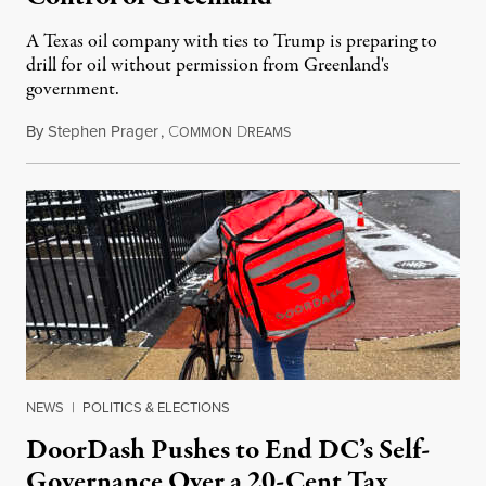
A Texas oil company with ties to Trump is preparing to
drill for oil without permission from Greenland's
government.
By
Stephen Prager
,
C
D
August 8, 2026
OMMON
REAMS
NEWS
|
POLITICS & ELECTIONS
DoorDash Pushes to End DC’s Self-
Governance Over a 20-Cent Tax