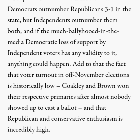
Democrats outnumber Republicans 3-1 in the
state, but Independents outnumber them
both, and if the much-ballyhooed-in-the-
media Democratic loss of support by
Independent voters has any validity to it,
anything could happen. Add to that the fact
that voter turnout in off-November elections
is historically low – Coakley and Brown won
their respective primaries after almost nobody
showed up to cast a ballot – and that
Republican and conservative enthusiasm is
incredibly high.