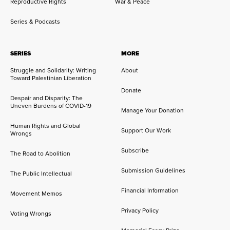
Reproductive Rights
War & Peace
Series & Podcasts
SERIES
MORE
Struggle and Solidarity: Writing
About
Toward Palestinian Liberation
Donate
Despair and Disparity: The
Uneven Burdens of COVID-19
Manage Your Donation
Human Rights and Global
Support Our Work
Wrongs
Subscribe
The Road to Abolition
Submission Guidelines
The Public Intellectual
Financial Information
Movement Memos
Privacy Policy
Voting Wrongs