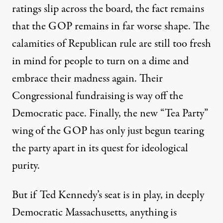
ratings slip across the board, the fact remains
that the GOP remains in far worse shape. The
calamities of Republican rule are still too fresh
in mind for people to turn on a dime and
embrace their madness again. Their
Congressional fundraising is way off the
Democratic pace. Finally, the new “Tea Party”
wing of the GOP has only just begun tearing
the party apart in its quest for ideological
purity.
But if Ted Kennedy’s seat is in play, in deeply
Democratic Massachusetts, anything is