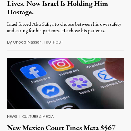
Lives. Now Israel Is Holding Him
Hostage.
Israel forced Abu Safiya to choose between his own safety
and caring for his patients. He chose his patients.
By
Ohood Nassar
,
T
August 8, 2026
RUTHOUT
NEWS
|
CULTURE & MEDIA
New Mexico Court Fines Meta $567