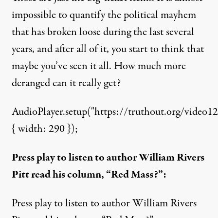
impossible to quantify the political mayhem
that has broken loose during the last several
years, and after all of it, you start to think that
maybe you’ve seen it all. How much more
deranged can it really get?
AudioPlayer.setup("https://truthout.org/video12
{ width: 290 });
Press play to listen to author William Rivers
Pitt read his column, “Red Mass?”:
Press play to listen to author William Rivers