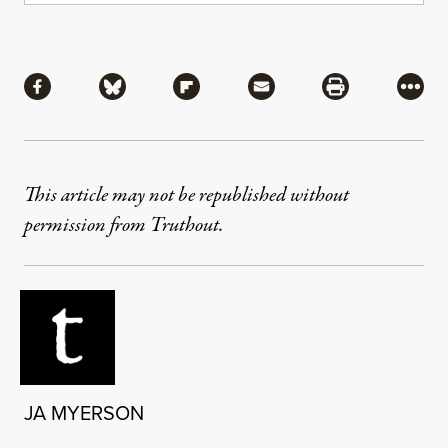
Share
Share via Facebook
Share via Bluesky
Share via Flipboard
Share via Mail
Share via Pri
More
This article may not be republished without
permission from Truthout.
JA MYERSON