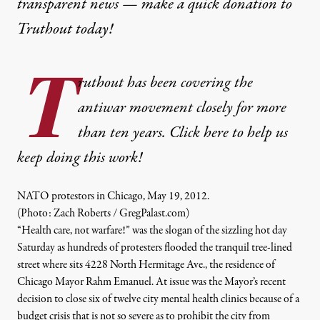
transparent news — make a
quick donation
to
Truthout today!
T
ruthout has been covering the
antiwar movement closely for more
than ten years. Click here to help us
keep doing this work!
NATO protestors in Chicago, May 19, 2012.
(Photo: Zach Roberts / GregPalast.com)
“Health care, not warfare!” was the slogan of the sizzling hot day
Saturday as hundreds of protesters flooded the tranquil tree-lined
street where sits 4228 North Hermitage Ave., the residence of
Chicago Mayor Rahm Emanuel. At issue was the Mayor’s recent
decision to close six of twelve city mental health clinics because of a
budget crisis that is not so severe as to prohibit the city from