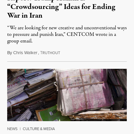
“Crowdsourcing” Ideas for Ending
War in Iran
“We are looking for new creative and unconventional ways
to pressure and punish Iran,” CENTCOM wrote in a
group email.
By
Chris Walker
,
T
August 3, 2026
RUTHOUT
NEWS
|
CULTURE & MEDIA