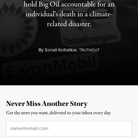
hold Big Oil accountable for an
individual's death in a climate-
related disaster.
By
Sonali Kolhatkar,
T
RUTHOUT
Never Miss Another Story
Get the news you want, delivered to your inbox every day.
Email
*