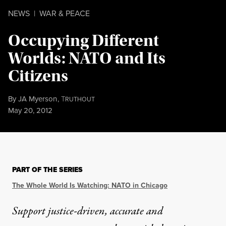
NEWS
|
WAR & PEACE
Occupying Different
Worlds: NATO and Its
Citizens
By
JA Myerson
,
T
RUTHOUT
Published
May 20, 2012
PART OF THE SERIES
The Whole World Is Watching: NATO in Chicago
Support justice-driven, accurate and