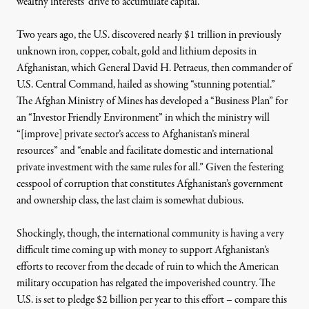
wealthy interests’ drive to accumulate capital.
Two years ago, the U.S.
discovered
nearly $1 trillion in previously
unknown iron, copper, cobalt, gold and lithium deposits in
Afghanistan, which General David H. Petraeus, then commander of
U.S. Central Command, hailed as showing “stunning potential.”
The Afghan Ministry of Mines has developed a “
Business Plan
”
for
an “Investor Friendly Environment” in which the ministry will
“[improve] private sector’s access to Afghanistan’s mineral
resources” and “enable and facilitate domestic and international
private investment with the same rules for all.” Given the festering
cesspool of corruption that constitutes Afghanistan’s government
and ownership class, the last claim is somewhat dubious.
Shockingly, though, the international community is having a very
difficult time coming up with money to support Afghanistan’s
efforts to recover from the decade of ruin to which the American
military occupation has relgated the impoverished country. The
U.S. is set to pledge $2 billion per year to this effort – compare this