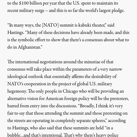
to the $100 billion per year that the U.S. spent to maintain its
recent military surge – and this is so far the world’s largest pledge.
“In many ways, the [NATO] summit is kabuki theater,” said
Hastings. “Many of these decisions have already been made, and this
is the symbolic effort to show that there’s a consensus about what to
do in Afghanistan.”
The international negotiations around the minutiae of that
consensus will take place within the parameters of a very narrow
ideological outlook that essentially affirms the desirability of
NATO’s cooperation in the project of global U.S. military
hegemony. The only people in Chicago who will be providing an
alternative vision for American foreign policy will be the protesters,
barred from entry into the discussions. “Broadly, I think it’s very
fair to say that those attending the summit and those protesting on
the streets are operating in completely separate spheres,” according
to Hastings, who also said that these summits are held “in a
bubble…and that’s intentional. That’s why there’s heavy police