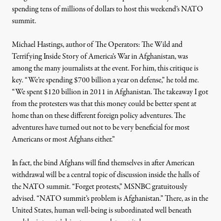
spending tens of millions of dollars to host this weekend’s NATO
summit.
Michael Hastings, author of
The Operators: The Wild and
2012. (Photo: Zach Roberts / GregPalast.com)
Terrifying Inside Story of America’s War in Afghanistan
, was
among the many journalists at the event. For him, this critique is
key. “We’re spending $700 billion a year on defense,” he told me.
“We spent $120 billion in 2011 in Afghanistan. The takeaway I got
NEWS
|
WAR & PEACE
from the protesters was that this money could be better spent at
Occupying Different Worlds:
home than on these different foreign policy adventures. The
adventures have turned out not to be very beneficial for most
Americans or most Afghans either.”
By
JA Myerson
,
T
RUTHOUT
Published
May 20, 2012
In fact, the bind Afghans will find themselves in after American
withdrawal will be a central topic of discussion inside the halls of
the NATO summit. “Forget protests,” MSNBC gratuitously
advised
. “NATO summit’s problem is Afghanistan.” There, as in the
United States, human well-being is subordinated well beneath