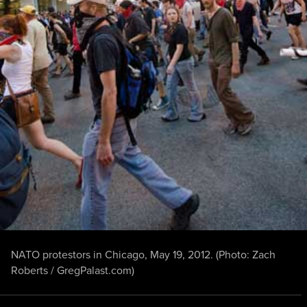
NATO protestors in Chicago, May 19, 2012. (Photo: Zach
Roberts / GregPalast.com)