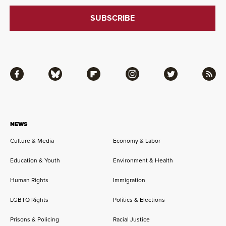
Facebook
Bluesky
Flipboard
Instagram
Twitter
RSS
NEWS
Culture & Media
Economy & Labor
Education & Youth
Environment & Health
Human Rights
Immigration
LGBTQ Rights
Politics & Elections
Prisons & Policing
Racial Justice