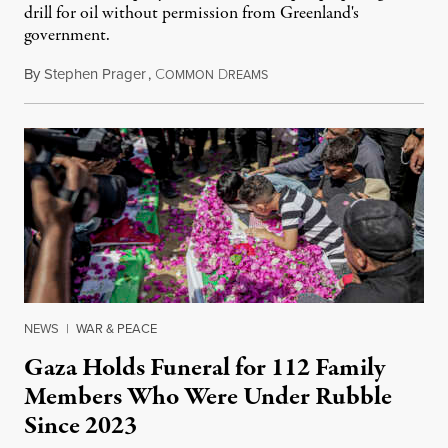
drill for oil without permission from Greenland's
government.
By
Stephen Prager
,
C
D
August 8, 2026
OMMON
REAMS
NEWS
|
WAR & PEACE
Gaza Holds Funeral for 112 Family
Members Who Were Under Rubble
Since 2023