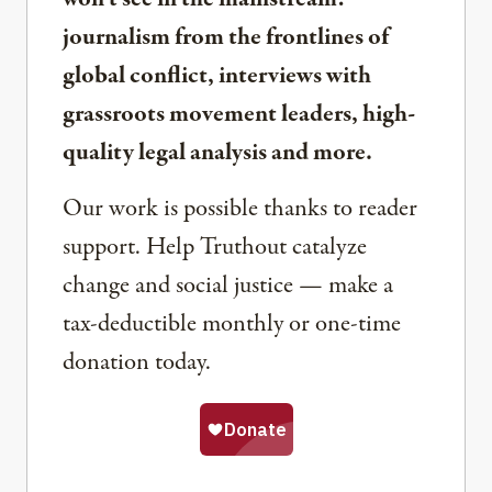
journalism from the frontlines of
global conflict, interviews with
grassroots movement leaders, high-
quality legal analysis and more.
Our work is possible thanks to reader
support. Help Truthout catalyze
change and social justice — make a
tax-deductible monthly or one-time
donation today.