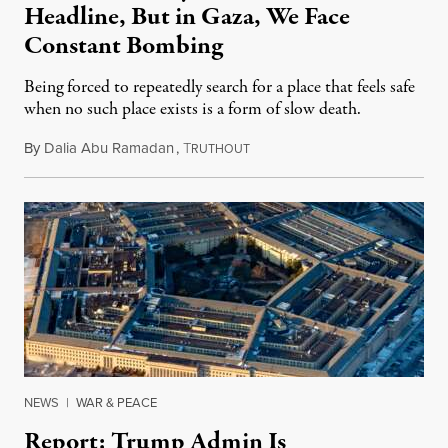
Headline, But in Gaza, We Face
Constant Bombing
Being forced to repeatedly search for a place that feels safe
when no such place exists is a form of slow death.
By
Dalia Abu Ramadan
,
T
August 4, 2026
RUTHOUT
NEWS
|
WAR & PEACE
Report: Trump Admin Is