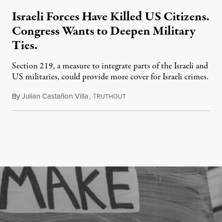
Israeli Forces Have Killed US Citizens.
Congress Wants to Deepen Military
Ties.
Section 219, a measure to integrate parts of the Israeli and
US militaries, could provide more cover for Israeli crimes.
By
Julian Castañon Villa
,
T
July 31, 2026
RUTHOUT