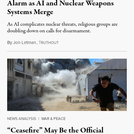
Alarm as AI and Nuclear Weapons
Systems Merge
As AI complicates nuclear threats, religious groups are
doubling down on calls for disarmament.
By
Jon Letman
,
T
August 5, 2026
RUTHOUT
NEWS ANALYSIS
|
WAR & PEACE
“Ceasefire” May Be the Official