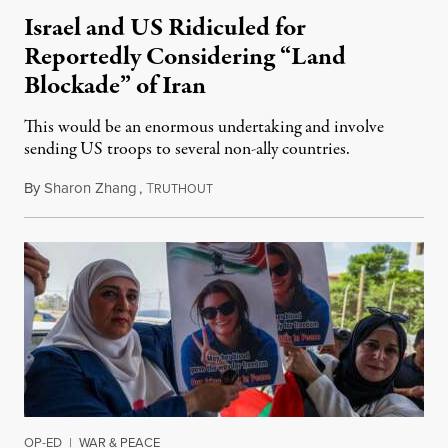
Israel and US Ridiculed for
Reportedly Considering “Land
Blockade” of Iran
This would be an enormous undertaking and involve
sending US troops to several non-ally countries.
By
Sharon Zhang
,
T
July 31, 2026
RUTHOUT
OP-ED
|
WAR & PEACE