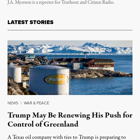
J.A. Myerson is a reporter for Truthout and Citizen Radio.
LATEST STORIES
NEWS
|
WAR & PEACE
Trump May Be Renewing His Push for
Control of Greenland
A Texas oil company with ties to Trump is preparing to