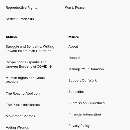
Reproductive Rights
War & Peace
Series & Podcasts
SERIES
MORE
Struggle and Solidarity: Writing
About
Toward Palestinian Liberation
Donate
Despair and Disparity: The
Uneven Burdens of COVID-19
Manage Your Donation
Human Rights and Global
Support Our Work
Wrongs
Subscribe
The Road to Abolition
Submission Guidelines
The Public Intellectual
Financial Information
Movement Memos
Privacy Policy
Voting Wrongs