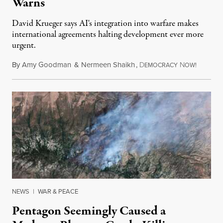
Warns
David Krueger says AI's integration into warfare makes
international agreements halting development ever more
urgent.
By
Amy Goodman
&
Nermeen Shaikh
,
D
N
August 6
EMOCRACY
OW!
NEWS
|
WAR & PEACE
Pentagon Seemingly Caused a