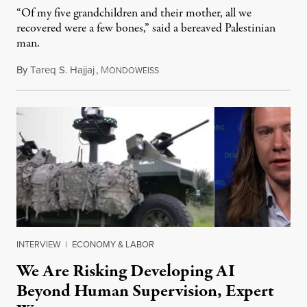
“Of my five grandchildren and their mother, all we
recovered were a few bones,” said a bereaved Palestinian
man.
By
Tareq S. Hajjaj
,
M
August 6, 2026
ONDOWEISS
INTERVIEW
|
ECONOMY & LABOR
We Are Risking Developing AI
Beyond Human Supervision, Expert