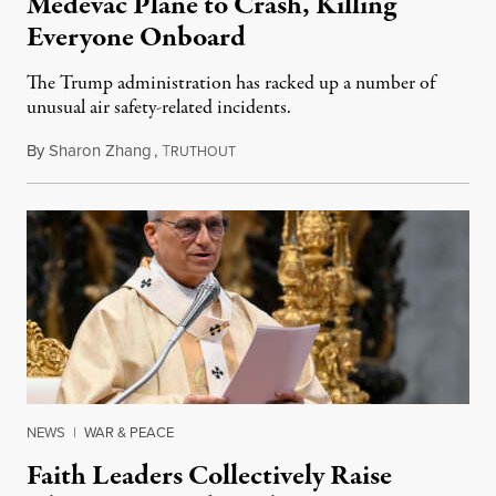
Medevac Plane to Crash, Killing
Everyone Onboard
The Trump administration has racked up a number of
unusual air safety-related incidents.
By
Sharon Zhang
,
T
August 5, 2026
RUTHOUT
NEWS
|
WAR & PEACE
Faith Leaders Collectively Raise