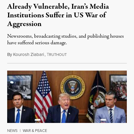
Already Vulnerable, Iran’s Media
Institutions Suffer in US War of
Aggression
Newsrooms, broadcasting studios, and publishing houses
have suffered serious damage.
By
Kourosh Ziabari
,
T
August 3, 2026
RUTHOUT
NEWS
|
WAR & PEACE