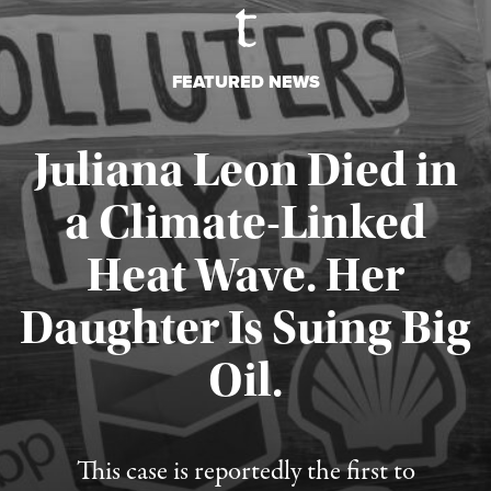
FEATURED NEWS
Juliana Leon Died in
a Climate-Linked
Heat Wave. Her
Daughter Is Suing Big
Published August 6, 2026
Oil.
This case is reportedly the first to