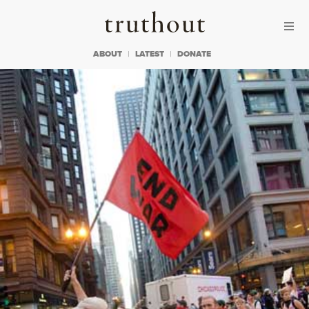
Skip to content
Skip to footer
Truthout
ABOUT
LATEST
DONATE