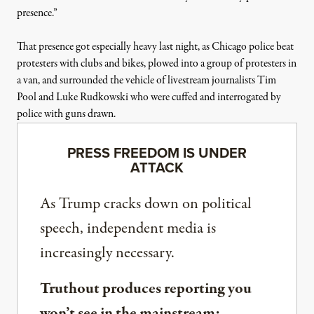
presence.”
That presence got especially heavy last night, as Chicago police beat
protesters with
clubs
and
bikes
,
plowed
into a group of protesters in
a van, and
surrounded the vehicle
of livestream journalists Tim
Pool and Luke Rudkowski who were cuffed and interrogated by
police with guns drawn.
PRESS FREEDOM IS UNDER
ATTACK
As Trump cracks down on political
speech, independent media is
increasingly necessary.
Truthout produces reporting you
won’t see in the mainstream: