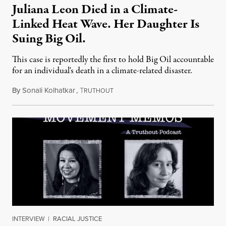
Juliana Leon Died in a Climate-
Linked Heat Wave. Her Daughter Is
Suing Big Oil.
This case is reportedly the first to hold Big Oil accountable
for an individual's death in a climate-related disaster.
By
Sonali Kolhatkar
,
T
August 6, 2026
RUTHOUT
INTERVIEW
|
RACIAL JUSTICE