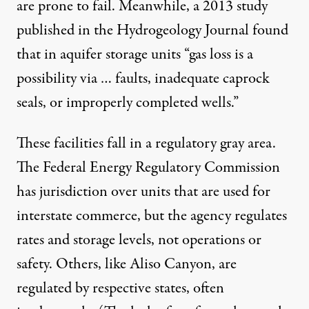
are prone to fail. Meanwhile, a
2013 study
published in the Hydrogeology Journal found
that in aquifer storage units “gas loss is a
possibility via … faults, inadequate caprock
seals, or improperly completed wells.”
These facilities fall in a regulatory gray area.
The Federal Energy Regulatory Commission
has jurisdiction over units that are used for
interstate commerce, but the agency regulates
rates and storage levels, not operations or
safety. Others, like Aliso Canyon, are
regulated by respective states, often