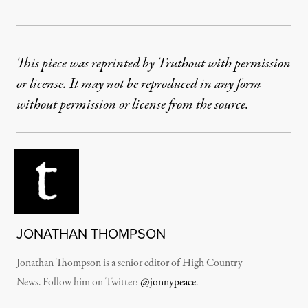
This piece was reprinted by Truthout with permission
or license. It may not be reproduced in any form
without permission or license from the source.
JONATHAN THOMPSON
Jonathan Thompson is a senior editor of High Country
News. Follow him on Twitter:
@jonnypeace
.