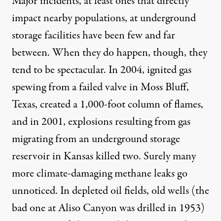
Major incidents, at least ones that directly
impact nearby populations, at underground
storage facilities have been few and far
between. When they do happen, though, they
tend to be spectacular. In 2004, ignited gas
spewing from a failed valve in
Moss Bluff,
Texas
, created a 1,000-foot column of flames,
and in 2001, explosions resulting from gas
migrating from an underground storage
reservoir in Kansas killed two. Surely many
more climate-damaging methane leaks go
unnoticed. In depleted oil fields, old wells (the
bad one at Aliso Canyon was drilled in 1953)