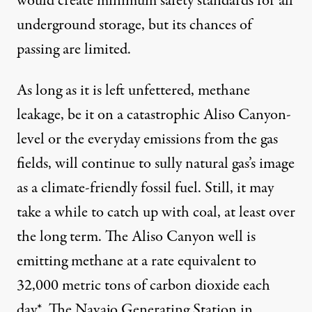
would create minimum safety standards for all
underground storage, but its chances of
passing are limited.
As long as it is left unfettered, methane
leakage, be it on a catastrophic Aliso Canyon-
level or the everyday emissions from the gas
fields, will continue to sully natural gas’s image
as a climate-friendly fossil fuel. Still, it may
take a while to catch up with coal, at least over
the long term. The Aliso Canyon well is
emitting methane at a rate equivalent to
32,000 metric tons of carbon dioxide each
day*. The Navajo Generating Station in