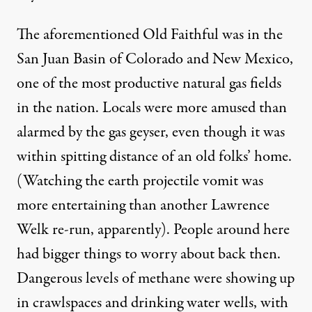
The aforementioned Old Faithful was in the
San Juan Basin of Colorado and New Mexico,
one of the most productive natural gas fields
in the nation. Locals were more amused than
alarmed by the gas geyser, even though it was
within spitting distance of an old folks’ home.
(Watching the earth projectile vomit was
more entertaining than another Lawrence
Welk re-run, apparently). People around here
had bigger things to worry about back then.
Dangerous levels of
methane
were showing up
in crawlspaces and drinking water wells, with