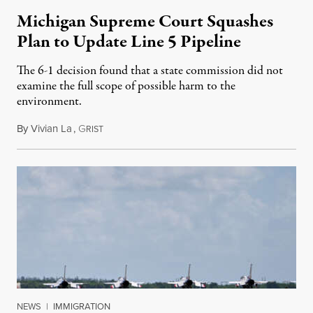
Michigan Supreme Court Squashes
Plan to Update Line 5 Pipeline
The 6-1 decision found that a state commission did not
examine the full scope of possible harm to the
environment.
By
Vivian La
,
G
August 5, 2026
RIST
NEWS
|
IMMIGRATION