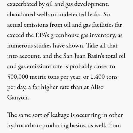
exacerbated by oil and gas development,
abandoned wells or undetected leaks. So
actual emissions from oil and gas facilities far
exceed the EPA’s greenhouse gas inventory, as
numerous
studies
have shown. Take all that
into account, and the San Juan Basin’s total oil
and gas emissions rate is probably closer to
500,000 metric tons per year, or 1,400 tons
per day, a far higher rate than at Aliso
Canyon.
The same sort of leakage is occurring in other
hydrocarbon-producing basins, as well, from