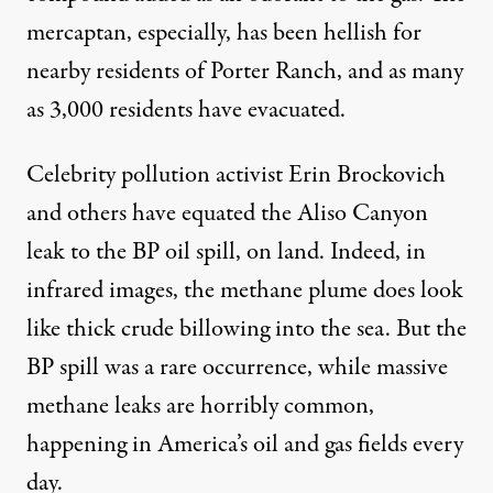
mercaptan, especially, has been hellish for
nearby residents of Porter Ranch, and as many
as 3,000 residents have evacuated.
Celebrity pollution activist Erin Brockovich
and others have equated the Aliso Canyon
leak to the BP oil spill, on land. Indeed, in
infrared images, the methane plume does look
like thick crude billowing into the sea. But the
BP spill was a rare occurrence, while massive
methane leaks are horribly common,
happening in America’s oil and gas fields every
day.