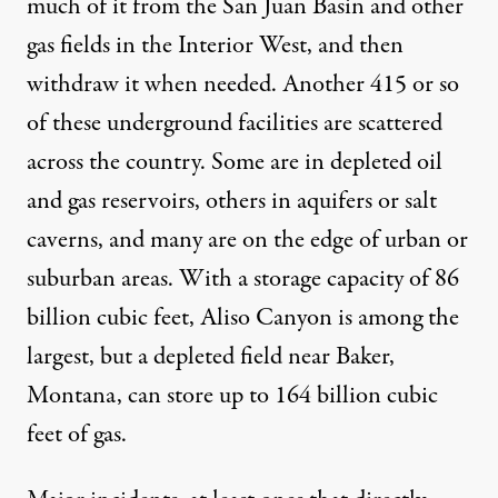
much of it from the San Juan Basin and other
gas fields in the Interior West, and then
withdraw it when needed. Another 415 or so
of these
underground facilities
are scattered
across the country. Some are in depleted oil
and gas reservoirs, others in aquifers or salt
caverns, and many are on the edge of urban or
suburban areas. With a storage capacity of 86
billion cubic feet, Aliso Canyon is among the
largest, but a depleted field near Baker,
Montana, can store up to 164 billion cubic
feet of gas.