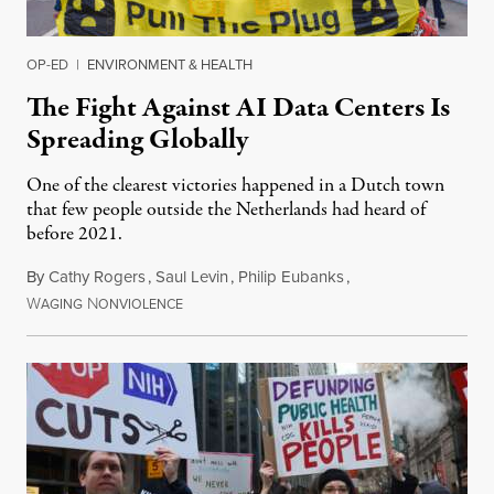
OP-ED
|
ENVIRONMENT & HEALTH
The Fight Against AI Data Centers Is
Spreading Globally
One of the clearest victories happened in a Dutch town
that few people outside the Netherlands had heard of
before 2021.
By
Cathy Rogers
,
Saul Levin
,
Philip Eubanks
,
W
N
July 30, 2026
AGING
ONVIOLENCE