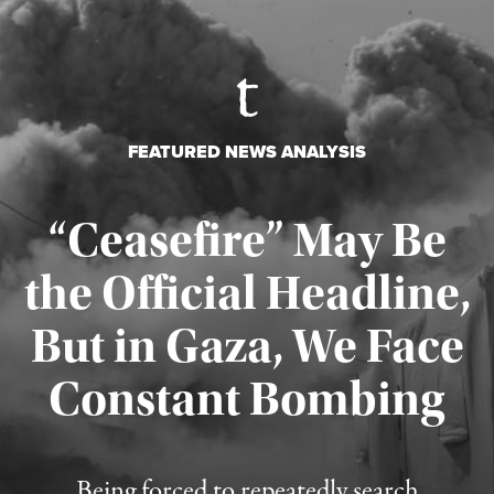
FEATURED NEWS ANALYSIS
“Ceasefire” May Be
the Official Headline,
But in Gaza, We Face
Constant Bombing
Published August 4, 2026
Being forced to repeatedly search