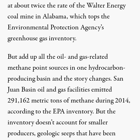
at about twice the rate of the Walter Energy
coal mine in Alabama, which tops the
Environmental Protection Agency’s
greenhouse gas inventory.
But add up all the oil- and gas-related
methane point sources in one hydrocarbon-
producing basin and the story changes. San
Juan Basin oil and gas facilities emitted
291,162 metric tons of methane during 2014,
according to the EPA inventory. But the
inventory doesn’t account for smaller
producers, geologic seeps that have been