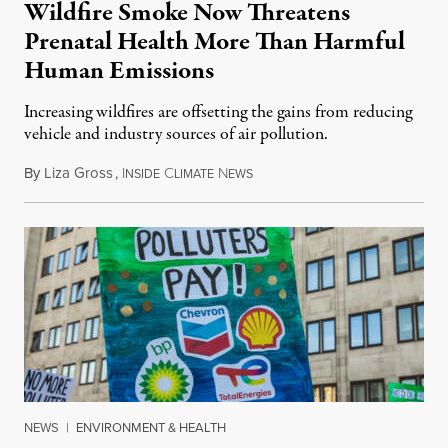
Wildfire Smoke Now Threatens
Prenatal Health More Than Harmful
Human Emissions
Increasing wildfires are offsetting the gains from reducing
vehicle and industry sources of air pollution.
By
Liza Gross
,
I
C
N
August 7, 2026
NSIDE
LIMATE
EWS
NEWS
|
ENVIRONMENT & HEALTH