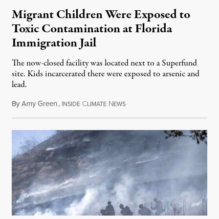
Migrant Children Were Exposed to
Toxic Contamination at Florida
Immigration Jail
The now-closed facility was located next to a Superfund
site. Kids incarcerated there were exposed to arsenic and
lead.
By
Amy Green
,
I
C
N
August 4, 2026
NSIDE
LIMATE
EWS