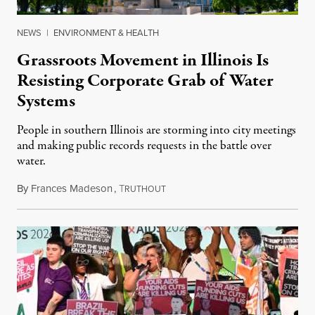
NEWS
|
ENVIRONMENT & HEALTH
Grassroots Movement in Illinois Is
Resisting Corporate Grab of Water
Systems
People in southern Illinois are storming into city meetings
and making public records requests in the battle over
water.
By
Frances Madeson
,
T
August 1, 2026
RUTHOUT