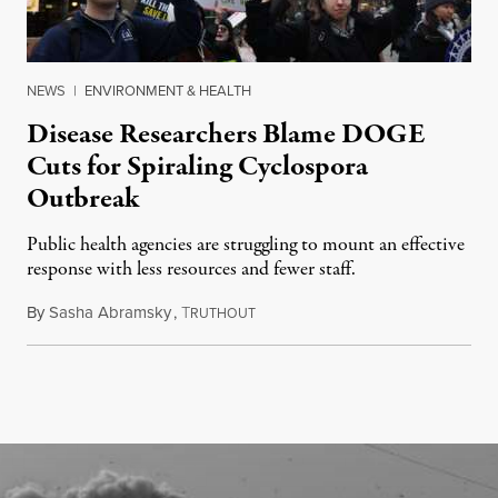
NEWS
|
ENVIRONMENT & HEALTH
Disease Researchers Blame DOGE
Cuts for Spiraling Cyclospora
Outbreak
Public health agencies are struggling to mount an effective
response with less resources and fewer staff.
By
Sasha Abramsky
,
T
July 29, 2026
RUTHOUT