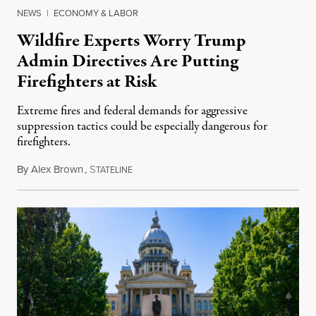
NEWS
|
ECONOMY & LABOR
Wildfire Experts Worry Trump
Admin Directives Are Putting
Firefighters at Risk
Extreme fires and federal demands for aggressive
suppression tactics could be especially dangerous for
firefighters.
By
Alex Brown
,
S
August 4, 2026
TATELINE