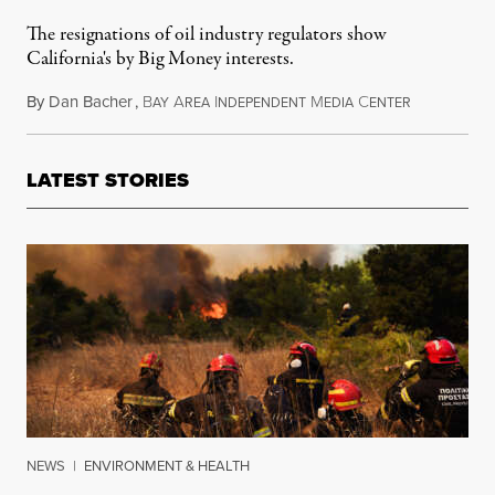
The resignations of oil industry regulators show
California's by Big Money interests.
By
Dan Bacher
,
B
A
I
M
C
December 3,
AY
REA
NDEPENDENT
EDIA
ENTER
LATEST STORIES
NEWS
|
ENVIRONMENT & HEALTH