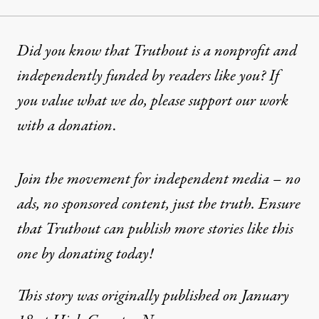
Did you know that Truthout is a nonprofit and
independently funded by readers like you? If
you value what we do, please support our work
with
a donation
.
Join the movement for independent media – no
ads, no sponsored content, just the truth. Ensure
that Truthout can publish more stories like this
one by donating today!
This story was originally published on January