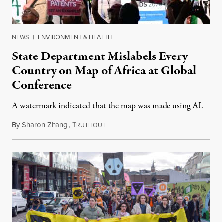
NEWS
|
ENVIRONMENT & HEALTH
State Department Mislabels Every
Country on Map of Africa at Global
Conference
A watermark indicated that the map was made using AI.
By
Sharon Zhang
,
T
July 30, 2026
RUTHOUT