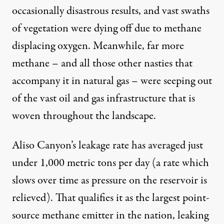
occasionally disastrous results, and vast swaths
of vegetation were dying off due to methane
displacing oxygen. Meanwhile, far more
methane – and all those other nasties that
accompany it in natural gas – were seeping out
of the vast oil and gas infrastructure that is
woven throughout the landscape.
Aliso Canyon’s leakage rate has averaged just
under 1,000 metric tons per day (a rate which
slows over time
as pressure on the reservoir is
relieved). That qualifies it as the
largest point-
source
methane emitter in the nation, leaking