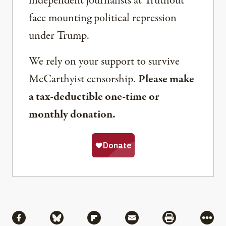
independent journalists at Truthout
face mounting political repression
under Trump.
We rely on your support to survive
McCarthyist censorship.
Please make
a tax-deductible one-time or
monthly donation.
Share
Share via Facebook
Share via Bluesky
Share via Flipboard
Share via Mail
Share via Pri
More