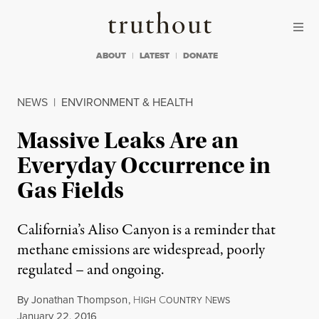
Skip to content
Skip to footer
Truthout
ABOUT
LATEST
DONATE
NEWS
|
ENVIRONMENT & HEALTH
Massive Leaks Are an
Everyday Occurrence in
Gas Fields
California’s Aliso Canyon is a reminder that
methane emissions are widespread, poorly
regulated – and ongoing.
By
Jonathan Thompson
,
H
C
N
IGH
OUNTRY
EWS
Published
January 22, 2016