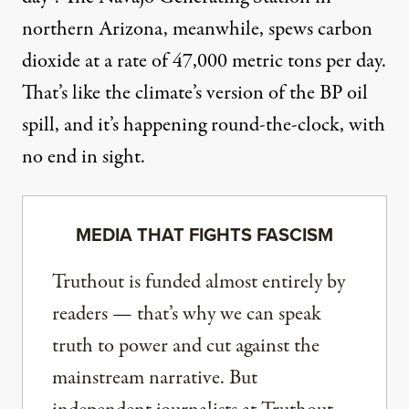
northern Arizona, meanwhile, spews carbon
dioxide at a rate of 47,000 metric tons per day.
That’s like the climate’s version of the BP oil
spill, and it’s happening round-the-clock, with
no end in sight.
MEDIA THAT FIGHTS FASCISM
Truthout is funded almost entirely by
readers — that’s why we can speak
truth to power and cut against the
mainstream narrative. But