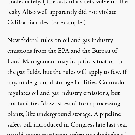
inadequately. (The lack of a safety valve on the
leaky Aliso well apparently did not violate
California rules, for example.)
New federal rules on oil and gas industry
emissions from the EPA and the Bureau of
Land Management may help the situation in
the gas fields, but the rules will apply to few, if
any, underground storage facilities. Colorado
regulates oil and gas industry emissions, but
not facilities “downstream” from processing
plants, like underground storage. A pipeline
safety
bill
introduced in Congress late last year