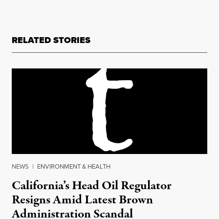
RELATED STORIES
NEWS
|
ENVIRONMENT & HEALTH
California’s Head Oil Regulator
Resigns Amid Latest Brown
Administration Scandal