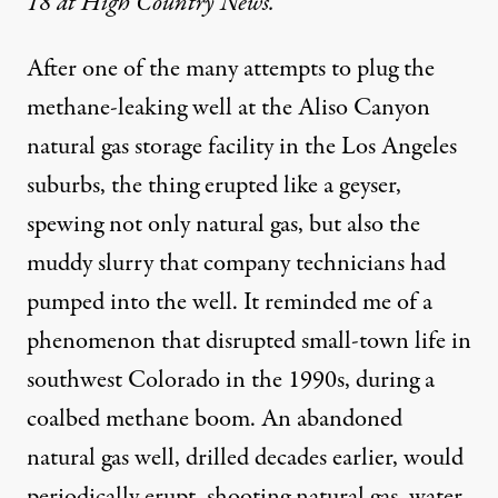
18 at High Country News.
After one of the many attempts to plug the
methane-leaking well
at the Aliso Canyon
natural gas storage facility in the Los Angeles
suburbs, the thing
erupted
like a geyser,
spewing not only natural gas, but also the
muddy slurry that company technicians had
pumped into the well. It reminded me of a
phenomenon that disrupted small-town life in
southwest Colorado in the 1990s, during a
coalbed methane
boom. An abandoned
natural gas well, drilled decades earlier, would
periodically erupt, shooting natural gas, water