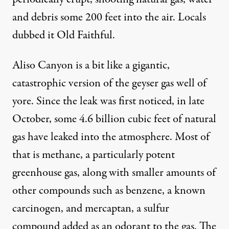
and debris some 200 feet into the air. Locals
dubbed it Old Faithful.
Aliso Canyon is a bit like a gigantic,
catastrophic version of the geyser gas well of
yore. Since the leak was first noticed, in late
October, some 4.6 billion cubic feet of natural
gas have leaked into the atmosphere. Most of
that is methane, a particularly potent
greenhouse gas, along with smaller amounts of
other compounds such as benzene, a known
carcinogen, and mercaptan, a sulfur
compound added as an odorant to the gas. The