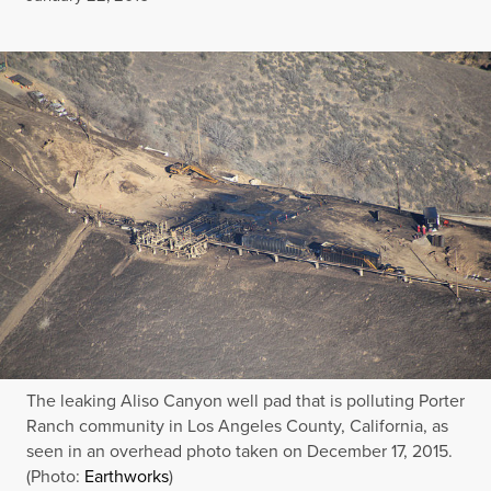
The leaking Aliso Canyon well pad that is polluting Porter
Ranch community in Los Angeles County, California, as
seen in an overhead photo taken on December 17, 2015.
(Photo:
Earthworks
)