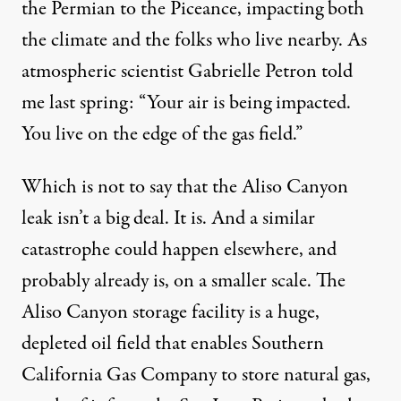
the Permian to the Piceance, impacting both
the climate and the folks
who live
nearby. As
atmospheric scientist Gabrielle Petron
told
me
last spring: “Your air is being impacted.
You live on the edge of the gas field.”
Which is not to say that the Aliso Canyon
leak isn’t a big deal. It is. And a similar
catastrophe could happen elsewhere, and
probably already is, on a smaller scale. The
Aliso Canyon storage facility is a huge,
depleted oil field that enables Southern
California Gas Company to store natural gas,