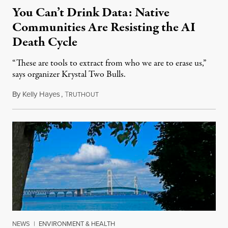
You Can’t Drink Data: Native
Communities Are Resisting the AI
Death Cycle
“These are tools to extract from who we are to erase us,”
says organizer Krystal Two Bulls.
By
Kelly Hayes
,
T
August 6, 2026
RUTHOUT
NEWS
|
ENVIRONMENT & HEALTH