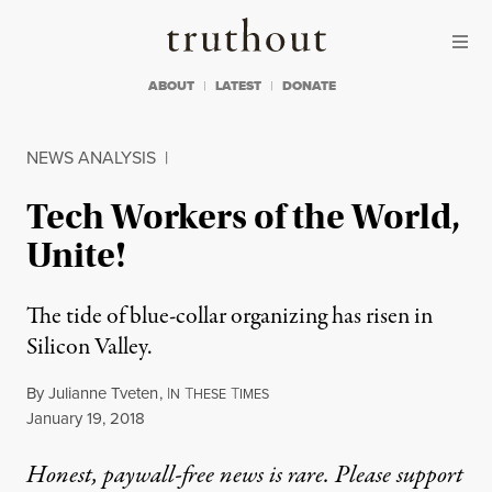
Skip to content
Skip to footer
Truthout
ABOUT
LATEST
DONATE
NEWS ANALYSIS
|
Tech Workers of the World,
Unite!
The tide of blue-collar organizing has risen in
Silicon Valley.
By
Julianne Tveten
,
I
T
T
N
HESE
IMES
Published
January 19, 2018
Honest, paywall-free news is rare. Please support