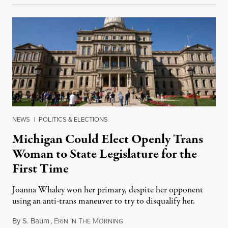
NEWS
|
POLITICS & ELECTIONS
Michigan Could Elect Openly Trans
Woman to State Legislature for the
First Time
Joanna Whaley won her primary, despite her opponent
using an anti-trans maneuver to try to disqualify her.
By
S. Baum
,
E
I
T
M
August 7, 2026
RIN
N
HE
ORNING