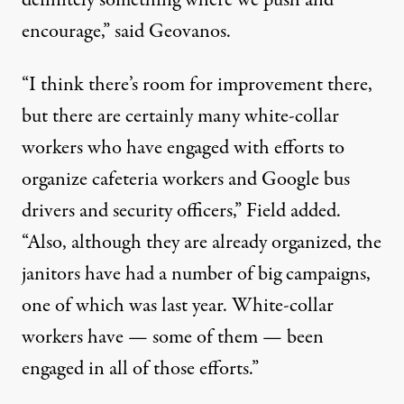
definitely something where we push and
encourage,” said Geovanos.
“I think there’s room for improvement there,
but there are certainly many white-collar
workers who have engaged with efforts to
organize cafeteria workers and Google bus
drivers and security officers,” Field added.
“Also, although they are already organized, the
janitors have had a number of big campaigns,
one of which was last year. White-collar
workers have — some of them — been
engaged in all of those efforts.”