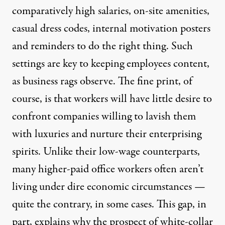
comparatively high
salaries,
on-site amenities
,
casual dress codes,
internal motivation posters
and reminders to
do the right thing
. Such
settings are key to keeping employees content,
as
business
rags
observe. The fine print, of
course, is that workers will have little desire to
confront companies willing to lavish them
with luxuries and nurture their enterprising
spirits. Unlike their low-wage counterparts,
many higher-paid office workers often aren’t
living under dire economic circumstances —
quite the contrary, in some cases. This gap, in
part, explains why the prospect of white-collar