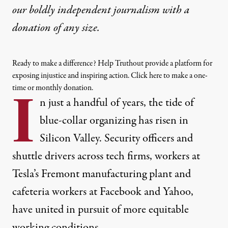
our boldly independent journalism with
a
donation
of any size.
Ready to make a difference? Help Truthout provide a platform for
exposing injustice and inspiring action. Click here to make a one-
time or monthly donation.
I
n just a handful of years, the tide of
blue-collar organizing has risen in
Silicon Valley.
Security officers
and
shuttle drivers
across tech firms,
workers
at
Tesla’s Fremont manufacturing plant and
cafeteria workers at
Facebook
and
Yahoo
,
have united in pursuit of more equitable
working conditions.