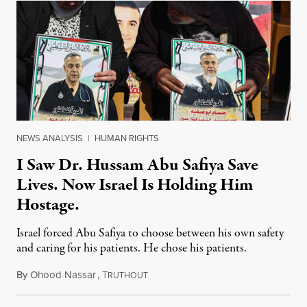
NEWS ANALYSIS
|
HUMAN RIGHTS
I Saw Dr. Hussam Abu Safiya Save
Lives. Now Israel Is Holding Him
Hostage.
Israel forced Abu Safiya to choose between his own safety
and caring for his patients. He chose his patients.
By
Ohood Nassar
,
T
August 8, 2026
RUTHOUT