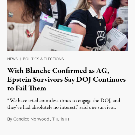
NEWS
|
POLITICS & ELECTIONS
With Blanche Confirmed as AG,
Epstein Survivors Say DOJ Continues
to Fail Them
“We have tried countless times to engage the DOJ, and
they’ve had absolutely no interest,” said one survivor.
By
Candice Norwood
,
T
1
August 8, 2026
HE
9TH