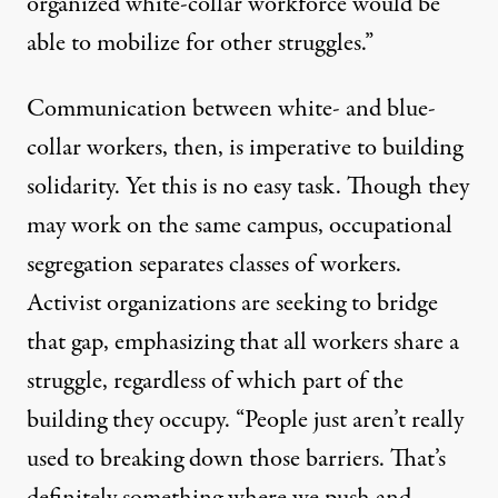
organized white-collar workforce would be
able to mobilize for other struggles.”
Communication between white- and blue-
collar workers, then, is imperative to building
solidarity. Yet this is no easy task. Though they
may work on the same campus, occupational
segregation separates classes of workers.
Activist organizations are seeking to bridge
that gap, emphasizing that all workers share a
struggle, regardless of which part of the
building they occupy. “People just aren’t really
used to breaking down those barriers. That’s