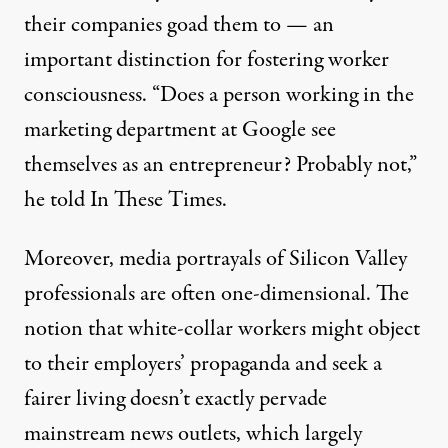
their companies goad them to — an
important distinction for fostering worker
consciousness. “Does a person working in the
marketing department at Google see
themselves as an entrepreneur? Probably not,”
he told In These Times.
Moreover, media portrayals of Silicon Valley
professionals are often one-dimensional. The
notion that white-collar workers might object
to their employers’ propaganda and seek a
fairer living doesn’t exactly pervade
mainstream news outlets, which largely