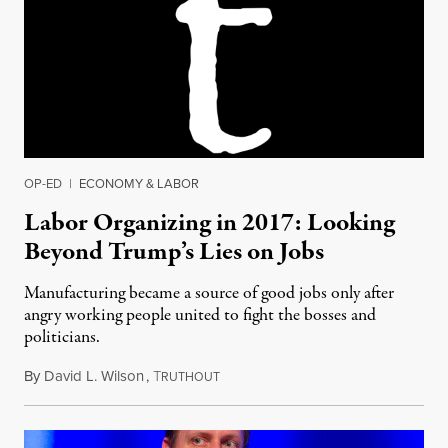
OP-ED
|
ECONOMY & LABOR
Labor Organizing in 2017: Looking
Beyond Trump’s Lies on Jobs
Manufacturing became a source of good jobs only after
angry working people united to fight the bosses and
politicians.
By
David L. Wilson
,
T
January 22, 2017
RUTHOUT