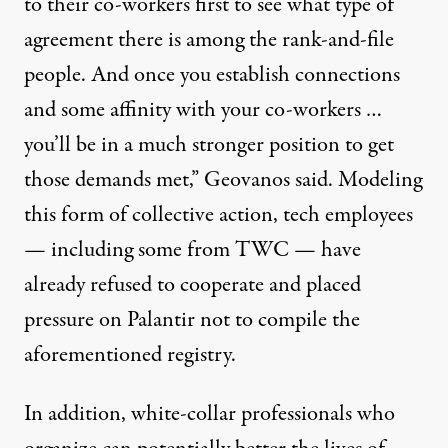
to their co-workers first to see what type of
agreement there is among the rank-and-file
people. And once you establish connections
and some affinity with your co-workers …
you’ll be in a much stronger position to get
those demands met,” Geovanos said. Modeling
this form of collective action, tech employees
— including some from TWC — have
already
refused to cooperate
and
placed
pressure
on Palantir not to compile the
aforementioned registry.
In addition, white-collar professionals who