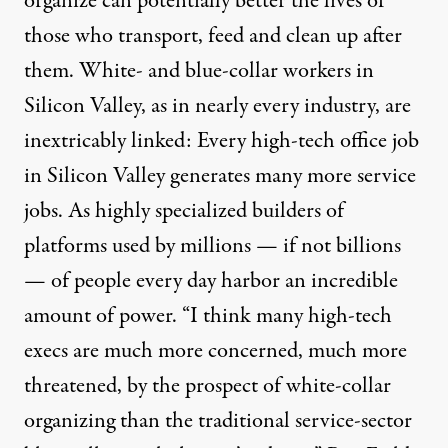
organize can potentially better the lives of
those who transport, feed and clean up after
them. White- and blue-collar workers in
Silicon Valley, as in nearly every industry, are
inextricably linked: Every high-tech office job
in Silicon Valley generates
many more
service
jobs. As highly specialized builders of
platforms used by millions — if not billions
— of people every day harbor an incredible
amount of power. “I think many high-tech
execs are much more concerned, much more
threatened, by the prospect of white-collar
organizing than the traditional service-sector