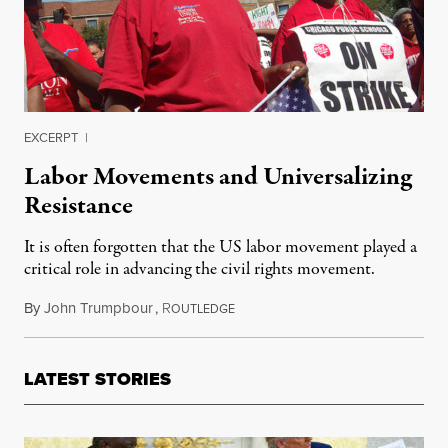
EXCERPT
|
Labor Movements and Universalizing
Resistance
It is often forgotten that the US labor movement played a
critical role in advancing the civil rights movement.
By
John Trumpbour
,
R
September 12, 2017
OUTLEDGE
LATEST STORIES