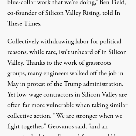
blue-collar work that we’re doing,” Ben Field,
co-founder of Silicon Valley Rising, told In
These Times.
Collectively withdrawing labor for political
reasons, while rare, isn’t unheard of in Silicon
Valley. Thanks to the work of grassroots
groups, many engineers walked off the job in
May in protest of the Trump administration.
Yet low-wage contractors in Silicon Valley are
often far
more vulnerable
when taking similar
collective action. “We are stronger when we
fight together,” Geovanos said, “and an