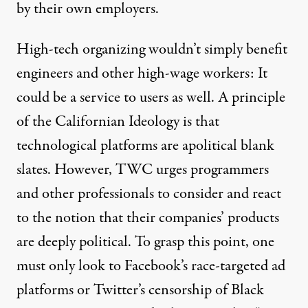
by their own employers.
High-tech organizing wouldn’t simply benefit
engineers and other high-wage workers: It
could be a service to users as well. A principle
of the Californian Ideology is that
technological platforms are apolitical blank
slates. However, TWC urges programmers
and other professionals to consider and react
to the notion that their companies’ products
are deeply political. To grasp this point, one
must only look to Facebook’s
race-targeted ad
platforms
or Twitter’s
censorship
of Black