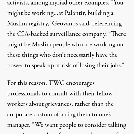
activists, among myriad other examples. “You
might be working…at Palantir, building a
Muslim registry,” Geovanos said, referencing
the
CIA-backed
surveillance company. “There
might be Muslim people who are working on
these things who don’t necessarily have the
power to speak up at risk of losing their jobs.”
For this reason, TWC encourages
professionals to consult with their fellow
workers about grievances, rather than the
corporate custom of airing them to one’s
manager. “We want people to consider talking