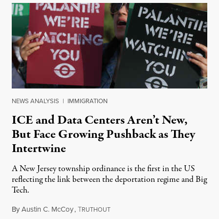
NEWS ANALYSIS
|
IMMIGRATION
ICE and Data Centers Aren’t New,
But Face Growing Pushback as They
Intertwine
A New Jersey township ordinance is the first in the US
reflecting the link between the deportation regime and Big
Tech.
By
Austin C. McCoy
,
T
August 8, 2026
RUTHOUT