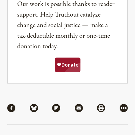
Our work is possible thanks to reader
support. Help Truthout catalyze
change and social justice — make a
tax-deductible monthly or one-time
donation today.
Share
Share via Facebook
Share via Bluesky
Share via Flipboard
Share via Mail
Share via Pri
More