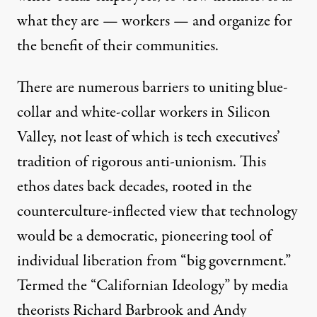
what they are — workers — and organize for
the benefit of their communities.
There are numerous barriers to uniting blue-
collar and white-collar workers in Silicon
Valley, not least of which is tech executives’
tradition of rigorous anti-unionism. This
ethos dates back decades, rooted in the
counterculture-inflected view that technology
would be a democratic, pioneering tool of
individual liberation from “big government.”
Termed the “
Californian Ideology
” by media
theorists Richard Barbrook and Andy