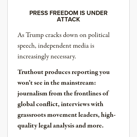
PRESS FREEDOM IS UNDER
ATTACK
As Trump cracks down on political
speech, independent media is
increasingly necessary.
Truthout produces reporting you
won’t see in the mainstream:
journalism from the frontlines of
global conflict, interviews with
grassroots movement leaders, high-
quality legal analysis and more.