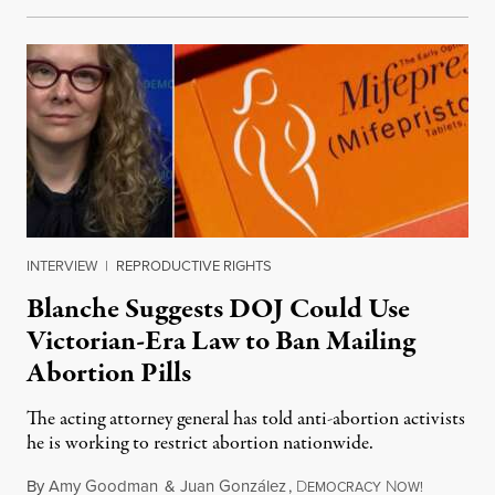
INTERVIEW
|
REPRODUCTIVE RIGHTS
Blanche Suggests DOJ Could Use
Victorian-Era Law to Ban Mailing
Abortion Pills
The acting attorney general has told anti-abortion activists
he is working to restrict abortion nationwide.
By
Amy Goodman
&
Juan González
,
D
N
August 7,
EMOCRACY
OW!