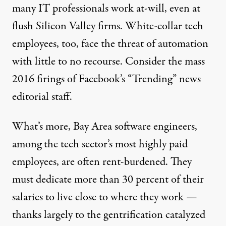
many
IT
professionals
work at-will, even at
flush Silicon Valley firms. White-collar tech
employees, too, face the threat of automation
with little to no recourse. Consider the
mass
2016 firings
of Facebook’s “Trending” news
editorial staff.
What’s more, Bay Area software engineers,
among the tech sector’s most highly paid
employees, are often rent-burdened. They
must dedicate
more than 30 percent
of their
salaries to live close to where they work —
thanks largely to the gentrification catalyzed