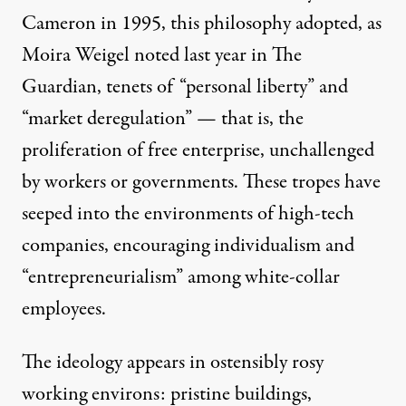
Cameron in 1995, this philosophy adopted, as
Moira Weigel
noted
last year in The
Guardian, tenets of “personal liberty” and
“market deregulation” — that is, the
proliferation of free enterprise, unchallenged
by workers or governments. These tropes have
seeped into the environments of high-tech
companies, encouraging individualism and
“entrepreneurialism” among white-collar
employees.
The ideology appears in ostensibly rosy
working environs:
pristine
buildings,