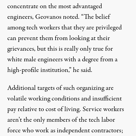
concentrate on the most advantaged
engineers, Geovanos noted. “The belief
among tech workers that they are privileged
can prevent them from looking at their
grievances, but this is really only true for
white male engineers with a degree from a
high-profile institution,” he said.
Additional targets of such organizing are
volatile working conditions and insufficient
pay relative to cost of living. Service workers
aren’t the only members of the tech labor
force who work as independent contractors;