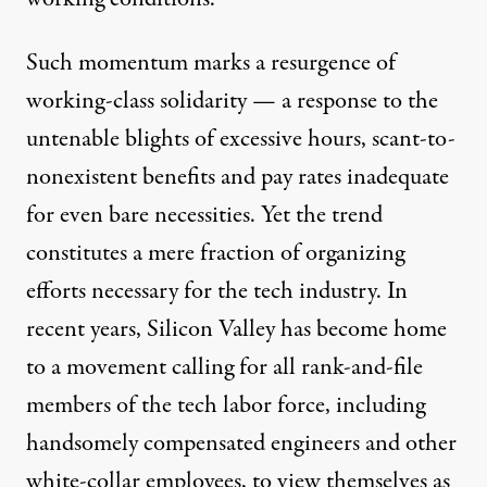
Such momentum marks a resurgence of
working-class solidarity — a response to the
untenable blights of
excessive
hours, scant-to-
nonexistent
benefits
and pay rates inadequate
for even
bare
necessities
. Yet the trend
constitutes a mere fraction of organizing
efforts necessary for the tech industry. In
recent years, Silicon Valley has become home
to a movement calling for all rank-and-file
members of the tech labor force, including
handsomely compensated engineers and other
white-collar employees, to view themselves as