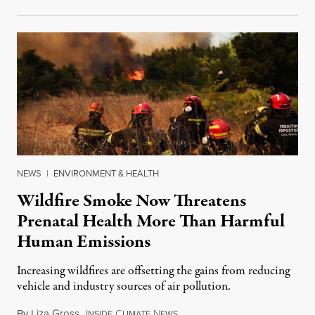
NEWS
|
ENVIRONMENT & HEALTH
Wildfire Smoke Now Threatens
Prenatal Health More Than Harmful
Human Emissions
Increasing wildfires are offsetting the gains from reducing
vehicle and industry sources of air pollution.
By
Liza Gross
,
I
C
N
August 7, 2026
NSIDE
LIMATE
EWS