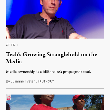
OP-ED
|
Tech’s Growing Stranglehold on the
Media
Media ownership is a billionaire's propaganda tool.
By
Julianne Tveten
,
T
August 15, 2017
RUTHOUT