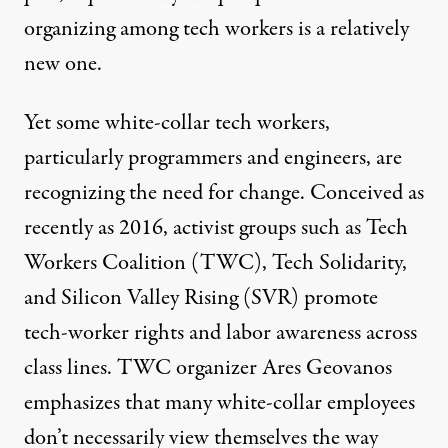
organizing among tech workers is a relatively
new one.
Yet some white-collar tech workers,
particularly programmers and engineers, are
recognizing the need for change. Conceived as
recently as 2016, activist groups such as
Tech
Workers Coalition
(TWC),
Tech Solidarity
,
and
Silicon Valley Rising
(SVR) promote
tech-worker rights and labor awareness across
class lines. TWC organizer Ares Geovanos
emphasizes that many white-collar employees
don’t necessarily view themselves the way