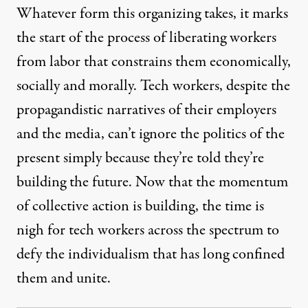
Whatever form this organizing takes, it marks
the start of the process of liberating workers
from labor that constrains them economically,
socially and morally. Tech workers, despite the
propagandistic narratives of their employers
and the media, can’t ignore the politics of the
present simply because they’re told they’re
building the future. Now that the momentum
of collective action is building, the time is
nigh for tech workers across the spectrum to
defy the individualism that has long confined
them and unite.