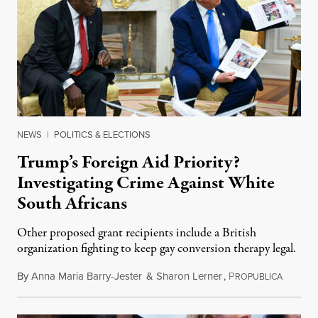
NEWS
|
POLITICS & ELECTIONS
Trump’s Foreign Aid Priority?
Investigating Crime Against White
South Africans
Other proposed grant recipients include a British
organization fighting to keep gay conversion therapy legal.
By
Anna Maria Barry-Jester
&
Sharon Lerner
,
P
August 
ROPUBLICA