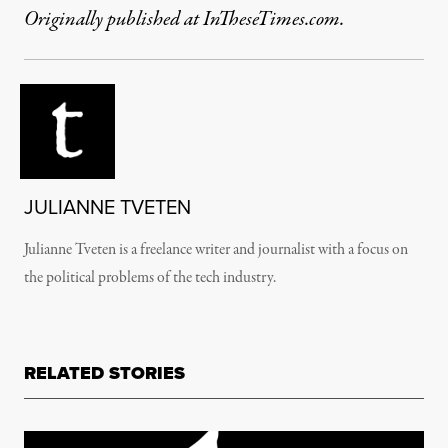
Originally published at InTheseTimes.com.
JULIANNE TVETEN
Julianne Tveten is a freelance writer and journalist with a focus on
the political problems of the tech industry.
RELATED STORIES