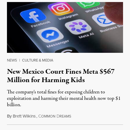
NEWS
|
CULTURE & MEDIA
New Mexico Court Fines Meta $567
Million for Harming Kids
The company's total fines for exposing children to
exploitation and harming their mental health now top $1
billion.
By
Brett Wilkins
,
C
D
August 8, 2026
OMMON
REAMS