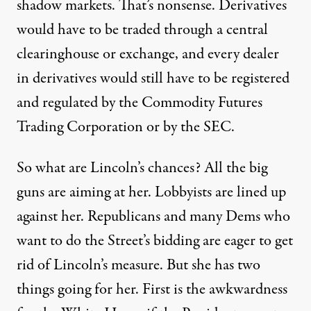
shadow markets. That’s nonsense. Derivatives
would have to be traded through a central
clearinghouse or exchange, and every dealer
in derivatives would still have to be registered
and regulated by the Commodity Futures
Trading Corporation or by the SEC.
So what are Lincoln’s chances? All the big
guns are aiming at her. Lobbyists are lined up
against her. Republicans and many Dems who
want to do the Street’s bidding are eager to get
rid of Lincoln’s measure. But she has two
things going for her. First is the awkwardness