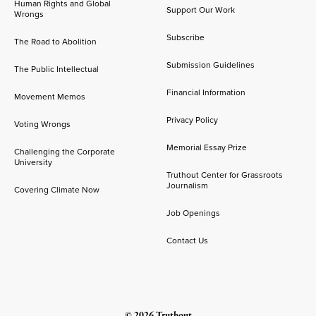
Human Rights and Global
Support Our Work
Wrongs
Subscribe
The Road to Abolition
Submission Guidelines
The Public Intellectual
Financial Information
Movement Memos
Privacy Policy
Voting Wrongs
Memorial Essay Prize
Challenging the Corporate
University
Truthout Center for Grassroots
Journalism
Covering Climate Now
Job Openings
Contact Us
© 2026 Truthout