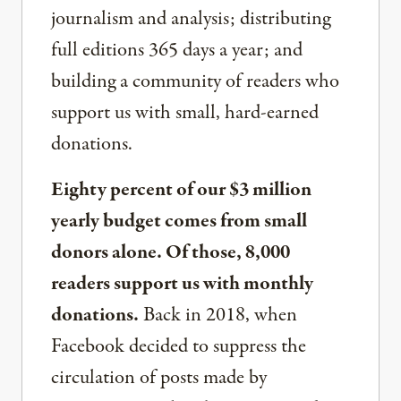
journalism and analysis; distributing
full editions 365 days a year; and
building a community of readers who
support us with small, hard-earned
donations.
Eighty percent of our $3 million
yearly budget comes from small
donors alone. Of those, 8,000
readers support us with monthly
donations.
Back in 2018, when
Facebook decided to suppress the
circulation of posts made by