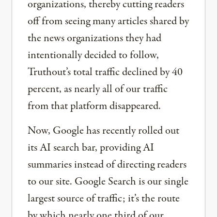
organizations, thereby cutting readers
off from seeing many articles shared by
the news organizations they had
intentionally decided to follow,
Truthout’s total traffic declined by 40
percent, as nearly all of our traffic
from that platform disappeared.
Now, Google has recently rolled out
its AI search bar, providing AI
summaries instead of directing readers
to our site. Google Search is our single
largest source of traffic; it’s the route
by which nearly one third of our