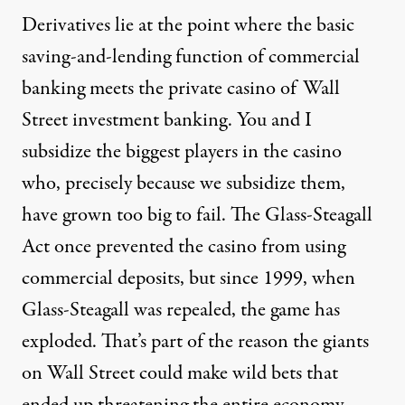
Derivatives lie at the point where the basic
saving-and-lending function of commercial
banking meets the private casino of Wall
Street investment banking. You and I
subsidize the biggest players in the casino
who, precisely because we subsidize them,
have grown too big to fail. The Glass-Steagall
Act once prevented the casino from using
commercial deposits, but since 1999, when
Glass-Steagall was repealed, the game has
exploded. That’s part of the reason the giants
on Wall Street could make wild bets that