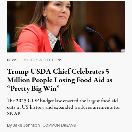
NEWS
|
POLITICS & ELECTIONS
Trump USDA Chief Celebrates 5
Million People Losing Food Aid as
“Pretty Big Win”
The 2025 GOP budget law enacted the largest food aid
cuts in US history and expanded work requirements for
SNAP.
By
Jake Johnson
,
C
D
August 5, 2026
OMMON
REAMS