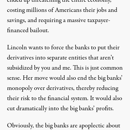
ended up threatening the entire economy,
costing millions of Americans their jobs and
savings, and requiring a massive taxpayer-
financed bailout.
Lincoln wants to force the banks to put their
derivatives into separate entities that aren’t
subsidized by you and me. This is just common
sense. Her move would also end the big banks’
monopoly over derivatives, thereby reducing
their risk to the financial system. It would also
cut dramatically into the big banks’ profits.
Obviously, the big banks are apoplectic about