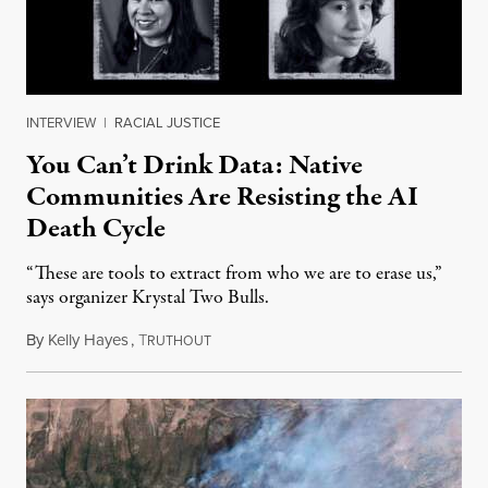
INTERVIEW
|
RACIAL JUSTICE
You Can’t Drink Data: Native
Communities Are Resisting the AI
Death Cycle
“These are tools to extract from who we are to erase us,”
says organizer Krystal Two Bulls.
By
Kelly Hayes
,
T
August 6, 2026
RUTHOUT