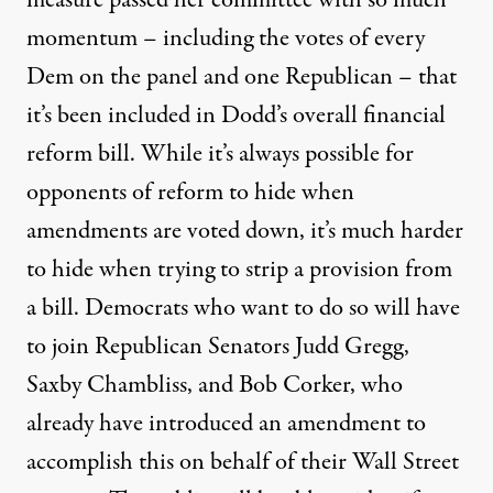
measure passed her committee with so much
momentum – including the votes of every
Dem on the panel and one Republican – that
it’s been included in Dodd’s overall financial
reform bill. While it’s always possible for
opponents of reform to hide when
amendments are voted down, it’s much harder
to hide when trying to strip a provision from
a bill. Democrats who want to do so will have
to join Republican Senators Judd Gregg,
Saxby Chambliss, and Bob Corker, who
already have introduced an amendment to
accomplish this on behalf of their Wall Street