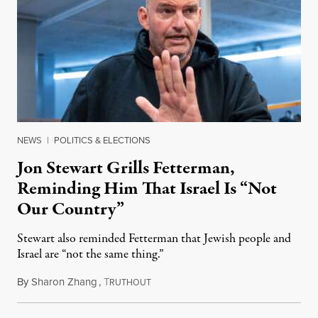
NEWS
|
POLITICS & ELECTIONS
Jon Stewart Grills Fetterman,
Reminding Him That Israel Is “Not
Our Country”
Stewart also reminded Fetterman that Jewish people and
Israel are “not the same thing.”
By
Sharon Zhang
,
T
August 5, 2026
RUTHOUT