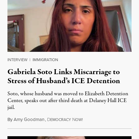
INTERVIEW
|
IMMIGRATION
Gabriela Soto Links Miscarriage to
Stress of Husband’s ICE Detention
Soto, whose husband was moved to Elizabeth Detention
Center, speaks out after third death at Delaney Hall ICE
jail.
By
Amy Goodman
,
D
N
August 5, 2026
EMOCRACY
OW!