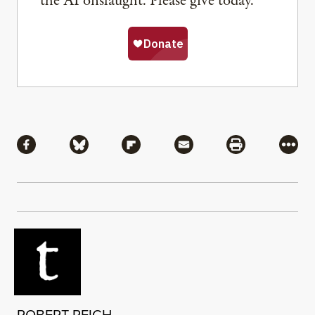
the AI onslaught. Please give today.
Share
Share via Facebook
Share via Bluesky
Share via Flipboard
Share via Mail
Share via Pri
More