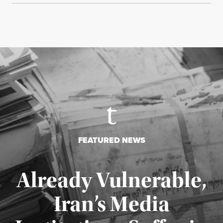
FEATURED NEWS
Already Vulnerable,
Iran’s Media