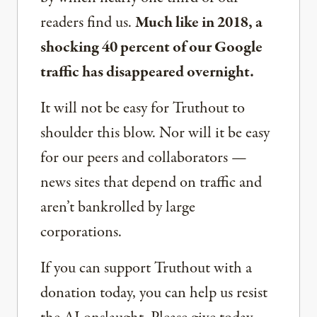
readers find us.
Much like in 2018, a
shocking 40 percent of our Google
traffic has disappeared overnight.
It will not be easy for Truthout to
shoulder this blow. Nor will it be easy
for our peers and collaborators —
news sites that depend on traffic and
aren’t bankrolled by large
corporations.
If you can support Truthout with a
donation today, you can help us resist