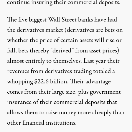
continue insuring their commercial deposits.
The five biggest Wall Street banks have had
the derivatives market (derivatives are bets on
whether the price of certain assets will rise or
fall, bets thereby “derived” from asset prices)
almost entirely to themselves. Last year their
revenues from derivatives trading totaled a
whopping $22.6 billion. Their advantage
comes from their large size, plus government
insurance of their commercial deposits that
allows them to raise money more cheaply than
other financial institutions.