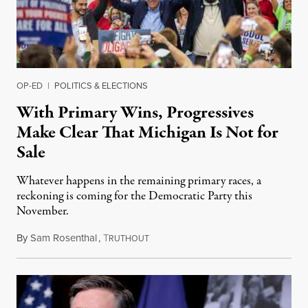
OP-ED
|
POLITICS & ELECTIONS
With Primary Wins, Progressives
Make Clear That Michigan Is Not for
Sale
Whatever happens in the remaining primary races, a
reckoning is coming for the Democratic Party this
November.
By
Sam Rosenthal
,
T
August 5, 2026
RUTHOUT