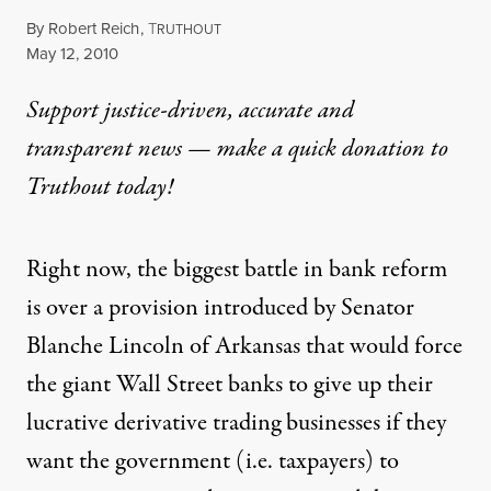
By
Robert Reich
,
T
RUTHOUT
Published
May 12, 2010
Support justice-driven, accurate and
transparent news — make a
quick donation
to
Truthout today!
Right now, the biggest battle in bank reform
is over a provision introduced by Senator
Blanche Lincoln of Arkansas that would force
the giant Wall Street banks to give up their
lucrative derivative trading businesses if they
want the government (i.e. taxpayers) to