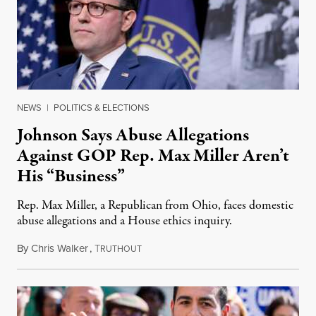
NEWS
|
POLITICS & ELECTIONS
Johnson Says Abuse Allegations
Against GOP Rep. Max Miller Aren’t
His “Business”
Rep. Max Miller, a Republican from Ohio, faces domestic
abuse allegations and a House ethics inquiry.
By
Chris Walker
,
T
August 5, 2026
RUTHOUT