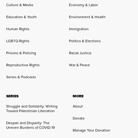
Culture & Media
Economy & Labor
Education & Youth
Environment & Health
Human Rights
Immigration
LGBTQ Rights
Politics & Elections
Prisons & Policing
Racial Justice
Reproductive Rights
War & Peace
Series & Podcasts
SERIES
MORE
Struggle and Solidarity: Writing
About
Toward Palestinian Liberation
Donate
Despair and Disparity: The
Uneven Burdens of COVID-19
Manage Your Donation