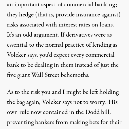
an important aspect of commercial banking;
they hedge (that is, provide insurance against)
risks associated with interest rates on loans.
It’s an odd argument. If derivatives were as
essential to the normal practice of lending as
Volcker says, you’d expect every commercial
bank to be dealing in them instead of just the
five giant Wall Street behemoths.
As to the risk you and I might be left holding
the bag again, Volcker says not to worry: His
own rule now contained in the Dodd bill,
preventing bankers from making bets for their