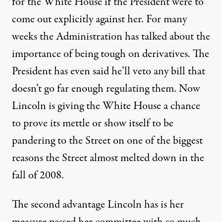
for the White House if the President were to
come out explicitly against her. For many
weeks the Administration has talked about the
importance of being tough on derivatives. The
President has even said he’ll veto any bill that
doesn’t go far enough regulating them. Now
Lincoln is giving the White House a chance
to prove its mettle or show itself to be
pandering to the Street on one of the biggest
reasons the Street almost melted down in the
fall of 2008.
The second advantage Lincoln has is her