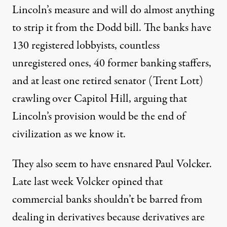
Lincoln’s measure and will do almost anything
to strip it from the Dodd bill. The banks have
130 registered lobbyists, countless
unregistered ones, 40 former banking staffers,
and at least one retired senator (Trent Lott)
crawling over Capitol Hill, arguing that
Lincoln’s provision would be the end of
civilization as we know it.
They also seem to have ensnared Paul Volcker.
Late last week Volcker opined that
commercial banks shouldn’t be barred from
dealing in derivatives because derivatives are