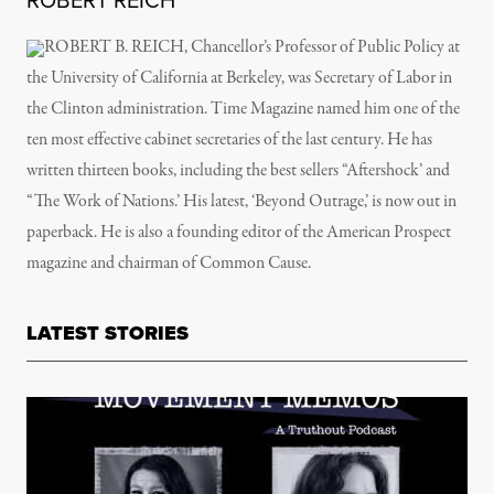
ROBERT REICH
ROBERT B. REICH, Chancellor’s Professor of Public Policy at
the University of California at Berkeley, was Secretary of Labor in
the Clinton administration. Time Magazine named him one of the
ten most effective cabinet secretaries of the last century. He has
written thirteen books, including the best sellers “Aftershock’ and
“The Work of Nations.’ His latest, ‘Beyond Outrage,’ is now out in
paperback. He is also a founding editor of the American Prospect
magazine and chairman of Common Cause.
LATEST STORIES