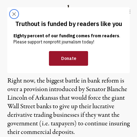
Skip to content
Skip to footer
Truthout
ABOUT
LATEST
DONATE
Robert Reich | Lincoln to
the Rescue
Right now, the biggest battle in bank reform is
over a provision introduced by Senator Blanche
Lincoln of Arkansas that would force the giant
Wall Street banks to give up their lucrative
derivative trading businesses if they want the
government (i.e. taxpayers) to continue insuring
their commercial deposits.