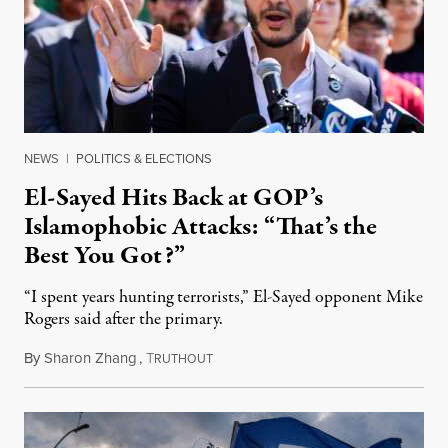
NEWS
|
POLITICS & ELECTIONS
El-Sayed Hits Back at GOP’s
Islamophobic Attacks: “That’s the
Best You Got?”
“I spent years hunting terrorists,” El-Sayed opponent Mike
Rogers said after the primary.
By
Sharon Zhang
,
T
August 5, 2026
RUTHOUT