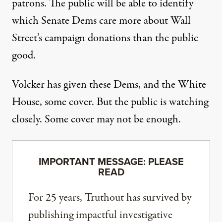
patrons. The public will be able to identify
which Senate Dems care more about Wall
Street’s campaign donations than the public
good.
Volcker has given these Dems, and the White
House, some cover. But the public is watching
closely. Some cover may not be enough.
IMPORTANT MESSAGE: PLEASE
READ
For 25 years, Truthout has survived by
publishing impactful investigative