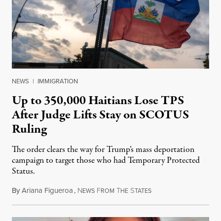
NEWS
|
IMMIGRATION
Up to 350,000 Haitians Lose TPS
After Judge Lifts Stay on SCOTUS
Ruling
The order clears the way for Trump’s mass deportation
campaign to target those who had Temporary Protected
Status.
By
Ariana Figueroa
,
N
F
T
S
August 5, 2026
EWS
ROM
HE
TATES