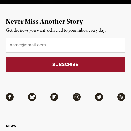
Never Miss Another Story
Get the news you want, delivered to your inbox every day.
Email
*
Facebook
Bluesky
Flipboard
Instagram
Twitter
RSS
NEWS