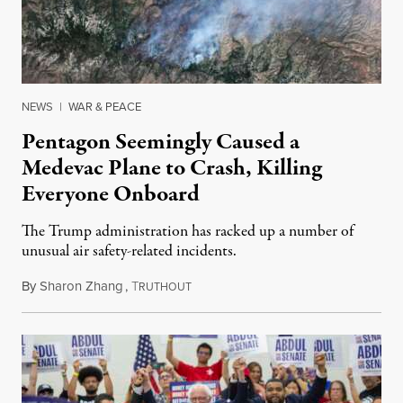
NEWS
|
WAR & PEACE
Pentagon Seemingly Caused a
Medevac Plane to Crash, Killing
Everyone Onboard
The Trump administration has racked up a number of
unusual air safety-related incidents.
By
Sharon Zhang
,
T
August 5, 2026
RUTHOUT