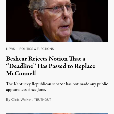
NEWS
|
POLITICS & ELECTIONS
Beshear Rejects Notion That a
“Deadline” Has Passed to Replace
McConnell
The Kentucky Republican senator has not made any public
appearances since June.
By
Chris Walker
,
T
August 5, 2026
RUTHOUT