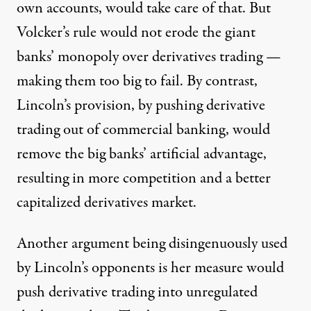
own accounts, would take care of that. But
Volcker’s rule would not erode the giant
banks’ monopoly over derivatives trading —
making them too big to fail. By contrast,
Lincoln’s provision, by pushing derivative
trading out of commercial banking, would
remove the big banks’ artificial advantage,
resulting in more competition and a better
capitalized derivatives market.
Another argument being disingenuously used
by Lincoln’s opponents is her measure would
push derivative trading into unregulated