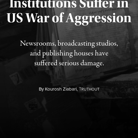
Institutions Suffer in
Published August 3, 2026
US War of Aggression
Newsrooms, broadcasting studios,
and publishing houses have
suffered serious damage.
By
Kourosh Ziabari,
T
RUTHOUT