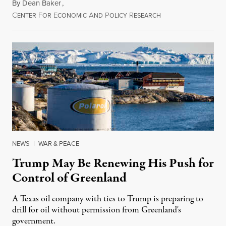
By
Dean Baker
,
C
F
E
A
P
R
August 8, 2026
ENTER
OR
CONOMIC
ND
OLICY
ESEARCH
NEWS
|
WAR & PEACE
Trump May Be Renewing His Push for
Control of Greenland
A Texas oil company with ties to Trump is preparing to
drill for oil without permission from Greenland's
government.