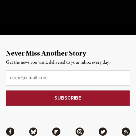
Never Miss Another Story
Get the news you want, delivered to your inbox every day.
Email
*
Facebook
Bluesky
Flipboard
Instagram
Twitter
RSS