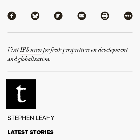
Share
Share via Facebook
Share via Bluesky
Share via Flipboard
Share via Mail
Share via Pri
More
Visit
IPS news
for fresh perspectives on development
and globalization.
STEPHEN LEAHY
LATEST STORIES