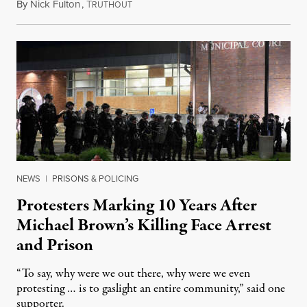
By
Nick Fulton
,
T
August 8, 2026
RUTHOUT
NEWS
|
PRISONS & POLICING
Protesters Marking 10 Years After
Michael Brown’s Killing Face Arrest
and Prison
“To say, why were we out there, why were we even
protesting … is to gaslight an entire community,” said one
supporter.