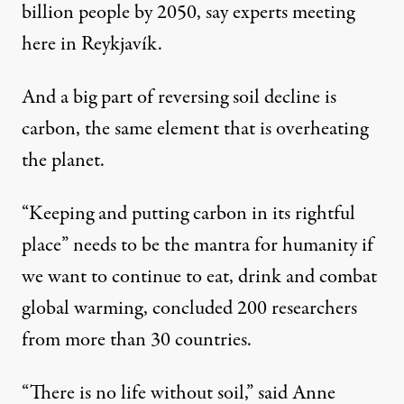
billion people by 2050, say experts meeting
here in Reykjavík.
And a big part of reversing soil decline is
carbon, the same element that is overheating
the planet.
“Keeping and putting carbon in its rightful
place” needs to be the mantra for humanity if
we want to continue to eat, drink and combat
global warming, concluded 200 researchers
from more than 30 countries.
“There is no life without soil,” said Anne