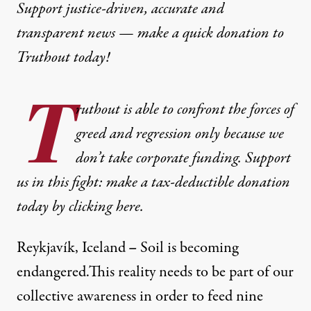
Support justice-driven, accurate and
transparent news — make a
quick donation
to
Truthout today!
T
ruthout is able to confront the forces of
greed and regression only because we
don’t take corporate funding. Support
us in this fight: make a tax-deductible donation
today by clicking here.
Reykjavík, Iceland
–
Soil is becoming
endangered.This reality needs to be part of our
collective awareness in order to feed nine