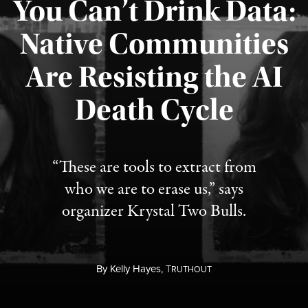
You Can’t Drink Data:
Native Communities
Are Resisting the AI
Published August 6, 2026
Death Cycle
“These are tools to extract from
who we are to erase us,” says
organizer Krystal Two Bulls.
By
Kelly Hayes,
T
RUTHOUT