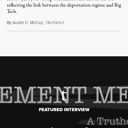
reflecting the link between the deportation regime and Big
Tech.
By
Austin C. McCoy
,
T
August 8, 2026
RUTHOUT
FEATURED INTERVIEW