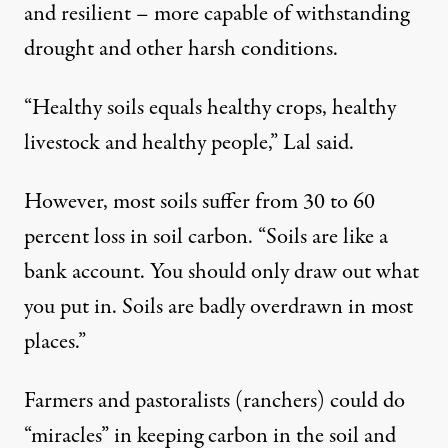
and resilient – more capable of withstanding
drought and other harsh conditions.
“Healthy soils equals healthy crops, healthy
livestock and healthy people,” Lal said.
However, most soils suffer from 30 to 60
percent loss in soil carbon. “Soils are like a
bank account. You should only draw out what
you put in. Soils are badly overdrawn in most
places.”
Farmers and pastoralists (ranchers) could do
“miracles” in keeping carbon in the soil and