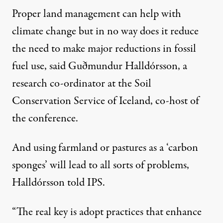
Proper land management can help with
climate change but in no way does it reduce
the need to make major reductions in fossil
fuel use, said Guðmundur Halldórsson, a
research co-ordinator at the
Soil
Conservation Service of Iceland
, co-host of
the conference.
And using farmland or pastures as a ‘carbon
sponges’ will lead to all sorts of problems,
Halldórsson told IPS.
“The real key is adopt practices that enhance