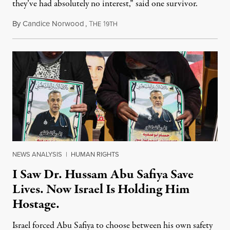
they’ve had absolutely no interest,” said one survivor.
By
Candice Norwood
,
T
1
August 8, 2026
HE
9TH
NEWS ANALYSIS
|
HUMAN RIGHTS
I Saw Dr. Hussam Abu Safiya Save
Lives. Now Israel Is Holding Him
Hostage.
Israel forced Abu Safiya to choose between his own safety