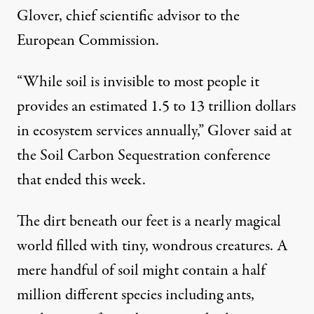
Glover, chief scientific advisor to the
European Commission.
“While soil is invisible to most people it
provides an estimated 1.5 to 13 trillion dollars
in ecosystem services annually,” Glover said at
the
Soil Carbon Sequestration
conference
that ended this week.
The dirt beneath our feet is a nearly magical
world filled with tiny, wondrous creatures. A
mere handful of soil might contain a half
million different species including ants,