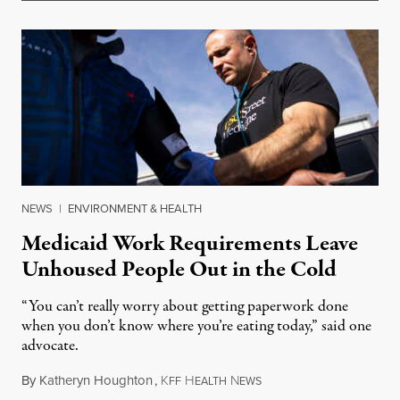
NEWS
|
ENVIRONMENT & HEALTH
Medicaid Work Requirements Leave
Unhoused People Out in the Cold
“You can’t really worry about getting paperwork done
when you don’t know where you’re eating today,” said one
advocate.
By
Katheryn Houghton
,
K
H
N
August 8, 2026
FF
EALTH
EWS