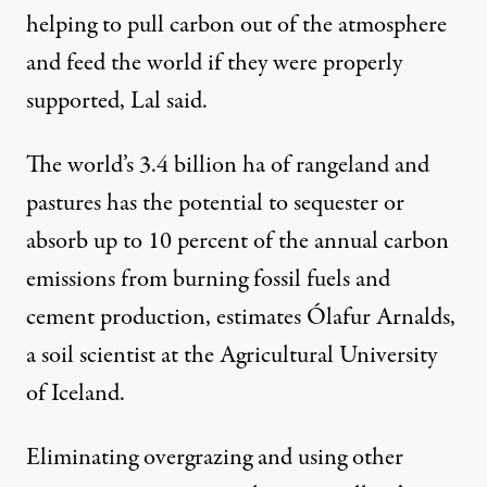
helping to pull carbon out of the atmosphere
and feed the world if they were properly
supported, Lal said.
The world’s 3.4 billion ha of rangeland and
pastures has the potential to sequester or
absorb up to 10 percent of the annual carbon
emissions from burning fossil fuels and
cement production, estimates Ólafur Arnalds,
a soil scientist at the Agricultural University
of Iceland.
Eliminating overgrazing and using other