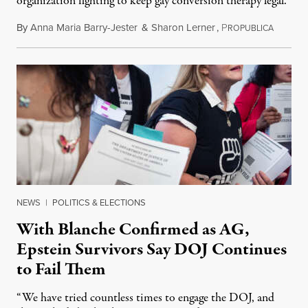
organization fighting to keep gay conversion therapy legal.
By
Anna Maria Barry-Jester
&
Sharon Lerner
,
P
August 
ROPUBLICA
NEWS
|
POLITICS & ELECTIONS
With Blanche Confirmed as AG,
Epstein Survivors Say DOJ Continues
to Fail Them
“We have tried countless times to engage the DOJ, and