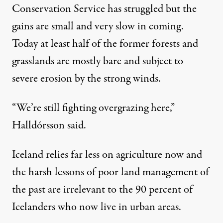
Conservation Service has struggled but the
gains are small and very slow in coming.
Today at least half of the former forests and
grasslands are mostly bare and subject to
severe erosion by the strong winds.
“We’re still fighting overgrazing here,”
Halldórsson said.
Iceland relies far less on agriculture now and
the harsh lessons of poor land management of
the past are irrelevant to the 90 percent of
Icelanders who now live in urban areas.