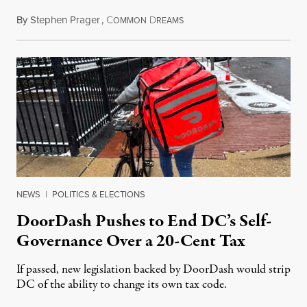
By
Stephen Prager
,
C
D
August 8, 2026
OMMON
REAMS
NEWS
|
POLITICS & ELECTIONS
DoorDash Pushes to End DC’s Self-
Governance Over a 20-Cent Tax
If passed, new legislation backed by DoorDash would strip
DC of the ability to change its own tax code.