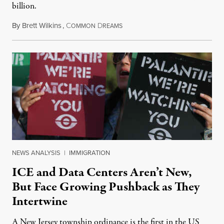
billion.
By
Brett Wilkins
,
C
D
August 8, 2026
OMMON
REAMS
NEWS ANALYSIS
|
IMMIGRATION
ICE and Data Centers Aren’t New,
But Face Growing Pushback as They
Intertwine
A New Jersey township ordinance is the first in the US