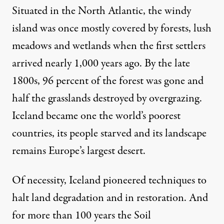
Situated in the North Atlantic, the windy
island was once mostly covered by forests, lush
meadows and wetlands when the first settlers
arrived nearly 1,000 years ago. By the late
1800s, 96 percent of the forest was gone and
half the grasslands destroyed by overgrazing.
Iceland became one the world’s poorest
countries, its people starved and its landscape
remains Europe’s largest desert.
Of necessity, Iceland pioneered techniques to
halt land degradation and in restoration. And
for more than 100 years the Soil