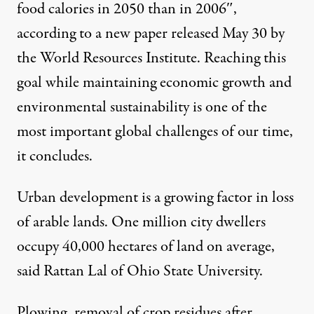
food calories in 2050 than in 2006″,
according to a
new paper
released May 30 by
the
World Resources Institute
. Reaching this
goal while maintaining economic growth and
environmental sustainability is one of the
most important global challenges of our time,
it concludes.
Urban development is a growing factor in loss
of arable lands. One million city dwellers
occupy 40,000 hectares of land on average,
said Rattan Lal of Ohio State University.
Plowing, removal of crop residues after