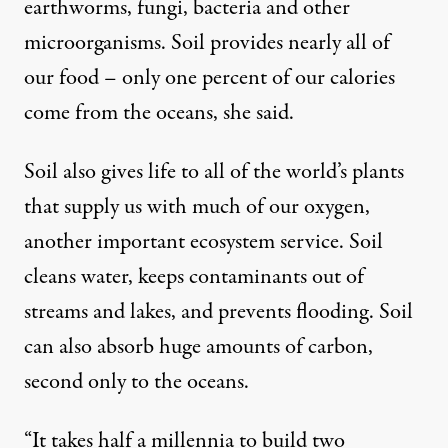
earthworms, fungi, bacteria and other
microorganisms. Soil provides nearly all of
our food – only one percent of our calories
come from the oceans, she said.
Soil also gives life to all of the world’s plants
that supply us with much of our oxygen,
another important ecosystem service. Soil
cleans water, keeps contaminants out of
streams and lakes, and prevents flooding. Soil
can also absorb huge amounts of carbon,
second only to the oceans.
“It takes half a millennia to build two