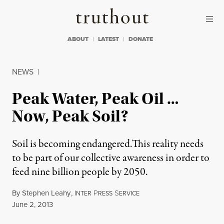
Skip to content
Skip to footer
Truthout
ABOUT
LATEST
DONATE
NEWS
|
Peak Water, Peak Oil …
Now, Peak Soil?
Soil is becoming endangered.This reality needs
to be part of our collective awareness in order to
feed nine billion people by 2050.
By
Stephen Leahy
,
I
P
S
NTER
RESS
ERVICE
Published
June 2, 2013