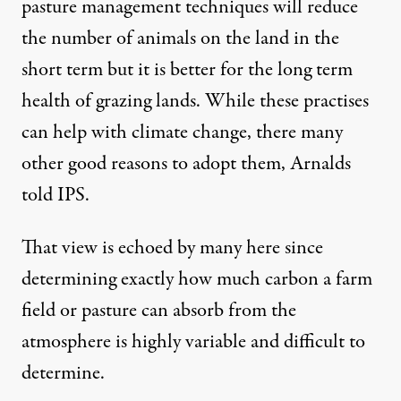
pasture management techniques will reduce
the number of animals on the land in the
short term but it is better for the long term
health of grazing lands. While these practises
can help with climate change, there many
other good reasons to adopt them, Arnalds
told IPS.
That view is echoed by many here since
determining exactly how much carbon a farm
field or pasture can absorb from the
atmosphere is highly variable and difficult to
determine.