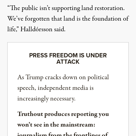
“The public isn’t supporting land restoration.
We’ve forgotten that land is the foundation of
life,” Halldórsson said.
PRESS FREEDOM IS UNDER
ATTACK
As Trump cracks down on political
speech, independent media is
increasingly necessary.
Truthout produces reporting you
won’t see in the mainstream:
journalism from the frontlines of