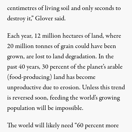
centimetres of living soil and only seconds to
destroy it,” Glover said.
Each year, 12 million hectares of land, where
20 million tonnes of grain could have been
grown, are lost to land degradation. In the
past 40 years, 30 percent of the planet’s arable
(food-producing) land has become
unproductive due to erosion. Unless this trend
is reversed soon, feeding the world’s growing
population will be impossible.
The world will likely need “60 percent more