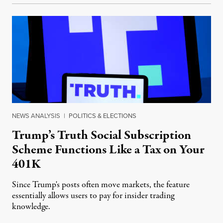
NEWS ANALYSIS
|
POLITICS & ELECTIONS
Trump’s Truth Social Subscription
Scheme Functions Like a Tax on Your
401K
Since Trump's posts often move markets, the feature
essentially allows users to pay for insider trading
knowledge.