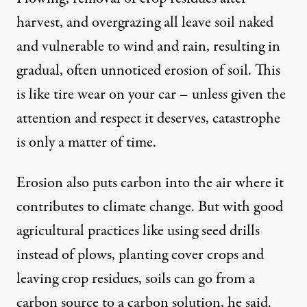
harvest, and overgrazing all leave soil naked
and vulnerable to wind and rain, resulting in
gradual, often unnoticed erosion of soil. This
is like tire wear on your car – unless given the
attention and respect it deserves, catastrophe
is only a matter of time.
Erosion also puts carbon into the air where it
contributes to climate change. But with good
agricultural practices like using seed drills
instead of plows, planting cover crops and
leaving crop residues, soils can go from a
carbon source to a carbon solution, he said.