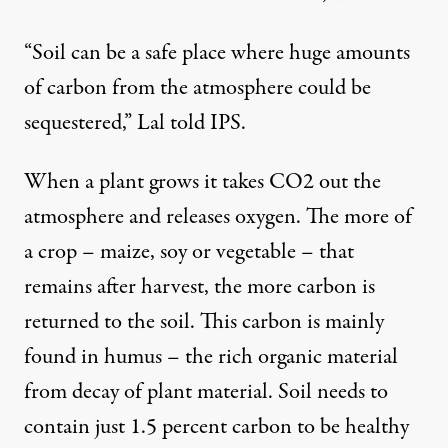
“Soil can be a safe place where huge amounts
of carbon from the atmosphere could be
sequestered,” Lal told IPS.
When a plant grows it takes CO2 out the
atmosphere and releases oxygen. The more of
a crop – maize, soy or vegetable – that
remains after harvest, the more carbon is
returned to the soil. This carbon is mainly
found in humus – the rich organic material
from decay of plant material. Soil needs to
contain just 1.5 percent carbon to be healthy