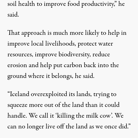
soil health to improve food productivity,” he
said.
That approach is much more likely to help in
improve local livelihoods, protect water
resources, improve biodiversity, reduce
erosion and help put carbon back into the
ground where it belongs, he said.
“Iceland overexploited its lands, trying to
squeeze more out of the land than it could
handle. We call it ‘killing the milk cow’. We
can no longer live off the land as we once did.”