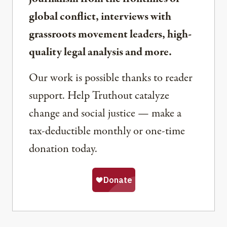
global conflict, interviews with
grassroots movement leaders, high-
quality legal analysis and more.
Our work is possible thanks to reader
support. Help Truthout catalyze
change and social justice — make a
tax-deductible monthly or one-time
donation today.