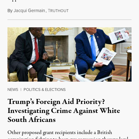
By
Jacqui Germain
,
T
August 8, 2026
RUTHOUT
NEWS
|
POLITICS & ELECTIONS
Trump’s Foreign Aid Priority?
Investigating Crime Against White
South Africans
Other proposed grant recipients include a British