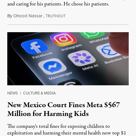
and caring for his patients. He chose his patients.
By
Ohood Nassar
,
T
August 8, 2026
RUTHOUT
NEWS
|
CULTURE & MEDIA
New Mexico Court Fines Meta $567
Million for Harming Kids
The company's total fines for exposing children to
exploitation and harming their mental health now top $1