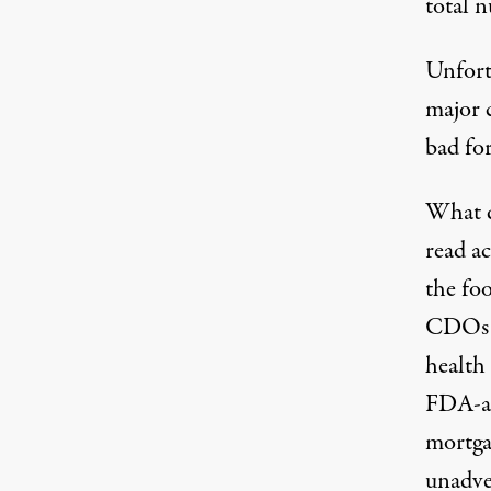
total n
Unfort
major c
bad for
What d
read ac
the foo
CDOs f
health 
FDA-ap
mortga
unadver