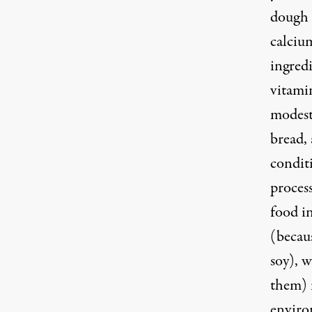
dough 
calcium
ingredi
vitamin
modest
bread,
condit
proces
food i
(becau
soy), w
them) i
enviro