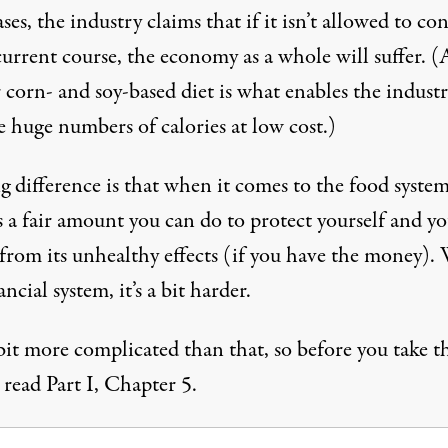
ses, the industry claims that if it isn’t allowed to co
current course, the economy as a whole will suffer. (
r corn- and soy-based diet is what enables the industr
e huge numbers of calories at low cost.)
 difference is that when it comes to the food system
s a fair amount you can do to protect yourself and y
 from its unhealthy effects (if you have the money).
ancial system, it’s a bit harder.
a bit more complicated than that, so before you take th
 read Part I, Chapter 5.