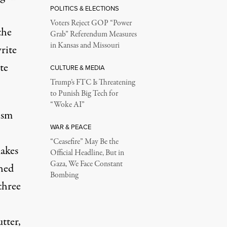
POLITICS & ELECTIONS
Voters Reject GOP “Power
the
Grab” Referendum Measures
in Kansas and Missouri
write
te
CULTURE & MEDIA
Trump’s FTC Is Threatening
to Punish Big Tech for
“Woke AI”
ism
WAR & PEACE
“Ceasefire” May Be the
makes
Official Headline, But in
Gaza, We Face Constant
hed
Bombing
three
utter,