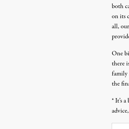
both ca
on its 
all, ou
provid
One big
there i
family
the fin
* It’s 
advice,