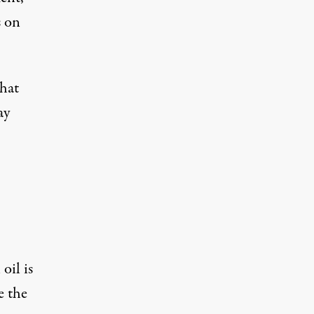
s on
that
ay
oil is
e the