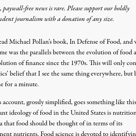
 paywall-free news is rare. Please support our boldly
ndent journalism with
a donation
of any size.
 read Michael Pollan’s book, In Defense of Food, and
 me was the parallels between the evolution of food 
lution of finance since the 1970s. This will only co
ics’ belief that I see the same thing everywhere, but 
e for a minute.
s account, grossly simplified, goes something like thi
nt ideology of food in the United States is nutritio
a that food should be thought of in terms of its
ent nutrients. Food science is devoted to identifyin