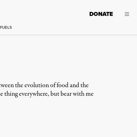
DONATE
 FUELS
etween the evolution of food and the
same thing everywhere, but bear with me