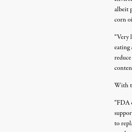
albeit 
corn o
“Very l
eating
reduce 
content
With th
“FDA co
support
to repl