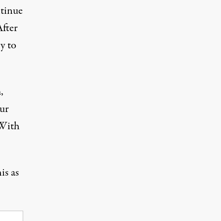
ntinue
After
y to
,
our
 With
is as