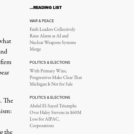
…READING LIST
WAR & PEACE
Faith Leaders Collectively
Raise Alarm as AI and
 what
Nuclear Weapons Systems
Merge
and
nfirm
POLITICS & ELECTIONS
bear
With Primary Wins,
Progressives Make Clear That
Michigan Is Not for Sale
POLITICS & ELECTIONS
s. The
Abdul El-Sayed Triumphs
nism:
Over Haley Stevens in $60M
Loss for AIPAC,
Corporations
g the