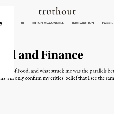
Truthout
ding
:
ECTIONS
AI
MITCH MCCONNELL
IMMIGRATION
FOSSIL
ood and Finance
efense of Food, and what struck me was the parallels b
is will only confirm my critics’ belief that I see the 