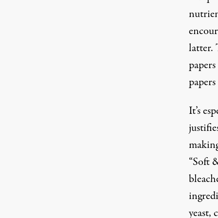
nutrie
encour
latter.
papers 
papers
It’s es
justifi
making 
“Soft 
bleache
ingredi
yeast, 