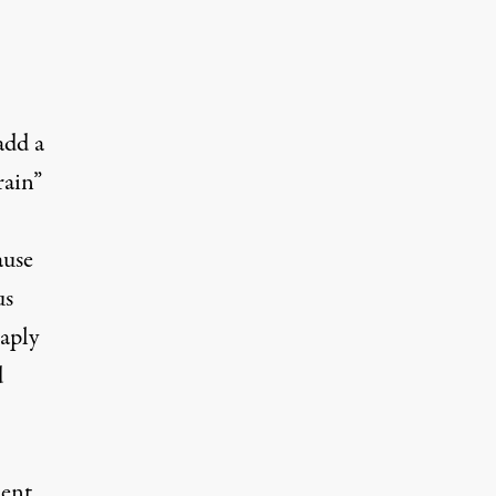
add a
rain”
ause
us
eaply
d
ent,