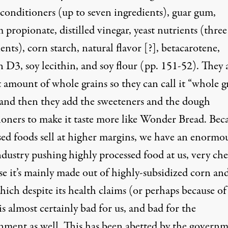
conditioners (up to seven ingredients), guar gum,
 propionate, distilled vinegar, yeast nutrients (three
ents), corn starch, natural flavor [?], betacarotene,
 D3, soy lecithin, and soy flour (pp. 151-52). They 
 amount of whole grains so they can call it “whole g
 and then they add the sweeteners and the dough
ioners to make it taste more like Wonder Bread. Bec
sed foods sell at higher margins, we have an enormo
ndustry pushing highly processed food at us, very ch
se it’s mainly made out of highly-subsidized corn an
hich despite its health claims (or perhaps because of
s almost certainly bad for us, and bad for the
nment as well. This has been abetted by the governm