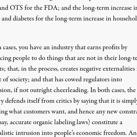
d OTS for the FDA; and the long-term increase i
y and diabetes for the long-term increase in househo
 cases, you have an industry that earns profits by
cing people to do things that are not in their long-
ts; that, in the process, creates negative externalities 
t of society; and that has cowed regulators into
ion, if not outright cheerleading. In both cases, the
y defends itself from critics by saying that it is simpl
ing what customers want, and hence any new constr
say, accurate organic labeling laws) constitute a
alistic intrusion into people’s economic freedom. An