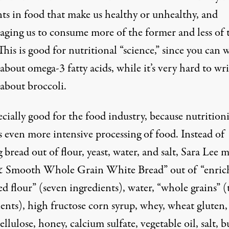
nts in food that make us healthy or unhealthy, and
aging us to consume more of the former and less of 
 This is good for nutritional “science,” since you can 
about omega-3 fatty acids, while it’s very hard to wri
 about broccoli.
pecially good for the food industry, because nutrition
es even more intensive processing of food. Instead of
bread out of flour, yeast, water, and salt, Sara Lee 
& Smooth Whole Grain White Bread” out of “enric
d flour” (seven ingredients), water, “whole grains” (
ents), high fructose corn syrup, whey, wheat gluten,
cellulose, honey, calcium sulfate, vegetable oil, salt, b