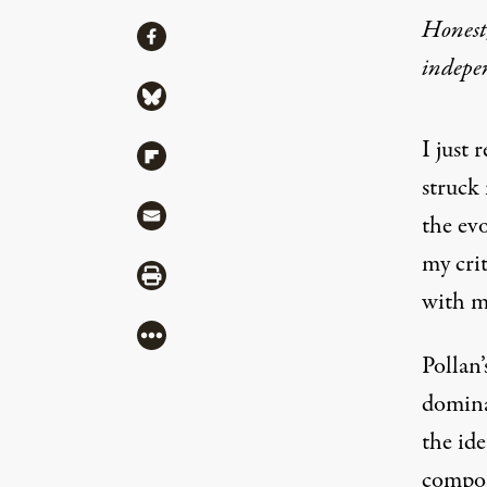
Honest,
Share
Share via Facebook
indepe
Share via Bluesky
I just
Share via Flipboard
struck
Share via Mail
the evo
my crit
Share via Print
with m
More
Pollan’
domina
the ide
compon