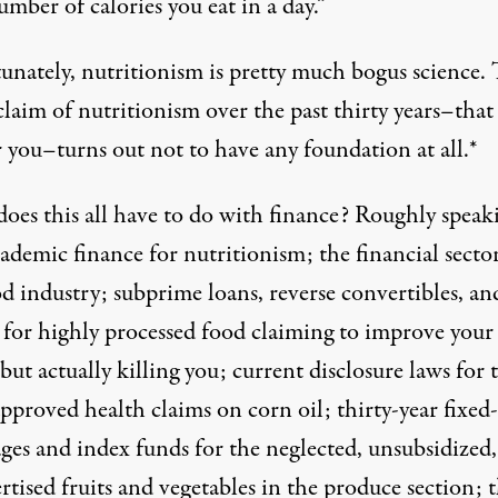
umber of calories you eat in a day.”
unately, nutritionism is pretty much bogus science.
laim of nutritionism over the past thirty years–that 
 you–turns out not to have any foundation at all.*
oes this all have to do with finance? Roughly speak
ademic finance for nutritionism; the financial sector
d industry; subprime loans, reverse convertibles, an
or highly processed food claiming to improve your
but actually killing you; current disclosure laws for 
proved health claims on corn oil; thirty-year fixed-
ges and index funds for the neglected, unsubsidized,
tised fruits and vegetables in the produce section; 