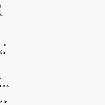
n
ld
term
for
y
aints
d in