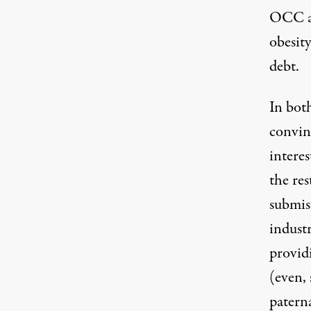
OCC an
obesit
debt.
In both
convin
interes
the res
submiss
industr
provid
(even, 
patern