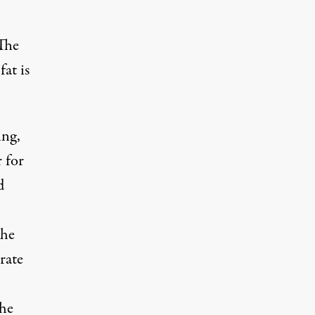
 The
fat is
ing,
 for
d
the
rate
the