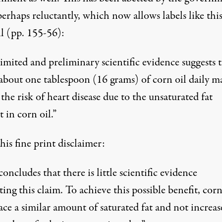
perhaps reluctantly, which now allows labels like thi
il (pp. 155-56):
imited and preliminary scientific evidence suggests 
 about one tablespoon (16 grams) of corn oil daily m
the risk of heart disease due to the unsaturated fat
 in corn oil.”
is fine print disclaimer:
ncludes that there is little scientific evidence
ing this claim. To achieve this possible benefit, corn 
ace a similar amount of saturated fat and not increas