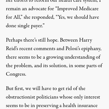
her efforts to reform our health care system, I
remain an advocate for “Improved Medicare
for All,” she responded, “Yes, we should have
done single payer.”
Perhaps there’s still hope. Between Harry
Reid’s
recent comments
and Pelosi’s epiphany,
there seems to be a growing understanding of
the problem, and its solution, in some parts of
Congress.
But first, we will have to get rid of the
obstructionist politicians whose only interest
seems to be in preserving a health insurance