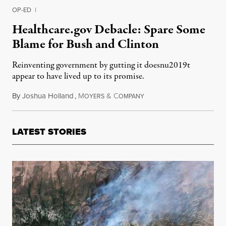
OP-ED
|
Healthcare.gov Debacle: Spare Some
Blame for Bush and Clinton
Reinventing government by gutting it doesnu2019t
appear to have lived up to its promise.
By
Joshua Holland
,
M
&
C
October 24, 2013
OYERS
OMPANY
LATEST STORIES