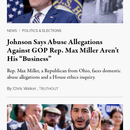
NEWS
|
POLITICS & ELECTIONS
Johnson Says Abuse Allegations
Against GOP Rep. Max Miller Aren’t
His “Business”
Rep. Max Miller, a Republican from Ohio, faces domestic
abuse allegations and a House ethics inquiry.
By
Chris Walker
,
T
August 5, 2026
RUTHOUT