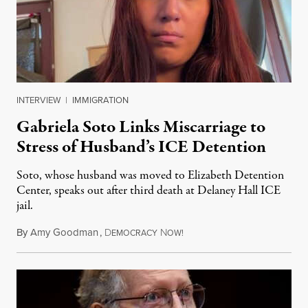
INTERVIEW
|
IMMIGRATION
Gabriela Soto Links Miscarriage to
Stress of Husband’s ICE Detention
Soto, whose husband was moved to Elizabeth Detention
Center, speaks out after third death at Delaney Hall ICE
jail.
By
Amy Goodman
,
D
N
August 5, 2026
EMOCRACY
OW!