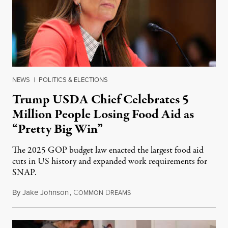
NEWS
|
POLITICS & ELECTIONS
Trump USDA Chief Celebrates 5
Million People Losing Food Aid as
“Pretty Big Win”
The 2025 GOP budget law enacted the largest food aid
cuts in US history and expanded work requirements for
SNAP.
By
Jake Johnson
,
C
D
August 5, 2026
OMMON
REAMS