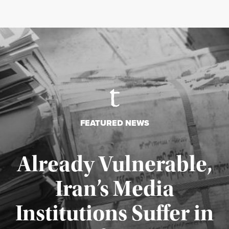
FEATURED NEWS
Already Vulnerable,
Iran’s Media
Institutions Suffer in
Published August 3, 2026