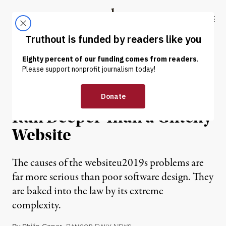
Skip to content
Skip to footer
Truthout
ABOUT
LATEST
DONATE
OP-ED
|
Health Reform’s Problems
Run Deeper Than a Glitchy
Website
The causes of the websiteu2019s problems are
far more serious than poor software design. They
are baked into the law by its extreme
complexity.