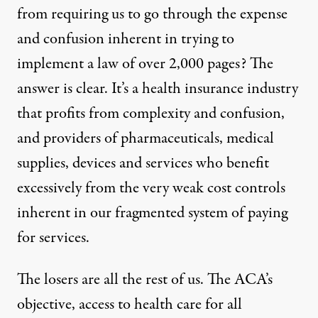
from requiring us to go through the expense
and confusion inherent in trying to
implement a law of over 2,000 pages? The
answer is clear. It’s a health insurance industry
that profits from complexity and confusion,
and providers of pharmaceuticals, medical
supplies, devices and services who benefit
excessively from the very weak cost controls
inherent in our fragmented system of paying
for services.
The losers are all the rest of us. The ACA’s
objective, access to health care for all