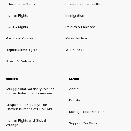
Education & Youth
Environment & Health
Human Rights
Immigration
LGBTQ Rights
Politics & Elections
Prisons & Policing
Racial Justice
Reproductive Rights
War & Peace
Series & Podcasts
SERIES
MORE
Struggle and Solidarity: Writing
About
Toward Palestinian Liberation
Donate
Despair and Disparity: The
Uneven Burdens of COVID-19
Manage Your Donation
Human Rights and Global
Support Our Work
Wrongs