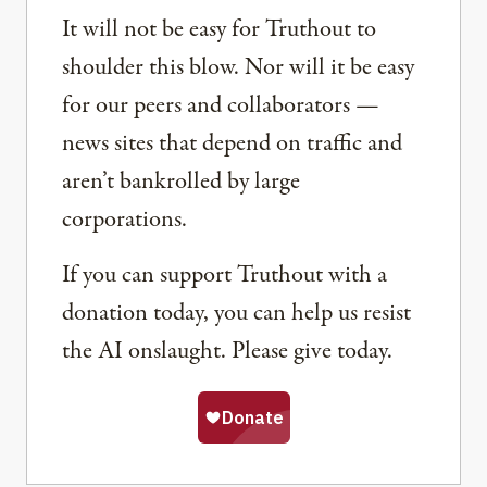
It will not be easy for Truthout to
shoulder this blow. Nor will it be easy
for our peers and collaborators —
news sites that depend on traffic and
aren’t bankrolled by large
corporations.
If you can support Truthout with a
donation today, you can help us resist
the AI onslaught. Please give today.