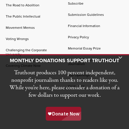
Subscribe
The Road to Abolition
Submission Guidelines
The Public Intellectual
Financial Information
Movement Memos
Privacy Policy
Voting Wrongs
Memorial Essay Prize
Challenging the Corporate
University
Toggle Donation Bar
MONTHLY DONATIONS SUPPORT TRUTHOUT
Truthout Center for Grassroots
Journalism
Covering Climate Now
Truthout produces 100 percent independent,
Job Openings
nonprofit journalism thanks to readers like you.
While you’re here, please consider a donation of a
Contact Us
few dollars to support our work.
© 2026 Truthout