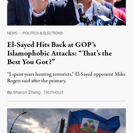
NEWS
|
POLITICS & ELECTIONS
El-Sayed Hits Back at GOP’s
Islamophobic Attacks: “That’s the
Best You Got?”
“I spent years hunting terrorists,” El-Sayed opponent Mike
Rogers said after the primary.
By
Sharon Zhang
,
T
August 5, 2026
RUTHOUT