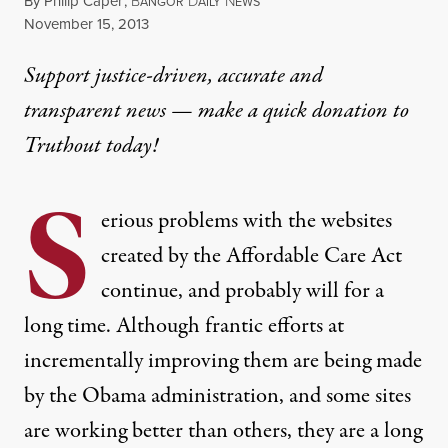
By
Philip Caper
,
B
D
N
ANGOR
AILY
EWS
Published
November 15, 2013
Support justice-driven, accurate and
transparent news — make a
quick donation
to
Truthout today!
S
erious problems with the websites
created by the Affordable Care Act
continue, and probably will for a
long time. Although frantic efforts at
incrementally improving them are being made
by the Obama administration, and some sites
are working better than others, they are a long