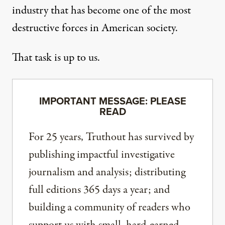
industry that has become one of the most
destructive forces in American society.
That task is up to us.
IMPORTANT MESSAGE: PLEASE
READ
For 25 years, Truthout has survived by
publishing impactful investigative
journalism and analysis; distributing
full editions 365 days a year; and
building a community of readers who