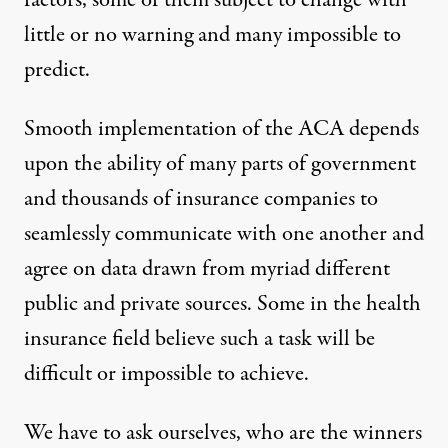
factors, some of them subject to change with
little or no warning and many impossible to
predict.
Smooth implementation of the ACA depends
upon the ability of many parts of government
and thousands of insurance companies to
seamlessly communicate with one another and
agree on data drawn from myriad different
public and private sources.
Some
in the health
insurance field believe such a task will be
difficult or impossible to achieve.
We have to ask ourselves, who are the winners