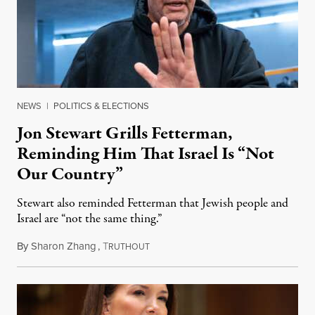
NEWS
|
POLITICS & ELECTIONS
Jon Stewart Grills Fetterman,
Reminding Him That Israel Is “Not
Our Country”
Stewart also reminded Fetterman that Jewish people and
Israel are “not the same thing.”
By
Sharon Zhang
,
T
August 5, 2026
RUTHOUT