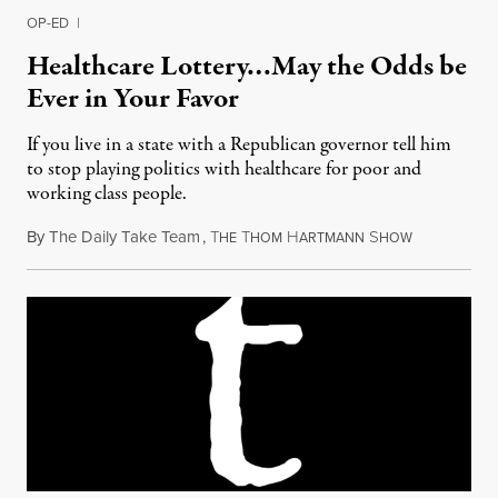
OP-ED
|
Healthcare Lottery…May the Odds be
Ever in Your Favor
If you live in a state with a Republican governor tell him
to stop playing politics with healthcare for poor and
working class people.
By
The Daily Take Team
,
T
T
H
S
March 26, 2
HE
HOM
ARTMANN
HOW