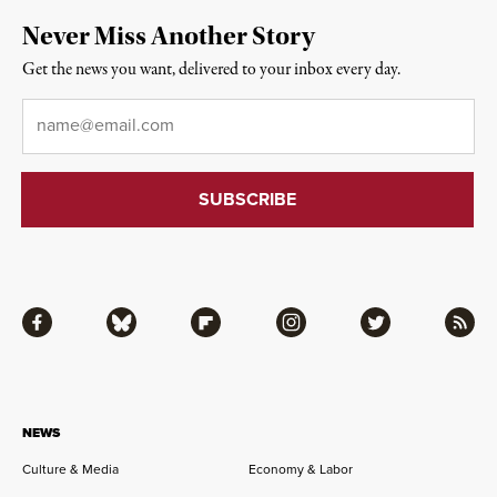
Never Miss Another Story
Get the news you want, delivered to your inbox every day.
Email
*
Facebook
Bluesky
Flipboard
Instagram
Twitter
RSS
NEWS
Culture & Media
Economy & Labor