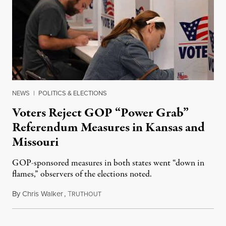
NEWS
|
POLITICS & ELECTIONS
Voters Reject GOP “Power Grab”
Referendum Measures in Kansas and
Missouri
GOP-sponsored measures in both states went “down in
flames,” observers of the elections noted.
By
Chris Walker
,
T
August 5, 2026
RUTHOUT