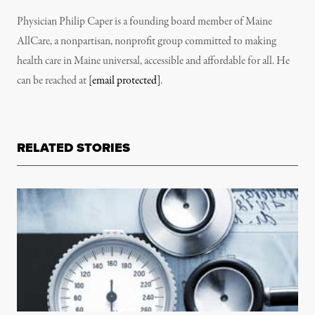
Physician Philip Caper is a founding board member of Maine
AllCare, a nonpartisan, nonprofit group committed to making
health care in Maine universal, accessible and affordable for all. He
can be reached at
[email protected]
.
RELATED STORIES