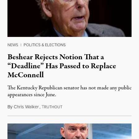
NEWS
|
POLITICS & ELECTIONS
Beshear Rejects Notion That a
“Deadline” Has Passed to Replace
McConnell
The Kentucky Republican senator has not made any public
appearances since June.
By
Chris Walker
,
T
August 5, 2026
RUTHOUT