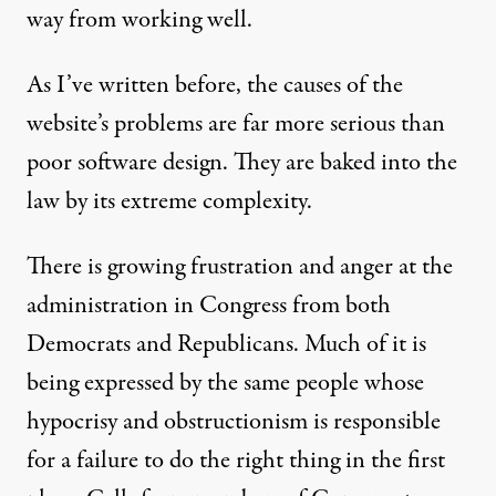
way from working well.
As I’ve written before
, the causes of the
website’s problems are far more serious than
poor software design. They are baked into the
law by its extreme complexity.
There is growing frustration and anger at the
administration in Congress from both
Democrats and Republicans. Much of it is
being expressed by the same people whose
hypocrisy and obstructionism is responsible
for a failure to do the right thing in the first