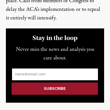
place. Calls from members of Congress to
delay the ACA’s implementation or to repeal
it entirely will intensify.
Stay in the loop
Never miss the news and analysis you
care about.
Email
*