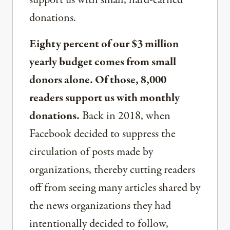
support us with small, hard-earned
donations.
Eighty percent of our $3 million
yearly budget comes from small
donors alone. Of those, 8,000
readers support us with monthly
donations.
Back in 2018, when
Facebook decided to suppress the
circulation of posts made by
organizations, thereby cutting readers
off from seeing many articles shared by
the news organizations they had
intentionally decided to follow,