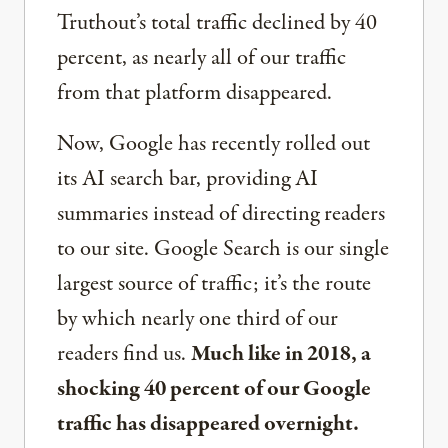
Truthout’s total traffic declined by 40
percent, as nearly all of our traffic
from that platform disappeared.
Now, Google has recently rolled out
its AI search bar, providing AI
summaries instead of directing readers
to our site. Google Search is our single
largest source of traffic; it’s the route
by which nearly one third of our
readers find us.
Much like in 2018, a
shocking 40 percent of our Google
traffic has disappeared overnight.