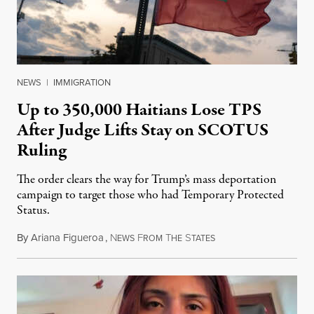
NEWS
|
IMMIGRATION
Up to 350,000 Haitians Lose TPS
After Judge Lifts Stay on SCOTUS
Ruling
The order clears the way for Trump’s mass deportation
campaign to target those who had Temporary Protected
Status.
By
Ariana Figueroa
,
N
F
T
S
August 5, 2026
EWS
ROM
HE
TATES