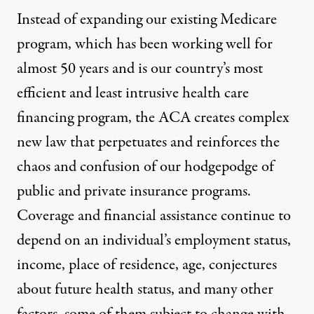
Instead of expanding our existing Medicare
program, which has been working well for
almost 50 years and is our country’s most
efficient and least intrusive health care
financing program, the ACA creates complex
new law that perpetuates and reinforces the
chaos and confusion of our hodgepodge of
public and private insurance programs.
Coverage and financial assistance continue to
depend on an individual’s employment status,
income, place of residence, age, conjectures
about future health status, and many other