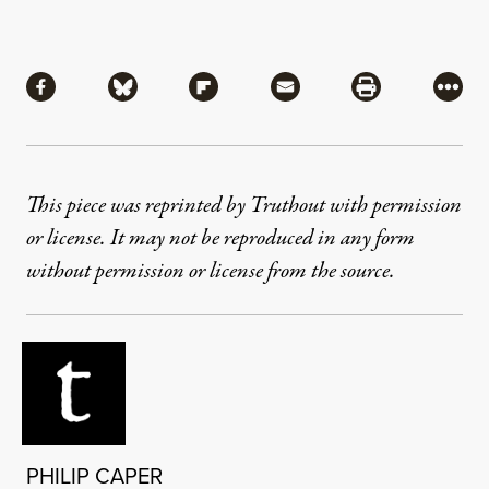
Share
Share via Facebook
Share via Bluesky
Share via Flipboard
Share via Mail
Share via Pri
More
This piece was reprinted by Truthout with permission
or license. It may not be reproduced in any form
without permission or license from the source.
PHILIP CAPER