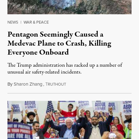
NEWS
|
WAR & PEACE
Pentagon Seemingly Caused a
Medevac Plane to Crash, Killing
Everyone Onboard
The Trump administration has racked up a number of
unusual air safety-related incidents.
By
Sharon Zhang
,
T
August 5, 2026
RUTHOUT