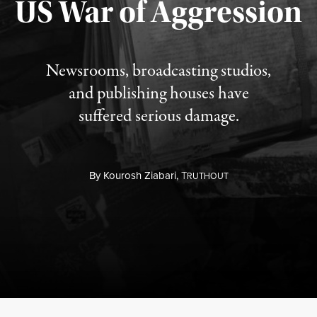
US War of Aggression
Newsrooms, broadcasting studios,
and publishing houses have
suffered serious damage.
By
Kourosh Ziabari,
T
RUTHOUT