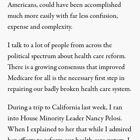
Americans, could have been accomplished
much more easily with far less confusion,
expense and complexity.
I talk to a lot of people from across the
political spectrum about health care reform.
There is a growing consensus that improved
Medicare for all is the necessary first step in
repairing our badly broken health care system.
During a trip to California last week, I ran
into House Minority Leader Nancy Pelosi.
When I explained to her that while I admired