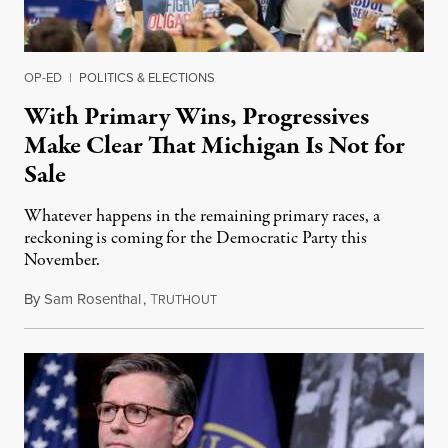
OP-ED
|
POLITICS & ELECTIONS
With Primary Wins, Progressives
Make Clear That Michigan Is Not for
Sale
Whatever happens in the remaining primary races, a
reckoning is coming for the Democratic Party this
November.
By
Sam Rosenthal
,
T
August 5, 2026
RUTHOUT