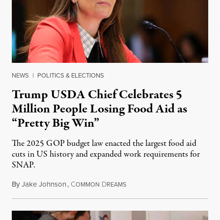
NEWS
|
POLITICS & ELECTIONS
Trump USDA Chief Celebrates 5
Million People Losing Food Aid as
“Pretty Big Win”
The 2025 GOP budget law enacted the largest food aid
cuts in US history and expanded work requirements for
SNAP.
By
Jake Johnson
,
C
D
August 5, 2026
OMMON
REAMS