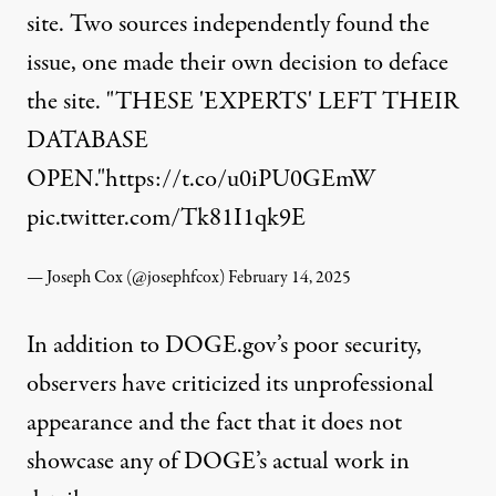
site. Two sources independently found the
issue, one made their own decision to deface
the site. "THESE 'EXPERTS' LEFT THEIR
DATABASE
OPEN."
https://t.co/u0iPU0GEmW
pic.twitter.com/Tk81I1qk9E
— Joseph Cox (@josephfcox)
February 14, 2025
In addition to DOGE.gov’s poor security,
observers have criticized its unprofessional
appearance and the fact that it does not
showcase any of DOGE’s actual work in