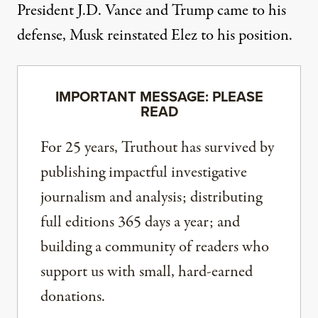
President J.D. Vance and Trump came to his
defense, Musk reinstated Elez to his position.
IMPORTANT MESSAGE: PLEASE
READ
For 25 years, Truthout has survived by
publishing impactful investigative
journalism and analysis; distributing
full editions 365 days a year; and
building a community of readers who
support us with small, hard-earned
donations.