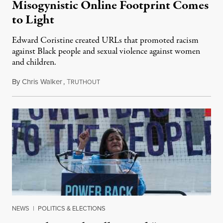
Misogynistic Online Footprint Comes
to Light
Edward Coristine created URLs that promoted racism
against Black people and sexual violence against women
and children.
By
Chris Walker
,
T
February 12, 2025
RUTHOUT
NEWS
|
POLITICS & ELECTIONS