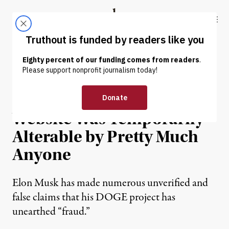
Skip to content
Skip to footer
Truthout
ABOUT
LATEST
DONATE
NEWS
|
POLITICS & ELECTIONS
“DOGE” Government
Website Was Temporarily
Alterable by Pretty Much
Anyone
Elon Musk has made numerous unverified and
false claims that his DOGE project has
unearthed “fraud.”