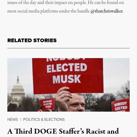
issues of the day and their impact on people. He can be found on
most social media platforms under the handle
@thatchriswalker
.
RELATED STORIES
NEWS
|
POLITICS & ELECTIONS
A Third DOGE Staffer’s Racist and