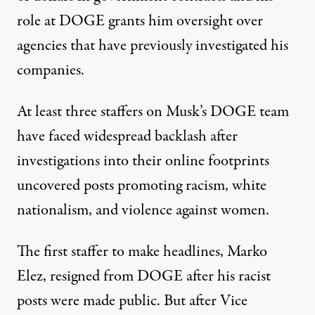
role at DOGE grants him oversight over
agencies that have previously
investigated his
companies
.
At least three staffers on Musk’s DOGE team
have faced widespread backlash
after
investigations into their online footprints
uncovered posts promoting racism, white
nationalism, and violence against women.
The first staffer to make headlines, Marko
Elez, resigned from DOGE after his racist
posts were made public. But after Vice