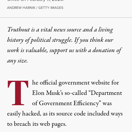
ANDREW HARNIK / GETTY IMAGES
Truthout is a vital news source and a living
history of political struggle. If you think our
work is valuable,
support us with a donation
of
any size.
T
he official government website for
Elon Musk’s so-called “Department
of Government Efficiency” was
easily hacked, as its source code included ways
to breach its web pages.