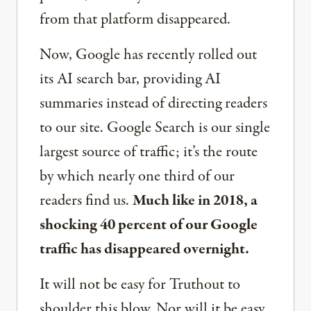
from that platform disappeared.
Now, Google has recently rolled out
its AI search bar, providing AI
summaries instead of directing readers
to our site. Google Search is our single
largest source of traffic; it’s the route
by which nearly one third of our
readers find us.
Much like in 2018, a
shocking 40 percent of our Google
traffic has disappeared overnight.
It will not be easy for Truthout to
shoulder this blow. Nor will it be easy