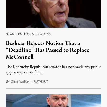
NEWS
|
POLITICS & ELECTIONS
Beshear Rejects Notion That a
“Deadline” Has Passed to Replace
McConnell
The Kentucky Republican senator has not made any public
appearances since June.
By
Chris Walker
,
T
August 5, 2026
RUTHOUT