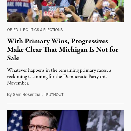
OP-ED
|
POLITICS & ELECTIONS
With Primary Wins, Progressives
Make Clear That Michigan Is Not for
Sale
Whatever happens in the remaining primary races, a
reckoning is coming for the Democratic Party this
November.
By
Sam Rosenthal
,
T
August 5, 2026
RUTHOUT