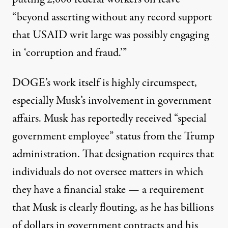
“beyond asserting without any record support
that USAID writ large was possibly engaging
in ‘corruption and fraud.’”
DOGE’s work itself is highly circumspect,
especially Musk’s involvement in government
affairs. Musk has reportedly received “special
government employee” status from the Trump
administration. That designation
requires that
individuals do not oversee matters in which
they have a financial stake
— a requirement
that Musk is clearly flouting, as he has
billions
of dollars in government contracts
and his