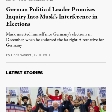
German Political Leader Promises
Inquiry Into Musk’s Interference in
Elections
Musk inserted himself into Germany's elections in
December, when he endorsed the far right Alternative for
Germany.
By
Chris Walker
,
T
February 13, 2025
RUTHOUT
LATEST STORIES