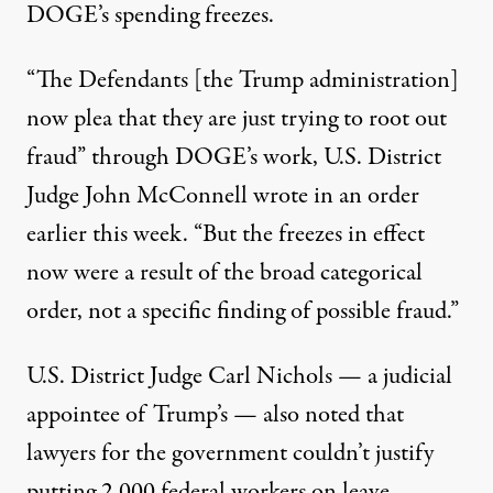
DOGE’s spending freezes.
“The Defendants [the Trump administration]
now plea that they are just trying to root out
fraud” through DOGE’s work,
U.S. District
Judge John McConnell wrote
in an order
earlier this week
. “But the freezes in effect
now were a result of the broad categorical
order, not a specific finding of possible fraud.”
U.S. District Judge Carl Nichols — a judicial
appointee of Trump’s — also noted that
lawyers for the government
couldn’t justify
putting 2,000 federal workers on leave