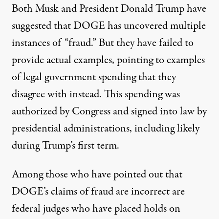
Both Musk and President Donald Trump
have
suggested that DOGE has uncovered multiple
instances of “fraud.”
But they have failed to
provide actual examples, pointing to examples
of legal government spending that they
disagree with instead. This spending was
authorized by Congress and signed into law by
presidential administrations, including likely
during Trump’s first term.
Among those who have pointed out that
DOGE’s claims of fraud are incorrect are
federal judges who have placed holds on