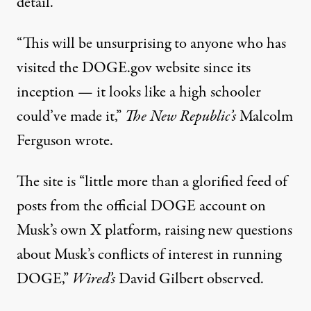
detail.
“This will be unsurprising to anyone who has
visited the DOGE.gov website since its
inception — it looks like a high schooler
could’ve made it,”
The New Republic’s
Malcolm
Ferguson wrote
.
The site is “little more than a glorified feed of
posts from the official DOGE account on
Musk’s own X platform, raising new questions
about Musk’s conflicts of interest in running
DOGE,”
Wired’s
David Gilbert observed
.