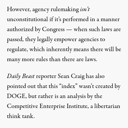
However, agency rulemaking
isn’t
unconstitutional if it’s performed in a manner
authorized by Congress — when such laws are
passed, they legally empower agencies to
regulate, which inherently means there will be
many more rules than there are laws.
Daily Beast
reporter Sean Craig has also
pointed out
that this “index” wasn’t created by
DOGE, but rather is an analysis by the
Competitive Enterprise Institute, a libertarian
think tank.