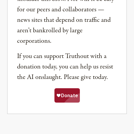
for our peers and collaborators —
news sites that depend on traffic and
aren’t bankrolled by large
corporations.
If you can support Truthout with a
donation today, you can help us resist
the AI onslaught. Please give today.
Share