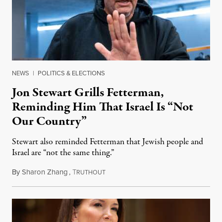
NEWS
|
POLITICS & ELECTIONS
Jon Stewart Grills Fetterman,
Reminding Him That Israel Is “Not
Our Country”
Stewart also reminded Fetterman that Jewish people and
Israel are “not the same thing.”
By
Sharon Zhang
,
T
August 5, 2026
RUTHOUT