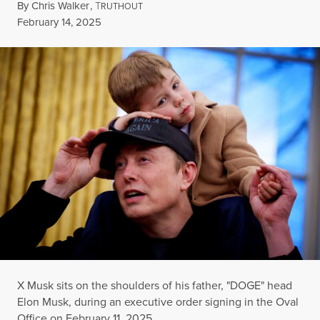
By
Chris Walker
,
T
RUTHOUT
Published
February 14, 2025
X Musk sits on the shoulders of his father, "DOGE" head
Elon Musk, during an executive order signing in the Oval
Office on February 11, 2025.