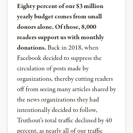
Eighty percent of our $3 million
yearly budget comes from small
donors alone. Of those, 8,000
readers support us with monthly
donations.
Back in 2018, when
Facebook decided to suppress the
circulation of posts made by
organizations, thereby cutting readers
off from seeing many articles shared by
the news organizations they had
intentionally decided to follow,
Truthout’s total traffic declined by 40
percent, as nearly all of our traffic