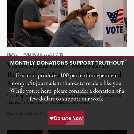
NEWS
|
POLITICS & ELECTIONS
Toggle Donation Bar
MONTHLY DONATIONS SUPPORT TRUTHOUT
Voters Reject GOP “Power Grab”
Referendum Measures in Kansas and
Truthout produces 100 percent independent,
Missouri
nonprofit journalism thanks to readers like you.
While you’re here, please consider a donation of a
GOP-sponsored measures in both states went “down in
few dollars to support our work.
flames,” observers of the elections noted.
By
Chris Walker
,
T
August 5, 2026
RUTHOUT