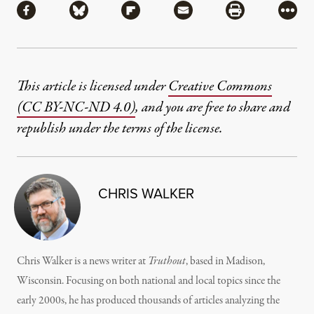
Share via Facebook
Share via Bluesky
Share via Flipboard
Share via Mail
Share via Pri
More
This article is licensed under
Creative Commons
(CC BY-NC-ND 4.0)
, and you are free to share and
republish under the terms of the license.
CHRIS WALKER
Chris Walker is a news writer at
Truthout
, based in Madison,
Wisconsin. Focusing on both national and local topics since the
early 2000s, he has produced thousands of articles analyzing the