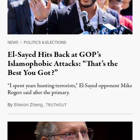
NEWS
|
POLITICS & ELECTIONS
El-Sayed Hits Back at GOP’s
Islamophobic Attacks: “That’s the
Best You Got?”
“I spent years hunting terrorists,” El-Sayed opponent Mike
Rogers said after the primary.
By
Sharon Zhang
,
T
August 5, 2026
RUTHOUT