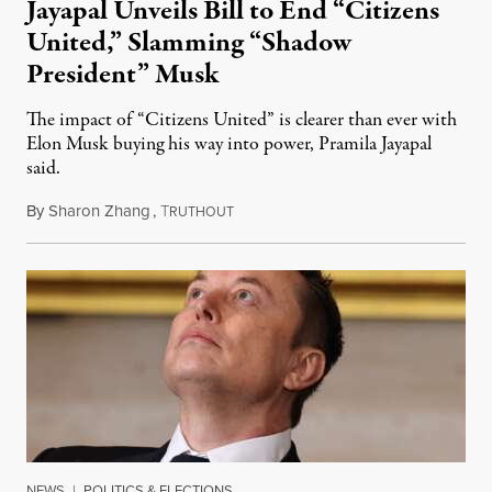
Jayapal Unveils Bill to End “Citizens
United,” Slamming “Shadow
President” Musk
The impact of “Citizens United” is clearer than ever with
Elon Musk buying his way into power, Pramila Jayapal
said.
By
Sharon Zhang
,
T
February 13, 2025
RUTHOUT
NEWS
|
POLITICS & ELECTIONS