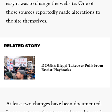
easy it was to change the website. One of
those sources reportedly
made alterations to
the site themselves
.
RELATED STORY
DOGE’s Illegal Takeover Pulls From
Fascist Playbooks
At least two changes have been documented.