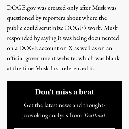
DOGE.gov
was created only after Musk was
questioned by reporters about where the
public could scrutinize DOGE’s work. Musk
responded by
saying it was being documented
on a DOGE account on X as well as on an
official government website
, which was blank
at the time Musk first referenced it.
Don’t miss a beat
Get the latest news and thought-
provoking analysis from
Truthout
.