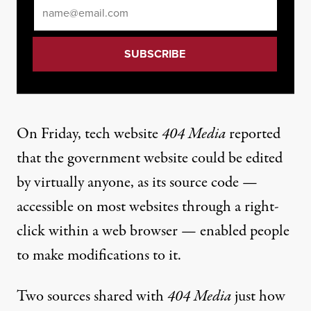
Email
*
On Friday,
tech website
404 Media
reported
that the government website could be edited
by virtually anyone
, as its source code —
accessible on most websites through a right-
click within a web browser — enabled people
to make modifications to it.
Two sources shared with
404 Media
just how