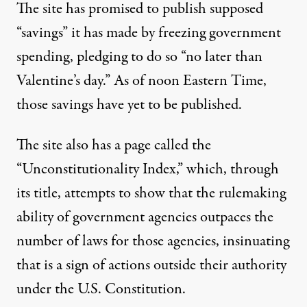
The site has promised to publish supposed
“savings” it has made by freezing government
spending,
pledging to do so “no later than
Valentine’s day.”
As of noon Eastern Time,
those savings have yet to be published.
The site also has a page called the
“Unconstitutionality Index,”
which, through
its title, attempts to show that the rulemaking
ability of government agencies outpaces the
number of laws for those agencies, insinuating
that is a sign of actions outside their authority
under the U.S. Constitution.