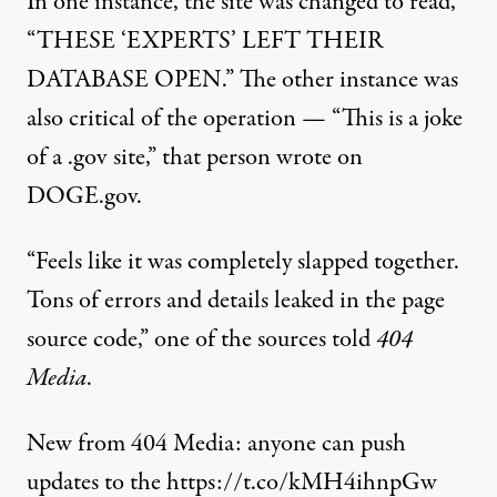
In one instance, the site was changed to read,
“THESE ‘EXPERTS’ LEFT THEIR
DATABASE OPEN.” The other instance was
also critical of the operation — “This is a joke
of a .gov site,” that person wrote on
DOGE.gov.
“Feels like it was completely slapped together.
Tons of errors and details leaked in the page
source code,”
one of the sources told
404
Media
.
New from 404 Media: anyone can push
updates to the
https://t.co/kMH4ihnpGw