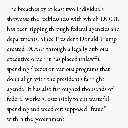
The breaches by at least two individuals
showcase the recklessness with which DOGE
has been ripping through federal agencies and
departments. Since President Donald Trump
created DOGE through a legally dubious
executive order, it has placed unlawful
spending freezes on various programs that
don’t align with the president’s far right
agenda. It has also furloughed thousands of
federal workers, ostensibly to cut wasteful
spending and weed out supposed “fraud”
within the government.