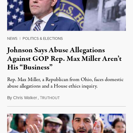
NEWS
|
POLITICS & ELECTIONS
Johnson Says Abuse Allegations
Against GOP Rep. Max Miller Aren’t
His “Business”
Rep. Max Miller, a Republican from Ohio, faces domestic
abuse allegations and a House ethics inquiry.
By
Chris Walker
,
T
August 5, 2026
RUTHOUT