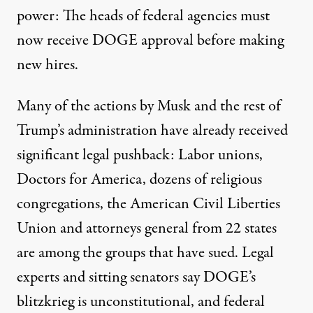
power: The heads of federal agencies must
now receive DOGE approval before making
new hires.
Many of the actions by Musk and the rest of
Trump’s administration have already received
significant legal pushback: Labor unions,
Doctors for America, dozens of religious
congregations, the American Civil Liberties
Union and attorneys general from 22 states
are among the groups that have sued. Legal
experts
and sitting
senators
say DOGE’s
blitzkrieg is unconstitutional, and
federal