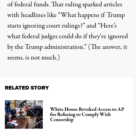
of federal funds. That ruling sparked articles
with headlines like “
What happens if Trump
starts ignoring court rulings
?” and “
Here’s
what federal judges could do if they’re ignored
by the Trump administration
.” (The answer, it
seems, is not much.)
RELATED STORY
White House Revoked Access to AP
for Refusing to Comply With
Censorship