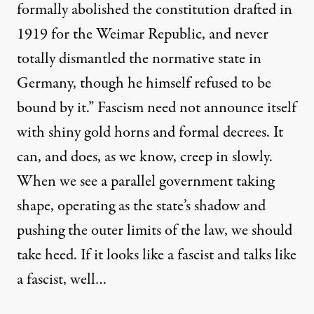
formally abolished the constitution drafted in
1919 for the Weimar Republic, and never
totally dismantled the normative state in
Germany, though he himself refused to be
bound by it.” Fascism need not announce itself
with shiny gold horns and formal decrees. It
can, and does, as we know, creep in slowly.
When we see a parallel government taking
shape, operating as the state’s shadow and
pushing the outer limits of the law, we should
take heed. If it
looks like a fascist
and talks like
a fascist, well…