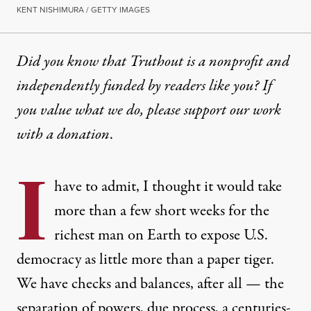
KENT NISHIMURA / GETTY IMAGES
Did you know that Truthout is a nonprofit and
independently funded by readers like you? If
you value what we do, please support our work
with
a donation
.
I
have to admit, I thought it would take
more than a few short weeks for the
richest man on Earth to expose U.S.
democracy as little more than a paper tiger.
We have checks and balances, after all — the
separation of powers, due process, a centuries-