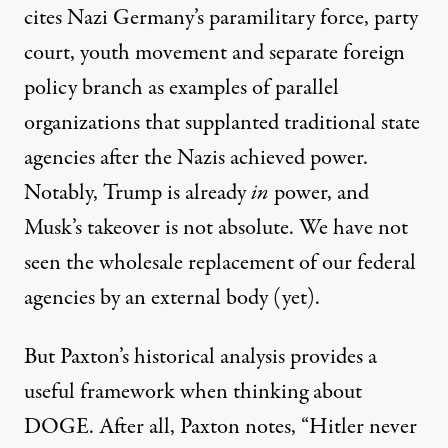
cites Nazi Germany’s paramilitary force, party
court, youth movement and separate foreign
policy branch as examples of parallel
organizations that supplanted traditional state
agencies after the Nazis achieved power.
Notably, Trump is already
in
power, and
Musk’s takeover is not absolute. We have not
seen the wholesale replacement of our federal
agencies by an external body (yet).
But Paxton’s historical analysis provides a
useful framework when thinking about
DOGE. After all, Paxton notes, “Hitler never