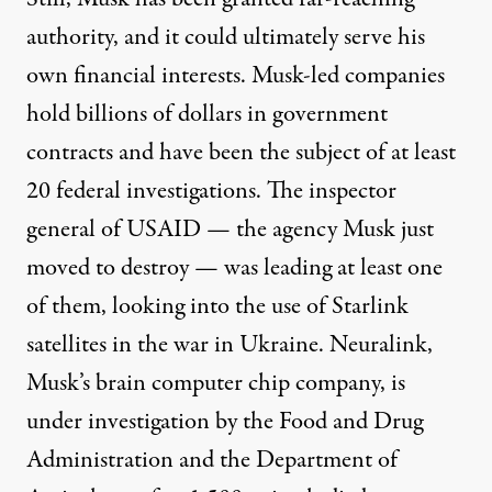
authority, and it could ultimately serve his
own financial interests. Musk-led companies
hold billions of dollars in government
contracts and have been the subject of
at least
20 federal investigations
. The inspector
general of USAID — the agency Musk just
moved to destroy — was leading at least
one
of them, looking into the use of Starlink
satellites in the war in Ukraine. Neuralink,
Musk’s brain computer chip company, is
under investigation by the Food and Drug
Administration and the Department of