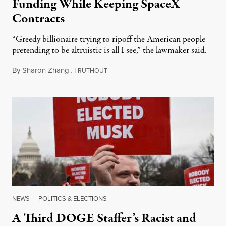
Funding While Keeping SpaceX
Contracts
“Greedy billionaire trying to ripoff the American people
pretending to be altruistic is all I see,” the lawmaker said.
By
Sharon Zhang
,
T
February 12, 2025
RUTHOUT
NEWS
|
POLITICS & ELECTIONS
A Third DOGE Staffer’s Racist and