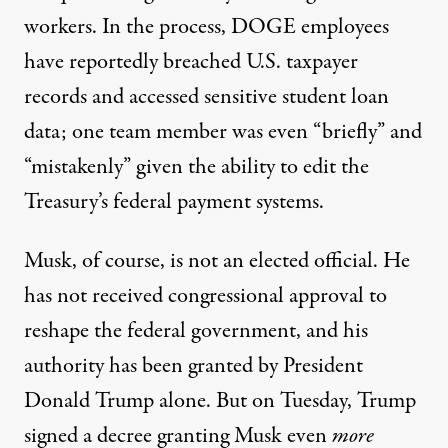
workers. In the process, DOGE employees
have reportedly
breached
U.S. taxpayer
records and
accessed
sensitive student loan
data; one team member was even “briefly” and
“
mistakenly
” given the ability to edit the
Treasury’s federal payment systems.
Musk, of course, is not an elected official. He
has not received congressional approval to
reshape the federal government, and his
authority has been granted by President
Donald Trump alone. But on Tuesday, Trump
signed
a decree granting Musk even
more