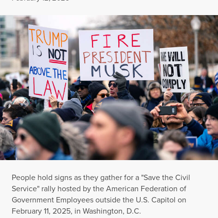
People hold signs as they gather for a "Save the Civil
Service" rally hosted by the American Federation of
Government Employees outside the U.S. Capitol on
February 11, 2025, in Washington, D.C.