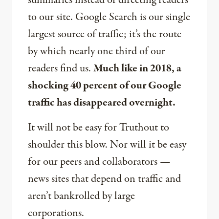
summaries instead of directing readers
to our site. Google Search is our single
largest source of traffic; it’s the route
by which nearly one third of our
readers find us.
Much like in 2018, a
shocking 40 percent of our Google
traffic has disappeared overnight.
It will not be easy for Truthout to
shoulder this blow. Nor will it be easy
for our peers and collaborators —
news sites that depend on traffic and
aren’t bankrolled by large
corporations.