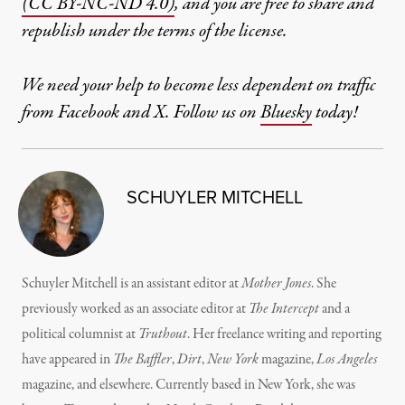
(CC BY-NC-ND 4.0)
, and you are free to share and
republish under the terms of the license.
We need your help to become less dependent on traffic
from Facebook and X. Follow us on
Bluesky
today!
SCHUYLER MITCHELL
Schuyler Mitchell is an assistant editor at
Mother Jones
. She
previously worked as an associate editor at
The Intercept
and a
political columnist at
Truthout
. Her freelance writing and reporting
have appeared in
The Baffler
,
Dirt
,
New York
magazine,
Los Angeles
magazine, and elsewhere. Currently based in New York, she was