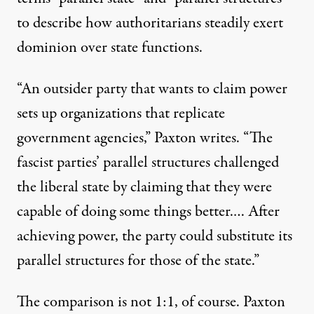
to describe how authoritarians steadily exert
dominion over state functions.
“An outsider party that wants to claim power
sets up organizations that replicate
government agencies,” Paxton writes. “The
fascist parties’ parallel structures challenged
the liberal state by claiming that they were
capable of doing some things better.… After
achieving power, the party could substitute its
parallel structures for those of the state.”
The comparison is not 1:1, of course. Paxton