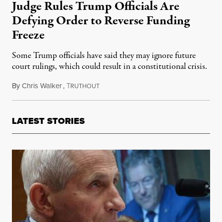
Judge Rules Trump Officials Are
Defying Order to Reverse Funding
Freeze
Some Trump officials have said they may ignore future
court rulings, which could result in a constitutional crisis.
By
Chris Walker
,
T
February 10, 2025
RUTHOUT
LATEST STORIES