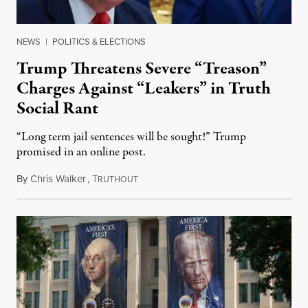
NEWS
|
POLITICS & ELECTIONS
Trump Threatens Severe “Treason”
Charges Against “Leakers” in Truth
Social Rant
“Long term jail sentences will be sought!” Trump
promised in an online post.
By
Chris Walker
,
T
August 6, 2026
RUTHOUT