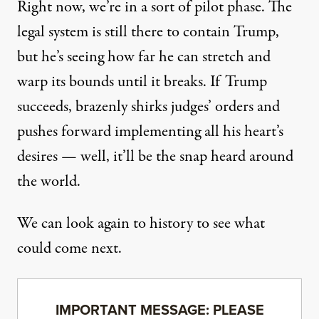
Right now, we’re in a sort of pilot phase. The
legal system is still there to contain Trump,
but he’s seeing how far he can stretch and
warp its bounds until it breaks. If Trump
succeeds, brazenly shirks judges’ orders and
pushes forward implementing all his heart’s
desires — well, it’ll be the snap heard around
the world.
We can look again to history to see what
could come next.
IMPORTANT MESSAGE: PLEASE