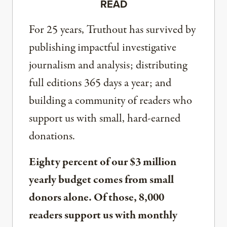
READ
For 25 years, Truthout has survived by
publishing impactful investigative
journalism and analysis; distributing
full editions 365 days a year; and
building a community of readers who
support us with small, hard-earned
donations.
Eighty percent of our $3 million
yearly budget comes from small
donors alone. Of those, 8,000
readers support us with monthly