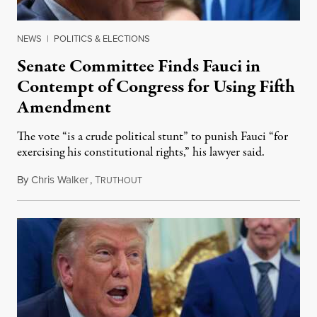
NEWS
|
POLITICS & ELECTIONS
Senate Committee Finds Fauci in
Contempt of Congress for Using Fifth
Amendment
The vote “is a crude political stunt” to punish Fauci “for
exercising his constitutional rights,” his lawyer said.
By
Chris Walker
,
T
August 6, 2026
RUTHOUT