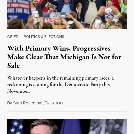
OP-ED
|
POLITICS & ELECTIONS
With Primary Wins, Progressives
Make Clear That Michigan Is Not for
Sale
Whatever happens in the remaining primary races, a
reckoning is coming for the Democratic Party this
November.
By
Sam Rosenthal
,
T
August 5, 2026
RUTHOUT