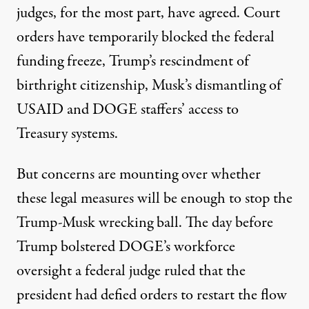
judges
, for the most part, have agreed. Court
orders have temporarily blocked the federal
funding freeze, Trump’s rescindment of
birthright citizenship, Musk’s dismantling of
USAID and DOGE staffers’ access to
Treasury systems.
But concerns are mounting over whether
these legal measures will be enough to stop the
Trump-Musk wrecking ball. The day before
Trump bolstered DOGE’s workforce
oversight a federal judge
ruled
that the
president had defied orders to restart the flow