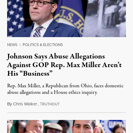
NEWS
|
POLITICS & ELECTIONS
Johnson Says Abuse Allegations
Against GOP Rep. Max Miller Aren’t
His “Business”
Rep. Max Miller, a Republican from Ohio, faces domestic
abuse allegations and a House ethics inquiry.
By
Chris Walker
,
T
August 5, 2026
RUTHOUT