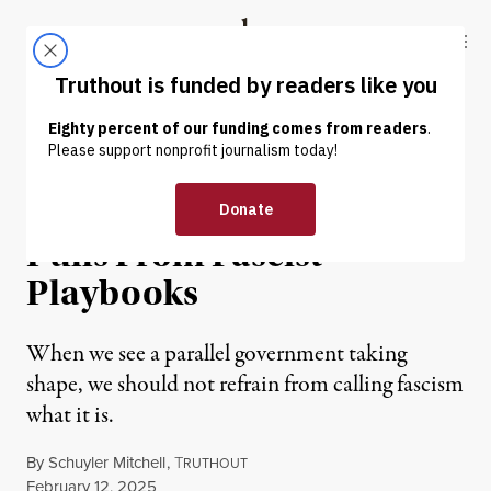
Skip to content
Skip to footer
Truthout
ABOUT
LATEST
DONATE
OP-ED
|
POLITICS & ELECTIONS
DOGE’s Illegal Takeover
Pulls From Fascist
Playbooks
When we see a parallel government taking
shape, we should not refrain from calling fascism
what it is.
By
Schuyler Mitchell
,
T
RUTHOUT
Published
February 12, 2025