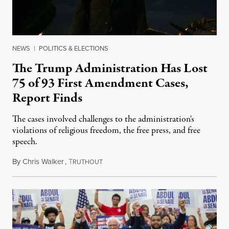
NEWS
|
POLITICS & ELECTIONS
The Trump Administration Has Lost
75 of 93 First Amendment Cases,
Report Finds
The cases involved challenges to the administration's
violations of religious freedom, the free press, and free
speech.
By
Chris Walker
,
T
August 6, 2026
RUTHOUT