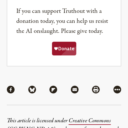
If you can support Truthout with a
donation today, you can help us resist
the AI onslaught. Please give today.
Share
Share via Facebook
Share via Bluesky
Share via Flipboard
Share via Mail
Share via Pri
More
This article is licensed under
Creative Commons