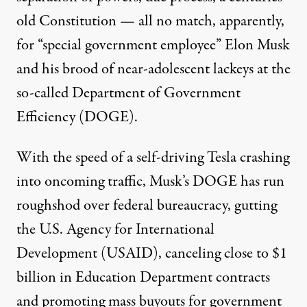
old Constitution — all no match, apparently,
for “special government employee” Elon Musk
and his brood of
near-adolescent
lackeys at the
so-called Department of Government
Efficiency (DOGE).
With the speed of a self-driving Tesla
crashing
into oncoming traffic, Musk’s DOGE has run
roughshod over federal bureaucracy, gutting
the U.S. Agency for International
Development (USAID),
canceling
close to $1
billion in Education Department contracts
and promoting mass buyouts for government