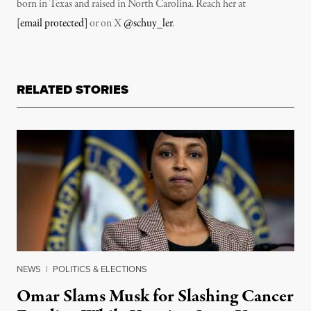
born in Texas and raised in North Carolina. Reach her at
[email protected]
or on X
@schuy_ler
.
RELATED STORIES
NEWS
|
POLITICS & ELECTIONS
Omar Slams Musk for Slashing Cancer