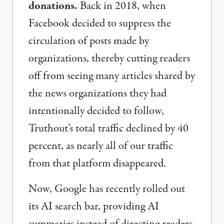
donations.
Back in 2018, when
Facebook decided to suppress the
circulation of posts made by
organizations, thereby cutting readers
off from seeing many articles shared by
the news organizations they had
intentionally decided to follow,
Truthout’s total traffic declined by 40
percent, as nearly all of our traffic
from that platform disappeared.
Now, Google has recently rolled out
its AI search bar, providing AI