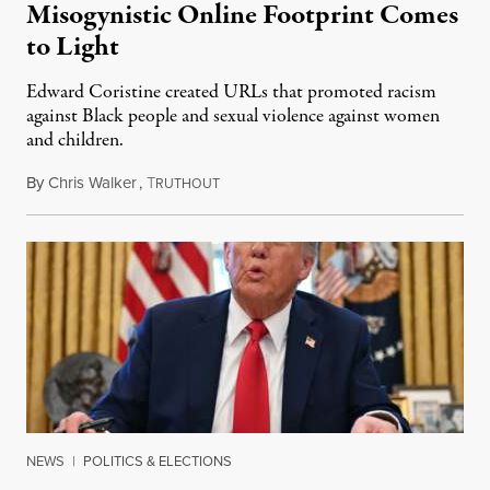
Misogynistic Online Footprint Comes
to Light
Edward Coristine created URLs that promoted racism
against Black people and sexual violence against women
and children.
By
Chris Walker
,
T
February 12, 2025
RUTHOUT
NEWS
|
POLITICS & ELECTIONS