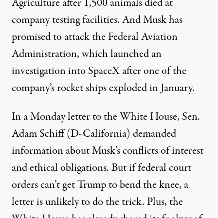
Agriculture after
1,500 animals died at
company testing
facilities. And Musk has
promised to attack the Federal Aviation
Administration, which launched an
investigation into SpaceX after one of the
company’s rocket ships exploded in January.
In a Monday
letter
to the White House, Sen.
Adam Schiff (D-California) demanded
information about Musk’s conflicts of interest
and ethical obligations. But if federal court
orders can’t get Trump to bend the knee, a
letter is unlikely to do the trick. Plus, the