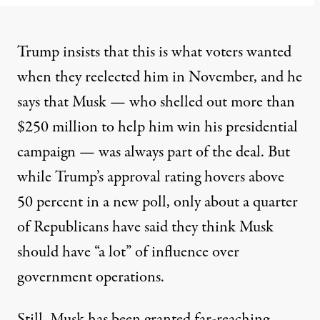
Trump insists that this is what voters wanted
when they reelected him in November, and he
says that Musk — who shelled out more than
$250 million to help him win his presidential
campaign — was always part of the deal. But
while Trump’s approval rating hovers above
50 percent in a new
poll
, only about a quarter
of Republicans have said they think Musk
should have “a lot” of influence over
government operations.
Still, Musk has been granted far-reaching