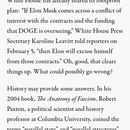
White House has already shared its foolproof
plan: “If Elon Musk comes across a conflict of
interest with the contracts and the funding
that DOGE is overseeing,” White House Press
Secretary Karoline Leavitt
told reporters
on
February 5, “then Elon will excuse himself
from those contracts.” Oh, good, that clears
things up. What could possibly go wrong?
History may provide some answers. In his
2004 book,
The Anatomy of Fascism
, Robert
Paxton, a political scientist and history
professor at Columbia University, coined the
terms “parallel state” and “parallel structures”