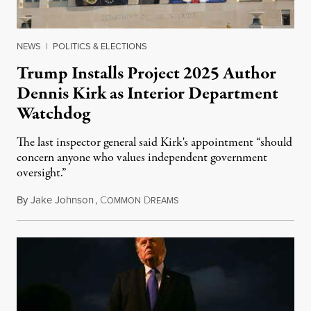
NEWS
|
POLITICS & ELECTIONS
Trump Installs Project 2025 Author
Dennis Kirk as Interior Department
Watchdog
The last inspector general said Kirk's appointment “should
concern anyone who values independent government
oversight.”
By
Jake Johnson
,
C
D
August 6, 2026
OMMON
REAMS