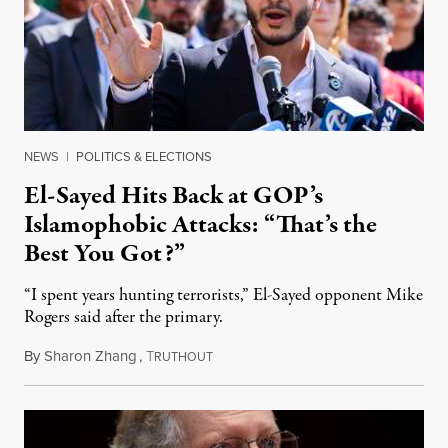
NEWS
|
POLITICS & ELECTIONS
El-Sayed Hits Back at GOP’s
Islamophobic Attacks: “That’s the
Best You Got?”
“I spent years hunting terrorists,” El-Sayed opponent Mike
Rogers said after the primary.
By
Sharon Zhang
,
T
August 5, 2026
RUTHOUT