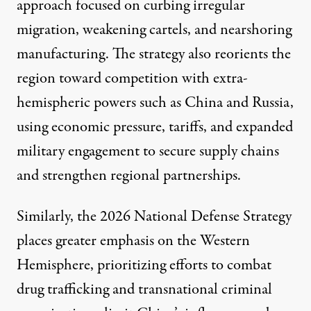
approach focused on curbing irregular
migration, weakening cartels, and nearshoring
manufacturing. The strategy also reorients the
region toward competition with extra-
hemispheric powers such as
China
and
Russia
,
using economic pressure, tariffs, and expanded
military engagement to secure supply chains
and strengthen regional partnerships.
Similarly, the
2026 National Defense Strategy
places greater emphasis on the Western
Hemisphere, prioritizing efforts to combat
drug trafficking and transnational criminal