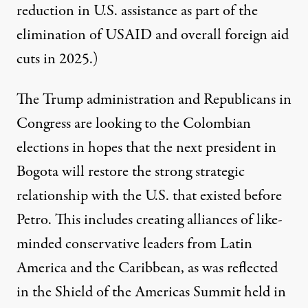
reduction in U.S. assistance as part of the
elimination of USAID and overall foreign aid
cuts in 2025.)
The Trump administration and Republicans in
Congress are looking to the Colombian
elections in hopes that the next president in
Bogota will restore the strong strategic
relationship with the U.S. that existed before
Petro. This includes creating alliances of like-
minded conservative leaders from Latin
America and the Caribbean, as was reflected
in the
Shield of the Americas Summit
held in