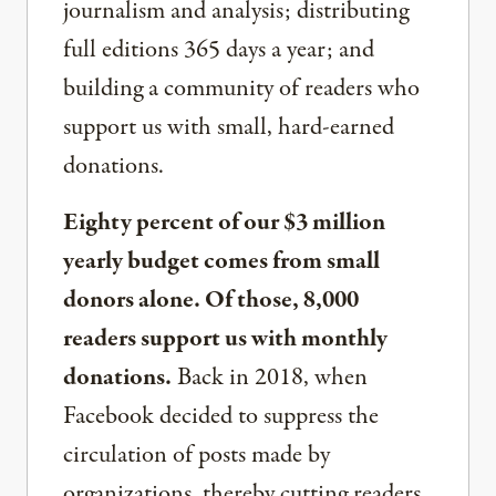
journalism and analysis; distributing
full editions 365 days a year; and
building a community of readers who
support us with small, hard-earned
donations.
Eighty percent of our $3 million
yearly budget comes from small
donors alone. Of those, 8,000
readers support us with monthly
donations.
Back in 2018, when
Facebook decided to suppress the
circulation of posts made by
organizations, thereby cutting readers