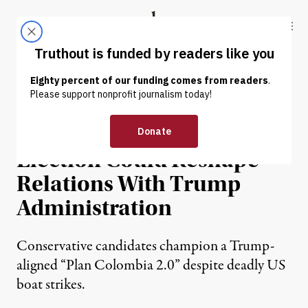
Skip to content
Skip to footer
Truthout
ABOUT
LATEST
DONATE
NEWS
|
POLITICS & ELECTIONS
Colombia’s Presidential
Election Could Reshape
Relations With Trump
Administration
Conservative candidates champion a Trump-
aligned “Plan Colombia 2.0” despite deadly US
boat strikes.