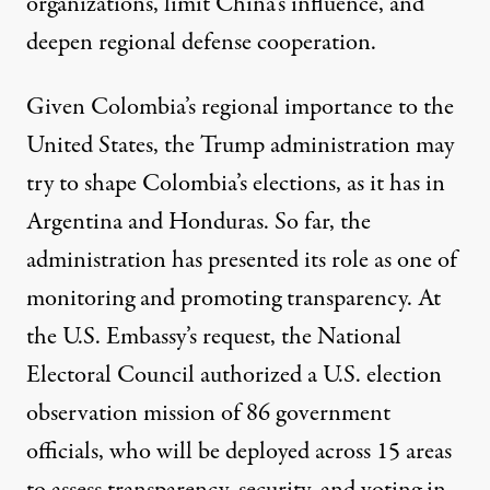
organizations, limit China’s influence, and
deepen regional defense cooperation.
Given Colombia’s regional importance to the
United States, the Trump administration may
try to shape Colombia’s elections, as it has in
Argentina
and Honduras. So far, the
administration has presented its role as one of
monitoring and promoting transparency. At
the U.S. Embassy’s request, the National
Electoral Council
authorized
a U.S. election
observation mission of 86 government
officials, who will be deployed across 15 areas