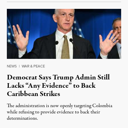
NEWS
|
WAR & PEACE
Democrat Says Trump Admin Still
Lacks “Any Evidence” to Back
Caribbean Strikes
The administration is now openly targeting Colombia
while refusing to provide evidence to back their
determinations.