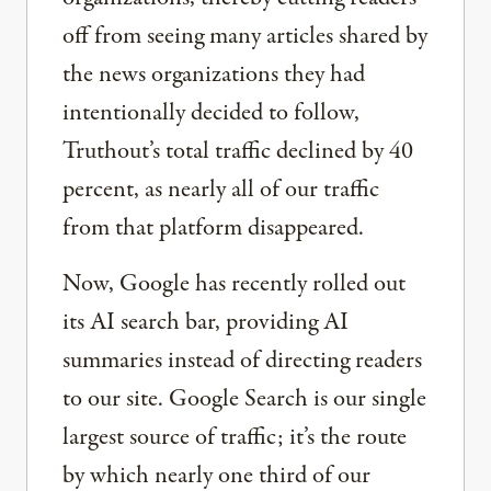
off from seeing many articles shared by
the news organizations they had
intentionally decided to follow,
Truthout’s total traffic declined by 40
percent, as nearly all of our traffic
from that platform disappeared.
Now, Google has recently rolled out
its AI search bar, providing AI
summaries instead of directing readers
to our site. Google Search is our single
largest source of traffic; it’s the route
by which nearly one third of our