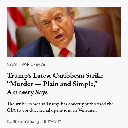
NEWS
|
WAR & PEACE
Trump’s Latest Caribbean Strike
“Murder — Plain and Simple,”
Amnesty Says
The strike comes as Trump has covertly authorized the
CIA to conduct lethal operations in Venezuela.
By
Sharon Zhang
,
T
October 15, 2025
RUTHOUT