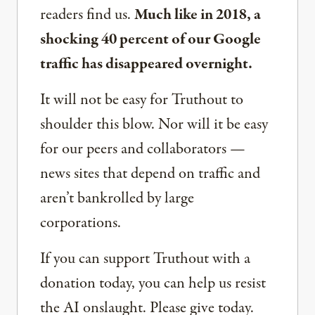
readers find us.
Much like in 2018, a
shocking 40 percent of our Google
traffic has disappeared overnight.
It will not be easy for Truthout to
shoulder this blow. Nor will it be easy
for our peers and collaborators —
news sites that depend on traffic and
aren’t bankrolled by large
corporations.
If you can support Truthout with a
donation today, you can help us resist
the AI onslaught. Please give today.