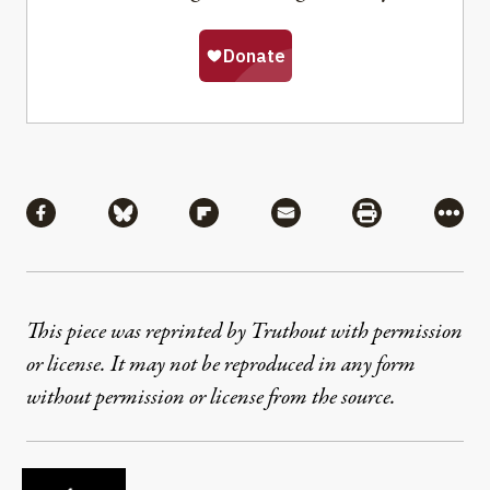
Share
Share via Facebook
Share via Bluesky
Share via Flipboard
Share via Mail
Share via Pri
More
This piece was reprinted by Truthout with permission
or license. It may not be reproduced in any form
without permission or license from the source.