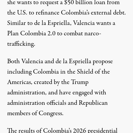
she wants to request a $50 billion loan from
the U.S. to refinance Colombia’s external debt.
Similar to de la Espriella, Valencia wants a
Plan Colombia 2.0 to combat narco-
trafficking.
Both Valencia and de la Espriella propose
including Colombia in the
Shield of the
Americas
, created by the
Trump
administration
, and have engaged with
administration officials and Republican
members of Congress.
The results of Colombia’s 2026 presidential