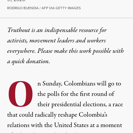
RODRIGO BUENDIA / AFP VIA GETTY IMAGES
Truthout is an indispensable resource for
activists, movement leaders and workers
everywhere. Please make this work possible with
a
quick donation
.
O
n Sunday, Colombians will go to
the polls for the first round of
their presidential elections, a race
that could radically reshape Colombia’s
relations with the United States at a moment