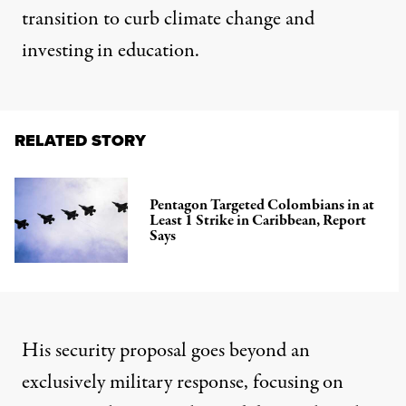
transition to curb climate change and
investing in education.
RELATED STORY
Pentagon Targeted Colombians in at
Least 1 Strike in Caribbean, Report
Says
His security proposal goes beyond an
exclusively military response, focusing on