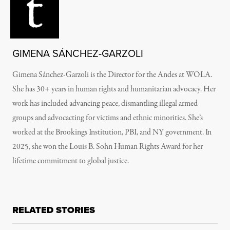
GIMENA SÁNCHEZ-GARZOLI
Gimena Sánchez-Garzoli is the Director for the Andes at WOLA.
She has 30+ years in human rights and humanitarian advocacy. Her
work has included advancing peace, dismantling illegal armed
groups and advocacting for victims and ethnic minorities. She’s
worked at the Brookings Institution, PBI, and NY government. In
2025, she won the Louis B. Sohn Human Rights Award for her
lifetime commitment to global justice.
RELATED STORIES