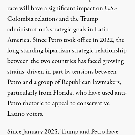
race will have a significant impact on U.S.-
Colombia relations and the Trump
administration’s strategic goals in Latin
America. Since Petro took office in 2022, the
long-standing bipartisan strategic relationship
between the two countries has faced growing
strains, driven in part by
tensions
between
Petro and a group of Republican lawmakers,
particularly from Florida, who have used anti-
Petro rhetoric to appeal to conservative
Latino voters.
Since January 2025, Trump and Petro have