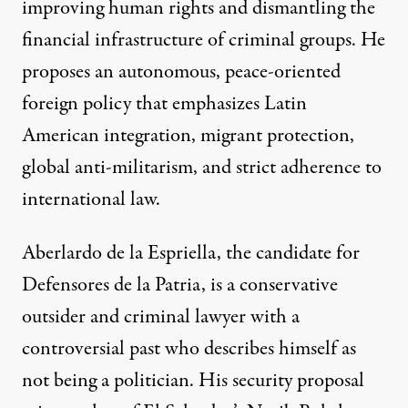
improving human rights and dismantling the
financial infrastructure of criminal groups. He
proposes an autonomous, peace-oriented
foreign policy that emphasizes Latin
American integration, migrant protection,
global anti-militarism, and strict adherence to
international law.
Aberlardo de la Espriella, the candidate for
Defensores de la Patria, is a conservative
outsider and criminal lawyer with a
controversial past
who
describes
himself as
not being a politician. His security
proposal