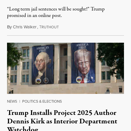
“Long term jail sentences will be sought!” Trump
promised in an online post.
By
Chris Walker
,
T
August 6, 2026
RUTHOUT
NEWS
|
POLITICS & ELECTIONS
Trump Installs Project 2025 Author
Dennis Kirk as Interior Department
Watchdog