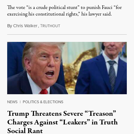
The vote “is a crude political stunt” to punish Fauci “for
exercising his constitutional rights,” his lawyer said.
By
Chris Walker
,
T
August 6, 2026
RUTHOUT
NEWS
|
POLITICS & ELECTIONS
Trump Threatens Severe “Treason”
Charges Against “Leakers” in Truth
Social Rant