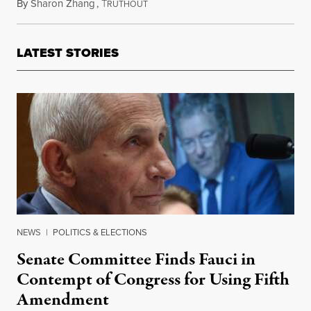
By
Sharon Zhang
,
T
October 20, 2025
RUTHOUT
LATEST STORIES
NEWS
|
POLITICS & ELECTIONS
Senate Committee Finds Fauci in
Contempt of Congress for Using Fifth
Amendment