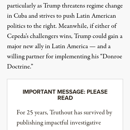
particularly as Trump threatens regime change
in
Cuba
and strives to push Latin American
politics to the right. Meanwhile, if either of
Cepeda’s challengers wins, Trump could gain a
major new ally in Latin America — and a
willing partner for implementing his “Donroe
Doctrine.”
IMPORTANT MESSAGE: PLEASE
READ
For 25 years, Truthout has survived by
publishing impactful investigative