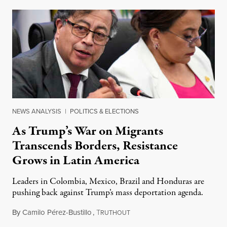
NEWS ANALYSIS
|
POLITICS & ELECTIONS
As Trump’s War on Migrants
Transcends Borders, Resistance
Grows in Latin America
Leaders in Colombia, Mexico, Brazil and Honduras are
pushing back against Trump’s mass deportation agenda.
By
Camilo Pérez-Bustillo
,
T
February 2, 2025
RUTHOUT