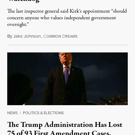
The last inspector general said Kirk's appointment “should
concern anyone who values independent government
oversight.”
By
Jake Johnson
,
C
D
August 6, 2026
OMMON
REAMS
NEWS
|
POLITICS & ELECTIONS
The Trump Administration Has Lost
75 of 93 First Amendment Cases,