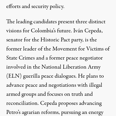
efforts and security policy.
The leading candidates present three distinct
visions for Colombia’s future. Iván Cepeda,
senator for the Historic Pact party, is the
former leader of the Movement for Victims of
State Crimes and a former peace negotiator
involved in the National Liberation Army
(ELN) guerilla peace dialogues. He
plans
to
advance peace and negotiations with illegal
armed groups and focuses on truth and
reconciliation. Cepeda proposes advancing
Petro’s agrarian reforms, pursuing an energy