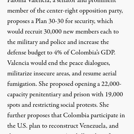
Paloma Valencia, a senator and prominent
member of the center-right opposition party,
proposes
a Plan 30-30 for security, which
would recruit 30,000 new members each to
the military and police and increase the
defense budget to 4% of Colombia’s GDP.
Valencia would end the peace dialogues,
militarize insecure areas, and resume aerial
fumigation. She proposed opening a 22,000-
capacity penitentiary and prison with 19,000
spots and restricting social protests. She
further proposes that Colombia participate in
the U.S. plan to
reconstruct
Venezuela
, and