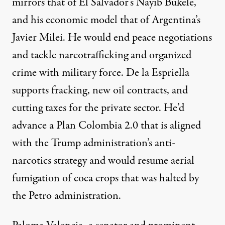
mirrors that of El Salvador’s Nayib Bukele,
and his economic model that of Argentina’s
Javier Milei. He would end peace negotiations
and tackle narcotrafficking and organized
crime with military force. De la Espriella
supports
fracking, new oil contracts, and
cutting taxes for the private sector. He’d
advance a Plan Colombia 2.0 that is aligned
with the Trump administration’s anti-
narcotics strategy and would resume aerial
fumigation of coca crops that was halted by
the Petro administration.