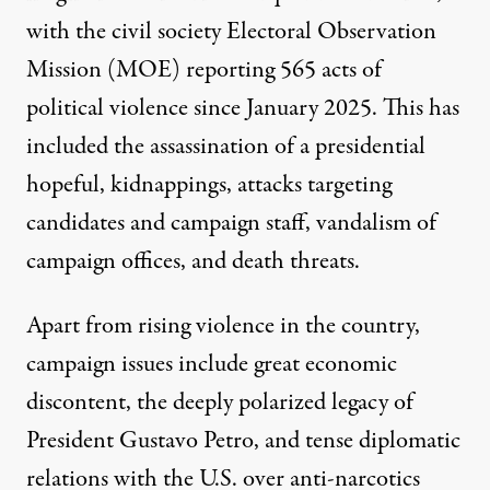
with the civil society Electoral Observation
Mission (MOE)
reporting
565 acts of
political violence since January 2025. This has
included
the
assassination
of a presidential
hopeful,
kidnappings
, attacks targeting
candidates and campaign staff,
vandalism
of
campaign offices, and
death threats
.
Apart from rising violence in the country,
campaign issues include great economic
discontent, the deeply
polarized legacy
of
President Gustavo Petro, and tense diplomatic
relations with the U.S. over anti-narcotics