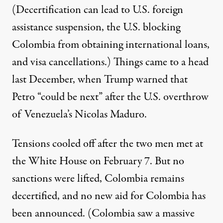
(Decertification can lead to U.S. foreign
assistance suspension, the U.S. blocking
Colombia from obtaining international loans,
and visa cancellations.) Things came to a head
last December, when Trump
warned
that
Petro “could be next” after the U.S. overthrow
of Venezuela’s Nicolas Maduro.
Tensions cooled off after the two men met at
the White House on February 7. But no
sanctions were lifted, Colombia remains
decertified, and no new aid for Colombia has
been announced. (Colombia saw a massive