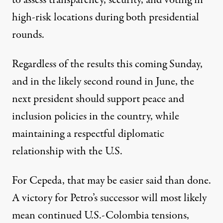
to assess transparency, security, and voting in
high-risk locations during both presidential
rounds.
Regardless of the results this coming Sunday,
and in the likely second round in June, the
next president should support peace and
inclusion policies in the country, while
maintaining a respectful diplomatic
relationship with the U.S.
For Cepeda, that may be easier said than done.
A victory for Petro’s successor will most likely
mean continued U.S.-Colombia tensions,