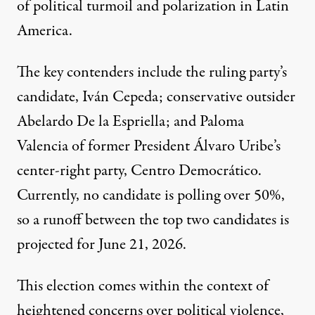
of political turmoil and polarization in
Latin
America
.
The key contenders include the ruling party’s
candidate, Iván Cepeda; conservative outsider
Abelardo De la Espriella; and Paloma
Valencia of former President Álvaro Uribe’s
center-right party, Centro Democrático.
Currently, no candidate is polling over 50%,
so a runoff between the top two candidates is
projected for June 21, 2026.
This election comes within the context of
heightened concerns over political violence,