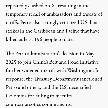
repeatedly clashed on X, resulting in the
temporary recall of ambassadors and threats of
tariffs. Petro also strongly
criticized
U.S. boat
strikes in the Caribbean and Pacific that have
killed at least
196
people to date.
The Petro administration’s decision in May
2025 to
join
China’s Belt and Road Initiative
further widened the rift with Washington. In
response, the Treasury Department
sanctioned
Petro and others, and the U.S.
decertified
Colombia for failing to meet its
counternarcotics commitments.