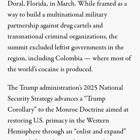
Doral, Florida, in March. While framed as a
way to build a multinational military
partnership against drug cartels and
transnational criminal organizations, the
summit excluded leftist governments in the
region, including Colombia — where most of
the world’s cocaine is produced.
The Trump administration’s
2025 National
Security Strategy
advances a “Trump
Corollary” to the Monroe Doctrine aimed at
restoring U.S. primacy in the Western
Hemisphere through an “enlist and expand”