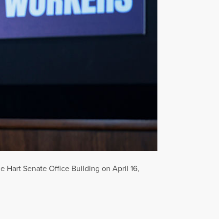
e Hart Senate Office Building on April 16,