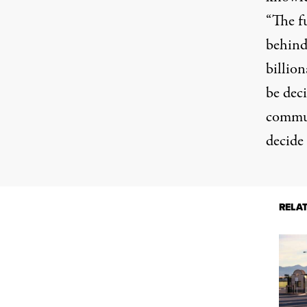
“The f
behind 
billion
be dec
commun
decide 
RELA