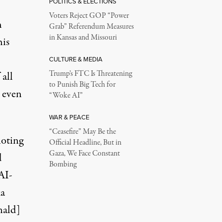
POLITICS & ELECTIONS
Voters Reject GOP “Power
h
Grab” Referendum Measures
in Kansas and Missouri
his
CULTURE & MEDIA
Trump’s FTC Is Threatening
 all
to Punish Big Tech for
 even
“Woke AI”
WAR & PEACE
“Ceasefire” May Be the
noting
Official Headline, But in
Gaza, We Face Constant
d
Bombing
AI-
ka
nald]