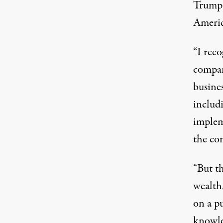
Trump,
Americ
“I reco
company
busine
includi
implem
the co
“But t
wealth,
on a p
knowle