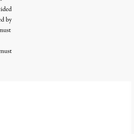
cided
ed by
 must
 must