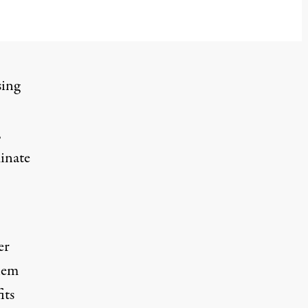
sing
,
inate
er
them
its