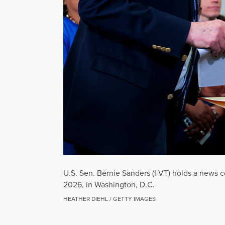
U.S. Sen. Bernie Sanders (I-VT) holds a news co
2026, in Washington, D.C.
HEATHER DIEHL / GETTY IMAGES