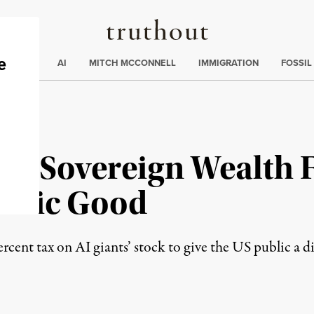
Truthout
ding
:
ECTIONS
AI
MITCH MCCONNELL
IMMIGRATION
FOSSIL
es Sovereign Wealth 
Public Good
cent tax on AI giants’ stock to give the US public a d