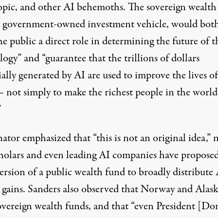
pic, and other AI behemoths. The sovereign wealth
a government-owned investment vehicle, would bot
he public a direct role in determining the future of t
ogy” and “guarantee that the trillions of dollars
ally generated by AI are used to improve the lives of
— not simply to make the richest people in the world
”
ator emphasized that “this is not an original idea,” 
cholars and even leading AI companies have propose
rsion of a public wealth fund to broadly distribute 
d gains. Sanders also observed that Norway and Alas
overeign wealth funds, and that “even President [Do