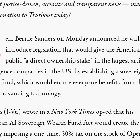
t justice-driven, accurate and transparent news — ma
donation
to Truthout today!
S
en.
Bernie Sanders
on Monday announced he will
introduce legislation that would give the America
public “a direct ownership stake” in the largest
arti
gence
companies in the U.S. by establishing a soverei
 fund, which would ensure everyone benefits from t
y advancing
technology
.
s (I-Vt.) wrote in a
New York Times
op-ed
that his
an AI Sovereign Wealth Fund Act would create th
y imposing a one-time, 50% tax on the stock of Ope