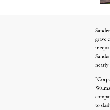
Sander
grave 
inequal
Sanders
nearly 
“Corpo
Walma
compan
to slas