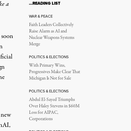
ke a
…READING LIST
WAR & PEACE
Faith Leaders Collectively
Raise Alarm as AI and
 soon
Nuclear Weapons Systems
Merge
n
ficial
POLITICS & ELECTIONS
gn
With Primary Wins,
Progressives Make Clear That
he
Michigan Is Not for Sale
POLITICS & ELECTIONS
Abdul El-Sayed Triumphs
Over Haley Stevens in $60M
Loss for AIPAC,
e new
Corporations
nAI,