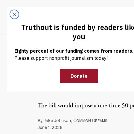
Skip to content
Skip to footer
LATEST
ABOUT
Tren
EL
NEWS
|
POLITICS & ELECTIONS
Sanders Propos
AI Profits for 
The bill would impose a one-time 50 per
By
Jake Johnson
,
C
D
OMMON
REAMS
Published
June 1, 2026