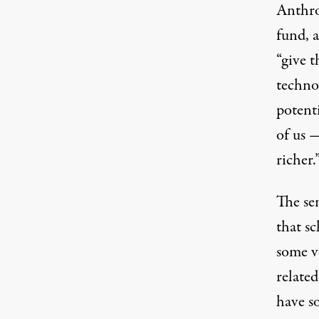
Anthro
fund, 
“give t
technol
potenti
of us 
richer.
The sen
that s
some ve
relate
have s