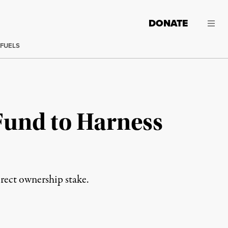
DONATE
 FUELS
Fund to Harness
irect ownership stake.