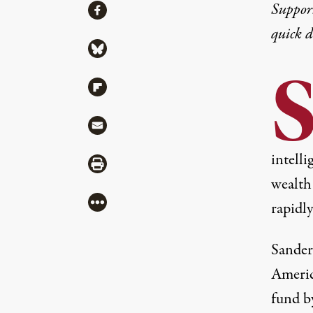
Share
Suppor
Share via Facebook
quick 
Share via Bluesky
Share via Flipboard
Share via Mail
intelli
Share via Print
wealth
More
rapidl
Sander
Americ
fund b