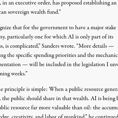
 in an executive order,
has proposed
establishing an
an sovereign wealth fund.”
gnize that for the government to have a major stake 
, particularly one for which AI is only part of its
ss, is complicated,” Sanders wrote. “More details —
ng the specific spending priorities and the mechanic
entation — will be included in the legislation I unv
ming weeks.”
he principle is simple: When a public resource gener
 the public should share in that wealth. AI is being 
ublic resource far more valuable than
oil
: the accum
dge, creativity, and labor of mankind,” he continued