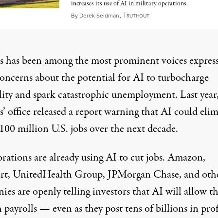
increases its use of AI in military operations.
T
May 11, 2026
By
Derek Seidman
,
RUTHOUT
s has been among the most prominent voices expres
concerns about the potential for AI to turbocharge
ity
and spark catastrophic
unemployment
. Last year
’ office
released a report
warning that AI could elim
100 million U.S. jobs over the next decade.
rations are already using AI to cut jobs. Amazon,
rt
, UnitedHealth Group,
JPMorgan Chase
, and oth
ies are openly telling investors that AI will allow 
h payrolls — even as they post tens of billions in prof