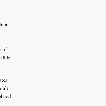
in a
s of
eil in
ates
built
ulated
.