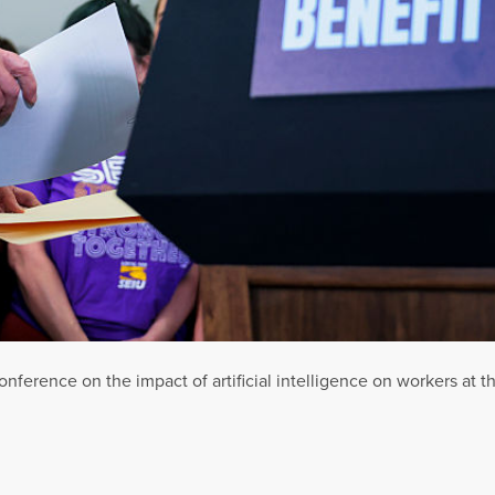
nference on the impact of artificial intelligence on workers at th