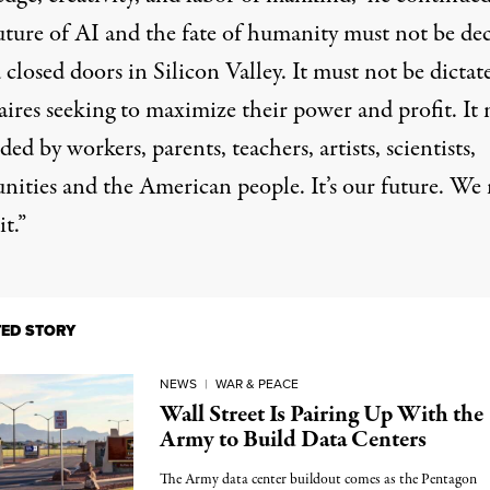
uture of AI and the fate of humanity must not be de
closed doors in Silicon Valley. It must not be dictat
aires seeking to maximize their power and profit. It
ided by
workers
, parents, teachers, artists, scientists,
ities and the American people. It’s our future. We
it.”
TED STORY
NEWS
|
WAR & PEACE
Wall Street Is Pairing Up With the
Army to Build Data Centers
The Army data center buildout comes as the Pentagon