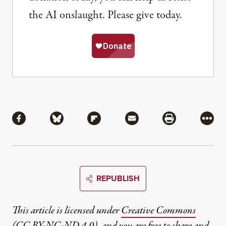
the AI onslaught. Please give today.
Share
Share via Facebook
Share via Bluesky
Share via Flipboard
Share via Mail
Share via Pri
More
REPUBLISH
This article is licensed under
Creative Commons
(CC BY-NC-ND 4.0)
, and you are free to share and