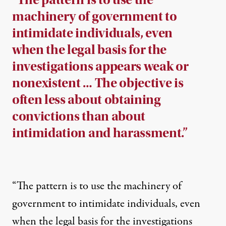
machinery of government to
intimidate individuals, even
when the legal basis for the
investigations appears weak or
nonexistent … The objective is
often less about obtaining
convictions than about
intimidation and harassment.”
“The pattern is to use the machinery of
government to intimidate individuals, even
when the legal basis for the investigations