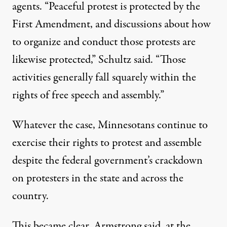
agents. “Peaceful protest is protected by the
First Amendment, and discussions about how
to organize and conduct those protests are
likewise protected,” Schultz said. “Those
activities generally fall squarely within the
rights of free speech and assembly.”
Whatever the case, Minnesotans continue to
exercise their rights to protest and assemble
despite the federal government’s crackdown
on protesters in the state and across the
country.
This became clear, Armstrong said, at the