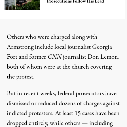
Prosecutions Follow His Lead
Others who were charged along with
Armstrong include local journalist Georgia
Fort and former
CNN
journalist
Don Lemon
,
both of whom were at the church covering
the protest.
But in recent weeks, federal prosecutors have
dismissed or reduced dozens of charges against
indicted protesters. At least
15 cases have been
dropped
entirely, while others — including