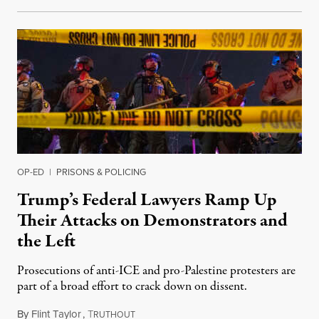
OP-ED
|
PRISONS & POLICING
Trump’s Federal Lawyers Ramp Up
Their Attacks on Demonstrators and
the Left
Prosecutions of anti-ICE and pro-Palestine protesters are
part of a broad effort to crack down on dissent.
By
Flint Taylor
,
T
June 27, 2026
RUTHOUT