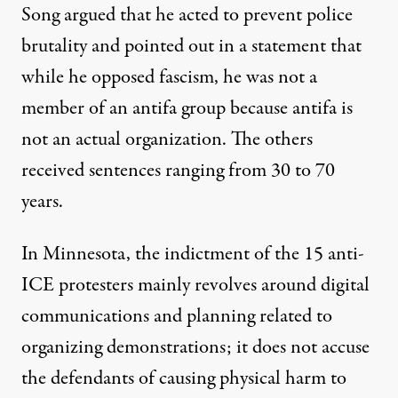
Song argued that he acted to prevent police
brutality and
pointed out in a statement
that
while he opposed fascism, he was not a
member of an antifa group because antifa is
not an actual organization. The others
received sentences ranging from 30 to 70
years.
In Minnesota, the indictment of the 15 anti-
ICE protesters mainly revolves around digital
communications and planning related to
organizing demonstrations; it does not accuse
the defendants of causing physical harm to