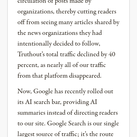
circulation of posts made by
organizations, thereby cutting readers
off from seeing many articles shared by
the news organizations they had
intentionally decided to follow,
Truthout’s total traffic declined by 40
percent, as nearly all of our traffic
from that platform disappeared.
Now, Google has recently rolled out
its AI search bar, providing AI
summaries instead of directing readers
to our site. Google Search is our single
largest source of traffic; it’s the route