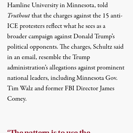
Hamline University in Minnesota, told
Truthout
that the charges against the 15 anti-
ICE protesters reflect what he sees as a
broader campaign against Donald Trump’s
political opponents. The charges, Schultz said
in an email, resemble the Trump
administration’s allegations against prominent
national leaders, including Minnesota
Gov.
Tim Walz
and former
FBI Director James
Comey
.
“The pattern is to use the