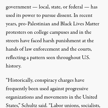
government — local, state, or federal — has
used its power to pursue dissent. In recent
years, pro-Palestinian and Black Lives Matter
protesters on college campuses and in the
streets have faced harsh punishment at the
hands of law enforcement and the courts,
reflecting a pattern seen throughout U.S.
history.
“Historically, conspiracy charges have
frequently been used against progressive
organizations and movements in the United
States,” Schultz said. “Labor unions, socialists,