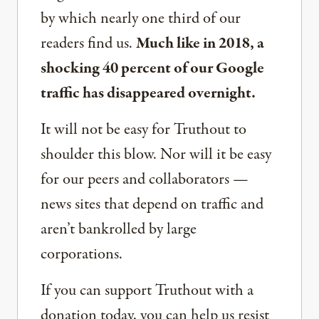
by which nearly one third of our
readers find us.
Much like in 2018, a
shocking 40 percent of our Google
traffic has disappeared overnight.
It will not be easy for Truthout to
shoulder this blow. Nor will it be easy
for our peers and collaborators —
news sites that depend on traffic and
aren’t bankrolled by large
corporations.
If you can support Truthout with a
donation today, you can help us resist