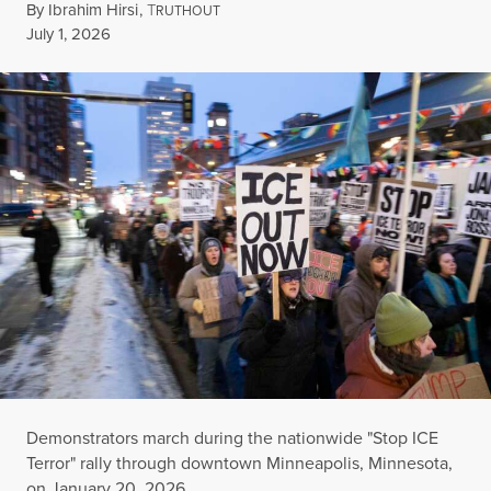
By
Ibrahim Hirsi
,
T
RUTHOUT
Published
July 1, 2026
Demonstrators march during the nationwide "Stop ICE
Terror" rally through downtown Minneapolis, Minnesota,
on January 20, 2026.