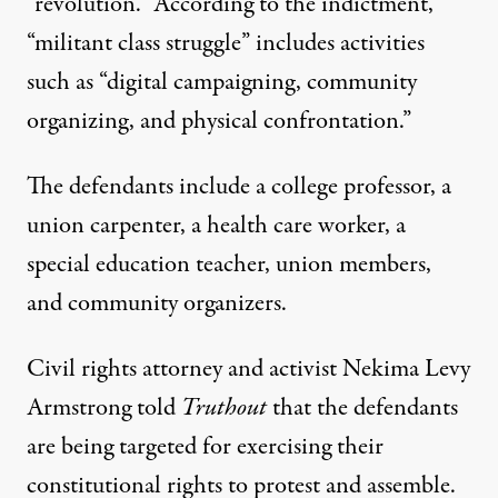
“revolution.” According to the indictment,
“militant class struggle” includes activities
such as “digital campaigning, community
organizing, and physical confrontation.”
The defendants include a college professor, a
union carpenter, a health care worker, a
special education teacher, union members,
and community organizers.
Civil rights attorney and activist Nekima Levy
Armstrong told
Truthout
that the defendants
are being targeted for exercising their
constitutional rights to protest and assemble.