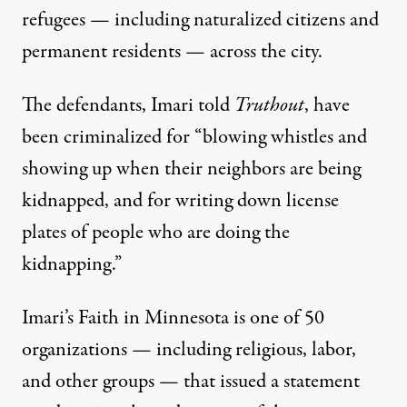
refugees — including naturalized citizens and
permanent residents — across the city.
The defendants, Imari told
Truthout
, have
been criminalized for “blowing whistles and
showing up when their neighbors are being
kidnapped, and for writing down license
plates of people who are doing the
kidnapping.”
Imari’s Faith in Minnesota is one of 50
organizations — including religious, labor,
and other groups — that issued a
statement