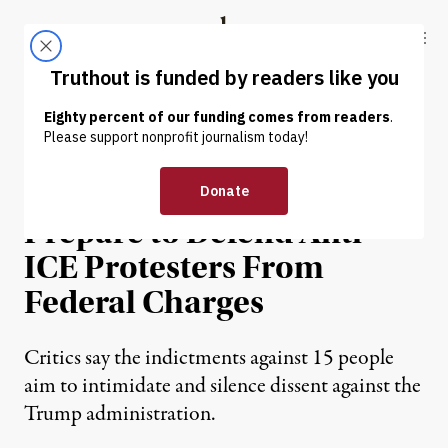
Skip to content
Skip to footer
Truthout
ABOUT
LATEST
DONATE
NEWS
|
PRISONS & POLICING
Minnesota Activists
Prepare to Defend Anti-
ICE Protesters From
Federal Charges
Critics say the indictments against 15 people
aim to intimidate and silence dissent against the
Trump administration.