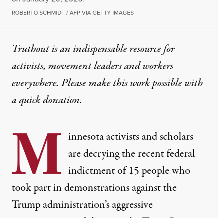
ROBERTO SCHMIDT / AFP VIA GETTY IMAGES
Truthout is an indispensable resource for
activists, movement leaders and workers
everywhere. Please make this work possible with
a
quick donation
.
M
innesota activists and scholars
are decrying the recent federal
indictment of 15 people who
took part in demonstrations against the
Trump administration’s aggressive