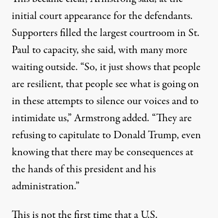
initial court appearance for the defendants.
Supporters filled the largest courtroom in St.
Paul to capacity, she said, with many more
waiting outside. “So, it just shows that people
are resilient, that people see what is going on
in these attempts to silence our voices and to
intimidate us,” Armstrong added. “They are
refusing to capitulate to Donald Trump, even
knowing that there may be consequences at
the hands of this president and his
administration.”
This is not the first time that a U.S.