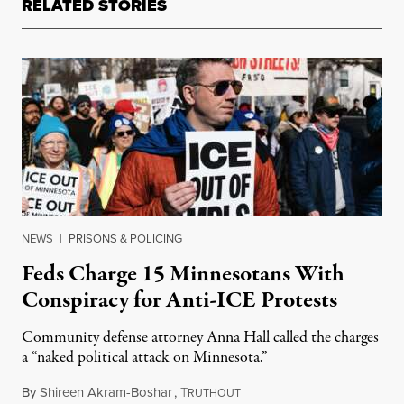
RELATED STORIES
NEWS
|
PRISONS & POLICING
Feds Charge 15 Minnesotans With
Conspiracy for Anti-ICE Protests
Community defense attorney Anna Hall called the charges
a “naked political attack on Minnesota.”
By
Shireen Akram-Boshar
,
T
June 16, 2026
RUTHOUT