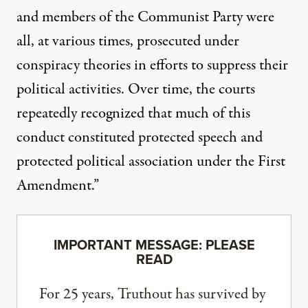
and members of the Communist Party were
all, at various times, prosecuted under
conspiracy theories in efforts to suppress their
political activities. Over time, the courts
repeatedly recognized that much of this
conduct constituted protected speech and
protected political association under the First
Amendment.”
IMPORTANT MESSAGE: PLEASE
READ
For 25 years, Truthout has survived by