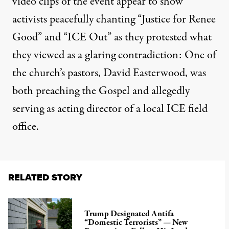
video clips
of the event appear to show
activists peacefully chanting “Justice for Renee
Good” and “ICE Out” as they protested what
they viewed as a
glaring contradiction
: One of
the church’s pastors, David Easterwood, was
both preaching the Gospel and allegedly
serving as acting director of a local ICE field
office.
RELATED STORY
Trump Designated Antifa
“Domestic Terrorists” — New