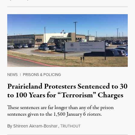
NEWS
|
PRISONS & POLICING
Prairieland Protesters Sentenced to 30
to 100 Years for “Terrorism” Charges
These sentences are far longer than any of the prison
sentences given to the 1,500 January 6 rioters.
By
Shireen Akram-Boshar
,
T
June 23, 2026
RUTHOUT