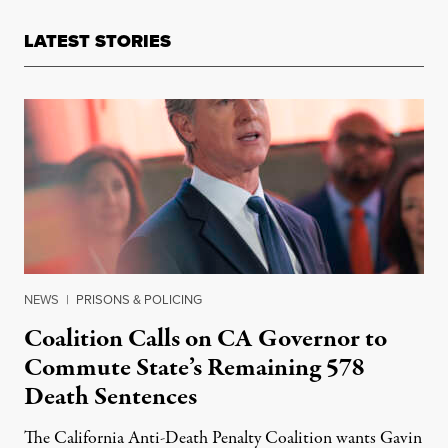
LATEST STORIES
NEWS
|
PRISONS & POLICING
Coalition Calls on CA Governor to
Commute State’s Remaining 578
Death Sentences
The California Anti-Death Penalty Coalition wants Gavin