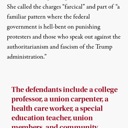
She called the charges “farcical” and part of “a
familiar pattern where the federal
government is hell-bent on punishing
protesters and those who speak out against the
authoritarianism and fascism of the Trump
administration.”
The defendants include a college
professor, a union carpenter, a
health care worker, a special
education teacher, union
members, and community