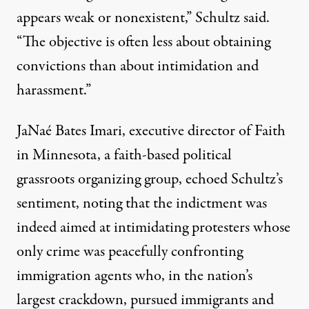
appears weak or nonexistent,” Schultz said.
“The objective is often less about obtaining
convictions than about intimidation and
harassment.”
JaNaé Bates Imari, executive director of
Faith
in Minnesota
, a faith-based political
grassroots organizing group, echoed Schultz’s
sentiment, noting that the indictment was
indeed aimed at intimidating protesters whose
only crime was peacefully confronting
immigration agents who, in the nation’s
largest crackdown, pursued immigrants and