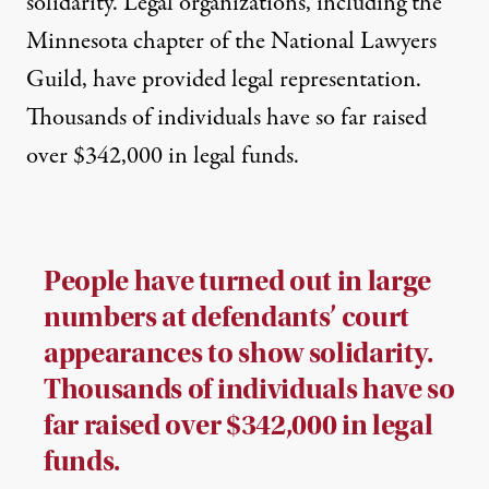
solidarity. Legal organizations, including the
Minnesota chapter of the National Lawyers
Guild, have provided legal representation.
Thousands of
individuals have so far raised
over $342,000 in legal funds.
People have turned out in large
numbers at defendants’ court
appearances to show solidarity.
Thousands of individuals have so
far raised over $342,000 in legal
funds.