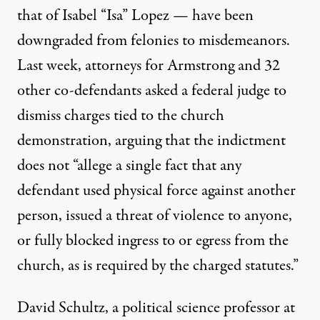
that of
Isabel “Isa” Lopez
— have been
downgraded from felonies to misdemeanors.
Last week, attorneys for Armstrong and 32
other co-defendants asked a federal judge
to
dismiss charges
tied to the church
demonstration, arguing that the indictment
does not “allege a single fact that any
defendant used physical force against another
person, issued a threat of violence to anyone,
or fully blocked ingress to or egress from the
church, as is required by the charged statutes.”
David Schultz, a political science professor at