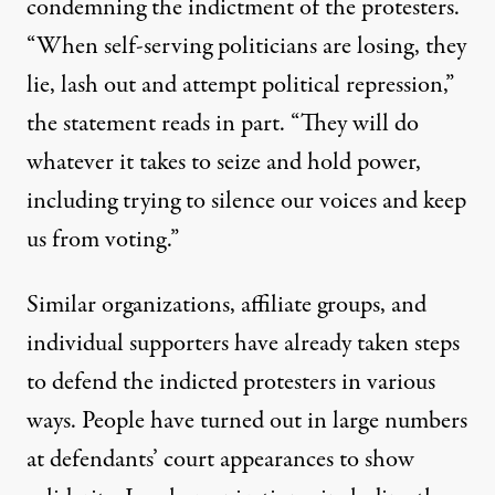
condemning
the indictment of the protesters.
“When self-serving politicians are losing, they
lie, lash out and attempt political repression,”
the statement reads in part. “They will do
whatever it takes to seize and hold power,
including trying to silence our voices and keep
us from voting.”
Similar organizations, affiliate groups, and
individual supporters have already taken steps
to defend the indicted protesters in various
ways. People have turned out in large numbers
at defendants’ court appearances to show