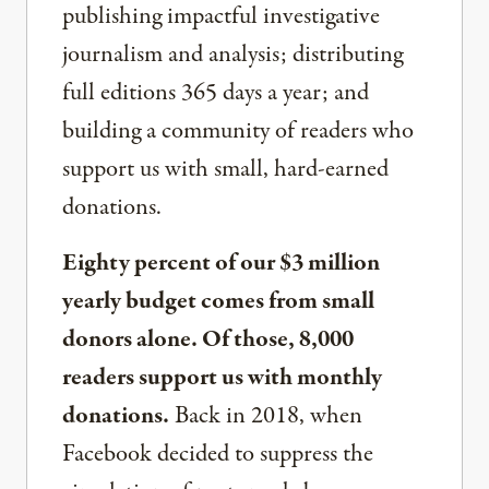
publishing impactful investigative
journalism and analysis; distributing
full editions 365 days a year; and
building a community of readers who
support us with small, hard-earned
donations.
Eighty percent of our $3 million
yearly budget comes from small
donors alone. Of those, 8,000
readers support us with monthly
donations.
Back in 2018, when
Facebook decided to suppress the