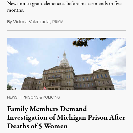
Newsom to grant clemencies before his term ends in five
months.
By
Victoria Valenzuela
,
P
August 6, 2026
RISM
NEWS
|
PRISONS & POLICING
Family Members Demand
Investigation of Michigan Prison After
Deaths of 5 Women