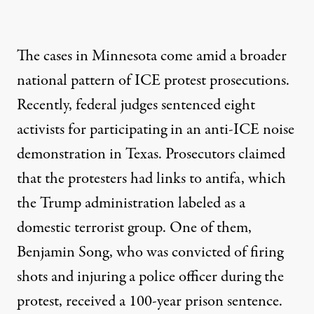
The cases in Minnesota come amid a broader
national pattern of ICE protest prosecutions.
Recently, federal judges
sentenced eight
activists
for participating in an anti-ICE noise
demonstration in Texas. Prosecutors claimed
that the protesters had links to antifa, which
the Trump administration labeled as a
domestic terrorist group. One of them,
Benjamin Song, who was convicted of firing
shots and injuring a police officer during the
protest, received a 100-year prison sentence.