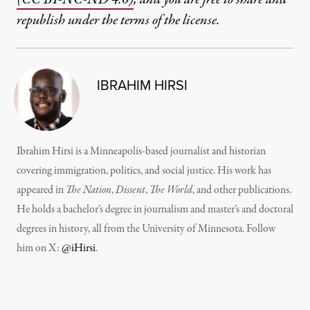
republish under the terms of the license.
IBRAHIM HIRSI
Ibrahim Hirsi is a Minneapolis-based journalist and historian
covering immigration, politics, and social justice. His work has
appeared in
The Nation
,
Dissent
,
The World
, and other publications.
He holds a bachelor’s degree in journalism and master’s and doctoral
degrees in history, all from the University of Minnesota. Follow
him on X:
@iHirsi
.