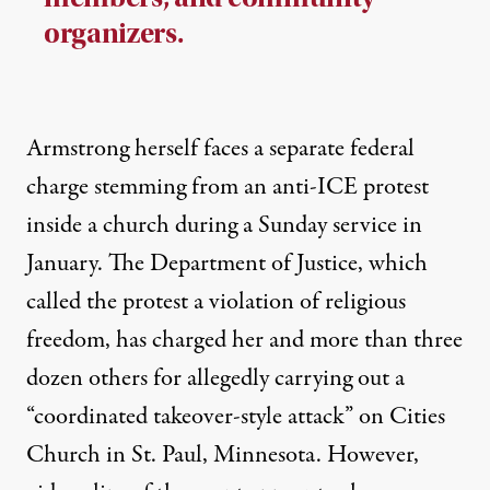
organizers.
Armstrong herself
faces
a separate federal
charge stemming from an anti-ICE protest
inside a church during a Sunday service in
January. The Department of Justice, which
called the protest a violation of religious
freedom, has charged her and more than three
dozen others for allegedly carrying out a
“coordinated takeover-style attack” on Cities
Church in St. Paul, Minnesota. However,