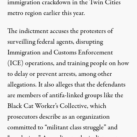
immigration crackdown in the Twin Cities
metro region earlier this year.
The
indictment accuses
the protesters of
surveilling federal agents, disrupting
Immigration and Customs Enforcement
(ICE) operations, and training people on how
to delay or prevent arrests, among other
allegations. It also alleges that the defendants
are members of antifa-linked groups like the
Black Cat Worker’s Collective, which
prosecutors describe as an organization
committed to “militant class struggle” and