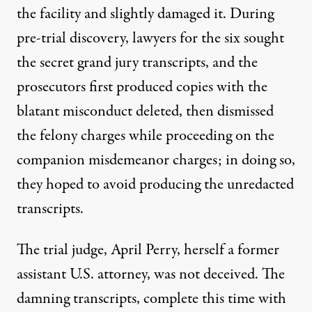
the facility and slightly damaged it. During
pre-trial discovery, lawyers for the six sought
the secret grand jury transcripts, and the
prosecutors first produced copies with the
blatant misconduct deleted, then dismissed
the felony charges while proceeding on the
companion misdemeanor charges; in doing so,
they hoped to avoid producing the unredacted
transcripts.
The trial judge, April Perry, herself a former
assistant U.S. attorney, was not deceived. The
damning transcripts, complete this time with