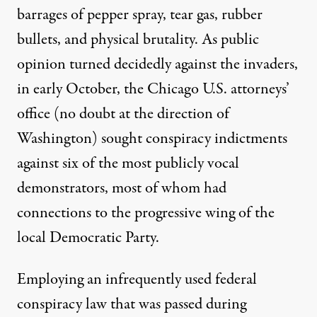
barrages of pepper spray, tear gas, rubber
bullets, and physical brutality. As public
opinion turned decidedly against the invaders,
in early October, the Chicago U.S. attorneys’
office (no doubt at the direction of
Washington) sought conspiracy indictments
against six of the most publicly vocal
demonstrators, most of whom had
connections to the progressive wing of the
local Democratic Party.
Employing an infrequently used federal
conspiracy law that was passed during