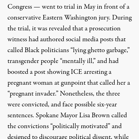
Congress — went to trial in May in front of a
conservative Eastern Washington jury. During
the trial, it was revealed that a prosecution
witness had authored social media posts that
called Black politicians “lying ghetto garbage,”
transgender people “mentally ill,” and had
boosted a post showing ICE arresting a
pregnant woman at gunpoint that called her a
“pregnant invader.” Nonetheless, the three
were convicted, and
face possible six-year
sentences
. Spokane Mayor Lisa Brown
called
the convictions “politically motivated” and
designed to discourage political dissent, while