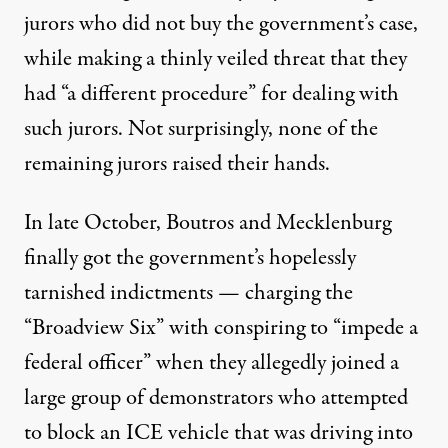
jurors who did not buy the government’s case,
while making a thinly veiled threat that they
had “a different procedure” for dealing with
such jurors. Not surprisingly, none of the
remaining jurors raised their hands.
In late October, Boutros and Mecklenburg
finally got the government’s hopelessly
tarnished indictments — charging the
“Broadview Six” with conspiring to “impede a
federal officer” when they allegedly joined a
large group of demonstrators who attempted
to block an ICE vehicle that was driving into