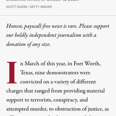
SCOTT OLSON / GETTY IMAGES
Honest, paywall-free news is rare. Please support
our boldly independent journalism with
a
donation
of any size.
I
n March of this year, in Fort Worth,
Texas, nine demonstrators were
convicted on a variety of different
charges that ranged from providing material
support to terrorists, conspiracy, and
attempted murder, to obstruction of justice, as