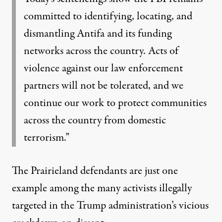
committed to identifying, locating, and
dismantling Antifa and its funding
networks across the country. Acts of
violence against our law enforcement
partners will not be tolerated, and we
continue our work to protect communities
across the country from domestic
terrorism.”
The Prairieland defendants are just one
example among the many activists illegally
targeted in the Trump administration’s vicious