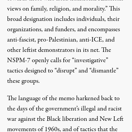
views on family, religion, and morality.” This
broad designation includes individuals, their
organizations, and funders, and encompasses
anti-fascist, pro-Palestinian, anti-ICE, and
other leftist demonstrators in its net. The
NSPM-7 openly calls for “investigative”
tactics designed to “disrupt” and “dismantle”
these groups.
The language of the memo harkened back to
the days of the government’s illegal and racist
war against the Black liberation and New Left
movements of 1960s, and of tactics that the