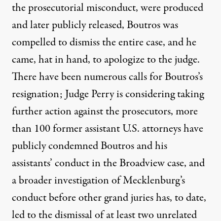
the prosecutorial misconduct, were produced
and later publicly released, Boutros was
compelled to dismiss the entire case, and he
came, hat in hand, to apologize to the judge.
There have been numerous calls for Boutros’s
resignation; Judge Perry is considering taking
further action against the prosecutors, more
than 100 former assistant U.S. attorneys have
publicly condemned Boutros and his
assistants’ conduct in the Broadview case, and
a broader investigation of Mecklenburg’s
conduct before other grand juries has, to date,
led to the dismissal of at least two unrelated