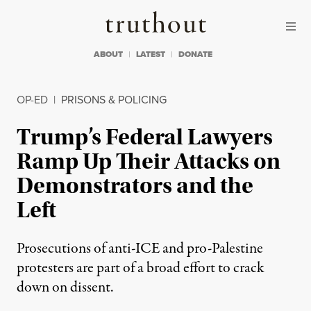
Skip to content
Skip to footer
Truthout
ABOUT
LATEST
DONATE
OP-ED
|
PRISONS & POLICING
Trump’s Federal Lawyers
Ramp Up Their Attacks on
Demonstrators and the
Left
Prosecutions of anti-ICE and pro-Palestine
protesters are part of a broad effort to crack
down on dissent.