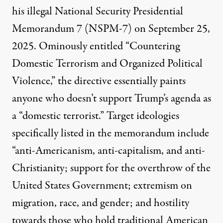
his illegal National Security Presidential
Memorandum 7 (NSPM-7) on September 25,
2025. Ominously entitled “Countering
Domestic Terrorism and Organized Political
Violence,” the directive essentially paints
anyone who
doesn’t support Trump’s agenda
as
a “domestic terrorist.” Target ideologies
specifically listed in the memorandum include
“anti-Americanism, anti-capitalism, and anti-
Christianity; support for the overthrow of the
United States Government; extremism on
migration, race, and gender; and hostility
towards those who hold traditional American