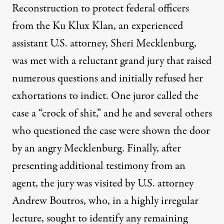
Reconstruction to protect federal officers
from the Ku Klux Klan, an experienced
assistant U.S. attorney, Sheri Mecklenburg,
was met with a reluctant grand jury that raised
numerous questions and initially refused her
exhortations to indict. One juror called the
case a “crock of shit,” and he and several others
who questioned the case were shown the door
by an angry Mecklenburg. Finally, after
presenting additional testimony from an
agent, the jury was visited by U.S. attorney
Andrew Boutros, who, in a highly irregular
lecture, sought to identify any remaining