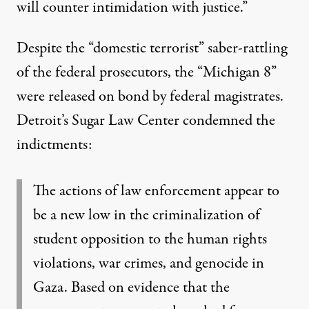
will counter intimidation with justice.”
Despite the “domestic terrorist” saber-rattling
of the federal prosecutors, the “Michigan 8”
were released on bond by federal magistrates.
Detroit’s Sugar Law Center condemned the
indictments:
The actions of law enforcement appear to
be a new low in the criminalization of
student opposition to the human rights
violations, war crimes, and genocide in
Gaza. Based on evidence that the