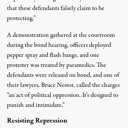
that these defendants falsely claim to be
protecting.”
A demonstration gathered at the courtroom
during the bond hearing, officers deployed
pepper spray and flash bangs, and one
protester was treated by paramedics. The
defendants were released on bond, and one of
their lawyers, Bruce Nestor, called the charges
“an act of political oppression. It’s designed to
punish and intimidate.”
Resisting Repression