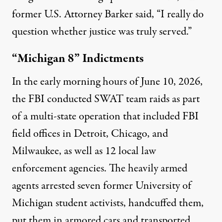
former U.S. Attorney Barker said, “I really do
question whether justice was truly served.”
“Michigan 8” Indictments
In the early morning hours of June 10, 2026,
the FBI conducted SWAT team raids as part
of a multi-state operation that included FBI
field offices in Detroit, Chicago, and
Milwaukee, as well as 12 local law
enforcement agencies. The heavily armed
agents arrested seven former University of
Michigan student activists, handcuffed them,
put them in armored cars and transported