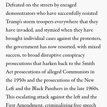
Defeated on the streets by enraged
demonstrators who have successfully resisted
Trump’s storm troopers everywhere that they
have invaded, and stymied when they have
brought individual cases against the protesters,
the government has now resorted, with mixed
success, to broad disruptive conspiracy
prosecutions that harken back to the Smith
Act prosecutions of alleged Communists in
the 1950s and the prosecutions of the New
Left and the Black Panthers in the late 1960s.
This escalating attack against the left and the
First Amendment, criminalizing free speech