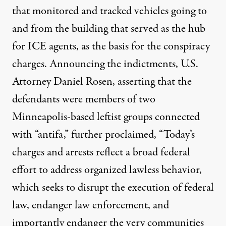
that monitored and tracked vehicles going to
and from the building that served as the hub
for ICE agents, as the basis for the conspiracy
charges. Announcing the indictments, U.S.
Attorney Daniel Rosen, asserting that the
defendants were members of two
Minneapolis-based leftist groups connected
with “antifa,” further proclaimed, “Today’s
charges and arrests reflect a broad federal
effort to address organized lawless behavior,
which seeks to disrupt the execution of federal
law, endanger law enforcement, and
importantly endanger the very communities