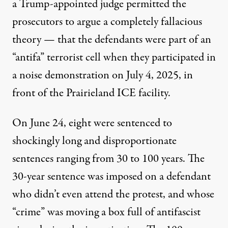
a Trump-appointed judge permitted the
prosecutors to argue a completely fallacious
theory — that the defendants were part of an
“antifa” terrorist cell when they participated in
a noise demonstration on July 4, 2025, in
front of the Prairieland ICE facility.
On June 24, eight were sentenced to
shockingly long and disproportionate
sentences ranging from 30 to 100 years. The
30-year sentence was imposed on a defendant
who didn’t even attend the protest, and whose
“crime” was
moving a box full of antifascist