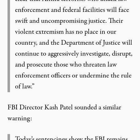
enforcement and federal facilities will face
swift and uncompromising justice. Their
violent extremism has no place in our
country, and the Department of Justice will
continue to aggressively investigate, disrupt,
and prosecute those who threaten law
enforcement officers or undermine the rule
of law.”
FBI Director Kash Patel sounded a similar
warning:
Today’s sentencings show the FBI remains