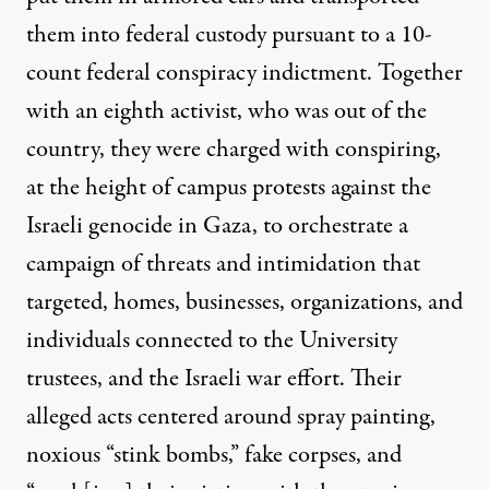
them into federal custody pursuant to a 10-
count federal conspiracy indictment. Together
with an eighth activist, who was out of the
country, they were charged with conspiring,
at the height of campus protests against the
Israeli genocide in Gaza, to orchestrate a
campaign of threats and intimidation that
targeted, homes, businesses, organizations, and
individuals connected to the University
trustees, and the Israeli war effort. Their
alleged acts centered around spray painting,
noxious “stink bombs,” fake corpses, and