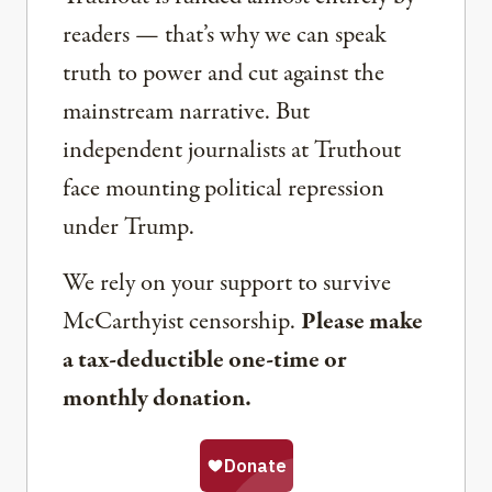
readers — that’s why we can speak
truth to power and cut against the
mainstream narrative. But
independent journalists at Truthout
face mounting political repression
under Trump.
We rely on your support to survive
McCarthyist censorship.
Please make
a tax-deductible one-time or
monthly donation.