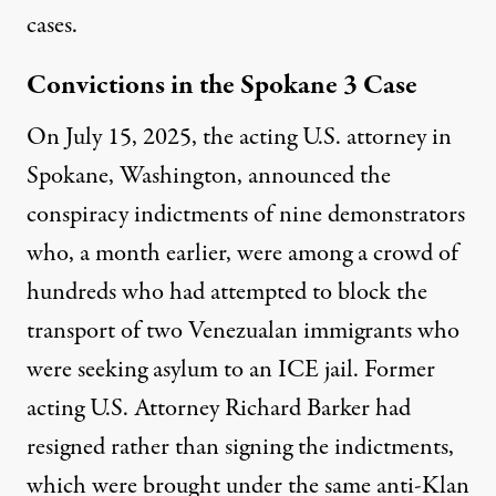
cases.
Convictions in the Spokane 3 Case
On July 15, 2025, the acting U.S. attorney in
Spokane, Washington, announced the
conspiracy indictments of nine demonstrators
who, a month earlier, were among a crowd of
hundreds who had attempted to block the
transport of two Venezualan immigrants who
were seeking asylum to an ICE jail. Former
acting U.S. Attorney Richard Barker had
resigned rather than signing the indictments,
which were brought under the same anti-Klan