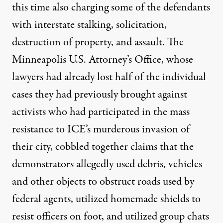
this time also charging some of the defendants
with interstate stalking, solicitation,
destruction of property, and assault. The
Minneapolis U.S. Attorney’s Office, whose
lawyers had already lost half of the individual
cases they had previously brought against
activists who had participated in the mass
resistance to ICE’s murderous invasion of
their city, cobbled together claims that the
demonstrators allegedly used debris, vehicles
and other objects to obstruct roads used by
federal agents, utilized homemade shields to
resist officers on foot, and utilized group chats