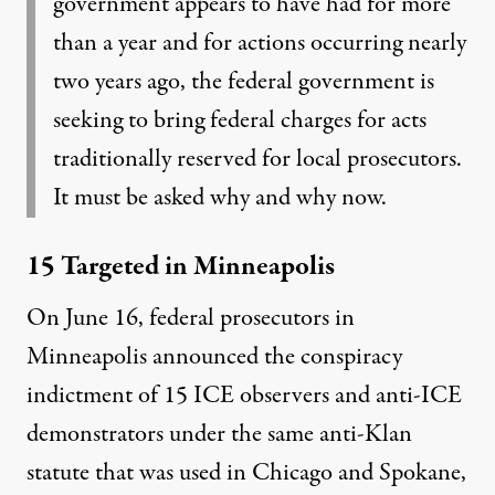
government appears to have had for more
than a year and for actions occurring nearly
two years ago, the federal government is
seeking to bring federal charges for acts
traditionally reserved for local prosecutors.
It must be asked why and why now.
15 Targeted in Minneapolis
On June 16, federal prosecutors in
Minneapolis announced the conspiracy
indictment of 15 ICE observers and anti-ICE
demonstrators under the same anti-Klan
statute that was used in Chicago and Spokane,