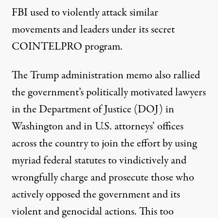
FBI used to violently attack similar
movements and leaders under its secret
COINTELPRO program.
The Trump administration memo also rallied
the government’s politically motivated lawyers
in the Department of Justice (DOJ) in
Washington and in U.S. attorneys’ offices
across the country to join the effort by using
myriad federal statutes to vindictively and
wrongfully charge and prosecute those who
actively opposed the government and its
violent and genocidal actions. This too