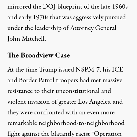
mirrored the DOJ blueprint of the late 1960s
and early 1970s that was aggressively pursued
under the leadership of Attorney General
John Mitchell.
The Broadview Case
At the time Trump issued NSPM-7, his ICE
and Border Patrol troopers had met massive
resistance to their unconstitutional and
violent invasion of greater Los Angeles, and
they were confronted with an even more
remarkable neighborhood-to-neighborhood
fight against the blatantly racist “Operation