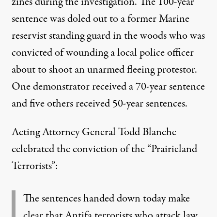
zines
during the investigation. The 100-year
sentence was doled out to a former Marine
reservist standing guard in the woods who was
convicted of wounding a local police officer
about to shoot an unarmed fleeing protestor.
One demonstrator received a 70-year sentence
and five others received 50-year sentences.
Acting Attorney General Todd Blanche
celebrated the conviction of the “Prairieland
Terrorists”:
The sentences handed down today make
clear that Antifa terrorists who attack law