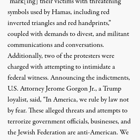
“mark[ing] their victims with threatening
symbols used by Hamas, including red
inverted triangles and red handprints,”
coupled with demands to divest, and militant
communications and conversations.
Additionally, two of the protesters were
charged with attempting to intimidate a
federal witness. Announcing the indictments,
U.S. Attorney Jerome Gorgon Jr., a Trump
loyalist, said, “In America, we rule by law not
by fear. These alleged threats and attempts to
terrorize government officials, businesses, and
the Jewish Federation are anti-American. We