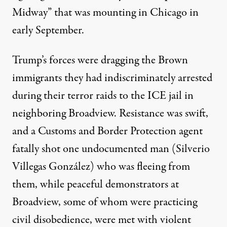
Midway” that was mounting in Chicago in
early September.
Trump’s forces were dragging the Brown
immigrants they had indiscriminately arrested
during their terror raids to the ICE jail in
neighboring Broadview. Resistance was swift,
and a Customs and Border Protection agent
fatally shot one undocumented man (Silverio
Villegas González) who was fleeing from
them, while peaceful demonstrators at
Broadview, some of whom were practicing
civil disobedience, were met with violent