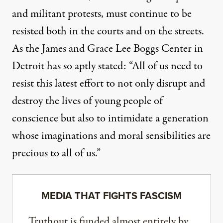
and militant protests, must continue to be
resisted both in the courts and on the streets.
As the James and Grace Lee Boggs Center in
Detroit has
so aptly stated
: “All of us need to
resist this latest effort to not only disrupt and
destroy the lives of young people of
conscience but also to intimidate a generation
whose imaginations and moral sensibilities are
precious to all of us.”
MEDIA THAT FIGHTS FASCISM
Truthout is funded almost entirely by