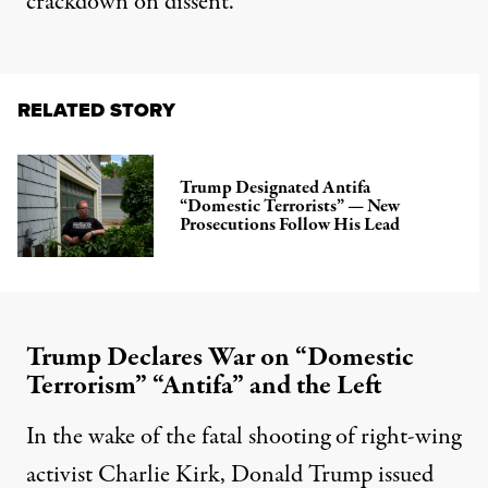
crackdown on dissent.
RELATED STORY
Trump Designated Antifa
“Domestic Terrorists” — New
Prosecutions Follow His Lead
Trump Declares War on “Domestic
Terrorism” “Antifa” and the Left
In the wake of the fatal shooting of right-wing
activist Charlie Kirk, Donald Trump issued