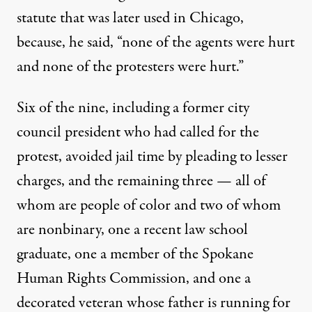
statute that was later used in Chicago,
because, he
said
, “none of the agents were hurt
and none of the protesters were hurt.”
Six of the nine, including a
former city
council president
who had called for the
protest, avoided jail time by pleading to lesser
charges, and the remaining three — all of
whom are people of color and two of whom
are nonbinary, one a recent law school
graduate, one a member of the Spokane
Human Rights Commission, and one a
decorated veteran whose father is running for