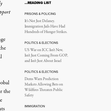
ly
…READING LIST
upport
PRISONS & POLICING
It’s Not Just Delaney.
Immigration Jails Have Had
Hundreds of Hunger Strikes.
nge
POLITICS & ELECTIONS
the
US War on ICC Isn’t New,
l
Isn’t Just Coming From GOP,
and Isn’t Just About Israel
POLITICS & ELECTIONS
Dems Warn Prediction
lobal
Markets Allowing Bets on
Wildfires Threaten Public
r the
Safety
e
IMMIGRATION
nts