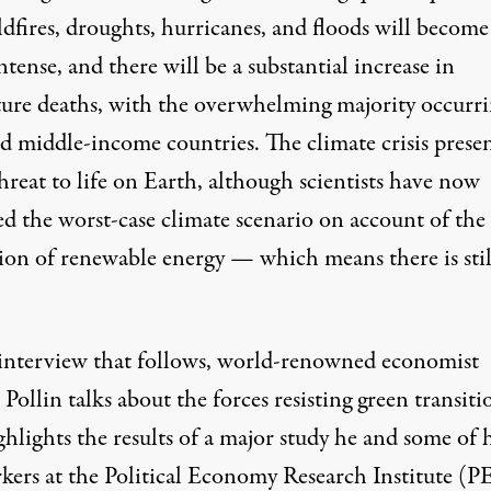
ldfires, droughts, hurricanes, and floods will become
tense, and there will be a substantial increase in
ture
deaths
, with the overwhelming majority occurri
d middle-income countries. The climate crisis presen
hreat to life on Earth, although scientists have now
ed
the worst-case climate scenario on account of the
ion of renewable energy — which means there is stil
 interview that follows, world-renowned economist
Pollin talks about the forces resisting green transiti
hlights the results of a major study he and some of h
kers at the Political Economy Research Institute (P