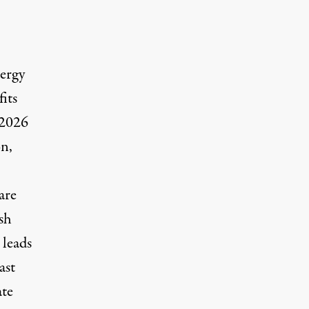
nergy
fits
 2026
on,
are
sh
 leads
ast
ate