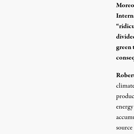
Moreov
Intern
“
ridic
divide
green 
conseq
Robert
climate
produce
energy
accumu
source 