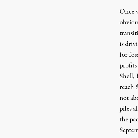
Once w
obvious
transit
is driv
for fos
profits
Shell,
reach 
not abo
piles a
the pa
Septem