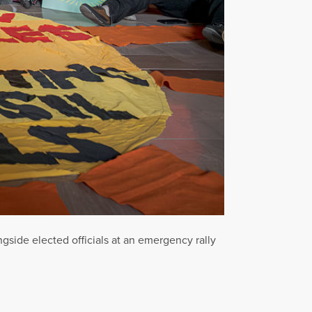
side elected officials at an emergency rally