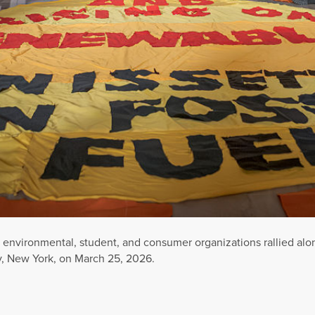
environmental, student, and consumer organizations rallied along
y, New York, on March 25, 2026.