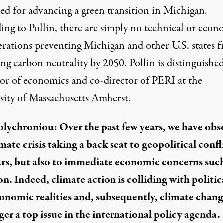
ed for advancing a green transition in Michigan.
ing to Pollin, there are simply no technical or econ
erations preventing Michigan and other U.S. states 
ng carbon neutrality by 2050. Pollin is distinguishe
sor of economics and co-director of PERI at the
sity of Massachusetts Amherst.
Polychroniou: Over the past few years, we have ob
mate crisis taking a back seat to geopolitical confl
rs, but also to immediate economic concerns such
on. Indeed, climate action is colliding with politic
onomic realities and, subsequently, climate chang
ger a top issue in the international policy agenda.