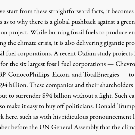
e start from these straightforward facts, it becomes
 as to why there is a global pushback against a green
ion project. While burning fossil fuels to produce e
ing the climate crisis, it is also delivering gigantic pro
sil fuel corporations. A
recent Oxfam study
projects
 for the six largest fossil fuel corporations — Chevr
 BP, ConocoPhillips, Exxon, and TotalEnergies — to
$94 billion. These companies and their shareholders 
ut to surrender $94 billion without a fight. Such ca
lso make it easy to buy off politicians. Donald Trump
ck here, such as with his ridiculous pronouncement l
ber before the UN General Assembly that the clim