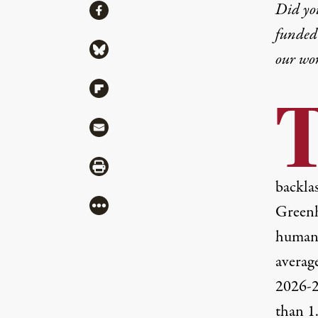
Share
Did yo
Share via Facebook
funded 
Share via Bluesky
our wo
Share via Flipboard
Share via Mail
Share via Print
backlas
More
Greenh
humans
average
2026-2
than 1