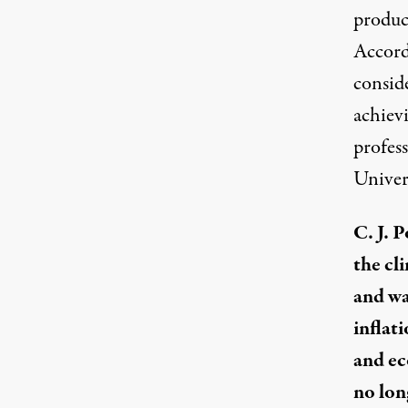
produc
Accord
consid
achievi
profes
Univer
C. J. 
the cli
and wa
inflati
and ec
no lon