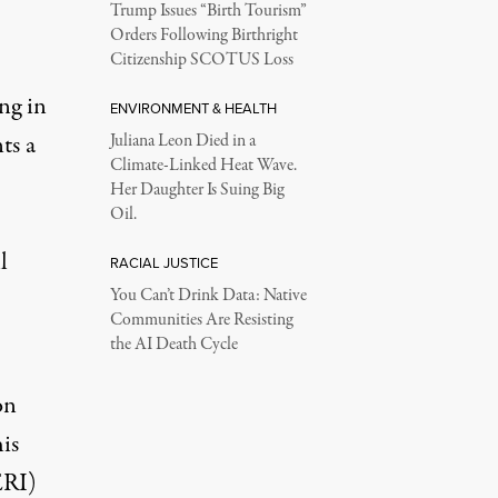
Trump Issues “Birth Tourism”
Orders Following Birthright
Citizenship SCOTUS Loss
ng in
ENVIRONMENT & HEALTH
ts a
Juliana Leon Died in a
Climate-Linked Heat Wave.
Her Daughter Is Suing Big
Oil.
l
RACIAL JUSTICE
You Can’t Drink Data: Native
Communities Are Resisting
the AI Death Cycle
on
is
ERI)