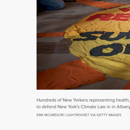
Hundreds of New Yorkers representing health, 
to defend New York's Climate Law in in Alban
ERIK MCGREGOR / LIGHTROCKET VIA GETTY IMAGES