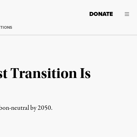
DONATE
CTIONS
t Transition Is
rbon-neutral by 2050.