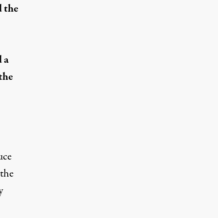
d the
 a
the
uce
 the
y