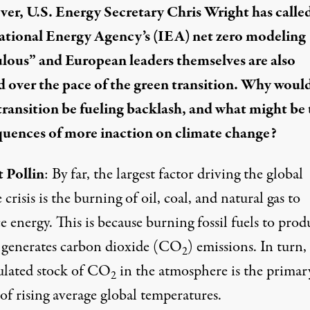
er, U.S. Energy Secretary Chris Wright has calle
ational Energy Agency’s (IEA) net zero modeling
ulous
” and European leaders themselves are also
d over the pace of the green transition. Why would
transition be fueling backlash, and what might be 
uences of more inaction on climate change?
 Pollin
: By far, the largest factor driving the global
 crisis is the burning of oil, coal, and natural gas to
 energy. This is because burning fossil fuels to prod
 generates carbon dioxide (CO
) emissions. In turn,
2
lated stock of CO
in the atmosphere is the primar
2
of rising average global temperatures.