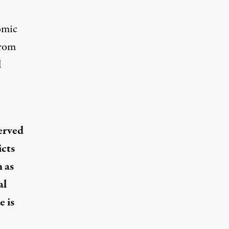
omic
from
d
served
icts
 as
al
e is