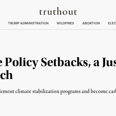
Truthout
ing
:
TRUMP ADMINISTRATION
WILDFIRES
ABORTION
ELE
 Policy Setbacks, a Jus
ach
plement climate stabilization programs and become ca