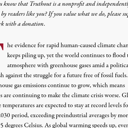
u know that Truthout is a nonprofit and independent
by readers like you? If you value what we do, please s
rk with
a donation
.
T
he evidence for rapid human-caused climate cha
keeps piling up, yet the world continues to flood 
atmosphere with greenhouse gases amid a politica
h against the struggle for a future free of fossil fuels.
ouse gas emissions continue to
grow
, which means
 are continuing to make the climate crisis worse. G
 temperatures are expected to stay at
record levels
fo
030 period, exceeding preindustrial averages by mor
.5 degrees Celsius. As global warming speeds up, eve