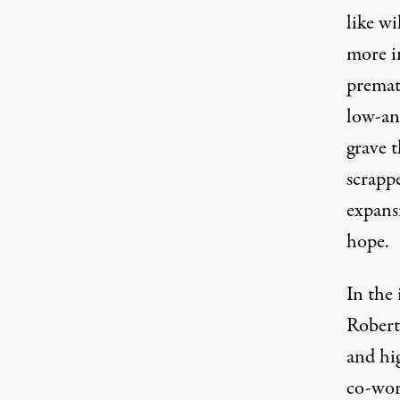
like wi
more in
prema
low-an
grave t
scrapp
expans
hope.
In the
Robert 
and hig
co-wor