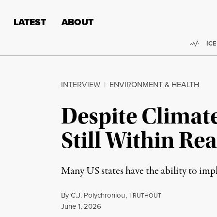
Skip to content
Skip to footer
LATEST
ABOUT
Trend
ICE
INTERVIEW
|
ENVIRONMENT & HEALTH
Despite Climate
Still Within Re
Many US states have the ability to im
By
C.J. Polychroniou
,
T
RUTHOUT
Published
June 1, 2026