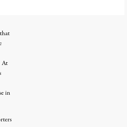
that
e
. At
s
se in
rters