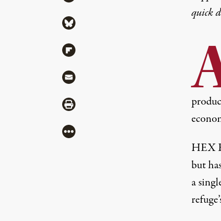
quick 
Share via Bluesky
Share via Flipboard
Share via Mail
produce
Share via Print
econom
More
HEX En
but ha
a singl
refuge’