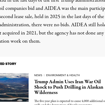
held in the last days of the first Trump administratio
oil companies bid and AIDEA was the main particip
second lease sale, held in 2025 in the last days of the
administration, there were
no bids
. AIDEA still hold
it acquired in 2021, but the agency has not done any
ation work on them.
TED STORY
NEWS
|
ENVIRONMENT & HEALTH
Trump Admin Uses Iran War Oil
Shock to Push Drilling in Alaskan
Wilderness
The five-year plan is expected to cause 4,000 additional o