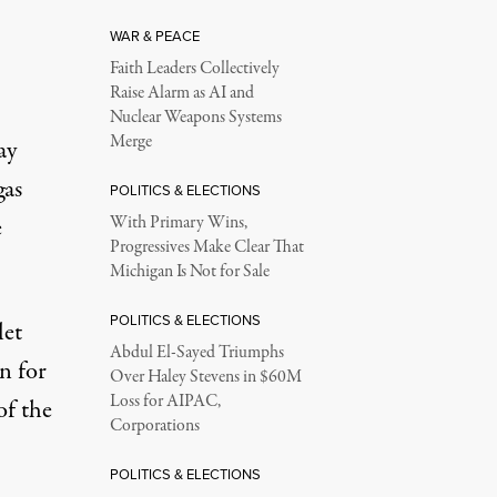
WAR & PEACE
Faith Leaders Collectively
Raise Alarm as AI and
Nuclear Weapons Systems
Merge
ay
gas
POLITICS & ELECTIONS
e
With Primary Wins,
Progressives Make Clear That
Michigan Is Not for Sale
POLITICS & ELECTIONS
let
Abdul El-Sayed Triumphs
n for
Over Haley Stevens in $60M
Loss for AIPAC,
of the
Corporations
POLITICS & ELECTIONS