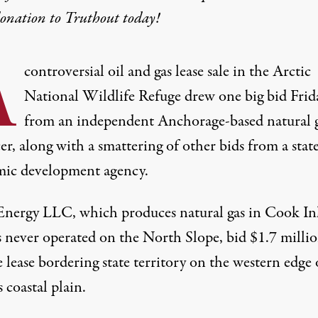
donation
to Truthout today!
A
controversial oil and gas lease sale in the Arctic
National Wildlife Refuge drew one big bid Frid
from an independent Anchorage-based natural 
r, along with a smattering of other bids from a stat
ic development agency.
ergy LLC, which produces natural gas in Cook In
s never operated on the North Slope, bid $1.7 millio
e lease bordering state territory on the western edge 
s coastal plain.