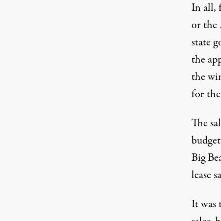
In all,
or the
state 
the ap
the wi
for the
The sa
budget
Big Be
lease s
It was 