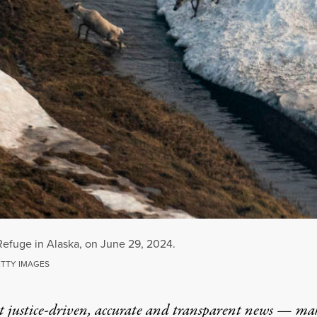
 Refuge in Alaska, on June 29, 2024.
ETTY IMAGES
t justice-driven, accurate and transparent news — ma