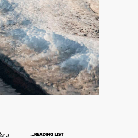
ke a
…READING LIST