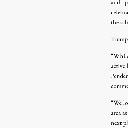
and op
celebra
the sa
Trump a
“While 
active 
Pender
commen
“We lo
area as
next ph