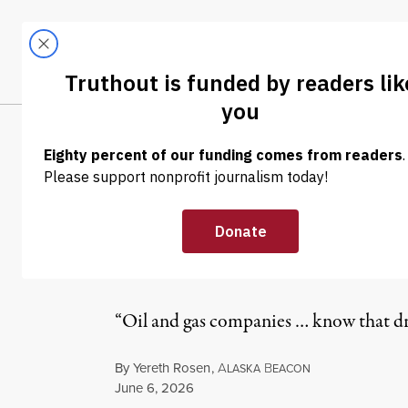
Skip to content
Skip to footer
LATEST
ABOUT
Tren
EL
NEWS
|
ENVIRONMENT & HEALTH
Trump’s Controv
Draws Almost N
“Oil and gas companies … know that drill
By
Yereth Rosen
,
A
B
LASKA
EACON
Published
June 6, 2026