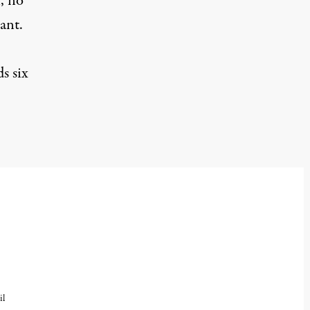
n, no
ant.
s six
il