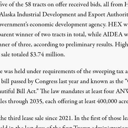
 five of the 58 tracts on offer received bids, all fro
 Alaska Industrial Development and Export Authorit
government’s economic development agency. HEX w
parent winner of two tracts in total, while AIDEA w
nner of three, according to
preliminary results
. High
 sale totaled $3.74 million.
le was held under requirements of the sweeping tax 
 bill passed by Congress last year and known as the
autiful Bill Act.” The law mandates at least four A
ales through 2035, each offering at least 400,000 acre
the third lease sale since 2021. In the first of those le