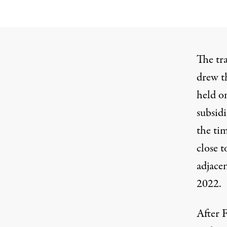
The tr
drew t
held on
subsid
the tim
close t
adjace
2022.
After F