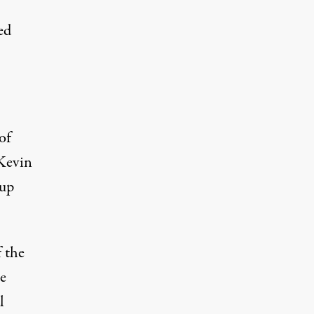
ed
of
 Kevin
pup
 the
he
l