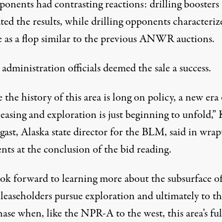
ponents had contrasting reactions: drilling boosters
ted the results, while drilling opponents characteriz
le as a flop similar to the previous ANWR auctions.
dministration officials deemed the sale a success.
the history of this area is long on policy, a new era 
leasing and exploration is just beginning to unfold,”
gast, Alaska state director for the BLM, said in wra
ts at the conclusion of the bid reading.
ok forward to learning more about the subsurface of
 leaseholders pursue exploration and ultimately to t
ase when, like the NPR-A to the west, this area’s ful