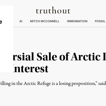
Truthout
ding
:
ECTIONS
AI
MITCH MCCONNELL
IMMIGRATION
FOSSIL
ersial Sale of Arctic 
o Interest
ing in the Arctic Refuge is a losing proposition,” said a