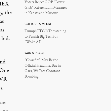
Voters Reject GOP “Power
m HEX
Grab” Referendum Measures
y, the
in Kansas and Missouri
as
CULTURE & MEDIA
as
Trump’s FTC Is Threatening
to Punish Big Tech for
 bids
“Woke AI”
WAR & PEACE
“Ceasefire” May Be the
and
Official Headline, But in
 “One
Gaza, We Face Constant
Bombing
NWR
s.
ase