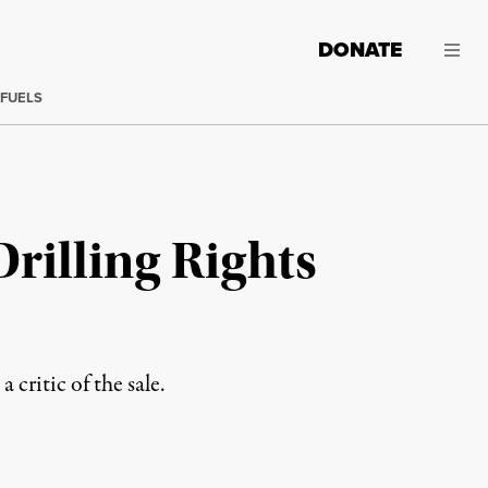
DONATE
 FUELS
Drilling Rights
 critic of the sale.