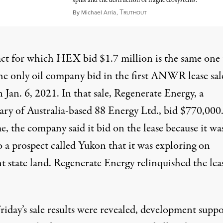
spills and the destruction of fragile ecosystems.
T
May 31, 2026
By
Michael Arria
,
RUTHOUT
act for which HEX bid $1.7 million is the same one 
he only oil company bid in the first ANWR lease sal
 Jan. 6, 2021. In that sale, Regenerate Energy, a
iary of Australia-based 88 Energy Ltd., bid $770,000
e, the company said it bid on the lease because it wa
o a prospect called Yukon that it was exploring on
nt state land. Regenerate Energy
relinquished
the lea
riday’s sale results were revealed, development suppo