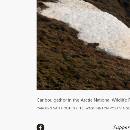
Caribou gather in the Arctic National Wildlife
CAROLYN VAN HOUTEN / THE WASHINGTON POST VIA G
Share
Suppor
Share via Facebook