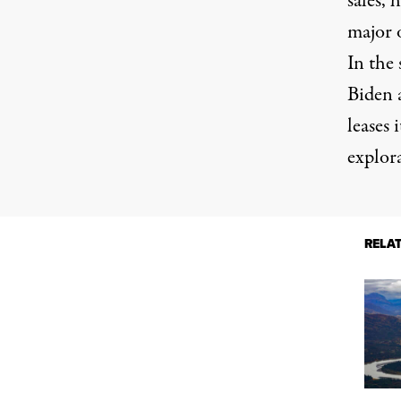
sales, 
major 
In the 
Biden 
leases 
explor
RELA