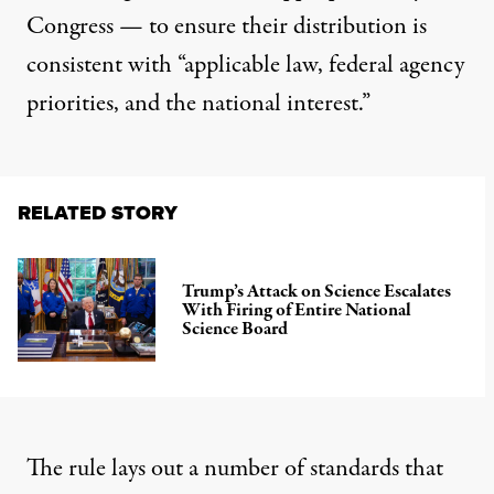
Congress — to ensure their distribution is
consistent with “applicable law, federal agency
priorities, and the national interest.”
RELATED STORY
Trump’s Attack on Science Escalates
With Firing of Entire National
Science Board
The rule lays out a number of standards that