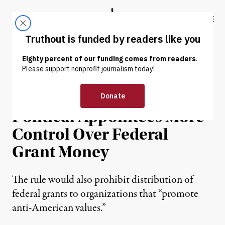
Skip to content
Skip to footer
Truthout
ABOUT
LATEST
DONATE
NEWS
|
POLITICS & ELECTIONS
Trump Plan Would Give
Political Appointees More
Control Over Federal
Grant Money
The rule would also prohibit distribution of
federal grants to organizations that “promote
anti-American values.”