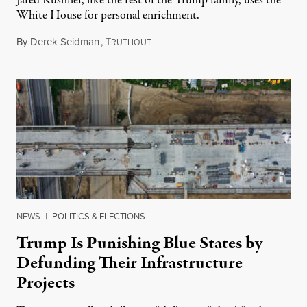
Jared Kushner, like the rest of the Trump family, uses the
White House for personal enrichment.
By
Derek Seidman
,
T
June 12, 2026
RUTHOUT
NEWS
|
POLITICS & ELECTIONS
Trump Is Punishing Blue States by
Defunding Their Infrastructure
Projects