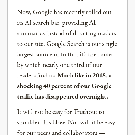
Now, Google has recently rolled out
its AI search bar, providing AI
summaries instead of directing readers
to our site. Google Search is our single
largest source of traffic; it’s the route
by which nearly one third of our
readers find us.
Much like in 2018, a
shocking 40 percent of our Google
traffic has disappeared overnight.
It will not be easy for Truthout to
shoulder this blow. Nor will it be easy
for our peers and collaborators —