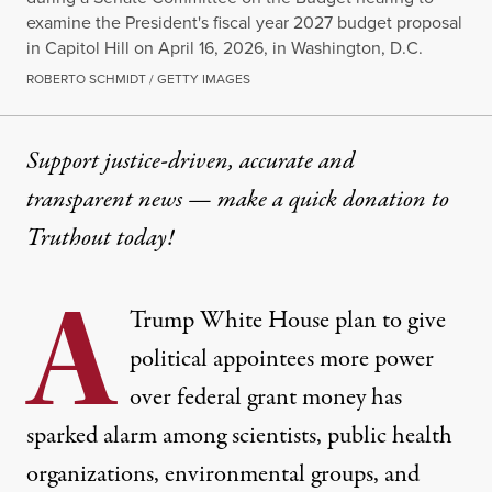
examine the President's fiscal year 2027 budget proposal
in Capitol Hill on April 16, 2026, in Washington, D.C.
ROBERTO SCHMIDT / GETTY IMAGES
Support justice-driven, accurate and
transparent news — make a
quick donation
to
Truthout today!
A
Trump
White House
plan to give
political appointees more power
over federal grant money has
sparked alarm among scientists,
public health
organizations, environmental groups, and