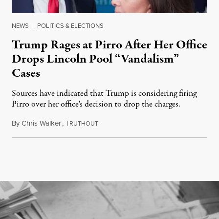
NEWS
|
POLITICS & ELECTIONS
Trump Rages at Pirro After Her Office
Drops Lincoln Pool “Vandalism”
Cases
Sources have indicated that Trump is considering firing
Pirro over her office's decision to drop the charges.
By
Chris Walker
,
T
August 4, 2026
RUTHOUT