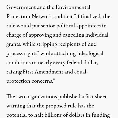
Government and the Environmental
Protection Network said that “if finalized, the
rule would put senior political appointees in
charge of approving and canceling individual
grants, while stripping recipients of due
process rights” while attaching “ideological
conditions to nearly every federal dollar,
raising
First Amendment
and equal-
protection concerns.”
The two organizations published a
fact sheet
warning that the proposed rule has the
potential to halt billions of dollars in funding