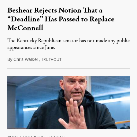
Beshear Rejects Notion That a
“Deadline” Has Passed to Replace
McConnell
The Kentucky Republican senator has not made any public
appearances since June.
By
Chris Walker
,
T
August 5, 2026
RUTHOUT