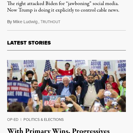
The right attacked Biden for “jawboning” social media.
Now Trump is doing it explicitly to control cable news.
By
Mike Ludwig
,
T
March 26, 2026
RUTHOUT
LATEST STORIES
OP-ED
|
POLITICS & ELECTIONS
With Primary Wins, Progressives