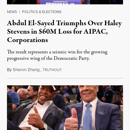
NEWS
|
POLITICS & ELECTIONS
Abdul El-Sayed Triumphs Over Haley
Stevens in $60M Loss for AIPAC,
Corporations
The result represents a seismic win for the growing
progressive wing of the Democratic Party.
By
Sharon Zhang
,
T
August 5, 2026
RUTHOUT