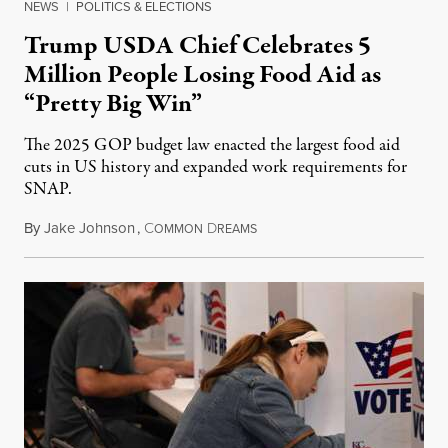
NEWS
|
POLITICS & ELECTIONS
Trump USDA Chief Celebrates 5
Million People Losing Food Aid as
“Pretty Big Win”
The 2025 GOP budget law enacted the largest food aid
cuts in US history and expanded work requirements for
SNAP.
By
Jake Johnson
,
C
D
August 5, 2026
OMMON
REAMS