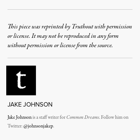
This piece was reprinted by Truthout with permission
or license. It may not be reproduced in any form
without permission or license from the source.
JAKE JOHNSON
Jake Johnson
is a staff writer for
Common Dreams
. Follow him on
Twitter:
@johnsonjakep
.