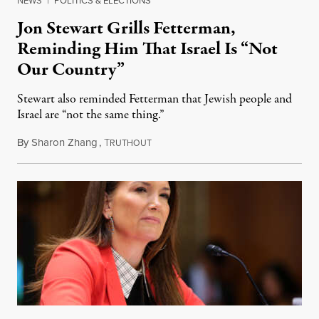
NEWS
|
POLITICS & ELECTIONS
Jon Stewart Grills Fetterman,
Reminding Him That Israel Is “Not
Our Country”
Stewart also reminded Fetterman that Jewish people and
Israel are “not the same thing.”
By
Sharon Zhang
,
T
August 5, 2026
RUTHOUT