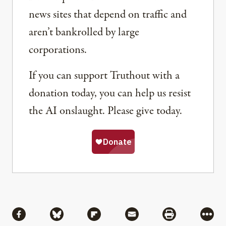
news sites that depend on traffic and
aren’t bankrolled by large
corporations.
If you can support Truthout with a
donation today, you can help us resist
the AI onslaught. Please give today.
Share
Share via Facebook
Share via Bluesky
Share via Flipboard
Share via Mail
Share via Pri
More