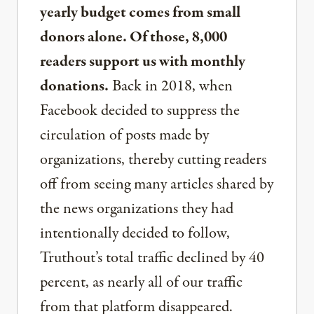
yearly budget comes from small
donors alone. Of those, 8,000
readers support us with monthly
donations.
Back in 2018, when
Facebook decided to suppress the
circulation of posts made by
organizations, thereby cutting readers
off from seeing many articles shared by
the news organizations they had
intentionally decided to follow,
Truthout’s total traffic declined by 40
percent, as nearly all of our traffic
from that platform disappeared.