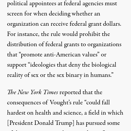
political appointees at federal agencies must
screen for when deciding whether an
organization can receive federal grant dollars.
For instance, the rule would prohibit the
distribution of federal grants to organizations
that “promote anti-American values” or
support “ideologies that deny the biological
reality of sex or the sex binary in humans.”
The
New York Times
reported
that the
consequences of Vought’s rule “could fall
hardest on health and
science
, a field in which
[President
Donald Trump
] has pursued some