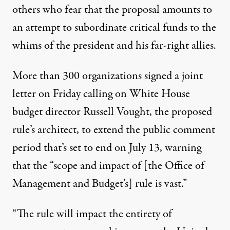
others who fear that the proposal amounts to
an attempt to subordinate critical funds to the
whims of the president and his far-right allies.
More than 300 organizations signed a
joint
letter
on Friday calling on White House
budget
director Russell Vought, the proposed
rule’s architect, to extend the
public comment
period
that’s set to end on July 13, warning
that the “scope and impact of [the Office of
Management and Budget’s] rule is vast.”
“The rule will impact the entirety of