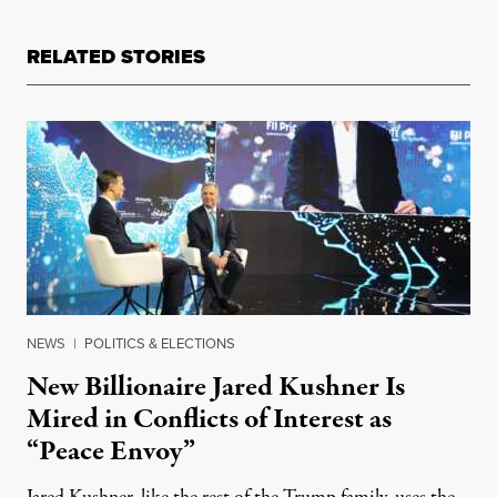
RELATED STORIES
NEWS
|
POLITICS & ELECTIONS
New Billionaire Jared Kushner Is
Mired in Conflicts of Interest as
“Peace Envoy”