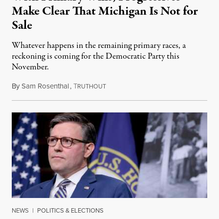
Make Clear That Michigan Is Not for
Sale
Whatever happens in the remaining primary races, a
reckoning is coming for the Democratic Party this
November.
By
Sam Rosenthal
,
T
August 5, 2026
RUTHOUT
NEWS
|
POLITICS & ELECTIONS