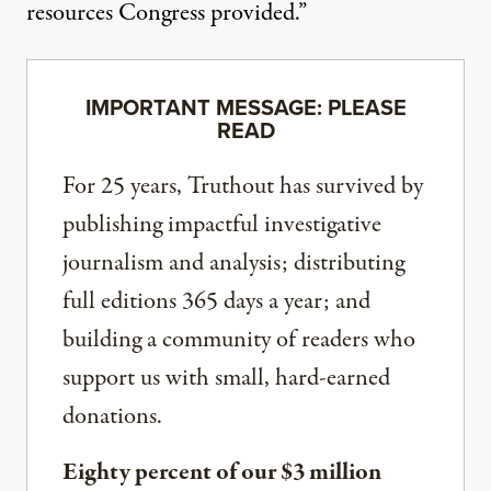
resources Congress provided.”
IMPORTANT MESSAGE: PLEASE
READ
For 25 years, Truthout has survived by
publishing impactful investigative
journalism and analysis; distributing
full editions 365 days a year; and
building a community of readers who
support us with small, hard-earned
donations.
Eighty percent of our $3 million