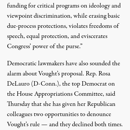
funding for critical programs on ideology and
viewpoint discrimination, while erasing basic
due-process protections, violates freedoms of
speech, equal protection, and eviscerates
Congress’ power of the purse.”
Democratic lawmakers have also sounded the
alarm about Vought’s proposal. Rep. Rosa
DeLauro (D-Conn.), the top Democrat on
the House Appropriations Committee,
said
Thursday that she has given her Republican
colleagues two opportunities to denounce
Vought’s rule — and they declined both times.