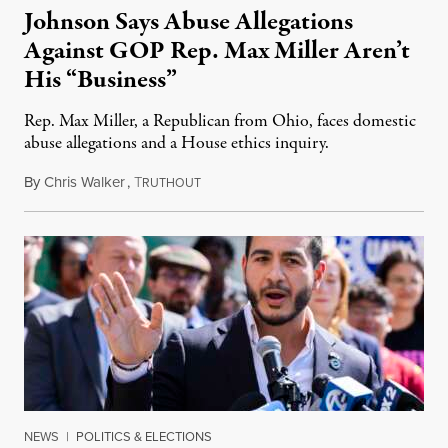
Johnson Says Abuse Allegations
Against GOP Rep. Max Miller Aren’t
His “Business”
Rep. Max Miller, a Republican from Ohio, faces domestic
abuse allegations and a House ethics inquiry.
By
Chris Walker
,
T
August 5, 2026
RUTHOUT
NEWS
|
POLITICS & ELECTIONS