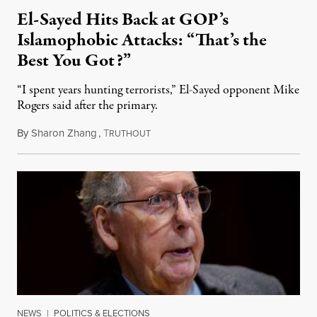
El-Sayed Hits Back at GOP’s
Islamophobic Attacks: “That’s the
Best You Got?”
“I spent years hunting terrorists,” El-Sayed opponent Mike
Rogers said after the primary.
By
Sharon Zhang
,
T
August 5, 2026
RUTHOUT
NEWS
|
POLITICS & ELECTIONS