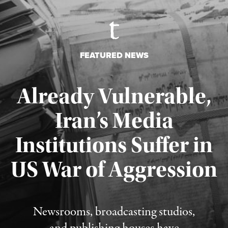
FEATURED NEWS
Already Vulnerable,
Iran’s Media
Institutions Suffer in
Published August 3, 2026
US War of Aggression
Newsrooms, broadcasting studios,