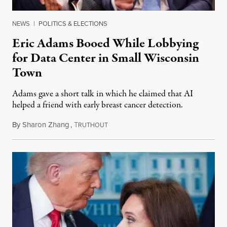
NEWS
|
POLITICS & ELECTIONS
Eric Adams Booed While Lobbying
for Data Center in Small Wisconsin
Town
Adams gave a short talk in which he claimed that AI
helped a friend with early breast cancer detection.
By
Sharon Zhang
,
T
August 4, 2026
RUTHOUT