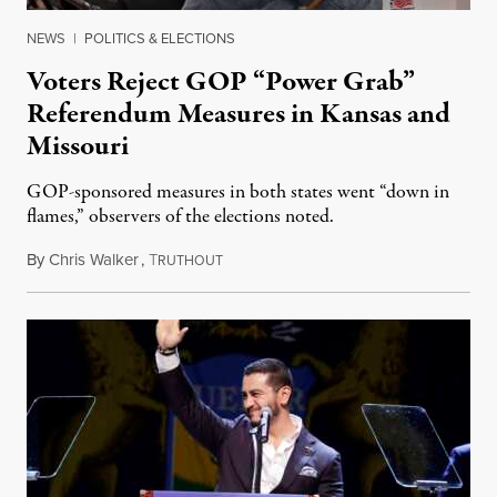
NEWS
|
POLITICS & ELECTIONS
Voters Reject GOP “Power Grab”
Referendum Measures in Kansas and
Missouri
GOP-sponsored measures in both states went “down in
flames,” observers of the elections noted.
By
Chris Walker
,
T
August 5, 2026
RUTHOUT