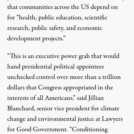
that communities across the US depend on
for “health, public education, scientific
research, public safety, and economic
development projects.”
“This is an executive power grab that would
hand presidential political appointees
unchecked control over more than a trillion
dollars that Congress appropriated in the
interests of all Americans,” said Jillian
Blanchard, senior vice president for
climate
change
and
environmental justice
at Lawyers
for Good Government. “Conditioning