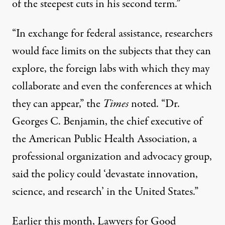
of the steepest cuts in his second term.”
“In exchange for federal assistance, researchers
would face limits on the subjects that they can
explore, the foreign labs with which they may
collaborate and even the conferences at which
they can appear,” the
Times
noted. “Dr.
Georges C. Benjamin, the chief executive of
the American Public Health Association, a
professional organization and advocacy group,
said the policy could ‘devastate innovation,
science, and research’ in the United States.”
Earlier this month, Lawyers for Good