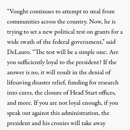
“Vought continues to attempt to steal from
communities across the country. Now, he is
trying to set a new political test on grants for a
wide swath of the federal government,” said
DeLauro. “The test will be a simple one: Are
you sufficiently loyal to the president? If the
answer is no, it will result in the denial of
lifesaving disaster relief, funding for research
into cures, the closure of Head Start offices,
and more. If you are not loyal enough, if you
speak out against this administration, the
president and his cronies will take away