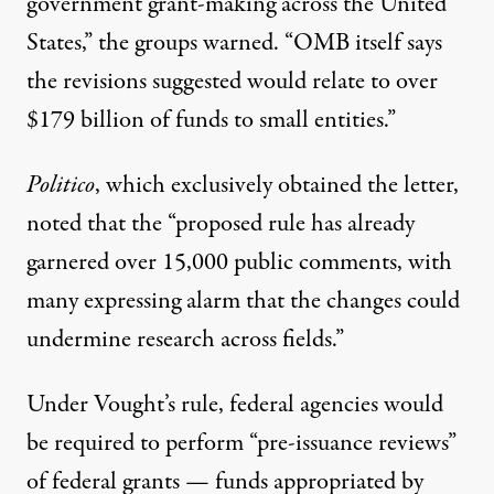
government grant-making across the
United
States
,” the groups warned. “OMB itself says
the revisions suggested would relate to over
$179 billion of funds to small entities.”
Politico
, which exclusively obtained the letter,
noted
that the “proposed rule has already
garnered
over 15,000 public comments
, with
many expressing alarm that the changes could
undermine research across fields.”
Under Vought’s rule, federal agencies would
be required to perform “pre-issuance reviews”
of federal grants — funds appropriated by