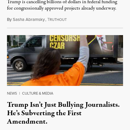
Trump is cancelling billions of dollars in federal funding
for congressionally approved projects already underway.
By
Sasha Abramsky
,
T
November 1, 2025
RUTHOUT
NEWS
|
CULTURE & MEDIA
Trump Isn’t Just Bullying Journalists.
He’s Subverting the First
Amendment.