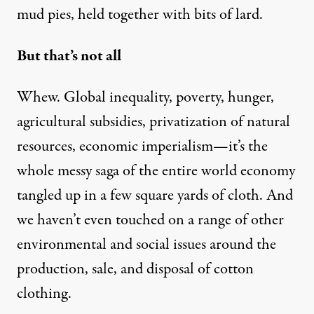
mud pies, held together with bits of lard.
But that’s not all
Whew. Global inequality, poverty, hunger,
agricultural subsidies, privatization of natural
resources, economic imperialism—it’s the
whole messy saga of the entire world economy
tangled up in a few square yards of cloth. And
we haven’t even touched on a range of other
environmental and social issues around the
production, sale, and disposal of cotton
clothing.