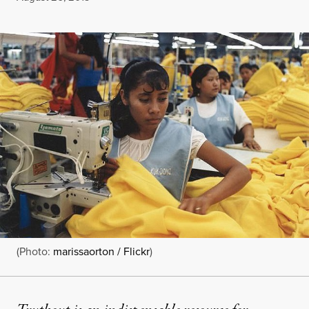
(Photo:
marissaorton / Flickr
)