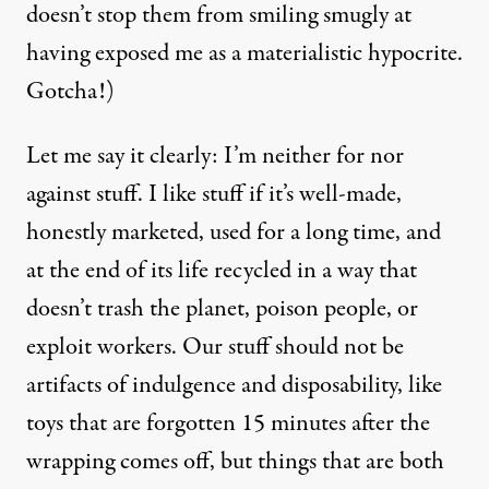
doesn’t stop them from smiling smugly at
having exposed me as a materialistic hypocrite.
Gotcha!)
Let me say it clearly: I’m neither for nor
against stuff. I like stuff if it’s well-made,
honestly marketed, used for a long time, and
at the end of its life recycled in a way that
doesn’t trash the planet, poison people, or
exploit workers. Our stuff should not be
artifacts of indulgence and disposability, like
toys that are forgotten 15 minutes after the
wrapping comes off, but things that are both