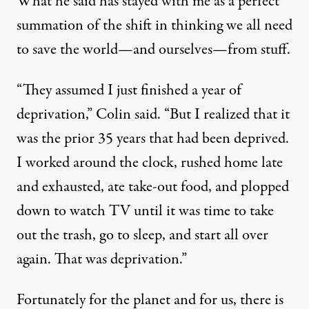
What he said has stayed with me as a perfect
summation of the shift in thinking we all need
to save the world—and ourselves—from stuff.
“They assumed I just finished a year of
deprivation,” Colin said. “But I realized that it
was the prior 35 years that had been deprived.
I worked around the clock, rushed home late
and exhausted, ate take-out food, and plopped
down to watch TV until it was time to take
out the trash, go to sleep, and start all over
again. That was deprivation.”
Fortunately for the planet and for us, there is