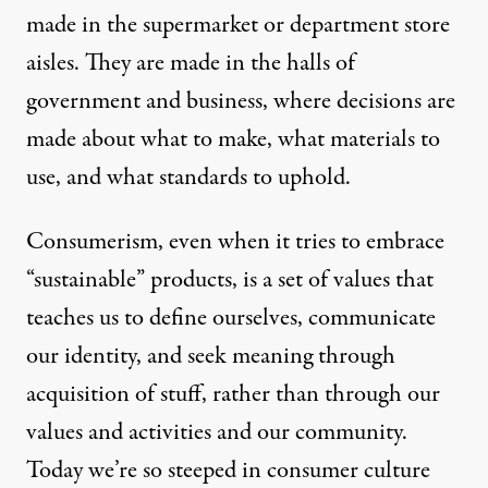
made in the supermarket or department store
aisles. They are made in the halls of
government and business, where decisions are
made about what to make, what materials to
use, and what standards to uphold.
Consumerism, even when it tries to embrace
“sustainable” products, is a set of values that
teaches us to define ourselves, communicate
our identity, and seek meaning through
acquisition of stuff, rather than through our
values and activities and our community.
Today we’re so steeped in consumer culture