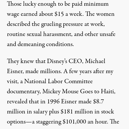
Those lucky enough to be paid minimum
wage earned about $15 a week. The women
described the grueling pressure at work,
routine sexual harassment, and other unsafe
and demeaning conditions.
They knew that Disney’s CEO, Michael
Eisner, made millions. A few years after my
visit, a National Labor Committee
documentary, Mickey Mouse Goes to Haiti,
revealed that in 1996 Eisner made $8.7
million in salary plus $181 million in stock
options—a staggering $101,000 an hour. The