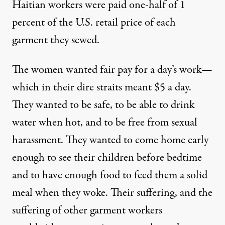
Haitian workers were paid one-half of 1
percent of the U.S. retail price of each
garment they sewed.
The women wanted fair pay for a day’s work—
which in their dire straits meant $5 a day.
They wanted to be safe, to be able to drink
water when hot, and to be free from sexual
harassment. They wanted to come home early
enough to see their children before bedtime
and to have enough food to feed them a solid
meal when they woke. Their suffering, and the
suffering of other garment workers