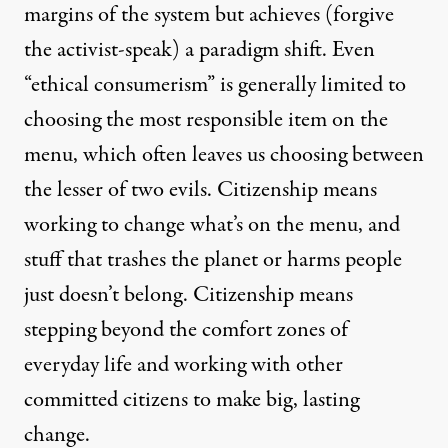
margins of the system but achieves (forgive
the activist-speak) a paradigm shift. Even
“ethical consumerism” is generally limited to
choosing the most responsible item on the
menu, which often leaves us choosing between
the lesser of two evils. Citizenship means
working to change what’s on the menu, and
stuff that trashes the planet or harms people
just doesn’t belong. Citizenship means
stepping beyond the comfort zones of
everyday life and working with other
committed citizens to make big, lasting
change.