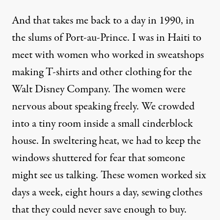
And that takes me back to a day in 1990, in
the slums of Port-au-Prince. I was in Haiti to
meet with women who worked in sweatshops
making T-shirts and other clothing for the
Walt Disney Company. The women were
nervous about speaking freely. We crowded
into a tiny room inside a small cinderblock
house. In sweltering heat, we had to keep the
windows shuttered for fear that someone
might see us talking. These women worked six
days a week, eight hours a day, sewing clothes
that they could never save enough to buy.