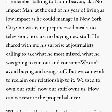
I remember talking to Colin Beavan, aka
No
Impact Man
, at the end of his year of living as
low impact as he could manage in New York
City: no waste, no preprocessed meals, no
television, no cars, no buying new stuff. He
shared with me his surprise at journalists
calling to ask what he most missed, what he
was going to run out and consume.We can’t
avoid buying and using stuff. But we can work
to reclaim our relationship to it. We used to
own our stuff; now our stuff owns us. How
can we restore the proper balance?