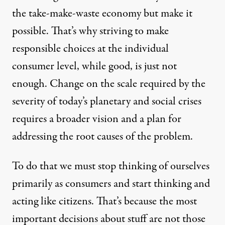
the take-make-waste economy but make it
possible. That’s why striving to make
responsible choices at the individual
consumer level, while good, is just not
enough. Change on the scale required by the
severity of today’s planetary and social crises
requires a broader vision and a plan for
addressing the root causes of the problem.
To do that we must stop thinking of ourselves
primarily as consumers and start thinking and
acting like citizens. That’s because the most
important decisions about stuff are not those