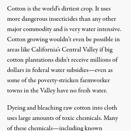
Cotton is the world’s dirtiest crop. It uses
more dangerous insecticides than any other
major commodity and is very water intensive.
Cotton growing wouldn’t even be possible in
areas like California’s Central Valley if big
cotton plantations didn’t receive millions of
dollars in federal water subsidies—even as
some of the poverty-stricken farmworker
towns in the Valley have no fresh water.
Dyeing and bleaching raw cotton into cloth
uses large amounts of toxic chemicals. Many
of these chemicals—including known