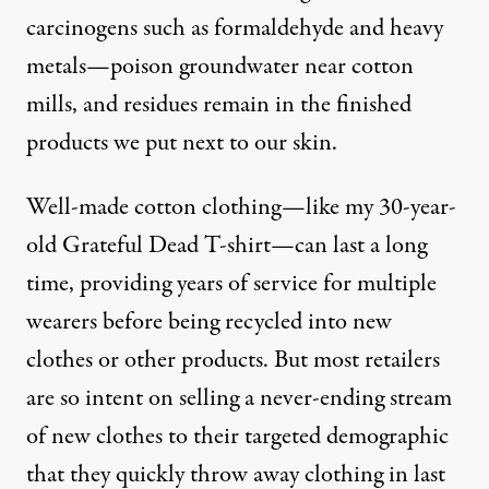
carcinogens such as formaldehyde and heavy
metals—poison groundwater near cotton
mills, and residues remain in the finished
products we put next to our skin.
Well-made cotton clothing—like my 30-year-
old Grateful Dead T-shirt—can last a long
time, providing years of service for multiple
wearers before being recycled into new
clothes or other products. But most retailers
are so intent on selling a never-ending stream
of new clothes to their targeted demographic
that they quickly throw away clothing in last