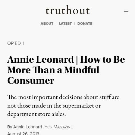
Skip to content
Skip to footer
Truthout
ABOUT
LATEST
DONATE
OP-ED
|
Annie Leonard | How to Be
More Than a Mindful
Consumer
The most important decisions about stuff are
not those made in the supermarket or
department store aisles.
By
Annie Leonard
,
Y
M
ES!
AGAZINE
Published
August 26, 2013