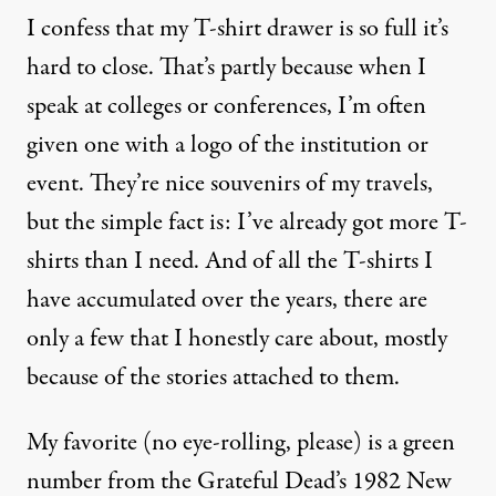
I confess that my T-shirt drawer is so full it’s
hard to close. That’s partly because when I
speak at colleges or conferences, I’m often
given one with a logo of the institution or
event. They’re nice souvenirs of my travels,
but the simple fact is: I’ve already got more T-
shirts than I need. And of all the T-shirts I
have accumulated over the years, there are
only a few that I honestly care about, mostly
because of the stories attached to them.
My favorite (no eye-rolling, please) is a green
number from the Grateful Dead’s 1982 New