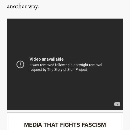
another way.
MEDIA THAT FIGHTS FASCISM