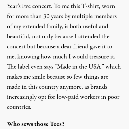
Year’s Eve concert. To me this T-shirt, worn
for more than 30 years by multiple members
of my extended family, is both useful and
beautiful, not only because I attended the
concert but because a dear friend gave it to
me, knowing how much I would treasure it.
The label even says “Made in the USA,” which
makes me smile because so few things are
made in this country anymore, as brands
increasingly opt for low-paid workers in poor
countries.
Who sews those Tees?