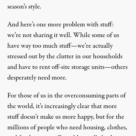
season’s style.
And here’s one more problem with stuff:
we’re not sharing it well. While some of us
have way too much stuff—we’re actually
stressed out by the clutter in our households
and have to rent off-site storage units—others
desperately need more.
For those of us in the overconsuming parts of
the world, it’s increasingly clear that more
stuff doesn’t make us more happy, but for the
millions of people who need housing, clothes,