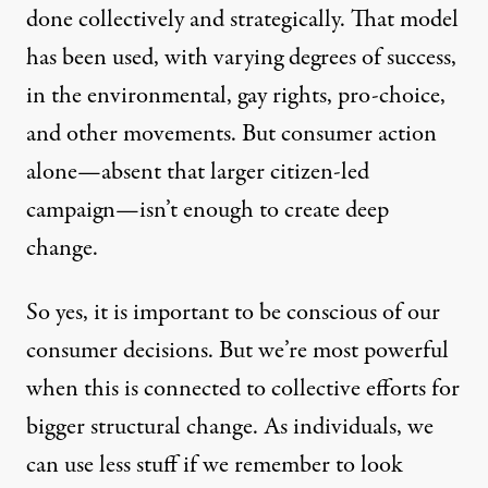
done collectively and strategically. That model
has been used, with varying degrees of success,
in the environmental, gay rights, pro-choice,
and other movements. But consumer action
alone—absent that larger citizen-led
campaign—isn’t enough to create deep
change.
So yes, it is important to be conscious of our
consumer decisions. But we’re most powerful
when this is connected to collective efforts for
bigger structural change. As individuals, we
can use less stuff if we remember to look