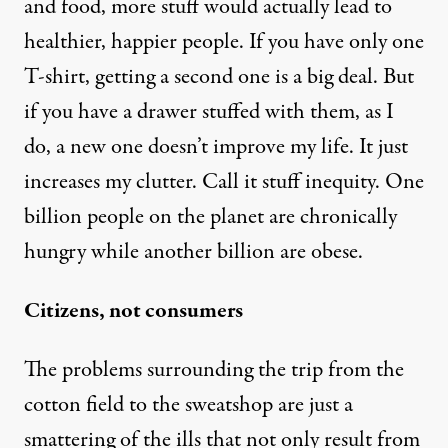
and food, more stuff would actually lead to
healthier, happier people. If you have only one
T-shirt, getting a second one is a big deal. But
if you have a drawer stuffed with them, as I
do, a new one doesn’t improve my life. It just
increases my clutter. Call it stuff inequity. One
billion people on the planet are chronically
hungry while another billion are obese.
Citizens, not consumers
The problems surrounding the trip from the
cotton field to the sweatshop are just a
smattering of the ills that not only result from