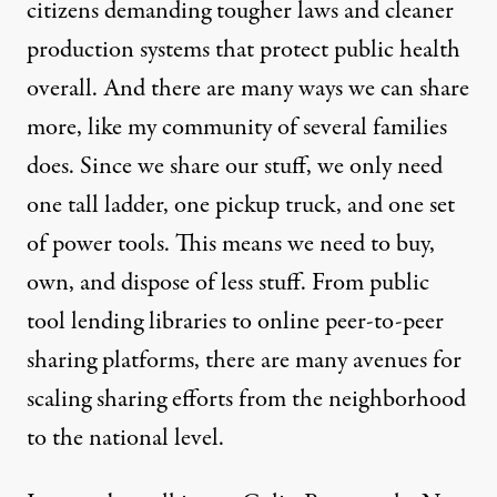
citizens demanding tougher laws and cleaner
production systems that protect public health
overall. And there are many ways we can share
more, like my community of several families
does. Since we share our stuff, we only need
one tall ladder, one pickup truck, and one set
of power tools. This means we need to buy,
own, and dispose of less stuff. From public
tool lending libraries to online peer-to-peer
sharing platforms, there are many avenues for
scaling sharing efforts from the neighborhood
to the national level.