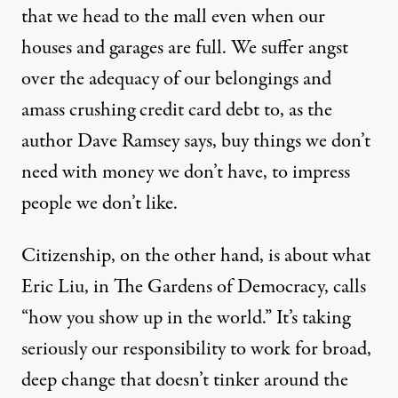
that we head to the mall even when our
houses and garages are full. We suffer angst
over the adequacy of our belongings and
amass crushing credit card debt to, as the
author Dave Ramsey says, buy things we don’t
need with money we don’t have, to impress
people we don’t like.
Citizenship, on the other hand, is about what
Eric Liu, in The Gardens of Democracy, calls
“how you show up in the world.” It’s taking
seriously our responsibility to work for broad,
deep change that doesn’t tinker around the