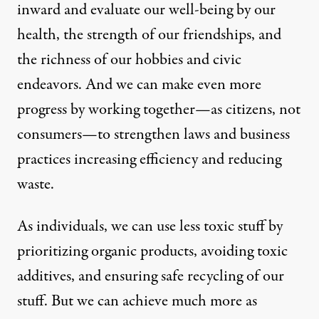
inward and evaluate our well-being by our
health, the strength of our friendships, and
the richness of our hobbies and civic
endeavors. And we can make even more
progress by working together—as citizens, not
consumers—to strengthen laws and business
practices increasing efficiency and reducing
waste.
As individuals, we can use less toxic stuff by
prioritizing organic products, avoiding toxic
additives, and ensuring safe recycling of our
stuff. But we can achieve much more as