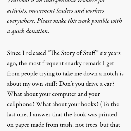
Truthout is an indispensable resource for
activists, movement leaders and workers
everywhere. Please make this work possible with
a
quick donation
.
Since I released “The Story of Stuff” six years
ago, the most frequent snarky remark I get
from people trying to take me down a notch is
about my own stuff: Don’t you drive a car?
What about your computer and your
cellphone? What about your books? (To the
last one, I answer that the book was printed
on paper made from trash, not trees, but that