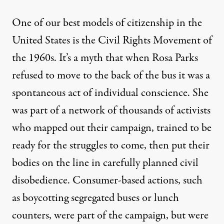
One of our best models of citizenship in the
United States is the Civil Rights Movement of
the 1960s. It’s a myth that when Rosa Parks
refused to move to the back of the bus it was a
spontaneous act of individual conscience. She
was part of a network of thousands of activists
who mapped out their campaign, trained to be
ready for the struggles to come, then put their
bodies on the line in carefully planned civil
disobedience. Consumer-based actions, such
as boycotting segregated buses or lunch
counters, were part of the campaign, but were