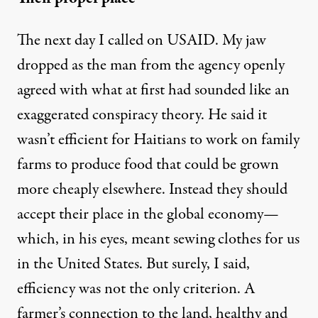
The next day I called on USAID. My jaw
dropped as the man from the agency openly
agreed with what at first had sounded like an
exaggerated conspiracy theory. He said it
wasn’t efficient for Haitians to work on family
farms to produce food that could be grown
more cheaply elsewhere. Instead they should
accept their place in the global economy—
which, in his eyes, meant sewing clothes for us
in the United States. But surely, I said,
efficiency was not the only criterion. A
farmer’s connection to the land, healthy and