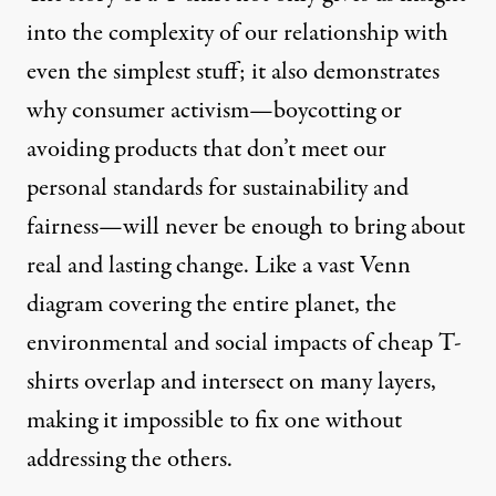
into the complexity of our relationship with
even the simplest stuff; it also demonstrates
why consumer activism—boycotting or
avoiding products that don’t meet our
personal standards for sustainability and
fairness—will never be enough to bring about
real and lasting change. Like a vast Venn
diagram covering the entire planet, the
environmental and social impacts of cheap T-
shirts overlap and intersect on many layers,
making it impossible to fix one without
addressing the others.