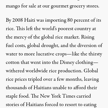
mango for sale at our gourmet grocery stores.
By 2008 Haiti was importing 80 percent of its
rice. This left the world’s poorest country at
the mercy of the global rice market. Rising
fuel costs, global drought, and the diversion of
water to more lucrative crops—like the thirsty
cotton that went into the Disney clothing—
withered worldwide rice production. Global
rice prices tripled over a few months, leaving
thousands of Haitians unable to afford their
staple food. The New York Times carried
stories of Haitians forced to resort to eating