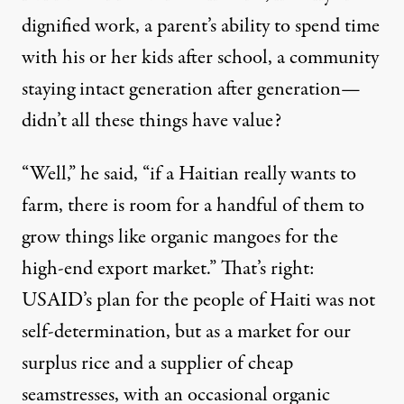
dignified work, a parent’s ability to spend time
with his or her kids after school, a community
staying intact generation after generation—
didn’t all these things have value?
“Well,” he said, “if a Haitian really wants to
farm, there is room for a handful of them to
grow things like organic mangoes for the
high-end export market.” That’s right:
USAID’s plan for the people of Haiti was not
self-determination, but as a market for our
surplus rice and a supplier of cheap
seamstresses, with an occasional organic