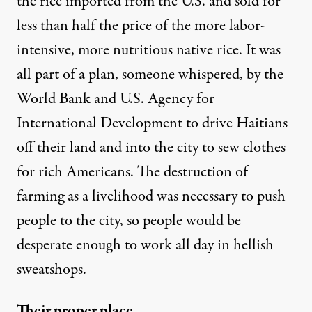
the rice imported from the U.S. and sold for
less than half the price of the more labor-
intensive, more nutritious native rice. It was
all part of a plan, someone whispered, by the
World Bank and U.S. Agency for
International Development to drive Haitians
off their land and into the city to sew clothes
for rich Americans. The destruction of
farming as a livelihood was necessary to push
people to the city, so people would be
desperate enough to work all day in hellish
sweatshops.
Their proper place