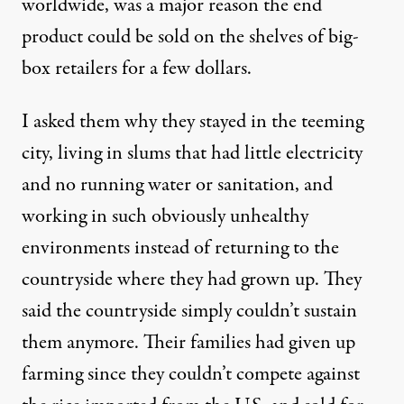
worldwide, was a major reason the end
product could be sold on the shelves of big-
box retailers for a few dollars.
I asked them why they stayed in the teeming
city, living in slums that had little electricity
and no running water or sanitation, and
working in such obviously unhealthy
environments instead of returning to the
countryside where they had grown up. They
said the countryside simply couldn’t sustain
them anymore. Their families had given up
farming since they couldn’t compete against