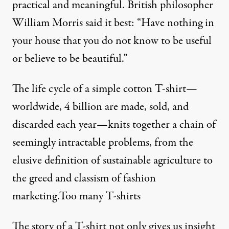
practical and meaningful. British philosopher
William Morris said it best: “Have nothing in
your house that you do not know to be useful
or believe to be beautiful.”
The life cycle of a simple cotton T-shirt—
worldwide, 4 billion are made, sold, and
discarded each year—knits together a chain of
seemingly intractable problems, from the
elusive definition of sustainable agriculture to
the greed and classism of fashion
marketing.Too many T-shirts
The story of a T-shirt not only gives us insight