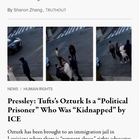
By
Sharon Zhang
,
T
March 27, 2025
RUTHOUT
NEWS
|
HUMAN RIGHTS
Pressley: Tufts’s Ozturk Is a “Political
Prisoner” Who Was “Kidnapped” by
ICE
Ozturk has been brought to an immigration jail in
Louisiana where there is “rampant abuse,” rights advocates