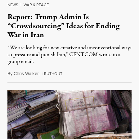
NEWS
|
WAR & PEACE
Report: Trump Admin Is
“Crowdsourcing” Ideas for Ending
War in Iran
“We are looking for new creative and unconventional ways
to pressure and punish Iran,” CENTCOM wrote in a
group email.
By
Chris Walker
,
T
August 3, 2026
RUTHOUT