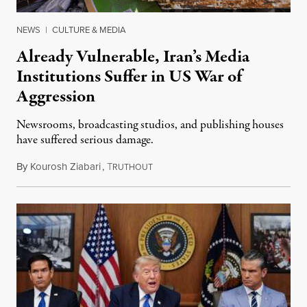
NEWS
|
CULTURE & MEDIA
Already Vulnerable, Iran’s Media
Institutions Suffer in US War of
Aggression
Newsrooms, broadcasting studios, and publishing houses
have suffered serious damage.
By
Kourosh Ziabari
,
T
August 3, 2026
RUTHOUT