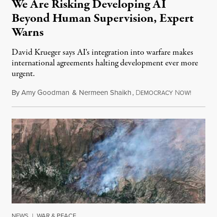
We Are Risking Developing AI
Beyond Human Supervision, Expert
Warns
David Krueger says AI's integration into warfare makes
international agreements halting development ever more
urgent.
By
Amy Goodman
&
Nermeen Shaikh
,
D
N
August 6
EMOCRACY
OW!
NEWS
|
WAR & PEACE