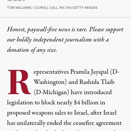
TOM WILLIAMS / CQ-ROLL CALL, INC VIA GETTY IMAGES
Honest, paywall-free news is rare. Please support
our boldly independent journalism with
a
donation
of any size.
R
epresentatives Pramila Jayapal (D-
Washington) and Rashida Tlaib
(D-Michigan) have introduced
legislation to block nearly $4 billion in
proposed weapons sales to Israel, after Israel
has unilaterally ended the ceasefire agreement