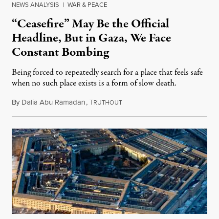
NEWS ANALYSIS
|
WAR & PEACE
“Ceasefire” May Be the Official
Headline, But in Gaza, We Face
Constant Bombing
Being forced to repeatedly search for a place that feels safe
when no such place exists is a form of slow death.
By
Dalia Abu Ramadan
,
T
August 4, 2026
RUTHOUT