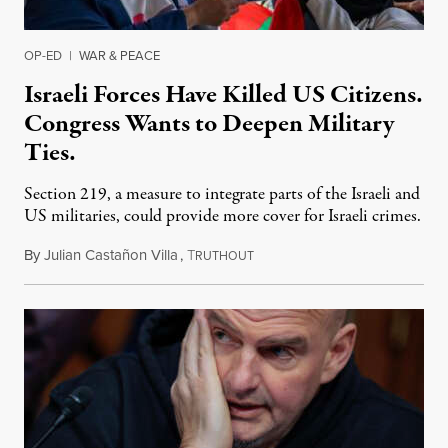
OP-ED
|
WAR & PEACE
Israeli Forces Have Killed US Citizens.
Congress Wants to Deepen Military
Ties.
Section 219, a measure to integrate parts of the Israeli and
US militaries, could provide more cover for Israeli crimes.
By
Julian Castañon Villa
,
T
July 31, 2026
RUTHOUT