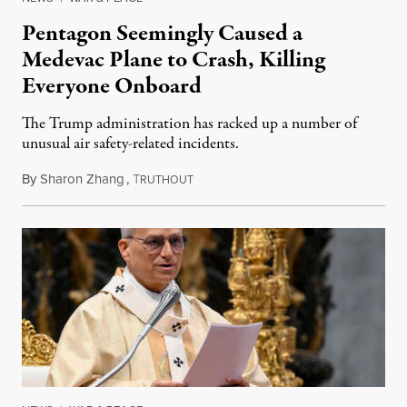
Pentagon Seemingly Caused a
Medevac Plane to Crash, Killing
Everyone Onboard
The Trump administration has racked up a number of
unusual air safety-related incidents.
By
Sharon Zhang
,
T
August 5, 2026
RUTHOUT