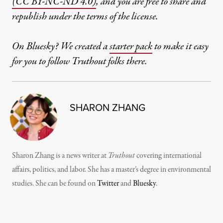
(CC BY-NC-ND 4.0)
, and you are free to share and
republish under the terms of the license.
On Bluesky? We created a
starter pack
to make it easy
for you to follow Truthout folks there.
SHARON ZHANG
Sharon Zhang is a news writer at
Truthout
covering international
affairs, politics, and labor. She has a master’s degree in environmental
studies. She can be found on
Twitter
and
Bluesky
.