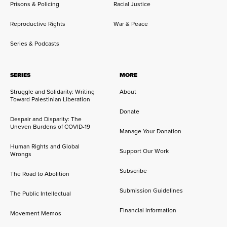
Prisons & Policing
Racial Justice
Reproductive Rights
War & Peace
Series & Podcasts
SERIES
MORE
Struggle and Solidarity: Writing
About
Toward Palestinian Liberation
Donate
Despair and Disparity: The
Uneven Burdens of COVID-19
Manage Your Donation
Human Rights and Global
Support Our Work
Wrongs
Subscribe
The Road to Abolition
Submission Guidelines
The Public Intellectual
Financial Information
Movement Memos