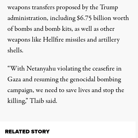
weapons transfers proposed by the Trump
administration, including $6.75 billion worth
of bombs and bomb kits, as well as other
weapons like Hellfire missiles and artillery
shells.
“With Netanyahu violating the ceasefire in
Gaza and resuming the genocidal bombing
campaign, we need to save lives and stop the
killing,”
Tlaib said
.
RELATED STORY