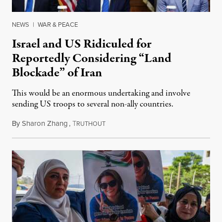
NEWS
|
WAR & PEACE
Israel and US Ridiculed for
Reportedly Considering “Land
Blockade” of Iran
This would be an enormous undertaking and involve
sending US troops to several non-ally countries.
By
Sharon Zhang
,
T
July 31, 2026
RUTHOUT