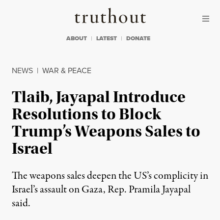
Skip to content
Skip to footer
Truthout
ABOUT
LATEST
DONATE
NEWS
|
WAR & PEACE
Tlaib, Jayapal Introduce
Resolutions to Block
Trump’s Weapons Sales to
Israel
The weapons sales deepen the US’s complicity in
Israel’s assault on Gaza, Rep. Pramila Jayapal
said.