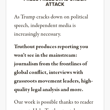
ATTACK
As Trump cracks down on political
speech, independent media is
increasingly necessary.
Truthout produces reporting you
won’t see in the mainstream:
journalism from the frontlines of
global conflict, interviews with
grassroots movement leaders, high-
quality legal analysis and more.
Our work is possible thanks to reader