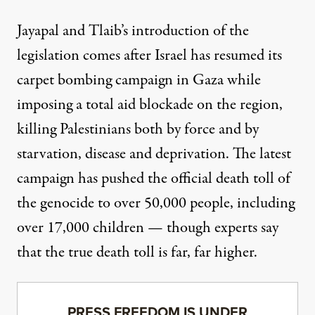
Jayapal and Tlaib’s introduction of the
legislation comes after Israel has resumed its
carpet bombing campaign in Gaza while
imposing a total aid blockade on the region,
killing Palestinians both by force and by
starvation, disease and deprivation. The latest
campaign
has pushed
the official death toll of
the genocide to over 50,000 people, including
over 17,000 children — though experts say
that the
true death toll is far, far higher
.
PRESS FREEDOM IS UNDER