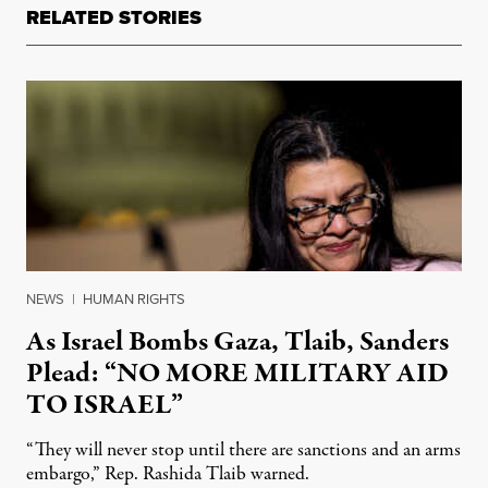
RELATED STORIES
NEWS
|
HUMAN RIGHTS
As Israel Bombs Gaza, Tlaib, Sanders
Plead: “NO MORE MILITARY AID
TO ISRAEL”
“They will never stop until there are sanctions and an arms
embargo,” Rep. Rashida Tlaib warned.