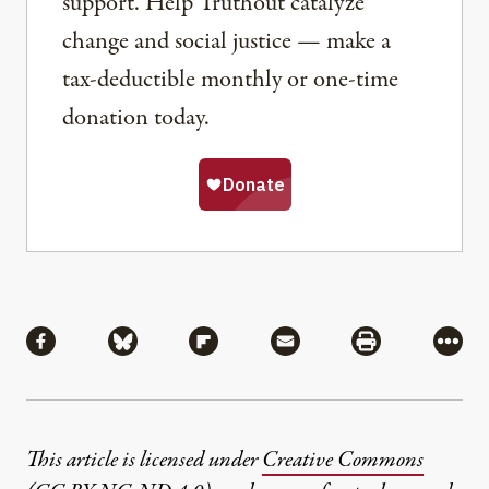
support. Help Truthout catalyze
change and social justice — make a
tax-deductible monthly or one-time
donation today.
Share
Share via Facebook
Share via Bluesky
Share via Flipboard
Share via Mail
Share via Pri
More
This article is licensed under
Creative Commons