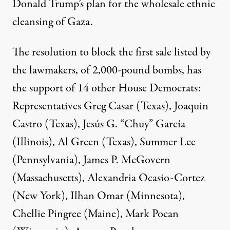
Donald Trump’s
plan for the wholesale
ethnic
cleansing
of Gaza.
The resolution to block the first sale listed by
the lawmakers, of 2,000-pound bombs, has
the support of 14 other House Democrats:
Representatives Greg Casar (Texas), Joaquin
Castro (Texas), Jesús G. “Chuy” García
(Illinois), Al Green (Texas), Summer Lee
(Pennsylvania), James P. McGovern
(Massachusetts), Alexandria Ocasio-Cortez
(New York), Ilhan Omar (Minnesota),
Chellie Pingree (Maine), Mark Pocan