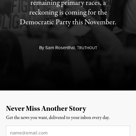
remaining primary races, a
reckoning is coming for the
Democratic Party this November.
By
Sam Rosenthal,
T
RUTHOUT
Never Miss Another Story
Get the news you want, delivered to your inbox every day.
Email
*