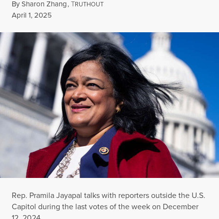
By
Sharon Zhang
,
T
RUTHOUT
Published
April 1, 2025
Rep. Pramila Jayapal talks with reporters outside the U.S.
Capitol during the last votes of the week on December
12, 2024.