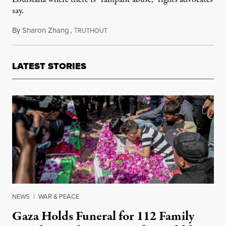
say.
By
Sharon Zhang
,
T
March 27, 2025
RUTHOUT
LATEST STORIES
NEWS
|
WAR & PEACE
Gaza Holds Funeral for 112 Family