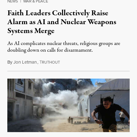
NEWS
|
WAR & PEACE
Faith Leaders Collectively Raise
Alarm as AI and Nuclear Weapons
Systems Merge
As AI complicates nuclear threats, religious groups are
doubling down on calls for disarmament.
By
Jon Letman
,
T
August 5, 2026
RUTHOUT