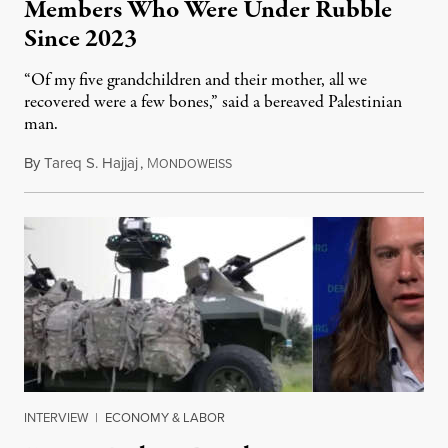
Members Who Were Under Rubble
Since 2023
“Of my five grandchildren and their mother, all we
recovered were a few bones,” said a bereaved Palestinian
man.
By
Tareq S. Hajjaj
,
M
August 6, 2026
ONDOWEISS
INTERVIEW
|
ECONOMY & LABOR