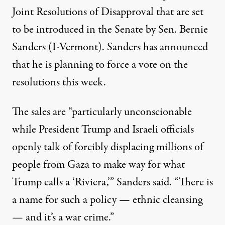
Joint Resolutions of Disapproval that are set
to be introduced in the Senate by Sen. Bernie
Sanders (I-Vermont).
Sanders has announced
that he is planning to force a vote on the
resolutions this week.
The sales are “particularly unconscionable
while President Trump and Israeli officials
openly talk of forcibly displacing millions of
people from Gaza to make way for what
Trump calls a ‘Riviera,’” Sanders said. “There is
a name for such a policy — ethnic cleansing
— and it’s a war crime.”