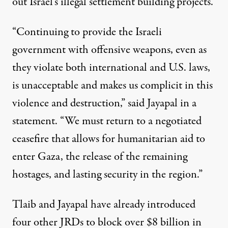
out Israel’s illegal settlement building projects.
“Continuing to provide the Israeli
government with offensive weapons, even as
they violate both international and U.S. laws,
is unacceptable and makes us complicit in this
violence and destruction,” said Jayapal in a
statement. “We must return to a negotiated
ceasefire that allows for humanitarian aid to
enter Gaza, the release of the remaining
hostages, and lasting security in the region.”
Tlaib and Jayapal have already introduced
four other JRDs to block over $8 billion in