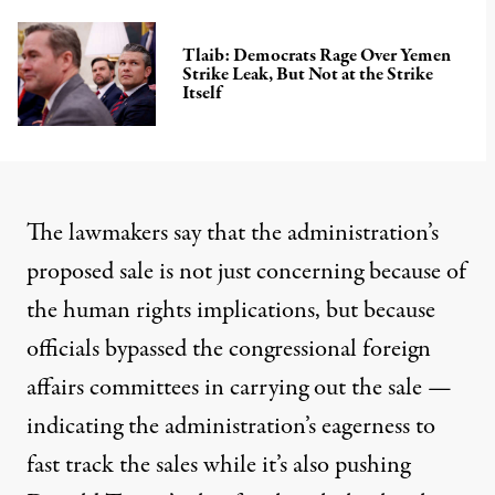
Tlaib: Democrats Rage Over Yemen
Strike Leak, But Not at the Strike
Itself
The lawmakers say that the administration’s
proposed sale is not just concerning because of
the human rights implications, but because
officials bypassed the congressional foreign
affairs committees in carrying out the sale —
indicating the administration’s eagerness to
fast track the sales while it’s also pushing