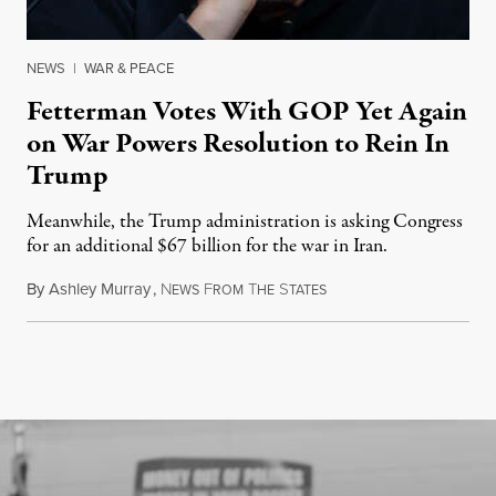
NEWS
|
WAR & PEACE
Fetterman Votes With GOP Yet Again
on War Powers Resolution to Rein In
Trump
Meanwhile, the Trump administration is asking Congress
for an additional $67 billion for the war in Iran.
By
Ashley Murray
,
N
F
T
S
July 30, 2026
EWS
ROM
HE
TATES