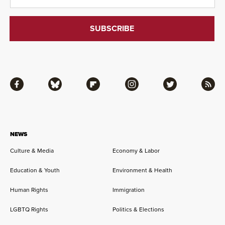
Facebook
Bluesky
Flipboard
Instagram
Twitter
RSS
NEWS
Culture & Media
Economy & Labor
Education & Youth
Environment & Health
Human Rights
Immigration
LGBTQ Rights
Politics & Elections