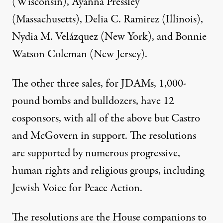
(Wisconsin), Ayanna Pressley
(Massachusetts), Delia C. Ramirez (Illinois),
Nydia M. Velázquez (New York), and Bonnie
Watson Coleman (New Jersey).
The other three sales, for JDAMs, 1,000-
pound bombs and bulldozers, have 12
cosponsors, with all of the above but Castro
and McGovern in support. The resolutions
are supported by numerous progressive,
human rights and religious groups, including
Jewish Voice for Peace Action.
The resolutions are the House companions to