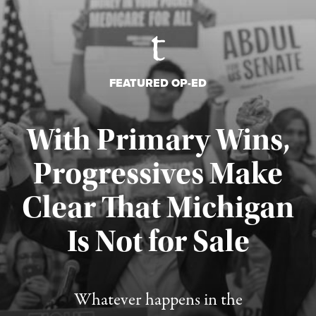
FEATURED OP-ED
With Primary Wins,
Progressives Make
Clear That Michigan
Is Not for Sale
Published August 5, 2026
Whatever happens in the