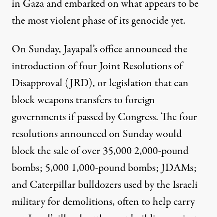
in Gaza and embarked on what appears to be
the most violent phase of its genocide yet.
On Sunday, Jayapal’s office
announced
the
introduction of four Joint Resolutions of
Disapproval (JRD), or legislation that can
block weapons transfers to foreign
governments if passed by Congress. The four
resolutions announced on Sunday would
block the sale of over 35,000 2,000-pound
bombs; 5,000 1,000-pound bombs; JDAMs;
and Caterpillar bulldozers used by the Israeli
military for demolitions, often to help carry