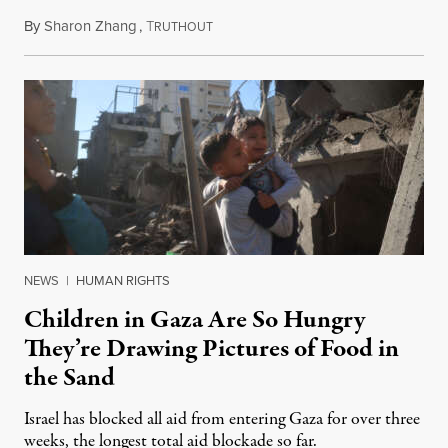
By
Sharon Zhang
,
T
March 18, 2025
RUTHOUT
NEWS
|
HUMAN RIGHTS
Children in Gaza Are So Hungry
They’re Drawing Pictures of Food in
the Sand
Israel has blocked all aid from entering Gaza for over three
weeks, the longest total aid blockade so far.