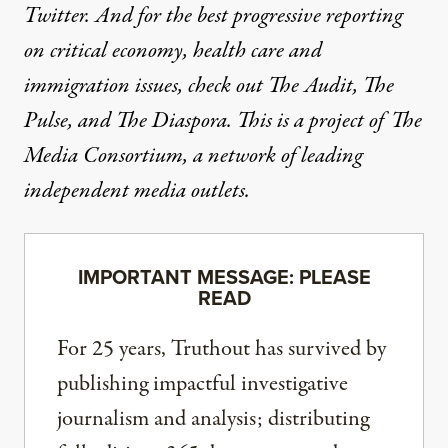
Twitter
. And for the best progressive reporting
on critical economy, health care and
immigration issues, check out
The Audit
,
The
Pulse
, and
The Diaspora
. This is a project of The
Media Consortium, a network of leading
independent media outlets.
IMPORTANT MESSAGE: PLEASE
READ
For 25 years, Truthout has survived by
publishing impactful investigative
journalism and analysis; distributing