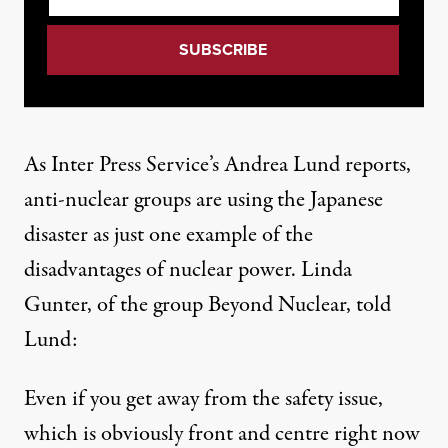
As Inter Press Service’s Andrea Lund reports
,
anti-nuclear groups are using the Japanese
disaster as just one example of the
disadvantages of nuclear power. Linda
Gunter, of the group Beyond Nuclear, told
Lund:
Even if you get away from the safety issue,
which is obviously front and centre right now