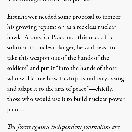
Eisenhower needed some proposal to temper
his growing reputation as a reckless nuclear
hawk. Atoms for Peace met this need. The
solution to nuclear danger, he said, was “to
take this weapon out of the hands of the
soldiers” and put it “into the hands of those
who will know how to strip its military casing
and adapt it to the arts of peace”—chiefly,
those who would use it to build nuclear power
plants.
The forces against independent journalism are