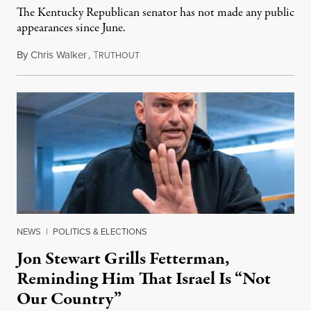
The Kentucky Republican senator has not made any public
appearances since June.
By
Chris Walker
,
T
August 5, 2026
RUTHOUT
NEWS
|
POLITICS & ELECTIONS
Jon Stewart Grills Fetterman,
Reminding Him That Israel Is “Not
Our Country”