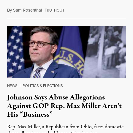
By
Sam Rosenthal
,
T
August 5, 2026
RUTHOUT
NEWS
|
POLITICS & ELECTIONS
Johnson Says Abuse Allegations
Against GOP Rep. Max Miller Aren’t
His “Business”
Rep. Max Miller, a Republican from Ohio, faces domestic