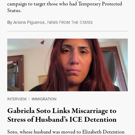
campaign to target those who had Temporary Protected
Status.
By
Ariana Figueroa
,
N
F
T
S
August 5, 2026
EWS
ROM
HE
TATES
INTERVIEW
|
IMMIGRATION
Gabriela Soto Links Miscarriage to
Stress of Husband’s ICE Detention
Soto, whose husband was moved to Elizabeth Detention