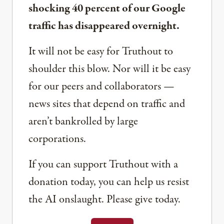
shocking 40 percent of our Google
traffic has disappeared overnight.
It will not be easy for Truthout to
shoulder this blow. Nor will it be easy
for our peers and collaborators —
news sites that depend on traffic and
aren’t bankrolled by large
corporations.
If you can support Truthout with a
donation today, you can help us resist
the AI onslaught. Please give today.