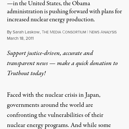
—in the United States, the Obama
administration is pushing forward with plans for
increased nuclear energy production.
By
Sarah Laskow
,
T
M
C
|
N
A
HE
EDIA
ONSORTIUM
EWS
NALYSIS
Published
March 18, 2011
Support justice-driven, accurate and
transparent news — make a
quick donation
to
Truthout today!
Faced with the nuclear crisis in Japan,
governments around the world are
confronting the vulnerabilities of their
nuclear energy programs. And while some