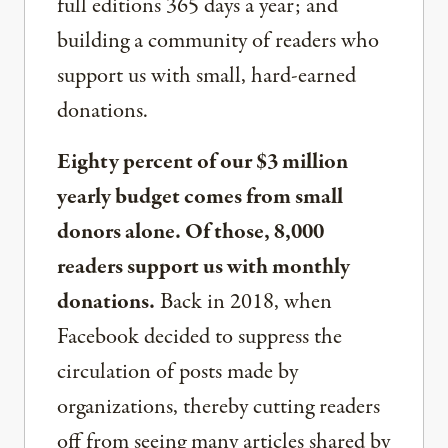
full editions 365 days a year; and
building a community of readers who
support us with small, hard-earned
donations.
Eighty percent of our $3 million
yearly budget comes from small
donors alone. Of those, 8,000
readers support us with monthly
donations.
Back in 2018, when
Facebook decided to suppress the
circulation of posts made by
organizations, thereby cutting readers
off from seeing many articles shared by