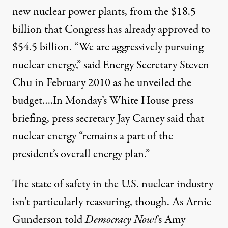
new nuclear power plants, from the $18.5
billion that Congress has already approved to
$54.5 billion. “We are aggressively pursuing
nuclear energy,” said Energy Secretary Steven
Chu in February 2010 as he unveiled the
budget….In Monday’s White House press
briefing, press secretary Jay Carney said that
nuclear energy “remains a part of the
president’s overall energy plan.”
The state of safety in the U.S. nuclear industry
isn’t particularly reassuring, though. As
Arnie
Gunderson told
Democracy Now!
’s Amy