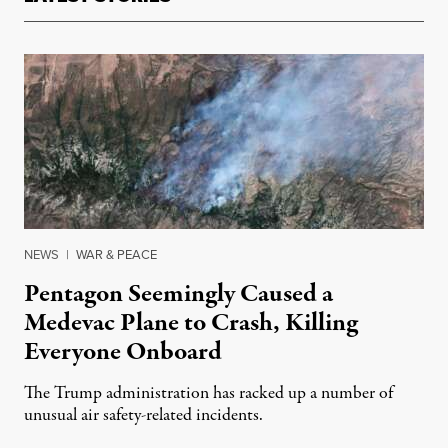
NEWS
|
WAR & PEACE
Pentagon Seemingly Caused a
Medevac Plane to Crash, Killing
Everyone Onboard
The Trump administration has racked up a number of
unusual air safety-related incidents.