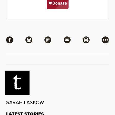
Share
Share via Facebook
Share via Bluesky
Share via Flipboard
Share via Mail
Share via Pri
More
SARAH LASKOW
LATEST STORIES