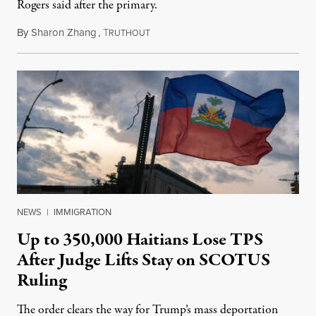
Rogers said after the primary.
By
Sharon Zhang
,
T
August 5, 2026
RUTHOUT
NEWS
|
IMMIGRATION
Up to 350,000 Haitians Lose TPS
After Judge Lifts Stay on SCOTUS
Ruling
The order clears the way for Trump’s mass deportation