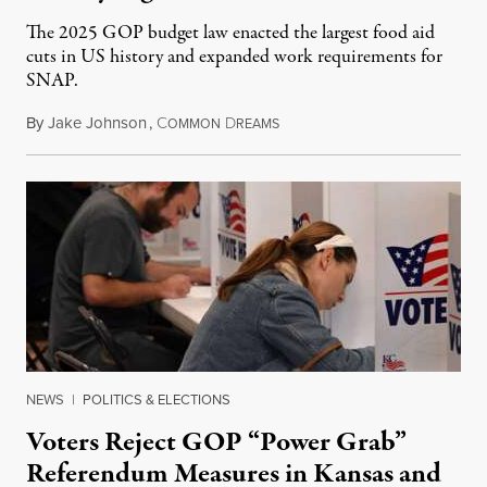
The 2025 GOP budget law enacted the largest food aid
cuts in US history and expanded work requirements for
SNAP.
By
Jake Johnson
,
C
D
August 5, 2026
OMMON
REAMS
NEWS
|
POLITICS & ELECTIONS
Voters Reject GOP “Power Grab”
Referendum Measures in Kansas and