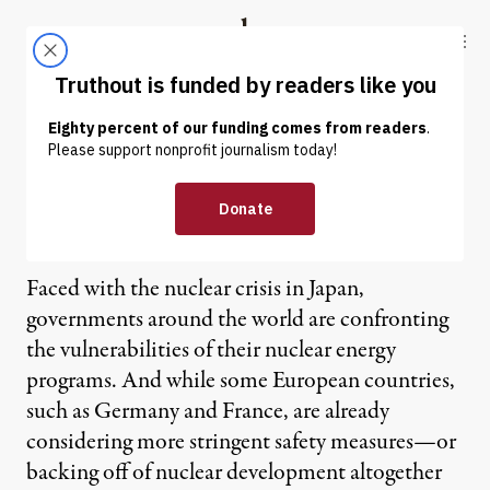
Skip to content
Skip to footer
Truthout
ABOUT
LATEST
DONATE
Saying No to the Nuclear
Option
Faced with the nuclear crisis in Japan,
governments around the world are confronting
the vulnerabilities of their nuclear energy
programs. And while some European countries,
such as Germany and France, are already
considering more stringent safety measures—or
backing off of nuclear development altogether