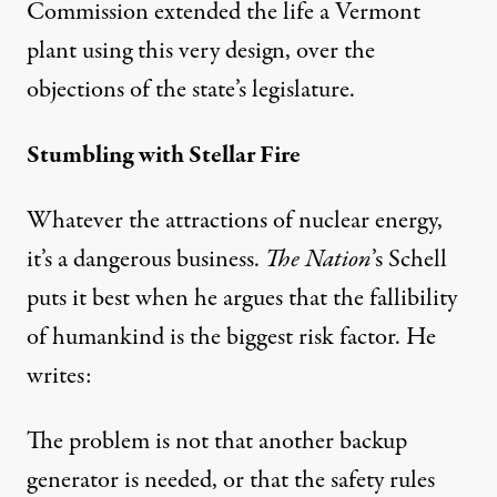
Commission extended the life a Vermont
plant using this very design, over the
objections of the state’s legislature.
Stumbling with Stellar Fire
Whatever the attractions of nuclear energy,
it’s a dangerous business.
The Nation
’s Schell
puts it best when he argues that the fallibility
of humankind is the biggest risk factor.
He
writes
:
The problem is not that another backup
generator is needed, or that the safety rules