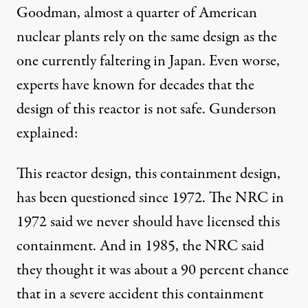
Goodman
, almost a quarter of American
nuclear plants rely on the same design as the
one currently faltering in Japan. Even worse,
experts have known for decades that the
design of this reactor is not safe. Gunderson
explained:
This reactor design, this containment design,
has been questioned since 1972. The NRC in
1972 said we never should have licensed this
containment. And in 1985, the NRC said
they thought it was about a 90 percent chance
that in a severe accident this containment