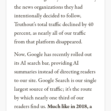
the news organizations they had
intentionally decided to follow,
Truthout’s total traffic declined by 40
percent, as nearly all of our traffic
from that platform disappeared.
Now, Google has recently rolled out
its AI search bar, providing AI
summaries instead of directing readers
to our site. Google Search is our single
largest source of traffic; it’s the route
by which nearly one third of our
readers find us.
Much like in 2018, a