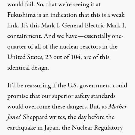
would fail. So, that we’re seeing it at
Fukushima is an indication that this is a weak
link. It’s this Mark I, General Electric Mark I,
containment. And we have—essentially one-
quarter of all of the nuclear reactors in the
United States, 23 out of 104, are of this
identical design.
It’d be reassuring if the U.S. government could
promise that our superior safety standards
would overcome these dangers. But, as
Mother
Jones
‘ Sheppard writes
, the day before the
earthquake in Japan, the Nuclear Regulatory