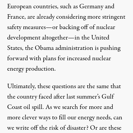
European countries, such as Germany and
France, are already considering more stringent
safety measures—or backing off of nuclear
development altogether—in the United
States, the Obama administration is pushing
forward with plans for increased nuclear
energy production.
Ultimately, these questions are the same that
the country faced after last summer’s Gulf
Coast oil spill. As we search for more and
more clever ways to fill our energy needs, can
we write off the risk of disaster? Or are these