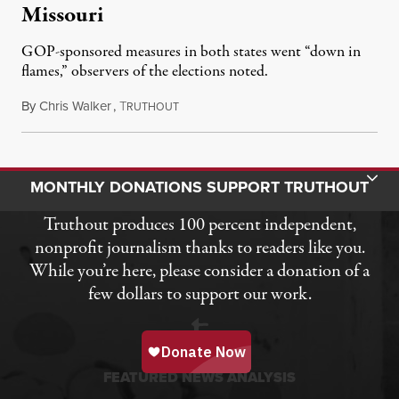
Missouri
GOP-sponsored measures in both states went “down in
flames,” observers of the elections noted.
By
Chris Walker
,
T
August 5, 2026
RUTHOUT
Toggle Donation Bar
MONTHLY DONATIONS SUPPORT TRUTHOUT
Truthout produces 100 percent independent,
nonprofit journalism thanks to readers like you.
While you’re here, please consider a donation of a
few dollars to support our work.
FEATURED NEWS ANALYSIS