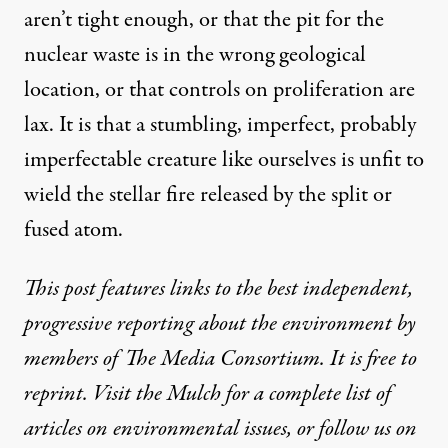
aren’t tight enough, or that the pit for the
nuclear waste is in the wrong geological
location, or that controls on proliferation are
lax. It is that a stumbling, imperfect, probably
imperfectable creature like ourselves is unfit to
wield the stellar fire released by the split or
fused atom.
This post features links to the best independent,
progressive reporting about the environment by
members
of
The Media Consortium
. It is free to
reprint. Visit
the Mulch
for a complete list of
articles on environmental issues, or follow us on