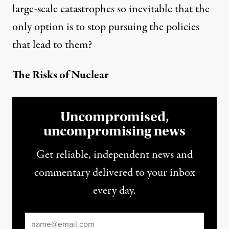
large-scale catastrophes so inevitable that the
only option is to stop pursuing the policies
that lead to them?
The Risks of Nuclear
Uncompromised,
uncompromising news
Get reliable, independent news and
commentary delivered to your inbox
every day.
Email
*