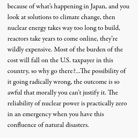
because of what’s happening in Japan, and you
look at solutions to climate change, then
nuclear energy takes way too long to build,
reactors take years to come online, they’re
wildly expensive. Most of the burden of the
cost will fall on the U.S. taxpayer in this
country, so why go there?…The possibility of
it going radically wrong, the outcome is so
awful that morally you can’t justify it. The
reliability of nuclear power is practically zero
in an emergency when you have this
confluence of natural disasters.