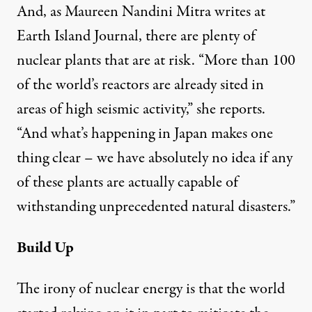
And, as Maureen Nandini Mitra writes at
Earth Island Journal
, there are plenty of
nuclear plants that are at risk. “More than 100
of the
world’s reactors
are already sited in
areas of high seismic activity,” she reports.
“And what’s happening in Japan makes one
thing clear – we have absolutely no idea if any
of these plants are actually capable of
withstanding unprecedented natural disasters.”
Build Up
The irony of nuclear energy is that the world