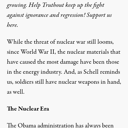
growing. Help Truthout keep up the fight
against ignorance and regression! Support us
here.
While the threat of nuclear war still looms,
since World War II, the nuclear materials that
have caused the most damage have been those
in the energy industry. And, as Schell reminds
us, soldiers still have nuclear weapons in hand,
as well.
The Nuclear Era
The Obama administration has always been