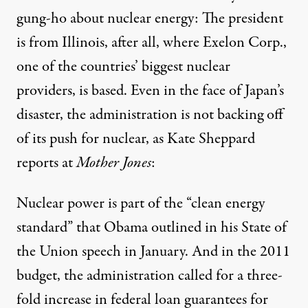
gung-ho about nuclear energy: The president
is from Illinois, after all, where Exelon Corp.,
one of the countries’ biggest nuclear
providers, is based. Even in the face of Japan’s
disaster, the administration is not backing off
of its push for nuclear, as
Kate Sheppard
reports at
Mother Jones
:
Nuclear power is part of the “clean energy
standard” that Obama outlined in his State of
the Union speech in January. And in the 2011
budget, the administration called for
a three-
fold increase
in federal loan guarantees for