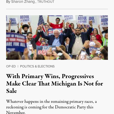
By
Sharon Zhang
,
T
August 5, 2026
RUTHOUT
OP-ED
|
POLITICS & ELECTIONS
With Primary Wins, Progressives
Make Clear That Michigan Is Not for
Sale
Whatever happens in the remaining primary races, a
reckoning is coming for the Democratic Party this
November.