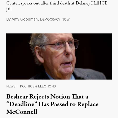
Center, speaks out after third death at Delaney Hall ICE
jail.
By
Amy Goodman
,
D
N
August 5, 2026
EMOCRACY
OW!
NEWS
|
POLITICS & ELECTIONS
Beshear Rejects Notion That a
“Deadline” Has Passed to Replace
McConnell