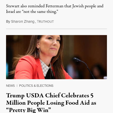
Stewart also reminded Fetterman that Jewish people and
Israel are “not the same thing.”
By
Sharon Zhang
,
T
August 5, 2026
RUTHOUT
NEWS
|
POLITICS & ELECTIONS
Trump USDA Chief Celebrates 5
Million People Losing Food Aid as
“Pretty Big Win”