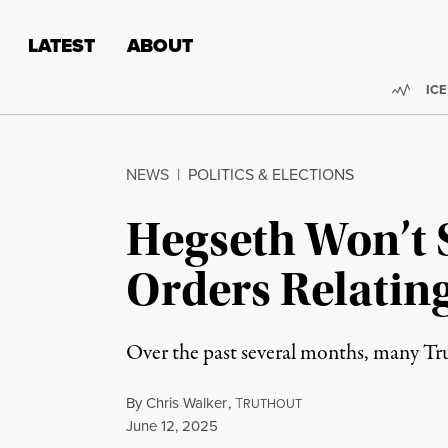
Skip to content
Skip to footer
LATEST
ABOUT
Trend
ICE
NEWS
|
POLITICS & ELECTIONS
Hegseth Won’t 
Orders Relating
Over the past several months, many Tru
By
Chris Walker
,
T
RUTHOUT
Published
June 12, 2025