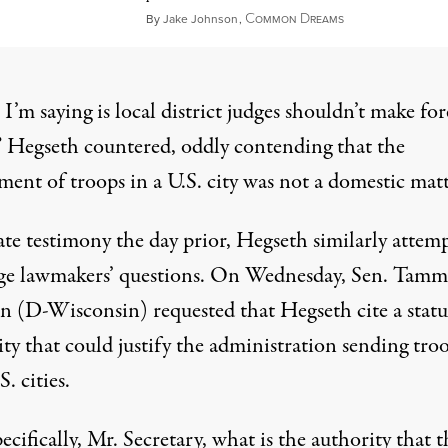
C
D
May 25, 2025
By
Jake Johnson
,
OMMON
REAMS
’m saying is local district judges shouldn’t make for
”
Hegseth countered
, oddly contending that the
ent of troops in a U.S. city was not a domestic matt
ate testimony the day prior, Hegseth similarly attem
ge lawmakers’ questions. On Wednesday, Sen. Tamm
n (D-Wisconsin) requested that Hegseth cite a stat
ty that could justify the administration sending tro
S. cities.
pecifically, Mr. Secretary, what is the authority that t