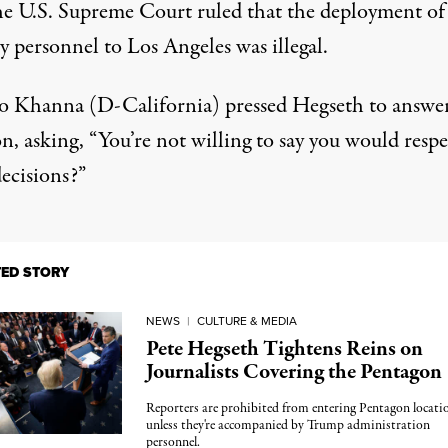
he U.S. Supreme Court ruled that the deployment of
y personnel to Los Angeles was illegal.
o Khanna (D-California)
pressed Hegseth
to answer
n, asking, “You’re not willing to say you would respe
ecisions?”
TED STORY
NEWS
|
CULTURE & MEDIA
Pete Hegseth Tightens Reins on
Journalists Covering the Pentagon
Reporters are prohibited from entering Pentagon locati
unless they're accompanied by Trump administration
personnel.