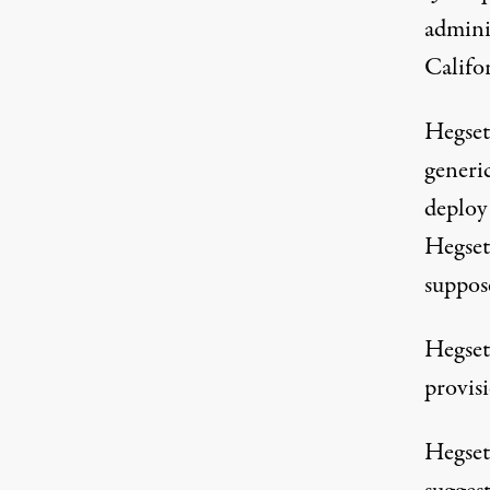
adminis
Califo
Hegset
generi
deploy 
Hegseth
suppose
Hegseth
provis
Hegset