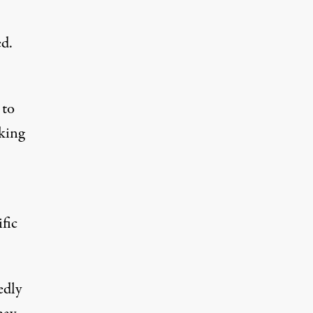
ed
.
 to
sking
fic
edly