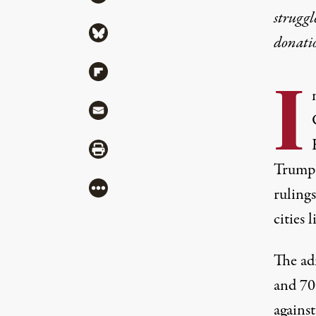
struggl
Share via Bluesky
donati
Share via Flipboard
I
Share via Mail
Share via Print
Trump 
More
rulings
cities 
The ad
and 70
agains