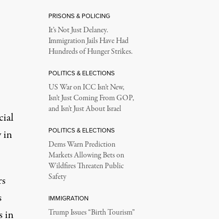
PRISONS & POLICING
It’s Not Just Delaney.
Immigration Jails Have Had
Hundreds of Hunger Strikes.
POLITICS & ELECTIONS
US War on ICC Isn’t New,
Isn’t Just Coming From GOP,
and Isn’t Just About Israel
cial
POLITICS & ELECTIONS
 in
Dems Warn Prediction
Markets Allowing Bets on
Wildfires Threaten Public
Safety
rs
s
IMMIGRATION
s in
Trump Issues “Birth Tourism”