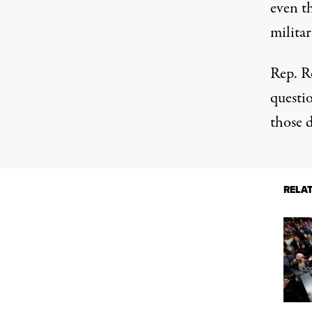
even t
militar
Rep. R
questio
those d
RELA