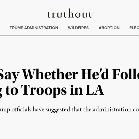
Truthout
ing
:
TRUMP ADMINISTRATION
WILDFIRES
ABORTION
ELE
Say Whether He’d Foll
 to Troops in LA
mp officials have suggested that the administration co