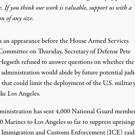
e. If you think our work is valuable,
support us with a
on
of any size.
n an appearance before the House Armed Services
Committee on Thursday, Secretary of Defense Pete
Hegseth refused to answer questions on whether the
administration would abide by future potential judi
 that could limit the deployment of the U.S. military
like Los Angeles.
ministration has sent
4,000 National Guard membe
0 Marines to Los Angeles
so far to suppress uprising
t Immigration and Customs Enforcement (ICE) raid