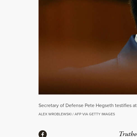
Secretary of Defense Pete Hegseth testifies 
ALEX WROBLEWSKI / AFP VIA GETTY IMAGES
Share
Truthou
Share via Facebook