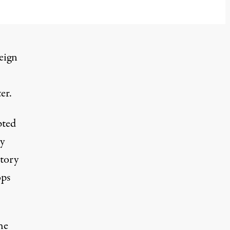
eign
er.
pted
y
utory
ops
he