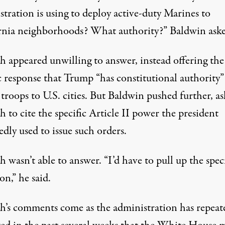
tration is using to deploy active-duty Marines to
rnia neighborhoods? What authority?”
Baldwin ask
h appeared unwilling to answer, instead offering the
c response that Trump “has constitutional authority”
troops to U.S. cities. But Baldwin pushed further, a
 to cite the specific Article II power the president
dly used to issue such orders.
 wasn’t able to answer. “I’d have to pull up the speci
ion,”
he said
.
h’s comments come as the administration has repeat