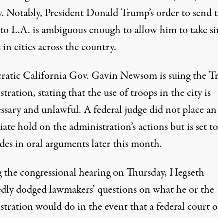
ty. Notably, President Donald Trump’s order to send 
 to L.A.
is ambiguous enough to allow him to take si
 in cities across the country
.
atic California Gov. Gavin Newsom is suing the 
tration, stating that the use of troops in the city is
ssary and unlawful.
A federal judge did not place an
ate hold on the administration’s actions
but is set t
des in oral arguments later this month.
 the congressional hearing on Thursday,
Hegseth
edly dodged lawmakers’ questions
on what he or the
tration would do in the event that a federal court o