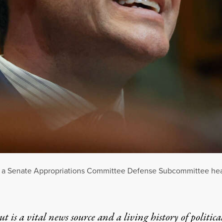
at a Senate Appropriations Committee Defense Subcommittee hear
t is a vital news source and a living history of politica