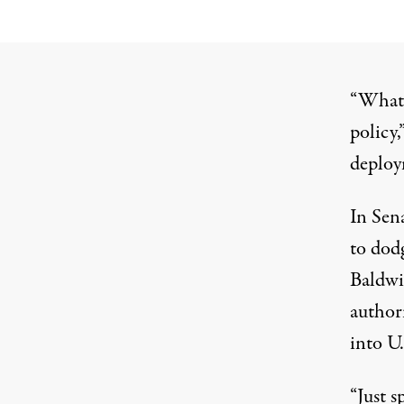
“What I
policy,
deploym
In Sen
to dod
Baldwi
authori
into U.
“Just s