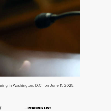
ing in Washington, D.C., on June 11, 2025.
l
…READING LIST