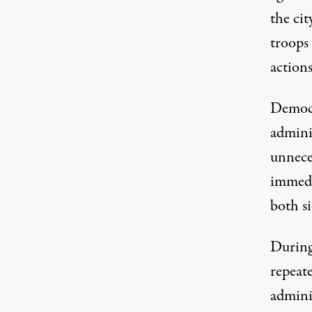
the ci
troops
actions
Democr
adminis
unnece
immedi
both si
During
repeat
adminis