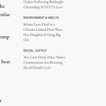
Orders Following Birthright
the
Citizenship SCOTUS Loss
milar
ENVIRONMENT & HEALTH
Juliana Leon Died in a
Climate-Linked Heat Wave.
Her Daughter Is Suing Big
Trump
Oil.
RACIAL JUSTICE
You Can’t Drink Data: Native
o hear
Communities Are Resisting
the AI Death Cycle
r