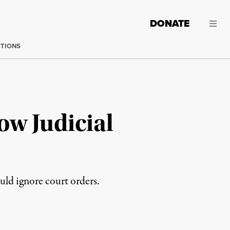
DONATE
CTIONS
ow Judicial
uld ignore court orders.