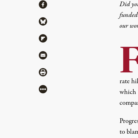
Share
Did yo
Share via Facebook
funded 
Share via Bluesky
our wo
Share via Flipboard
Share via Mail
Share via Print
rate hi
More
which
compa
Progre
to blam