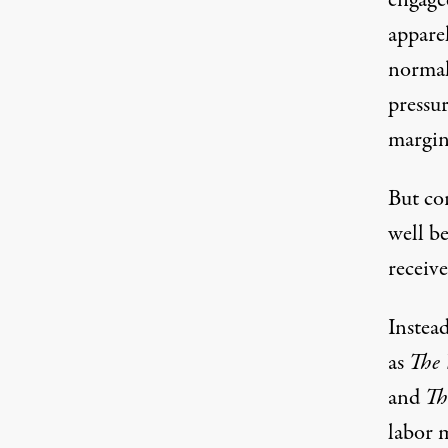
engaged
apparel
normal
pressur
margins
But co
well be
receive
Instead
as
The 
and
Th
labor m