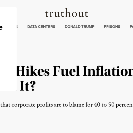
Truthout
ng
:
TE CRISIS
DATA CENTERS
DONALD TRUMP
PRISONS
P
e Hikes Fuel Inflation
ut It?
hat corporate profits are to blame for 40 to 50 percent