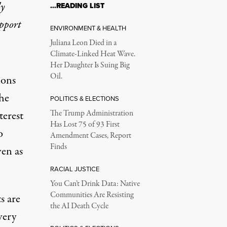
ly
…READING LIST
upport
ENVIRONMENT & HEALTH
Juliana Leon Died in a
Climate-Linked Heat Wave.
Her Daughter Is Suing Big
Oil.
ions
he
POLITICS & ELECTIONS
terest
The Trump Administration
Has Lost 75 of 93 First
o
Amendment Cases, Report
Finds
ven as
RACIAL JUSTICE
You Can’t Drink Data: Native
Communities Are Resisting
s are
the AI Death Cycle
very