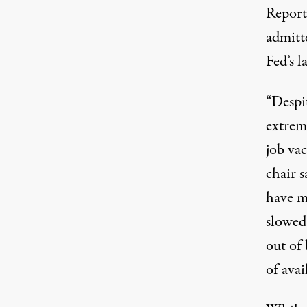
Report
admitte
Fed’s 
“Despi
extrem
job vac
chair 
have m
slowed 
out of
of avai