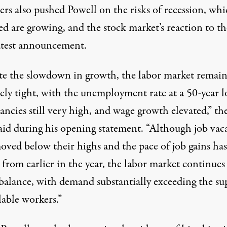
ers also pushed Powell on the risks of recession, wh
d are growing, and the stock market’s reaction to th
latest announcement.
te the slowdown in growth, the labor market remain
ely tight, with the unemployment rate at a 50-year l
ancies still very high, and wage growth elevated,” th
said during his opening statement. “Although job vac
oved below their highs and the pace of job gains has
from earlier in the year, the labor market continues
 balance, with demand substantially exceeding the su
lable workers.”