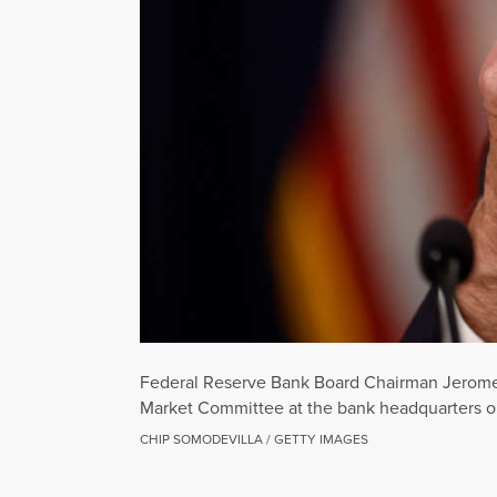
Federal Reserve Bank Board Chairman Jerome 
Market Committee at the bank headquarters o
CHIP SOMODEVILLA / GETTY IMAGES