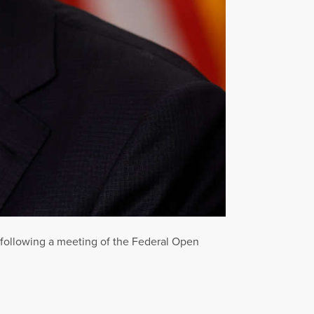
following a meeting of the Federal Open