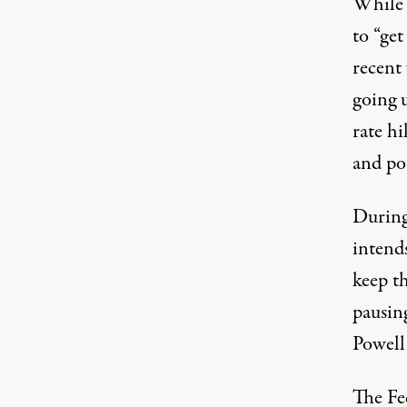
While 
to “ge
recent
going u
rate hi
and po
During
intends
keep th
pausing
Powell
The Fed