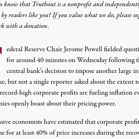
u know that Truthout is a nonprofit and independent
by readers like you? If you value what we do, please s
rk with
a donation
.
F
ederal Reserve Chair Jerome Powell fielded quest
for around 40 minutes on Wednesday following t
central bank’s decision to impose another large in
ke, but not a single reporter asked about the extent t
record-high
corporate profits are fueling inflation e
nies
openly boast
about their pricing power.
ssive economists have
estimated
that corporate profit
e for at least 40% of price increases during the reco