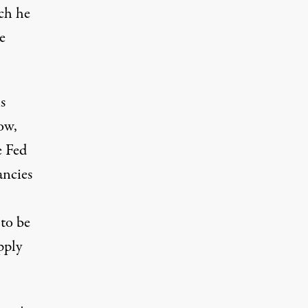
ich he
e
s
ow,
e Fed
ancies
 to be
pply