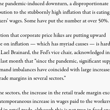
he pandemic-induced downturn, a
disproportionate
bution
to the stubbornly high inflation that is
eating
kers’ wages. Some have put the number at
over 50%
.
tion that corporate price hikes are putting upward
re on inflation — which has myriad causes — is hard
 Lael Brainard, the Fed’s vice chair,
acknowledged in
last month that “since the pandemic, significant sup
mand imbalances have coincided with large increase
trade margins in several sectors.”
e sectors, the increase in the retail trade margin ex
ntemporaneous increase in wages paid to the worker