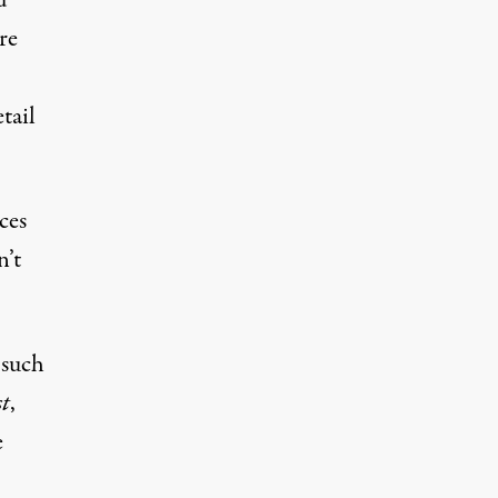
d
re
tail
ces
n’t
 such
t
,
e