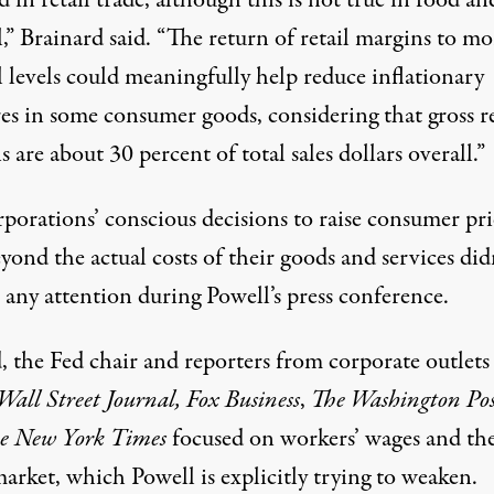
 in retail trade, although this is not true in food an
,” Brainard said. “The return of retail margins to mo
 levels could meaningfully help reduce inflationary
es in some consumer goods, considering that gross re
 are about 30 percent of total sales dollars overall.”
rporations’
conscious decisions
to raise consumer pri
yond the actual costs
of their goods and services did
 any attention during Powell’s press conference.
, the Fed chair and reporters from corporate outlets
Wall Street Journal,
Fox Business
,
The Washington Pos
e New York Times
focused on workers’ wages and th
arket, which Powell is explicitly trying to weaken.