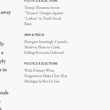
POLITICS & ELECTIONS
Trump Threatens Severe
 away
“Treason” Charges Against
“Leakers” in Truth Social
Rant
WAR & PEACE
Pentagon Seemingly Caused a
ly
Medevac Plane to Crash,
 a
Killing Everyone Onboard
ply
POLITICS & ELECTIONS
s in
With Primary Wins,
Progressives Make Clear That
Michigan Is Not for Sale
ceeds
s