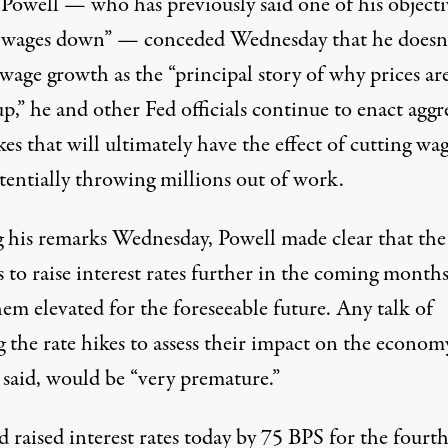
Powell — who has previously said one of his objectiv
t wages down” — conceded Wednesday that he doesn’
 wage growth
as the “principal story of why prices ar
p,” he and other Fed officials continue to enact aggr
kes that will ultimately have the effect of cutting wa
tentially throwing millions out of work.
 his remarks Wednesday, Powell made clear that the
 to raise interest rates further in the coming month
em elevated for the foreseeable future. Any talk of
 the rate hikes to assess their impact on the econom
 said, would be “very premature.”
 raised interest rates today by 75 BPS for the fourt