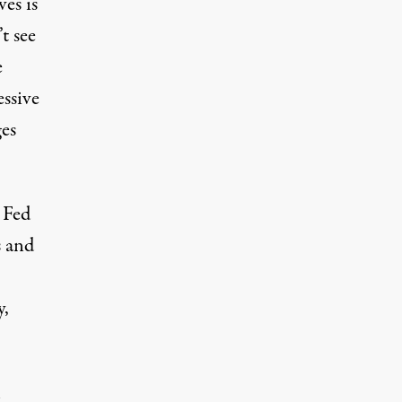
es is
t see
e
essive
ges
 Fed
s and
y,
h