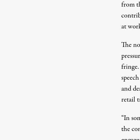
from t
contri
at wor
The no
pressu
fringe.
speech
and de
retail 
“In som
the co