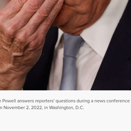
Powell answers reporters' questions during a news conference 
n November 2, 2022, in Washington, D.C.