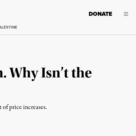
DONATE
ALESTINE
. Why Isn’t the
 of price increases.