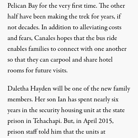
Pelican Bay for the very first time. The other
half have been making the trek for years, if
not decades. In addition to alleviating costs
and fears, Canales hopes that the bus ride
enables families to connect with one another
so that they can carpool and share hotel
rooms for future visits.
Daletha Hayden will be one of the new family
members. Her son Ian has spent nearly six
years in the security housing unit at the state
prison in Tehachapi. But, in April 2015,
prison staff told him that the units at