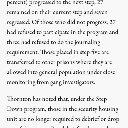
percent) progressed to the next step, 27
remained on their current step and seven
regressed. Of those who did not progress, 27
had refused to participate in the program and
three had refused to do the journaling
requirement. Those placed in step five are
transferred to other prisons where they are
allowed into general population under close
monitoring from gang investigators.
Thornton has noted that, under the Step
Down program, those in the security housing
unit are no longer required to debrief or drop