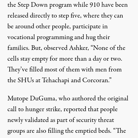
the Step Down program while 910 have been
released directly to step five, where they can
be around other people, participate in
vocational programming and hug their
families. But, observed Ashker, “None of the
cells stay empty for more than a day or two.
They’ve filled most of them with men from
the SHUs at Tehachapi and Corcoran.”
Mutope DuGuma, who authored the original
call to hunger strike
, reported that people
newly validated as part of security threat
groups are also filling the emptied beds. “The