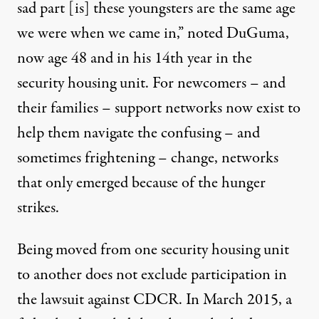
sad part [is] these youngsters are the same age
we were when we came in,” noted DuGuma,
now age 48 and in his 14th year in the
security housing unit. For newcomers – and
their families – support networks now exist to
help them navigate the confusing – and
sometimes frightening – change, networks
that only emerged because of the hunger
strikes.
Being moved from one security housing unit
to another does not exclude participation in
the lawsuit against CDCR. In March 2015, a