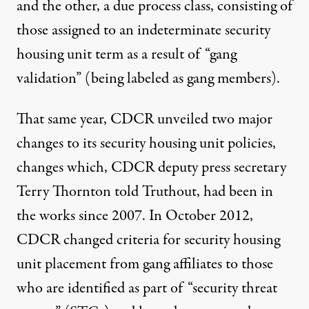
and the other, a due process class, consisting of
those assigned to an indeterminate security
housing unit term as a result of “gang
validation” (being labeled as gang members).
That same year, CDCR unveiled two major
changes to its security housing unit policies,
changes which, CDCR deputy press secretary
Terry Thornton told Truthout, had been in
the works
since 2007
. In October 2012,
CDCR
changed criteria
for security housing
unit placement from gang affiliates to those
who are identified as part of “security threat