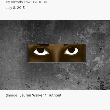
By
Victoria Law
,
T
RUTHOUT
Published
July 8, 2015
(Image:
Lauren Walker / Truthout
)