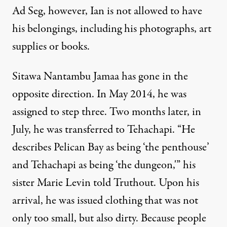
Ad Seg, however, Ian is not allowed to have
his belongings, including his photographs, art
supplies or books.
Sitawa Nantambu Jamaa has gone in the
opposite direction. In May 2014, he was
assigned to step three. Two months later, in
July, he was transferred to Tehachapi. “He
describes Pelican Bay as being ‘the penthouse’
and Tehachapi as being ‘the dungeon,'” his
sister Marie Levin told Truthout. Upon his
arrival, he was issued clothing that was not
only too small, but also dirty. Because people