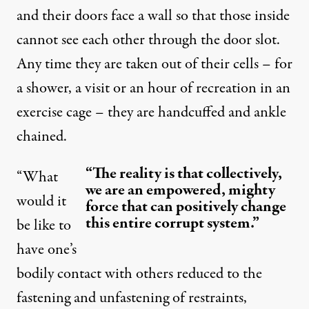
and their doors face a wall so that those inside
cannot see each other through the door slot.
Any time they are taken out of their cells – for
a shower, a visit or an hour of recreation in an
exercise cage – they are
handcuffed and ankle
chained
.
“The reality is that collectively,
“What
we are an empowered, mighty
would it
force that can positively change
this entire corrupt system.”
be like to
have one’s
bodily contact with others reduced to the
fastening and unfastening of restraints,