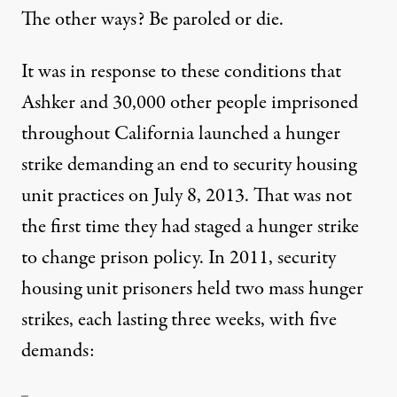
The other ways? Be paroled or die.
It was in response to these conditions that
Ashker and 30,000 other people imprisoned
throughout California launched a hunger
strike demanding an end to security housing
unit practices on July 8, 2013. That was not
the first time they had staged a hunger strike
to change prison policy. In 2011, security
housing unit prisoners held
two mass hunger
strikes
, each lasting three weeks, with five
demands: