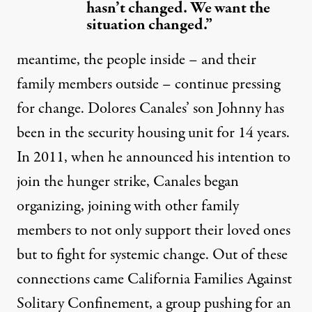
hasn’t changed. We want the
situation changed.”
meantime, the people inside – and their
family members outside – continue pressing
for change. Dolores Canales’ son Johnny has
been in the security housing unit for 14 years.
In 2011, when he announced his intention to
join the hunger strike, Canales
began
organizing
, joining with other family
members to not only support their loved ones
but to fight for systemic change. Out of these
connections came
California Families Against
Solitary Confinement
, a group pushing for an