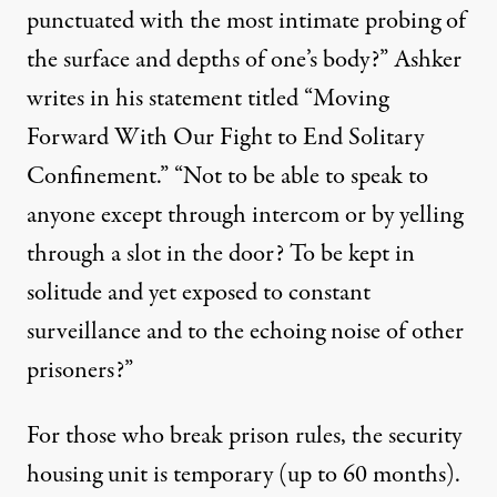
punctuated with the most intimate probing of
the surface and depths of one’s body?” Ashker
writes in his
statement
titled “Moving
Forward With Our Fight to End Solitary
Confinement.” “Not to be able to speak to
anyone except through intercom or by yelling
through a slot in the door? To be kept in
solitude and yet exposed to constant
surveillance and to the echoing noise of other
prisoners?”
For those who break prison rules, the security
housing unit is temporary (
up to 60 months
).