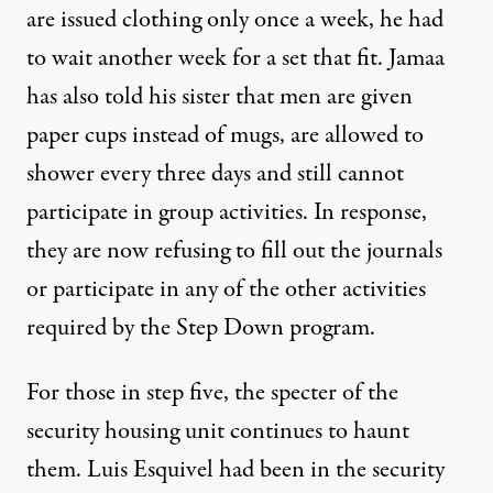
are issued clothing only once a week, he had
to wait another week for a set that fit. Jamaa
has also told his sister that men are given
paper cups instead of mugs, are allowed to
shower every three days and still cannot
participate in group activities. In response,
they are now refusing to fill out the journals
or participate in any of the other activities
required by the Step Down program.
For those in step five, the specter of the
security housing unit continues to haunt
them. Luis Esquivel had been in the security