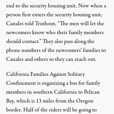
end to the security housing unit. Now when a
person first enters the security housing unit,
Canales told Truthout, “The men will let the
newcomers know who their family members
should contact.” They also pass along the
phone numbers of the newcomers’ families to
Canales and others so they can reach out.
California Families Against Solitary
Confinement is organizing a bus for family
members in southern California to Pelican
Bay, which is 13 miles from the Oregon
border. Half of the riders will be going to