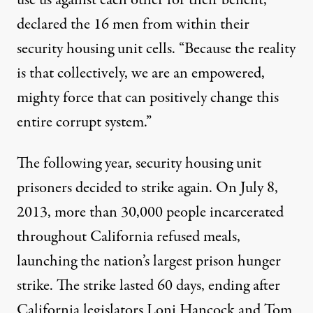
declared the 16 men from within their
security housing unit cells. “Because the reality
is that collectively, we are an empowered,
mighty force that can positively change this
entire corrupt system.”
The following year, security housing unit
prisoners
decided to strike again
. On July 8,
2013, more than 30,000 people incarcerated
throughout California refused meals,
launching the nation’s largest prison hunger
strike. The strike lasted 60 days,
ending
after
California legislators Loni Hancock and Tom