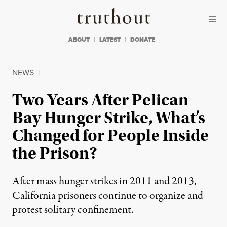
Skip to content
Skip to footer
Truthout
ABOUT
LATEST
DONATE
NEWS
|
Two Years After Pelican
Bay Hunger Strike, What’s
Changed for People Inside
the Prison?
After mass hunger strikes in 2011 and 2013,
California prisoners continue to organize and
protest solitary confinement.