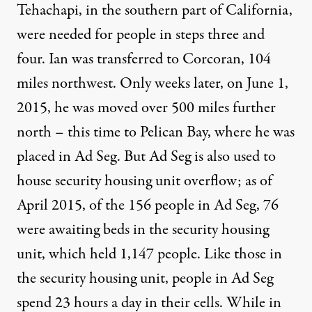
Tehachapi, in the southern part of California,
were needed for people in steps three and
four. Ian was transferred to Corcoran, 104
miles northwest. Only weeks later, on June 1,
2015, he was moved over 500 miles further
north – this time to Pelican Bay, where he was
placed in Ad Seg. But Ad Seg is also used to
house security housing unit overflow; as of
April 2015
, of the 156 people in Ad Seg, 76
were awaiting beds in the security housing
unit, which held 1,147 people. Like those in
the security housing unit, people in Ad Seg
spend 23 hours a day in their cells. While in