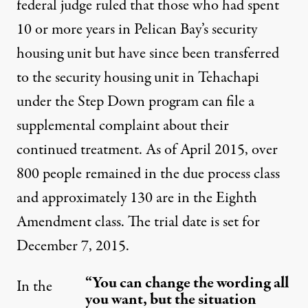
federal judge ruled that those who had spent
10 or more years in Pelican Bay’s security
housing unit but have since been transferred
to the security housing unit in Tehachapi
under the Step Down program can file a
supplemental complaint about their
continued treatment. As of April 2015, over
800 people remained in the due process class
and approximately 130 are in the Eighth
Amendment class. The trial date is set for
December 7, 2015.
“You can change the wording all
In the
you want, but the situation