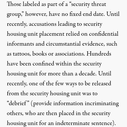
Those labeled as part of a “security threat
group,” however, have no fixed end date. Until
recently, accusations leading to security
housing unit placement relied on confidential
informants and circumstantial evidence, such
as tattoos, books or associations. Hundreds
have been confined within the security
housing unit for more than a decade. Until
recently, one of the few ways to be released
from the security housing unit was to
“debrief” (provide information incriminating
others, who are then placed in the security
housing unit for an indeterminate sentence).