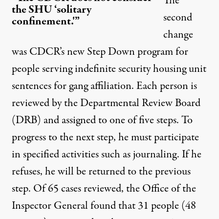
The
the SHU ‘solitary
second
confinement.'”
change
was CDCR’s new
Step Down program
for
people serving indefinite security housing unit
sentences for gang affiliation. Each person is
reviewed by the Departmental Review Board
(DRB) and assigned to one of five steps. To
progress to the next step, he must participate
in specified activities such as journaling. If he
refuses, he will be returned to the previous
step. Of 65 cases reviewed, the
Office of the
Inspector General found
that 31 people (48