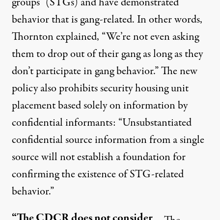
groups” (STGs) and have demonstrated
behavior that is gang-related. In other words,
Thornton explained, “We’re not even asking
them to drop out of their gang as long as they
don’t participate in gang behavior.” The new
policy also prohibits security housing unit
placement based solely on information by
confidential informants: “Unsubstantiated
confidential source information from a single
source will not establish a foundation for
confirming the existence of STG-related
behavior.”
“The CDCR does not consider