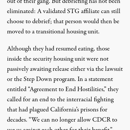
out of their gang. But debriefing has not been
eliminated: A validated STG affiliate can still
choose to debrief; that person would then be
moved to a
transitional housing unit
.
Although they had resumed eating, those
inside the security housing unit were not
passively awaiting release either via the lawsuit
or the Step Down program. In a statement
entitled “
Agreement to End Hostilities
,” they
called for an end to the interracial fighting
that had plagued California’s prisons for
decades. “We can no longer allow CDCR to
use us against each other for their benefit,”