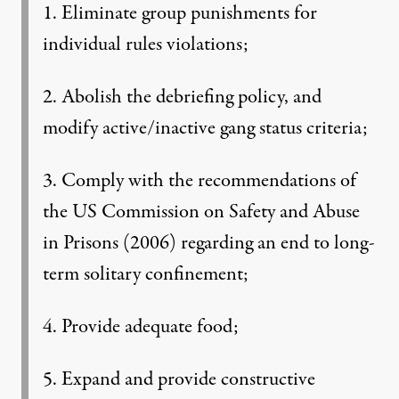
1. Eliminate group punishments for
individual rules violations;
2. Abolish the debriefing policy, and
modify active/inactive gang status criteria;
3. Comply with the recommendations of
the US Commission on Safety and Abuse
in Prisons (2006) regarding an end to long-
term solitary confinement;
4. Provide adequate food;
5. Expand and provide constructive