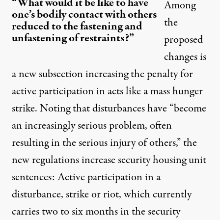
“What would it be like to have
Among
one’s bodily contact with others
the
reduced to the fastening and
unfastening of restraints?”
proposed
changes is
a new subsection increasing the penalty for
active participation in acts like a mass hunger
strike. Noting that disturbances have “become
an increasingly serious problem, often
resulting in the serious injury of others,” the
new regulations increase security housing unit
sentences: Active participation in a
disturbance, strike or riot, which currently
carries two to six months in the security