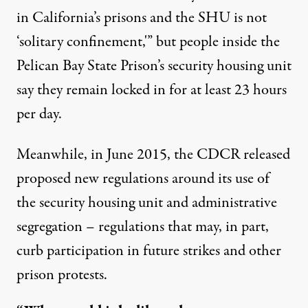
in California’s prisons and the SHU is not
‘solitary confinement,'” but people inside the
Pelican Bay State Prison’s security housing unit
say they remain locked in for at least 23 hours
per day.
Meanwhile, in June 2015, the CDCR released
proposed new regulations
around its use of
the security housing unit and administrative
segregation – regulations that may, in part,
curb participation in future strikes and other
prison protests.