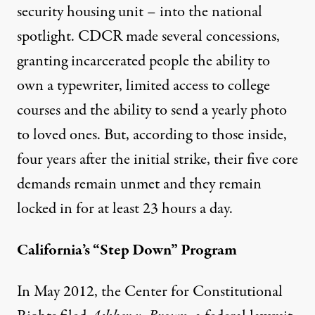
security housing unit – into the national
spotlight. CDCR made several concessions,
granting incarcerated people the
ability to
own a typewriter
, limited access to college
courses and the ability to send a yearly photo
to loved ones. But, according to those inside,
four years after the initial strike, their
five core
demands remain unmet
and they remain
locked in for at least 23 hours a day.
California’s “Step Down” Program
In May 2012, the Center for Constitutional