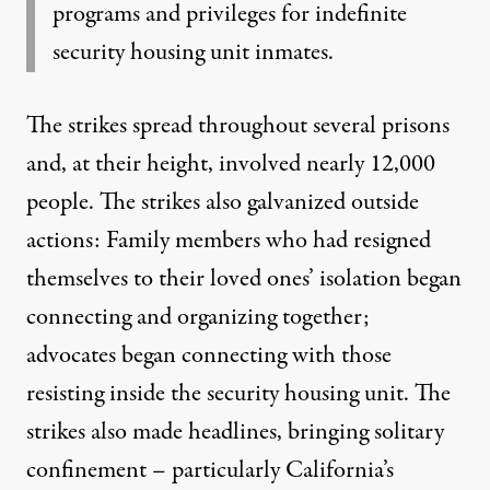
programs and privileges for indefinite
security housing unit inmates.
The strikes spread throughout several prisons
and, at their height, involved nearly 12,000
people. The strikes also galvanized outside
actions: Family members who had resigned
themselves to their loved ones’ isolation
began
connecting and organizing together
;
advocates began connecting with those
resisting inside the security housing unit. The
strikes also made headlines, bringing solitary
confinement – particularly California’s