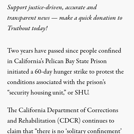
Support justice-driven, accurate and
transparent news — make a
quick donation
to
Truthout today!
Two years have passed since people confined
in California’s Pelican Bay State Prison
initiated a 60-day hunger strike to protest the
conditions associated with the prison’s
“security housing unit,” or SHU.
The California Department of Corrections
and Rehabilitation (CDCR)
continues to
claim
that “there is no ‘solitary confinement’