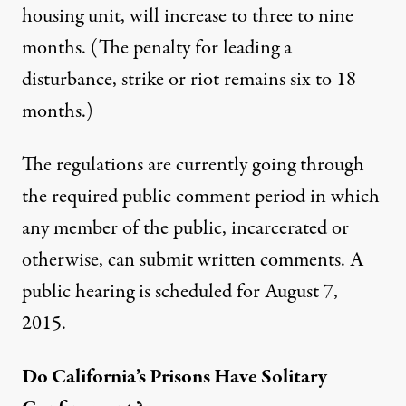
housing unit, will increase to three to nine
months. (The penalty for leading a
disturbance, strike or riot remains six to 18
months.)
The regulations are currently going through
the required public comment period in which
any member of the public, incarcerated or
otherwise, can submit written comments. A
public hearing is scheduled for August 7,
2015.
Do California’s Prisons Have Solitary