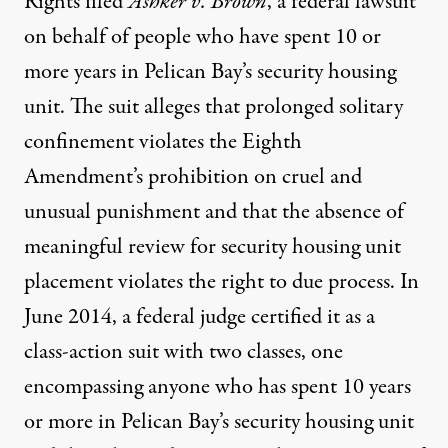
Rights filed
Ashker v. Brown
, a federal lawsuit
on behalf of people who have spent 10 or
more years in Pelican Bay’s security housing
unit. The suit alleges that prolonged solitary
confinement violates the Eighth
Amendment’s prohibition on cruel and
unusual punishment and that the absence of
meaningful review for security housing unit
placement violates the right to due process. In
June 2014, a federal judge certified it as a
class-action suit with two classes, one
encompassing anyone who has spent 10 years
or more in Pelican Bay’s security housing unit