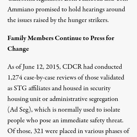
Ammiano promised to hold hearings around
the issues raised by the hunger strikers.
Family Members Continue to Press for
Change
As of June 12, 2015, CDCR had conducted
1,274 case-by-case reviews of those validated
as STG affiliates and housed in security
housing unit or administrative segregation
(Ad Seg), which is normally used to isolate
people
who pose an immediate safety threat
.
Of those, 321 were placed in various phases of