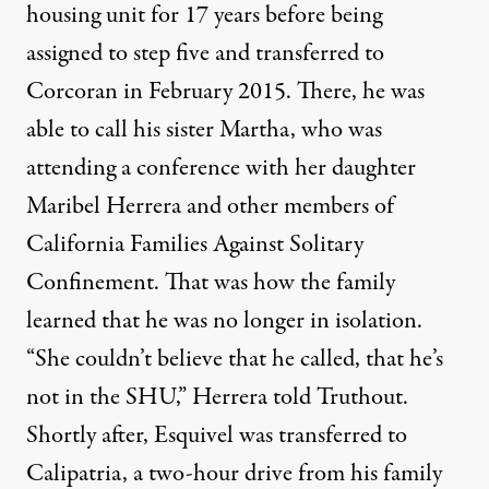
housing unit for 17 years before being
assigned to step five and transferred to
Corcoran in February 2015. There, he was
able to call his sister Martha, who was
attending a conference with her daughter
Maribel Herrera and other members of
California Families Against Solitary
Confinement. That was how the family
learned that he was no longer in isolation.
“She couldn’t believe that he called, that he’s
not in the SHU,” Herrera told Truthout.
Shortly after, Esquivel was transferred to
Calipatria, a two-hour drive from his family