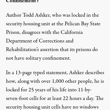
Confinement?
Author Todd Ashker, who was locked in the
security housing unit at the Pelican Bay State
Prison, disagrees with the California
Department of Corrections and
Rehabilitation’s assertion that its prisons do
not have solitary confinement.
In a 13-page typed statement, Ashker describes
how, along with over 1,000 other people, he is
locked for 25 years of his life into
11-by-
seven-foot cells
for at least 22 hours a day. The
security housing unit cells have no windows