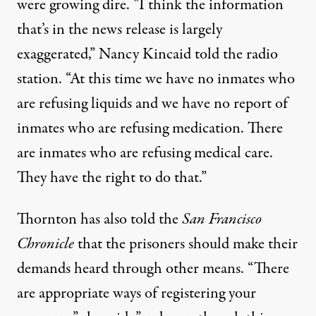
were growing dire. ”I think the information
that’s in the news release is largely
exaggerated,” Nancy Kincaid
told the radio
station
. “At this time we have no inmates who
are refusing liquids and we have no report of
inmates who are refusing medication. There
are inmates who are refusing medical care.
They have the right to do that.”
Thornton has also told the
San Francisco
Chronicle
that the prisoners should make their
demands heard through other means. “There
are appropriate ways of registering your