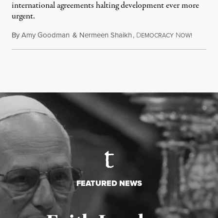
international agreements halting development ever more
urgent.
By
Amy Goodman
&
Nermeen Shaikh
,
D
N
August 6
EMOCRACY
OW!
FEATURED NEWS