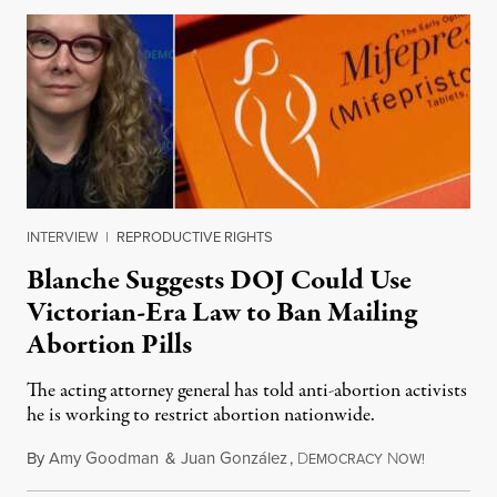
INTERVIEW
|
REPRODUCTIVE RIGHTS
Blanche Suggests DOJ Could Use
Victorian-Era Law to Ban Mailing
Abortion Pills
The acting attorney general has told anti-abortion activists
he is working to restrict abortion nationwide.
By
Amy Goodman
&
Juan González
,
D
N
August 7,
EMOCRACY
OW!