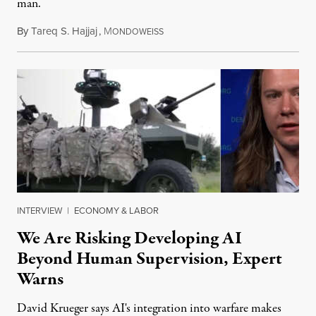
man.
By
Tareq S. Hajjaj
,
M
August 6, 2026
ONDOWEISS
INTERVIEW
|
ECONOMY & LABOR
We Are Risking Developing AI
Beyond Human Supervision, Expert
Warns
David Krueger says AI's integration into warfare makes