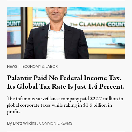
NEWS
|
ECONOMY & LABOR
Palantir Paid No Federal Income Tax.
Its Global Tax Rate Is Just 1.4 Percent.
The infamous surveillance company paid $22.7 million in
global corporate taxes while raking in $1.6 billion in
profits.
By
Brett Wilkins
,
C
D
August 7, 2026
OMMON
REAMS