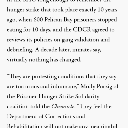
hunger strike
that took place exactly 10 years
ago, when 600 Pelican Bay prisoners stopped
eating for 10 days, and the CDCR agreed to
reviews its policies on gang validation and
debriefing. A decade later, inmates say,
virtually nothing has changed.
“They are protesting conditions that they say
are torturous and inhumane,” Molly Porzig of
the Prisoner Hunger Strike Solidarity
coalition told the
Chronicle
. “They feel the
Department of Corrections and
Rehabilitation will not make any meaningful