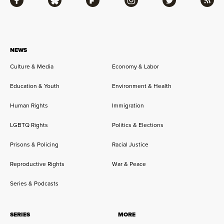
Facebook
Bluesky
Flipboard
Instagram
Twitter
RSS
NEWS
Culture & Media
Economy & Labor
Education & Youth
Environment & Health
Human Rights
Immigration
LGBTQ Rights
Politics & Elections
Prisons & Policing
Racial Justice
Reproductive Rights
War & Peace
Series & Podcasts
SERIES
MORE