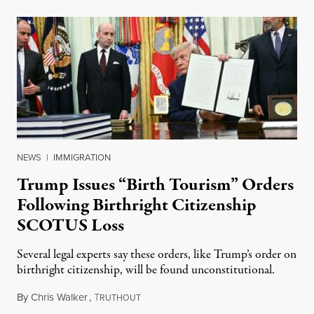
NEWS
|
IMMIGRATION
Trump Issues “Birth Tourism” Orders
Following Birthright Citizenship
SCOTUS Loss
Several legal experts say these orders, like Trump’s order on
birthright citizenship, will be found unconstitutional.
By
Chris Walker
,
T
August 7, 2026
RUTHOUT