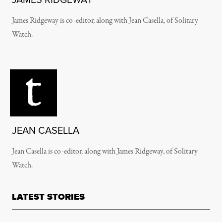
James Ridgeway is co-editor, along with Jean Casella, of Solitary
Watch.
JEAN CASELLA
Jean Casella is co-editor, along with James Ridgeway, of Solitary
Watch.
LATEST STORIES