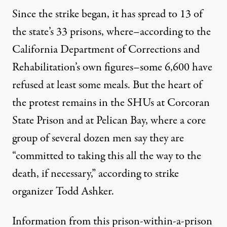
Since the strike began, it has spread to 13 of
the state’s 33 prisons, where–according to the
California Department of Corrections and
Rehabilitation’s own figures–some 6,600 have
refused at least some meals. But the heart of
the protest remains in the SHUs at Corcoran
State Prison and at Pelican Bay, where a core
group of several dozen men say they are
“committed to taking this all the way to the
death, if necessary,” according to strike
organizer Todd Ashker.
Information from this prison-within-a-prison