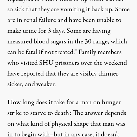
so sick that they are vomiting it back up. Some
are in renal failure and have been unable to
make urine for 3 days. Some are having
measured blood sugars in the 30 range, which
can be fatal if not treated.” Family members
who visited SHU prisoners over the weekend
have reported
that they are visibly thinner,
sicker, and weaker.
How long does it take for a man on hunger
strike to starve to death? The answer depends
on what kind of physical shape that man was
in to begin with–but in any case, it doesn’t