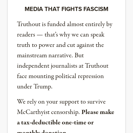
MEDIA THAT FIGHTS FASCISM
Truthout is funded almost entirely by
readers — that’s why we can speak
truth to power and cut against the
mainstream narrative. But
independent journalists at Truthout
face mounting political repression
under Trump.
We rely on your support to survive
McCarthyist censorship.
Please make
a tax-deductible one-time or