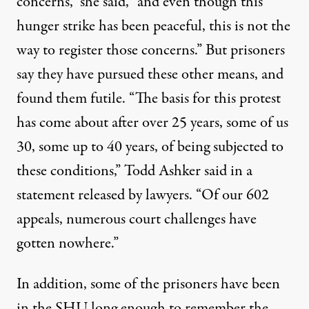
concerns,” she said, ”and even though this
hunger strike has been peaceful, this is not the
way to register those concerns.” But prisoners
say they have pursued these other means, and
found them futile. “The basis for this protest
has come about after over 25 years, some of us
30, some up to 40 years, of being subjected to
these conditions,”
Todd Ashker said
in a
statement released by lawyers. “Of our 602
appeals, numerous court challenges have
gotten nowhere.”
In addition, some of the prisoners have been
in the SHU long enough to remember the