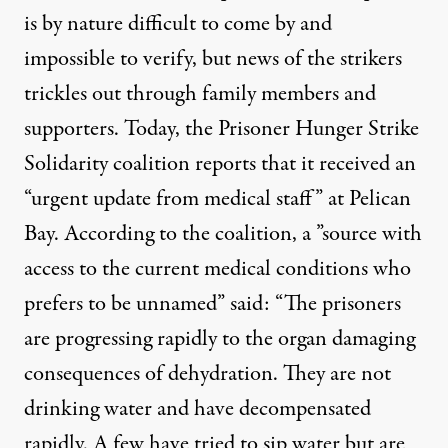
is by nature difficult to come by and
impossible to verify, but news of the strikers
trickles out through family members and
supporters. Today, the
Prisoner Hunger Strike
Solidarity coalition
reports that it received an
“urgent update from medical staff” at Pelican
Bay. According to the coalition, a ”source with
access to the current medical conditions who
prefers to be unnamed” said: “The prisoners
are progressing rapidly to the organ damaging
consequences of dehydration. They are not
drinking water and have decompensated
rapidly. A few have tried to sip water but are