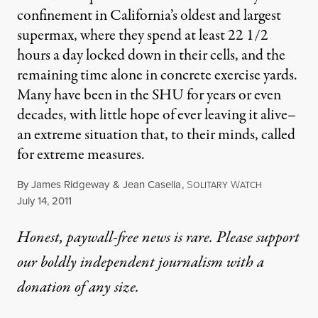
confinement in California’s oldest and largest
supermax, where they spend at least 22 1/2
hours a day locked down in their cells, and the
remaining time alone in concrete exercise yards.
Many have been in the SHU for years or even
decades, with little hope of ever leaving it alive–
an extreme situation that, to their minds, called
for extreme measures.
By
James Ridgeway
&
Jean Casella
,
S
W
OLITARY
ATCH
Published
July 14, 2011
Honest, paywall-free news is rare. Please support
our boldly independent journalism with
a
donation
of any size.