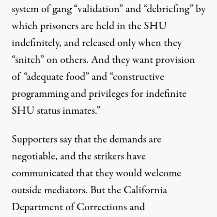
system of gang “validation” and “debriefing” by
which prisoners are held in the SHU
indefinitely, and released only when they
“snitch” on others. And they want provision
of “adequate food” and “constructive
programming and privileges for indefinite
SHU status inmates.”
Supporters say that the demands are
negotiable, and the strikers have
communicated that they would welcome
outside mediators. But the California
Department of Corrections and