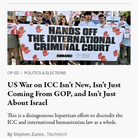
OP-ED
|
POLITICS & ELECTIONS
US War on ICC Isn’t New, Isn’t Just
Coming From GOP, and Isn’t Just
About Israel
This is a disingenuous bipartisan effort to discredit the
ICC and international humanitarian law as a whole.
By
Stephen Zunes
,
T
August 7, 2026
RUTHOUT