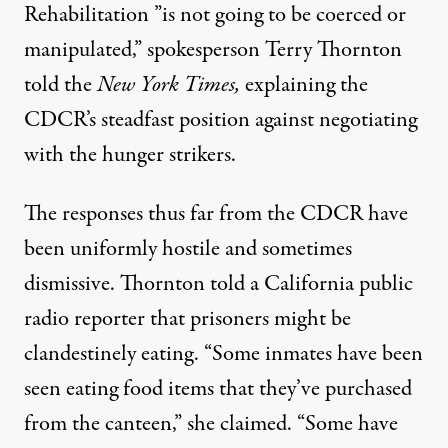
Rehabilitation ”is not going to be coerced or
manipulated,” spokesperson Terry Thornton
told the
New York Times
,
explaining the
CDCR’s steadfast position against negotiating
with the hunger strikers.
The responses thus far from the CDCR have
been uniformly hostile and sometimes
dismissive. Thornton told a
California public
radio
reporter that prisoners might be
clandestinely eating. “Some inmates have been
seen eating food items that they’ve purchased
from the canteen,” she claimed. “Some have