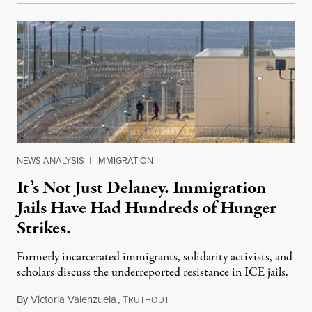
NEWS ANALYSIS
|
IMMIGRATION
It’s Not Just Delaney. Immigration
Jails Have Had Hundreds of Hunger
Strikes.
Formerly incarcerated immigrants, solidarity activists, and
scholars discuss the underreported resistance in ICE jails.
By
Victoria Valenzuela
,
T
August 7, 2026
RUTHOUT