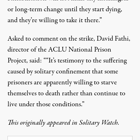
or long-term change until they start dying,
and they’re willing to take it there.”
Asked to comment on the strike, David Fathi,
director of the ACLU National Prison
Project, said: ““It’s testimony to the suffering
caused by solitary confinement that some
prisoners are apparently willing to starve
themselves to death rather than continue to
live under those conditions.”
This originally appeared in
Solitary Watch
.