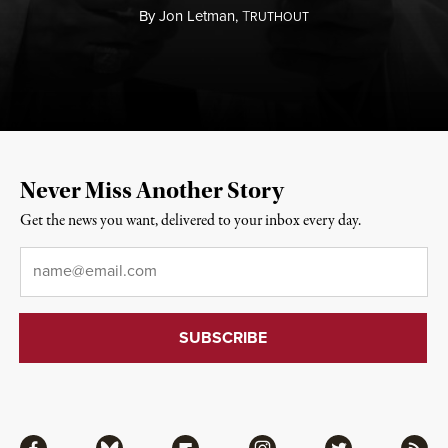
By
Jon Letman,
T
RUTHOUT
Never Miss Another Story
Get the news you want, delivered to your inbox every day.
Email
*