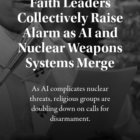
Faith Leaders
Collectively Raise
Alarm as AI and
Nuclear Weapons
Published August 5, 2026
Systems Merge
As AI complicates nuclear
threats, religious groups are
doubling down on calls for
disarmament.