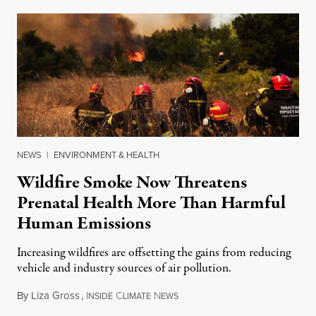
NEWS
|
ENVIRONMENT & HEALTH
Wildfire Smoke Now Threatens
Prenatal Health More Than Harmful
Human Emissions
Increasing wildfires are offsetting the gains from reducing
vehicle and industry sources of air pollution.
By
Liza Gross
,
I
C
N
August 7, 2026
NSIDE
LIMATE
EWS