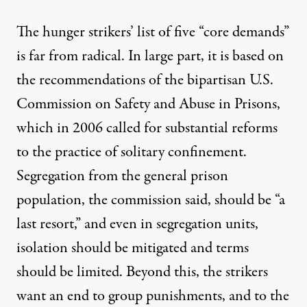
The hunger strikers’ list of
five “core demands
”
is far from radical. In large part, it is based on
the recommendations of the bipartisan U.S.
Commission on Safety and Abuse in Prisons,
which in 2006 called for substantial reforms
to the practice of solitary confinement.
Segregation from the general prison
population, the commission said, should be “a
last resort,” and even in segregation units,
isolation should be mitigated and terms
should be limited. Beyond this, the strikers
want an end to group punishments, and to the