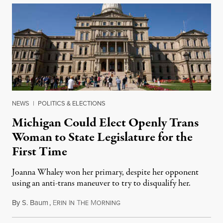
NEWS
|
POLITICS & ELECTIONS
Michigan Could Elect Openly Trans
Woman to State Legislature for the
First Time
Joanna Whaley won her primary, despite her opponent
using an anti-trans maneuver to try to disqualify her.
By
S. Baum
,
E
I
T
M
August 7, 2026
RIN
N
HE
ORNING