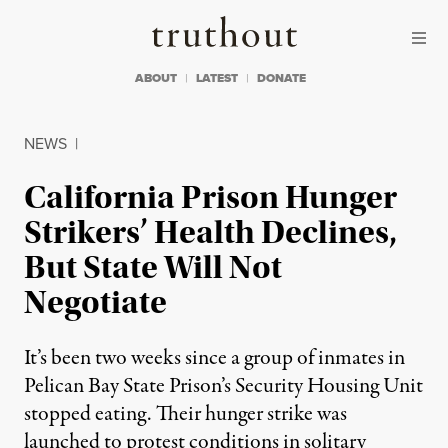
Skip to content
Skip to footer
Truthout
ABOUT
LATEST
DONATE
NEWS
|
California Prison Hunger
Strikers’ Health Declines,
But State Will Not
Negotiate
It’s been two weeks since a group of inmates in
Pelican Bay State Prison’s Security Housing Unit
stopped eating. Their hunger strike was
launched to protest conditions in solitary