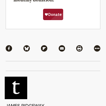
monthly donation.
Share
Share via Facebook
Share via Bluesky
Share via Flipboard
Share via Mail
Share via Pri
More
JAMES RIDGEWAY