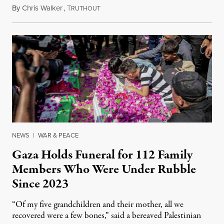
By
Chris Walker
,
T
August 7, 2026
RUTHOUT
NEWS
|
WAR & PEACE
Gaza Holds Funeral for 112 Family
Members Who Were Under Rubble
Since 2023
“Of my five grandchildren and their mother, all we
recovered were a few bones,” said a bereaved Palestinian