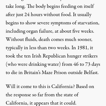
take long. The body begins feeding on itself
after just 24 hours without food. It usually
begins to show severe symptoms of starvation,
including organ failure,
at about five weeks
.
Without fluids, death comes much sooner,
typically in
less than two weeks
. In 1981, it
took the ten Irish Republican hunger strikers
(who were drinking water) from
46 to 73 days
to die in Britain’s Maze Prison outside Belfast.
Will it come to this is California? Based on
the response so far from the state of
California, it appears that it could.