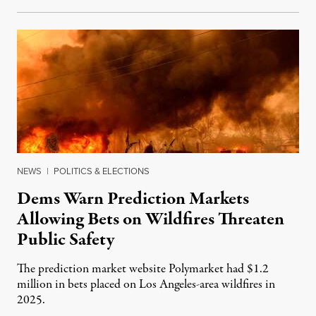
NEWS
|
POLITICS & ELECTIONS
Dems Warn Prediction Markets
Allowing Bets on Wildfires Threaten
Public Safety
The prediction market website Polymarket had $1.2
million in bets placed on Los Angeles-area wildfires in
2025.