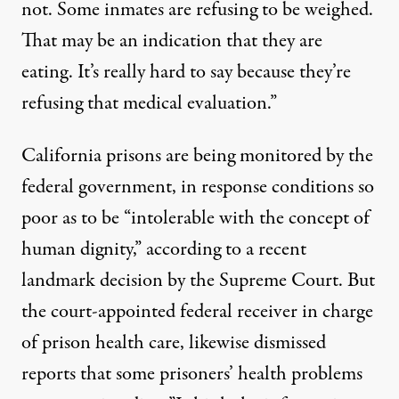
not. Some inmates are refusing to be weighed.
That may be an indication that they are
eating. It’s really hard to say because they’re
refusing that medical evaluation.”
California prisons are being monitored by the
federal government, in response conditions so
poor as to be “intolerable with the concept of
human dignity,” according to a recent
landmark decision by the Supreme Court. But
the court-appointed federal receiver in charge
of prison health care, likewise dismissed
reports that some prisoners’ health problems