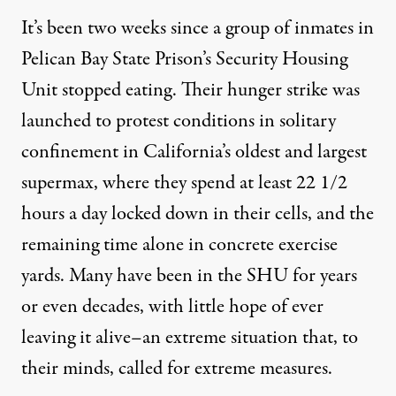
It’s been two weeks since a group of inmates in
Pelican Bay State Prison’s Security Housing
Unit stopped eating. Their hunger strike was
launched to protest
conditions in solitary
confinement
in California’s oldest and largest
supermax, where they spend at least 22 1/2
hours a day locked down in their cells, and the
remaining time alone in concrete exercise
yards. Many have been in the SHU for years
or even decades, with little hope of ever
leaving it alive–an extreme situation that, to
their minds, called for extreme measures.