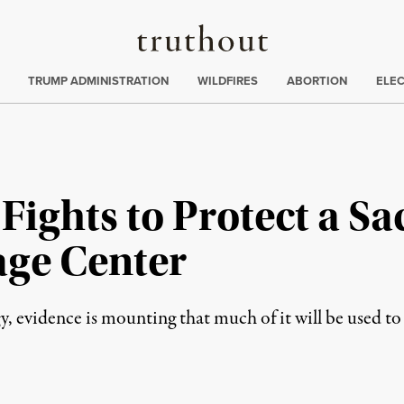
Truthout
ing
:
TRUMP ADMINISTRATION
WILDFIRES
ABORTION
ELE
ights to Protect a Sa
age Center
gy, evidence is mounting that much of it will be used t