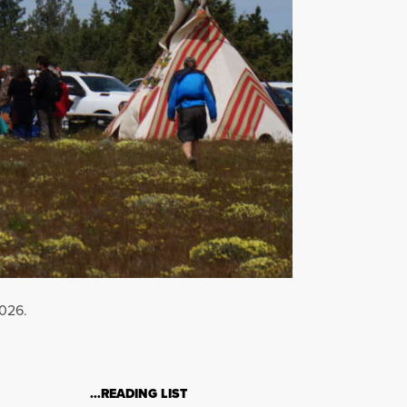
2026.
…READING LIST