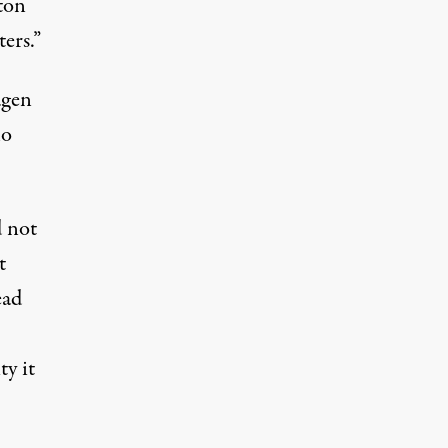
ton
ers.”
agen
ho
 not
t
ead
ty it