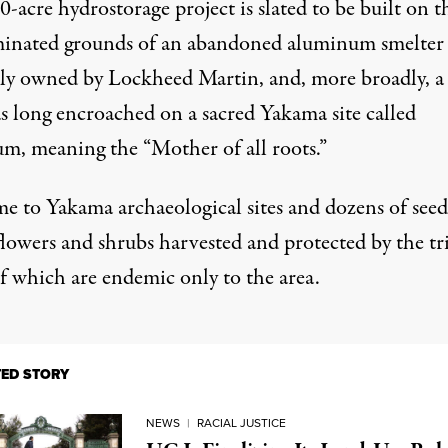
-acre hydrostorage project is slated to be built on t
inated grounds of an abandoned aluminum smelter
ly owned by Lockheed Martin, and, more broadly, a 
as long encroached on a sacred Yakama site called
m, meaning the “Mother of all roots.”
me to Yakama archaeological sites and dozens of seed
flowers and shrubs harvested and protected by the tr
f which are endemic only to the area.
TED STORY
NEWS
|
RACIAL JUSTICE