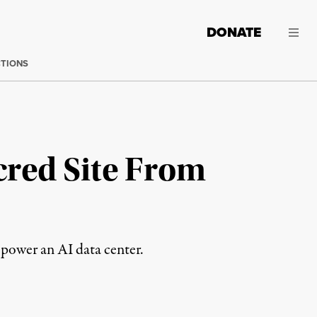
DONATE
CTIONS
cred Site From
o power an AI data center.