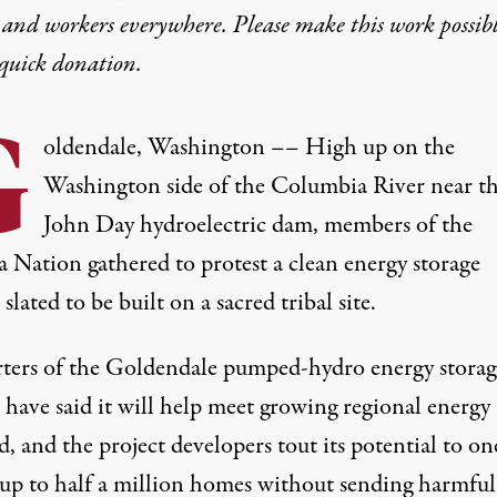
 and workers everywhere. Please make this work possib
quick donation
.
G
oldendale, Washington –– High up on the
Washington side of the Columbia River near t
John Day hydroelectric dam, members of the
 Nation gathered to protest a clean energy storage
 slated to be built on a sacred tribal site.
ters of the Goldendale pumped-hydro energy storag
 have said it will help meet growing regional energy
 and the project developers tout its potential to on
up to half a million homes without sending harmful