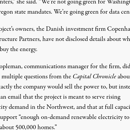
enters,” she said. “We’re not going green for Washing
egon state mandates. We’re going green for data cent
oject’s owners, the Danish investment firm Copenh
ructure Partners, have not disclosed details about w
buy the energy.
opleman, communications manager for the firm, did
 multiple questions from the
Capital Chronicle
abou
actly the company would sell the power to, but inst
 an email that the project is meant to serve rising
city demand in the Northwest, and that at full capaci
support “enough on-demand renewable electricity to
about 500,000 homes.”