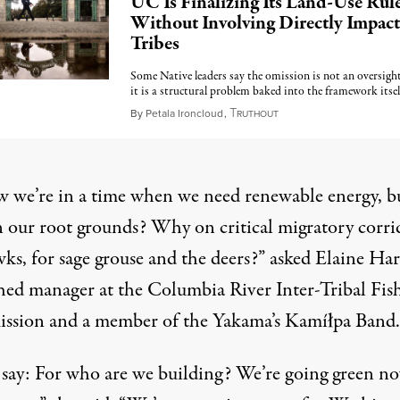
UC Is Finalizing Its Land-Use Rul
Without Involving Directly Impac
Tribes
Some Native leaders say the omission is not an oversig
it is a structural problem baked into the framework itsel
T
May 18, 2026
By
Petala Ironcloud
,
RUTHOUT
w we’re in a time when we need renewable energy, b
 our root grounds? Why on critical migratory corri
ks, for sage grouse and the deers?” asked Elaine Har
hed manager at the Columbia River Inter-Tribal Fis
sion and a member of the Yakama’s Kamíłpa Band.
 say: For who are we building? We’re going green n