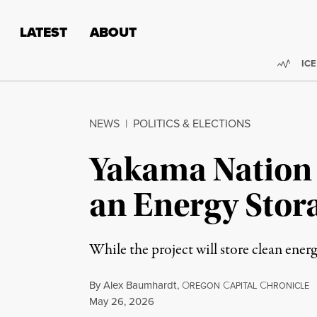
Skip to content
Skip to footer
LATEST
ABOUT
Trend
ICE
NEWS
|
POLITICS & ELECTIONS
Yakama Nation F
an Energy Stor
While the project will store clean ener
By
Alex Baumhardt
,
O
C
C
REGON
APITAL
HRONICLE
Published
May 26, 2026