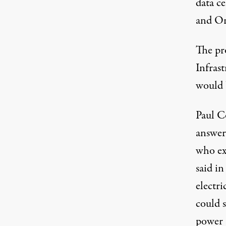
data c
and Or
The pr
Infrast
would 
Paul C
answer
who ex
said in
electri
could 
power 