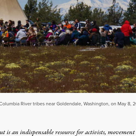
 Columbia River tribes near Goldendale, Washington, on May 8, 
t is an indispensable resource for activists, movement