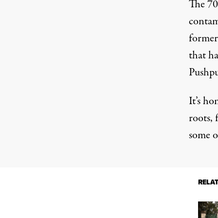
The 700
contam
former
that h
Pushpu
It’s ho
roots, 
some o
RELA