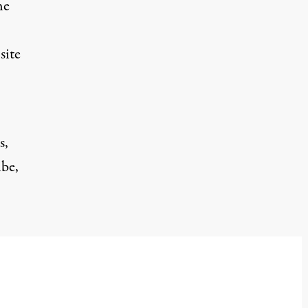
he
site
s,
ibe,