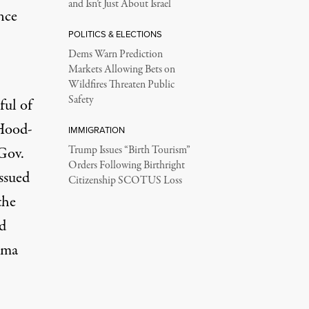
and Isn’t Just About Israel
nce
POLITICS & ELECTIONS
Dems Warn Prediction
Markets Allowing Bets on
Wildfires Threaten Public
Safety
ful of
 Hood-
IMMIGRATION
Gov.
Trump Issues “Birth Tourism”
Orders Following Birthright
issued
Citizenship SCOTUS Loss
the
d
ama