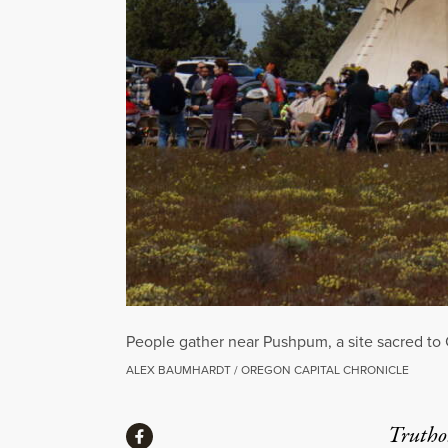
People gather near Pushpum, a site sacred to
ALEX BAUMHARDT / OREGON CAPITAL CHRONICLE
Share
Truthou
Share via Facebook