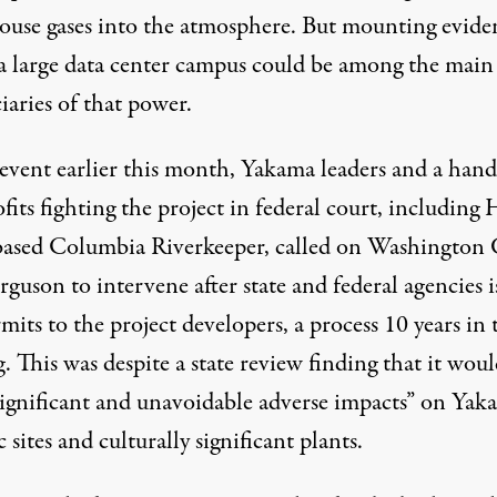
ouse gases into the atmosphere. But mounting evide
a large data center campus could be among the main
iaries of that power.
 event earlier this month, Yakama leaders and a hand
fits
fighting
the project in federal court, including
based Columbia Riverkeeper, called on Washington 
rguson to intervene after state and federal agencies
rmits
to the project developers, a process 10 years in 
. This was despite a state review
finding
that it woul
significant and unavoidable adverse impacts” on Yak
c sites and culturally significant plants.