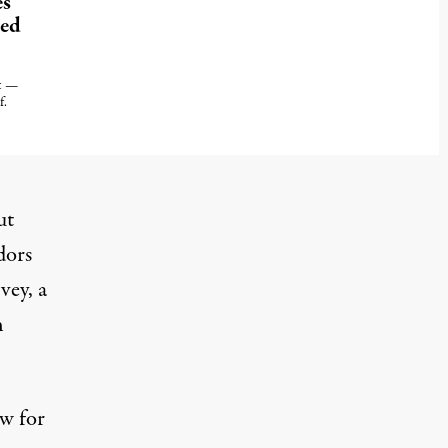
es
ted
ht —
f.
ut
dors
vey, a
h
ow for