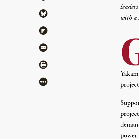
leaders
Share via Bluesky
with a
Share via Flipboard
Share via Mail
Share via Print
Yakama
More
project
Suppor
project
demand,
power 