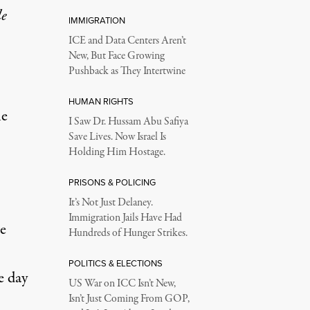
le
IMMIGRATION
ICE and Data Centers Aren’t
New, But Face Growing
Pushback as They Intertwine
HUMAN RIGHTS
he
I Saw Dr. Hussam Abu Safiya
Save Lives. Now Israel Is
Holding Him Hostage.
PRISONS & POLICING
It’s Not Just Delaney.
Immigration Jails Have Had
e
Hundreds of Hunger Strikes.
POLITICS & ELECTIONS
e day
US War on ICC Isn’t New,
Isn’t Just Coming From GOP,