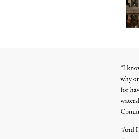
“I kno
why on
for haw
waters
Commis
“And I