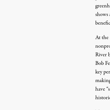
greenh
shows 
benefic
At the
nonpro
River 
Bob Fe
key pe
making
have “
histori