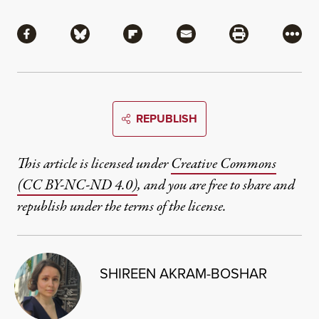
Share
Share via Facebook
Share via Bluesky
Share via Flipboard
Share via Mail
Share via Pri
More
REPUBLISH
This article is licensed under
Creative Commons
(CC BY-NC-ND 4.0)
, and you are free to share and
republish under the terms of the license.
SHIREEN AKRAM-BOSHAR