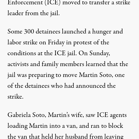
Enforcement (ICE) moved to transfer a strike
leader from the jail.
Some 300 detainees launched a hunger and
labor strike on Friday in protest of the
conditions at the ICE jail. On Sunday,
activists and family members learned that the
jail was preparing to move Martin Soto, one
of the detainees who had announced the
strike.
Gabriela Soto, Martin’s wife, saw ICE agents
loading Martin into a van, and ran to block
the van that held her husband from leaving