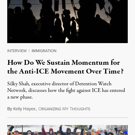
INTERVIEW
|
IMMIGRATION
How Do We Sustain Momentum for
the Anti-ICE Movement Over Time?
Silky Shah, executive director of Detention Watch
Network, discusses how the fight against ICE has entered
a new phase.
By
Kelly Hayes
,
O
M
T
July 29, 2026
RGANIZING
Y
HOUGHTS