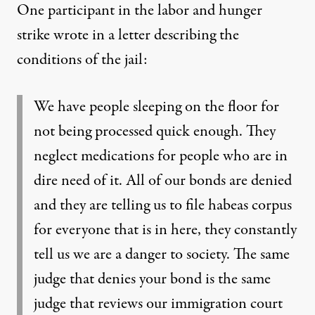
One participant in the labor and hunger
strike wrote in a letter describing the
conditions of the jail:
We have people sleeping on the floor for
not being processed quick enough. They
neglect medications for people who are in
dire need of it. All of our bonds are denied
and they are telling us to file habeas corpus
for everyone that is in here, they constantly
tell us we are a danger to society. The same
judge that denies your bond is the same
judge that reviews our immigration court