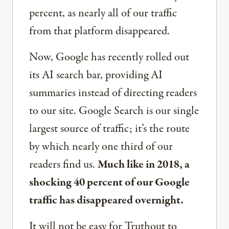
percent, as nearly all of our traffic
from that platform disappeared.
Now, Google has recently rolled out
its AI search bar, providing AI
summaries instead of directing readers
to our site. Google Search is our single
largest source of traffic; it’s the route
by which nearly one third of our
readers find us.
Much like in 2018, a
shocking 40 percent of our Google
traffic has disappeared overnight.
It will not be easy for Truthout to