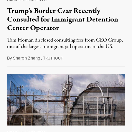
Trump’s Border Czar Recently
Consulted for Immigrant Detention
Center Operator
Tom Homan disclosed consulting fees from GEO Group,
one of the largest immigrant jail operators in the US.
By
Sharon Zhang
,
T
May 28, 2025
RUTHOUT