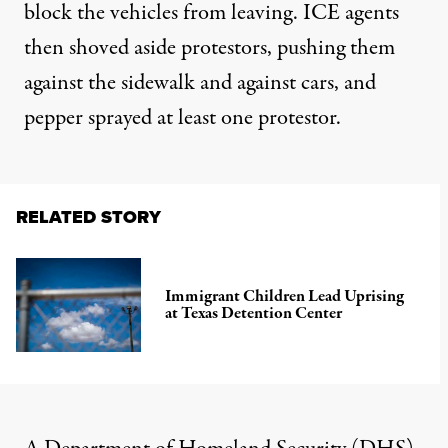
block the vehicles from leaving. ICE agents
then shoved aside protestors, pushing them
against the sidewalk and against cars, and
pepper sprayed at least one protestor.
RELATED STORY
Immigrant Children Lead Uprising
at Texas Detention Center