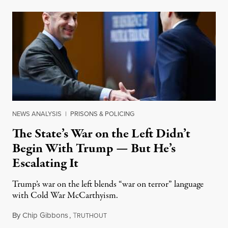
NEWS ANALYSIS
|
PRISONS & POLICING
The State’s War on the Left Didn’t
Begin With Trump — But He’s
Escalating It
Trump’s war on the left blends “war on terror” language
with Cold War McCarthyism.
By
Chip Gibbons
,
T
July 24, 2026
RUTHOUT