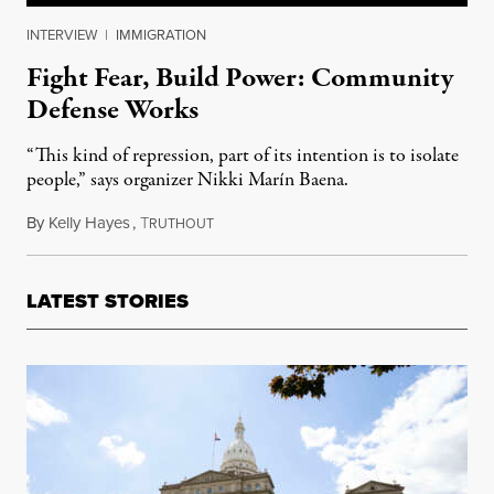
INTERVIEW
|
IMMIGRATION
Fight Fear, Build Power: Community
Defense Works
“This kind of repression, part of its intention is to isolate
people,” says organizer Nikki Marín Baena.
By
Kelly Hayes
,
T
March 6, 2025
RUTHOUT
LATEST STORIES