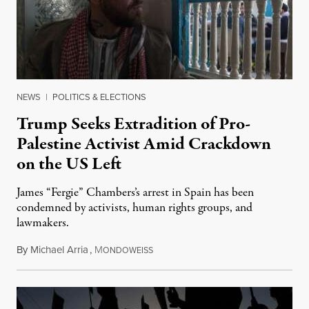
NEWS
|
POLITICS & ELECTIONS
Trump Seeks Extradition of Pro-
Palestine Activist Amid Crackdown
on the US Left
James “Fergie” Chambers’s arrest in Spain has been
condemned by activists, human rights groups, and
lawmakers.
By
Michael Arria
,
M
July 31, 2026
ONDOWEISS