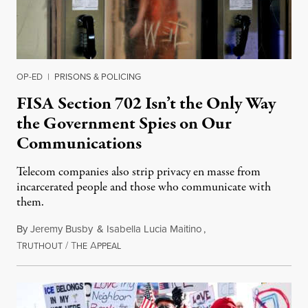
OP-ED
|
PRISONS & POLICING
FISA Section 702 Isn’t the Only Way
the Government Spies on Our
Communications
Telecom companies also strip privacy en masse from
incarcerated people and those who communicate with
them.
By
Jeremy Busby
&
Isabella Lucia Maitino
,
T
/
T
A
August 1, 2026
RUTHOUT
HE
PPEAL