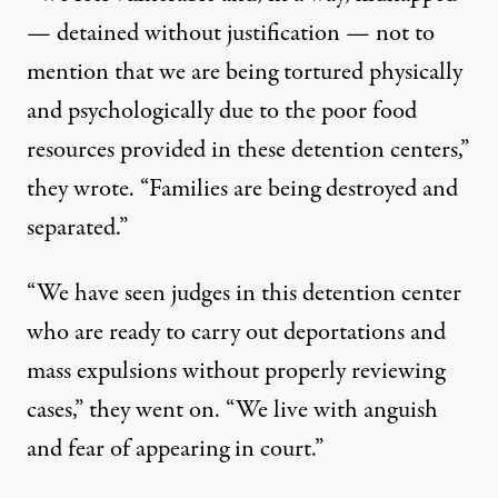
— detained without justification — not to
mention that we are being tortured physically
and psychologically due to the poor food
resources provided in these detention centers,”
they wrote. “Families are being destroyed and
separated.”
“We have seen judges in this detention center
who are ready to carry out deportations and
mass expulsions without properly reviewing
cases,” they went on. “We live with anguish
and fear of appearing in court.”