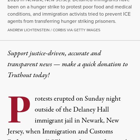
been on a hunger strike to protest poor food and medical
conditions, and immigration activists tried to prevent ICE
agents from transferring hunger striking prisoners.
ANDREW LICHTENSTEIN / CORBIS VIA GETTY IMAGES
Support justice-driven, accurate and
transparent news — make a
quick donation
to
Truthout today!
P
rotests erupted on Sunday night
outside of the Delaney Hall
immigrant jail in Newark, New
Jersey, when Immigration and Customs