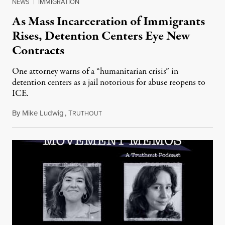
NEWS
|
IMMIGRATION
As Mass Incarceration of Immigrants
Rises, Detention Centers Eye New
Contracts
One attorney warns of a “humanitarian crisis” in
detention centers as a jail notorious for abuse reopens to
ICE.
By
Mike Ludwig
,
T
March 9, 2025
RUTHOUT