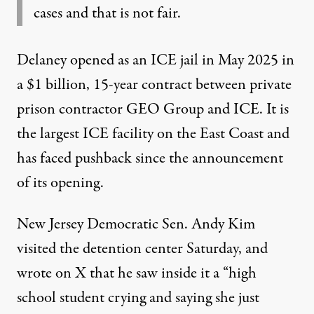
cases and that is not fair.
Delaney opened as an ICE jail in May 2025 in
a $1 billion, 15-year contract between private
prison contractor GEO Group and ICE. It is
the largest ICE facility on the East Coast and
has faced pushback since the announcement
of its opening.
New Jersey Democratic Sen. Andy Kim
visited the detention center Saturday, and
wrote on X that he saw inside it a “high
school student crying and saying she just