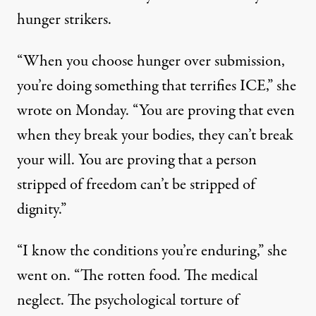
hunger strikers.
“When you choose hunger over submission,
you’re doing something that terrifies ICE,” she
wrote on Monday
. “You are proving that even
when they break your bodies, they can’t break
your will. You are proving that a person
stripped of freedom can’t be stripped of
dignity.”
“I know the conditions you’re enduring,” she
went on. “The rotten food. The medical
neglect. The psychological torture of