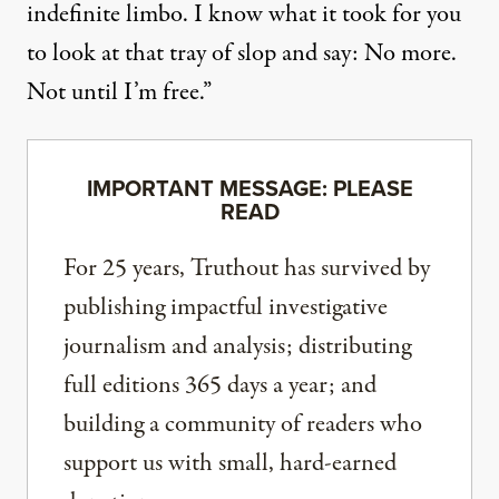
indefinite limbo. I know what it took for you
to look at that tray of slop and say: No more.
Not until I’m free.”
IMPORTANT MESSAGE: PLEASE
READ
For 25 years, Truthout has survived by
publishing impactful investigative
journalism and analysis; distributing
full editions 365 days a year; and
building a community of readers who
support us with small, hard-earned