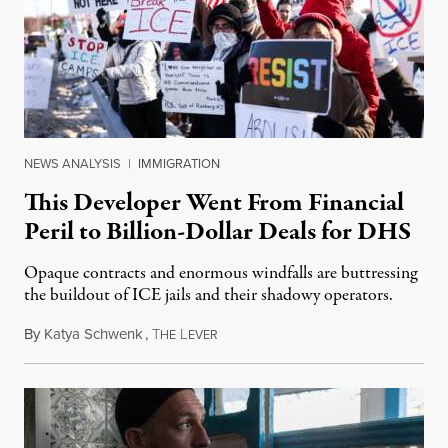
NEWS ANALYSIS
|
IMMIGRATION
This Developer Went From Financial
Peril to Billion-Dollar Deals for DHS
Opaque contracts and enormous windfalls are buttressing
the buildout of ICE jails and their shadowy operators.
By
Katya Schwenk
,
T
L
July 31, 2026
HE
EVER