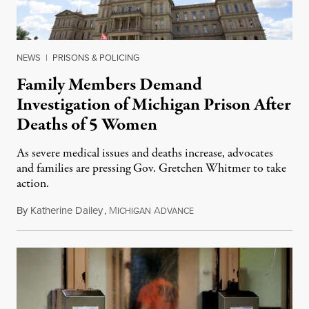
NEWS
|
PRISONS & POLICING
Family Members Demand
Investigation of Michigan Prison After
Deaths of 5 Women
As severe medical issues and deaths increase, advocates
and families are pressing Gov. Gretchen Whitmer to take
action.
By
Katherine Dailey
,
M
A
August 1, 2026
ICHIGAN
DVANCE