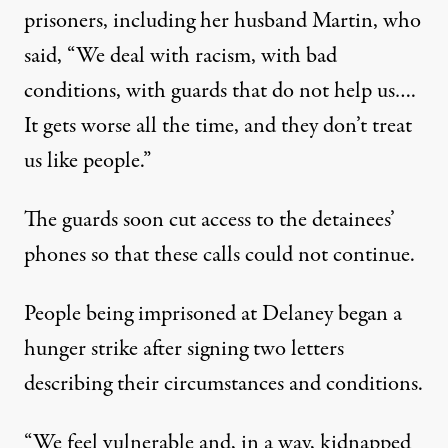
prisoners
, including her husband Martin, who
said, “We deal with racism, with bad
conditions, with guards that do not help us….
It gets worse all the time, and they don’t treat
us like people.”
The guards soon cut access to the detainees’
phones so that these calls could not continue.
People being imprisoned at Delaney began a
hunger strike after signing
two letters
describing their circumstances and conditions.
“We feel vulnerable and, in a way, kidnapped