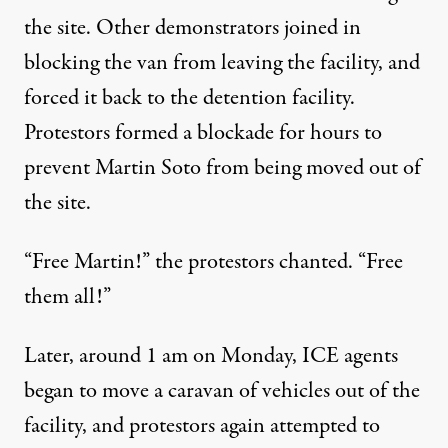
the site. Other demonstrators joined in
blocking the van from leaving the facility, and
forced it back to the detention facility.
Protestors
formed a blockade for hours
to
prevent Martin Soto from being moved out of
the site.
“Free Martin!” the protestors chanted. “Free
them all!”
Later, around 1 am on Monday, ICE agents
began to move a caravan of vehicles out of the
facility, and protestors again attempted to