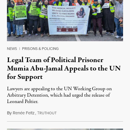
NEWS
|
PRISONS & POLICING
Legal Team of Political Prisoner
Mumia Abu-Jamal Appeals to the UN
for Support
Lawyers are appealing to the UN Working Group on
Arbitrary Detention, which had urged the release of
Leonard Peltier.
By
Renée Feltz
,
T
July 28, 2026
RUTHOUT