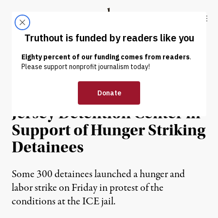
Skip to content
Skip to footer
Truthout
ABOUT
LATEST
DONATE
NEWS
|
PRISONS & POLICING
Protests Erupt at New
Jersey Detention Center in
Support of Hunger Striking
Detainees
Some 300 detainees launched a hunger and
labor strike on Friday in protest of the
conditions at the ICE jail.