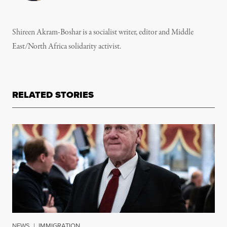
Shireen Akram-Boshar is a socialist writer, editor and Middle
East/North Africa solidarity activist.
RELATED STORIES
NEWS
|
IMMIGRATION