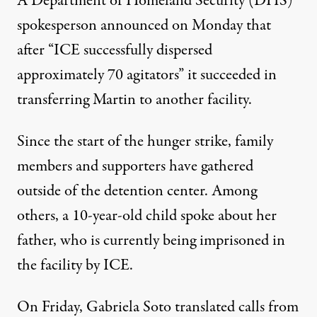
A Department of Homeland Security (DHS)
spokesperson announced on Monday that
after “ICE successfully dispersed
approximately 70 agitators” it succeeded in
transferring Martin to another facility.
Since the start of the hunger strike, family
members and supporters have gathered
outside of the detention center. Among
others, a 10-year-old child spoke about her
father, who is currently being imprisoned in
the facility by ICE.
On Friday, Gabriela Soto
translated calls from