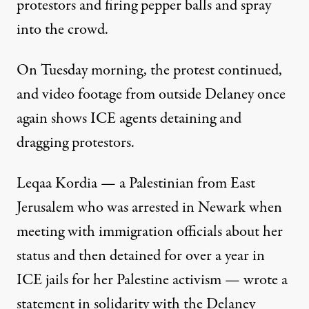
protestors and firing pepper balls and spray
into the crowd.
On Tuesday morning, the protest continued,
and
video footage from outside Delaney
once
again shows ICE agents detaining and
dragging protestors.
Leqaa Kordia — a Palestinian from East
Jerusalem who was arrested in Newark when
meeting with immigration officials about her
status and then detained for over a year in
ICE jails for her Palestine activism — wrote a
statement in solidarity with the Delaney