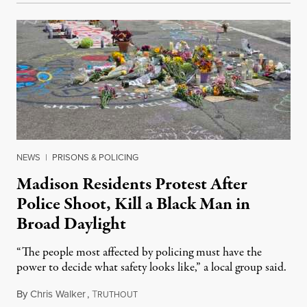
NEWS
|
PRISONS & POLICING
Madison Residents Protest After
Police Shoot, Kill a Black Man in
Broad Daylight
“The people most affected by policing must have the
power to decide what safety looks like,” a local group said.
By
Chris Walker
,
T
July 23, 2026
RUTHOUT