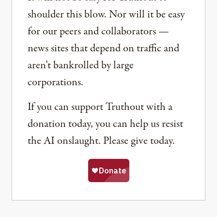
shoulder this blow. Nor will it be easy
for our peers and collaborators —
news sites that depend on traffic and
aren’t bankrolled by large
corporations.
If you can support Truthout with a
donation today, you can help us resist
the AI onslaught. Please give today.