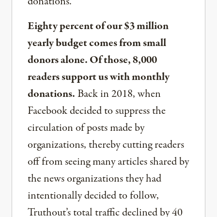
donations.
Eighty percent of our $3 million
yearly budget comes from small
donors alone. Of those, 8,000
readers support us with monthly
donations.
Back in 2018, when
Facebook decided to suppress the
circulation of posts made by
organizations, thereby cutting readers
off from seeing many articles shared by
the news organizations they had
intentionally decided to follow,
Truthout’s total traffic declined by 40