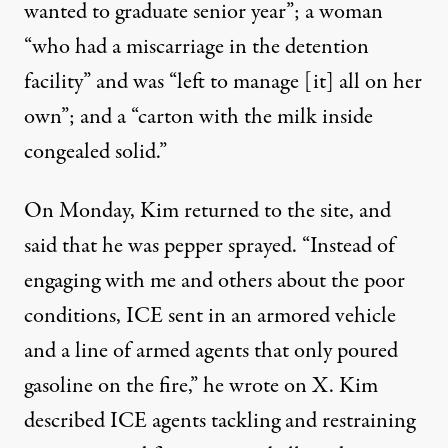
wanted to graduate senior year”; a woman
“who had a miscarriage in the detention
facility” and was “left to manage [it] all on her
own”; and a “carton with the milk inside
congealed solid.”
On Monday, Kim returned to the site, and
said that he was pepper sprayed. “Instead of
engaging with me and others about the poor
conditions, ICE sent in an armored vehicle
and a line of armed agents that only poured
gasoline on the fire,” he
wrote on X
. Kim
described ICE agents tackling and restraining