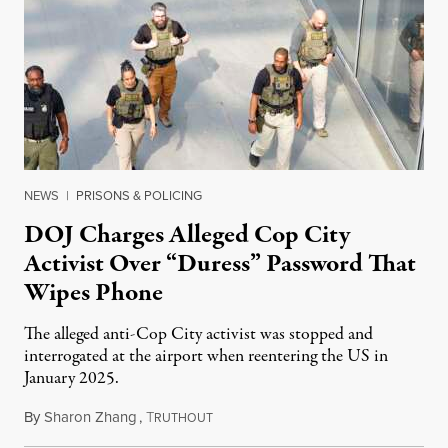
NEWS
|
PRISONS & POLICING
DOJ Charges Alleged Cop City
Activist Over “Duress” Password That
Wipes Phone
The alleged anti-Cop City activist was stopped and
interrogated at the airport when reentering the US in
January 2025.
By
Sharon Zhang
,
T
July 27, 2026
RUTHOUT