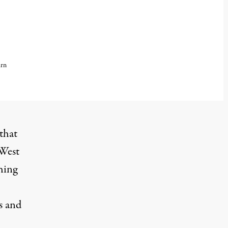
urn
that
 West
hing
s and