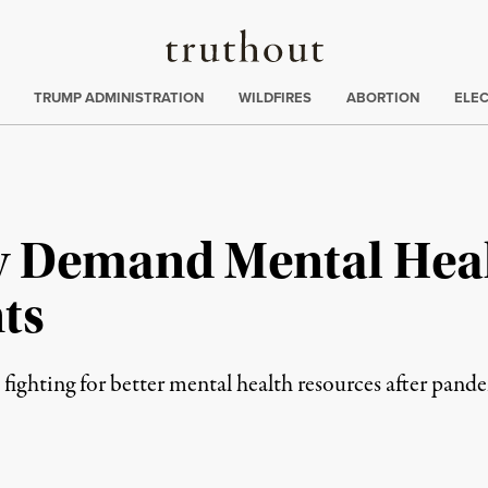
Truthout
ing
:
TRUMP ADMINISTRATION
WILDFIRES
ABORTION
ELE
ty Demand Mental Heal
ts
 fighting for better mental health resources after pan