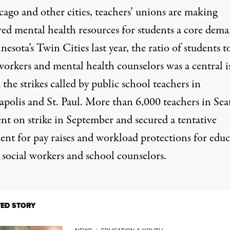
cago and other cities, teachers’ unions are making
ed mental health resources for students a core dema
esota’s Twin Cities last year, the ratio of students t
workers and mental health counselors was a central i
the strikes called by public school teachers in
polis
and
St. Paul
. More than
6,000
teachers
in Seat
nt on strike in September and secured a tentative
ent for pay raises and workload protections for educ
 social workers and school counselors.
TED STORY