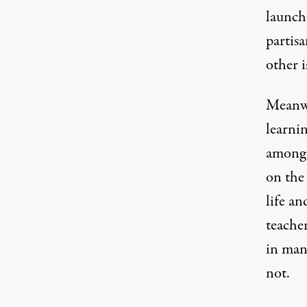
launche
partisa
other i
Meanwh
learni
among 
on th
life an
teacher
in many
not.