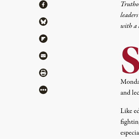
Share
Truthou
Share via Facebook
leaders
Share via Bluesky
with a
Share via Flipboard
Share via Mail
Share via Print
Monday 
More
and le
Like ed
fightin
especia