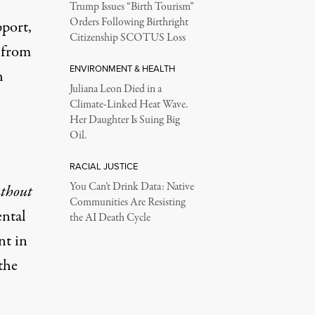
Trump Issues “Birth Tourism”
Orders Following Birthright
pport,
Citizenship SCOTUS Loss
, from
ENVIRONMENT & HEALTH
h
Juliana Leon Died in a
Climate-Linked Heat Wave.
Her Daughter Is Suing Big
Oil.
RACIAL JUSTICE
You Can’t Drink Data: Native
thout
Communities Are Resisting
ental
the AI Death Cycle
nt in
the