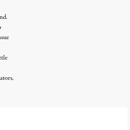
nd.
o
ssue
tle
ators,