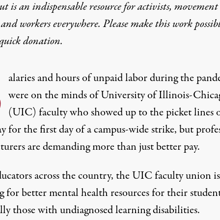
t is an indispensable resource for activists, movement
 and workers everywhere. Please make this work possib
quick donation
.
S
alaries and hours of unpaid labor during the pan
were on the minds of University of Illinois-Chic
(UIC) faculty who showed up to the picket lines 
for the first day of a campus-wide strike, but profe
cturers are demanding more than just better pay.
ucators across the country, the UIC faculty union is
g for better mental health resources for their student
lly those with undiagnosed learning disabilities.