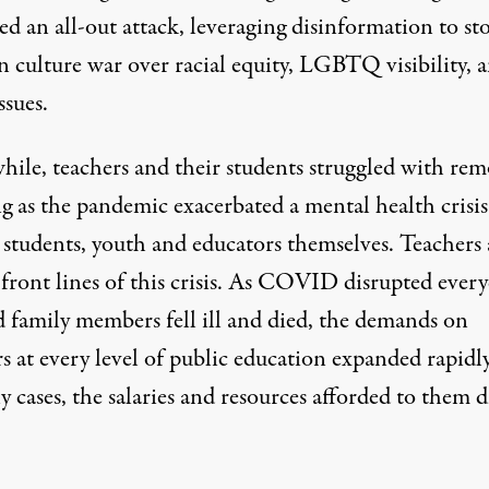
d an all-out attack, leveraging disinformation to st
n culture war over racial equity, LGBTQ visibility, 
ssues.
ile, teachers and their
students struggled
with rem
ng as the pandemic exacerbated a
mental health crisis
students,
youth and educators themselves
. Teachers 
e
front lines of this crisis
. As COVID disrupted every
d family members fell ill and died, the demands on
s at every level of public education expanded rapidly
 cases, the salaries and resources afforded to them d