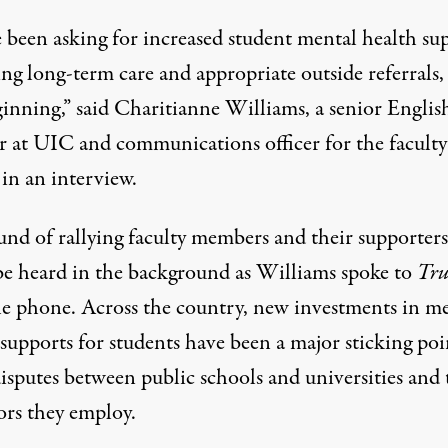
 been asking for increased student mental health su
ing long-term care and appropriate outside referrals
ginning,” said Charitianne Williams, a senior Englis
er at UIC and communications officer for the faculty
in an interview.
und of rallying faculty members and their supporters
be heard in the background as Williams spoke to
Tru
he phone. Across the country, new investments in m
supports for students have been a major sticking poi
isputes between public schools and universities and 
ors they employ.