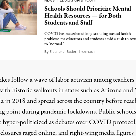
NEWS
|
EDUCATION & YOUTH
Schools Should Prioritize Mental
Health Resources — for Both
Students and Staff
COVID has exacerbated long-standing mental health
problems for educators and students amid a rush to ret
to “normal.”
T
September 3, 2022
By
Eleanor J. Bader
,
RUTHOUT
ikes follow a wave of labor activism among teachers 
with historic walkouts in states such as Arizona and
ia in 2018 and spread across the country before reac
ing point during pandemic lockdowns. Public schools
 hyper-politicized as debates over COVID protocol
 closures raged online, and right-wing media figures