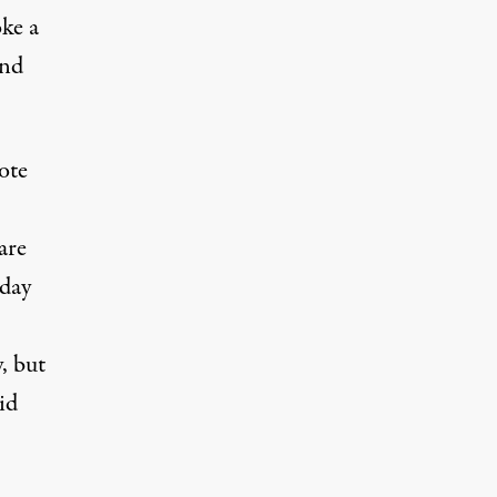
oke a
and
ote
are
day
, but
id