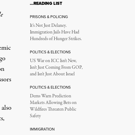
…READING LIST
le
PRISONS & POLICING
It’s Not Just Delaney.
Immigration Jails Have Had
Hundreds of Hunger Strikes.
demic
POLITICS & ELECTIONS
ago
US War on ICC Isn’t New,
on
Isn’t Just Coming From GOP,
and Isn’t Just About Israel
ssors
POLITICS & ELECTIONS
Dems Warn Prediction
Markets Allowing Bets on
 also
Wildfires Threaten Public
Safety
s,
IMMIGRATION