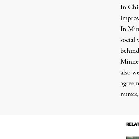
In Chi
improv
In Minn
social 
behind 
Minnea
also we
agreem
nurses,
RELA