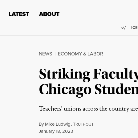
Skip to content
Skip to footer
LATEST
ABOUT
Trend
ICE
NEWS
|
ECONOMY & LABOR
Striking Facul
Chicago Studen
Teachers’ unions across the country are
By
Mike Ludwig
,
T
RUTHOUT
Published
January 18, 2023