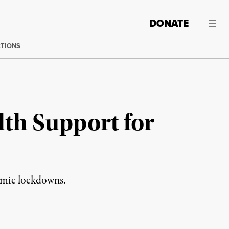
DONATE
CTIONS
th Support for
demic lockdowns.