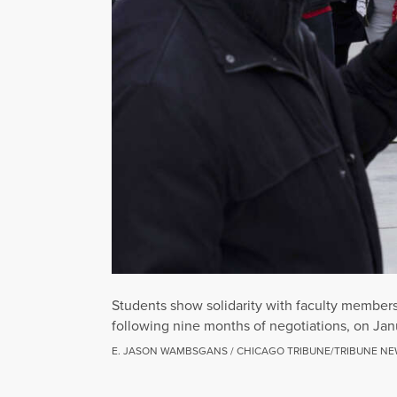
Students show solidarity with faculty members 
following nine months of negotiations, on Jan
E. JASON WAMBSGANS / CHICAGO TRIBUNE/TRIBUNE NE