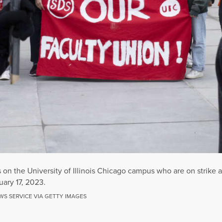
on the University of Illinois Chicago campus who are on strike a
uary 17, 2023.
WS SERVICE VIA GETTY IMAGES