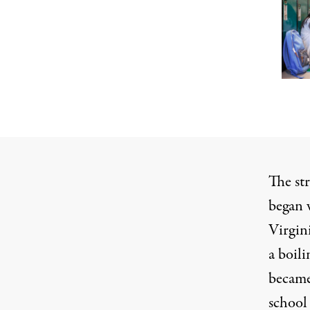
The str
began 
Virgin
a boil
became
school