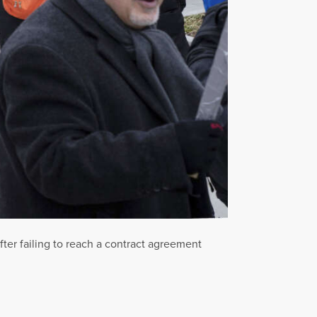
fter failing to reach a contract agreement