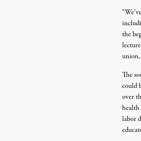
“We’ve
includ
the be
lectur
union, 
The so
could 
over
t
health 
labor d
educat