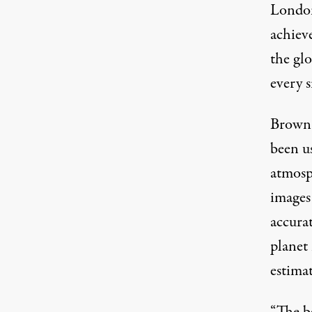
Londo
achieve
the gl
every s
Brown 
been us
atmosp
images
accura
planet
estimat
“The ba