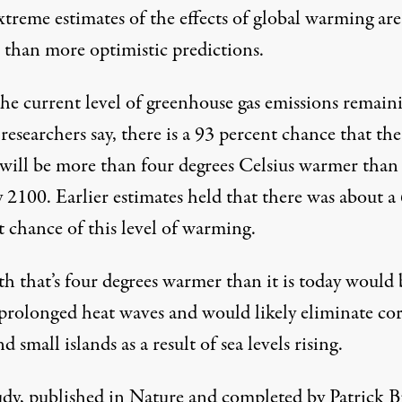
treme estimates of the effects of global warming are
r than more optimistic predictions.
he current level of greenhouse gas emissions remain
 researchers say, there is a 93 percent chance that the
will be more than four degrees Celsius warmer than i
 2100. Earlier estimates held that there was about a
t chance of this level of warming.
th that’s four degrees warmer than it is today would
 prolonged heat waves and would likely eliminate cor
nd small islands as a result of sea levels rising.
udy
, published in Nature and completed by Patrick 