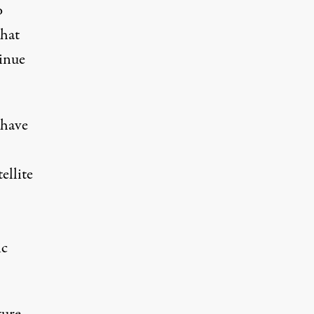
o
that
tinue
 have
ellite
ic
ture