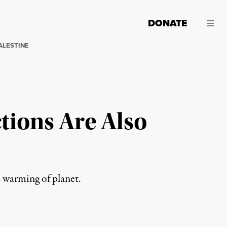
DONATE
ALESTINE
tions Are Also
 warming of planet.