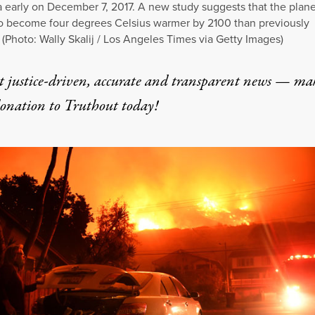
 early on December 7, 2017. A new study suggests that the planet
 to become four degrees Celsius warmer by 2100 than previously
 (Photo: Wally Skalij / Los Angeles Times via Getty Images)
t justice-driven, accurate and transparent news — ma
donation
to Truthout today!