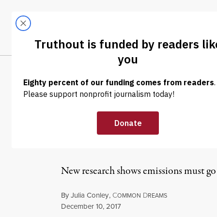
Skip to content
Skip to footer
LATEST
ABOUT
Trendi
CLIMA
NEWS ANALYSIS
|
ENVIRONMENT & HEALTH
The Most Dire 
the Most Accur
New research shows emissions must go 
By
Julia Conley
,
C
D
OMMON
REAMS
Published
December 10, 2017