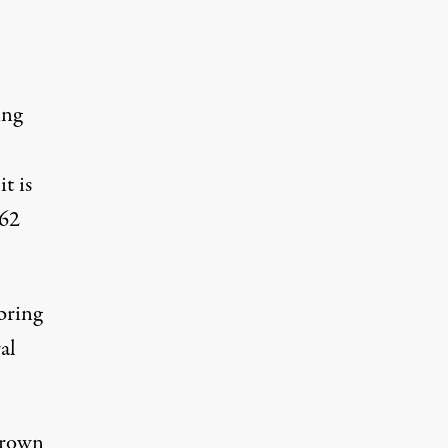
ing
t is
 62
bring
al
Brown