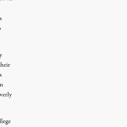
s
o
y
their
s
wn
overly
llege