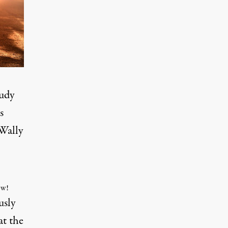
tudy
s
Wally
ow!
usly
at the