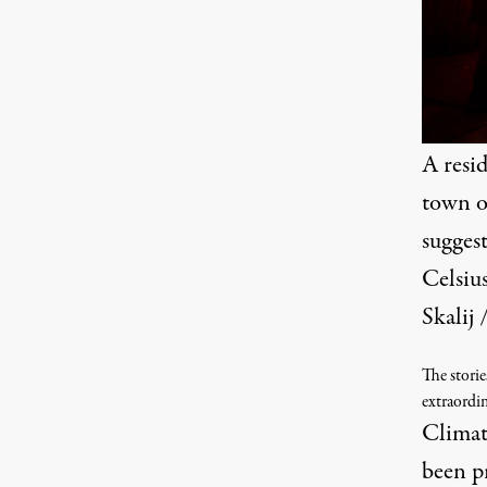
A resi
town o
suggest
Celsiu
Skalij
The storie
extraordi
Climate
been p