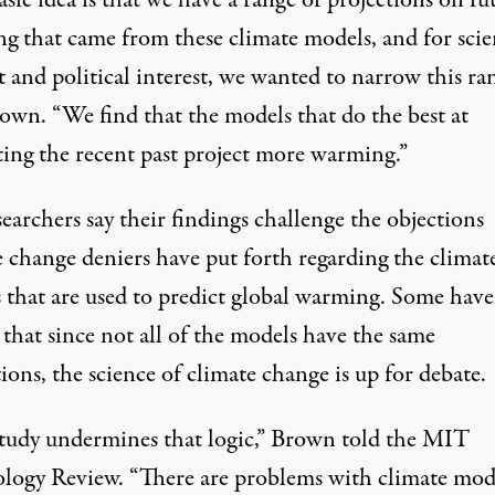
g that came from these climate models, and for scien
t and political interest, we wanted to narrow this ran
rown. “We find that the models that do the best at
ting the recent past project more warming.”
earchers say their findings challenge the objections
e change deniers have put forth regarding the climat
 that are used to predict global warming. Some have
that since not all of the models have the same
ions, the science of climate change is up for debate.
study undermines that logic,” Brown
told
the MIT
logy Review. “There are problems with climate mod