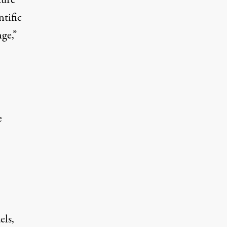
tific
ge,”
e
els,