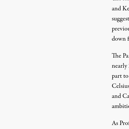
and Ke
suggest
previo
down f
The
Pa
nearly
part t
Celsiu
and Cal
ambiti
As Pro