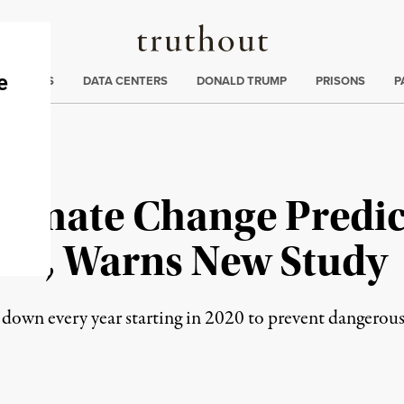
Truthout
ng
:
TE CRISIS
DATA CENTERS
DONALD TRUMP
PRISONS
P
Climate Change Predic
ate, Warns New Study
down every year starting in 2020 to prevent dangerous