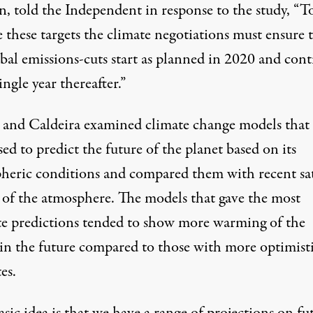
n,
told
the Independent in response to the study, “T
 these targets the climate negotiations must ensure 
obal emissions-cuts start as planned in 2020 and con
ingle year thereafter.”
and Caldeira examined climate change models that
ed to predict the future of the planet based on its
heric conditions and compared them with recent sat
 of the atmosphere. The models that gave the most
te predictions tended to show more warming of the
 in the future compared to those with more optimist
es.
sic idea is that we have a range of projections on fu