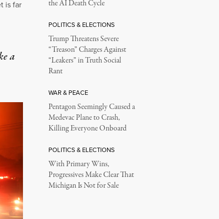
the AI Death Cycle
 is far
POLITICS & ELECTIONS
Trump Threatens Severe
“Treason” Charges Against
ke a
“Leakers” in Truth Social
Rant
WAR & PEACE
Pentagon Seemingly Caused a
Medevac Plane to Crash,
Killing Everyone Onboard
POLITICS & ELECTIONS
With Primary Wins,
Progressives Make Clear That
Michigan Is Not for Sale