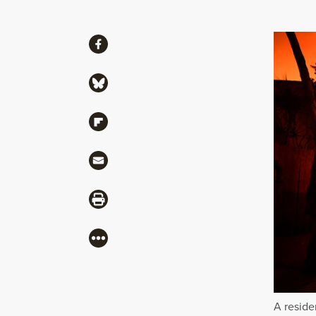
Share
Share via Facebook
Share via Bluesky
Share via Flipboard
Share via Mail
Share via Print
More
A reside