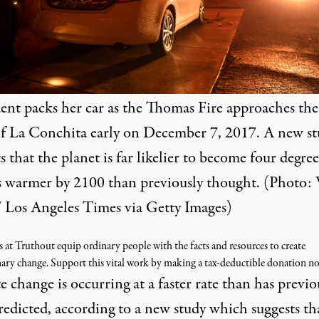
dent packs her car as the Thomas Fire approaches the
f La Conchita early on December 7, 2017. A new s
s that the planet is far likelier to become four degree
s warmer by 2100 than previously thought. (Photo: 
 / Los Angeles Times via Getty Images)
s at Truthout equip ordinary people with the facts and resources to create
nary change. Support this vital work by making a tax-deductible donation n
 change is occurring at a faster rate than has previo
redicted, according to a new study which suggests th