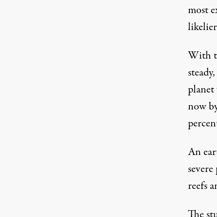
most ex
likelie
With t
steady,
planet 
now by
percen
An ear
severe
reefs a
The
st