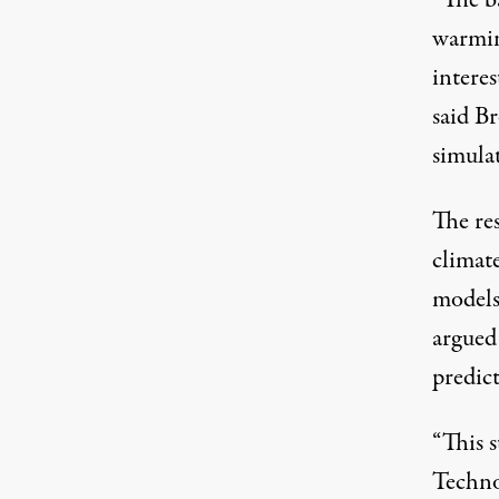
warmin
interes
said B
simula
The res
climat
models
argued 
predict
“This 
Techno