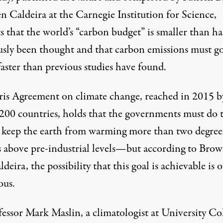
n Caldeira at the Carnegie Institution for Science,
s that the world’s “carbon budget” is smaller than ha
usly been thought and that carbon emissions must g
aster than previous studies have found.
ris Agreement
on climate change, reached in 2015 b
 200 countries, holds that the governments must do 
o keep the earth from warming more than two degree
s above pre-industrial levels—but according to Bro
deira, the possibility that this goal is achievable is 
ous.
fessor Mark Maslin, a climatologist at University Co