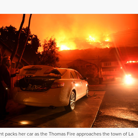
nt packs her car as the Thomas Fire approaches the town of La