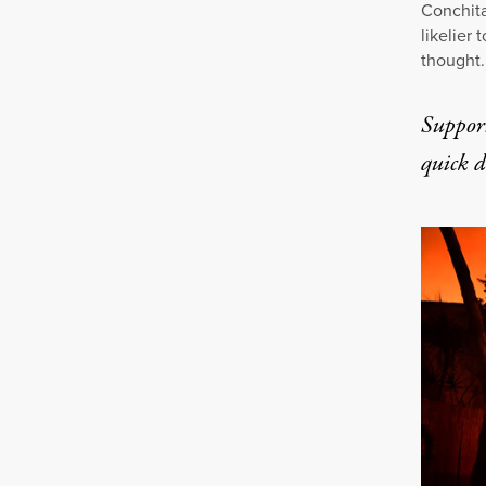
Conchita
likelier
thought.
Suppor
quick 