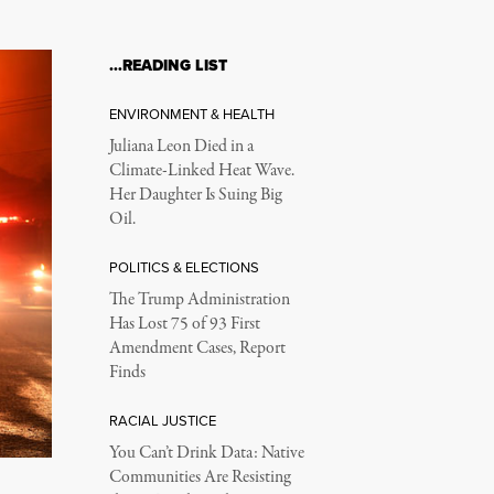
…READING LIST
ENVIRONMENT & HEALTH
Juliana Leon Died in a
Climate-Linked Heat Wave.
Her Daughter Is Suing Big
Oil.
POLITICS & ELECTIONS
The Trump Administration
Has Lost 75 of 93 First
Amendment Cases, Report
Finds
RACIAL JUSTICE
You Can’t Drink Data: Native
Communities Are Resisting