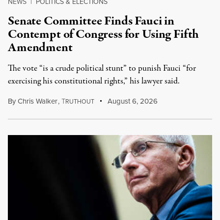
NEWS
|
POLITICS & ELECTIONS
Senate Committee Finds Fauci in
Contempt of Congress for Using Fifth
Amendment
The vote “is a crude political stunt” to punish Fauci “for
exercising his constitutional rights,” his lawyer said.
By
Chris Walker
,
T
August 6, 2026
RUTHOUT