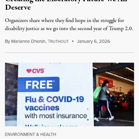
Deserve
Organizers share where they find hope in the struggle for
disability justice as we go into the second year of Trump 2.0.
By
Marianne Dhenin
,
T
January 6, 2026
RUTHOUT
ENVIRONMENT & HEALTH