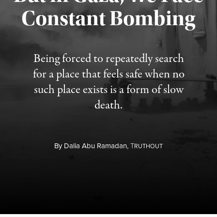
Constant Bombing
Published August 4, 2026
Being forced to repeatedly search
for a place that feels safe when no
such place exists is a form of slow
death.
By
Dalia Abu Ramadan,
T
RUTHOUT