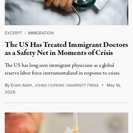
EXCERPT
|
IMMIGRATION
The US Has Treated Immigrant Doctors
as a Safety Net in Moments of Crisis
The US has long seen immigrant physicians as a global
reserve labor force instrumentalized in response to crises.
By
Eram Alam
,
J
H
U
P
May 16,
OHNS
OPKINS
NIVERSITY
RESS
2026