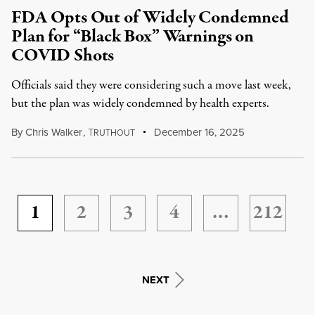
FDA Opts Out of Widely Condemned
Plan for “Black Box” Warnings on
COVID Shots
Officials said they were considering such a move last week,
but the plan was widely condemned by health experts.
By
Chris Walker
,
T
December 16, 2025
RUTHOUT
1
2
3
4
…
212
NEXT