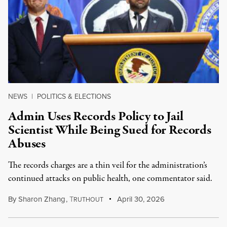
NEWS
|
POLITICS & ELECTIONS
Admin Uses Records Policy to Jail
Scientist While Being Sued for Records
Abuses
The records charges are a thin veil for the administration’s
continued attacks on public health, one commentator said.
By
Sharon Zhang
,
T
April 30, 2026
RUTHOUT