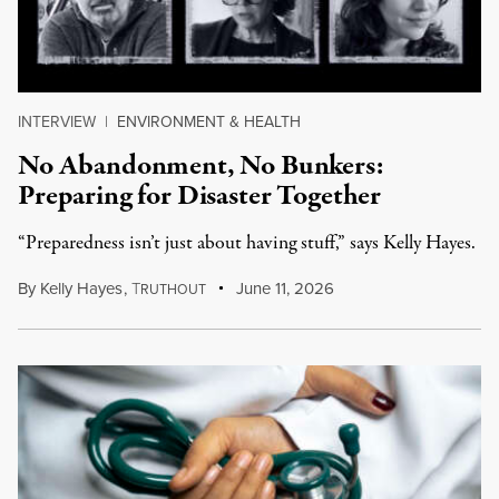
INTERVIEW
|
ENVIRONMENT & HEALTH
No Abandonment, No Bunkers:
Preparing for Disaster Together
“Preparedness isn’t just about having stuff,” says Kelly Hayes.
By
Kelly Hayes
,
T
June 11, 2026
RUTHOUT