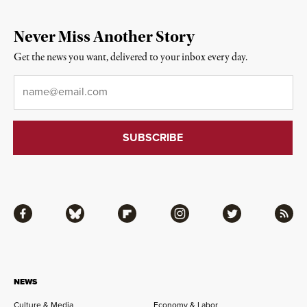
Never Miss Another Story
Get the news you want, delivered to your inbox every day.
Email
*
Facebook
Bluesky
Flipboard
Instagram
Twitter
RSS
NEWS
Culture & Media
Economy & Labor