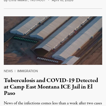
RUTHOUT
NEWS
|
IMMIGRATION
Tuberculosis and COVID-19 Detected
at Camp East Montana ICE Jail in El
Paso
News of the infections comes less than a week after two cases