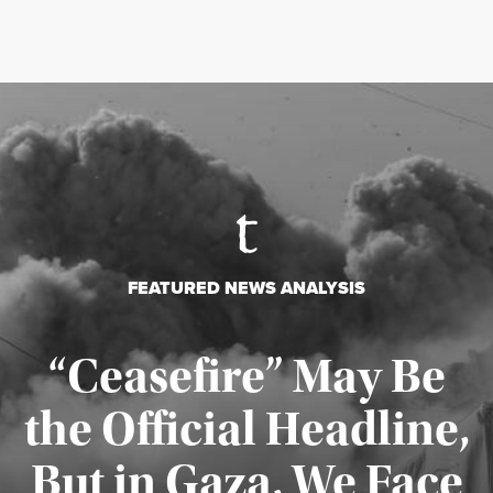
FEATURED NEWS ANALYSIS
“Ceasefire” May Be
the Official Headline,
But in Gaza, We Face