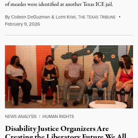
of measles were identified at another Texas ICE jail.
By
Colleen DeGuzman
&
Lomi Kriel
,
T
T
T
HE
EXAS
RIBUNE
February 9, 2026
NEWS ANALYSIS
|
HUMAN RIGHTS
Disability Justice Organizers Are
Creating the Liberatory Future We All