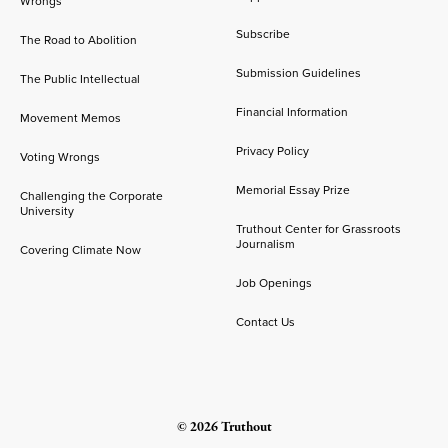
Wrongs
Subscribe
The Road to Abolition
Submission Guidelines
The Public Intellectual
Financial Information
Movement Memos
Privacy Policy
Voting Wrongs
Memorial Essay Prize
Challenging the Corporate
University
Truthout Center for Grassroots
Journalism
Covering Climate Now
Job Openings
Contact Us
© 2026 Truthout