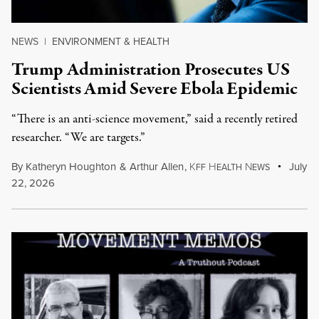
NEWS
|
ENVIRONMENT & HEALTH
Trump Administration Prosecutes US
Scientists Amid Severe Ebola Epidemic
“There is an anti-science movement,” said a recently retired
researcher. “We are targets.”
By
Katheryn Houghton
&
Arthur Allen
,
K
H
N
July
FF
EALTH
EWS
22, 2026