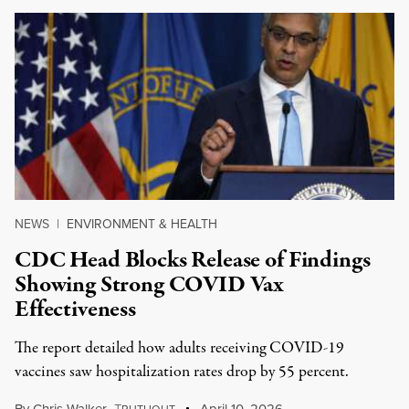
NEWS
|
ENVIRONMENT & HEALTH
CDC Head Blocks Release of Findings
Showing Strong COVID Vax
Effectiveness
The report detailed how adults receiving COVID-19
vaccines saw hospitalization rates drop by 55 percent.
By
Chris Walker
,
T
April 10, 2026