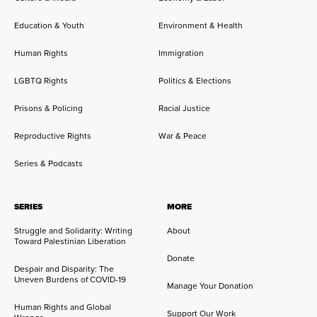
Education & Youth
Environment & Health
Human Rights
Immigration
LGBTQ Rights
Politics & Elections
Prisons & Policing
Racial Justice
Reproductive Rights
War & Peace
Series & Podcasts
SERIES
MORE
Struggle and Solidarity: Writing
About
Toward Palestinian Liberation
Donate
Despair and Disparity: The
Uneven Burdens of COVID-19
Manage Your Donation
Human Rights and Global
Support Our Work