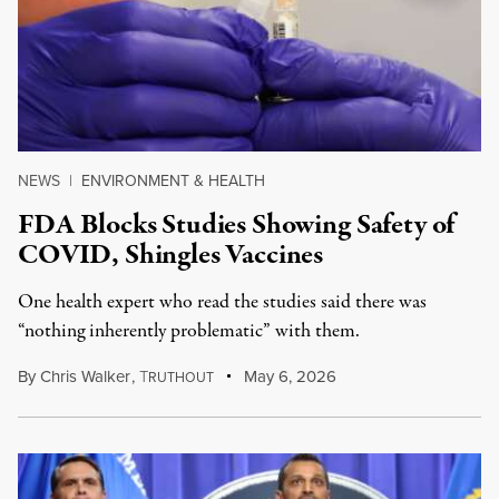
NEWS
|
ENVIRONMENT & HEALTH
FDA Blocks Studies Showing Safety of
COVID, Shingles Vaccines
One health expert who read the studies said there was
“nothing inherently problematic” with them.
By
Chris Walker
,
T
May 6, 2026
RUTHOUT