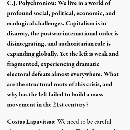
C.J. Polychroniou: We live in a world of
profound social, political, economic, and
ecological challenges. Capitalism is in
disarray, the postwar international order is
disintegrating, and authoritarian rule is
expanding globally. Yet the left is weak and
fragmented, experiencing dramatic
electoral defeats almost everywhere. What
are the structural roots of this crisis, and
why has the left failed to build a mass
movement in the 21st century?
Costas Lapavitsas
: We need to be careful