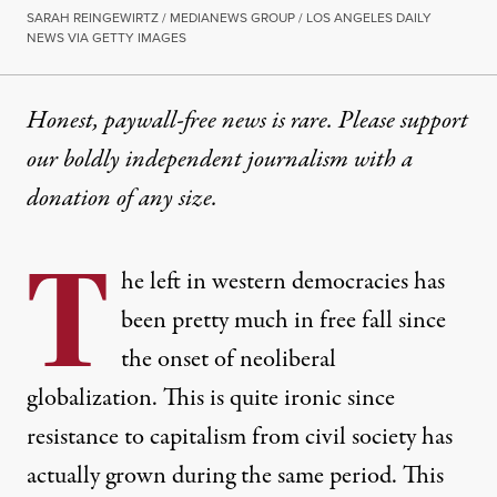
SARAH REINGEWIRTZ / MEDIANEWS GROUP / LOS ANGELES DAILY
NEWS VIA GETTY IMAGES
Honest, paywall-free news is rare. Please support
our boldly independent journalism with
a
donation
of any size.
T
he left in western democracies has
been pretty much in free fall since
the onset of neoliberal
globalization. This is quite ironic since
resistance to capitalism from civil society has
actually grown during the same period. This