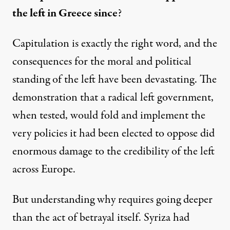
the left in Greece since
?
Capitulation is exactly the right word, and the
consequences for the moral and political
standing of the left have been devastating. The
demonstration that a radical left government,
when tested, would fold and implement the
very policies it had been elected to oppose did
enormous damage to the credibility of the left
across Europe.
But understanding why requires going deeper
than the act of betrayal itself. Syriza had