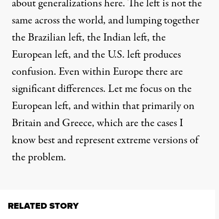
about generalizations here. The left is not the
same across the world, and lumping together
the Brazilian left, the Indian left, the
European left, and the U.S. left produces
confusion. Even within Europe there are
significant differences. Let me focus on the
European left, and within that primarily on
Britain and Greece, which are the cases I
know best and represent extreme versions of
the problem.
RELATED STORY