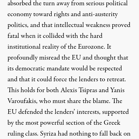
absorbed the turn away from serious political
economy toward rights and anti-austerity
politics, and that intellectual weakness proved
fatal when it collided with the hard
institutional reality of the Eurozone. It
profoundly misread the EU and thought that
its democratic mandate would be respected
and that it could force the lenders to retreat.
This holds for both
Alexis Tsipras
and Yanis
Varoufakis, who must
share the blame
. The
EU defended the lenders’ interests, supported
by the most powerful section of the Greek
ruling class. Syriza had nothing to fall back on