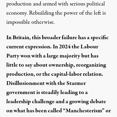
production and armed with serious political
economy. Rebuilding the power of the left is
impossible otherwise.
In Britain, this broader failure has a specific
current expression. In 2024 the Labour
Party won with a large majority but has
little to say about ownership, reorganizing
production, or the capital-labor relation.
Disillusionment with the Starmer
government is steadily leading to a
leadership challenge and a growing debate
on what has been called “Manchesterism” or