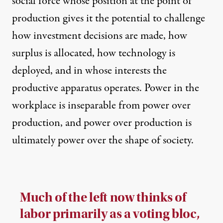
social force whose position at the point of
production gives it the potential to challenge
how investment decisions are made, how
surplus is allocated, how technology is
deployed, and in whose interests the
productive apparatus operates. Power in the
workplace is inseparable from power over
production, and power over production is
ultimately power over the shape of society.
Much of the left now thinks of
labor primarily as a voting bloc,