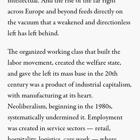
intellectual. And the rise of the far right
across Europe and beyond feeds directly on
the vacuum that a weakened and directionless
left has left behind.
The organized working class that built the
labor movement, created the welfare state,
and gave the left its mass base in the 20th
century was a product of industrial capitalism,
with manufacturing at its heart.
Neoliberalism, beginning in the 1980s,
systematically undermined it. Employment
was created in service sectors — retail,
hospitality, logistics, care work — where