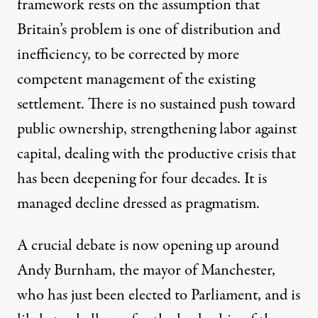
framework rests on the assumption that
Britain’s problem is one of distribution and
inefficiency, to be corrected by more
competent management of the existing
settlement. There is no sustained push toward
public ownership, strengthening labor against
capital, dealing with the productive crisis that
has been deepening for four decades. It is
managed decline dressed as pragmatism.
A crucial debate is now opening up around
Andy Burnham, the mayor of Manchester,
who has
just been elected
to Parliament, and is