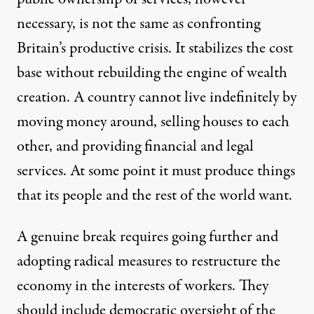
necessary, is not the same as confronting
Britain’s productive crisis. It stabilizes the cost
base without rebuilding the engine of wealth
creation. A country cannot live indefinitely by
moving money around, selling houses to each
other, and providing financial and legal
services. At some point it must produce things
that its people and the rest of the world want.
A genuine break requires going further and
adopting radical measures to restructure the
economy in the interests of workers. They
should include democratic oversight of the