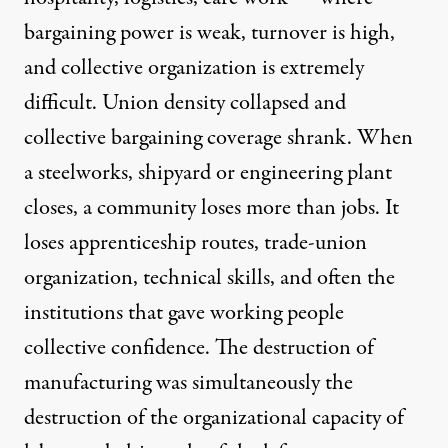
bargaining power is weak, turnover is high,
and collective organization is extremely
difficult. Union density collapsed and
collective bargaining coverage shrank. When
a steelworks, shipyard or engineering plant
closes, a community loses more than jobs. It
loses apprenticeship routes, trade-union
organization, technical skills, and often the
institutions that gave working people
collective confidence. The destruction of
manufacturing was simultaneously the
destruction of the organizational capacity of