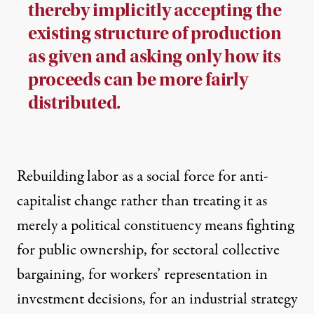
thereby implicitly accepting the
existing structure of production
as given and asking only how its
proceeds can be more fairly
distributed.
Rebuilding labor as a social force for anti-
capitalist change rather than treating it as
merely a political constituency means fighting
for public ownership, for sectoral collective
bargaining, for workers’ representation in
investment decisions, for an industrial strategy