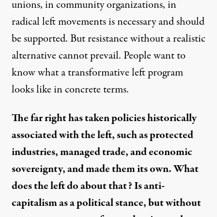
unions, in community organizations, in
radical left movements is necessary and should
be supported. But resistance without a realistic
alternative cannot prevail. People want to
know what a transformative left program
looks like in concrete terms.
The far right has taken policies historically
associated with the left, such as protected
industries, managed trade, and economic
sovereignty, and made them its own. What
does the left do about that? Is anti-
capitalism as a political stance, but without