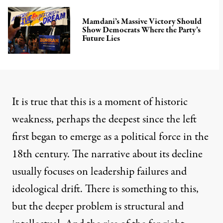
Mamdani’s Massive Victory Should
Show Democrats Where the Party’s
Future Lies
It is true that this is a moment of historic
weakness, perhaps the deepest since the left
first began to emerge as a political force in the
18th century. The narrative about its decline
usually focuses on leadership failures and
ideological drift. There is something to this,
but the deeper problem is structural and