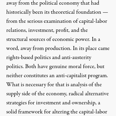
away from the political economy that had
historically been its theoretical foundation —
from the serious examination of capital-labor
relations, investment, profit, and the
structural sources of economic power. In a
word, away from production. In its place came
rights-based politics and anti-austerity
politics. Both have genuine moral force, but
neither constitutes an anti-capitalist program.
What is necessary for that is analysis of the
supply side of the economy, radical alternative
strategies for investment and ownership, a
solid framework for altering the capital-labor