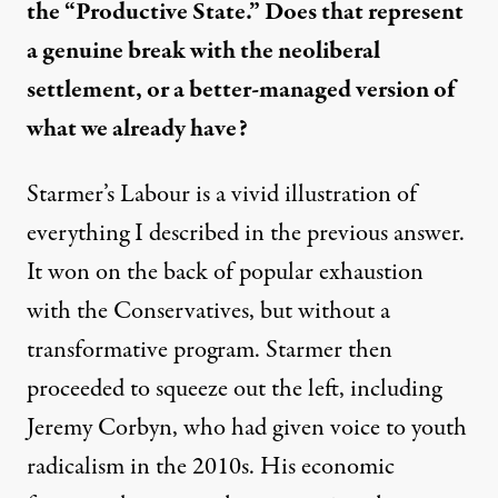
the “Productive State.” Does that represent
a genuine break with the neoliberal
settlement, or a better-managed version of
what we already have?
Starmer’s Labour is a vivid illustration of
everything I described in the previous answer.
It won on the back of popular exhaustion
with the Conservatives, but without a
transformative program. Starmer then
proceeded to squeeze out the left, including
Jeremy Corbyn, who had given voice to youth
radicalism in the 2010s. His economic