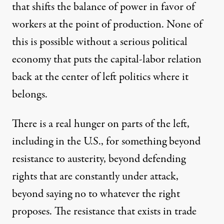
that shifts the balance of power in favor of
workers at the point of production. None of
this is possible without a serious political
economy that puts the capital-labor relation
back at the center of left politics where it
belongs.
There is a real hunger on parts of the left,
including in the U.S., for something beyond
resistance to austerity, beyond defending
rights that are constantly under attack,
beyond saying no to whatever the right
proposes. The resistance that exists in trade