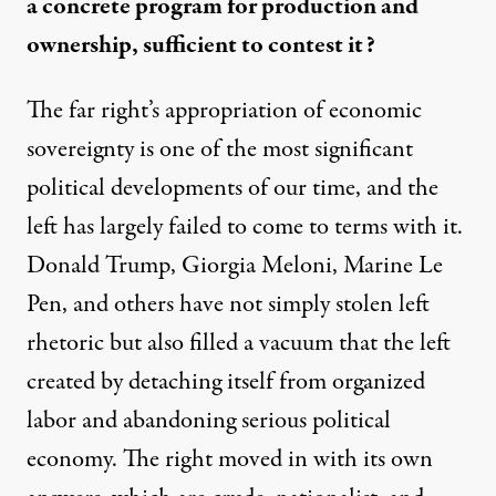
a concrete program for production and
ownership, sufficient to contest it?
The far right’s appropriation of economic
sovereignty is one of the most significant
political developments of our time, and the
left has largely failed to come to terms with it.
Donald Trump, Giorgia Meloni, Marine Le
Pen, and others have not simply stolen left
rhetoric but also filled a vacuum that the left
created by detaching itself from organized
labor and abandoning serious political
economy. The right moved in with its own