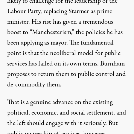
likely to challenge for the leadership of the
Labour Party, replacing Starmer as prime
minister. His rise has given a tremendous
boost to “Manchesterism,” the policies he has
been applying as mayor. The fundamental
point is that the neoliberal model for public
services has failed on its own terms. Burnham
proposes to return them to public control and
de-commodify them.
That is a genuine advance on the existing
political, economic, and social settlement, and
the left should engage with it seriously. But
public ownership of services, however