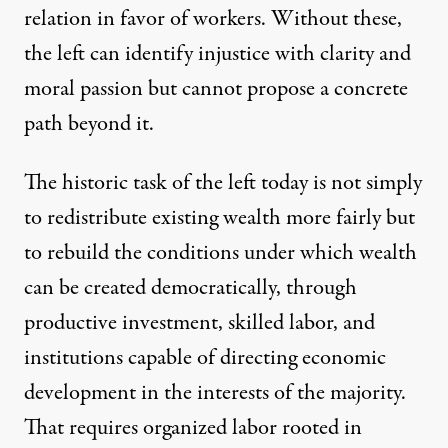
relation in favor of workers. Without these,
the left can identify injustice with clarity and
moral passion but cannot propose a concrete
path beyond it.
The historic task of the left today is not simply
to redistribute existing wealth more fairly but
to rebuild the conditions under which wealth
can be created democratically, through
productive investment, skilled labor, and
institutions capable of directing economic
development in the interests of the majority.
That requires organized labor rooted in