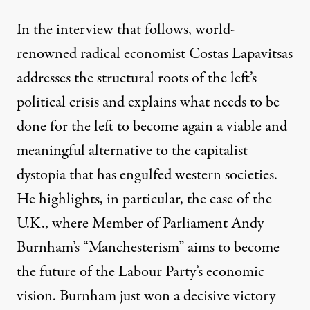
In the interview that follows, world-
renowned radical economist Costas Lapavitsas
addresses the structural roots of the left’s
political crisis and explains what needs to be
done for the left to become again a viable and
meaningful alternative to the capitalist
dystopia that has engulfed western societies.
He highlights, in particular, the case of the
U.K., where Member of Parliament Andy
Burnham’s
“Manchesterism
” aims to become
the future of the Labour Party’s economic
vision. Burnham just won a decisive victory