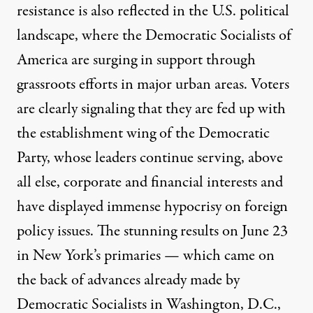
resistance is also reflected in the U.S. political
landscape, where the Democratic Socialists of
America are surging in support through
grassroots efforts in major urban areas. Voters
are clearly signaling that they are fed up with
the establishment wing of the Democratic
Party, whose leaders continue serving, above
all else, corporate and financial interests and
have displayed immense hypocrisy on foreign
policy issues. The stunning results on June 23
in
New York’s primaries
— which came on
the back of advances already made by
Democratic Socialists in
Washington, D.C.,