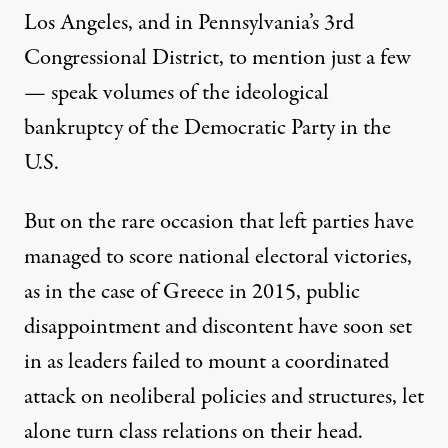
Los Angeles
, and in
Pennsylvania’s 3rd
Congressional District
, to mention just a few
— speak volumes of the ideological
bankruptcy of the Democratic Party in the
U.S.
But on the rare occasion that left parties have
managed to score national electoral victories,
as in the case of Greece in 2015, public
disappointment and discontent have soon set
in as leaders failed to mount a coordinated
attack on neoliberal policies and structures, let
alone turn class relations on their head.