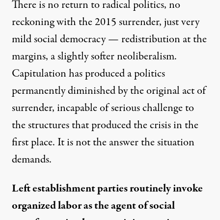
There is no return to radical politics, no
reckoning with the 2015 surrender, just very
mild social democracy — redistribution at the
margins, a slightly softer neoliberalism.
Capitulation has produced a politics
permanently diminished by the original act of
surrender, incapable of serious challenge to
the structures that produced the crisis in the
first place. It is not the answer the situation
demands.
Left establishment parties routinely invoke
organized labor as the agent of social