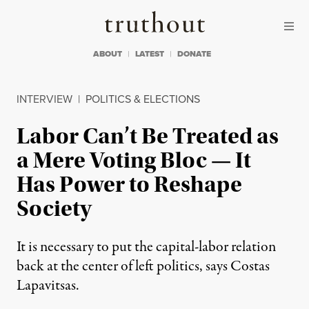
Skip to content
Skip to footer
Truthout
ABOUT
LATEST
DONATE
INTERVIEW
|
POLITICS & ELECTIONS
Labor Can’t Be Treated as
a Mere Voting Bloc — It
Has Power to Reshape
Society
It is necessary to put the capital-labor relation
back at the center of left politics, says Costas
Lapavitsas.