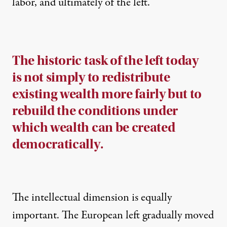
labor, and ultimately of the left.
The historic task of the left today
is not simply to redistribute
existing wealth more fairly but to
rebuild the conditions under
which wealth can be created
democratically.
The intellectual dimension is equally
important. The European left gradually moved