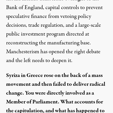
Bank of England, capital controls to prevent
speculative finance from vetoing policy
decisions, trade regulation, and a large-scale
public investment program directed at
reconstructing the manufacturing base.
Manchesterism has opened the right debate
and the left needs to deepen it.
Syriza in Greece rose on the back of a mass
movement and then failed to deliver radical
change. You were directly involved as a
Member of Parliament. What accounts for
the capitulation, and what has happened to