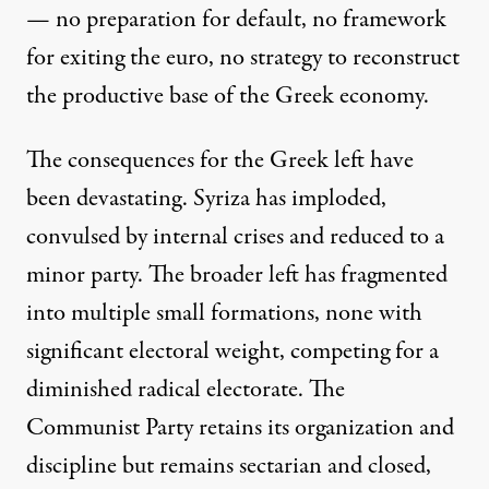
— no preparation for default, no framework
for exiting the euro, no strategy to reconstruct
the productive base of the Greek economy.
The consequences for the Greek left have
been devastating. Syriza has imploded,
convulsed by internal crises and reduced to a
minor party. The broader left has fragmented
into multiple small formations, none with
significant electoral weight, competing for a
diminished radical electorate. The
Communist Party retains its organization and
discipline but remains sectarian and closed,