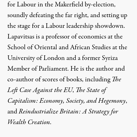
for Labour in the
Makerfield by-election,
soundly defeating the far right, and setting up
the stage for a Labour leadership showdown.
Lapavitsas is a professor of economics at the
School of Oriental and African Studies at the
University of London and a former Syriza
Member of Parliament. He is the author and
co-author of scores of books, including
The
Left Case Against the EU
,
The State of
Capitalism: Economy, Society, and Hegemony
,
and
Reindustrialize Britain: A Strategy for
Wealth Creation
.