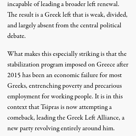
incapable of leading a broader left renewal.
The result is a Greek left that is weak, divided,
and largely absent from the central political
debate.
What makes this especially striking is that the
stabilization program imposed on Greece after
2015 has been an economic failure for most
Greeks, entrenching poverty and precarious
employment for working people. It is in this
context that Tsipras is now attempting a
comeback, leading the Greek Left Alliance, a
new party revolving entirely around him.