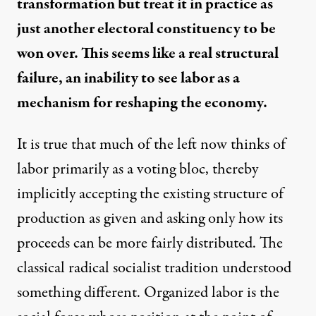
transformation but treat it in practice as
just another electoral constituency to be
won over. This seems like a real structural
failure, an inability to see labor as a
mechanism for reshaping the economy.
It is true that much of the left now thinks of
labor primarily as a voting bloc, thereby
implicitly accepting the existing structure of
production as given and asking only how its
proceeds can be more fairly distributed. The
classical radical socialist tradition understood
something different. Organized labor is the