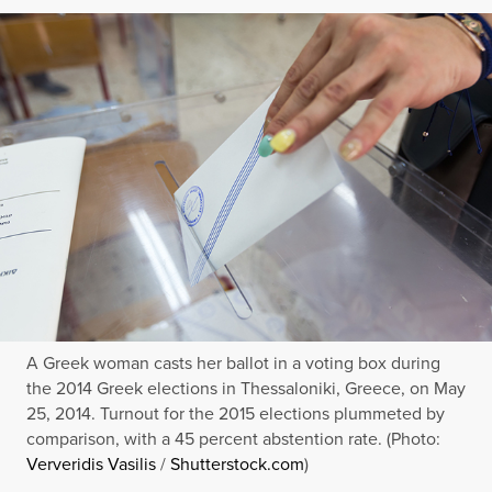
A Greek woman casts her ballot in a voting box during
the 2014 Greek elections in Thessaloniki, Greece, on May
25, 2014. Turnout for the 2015 elections plummeted by
comparison, with a 45 percent abstention rate. (Photo:
Ververidis Vasilis
/
Shutterstock.com
)