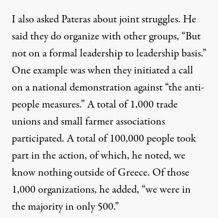
I also asked Pateras about joint struggles. He
said they do organize with other groups, “But
not on a formal leadership to leadership basis.”
One example was when they initiated a call
on a national demonstration against “the anti-
people measures.” A total of 1,000 trade
unions and small farmer associations
participated. A total of 100,000 people took
part in the action, of which, he noted, we
know nothing outside of Greece. Of those
1,000 organizations, he added, “we were in
the majority in only 500.”