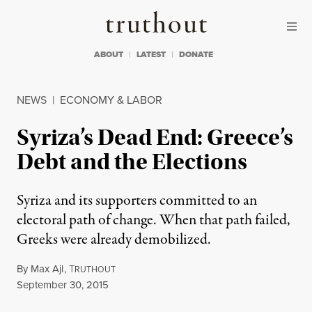
Skip to content
Skip to footer
Truthout
ABOUT
LATEST
DONATE
NEWS
|
ECONOMY & LABOR
Syriza’s Dead End: Greece’s
Debt and the Elections
Syriza and its supporters committed to an
electoral path of change. When that path failed,
Greeks were already demobilized.
By
Max Ajl
,
T
RUTHOUT
Published
September 30, 2015