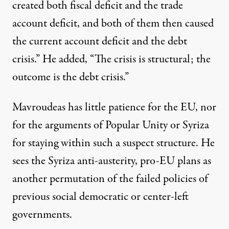
created both fiscal deficit and the trade
account deficit, and both of them then caused
the current account deficit and the debt
crisis.” He added, “The crisis is structural; the
outcome is the debt crisis.”
Mavroudeas has little patience for the EU, nor
for the arguments of Popular Unity or Syriza
for staying within such a suspect structure. He
sees the Syriza anti-austerity, pro-EU plans as
another permutation of the failed policies of
previous social democratic or center-left
governments.