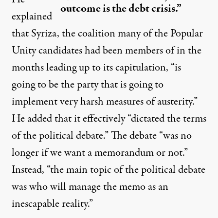
outcome is the debt crisis.”
explained
that Syriza, the coalition many of the Popular
Unity candidates had been members of in the
months leading up to its capitulation, “is
going to be the party that is going to
implement very harsh measures of austerity.”
He added that it effectively “dictated the terms
of the political debate.” The debate “was no
longer if we want a memorandum or not.”
Instead, “the main topic of the political debate
was who will manage the memo as an
inescapable reality.”