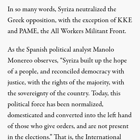
In so many words, Syriza neutralized the
Greek opposition, with the exception of KKE
and PAME, the All Workers Militant Front.
As the Spanish political analyst Manolo
Monereo
observes
, “Syriza built up the hope
of a people, and reconciled democracy with
justice, with the rights of the majority, with
the sovereignty of the country. Today, this
political force has been normalized,
domesticated and converted into the left hand
of those who give orders, and are not present
in the elections.” That is, the International