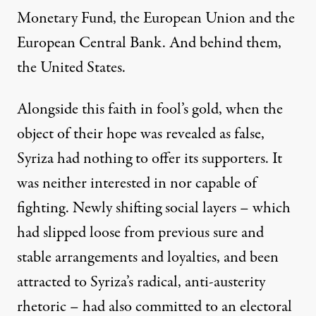
Monetary Fund, the European Union and the
European Central Bank. And behind them,
the United States.
Alongside this faith in fool’s gold, when the
object of their hope was revealed as false,
Syriza had nothing to offer its supporters. It
was neither interested in nor capable of
fighting. Newly shifting social layers – which
had slipped loose from previous sure and
stable arrangements and loyalties, and been
attracted to Syriza’s radical, anti-austerity
rhetoric – had also committed to an electoral