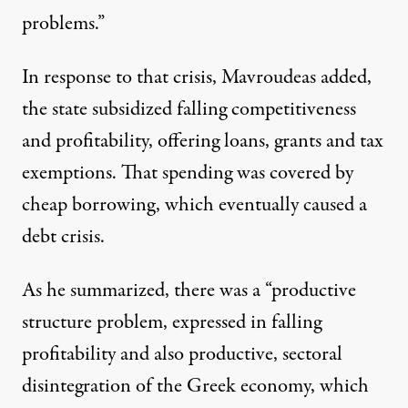
problems.”
In response to that crisis, Mavroudeas added,
the state subsidized falling competitiveness
and profitability, offering loans, grants and tax
exemptions. That spending was covered by
cheap borrowing, which eventually caused a
debt crisis.
As he summarized, there was a “productive
structure problem, expressed in falling
profitability and also productive, sectoral
disintegration of the Greek economy, which