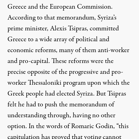
Greece and the European Commission.
According to that memorandum, Syriza’s
prime minister, Alexis Tsipras, committed
Greece to a wide array of political and
economic reforms, many of them anti-worker
and pro-capital. These reforms were the
precise opposite of the progressive and pro-
worker Thessaloniki program upon which the
Greek people had elected Syriza. But Tsipras
felt he had to push the
memorandum of
understanding
through, having no other
option. In the words of
Romaric Godin
, “this
capitulation has proved that voting cannot