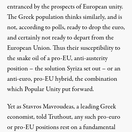
entranced by the prospects of European unity.
The Greek population thinks similarly, and is
not, according to polls, ready to drop the euro,
and certainly not ready to depart from the
European Union. Thus their susceptibility to
the snake oil of a pro-EU, anti-austerity
position – the solution Syriza set out – or an
anti-euro, pro-EU hybrid, the combination
which Popular Unity put forward.
Yet as Stavros Mavroudeas, a leading Greek
economist, told Truthout, any such pro-euro
or pro-EU positions rest on a fundamental