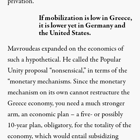
privation.
If mobilization is low in Greece,
it is lower yet in Germany and
the United States.
Mavroudeas expanded on the economics of
such a hypothetical. He called the Popular
Unity proposal “nonsensical,” in terms of the
“monetary mechanisms. Since the monetary
mechanism on its own cannot restructure the
Greece economy, you need a much stronger
arm, an economic plan – a five- or possibly
10-year plan, obligatory, for the totality of the
economy, which would entail subsidizing