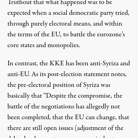
Truthout that what happened was to be
expected when a social democratic party tried,
through purely electoral means, and within
the terms of the EU, to battle the eurozone’s
core states and monopolies.
In contrast, the KKE has been anti-Syriza and
anti-EU. As its
post-election statement
notes,
the pre-electoral position of Syriza was
basically that “Despite the compromise, the
battle of the negotiations has allegedly not
been completed, that the EU can change, that
there are still open issues (adjustment of the