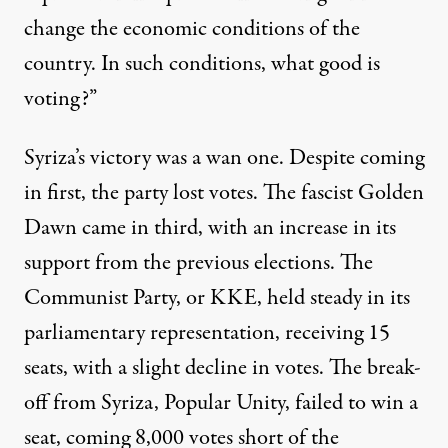
change the economic conditions of the
country. In such conditions, what good is
voting?”
Syriza’s victory was a wan one. Despite coming
in first, the party lost votes. The fascist Golden
Dawn came in third, with an increase in its
support from the previous elections. The
Communist Party, or KKE, held steady in its
parliamentary representation, receiving 15
seats, with a slight decline in votes. The break-
off from Syriza, Popular Unity, failed to win a
seat, coming 8,000 votes short of the