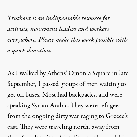
Truthout is an indispensable resource for
activists, movement leaders and workers
everywhere. Please make this work possible with
a
quick donation
.
As I walked by Athens’ Omonia Square in late
September, I passed groups of men waiting to
get on buses. Most had backpacks, and were
speaking Syrian Arabic. They were refugees
from the ongoing dirty war raging to Greece’s
east. They were traveling north, away from