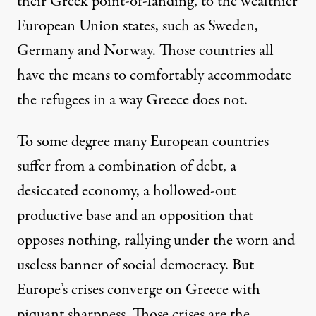
their Greek point-of-landing, to the wealthier
European Union states, such as Sweden,
Germany and Norway. Those countries all
have the means to comfortably accommodate
the refugees in a way Greece does not.
To some degree many European countries
suffer from a combination of debt, a
desiccated economy, a hollowed-out
productive base and an opposition that
opposes nothing, rallying under the worn and
useless banner of social democracy. But
Europe’s crises converge on Greece with
piquant sharpness. Those crises are the