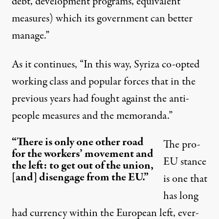
debt, development programs, equivalent
measures) which its government can better
manage.”
As it continues, “In this way, Syriza co-opted
working class and popular forces that in the
previous years had fought against the anti-
people measures and the memoranda.”
“There is only one other road
The pro-
for the workers’ movement and
EU stance
the left: to get out of the union,
[and] disengage from the EU.”
is one that
has long
had currency within the European left, ever-