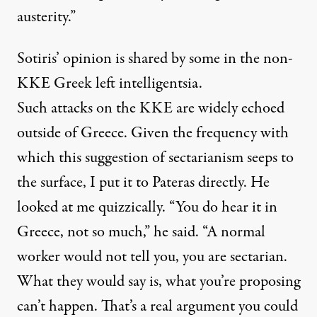
austerity.”
Sotiris’ opinion is shared by some in the non-
KKE Greek left intelligentsia.
Such attacks on the KKE are widely echoed
outside of Greece. Given the frequency with
which this suggestion of sectarianism seeps to
the surface, I put it to Pateras directly. He
looked at me quizzically. “You do hear it in
Greece, not so much,” he said. “A normal
worker would not tell you, you are sectarian.
What they would say is, what you’re proposing
can’t happen. That’s a real argument you could