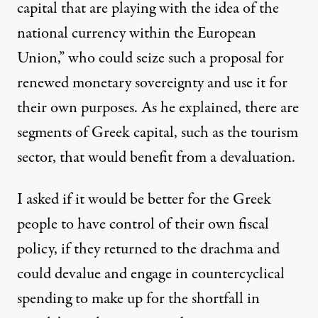
capital that are playing with the idea of the
national currency within the European
Union,” who could seize such a proposal for
renewed monetary sovereignty and use it for
their own purposes. As he explained, there are
segments of Greek capital, such as the tourism
sector, that would benefit from a devaluation.
I asked if it would be better for the Greek
people to have control of their own fiscal
policy, if they returned to the drachma and
could devalue and engage in countercyclical
spending to make up for the shortfall in