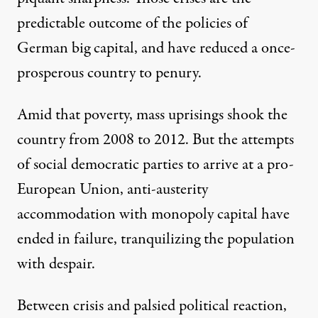
predictable outcome of the policies of
German big capital, and have reduced a once-
prosperous country to penury.
Amid that poverty, mass uprisings shook the
country from 2008 to 2012. But the attempts
of social democratic parties to arrive at a pro-
European Union, anti-austerity
accommodation with monopoly capital have
ended in failure, tranquilizing the population
with despair.
Between crisis and palsied political reaction,