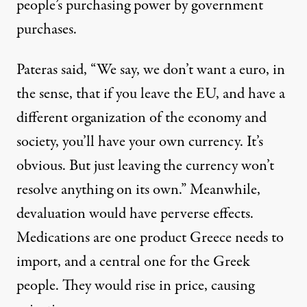
people’s purchasing power by government
purchases.
Pateras said, “We say, we don’t want a euro, in
the sense, that if you leave the EU, and have a
different organization of the economy and
society, you’ll have your own currency. It’s
obvious. But just leaving the currency won’t
resolve anything on its own.” Meanwhile,
devaluation would have perverse effects.
Medications are one product Greece needs to
import, and a central one for the Greek
people. They would rise in price, causing