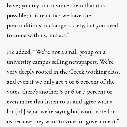
have; you try to convince them that it is
possible; it is realistic; we have the
preconditions to change society, but you need
to come with us, and act.”
He added, “We’re not a small group on a
university campus selling newspapers. We’re
very deeply rooted in the Greek working class,
and even if we only get 5 or 6 percent of the
votes, there’s another 5 or 6 or 7 percent or
even more that listen to us and agree with a
lot [of] what we’re saying but won’t vote for
us because they want to vote for government.”