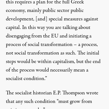
this requires a plan for the full Greek
economy, mainly public sector public
development, [and] special measures against
capital. In this way you are talking about
disengaging from the EU and initiating a
process of social transformation – a process,
not social transformation as such. The initial
steps would be within capitalism, but the end
of the process would necessarily mean a
socialist condition.”
The socialist historian E.P. Thompson wrote
that any such condition “must grow from