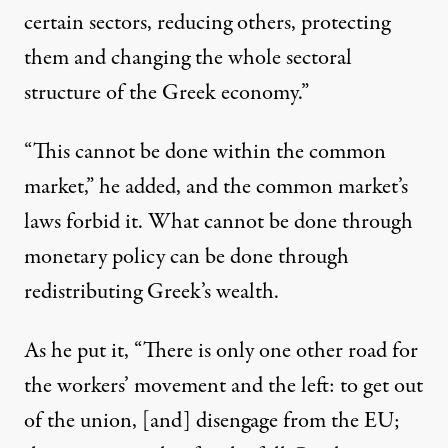
certain sectors, reducing others, protecting
them and changing the whole sectoral
structure of the Greek economy.”
“This cannot be done within the common
market,” he added, and the common market’s
laws forbid it. What cannot be done through
monetary policy can be done through
redistributing Greek’s wealth.
As he put it, “There is only one other road for
the workers’ movement and the left: to get out
of the union, [and] disengage from the EU;