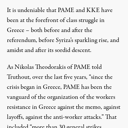
It is undeniable that PAME and KKE have
been at the forefront of class struggle in
Greece – both before and after the
referendum, before Syriza’s sparkling rise, and
amidst and after its sordid descent.
As Nikolas Theodorakis of PAME told
Truthout, over the last five years, “since the
crisis began in Greece, PAME has been the
vanguard of the organization of the workers
resistance in Greece against the memo, against
layoffs, against the anti-worker attacks.” That
included “more than 30 general strikes,