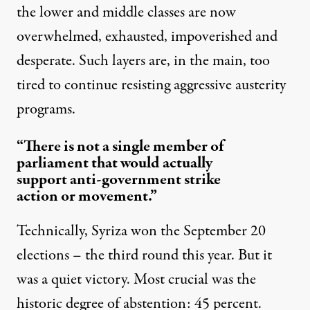
the lower and middle classes are now
overwhelmed, exhausted, impoverished and
desperate. Such layers are, in the main, too
tired to continue resisting aggressive austerity
programs.
“There is not a single member of
parliament that would actually
support anti-government strike
action or movement.”
Technically, Syriza won the September 20
elections – the third round this year. But it
was a
quiet victory
. Most crucial was the
historic degree of abstention: 45 percent.