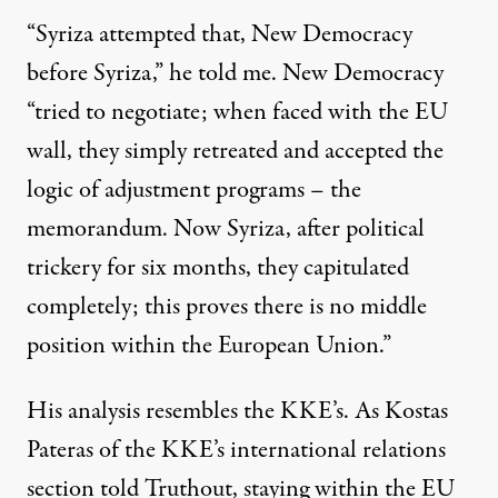
“Syriza attempted that, New Democracy
before Syriza,” he told me. New Democracy
“tried to negotiate; when faced with the EU
wall, they simply retreated and accepted the
logic of adjustment programs – the
memorandum. Now Syriza, after political
trickery for six months, they capitulated
completely; this proves there is no middle
position within the European Union.”
His analysis resembles the KKE’s. As Kostas
Pateras of the KKE’s international relations
section told Truthout, staying within the EU