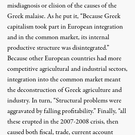
misdiagnosis or elision of the causes of the
Greek malaise. As he put it, “Because Greek
capitalism took part in European integration
and in the common market, its internal
productive structure was disintegrated.”
Because other European countries had more
competitive agricultural and industrial sectors,
integration into the common market meant
the deconstruction of Greek agriculture and
industry. In turn, “Structural problems were
aggravated by falling profitability.” Finally, “all
these erupted in the 2007-2008 crisis, then
caused both fiscal, trade, current account