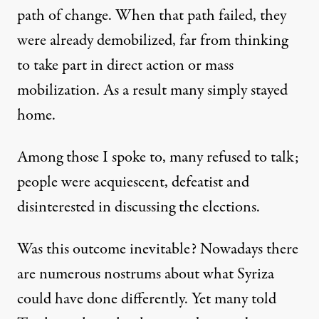
path of change. When that path failed, they
were already demobilized, far from thinking
to take part in direct action or mass
mobilization. As a result many simply stayed
home.
Among those I spoke to, many refused to talk;
people were acquiescent, defeatist and
disinterested in discussing the elections.
Was this outcome inevitable? Nowadays there
are numerous nostrums about what Syriza
could have done differently. Yet many told