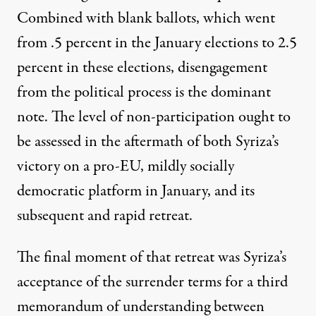
Combined with blank ballots, which went
from .5 percent in the January elections to 2.5
percent in these elections, disengagement
from the political process is the dominant
note. The level of non-participation ought to
be assessed in the aftermath of both Syriza’s
victory on a pro-EU, mildly socially
democratic platform in January, and its
subsequent and rapid retreat.
The final moment of that retreat was Syriza’s
acceptance of the surrender terms for a third
memorandum of understanding between