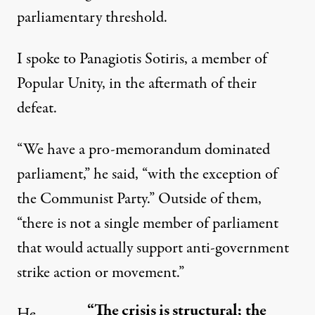
parliamentary threshold.
I spoke to Panagiotis Sotiris, a member of
Popular Unity, in the aftermath of their
defeat.
“We have a pro-memorandum dominated
parliament,” he said, “with the exception of
the Communist Party.” Outside of them,
“there is not a single member of parliament
that would actually support anti-government
strike action or movement.”
“The crisis is structural; the
He