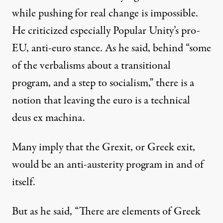
while pushing for real change is impossible.
He criticized especially Popular Unity’s pro-
EU, anti-euro stance. As he said, behind “some
of the verbalisms about a transitional
program, and a step to socialism,” there is a
notion that leaving the euro is a technical
deus ex machina.
Many imply that the Grexit, or Greek exit,
would be an anti-austerity program in and of
itself.
But as he said, “There are elements of Greek