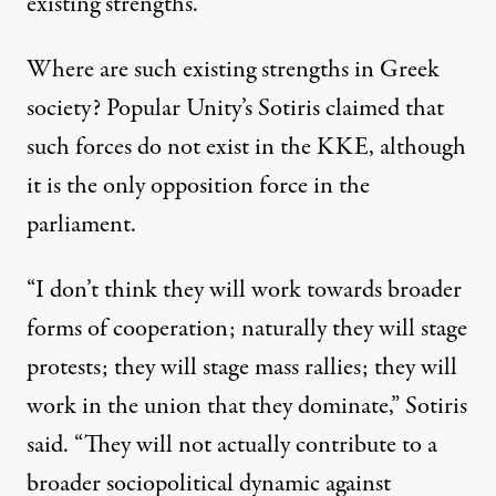
existing strengths.”
Where are such existing strengths in Greek
society? Popular Unity’s Sotiris claimed that
such forces do not exist in the KKE, although
it is the only opposition force in the
parliament.
“I don’t think they will work towards broader
forms of cooperation; naturally they will stage
protests; they will stage mass rallies; they will
work in the union that they dominate,” Sotiris
said. “They will not actually contribute to a
broader sociopolitical dynamic against