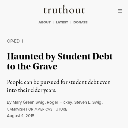
Skip to content
Skip to footer
Truthout
ABOUT
LATEST
DONATE
OP-ED
|
Haunted by Student Debt
to the Grave
People can be pursued for student debt even
into their elder years.
By
Mary Green Swig
,
Roger Hickey
,
Steven L. Swig
,
C
F
A
F
AMPAIGN
OR
MERICA'S
UTURE
Published
August 4, 2015