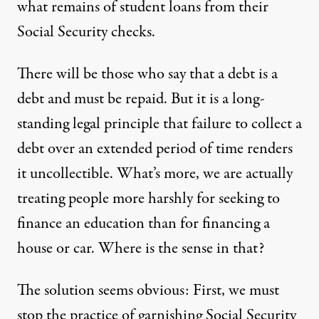
what remains of student loans from their
Social Security checks.
There will be those who say that a debt is a
debt and must be repaid. But it is a long-
standing legal principle that failure to collect a
debt over an extended period of time renders
it uncollectible. What’s more, we are actually
treating people more harshly for seeking to
finance an education than for financing a
house or car. Where is the sense in that?
The solution seems obvious: First, we must
stop the practice of garnishing Social Security