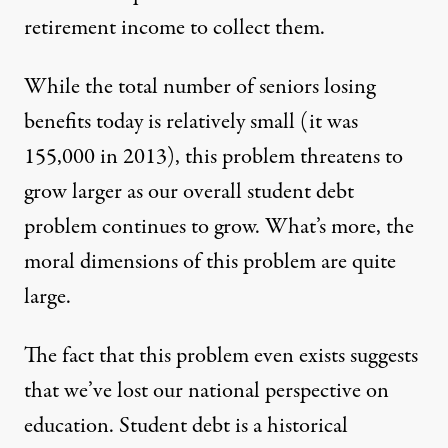
retirement income to collect them.
While the total number of seniors losing
benefits today is relatively small (it was
155,000 in 2013), this problem threatens to
grow larger as our overall student debt
problem continues to grow. What’s more, the
moral dimensions of this problem are quite
large.
The fact that this problem even exists suggests
that we’ve lost our national perspective on
education. Student debt is a historical