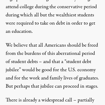
attend college during the conservative period
during which all but the wealthiest students
were required to take on debt in order to get
an education.
We believe that all Americans should be freed
from the burdens of this aberrational period
of student debts – and that a “student debt
jubilee” would be good for the U.S. economy
and for the work and family lives of graduates.
But perhaps that jubilee can proceed in stages.
There is already a widespread call – partially