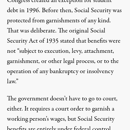
Congress created an exception for student
debt in 1996. Before then, Social Security was
protected from garnishments of any kind.
That was deliberate. The original Social
Security Act of 1935 stated that benefits were
not “subject to execution, levy, attachment,
garnishment, or other legal process, or to the
operation of any bankruptcy or insolvency
law.”
The government doesn’t have to go to court,
either. It requires a court order to garnish a
working person’s wages, but Social Security
benefits are entirely under federal control.