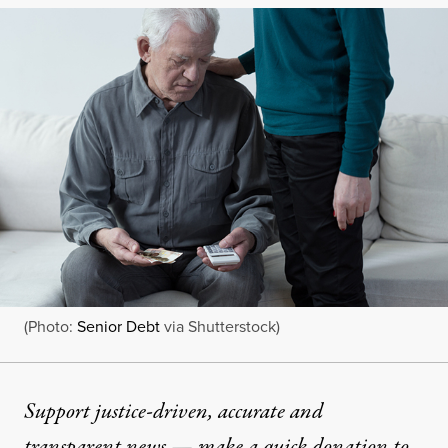
(Photo:
Senior Debt
via Shutterstock)
Support justice-driven, accurate and
transparent news — make a
quick donation
to