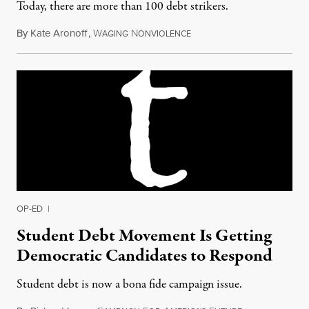
Today, there are more than 100 debt strikers.
By
Kate Aronoff
,
W
N
April 1, 2015
AGING
ONVIOLENCE
OP-ED
|
Student Debt Movement Is Getting
Democratic Candidates to Respond
Student debt is now a bona fide campaign issue.