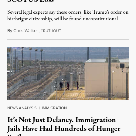
Several legal experts say these orders, like Trump’s order on
birthright citizenship, will be found unconstitutional.
By
Chris Walker
,
T
August 7, 2026
RUTHOUT
NEWS ANALYSIS
|
IMMIGRATION
It’s Not Just Delaney. Immigration
Jails Have Had Hundreds of Hunger