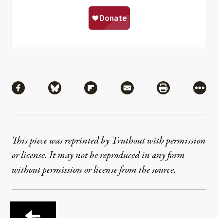
Share
Share via Facebook
Share via Bluesky
Share via Flipboard
Share via Mail
Share via Pri
More
This piece was reprinted by Truthout with permission
or license. It may not be reproduced in any form
without permission or license from the source.