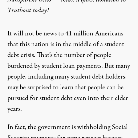
Truthout today!
It will not be news to 41 million Americans
that this nation is in the middle of a student
debt crisis. That’s the number of people
burdened by student loan payments. But many
people, including many student debt holders,
may be surprised to learn that people can be
pursued for student debt even into their elder
years.
In fact, the government is withholding Social
Security payments for some retirees because