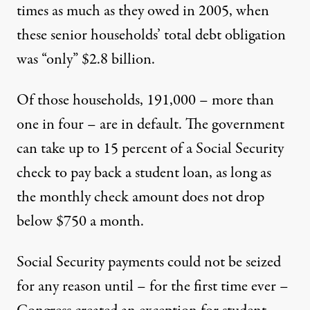
times as much as they owed in 2005, when
these senior households’ total debt obligation
was “only” $2.8 billion.
Of those households, 191,000 – more than
one in four – are in default. The government
can take up to 15 percent of a Social Security
check to pay back a student loan, as long as
the monthly check amount does not drop
below $750 a month.
Social Security payments could not be seized
for any reason until – for the first time ever –