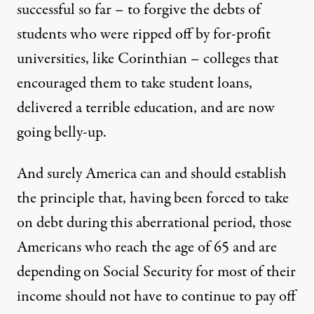
successful so far – to forgive the debts of
students who were ripped off by for-profit
universities, like Corinthian – colleges that
encouraged them to take student loans,
delivered a terrible education, and are now
going belly-up.
And surely America can and should establish
the principle that, having been forced to take
on debt during this aberrational period, those
Americans who reach the age of 65 and are
depending on Social Security for most of their
income should not have to continue to pay off