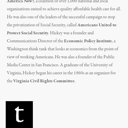
America Now!
, a coalition of over 1,000 national and local
organizations united to achieve quality affordable health care for all.
He was also one of the leaders of the successful campaign to stop
the privatization of Social Security, called
Americans United to
Protect Social Security
. Hickey was a founder and
Communications Director of the
Economic Policy Institute
, a
Washington think tank that looks at economics from the point of
view of working Americans. He was also a founder of the Public
Media Center in San Francisco. A graduate of the University of
Virginia, Hickey began his career in the 1960s as an organizer for
the
Virginia Civil Rights Committee
.