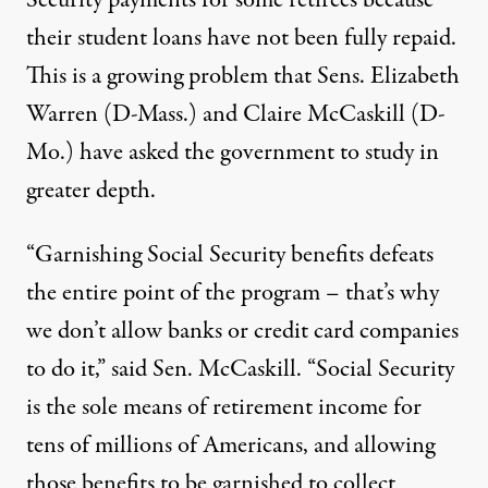
their student loans have not been fully repaid.
This is a growing problem that Sens. Elizabeth
Warren (D-Mass.) and Claire McCaskill (D-
Mo.) have asked the government to study in
greater depth.
“Garnishing Social Security benefits defeats
the entire point of the program – that’s why
we don’t allow banks or credit card companies
to do it,” said Sen. McCaskill. “Social Security
is the sole means of retirement income for
tens of millions of Americans, and allowing
those benefits to be garnished to collect