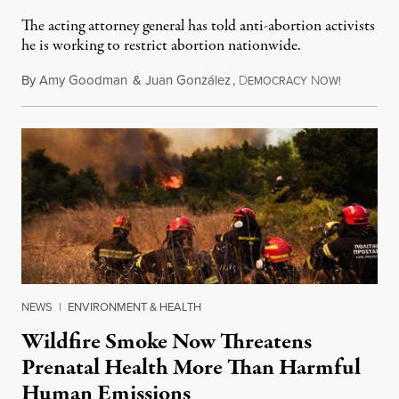
The acting attorney general has told anti-abortion activists
he is working to restrict abortion nationwide.
By
Amy Goodman
&
Juan González
,
D
N
August 7,
EMOCRACY
OW!
NEWS
|
ENVIRONMENT & HEALTH
Wildfire Smoke Now Threatens
Prenatal Health More Than Harmful
Human Emissions