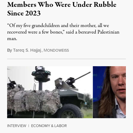
Members Who Were Under Rubble
Since 2023
“Of my five grandchildren and their mother, all we
recovered were a few bones,” said a bereaved Palestinian
man.
By
Tareq S. Hajjaj
,
M
August 6, 2026
ONDOWEISS
INTERVIEW
|
ECONOMY & LABOR