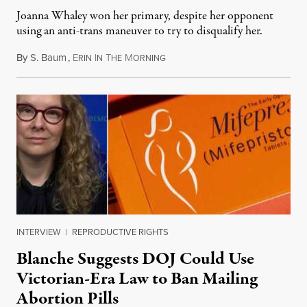
Joanna Whaley won her primary, despite her opponent
using an anti-trans maneuver to try to disqualify her.
By
S. Baum
,
E
I
T
M
August 7, 2026
RIN
N
HE
ORNING
INTERVIEW
|
REPRODUCTIVE RIGHTS
Blanche Suggests DOJ Could Use
Victorian-Era Law to Ban Mailing
Abortion Pills