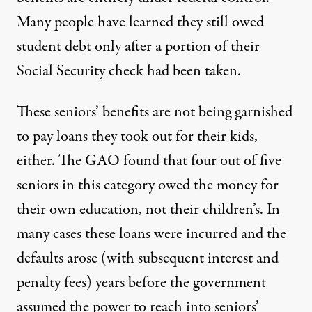
Many people have learned they still owed
student debt only after a portion of their
Social Security check had been taken.
These seniors’ benefits are not being garnished
to pay loans they took out for their kids,
either. The GAO found that four out of five
seniors in this category owed the money for
their own education, not their children’s. In
many cases these loans were incurred and the
defaults arose (with subsequent interest and
penalty fees) years before the government
assumed the power to reach into seniors’