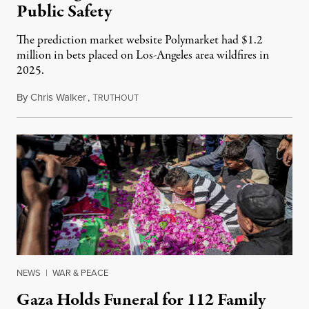
Public Safety
The prediction market website Polymarket had $1.2
million in bets placed on Los-Angeles area wildfires in
2025.
By
Chris Walker
,
T
August 7, 2026
RUTHOUT
NEWS
|
WAR & PEACE
Gaza Holds Funeral for 112 Family