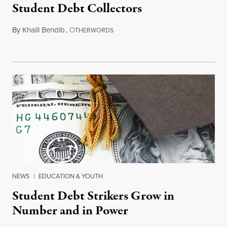
Student Debt Collectors
By
Khalil Bendib
,
O
March 26, 2015
THERWORDS
NEWS
|
EDUCATION & YOUTH
Student Debt Strikers Grow in
Number and in Power