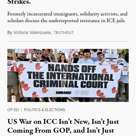
Strikes.
Formerly incarcerated immigrants, solidarity activists, and
scholars discuss the underreported resistance in ICE jails.
By
Victoria Valenzuela
,
T
August 7, 2026
RUTHOUT
OP-ED
|
POLITICS & ELECTIONS
US War on ICC Isn’t New, Isn’t Just
Coming From GOP, and Isn’t Just