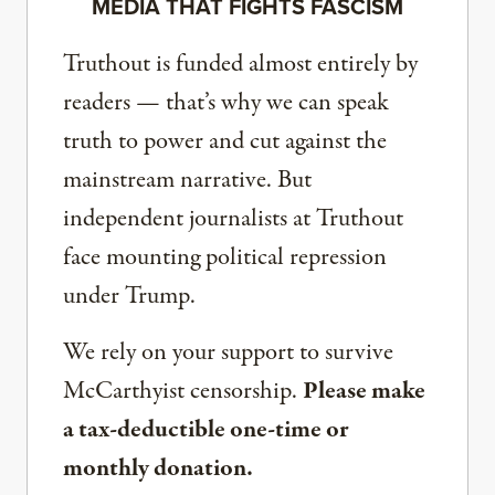
MEDIA THAT FIGHTS FASCISM
Truthout is funded almost entirely by
readers — that’s why we can speak
truth to power and cut against the
mainstream narrative. But
independent journalists at Truthout
face mounting political repression
under Trump.
We rely on your support to survive
McCarthyist censorship.
Please make
a tax-deductible one-time or
monthly donation.