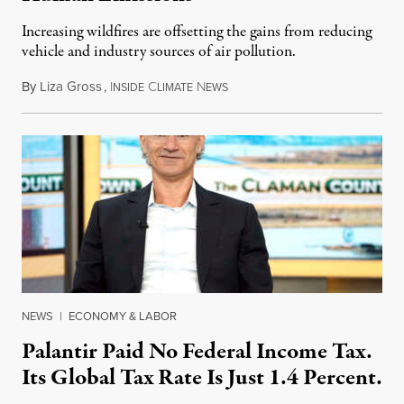
Increasing wildfires are offsetting the gains from reducing
vehicle and industry sources of air pollution.
By
Liza Gross
,
I
C
N
August 7, 2026
NSIDE
LIMATE
EWS
NEWS
|
ECONOMY & LABOR
Palantir Paid No Federal Income Tax.
Its Global Tax Rate Is Just 1.4 Percent.