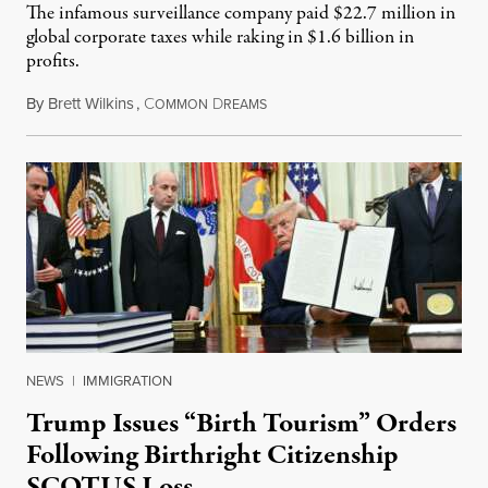
The infamous surveillance company paid $22.7 million in
global corporate taxes while raking in $1.6 billion in
profits.
By
Brett Wilkins
,
C
D
August 7, 2026
OMMON
REAMS
NEWS
|
IMMIGRATION
Trump Issues “Birth Tourism” Orders
Following Birthright Citizenship
SCOTUS Loss