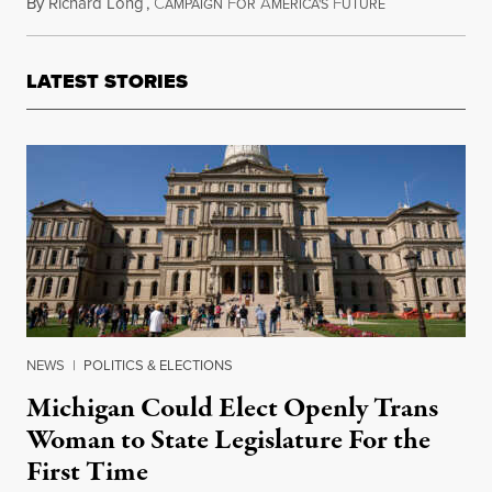
By
Richard Long
,
C
F
A
F
July 12, 2015
AMPAIGN
OR
MERICA'S
UTURE
LATEST STORIES
NEWS
|
POLITICS & ELECTIONS
Michigan Could Elect Openly Trans
Woman to State Legislature For the
First Time