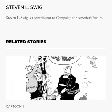
STEVEN L. SWIG
Steven L. Swig is a contributor to Campaign for America’s Future.
RELATED STORIES
CARTOON
|