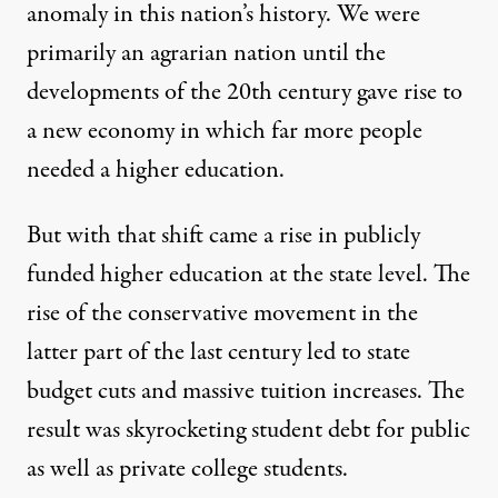
anomaly in this nation’s history. We were
primarily an agrarian nation until the
developments of the 20th century gave rise to
a new economy in which far more people
needed a higher education.
But with that shift came a rise in publicly
funded higher education at the state level. The
rise of the conservative movement in the
latter part of the last century led to state
budget cuts and massive tuition increases. The
result was skyrocketing student debt for public
as well as private college students.