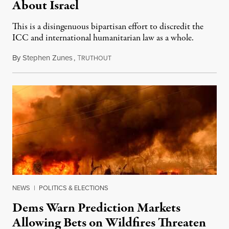
About Israel
This is a disingenuous bipartisan effort to discredit the
ICC and international humanitarian law as a whole.
By
Stephen Zunes
,
T
August 7, 2026
RUTHOUT
NEWS
|
POLITICS & ELECTIONS
Dems Warn Prediction Markets
Allowing Bets on Wildfires Threaten