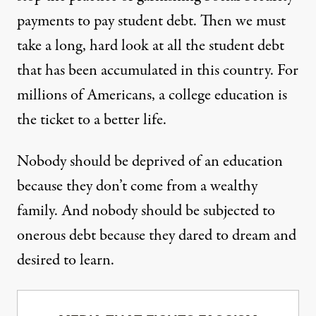
payments to pay student debt. Then we must
take a long, hard look at all the student debt
that has been accumulated in this country. For
millions of Americans, a college education is
the ticket to a better life.
Nobody should be deprived of an education
because they don’t come from a wealthy
family. And nobody should be subjected to
onerous debt because they dared to dream and
desired to learn.