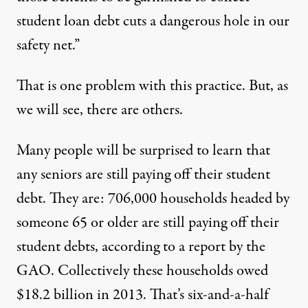
student loan debt cuts a dangerous hole in our
safety net.”
That is one problem with this practice. But, as
we will see, there are others.
Many people will be surprised to learn that
any seniors are still paying off their student
debt. They are: 706,000 households headed by
someone 65 or older are still paying off their
student debts, according to a report by the
GAO. Collectively these households owed
$18.2 billion in 2013. That’s six-and-a-half