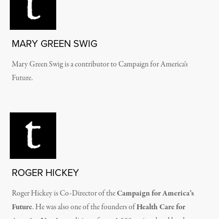
MARY GREEN SWIG
Mary Green Swig is a contributor to Campaign for America’s
Future.
ROGER HICKEY
Roger Hickey is Co-Director of the
Campaign for America’s
Future
. He was also one of the founders of
Health Care for