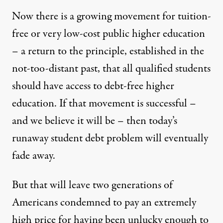
Now there is a growing movement for tuition-
free or very low-cost public higher education
– a return to the principle, established in the
not-too-distant past, that all qualified students
should have access to debt-free higher
education. If that movement is successful –
and we believe it will be – then today’s
runaway student debt problem will eventually
fade away.
But that will leave two generations of
Americans condemned to pay an extremely
high price for having been unlucky enough to