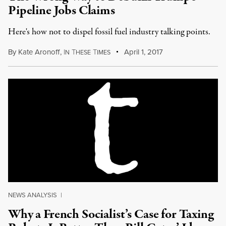
Pipeline Jobs Claims
Here's how not to dispel fossil fuel industry talking points.
By
Kate Aronoff
,
I
T
T
April 1, 2017
N
HESE
IMES
NEWS ANALYSIS
|
Why a French Socialist’s Case for Taxing