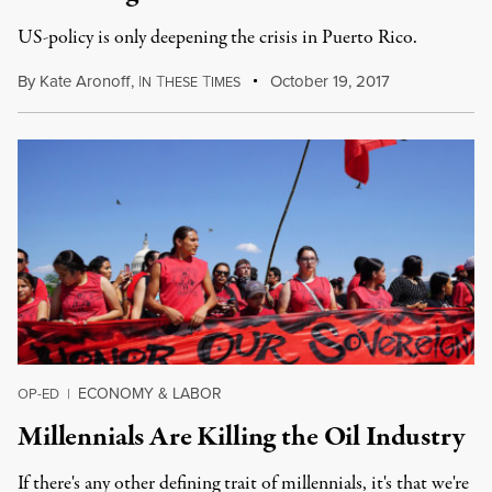
US-policy is only deepening the crisis in Puerto Rico.
By
Kate Aronoff
,
I
T
T
October 19, 2017
N
HESE
IMES
ECONOMY & LABOR
OP-ED
|
Millennials Are Killing the Oil Industry
If there's any other defining trait of millennials, it's that we're