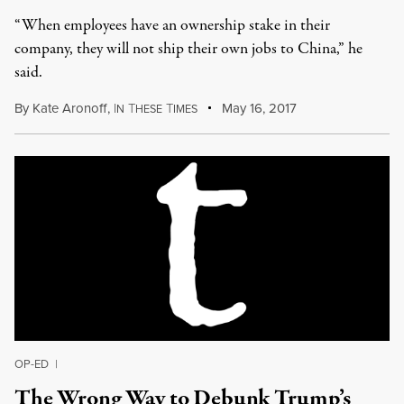
“When employees have an ownership stake in their
company, they will not ship their own jobs to China,” he
said.
By
Kate Aronoff
,
I
T
T
May 16, 2017
N
HESE
IMES
OP-ED
|
The Wrong Way to Debunk Trump’s