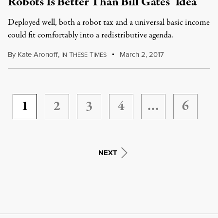
Robots Is Better Than Bill Gates’ Idea
Deployed well, both a robot tax and a universal basic income
could fit comfortably into a redistributive agenda.
By
Kate Aronoff
,
I
T
T
March 2, 2017
N
HESE
IMES
1
2
3
4
…
6
NEXT