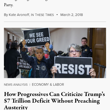
Party.
By
Kate Aronoff
,
I
T
T
March 2, 2018
N
HESE
IMES
ECONOMY & LABOR
NEWS ANALYSIS
|
How Progressives Can Criticize Trump’s
$7 Trillion Deficit Without Preaching
Austerity