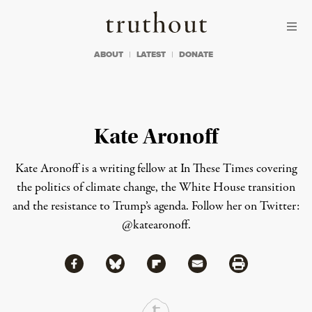
Skip to content
Skip to footer
Truthout
ABOUT
LATEST
DONATE
Kate Aronoff
Kate Aronoff is a writing fellow at In These Times covering
the politics of climate change, the White House transition
and the resistance to Trump’s agenda. Follow her on Twitter:
@katearonoff
.
Share via Facebook
Share via Bluesky
Share
Share via Flipboard
Share via Mail
Share via Print