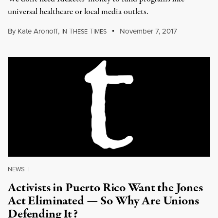
universal healthcare or local media outlets.
By
Kate Aronoff
,
I
T
T
November 7, 2017
N
HESE
IMES
NEWS
|
Activists in Puerto Rico Want the Jones
Act Eliminated — So Why Are Unions
Defending It?