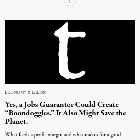
Continue Reading On Truthout
ECONOMY & LABOR
Yes, a Jobs Guarantee Could Create
“Boondoggles.” It Also Might Save the
Planet.
What feeds a profit margin and what makes for a good