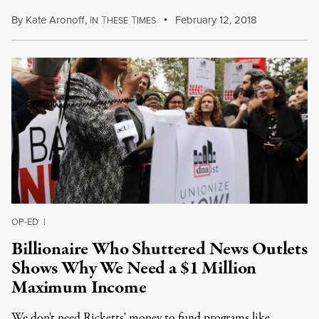
By
Kate Aronoff
,
I
T
T
February 12, 2018
N
HESE
IMES
OP-ED
|
Billionaire Who Shuttered News Outlets
Shows Why We Need a $1 Million
Maximum Income
We don't need Ricketts' money to fund programs like