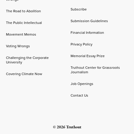
Subscribe
The Road to Abolition
Submission Guidelines
The Public Intellectual
Financial Information
Movement Memos
Privacy Policy
Voting Wrongs
Memorial Essay Prize
Challenging the Corporate
University
Truthout Center for Grassroots
Journalism
Covering Climate Now
Job Openings
Contact Us
© 2026 Truthout