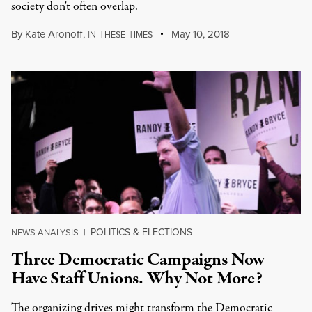
society don't often overlap.
By
Kate Aronoff
,
I
T
T
May 10, 2018
N
HESE
IMES
POLITICS & ELECTIONS
NEWS ANALYSIS
|
Three Democratic Campaigns Now
Have Staff Unions. Why Not More?
The organizing drives might transform the Democratic