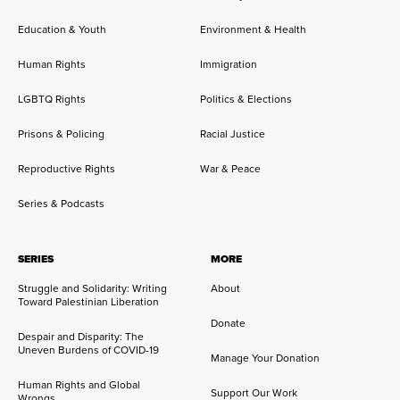
Education & Youth
Environment & Health
Human Rights
Immigration
LGBTQ Rights
Politics & Elections
Prisons & Policing
Racial Justice
Reproductive Rights
War & Peace
Series & Podcasts
SERIES
MORE
Struggle and Solidarity: Writing
About
Toward Palestinian Liberation
Donate
Despair and Disparity: The
Uneven Burdens of COVID-19
Manage Your Donation
Human Rights and Global
Support Our Work
Wrongs