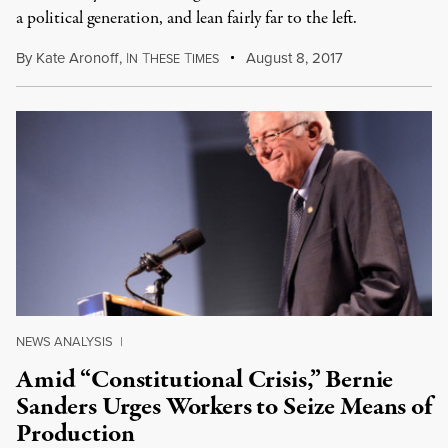
a political generation, and lean fairly far to the left.
By
Kate Aronoff
,
I
T
T
August 8, 2017
N
HESE
IMES
NEWS ANALYSIS
|
Amid “Constitutional Crisis,” Bernie
Sanders Urges Workers to Seize Means of
Production