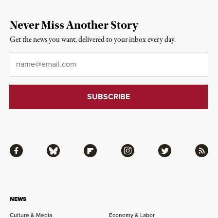
Never Miss Another Story
Get the news you want, delivered to your inbox every day.
Email
*
Facebook
Bluesky
Flipboard
Instagram
Twitter
RSS
NEWS
Culture & Media
Economy & Labor