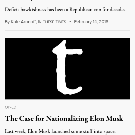
Deficit hawkishness has been a Republican con for decades.
By
Kate Aronoff
,
I
T
T
February 14, 2018
N
HESE
IMES
OP-ED
|
The Case for Nationalizing Elon Musk
Last week, Elon Musk launched some stuff into space.