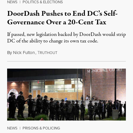
NEWS
|
POLITICS & ELECTIONS
DoorDash Pushes to End DC’s Self-
Governance Over a 20-Cent Tax
If passed, new legislation backed by DoorDash would strip
DC of the ability to change its own tax code.
By
Nick Fulton
,
T
August 8, 2026
RUTHOUT
NEWS
|
PRISONS & POLICING