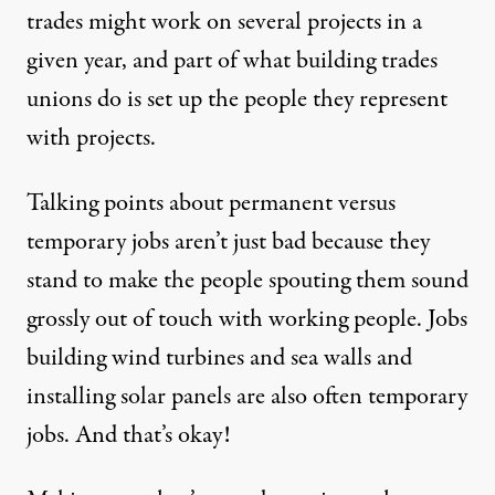
trades might work on several projects in a
given year, and part of what building trades
unions do is set up the people they represent
with projects.
Talking points about permanent versus
temporary jobs aren’t just bad because they
stand to make the people spouting them sound
grossly out of touch with working people. Jobs
building wind turbines and sea walls and
installing solar panels are also often temporary
jobs. And that’s okay!