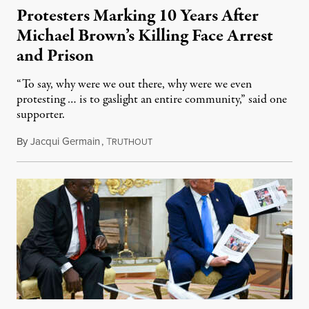
Protesters Marking 10 Years After
Michael Brown’s Killing Face Arrest
and Prison
“To say, why were we out there, why were we even
protesting … is to gaslight an entire community,” said one
supporter.
By
Jacqui Germain
,
T
August 8, 2026
RUTHOUT