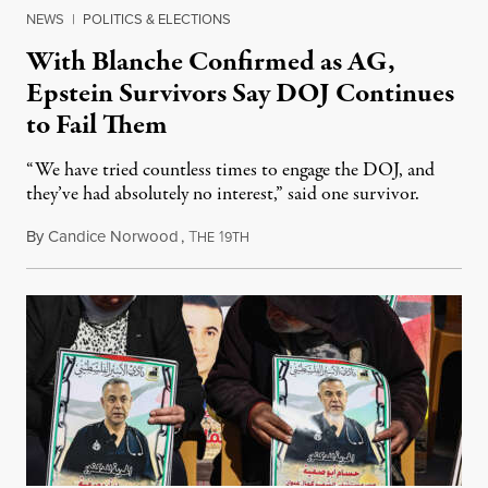
NEWS
|
POLITICS & ELECTIONS
With Blanche Confirmed as AG,
Epstein Survivors Say DOJ Continues
to Fail Them
“We have tried countless times to engage the DOJ, and
they’ve had absolutely no interest,” said one survivor.
By
Candice Norwood
,
T
1
August 8, 2026
HE
9TH