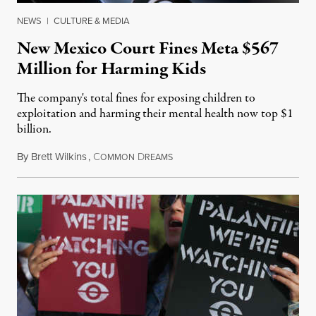
NEWS
|
CULTURE & MEDIA
New Mexico Court Fines Meta $567
Million for Harming Kids
The company's total fines for exposing children to
exploitation and harming their mental health now top $1
billion.
By
Brett Wilkins
,
C
D
August 8, 2026
OMMON
REAMS