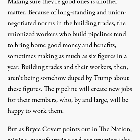
Making sure they’re good ones is another
matter. Because of long-standing and union-
negotiated norms in the building trades, the
unionized workers who build pipelines tend
to bring home good money and benefits,
sometimes making as much as six figures in a
year. Building trades and their workers, then,
aren’t being somehow duped by Trump about
these figures. The pipeline will create new jobs
for their members, who, by and large, will be
happy to work them.
But as Bryce Covert points out in
The Nation
,