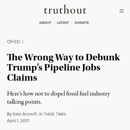
Skip to content
Skip to footer
Truthout
ABOUT
LATEST
DONATE
OP-ED
|
The Wrong Way to Debunk
Trump’s Pipeline Jobs
Claims
Here’s how not to dispel fossil fuel industry
talking points.
By
Kate Aronoff
,
I
T
T
N
HESE
IMES
Published
April 1, 2017