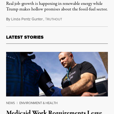
Real job-growth is happening in renewable energy while
Trump makes hollow promises about the fossil-fuel sector.
By
Linda Pentz Gunter
,
T
February 5, 2017
RUTHOUT
LATEST STORIES
NEWS
|
ENVIRONMENT & HEALTH
Medicaid Work Requirements Leave