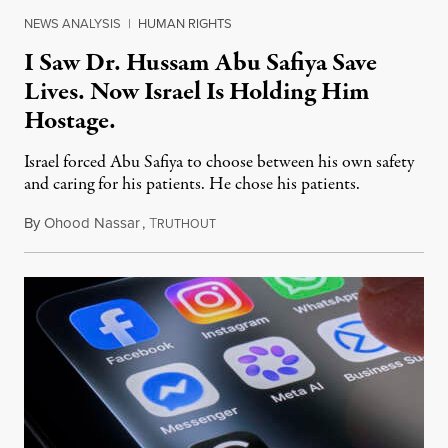
NEWS ANALYSIS
|
HUMAN RIGHTS
I Saw Dr. Hussam Abu Safiya Save
Lives. Now Israel Is Holding Him
Hostage.
Israel forced Abu Safiya to choose between his own safety
and caring for his patients. He chose his patients.
By
Ohood Nassar
,
T
August 8, 2026
RUTHOUT