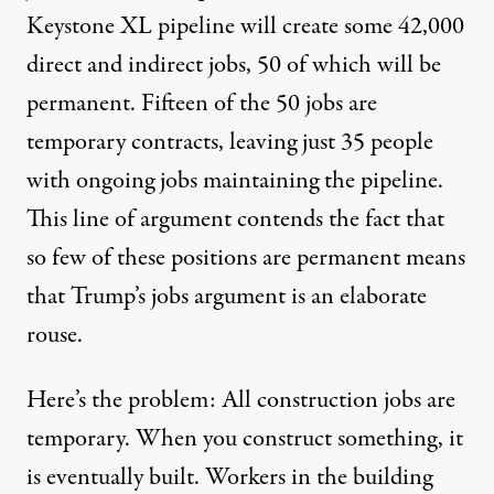
Keystone XL pipeline will create some 42,000
direct and indirect jobs, 50 of which will be
permanent. Fifteen of the 50 jobs are
temporary contracts, leaving just 35 people
with ongoing jobs maintaining the pipeline.
This line of argument contends the fact that
so few of these positions are permanent means
that Trump’s jobs argument is an elaborate
rouse.
Here’s the problem: All construction jobs are
temporary. When you construct something, it
is eventually built. Workers in the building