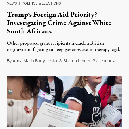
NEWS
|
POLITICS & ELECTIONS
Trump’s Foreign Aid Priority?
Investigating Crime Against White
South Africans
Other proposed grant recipients include a British
organization fighting to keep gay conversion therapy legal.
By
Anna Maria Barry-Jester
&
Sharon Lerner
,
P
August 
ROPUBLICA