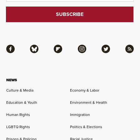
Facebook
Bluesky
Flipboard
Instagram
Twitter
RSS
NEWS
Culture & Media
Economy & Labor
Education & Youth
Environment & Health
Human Rights
Immigration
LGBTQ Rights
Politics & Elections
Prisons & Policing
Racial Justice