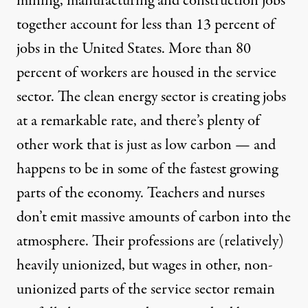
mining, manufacturing and construction jobs
together account for less than 13 percent of
jobs in the United States. More than 80
percent of workers are housed in the service
sector. The clean energy sector is creating jobs
at a remarkable rate, and there’s plenty of
other work that is just as low carbon — and
happens to be in some of the fastest growing
parts of the economy. Teachers and nurses
don’t emit massive amounts of carbon into the
atmosphere. Their professions are (relatively)
heavily unionized, but wages in other, non-
unionized parts of the service sector remain