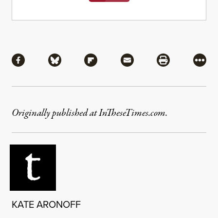
Share
Share via Facebook
Share via Bluesky
Share via Flipboard
Share via Mail
Share via Pri
More
Originally published at InTheseTimes.com.
KATE ARONOFF