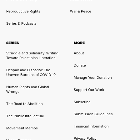
Reproductive Rights
War & Peace
Series & Podcasts
SERIES
MORE
Struggle and Solidarity: Writing
About
Toward Palestinian Liberation
Donate
Despair and Disparity: The
Uneven Burdens of COVID-19
Manage Your Donation
Human Rights and Global
Support Our Work
Wrongs
Subscribe
The Road to Abolition
Submission Guidelines
The Public Intellectual
Financial Information
Movement Memos
Privacy Policy