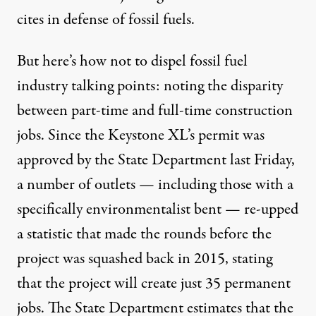
cites in defense of fossil fuels.
But here’s how not to dispel fossil fuel
industry talking points: noting the disparity
between part-time and full-time construction
jobs. Since the Keystone XL’s permit was
approved by the State Department last Friday,
a number of outlets — including those
with a
specifically environmentalist bent
— re-upped
a statistic that made the rounds before the
project was squashed back in 2015, stating
that the project will create just 35 permanent
jobs. The State Department estimates that the