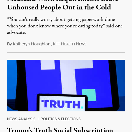
Unhoused People Out in the Cold
“You can’t really worry about getting paperwork done
when you don’t know where you’re eating today,” said one
advocate.
By
Katheryn Houghton
,
K
H
N
August 8, 2026
FF
EALTH
EWS
NEWS ANALYSIS
|
POLITICS & ELECTIONS
Trump’s Truth Social Subscription