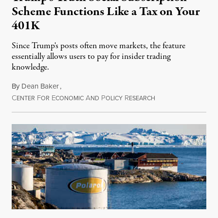
Scheme Functions Like a Tax on Your
401K
Since Trump's posts often move markets, the feature
essentially allows users to pay for insider trading
knowledge.
By
Dean Baker
,
C
F
E
A
P
R
August 8, 2026
ENTER
OR
CONOMIC
ND
OLICY
ESEARCH