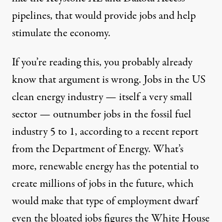
pipelines, that would provide jobs and help
stimulate the economy.
If you’re reading this, you probably already
know that argument is wrong. Jobs in the US
clean energy industry — itself a very small
sector — outnumber jobs in the fossil fuel
industry 5 to 1, according to a recent report
from the Department of Energy. What’s
more, renewable energy has the potential to
create millions of jobs in the future, which
would make that type of employment dwarf
even the bloated jobs figures the White House