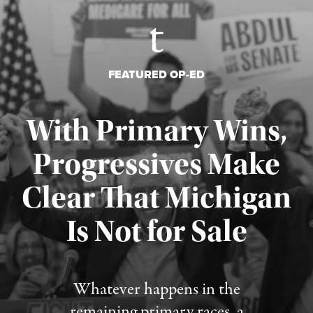
FEATURED OP-ED
With Primary Wins,
Progressives Make
Clear That Michigan
Is Not for Sale
Published August 5, 2026
Whatever happens in the
remaining primary races, a