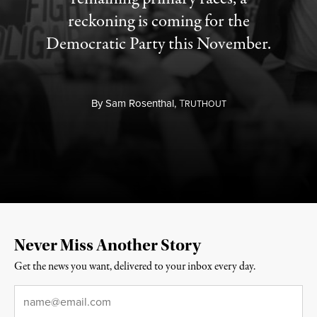
reckoning is coming for the
Democratic Party this November.
By
Sam Rosenthal,
T
RUTHOUT
Never Miss Another Story
Get the news you want, delivered to your inbox every day.
Email
*