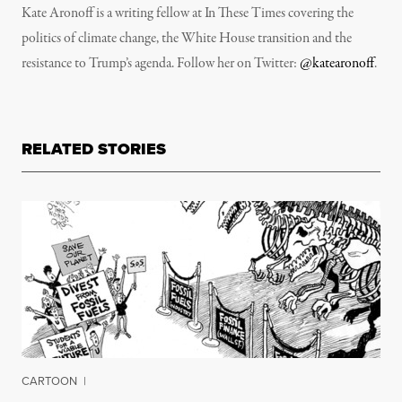
Kate Aronoff is a writing fellow at In These Times covering the
politics of climate change, the White House transition and the
resistance to Trump’s agenda. Follow her on Twitter:
@katearonoff
.
RELATED STORIES
CARTOON
|