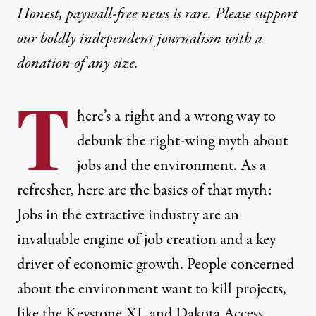
Honest, paywall-free news is rare. Please support
our boldly independent journalism with
a
donation
of any size.
T
here’s a right and a wrong way to
debunk the right-wing myth about
jobs and the environment. As a
refresher, here are the basics of that myth:
Jobs in the extractive industry are an
invaluable engine of job creation and a key
driver of economic growth. People concerned
about the environment want to kill projects,
like the Keystone XL and Dakota Access