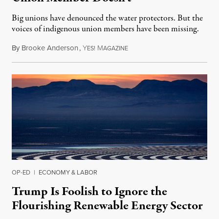
Big unions have denounced the water protectors. But the
voices of indigenous union members have been missing.
By
Brooke Anderson
,
Y
M
October 29, 2016
ES!
AGAZINE
OP-ED
|
ECONOMY & LABOR
Trump Is Foolish to Ignore the
Flourishing Renewable Energy Sector