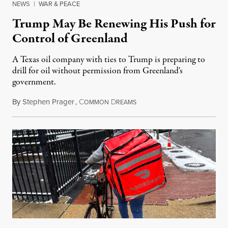
NEWS
|
WAR & PEACE
Trump May Be Renewing His Push for
Control of Greenland
A Texas oil company with ties to Trump is preparing to
drill for oil without permission from Greenland's
government.
By
Stephen Prager
,
C
D
August 8, 2026
OMMON
REAMS