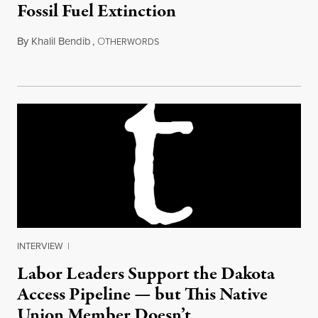
Fossil Fuel Extinction
By
Khalil Bendib
,
O
April 27, 2015
THERWORDS
INTERVIEW
|
Labor Leaders Support the Dakota
Access Pipeline — but This Native
Union Member Doesn’t