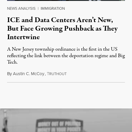
NEWS ANALYSIS
|
IMMIGRATION
ICE and Data Centers Aren’t New,
But Face Growing Pushback as They
Intertwine
A New Jersey township ordinance is the first in the US
reflecting the link between the deportation regime and Big
Tech.
By
Austin C. McCoy
,
T
August 8, 2026
RUTHOUT