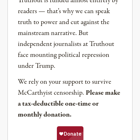
Truthout is funded almost entirely by
readers — that’s why we can speak
truth to power and cut against the
mainstream narrative. But
independent journalists at Truthout
face mounting political repression
under Trump.
We rely on your support to survive
McCarthyist censorship.
Please make
a tax-deductible one-time or
monthly donation.