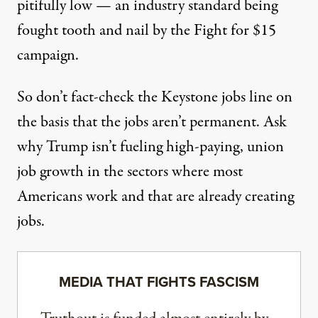
pitifully low — an industry standard being
fought tooth and nail by the Fight for $15
campaign.
So don’t fact-check the Keystone jobs line on
the basis that the jobs aren’t permanent. Ask
why Trump isn’t fueling high-paying, union
job growth in the sectors where most
Americans work and that are already creating
jobs.
MEDIA THAT FIGHTS FASCISM