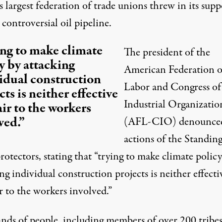
s largest federation of trade unions threw in its supp
 controversial oil pipeline.
ng to make climate
The president of the
y by attacking
American Federation o
idual construction
Labor and Congress of
cts is neither effective
Industrial Organizatio
air to the workers
ved.”
(AFL-CIO) denounced
actions of the Standin
otectors, stating that “trying to make climate policy
ng individual construction projects is neither effecti
r to the workers involved.”
nds of people, including members of over 200 tribes