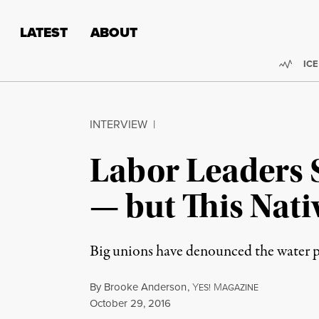
Skip to content
Skip to footer
LATEST
ABOUT
Trend
ICE
INTERVIEW
|
Labor Leaders 
— but This Nat
Big unions have denounced the water p
By
Brooke Anderson
,
Y
M
ES!
AGAZINE
Published
October 29, 2016