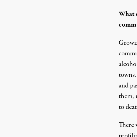
What e
commu
Growin
communi
alcoho
towns,
and pa
them, 
to deat
There w
profili