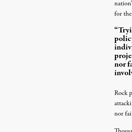
nation’
for the
“Tryi
polic
indiv
proje
nor f
invol
Rock pr
attacki
nor fai
Thousa