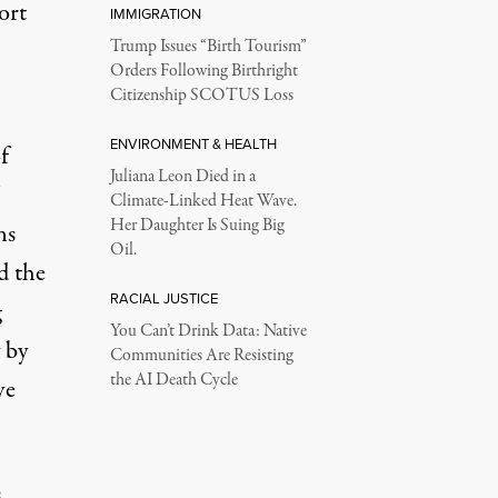
ort
IMMIGRATION
Trump Issues “Birth Tourism”
Orders Following Birthright
Citizenship SCOTUS Loss
ENVIRONMENT & HEALTH
f
Juliana Leon Died in a
Climate-Linked Heat Wave.
Her Daughter Is Suing Big
ns
Oil.
 the
RACIAL JUSTICE
g
You Can’t Drink Data: Native
 by
Communities Are Resisting
the AI Death Cycle
ve
,