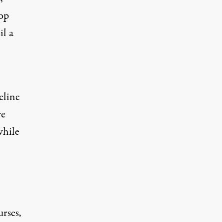
top
il a
eline
re
while
rses,