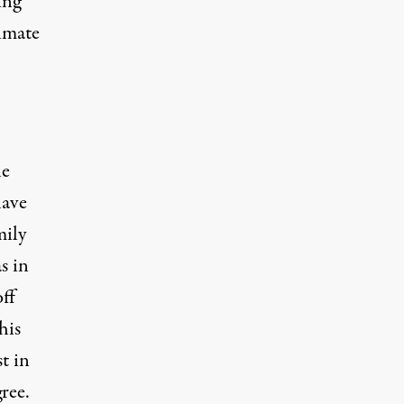
ing
imate
he
have
mily
s in
ff
his
t in
ree.