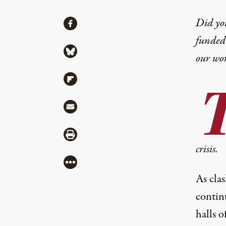
Share
Did yo
Share via Facebook
funded 
Share via Bluesky
our wo
Share via Flipboard
Share via Mail
Share via Print
crisis.
More
As cla
continu
halls o