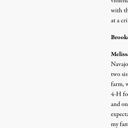
violenc
with t
at a cr
Brooke
Meliss
Navajo 
two si
farm, w
4-H for
and on 
expecta
my fami