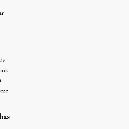
ur
der
runk
t
eeze
 has