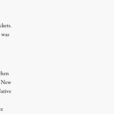
ckets.
I was
 when
, New
Native
ce