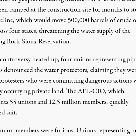
een camped at the construction site for months to s
peline, which would move 500,000 barrels of crude o
oss four states, threatening the water supply of the
ng Rock Sioux Reservation.
 controversy heated up, four unions representing pip
s denounced the water protectors, claiming they we
l protesters who were committing dangerous actions 
lly occupying private land. The AFL-CIO, which
ents 55 unions and 12.5 million members, quickly
d suit.
nion members were furious. Unions representing nu