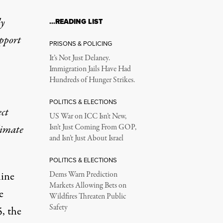
ly
…READING LIST
upport
PRISONS & POLICING
It’s Not Just Delaney.
Immigration Jails Have Had
Hundreds of Hunger Strikes.
POLITICS & ELECTIONS
ect
US War on ICC Isn’t New,
limate
Isn’t Just Coming From GOP,
and Isn’t Just About Israel
POLITICS & ELECTIONS
line
Dems Warn Prediction
Markets Allowing Bets on
e
Wildfires Threaten Public
Safety
5, the