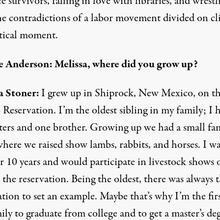
e survivors, falling in love with libraries, and wrestl
he contradictions of a labor movement divided on cl
itical moment.
 Anderson: Melissa, where did you grow up?
a Stoner:
I grew up in Shiprock, New Mexico, on t
Reservation. I’m the oldest sibling in my family; I 
sters and one brother. Growing up we had a small fa
here we raised show lambs, rabbits, and horses. I wa
 10 years and would participate in livestock shows o
the reservation. Being the oldest, there was always t
tion to set an example. Maybe that’s why I’m the firs
ly to graduate from college and to get a master’s deg