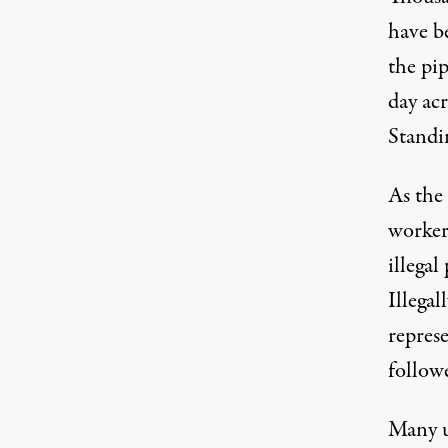
have b
the pi
day acr
Standi
As the
worker
illega
Illega
repres
followe
Many u