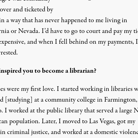
over and ticketed by
in a way that has never happened to me living in
nia or Nevada. I’d have to go to court and pay my ti
 expensive, and when I fell behind on my payments, 
rested.
nspired you to become a librarian?
es were my first love. I started working in libraries
ted [studying] at a community college in Farmington
 I worked at the public library that served a large 
an population. Later, I moved to Las Vegas, got my
in criminal justice, and worked at a domestic violen