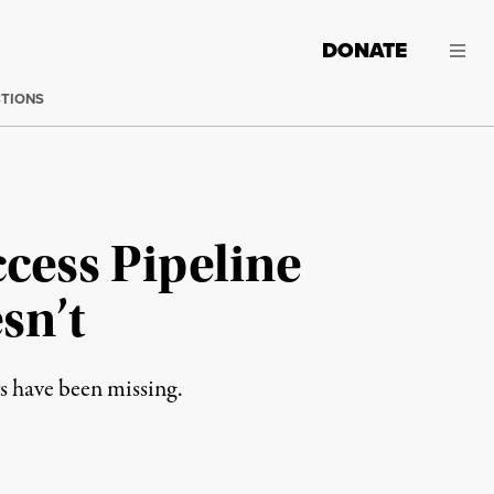
DONATE
CTIONS
cess Pipeline
sn’t
s have been missing.