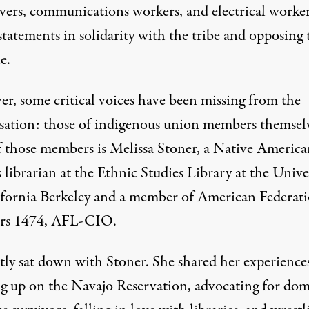
ivers, communications workers, and electrical worke
statements in solidarity with the tribe and opposing 
e.
r, some critical voices have been missing from the
sation: those of indigenous union members themselv
 those members is Melissa Stoner, a Native America
 librarian at the Ethnic Studies Library at the Unive
ifornia Berkeley and a member of American Federati
rs 1474, AFL-CIO.
ntly sat down with Stoner. She shared her experience
g up on the Navajo Reservation, advocating for dom