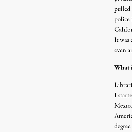
pulled 
police 
Califor
It was
even ar
What i
Librari
I star
Mexico.
Americ
degree 