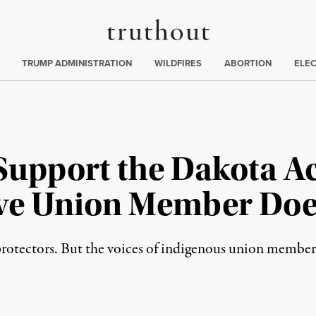
Truthout
ing
:
TRUMP ADMINISTRATION
WILDFIRES
ABORTION
ELE
Support the Dakota Ac
ive Union Member Doe
rotectors. But the voices of indigenous union member