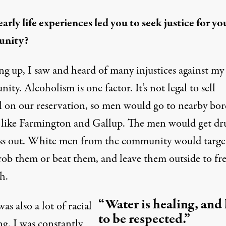
arly life experiences led you to seek justice for yo
nity?
g up, I saw and heard of many injustices against my
ty. Alcoholism is one factor. It’s not legal to sell
l on our reservation, so men would go to nearby bor
 like Farmington and Gallup. The men would get d
ss out. White men from the community would targe
rob them or beat them, and leave them outside to fr
h.
“Water is healing, and
as also a lot of racial
to be respected.”
ng. I was constantly