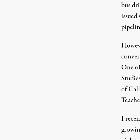
bus dr
issued 
pipelin
Howeve
conver
One of
Studies
of Cal
Teache
I rece
growin