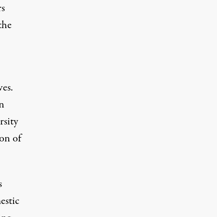
rs
the
es.
n
rsity
on of
s
estic