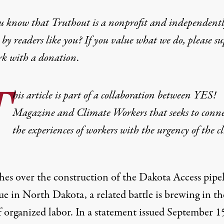
u know that Truthout is a nonprofit and independent
by readers like you? If you value what we do, please s
rk with
a donation
.
T
his article is part of a collaboration between YES!
Magazine and
Climate Workers
that seeks to conn
the experiences of workers with the urgency of the c
shes over the construction of the Dakota Access pipe
e in North Dakota, a related battle is brewing in th
f organized labor. In a statement issued September 1