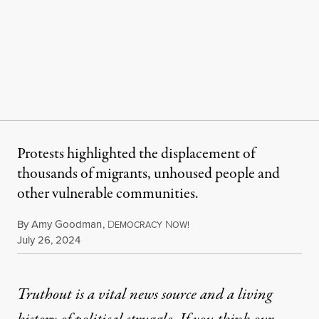
Protests highlighted the displacement of
thousands of migrants, unhoused people and
other vulnerable communities.
By
Amy Goodman
,
D
N
EMOCRACY
OW!
Published
July 26, 2024
Truthout is a vital news source and a living