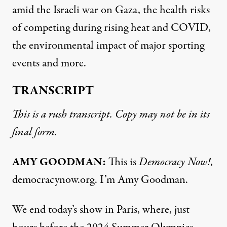
amid the Israeli war on Gaza, the health risks
of competing during rising heat and COVID,
the environmental impact of major sporting
events and more.
TRANSCRIPT
This is a rush transcript. Copy may not be in its
final form.
AMY GOODMAN:
This is
Democracy Now!
,
democracynow.org. I’m Amy Goodman.
We end today’s show in Paris, where, just