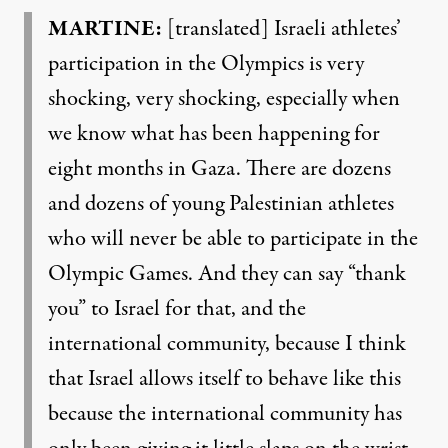
MARTINE:
[translated] Israeli athletes’
participation in the Olympics is very
shocking, very shocking, especially when
we know what has been happening for
eight months in Gaza. There are dozens
and dozens of young Palestinian athletes
who will never be able to participate in the
Olympic Games. And they can say “thank
you” to Israel for that, and the
international community, because I think
that Israel allows itself to behave like this
because the international community has