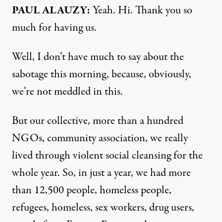
PAUL ALAUZY:
Yeah. Hi. Thank you so
much for having us.
Well, I don’t have much to say about the
sabotage this morning, because, obviously,
we’re not meddled in this.
But our collective, more than a hundred
NGOs, community association, we really
lived through violent social cleansing for the
whole year. So, in just a year, we had more
than 12,500 people, homeless people,
refugees, homeless, sex workers, drug users,