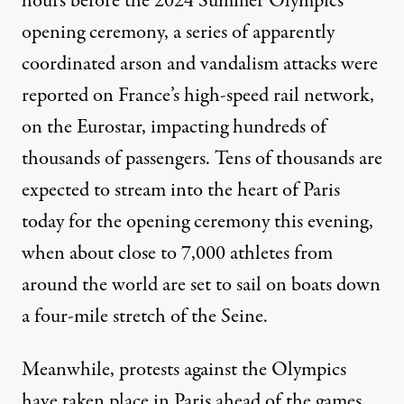
hours before the 2024 Summer Olympics
opening ceremony, a series of apparently
coordinated arson and vandalism attacks were
reported on France’s high-speed rail network,
on the Eurostar, impacting hundreds of
thousands of passengers. Tens of thousands are
expected to stream into the heart of Paris
today for the opening ceremony this evening,
when about close to 7,000 athletes from
around the world are set to sail on boats down
a four-mile stretch of the Seine.
Meanwhile, protests against the Olympics
have taken place in Paris ahead of the games,