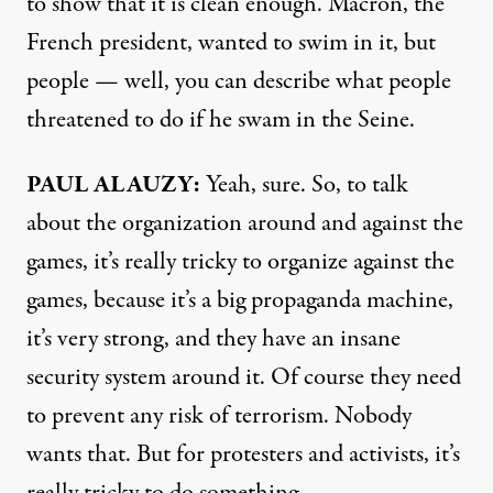
to show that it is clean enough. Macron, the
French president, wanted to swim in it, but
people — well, you can describe what people
threatened to do if he swam in the Seine.
PAUL ALAUZY:
Yeah, sure. So, to talk
about the organization around and against the
games, it’s really tricky to organize against the
games, because it’s a big propaganda machine,
it’s very strong, and they have an insane
security system around it. Of course they need
to prevent any risk of terrorism. Nobody
wants that. But for protesters and activists, it’s
really tricky to do something.