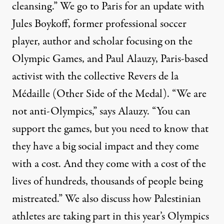
cleansing.” We go to Paris for an update with
Jules Boykoff, former professional soccer
player, author and scholar focusing on the
Olympic Games, and Paul Alauzy, Paris-based
activist with the collective Revers de la
Médaille (Other Side of the Medal). “We are
not anti-Olympics,” says Alauzy. “You can
support the games, but you need to know that
they have a big social impact and they come
with a cost. And they come with a cost of the
lives of hundreds, thousands of people being
mistreated.” We also discuss how Palestinian
athletes are taking part in this year’s Olympics