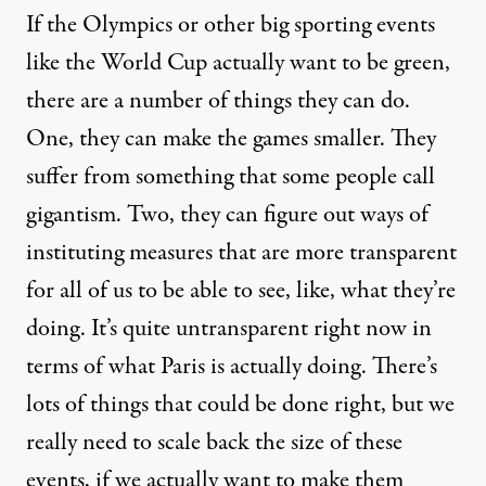
If the Olympics or other big sporting events
like the World Cup actually want to be green,
there are a number of things they can do.
One, they can make the games smaller. They
suffer from something that some people call
gigantism. Two, they can figure out ways of
instituting measures that are more transparent
for all of us to be able to see, like, what they’re
doing. It’s quite untransparent right now in
terms of what Paris is actually doing. There’s
lots of things that could be done right, but we
really need to scale back the size of these
events, if we actually want to make them