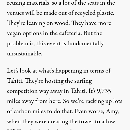
reusing materials, so a lot of the seats in the
venues will be made out of recycled plastic.
They’re leaning on wood. They have more
vegan options in the cafeteria. But the
problem is, this event is fundamentally
unsustainable.
Let’s look at what’s happening in terms of
Tahiti. They’re hosting the surfing
competition way away in Tahiti. It’s 9,735
miles away from here. So we’re racking up lots
of carbon miles to do that. Even worse, Amy,
when they were creating the tower to allow