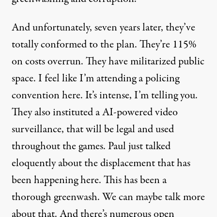
And unfortunately, seven years later, they’ve
totally conformed to the plan. They’re 115%
on costs overrun. They have militarized public
space. I feel like I’m attending a policing
convention here. It’s intense, I’m telling you.
They also instituted a AI-powered video
surveillance, that will be legal and used
throughout the games. Paul just talked
eloquently about the displacement that has
been happening here. This has been a
thorough greenwash. We can maybe talk more
about that. And there’s numerous open