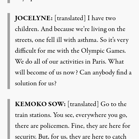
JOCELYNE:
[translated] I have two
children. And because we’re living on the
streets, one fell ill with asthma. So it’s very
difficult for me with the Olympic Games.
We do all of our activities in Paris. What
will become of us now? Can anybody find a
solution for us?
KEMOKO SOW:
[translated] Go to the
train stations. You see, everywhere you go,
there are policemen. Fine, they are here for
security. But, for us, they are here to catch