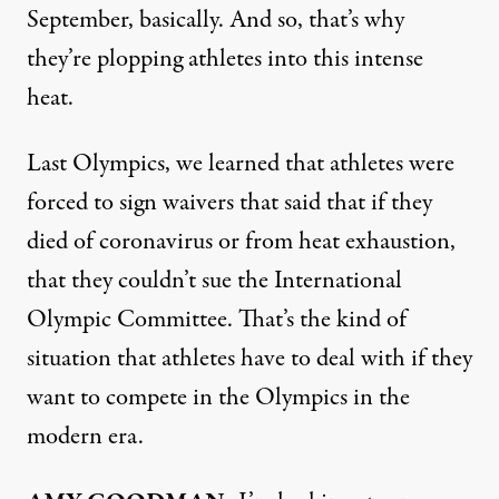
September, basically. And so, that’s why
they’re plopping athletes into this intense
heat.
Last Olympics, we learned that athletes were
forced to sign waivers that said that if they
died of coronavirus or from heat exhaustion,
that they couldn’t sue the International
Olympic Committee. That’s the kind of
situation that athletes have to deal with if they
want to compete in the Olympics in the
modern era.