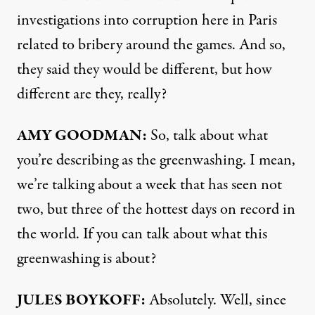
investigations into corruption here in Paris
related to bribery around the games. And so,
they said they would be different, but how
different are they, really?
AMY GOODMAN:
So, talk about what
you’re describing as the greenwashing. I mean,
we’re talking about a week that has seen not
two, but three of the hottest days on record in
the world. If you can talk about what this
greenwashing is about?
JULES BOYKOFF:
Absolutely. Well, since