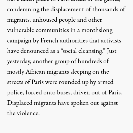
condemning the displacement of thousands of
migrants, unhoused people and other
vulnerable communities in a monthslong
campaign by French authorities that activists
have denounced as a “social cleansing.” Just
yesterday, another group of hundreds of
mostly African migrants sleeping on the
streets of Paris were rounded up by armed
police, forced onto buses, driven out of Paris.
Displaced migrants have spoken out against
the violence.