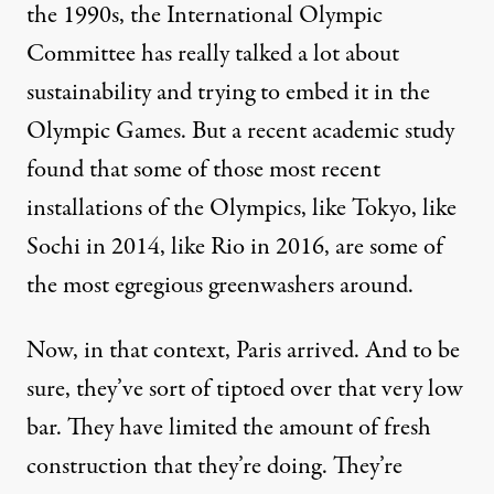
the 1990s, the International Olympic
Committee has really talked a lot about
sustainability and trying to embed it in the
Olympic Games. But a recent academic study
found that some of those most recent
installations of the Olympics, like Tokyo, like
Sochi in 2014, like Rio in 2016, are some of
the most egregious greenwashers around.
Now, in that context, Paris arrived. And to be
sure, they’ve sort of tiptoed over that very low
bar. They have limited the amount of fresh
construction that they’re doing. They’re