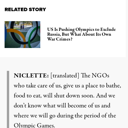
RELATED STORY
US Is Pushing Olympics to Exclude
Russia, But What About Its Own
War Crimes?
NICLETTE:
[translated] The NGOs
who take care of us, give us a place to bathe,
food to eat, will shut down soon. And we
don’t know what will become of us and
where we will go during the period of the
Olympic Games.