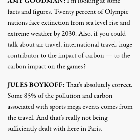
AMY GOODMAN:
I’m looking at some
facts and figures. Twenty percent of Olympic
nations face extinction from sea level rise and
extreme weather by 2030. Also, if you could
talk about air travel, international travel, huge
contributor to the impact of carbon — to the
carbon impact on the games?
JULES BOYKOFF:
That’s absolutely correct.
Some 85% of the pollution and carbon
associated with sports mega events comes from
the travel. And that’s really not being
sufficiently dealt with here in Paris.