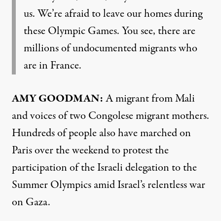
us. We’re afraid to leave our homes during
these Olympic Games. You see, there are
millions of undocumented migrants who
are in France.
AMY GOODMAN:
A migrant from Mali
and voices of two Congolese migrant mothers.
Hundreds of people also have marched on
Paris over the weekend to protest the
participation of the Israeli delegation to the
Summer Olympics amid Israel’s relentless war
on Gaza.