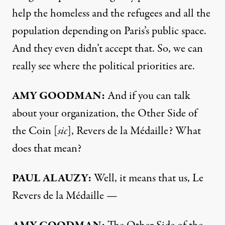
help the homeless and the refugees and all the
population depending on Paris’s public space.
And they even didn’t accept that. So, we can
really see where the political priorities are.
AMY GOODMAN:
And if you can talk
about your organization, the Other Side of
the Coin [
sic
], Revers de la Médaille? What
does that mean?
PAUL ALAUZY:
Well, it means that us, Le
Revers de la Médaille —