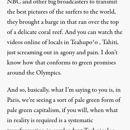
NBC and other big broadcasters to transmit
the best pictures of the surfers to the world,
they brought a barge in that ran over the top
of a delicate coral reef. And you can watch the
videos online of locals in Teahupoʻo , Tahiti,
just screaming out in agony and pain. I don’t
know how that conforms to green promises
around the Olympics.
And so, basically, what I’m saying to you is, in
Paris, we’re seeing a sort of pale green form of
pale green capitalism, if you will, when what
in reality is required is a systematic