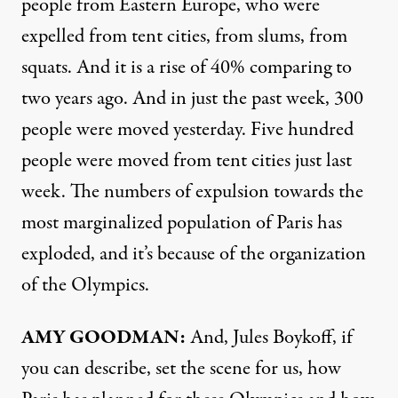
people from Eastern Europe, who were
expelled from tent cities, from slums, from
squats. And it is a rise of 40% comparing to
two years ago. And in just the past week, 300
people were moved yesterday. Five hundred
people were moved from tent cities just last
week. The numbers of expulsion towards the
most marginalized population of Paris has
exploded, and it’s because of the organization
of the Olympics.
AMY GOODMAN:
And, Jules Boykoff, if
you can describe, set the scene for us, how