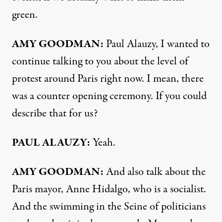
green.
AMY GOODMAN:
Paul Alauzy, I wanted to
continue talking to you about the level of
protest around Paris right now. I mean, there
was a counter opening ceremony. If you could
describe that for us?
PAUL ALAUZY:
Yeah.
AMY GOODMAN:
And also talk about the
Paris mayor, Anne Hidalgo, who is a socialist.
And the swimming in the Seine of politicians