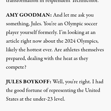
transformation in resplendent Technicolor.
AMY GOODMAN:
And let me ask you
something, Jules. You’re an Olympic soccer
player yourself formerly. I’m looking at an
article
right now about the 2024 Olympics,
likely the hottest ever. Are athletes themselves
prepared, dealing with the heat as they
compete?
JULES BOYKOFF:
Well, you’re right. I had
the good fortune of representing the United
States at the under-23 level.