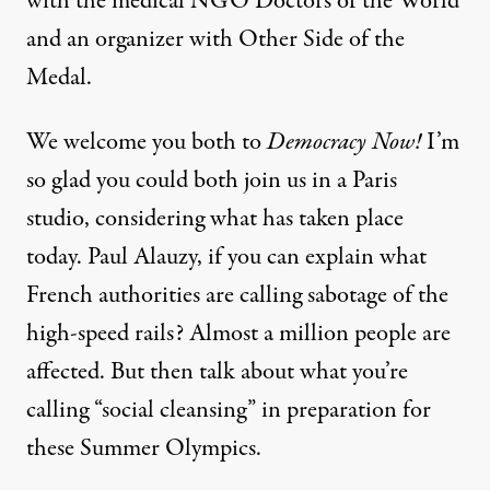
with the medical NGO Doctors of the World
and an organizer with Other Side of the
Medal.
We welcome you both to
Democracy Now!
I’m
so glad you could both join us in a Paris
studio, considering what has taken place
today. Paul Alauzy, if you can explain what
French authorities are calling sabotage of the
high-speed rails? Almost a million people are
affected. But then talk about what you’re
calling “social cleansing” in preparation for
these Summer Olympics.