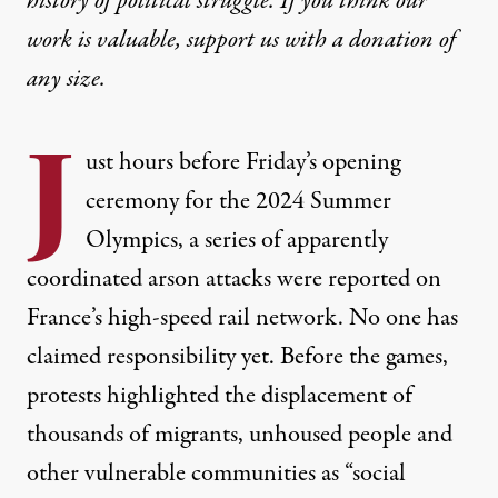
history of political struggle. If you think our
work is valuable,
support us with a donation
of
any size.
J
ust hours before Friday’s opening
ceremony for the 2024 Summer
Olympics, a series of apparently
coordinated arson attacks were reported on
France’s high-speed rail network. No one has
claimed responsibility yet. Before the games,
protests highlighted the displacement of
thousands of migrants, unhoused people and
other vulnerable communities as “social