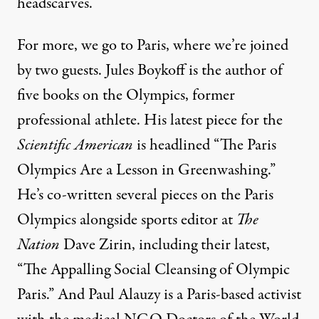
headscarves.
For more, we go to Paris, where we’re joined
by two guests. Jules Boykoff is the author of
five books on the Olympics, former
professional athlete. His latest
piece
for the
Scientific American
is headlined “The Paris
Olympics Are a Lesson in Greenwashing.”
He’s co-written several pieces on the Paris
Olympics alongside sports editor at
The
Nation
Dave Zirin, including their
latest
,
“The Appalling Social Cleansing of Olympic
Paris.” And Paul Alauzy is a Paris-based activist