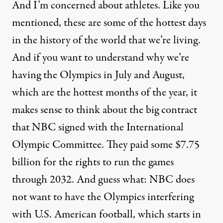
And I’m concerned about athletes. Like you
mentioned, these are some of the hottest days
in the history of the world that we’re living.
And if you want to understand why we’re
having the Olympics in July and August,
which are the hottest months of the year, it
makes sense to think about the big contract
that NBC signed with the International
Olympic Committee. They paid some $7.75
billion for the rights to run the games
through 2032. And guess what: NBC does
not want to have the Olympics interfering
with U.S. American football, which starts in