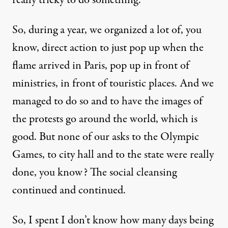
So, during a year, we organized a lot of, you
know, direct action to just pop up when the
flame arrived in Paris, pop up in front of
ministries, in front of touristic places. And we
managed to do so and to have the images of
the protests go around the world, which is
good. But none of our asks to the Olympic
Games, to city hall and to the state were really
done, you know? The social cleansing
continued and continued.
So, I spent I don’t know how many days being