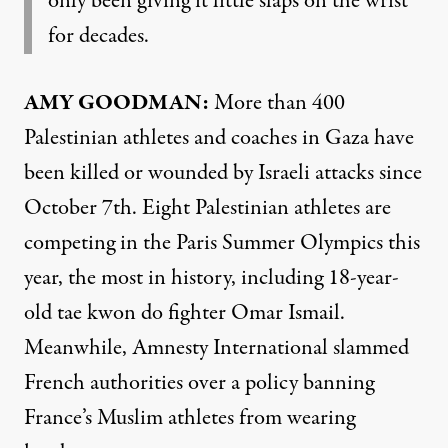
only been giving it little slaps on the wrist
for decades.
AMY GOODMAN:
More than 400
Palestinian athletes and coaches in Gaza have
been killed or wounded by Israeli attacks since
October 7th. Eight Palestinian athletes are
competing in the Paris Summer Olympics this
year, the most in history, including 18-year-
old tae kwon do fighter Omar Ismail.
Meanwhile, Amnesty International slammed
French authorities over a policy banning
France’s Muslim athletes from wearing