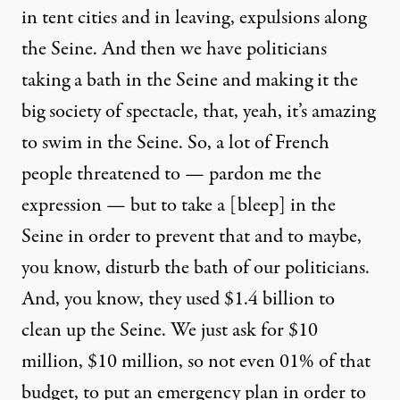
in tent cities and in leaving, expulsions along
the Seine. And then we have politicians
taking a bath in the Seine and making it the
big society of spectacle, that, yeah, it’s amazing
to swim in the Seine. So, a lot of French
people threatened to — pardon me the
expression — but to take a [bleep] in the
Seine in order to prevent that and to maybe,
you know, disturb the bath of our politicians.
And, you know, they used $1.4 billion to
clean up the Seine. We just ask for $10
million, $10 million, so not even 01% of that
budget, to put an emergency plan in order to