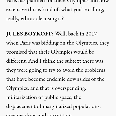
Paris has planned for these Olympics and how
extensive this is kind of, what you’re calling,
really, ethnic cleansing is?
JULES BOYKOFF:
Well, back in 2017,
when Paris was bidding on the Olympics, they
promised that their Olympics would be
different. And I think the subtext there was
they were going to try to avoid the problems
that have become endemic downsides of the
Olympics, and that is overspending,
militarization of public space, the
displacement of marginalized populations,
greenwashing and corruption.