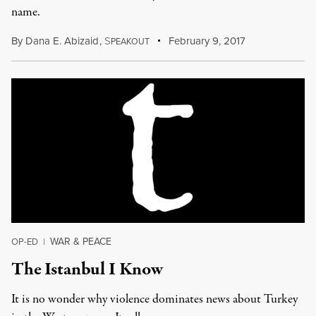
name.
By
Dana E. Abizaid
,
S
February 9, 2017
PEAKOUT
WAR & PEACE
OP-ED
|
The Istanbul I Know
It is no wonder why violence dominates news about Turkey