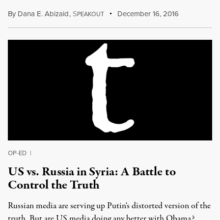
By
Dana E. Abizaid
,
S
December 16, 2016
PEAKOUT
OP-ED
|
US vs. Russia in Syria: A Battle to
Control the Truth
Russian media are serving up Putin's distorted version of the
truth. But are US media doing any better with Obama?