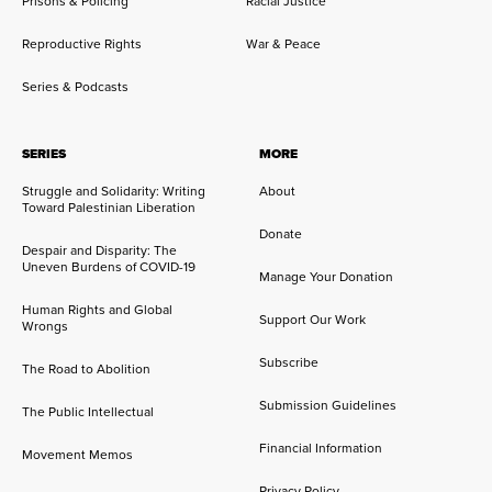
Prisons & Policing
Racial Justice
Reproductive Rights
War & Peace
Series & Podcasts
SERIES
MORE
Struggle and Solidarity: Writing
About
Toward Palestinian Liberation
Donate
Despair and Disparity: The
Uneven Burdens of COVID-19
Manage Your Donation
Human Rights and Global
Support Our Work
Wrongs
Subscribe
The Road to Abolition
Submission Guidelines
The Public Intellectual
Financial Information
Movement Memos
Privacy Policy