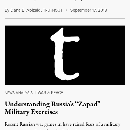
By
Dana E. Abizaid
,
T
September 17, 2018
RUTHOUT
WAR & PEACE
NEWS ANALYSIS
|
Understanding Russia’s “Zapad”
Military Exercises
Recent Russian war games in have raised fears of a military