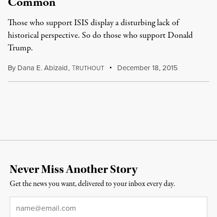
Common
Those who support ISIS display a disturbing lack of
historical perspective. So do those who support Donald
Trump.
By
Dana E. Abizaid
,
T
December 18, 2015
RUTHOUT
Never Miss Another Story
Get the news you want, delivered to your inbox every day.
Email
*