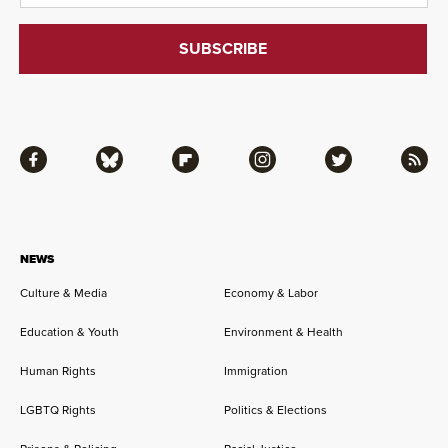
Facebook
Bluesky
Flipboard
Instagram
Twitter
RSS
NEWS
Culture & Media
Economy & Labor
Education & Youth
Environment & Health
Human Rights
Immigration
LGBTQ Rights
Politics & Elections