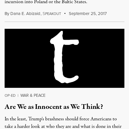
incursion into Poland or the Baltic States.
By
Dana E. Abizaid
,
S
September 25, 2017
PEAKOUT
WAR & PEACE
OP-ED
|
Are We as Innocent as We Think?
In the least, Trump's brashness should force Americans to
take a harder look at who they are and what is done in their