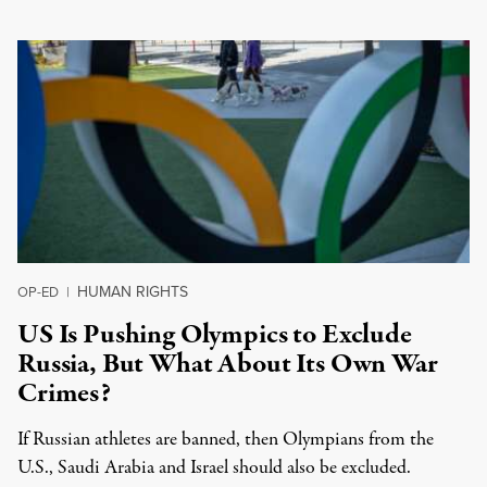
HUMAN RIGHTS
OP-ED
|
US Is Pushing Olympics to Exclude
Russia, But What About Its Own War
Crimes?
If Russian athletes are banned, then Olympians from the
U.S., Saudi Arabia and Israel should also be excluded.