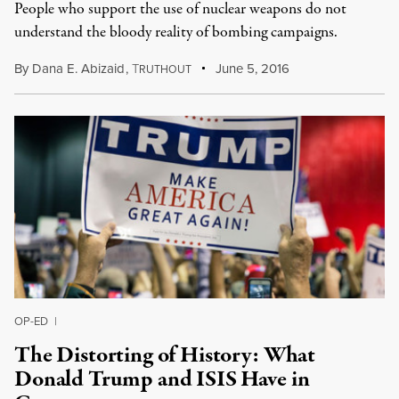
People who support the use of nuclear weapons do not
understand the bloody reality of bombing campaigns.
By
Dana E. Abizaid
,
T
June 5, 2016
RUTHOUT
OP-ED
|
The Distorting of History: What
Donald Trump and ISIS Have in