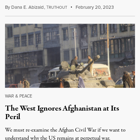
By
Dana E. Abizaid
,
T
February 20, 2023
RUTHOUT
WAR & PEACE
The West Ignores Afghanistan at Its
Peril
We must re-examine the Afghan Civil War if we want to
understand why the US remains at perpetual war.