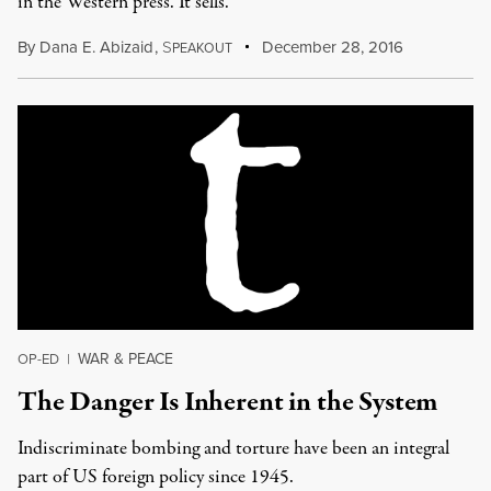
in the Western press. It sells.
By
Dana E. Abizaid
,
S
December 28, 2016
PEAKOUT
WAR & PEACE
OP-ED
|
The Danger Is Inherent in the System
Indiscriminate bombing and torture have been an integral
part of US foreign policy since 1945.