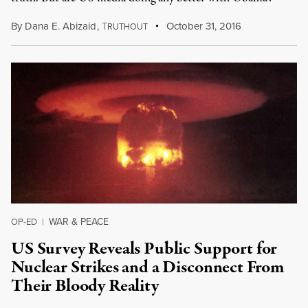
By
Dana E. Abizaid
,
T
October 31, 2016
RUTHOUT
WAR & PEACE
OP-ED
|
US Survey Reveals Public Support for
Nuclear Strikes and a Disconnect From
Their Bloody Reality