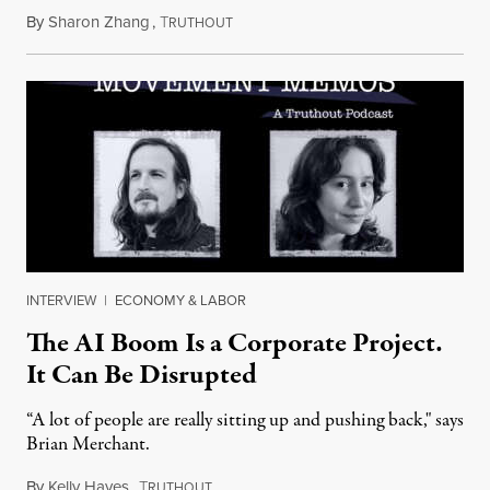
By
Sharon Zhang
,
T
July 28, 2026
RUTHOUT
INTERVIEW
|
ECONOMY & LABOR
The AI Boom Is a Corporate Project.
It Can Be Disrupted
“A lot of people are really sitting up and pushing back," says
Brian Merchant.
By
Kelly Hayes
,
T
July 23, 2026
RUTHOUT