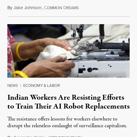
By
Jake Johnson
,
C
D
July 22, 2026
OMMON
REAMS
NEWS
|
ECONOMY & LABOR
Indian Workers Are Resisting Efforts
to Train Their AI Robot Replacements
The resistance offers lessons for workers elsewhere to
disrupt the relentless onslaught of surveillance capitalism.