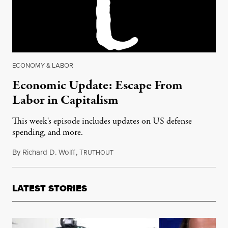
ECONOMY & LABOR
Economic Update: Escape From
Labor in Capitalism
This week's episode includes updates on US defense
spending, and more.
By
Richard D. Wolff
,
T
December 16, 2016
RUTHOUT
LATEST STORIES