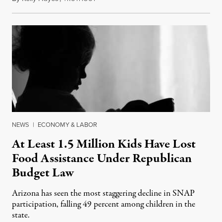
NEWS
|
ECONOMY & LABOR
At Least 1.5 Million Kids Have Lost
Food Assistance Under Republican
Budget Law
Arizona has seen the most staggering decline in SNAP
participation, falling 49 percent among children in the
state.