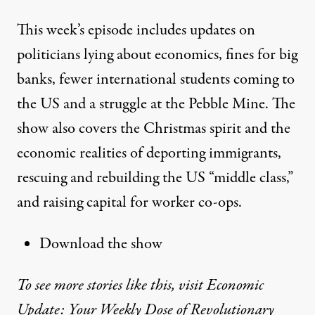
This week’s episode includes updates on
politicians lying about economics, fines for big
banks, fewer international students coming to
the US and a struggle at the Pebble Mine. The
show also covers the Christmas spirit and the
economic realities of deporting immigrants,
rescuing and rebuilding the US “middle class,”
and raising capital for worker co-ops.
Download the show
To see more stories like this, visit Economic
Update: Your Weekly Dose of Revolutionary