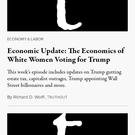
ECONOMY & LABOR
Economic Update: The Economics of
White Women Voting for Trump
This week's episode includes updates on Trump gutting
estate tax, capitalist outrages, Trump appointing Wall
Street billionaires and more.
By
Richard D. Wolff
,
T
December 9, 2016
RUTHOUT