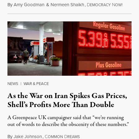
By
Amy Goodman
&
Nermeen Shaikh
,
D
N
July 30,
EMOCRACY
OW!
NEWS
|
WAR & PEACE
As the War on Iran Spikes Gas Prices,
Shell’s Profits More Than Double
A Greenpeace UK campaigner said that “we’re running
out of words to describe the obscenity of these numbers.”
By
Jake Johnson
,
C
D
July 30, 2026
OMMON
REAMS