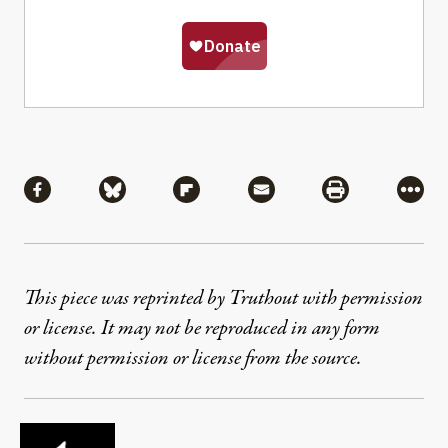
Share
Share via Facebook
Share via Bluesky
Share via Flipboard
Share via Mail
Share via Pri
More
This piece was reprinted by Truthout with permission
or license. It may not be reproduced in any form
without permission or license from the source.