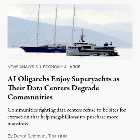
NEWS ANALYSIS
|
ECONOMY & LABOR
AI Oligarchs Enjoy Superyachts as
Their Data Centers Degrade
Communities
Communities fighting data centers refuse to be sites for
extraction that help megabillionaires purchase more
mansions.
By
Derek Seidman
,
T
July 31, 2026
RUTHOUT