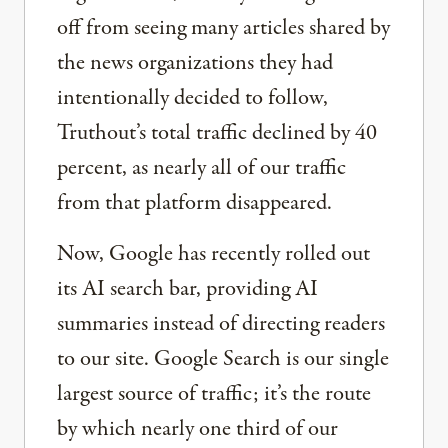
off from seeing many articles shared by
the news organizations they had
intentionally decided to follow,
Truthout’s total traffic declined by 40
percent, as nearly all of our traffic
from that platform disappeared.
Now, Google has recently rolled out
its AI search bar, providing AI
summaries instead of directing readers
to our site. Google Search is our single
largest source of traffic; it’s the route
by which nearly one third of our