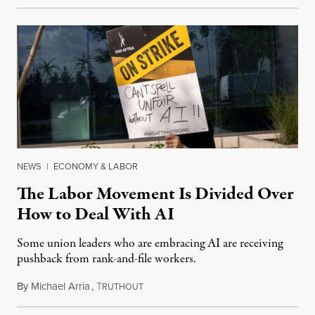
NEWS
|
ECONOMY & LABOR
The Labor Movement Is Divided Over
How to Deal With AI
Some union leaders who are embracing AI are receiving
pushback from rank-and-file workers.
By
Michael Arria
,
T
August 3, 2026
RUTHOUT