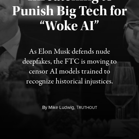
Punish Big Tech for
“Woke AI”
Published August 4, 2026
As Elon Musk defends nude
deepfakes, the FTC is moving to
censor AI models trained to
recognize historical injustices.
By
Mike Ludwig,
T
RUTHOUT