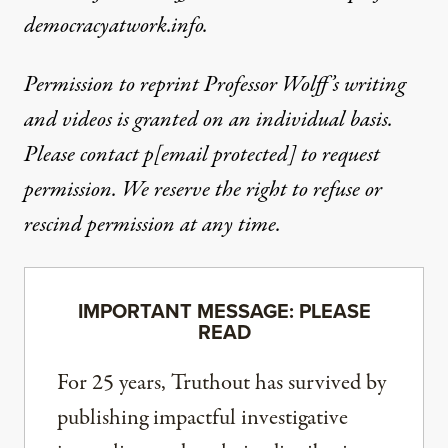
democracyatwork.info.
Permission to reprint Professor Wolff’s writing
and videos is granted on an individual basis.
Please contact
p
[email protected]
to request
permission. We reserve the right to refuse or
rescind permission at any time.
IMPORTANT MESSAGE: PLEASE
READ
For 25 years, Truthout has survived by
publishing impactful investigative