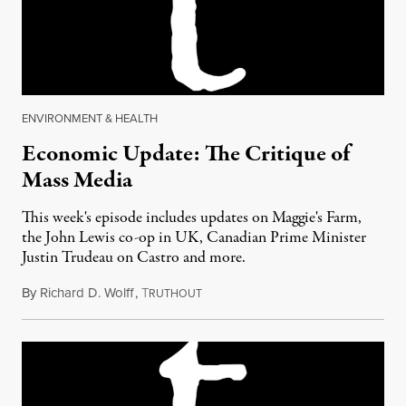
ENVIRONMENT & HEALTH
Economic Update: The Critique of
Mass Media
This week's episode includes updates on Maggie's Farm,
the John Lewis co-op in UK, Canadian Prime Minister
Justin Trudeau on Castro and more.
By
Richard D. Wolff
,
T
December 2, 2016
RUTHOUT