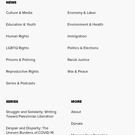
NEWS
Culture & Media
Economy & Labor
Education & Youth
Environment & Health
Human Rights
Immigration
LGBTQ Rights
Politics & Elections
Prisons & Policing
Racial Justice
Reproductive Rights
War & Peace
Series & Podcasts
SERIES
MORE
Struggle and Solidarity: Writing
About
Toward Palestinian Liberation
Donate
Despair and Disparity: The
Uneven Burdens of COVID-19