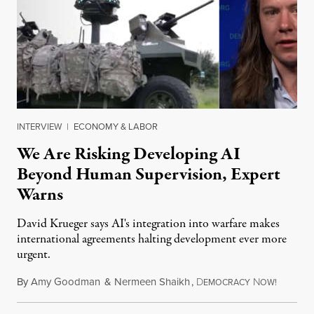
INTERVIEW
|
ECONOMY & LABOR
We Are Risking Developing AI
Beyond Human Supervision, Expert
Warns
David Krueger says AI's integration into warfare makes
international agreements halting development ever more
urgent.
By
Amy Goodman
&
Nermeen Shaikh
,
D
N
August 6
EMOCRACY
OW!