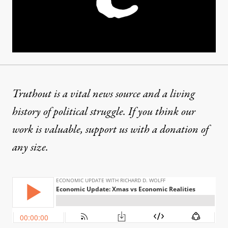
Truthout is a vital news source and a living
history of political struggle. If you think our
work is valuable,
support us with a donation
of
any size.