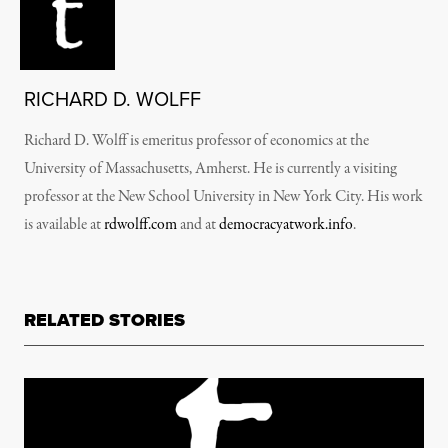
RICHARD D. WOLFF
Richard D. Wolff is emeritus professor of economics at the
University of Massachusetts, Amherst. He is currently a visiting
professor at the New School University in New York City. His work
is available at
rdwolff.com
and at
democracyatwork.info
.
RELATED STORIES