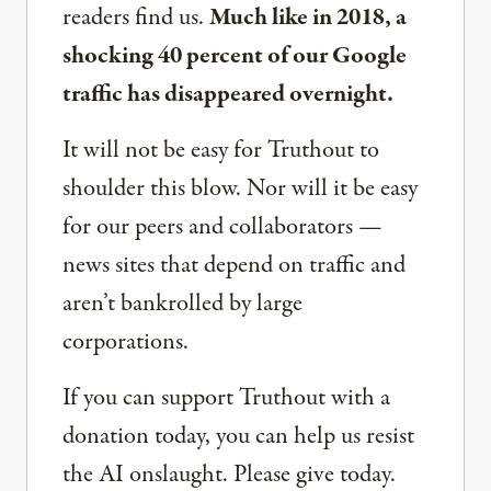
readers find us.
Much like in 2018, a
shocking 40 percent of our Google
traffic has disappeared overnight.
It will not be easy for Truthout to
shoulder this blow. Nor will it be easy
for our peers and collaborators —
news sites that depend on traffic and
aren’t bankrolled by large
corporations.
If you can support Truthout with a
donation today, you can help us resist
the AI onslaught. Please give today.