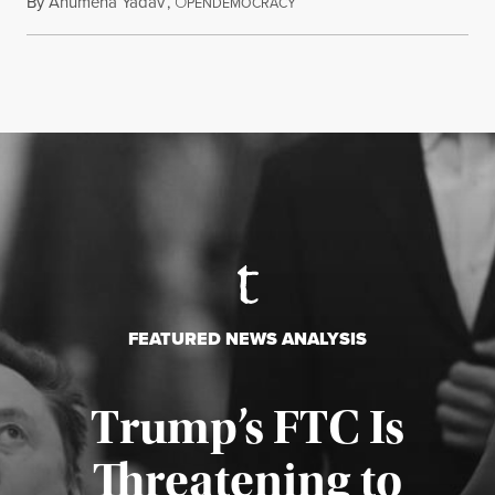
By
Anumeha Yadav
,
O
July 18, 2026
PENDEMOCRACY
FEATURED NEWS ANALYSIS
Trump’s FTC Is
Threatening to