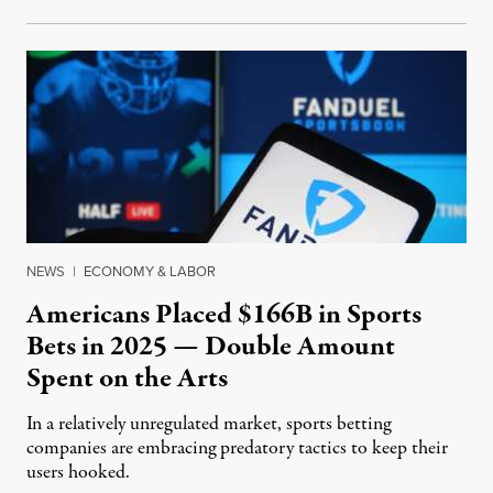
NEWS
|
ECONOMY & LABOR
Americans Placed $166B in Sports
Bets in 2025 — Double Amount
Spent on the Arts
In a relatively unregulated market, sports betting
companies are embracing predatory tactics to keep their
users hooked.