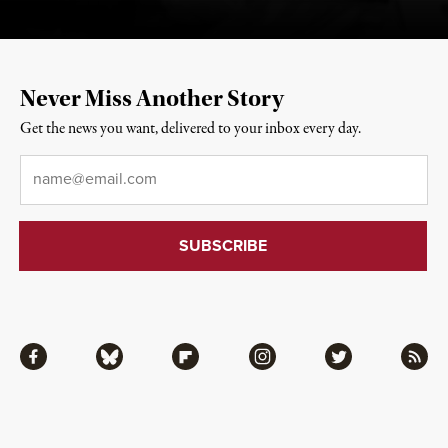
Never Miss Another Story
Get the news you want, delivered to your inbox every day.
Email
*
Facebook
Bluesky
Flipboard
Instagram
Twitter
RSS