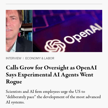
INTERVIEW
|
ECONOMY & LABOR
Calls Grow for Oversight as OpenAI
Says Experimental AI Agents Went
Rogue
Scientists and AI firm employees urge the US to
“deliberately pace” the development of the most advanced
AI systems.