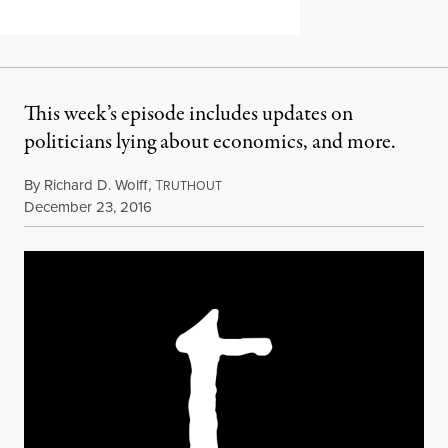
This week’s episode includes updates on
politicians lying about economics, and more.
By
Richard D. Wolff
,
T
RUTHOUT
Published
December 23, 2016