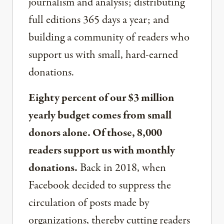
journalism and analysis; distributing
full editions 365 days a year; and
building a community of readers who
support us with small, hard-earned
donations.
Eighty percent of our $3 million
yearly budget comes from small
donors alone. Of those, 8,000
readers support us with monthly
donations.
Back in 2018, when
Facebook decided to suppress the
circulation of posts made by
organizations, thereby cutting readers