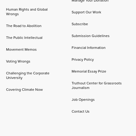
Manage Your Donation
Human Rights and Global
Support Our Work
Wrongs
Subscribe
The Road to Abolition
Submission Guidelines
The Public Intellectual
Financial Information
Movement Memos
Privacy Policy
Voting Wrongs
Memorial Essay Prize
Challenging the Corporate
University
Truthout Center for Grassroots
Journalism
Covering Climate Now
Job Openings
Contact Us