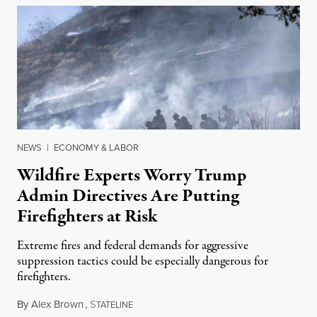
NEWS
|
ECONOMY & LABOR
Wildfire Experts Worry Trump
Admin Directives Are Putting
Firefighters at Risk
Extreme fires and federal demands for aggressive
suppression tactics could be especially dangerous for
firefighters.
By
Alex Brown
,
S
August 4, 2026
TATELINE