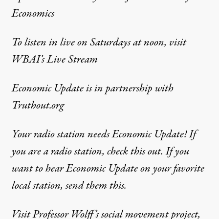
Economics
To listen in live on Saturdays at noon, visit
WBAI’s Live Stream
Economic Update
is in partnership with
Truthout.org
Your radio station needs Economic Update! If
you are a radio station,
check this out
. If you
want to hear Economic Update on your favorite
local station,
send them this
.
Visit Professor Wolff’s social movement project,