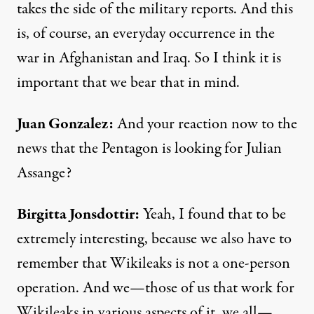
takes the side of the military reports. And this
is, of course, an everyday occurrence in the
war in Afghanistan and Iraq. So I think it is
important that we bear that in mind.
Juan Gonzalez:
And your reaction now to the
news that the Pentagon is looking for Julian
Assange?
Birgitta Jonsdottir:
Yeah, I found that to be
extremely interesting, because we also have to
remember that Wikileaks is not a one-person
operation. And we—those of us that work for
Wikileaks in various aspects of it, we all—