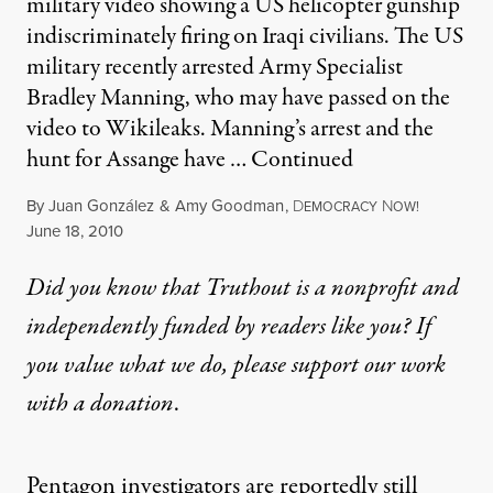
military video showing a US helicopter gunship
indiscriminately firing on Iraqi civilians. The US
military recently arrested Army Specialist
Bradley Manning, who may have passed on the
video to Wikileaks. Manning’s arrest and the
hunt for Assange have …
Continued
By
Juan González
&
Amy Goodman
,
D
N
EMOCRACY
OW!
Published
June 18, 2010
Did you know that Truthout is a nonprofit and
independently funded by readers like you? If
you value what we do, please support our work
with
a donation
.
Pentagon investigators are reportedly still