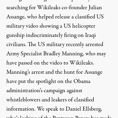
searching for Wikileaks co-founder Julian
Assange, who helped release a classified US
military video showing a US helicopter
gunship indiscriminately firing on Iraqi
civilians. The US military recently arrested
Army Specialist Bradley Manning, who may
have passed on the video to Wikileaks.
Manning’s arrest and the hunt for Assange
have put the spotlight on the Obama
administration’s campaign against
whistleblowers and leakers of classified
information. We speak to Daniel Ellsberg,