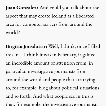
Juan Gonzalez:
And could you talk about the
aspect that may create Iceland as a liberated
area for computer servers from around the
world?
Birgitta Jonsdottir:
Well, I think, once I filed
this in—I think it was in February, it gained
an incredible amount of attention from, in
particular, investigative journalists from
around the world and people that are trying
to, for example, blog about political situations
and so forth. And what people see in this is
that, for example, the investigative journalist