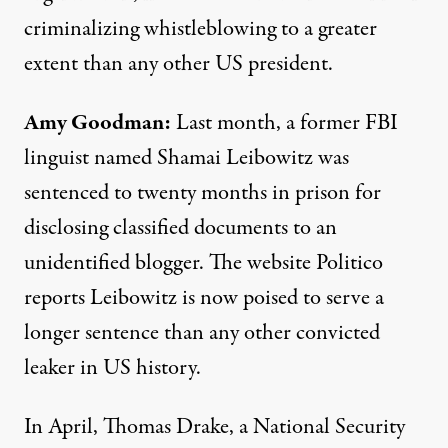
criminalizing whistleblowing to a greater
extent than any other US president.
Amy Goodman:
Last month, a former FBI
linguist named Shamai Leibowitz was
sentenced to twenty months in prison for
disclosing classified documents to an
unidentified blogger. The website Politico
reports Leibowitz is now poised to serve a
longer sentence than any other convicted
leaker in US history.
In April, Thomas Drake, a National Security