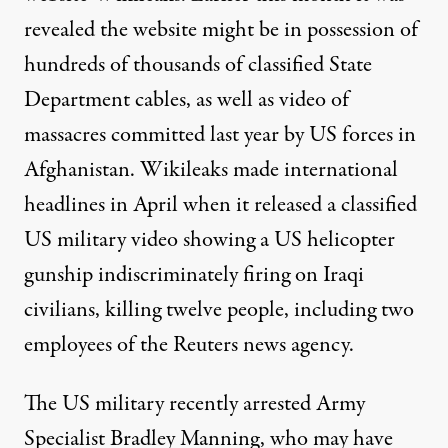
revealed the website might be in possession of
hundreds of thousands of classified State
Department cables, as well as video of
massacres committed last year by US forces in
Afghanistan. Wikileaks made international
headlines in April when it released a classified
US military video showing a US helicopter
gunship indiscriminately firing on Iraqi
civilians, killing twelve people, including two
employees of the Reuters news agency.
The US military recently arrested Army
Specialist Bradley Manning, who may have