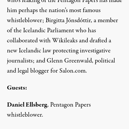
who’s leaking of the Pentagon Papers has made
him perhaps the nation’s most famous
whistleblower; Birgitta Jónsdóttir, a member
of the Icelandic Parliament who has
collaborated with Wikileaks and drafted a
new Icelandic law protecting investigative
journalists; and Glenn Greenwald, political
and legal blogger for Salon.com.
Guests:
Daniel Ellsberg
, Pentagon Papers
whistleblower.