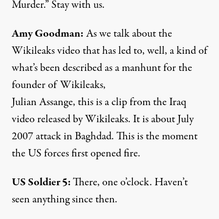
Murder.” Stay with us.
Amy Goodman:
As we talk about the
Wikileaks video that has led to, well, a kind of
what’s been described as a manhunt for the
founder of Wikileaks,
Julian Assange, this is a clip from the Iraq
video released by Wikileaks. It is about July
2007 attack in Baghdad. This is the moment
the US forces first opened fire.
US Soldier 5:
There, one o’clock. Haven’t
seen anything since then.