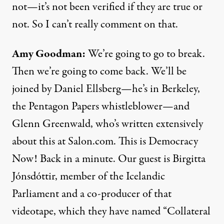
not—it’s not been verified if they are true or
not. So I can’t really comment on that.
Amy Goodman:
We’re going to go to break.
Then we’re going to come back. We’ll be
joined by Daniel Ellsberg—he’s in Berkeley,
the Pentagon Papers whistleblower—and
Glenn Greenwald, who’s written extensively
about this at Salon.com. This is Democracy
Now! Back in a minute. Our guest is Birgitta
Jónsdóttir, member of the Icelandic
Parliament and a co-producer of that
videotape, which they have named “Collateral