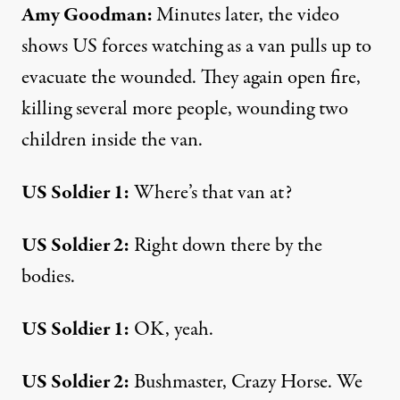
Amy Goodman:
Minutes later, the video
shows US forces watching as a van pulls up to
evacuate the wounded. They again open fire,
killing several more people, wounding two
children inside the van.
US Soldier 1:
Where’s that van at?
US Soldier 2:
Right down there by the
bodies.
US Soldier 1:
OK, yeah.
US Soldier 2:
Bushmaster, Crazy Horse. We