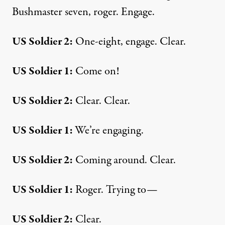
Bushmaster seven, roger. Engage.
US Soldier 2:
One-eight, engage. Clear.
US Soldier 1:
Come on!
US Soldier 2:
Clear. Clear.
US Soldier 1:
We’re engaging.
US Soldier 2:
Coming around. Clear.
US Soldier 1:
Roger. Trying to—
US Soldier 2:
Clear.