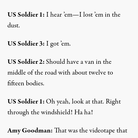
US Soldier 1:
I hear ’em—I lost ’em in the
dust.
US Soldier 3:
I got ’em.
US Soldier 2:
Should have a van in the
middle of the road with about twelve to
fifteen bodies.
US Soldier 1:
Oh yeah, look at that. Right
through the windshield! Ha ha!
Amy Goodman:
That was the videotape that