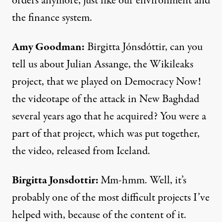
orders anymore, just like our environment and
the finance system.
Amy Goodman:
Birgitta Jónsdóttir, can you
tell us about Julian Assange, the Wikileaks
project, that we played on Democracy Now!
the videotape of the attack in New Baghdad
several years ago that he acquired? You were a
part of that project, which was put together,
the video, released from Iceland.
Birgitta Jonsdottir:
Mm-hmm. Well, it’s
probably one of the most difficult projects I’ve
helped with, because of the content of it.