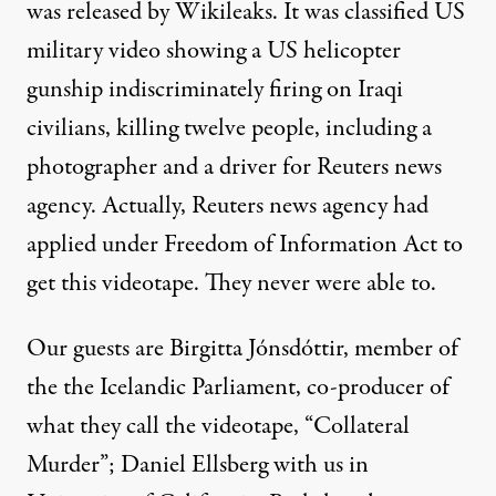
was released by Wikileaks. It was classified US
military video showing a US helicopter
gunship indiscriminately firing on Iraqi
civilians, killing twelve people, including a
photographer and a driver for Reuters news
agency. Actually, Reuters news agency had
applied under Freedom of Information Act to
get this videotape. They never were able to.
Our guests are Birgitta Jónsdóttir, member of
the the Icelandic Parliament, co-producer of
what they call the videotape, “Collateral
Murder”; Daniel Ellsberg with us in