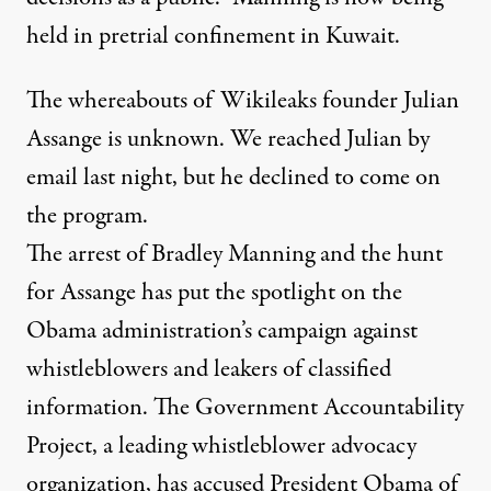
held in pretrial confinement in Kuwait.
The whereabouts of Wikileaks founder Julian
Assange is unknown. We reached Julian by
email last night, but he declined to come on
the program.
The arrest of Bradley Manning and the hunt
for Assange has put the spotlight on the
Obama administration’s campaign against
whistleblowers and leakers of classified
information. The Government Accountability
Project, a leading whistleblower advocacy
organization, has accused President Obama of