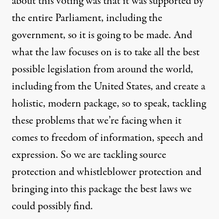
about this voting was that it was supported by
the entire Parliament, including the
government, so it is going to be made. And
what the law focuses on is to take all the best
possible legislation from around the world,
including from the United States, and create a
holistic, modern package, so to speak, tackling
these problems that we’re facing when it
comes to freedom of information, speech and
expression. So we are tackling source
protection and whistleblower protection and
bringing into this package the best laws we
could possibly find.