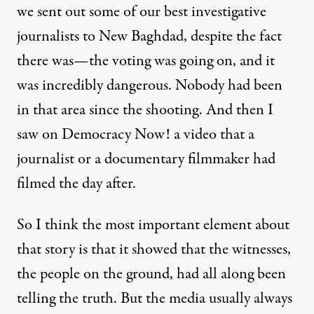
we sent out some of our best investigative
journalists to New Baghdad, despite the fact
there was—the voting was going on, and it
was incredibly dangerous. Nobody had been
in that area since the shooting. And then I
saw on Democracy Now! a video that a
journalist or a documentary filmmaker had
filmed the day after.
So I think the most important element about
that story is that it showed that the witnesses,
the people on the ground, had all along been
telling the truth. But the media usually always