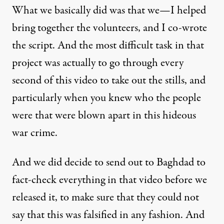
What we basically did was that we—I helped
bring together the volunteers, and I co-wrote
the script. And the most difficult task in that
project was actually to go through every
second of this video to take out the stills, and
particularly when you knew who the people
were that were blown apart in this hideous
war crime.
And we did decide to send out to Baghdad to
fact-check everything in that video before we
released it, to make sure that they could not
say that this was falsified in any fashion. And