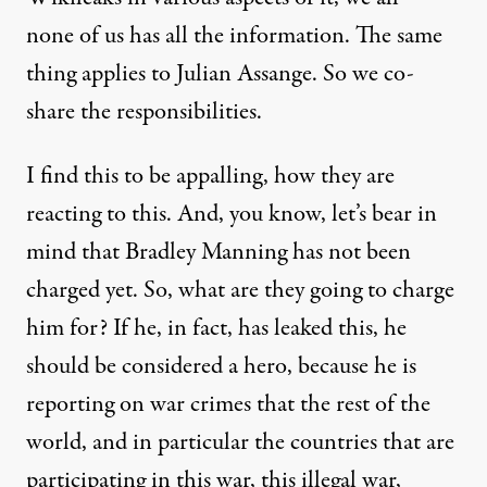
none of us has all the information. The same
thing applies to Julian Assange. So we co-
share the responsibilities.
I find this to be appalling, how they are
reacting to this. And, you know, let’s bear in
mind that Bradley Manning has not been
charged yet. So, what are they going to charge
him for? If he, in fact, has leaked this, he
should be considered a hero, because he is
reporting on war crimes that the rest of the
world, and in particular the countries that are
participating in this war, this illegal war,