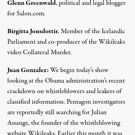
Glenn Greenwald
, political and legal blogger
for Salon.com.
Birgitta Jonsdottir
, Member of the Icelandic
Parliament and co-producer of the Wikileaks
video Collateral Murder.
Juan Gonzalez:
We begin today’s show
looking at the Obama administration’s recent
crackdown on whistleblowers and leakers of
classified information. Pentagon investigators
are reportedly still searching for Julian
Assange, the founder of the whistleblowing
website Wikileaks. Earlier this month it was