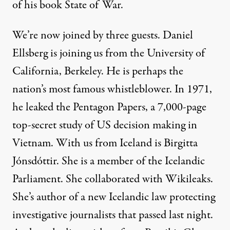
of his book State of War.
We’re now joined by three guests. Daniel
Ellsberg is joining us from the University of
California, Berkeley. He is perhaps the
nation’s most famous whistleblower. In 1971,
he leaked the Pentagon Papers, a 7,000-page
top-secret study of US decision making in
Vietnam. With us from Iceland is Birgitta
Jónsdóttir. She is a member of the Icelandic
Parliament. She collaborated with Wikileaks.
She’s author of a new Icelandic law protecting
investigative journalists that passed last night.