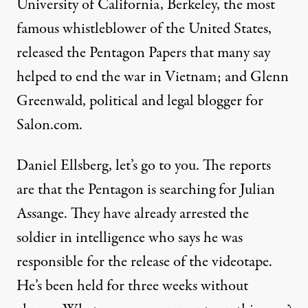
University of California, Berkeley, the most
famous whistleblower of the United States,
released the Pentagon Papers that many say
helped to end the war in Vietnam; and Glenn
Greenwald, political and legal blogger for
Salon.com.
Daniel Ellsberg, let’s go to you. The reports
are that the Pentagon is searching for Julian
Assange. They have already arrested the
soldier in intelligence who says he was
responsible for the release of the videotape.
He’s been held for three weeks without