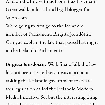
And on the line with us from Brazil is Glenn
Greenwald, political and legal blogger for
Salon.com.
We’re going to first go to the Icelandic
member of Parliament, Birgitta Jónsdóttir.
Can you explain the law that passed last night
in the Icelandic Parliament?
Birgitta Jonsdottir:
Well, first of all, the law
has not been created yet. It was a proposal
tasking the Icelandic government to create
this legislation called the Icelandic Modern
Media Initiative. So, but the interesting thing