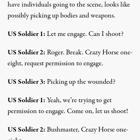
have individuals going to the scene, looks like
possibly picking up bodies and weapons.
US Soldier 1:
Let me engage. Can I shoot?
US Soldier 2:
Roger. Break. Crazy Horse one-
eight, request permission to engage.
US Soldier 3:
Picking up the wounded?
US Soldier 1:
Yeah, we’re trying to get
permission to engage. Come on, let us shoot!
US Soldier 2:
Bushmaster, Crazy Horse one-