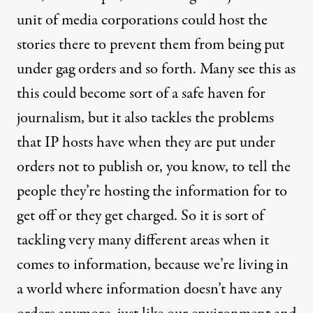
unit of media corporations could host the
stories there to prevent them from being put
under gag orders and so forth. Many see this as
this could become sort of a safe haven for
journalism, but it also tackles the problems
that IP hosts have when they are put under
orders not to publish or, you know, to tell the
people they’re hosting the information for to
get off or they get charged. So it is sort of
tackling very many different areas when it
comes to information, because we’re living in
a world where information doesn’t have any