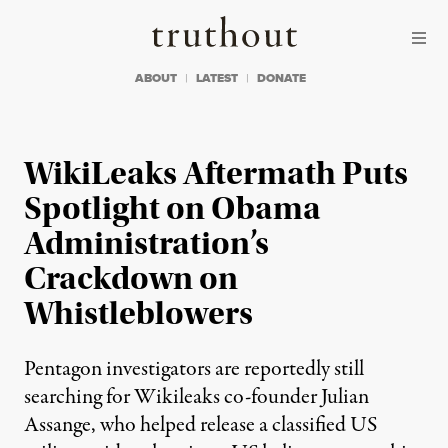
Skip to content
Skip to footer
Truthout
ABOUT
LATEST
DONATE
WikiLeaks Aftermath Puts
Spotlight on Obama
Administration’s
Crackdown on
Whistleblowers
Pentagon investigators are reportedly still
searching for Wikileaks co-founder Julian
Assange, who helped release a classified US