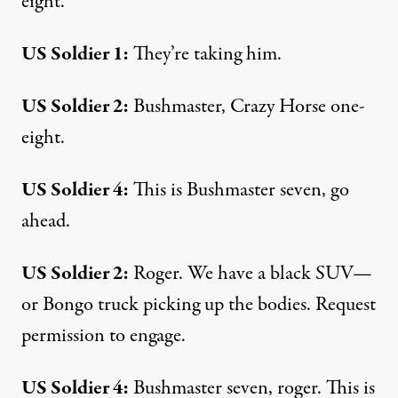
eight.
US Soldier 1:
They’re taking him.
US Soldier 2:
Bushmaster, Crazy Horse one-
eight.
US Soldier 4:
This is Bushmaster seven, go
ahead.
US Soldier 2:
Roger. We have a black SUV—
or Bongo truck picking up the bodies. Request
permission to engage.
US Soldier 4:
Bushmaster seven, roger. This is