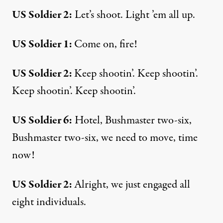
US Soldier 2:
Let’s shoot. Light ’em all up.
US Soldier 1:
Come on, fire!
US Soldier 2:
Keep shootin’. Keep shootin’.
Keep shootin’. Keep shootin’.
US Soldier 6:
Hotel, Bushmaster two-six,
Bushmaster two-six, we need to move, time
now!
US Soldier 2:
Alright, we just engaged all
eight individuals.