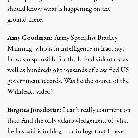
should know what is happening on the
ground there.
Amy Goodman:
Army Specialist Bradley
Manning, who is in intelligence in Iraq, says
he was responsible for the leaked videotape as
well as hundreds of thousands of classified US
government records. Was he the source of the
Wikileaks video?
Birgitta Jonsdottir:
I can’t really comment on
that. And the only acknowledgement of what
he has said is in blog—or in logs that I have