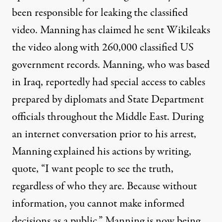
been responsible for leaking the classified
video. Manning has claimed he sent Wikileaks
the video along with 260,000 classified US
government records. Manning, who was based
in Iraq, reportedly had special access to cables
prepared by diplomats and State Department
officials throughout the Middle East. During
an internet conversation prior to his arrest,
Manning explained his actions by writing,
quote, “I want people to see the truth,
regardless of who they are. Because without
information, you cannot make informed
decisions as a public.” Manning is now being