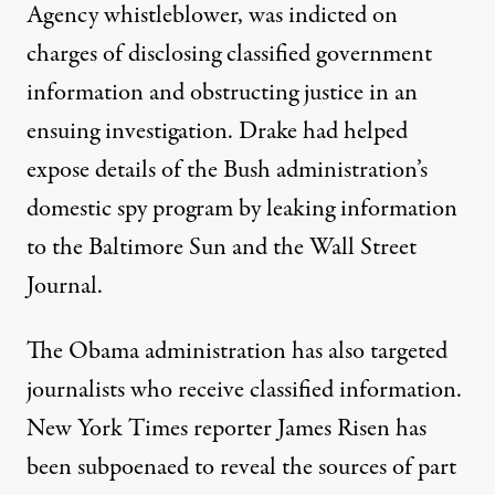
Agency whistleblower, was indicted on
charges of disclosing classified government
information and obstructing justice in an
ensuing investigation. Drake had helped
expose details of the Bush administration’s
domestic spy program by leaking information
to the Baltimore Sun and the Wall Street
Journal.
The Obama administration has also targeted
journalists who receive classified information.
New York Times reporter James Risen has
been subpoenaed to reveal the sources of part