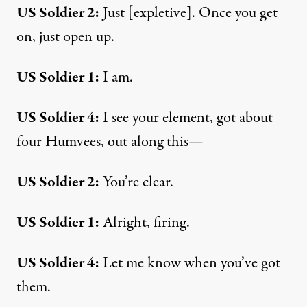
US Soldier 2:
Just [expletive]. Once you get
on, just open up.
US Soldier 1:
I am.
US Soldier 4:
I see your element, got about
four Humvees, out along this—
US Soldier 2:
You’re clear.
US Soldier 1:
Alright, firing.
US Soldier 4:
Let me know when you’ve got
them.