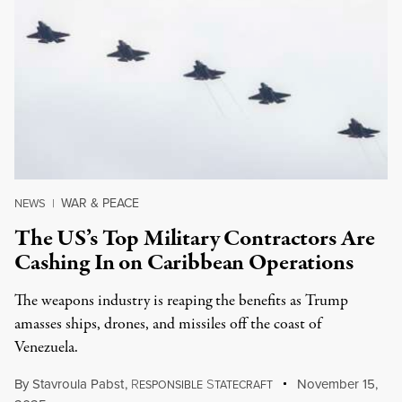
WAR & PEACE
NEWS
|
The US’s Top Military Contractors Are
Cashing In on Caribbean Operations
The weapons industry is reaping the benefits as Trump
amasses ships, drones, and missiles off the coast of
Venezuela.
By
Stavroula Pabst
,
R
S
November 15,
ESPONSIBLE
TATECRAFT