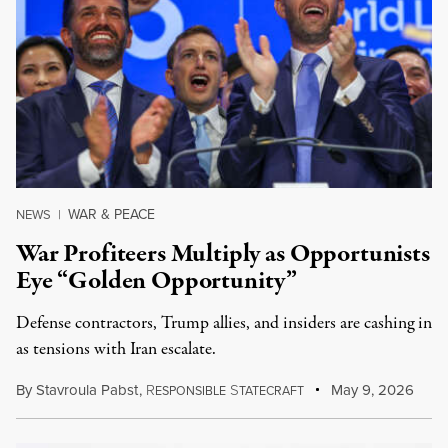
WAR & PEACE
NEWS
|
War Profiteers Multiply as Opportunists
Eye “Golden Opportunity”
Defense contractors, Trump allies, and insiders are cashing in
as tensions with Iran escalate.
By
Stavroula Pabst
,
R
S
May 9, 2026
ESPONSIBLE
TATECRAFT