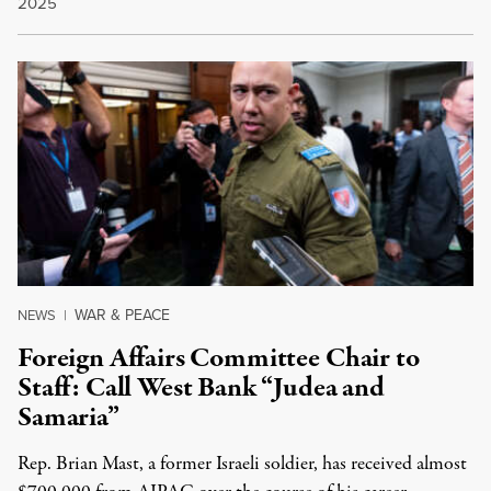
2025
WAR & PEACE
NEWS
|
Foreign Affairs Committee Chair to
Staff: Call West Bank “Judea and
Samaria”
Rep. Brian Mast, a former Israeli soldier, has received almost