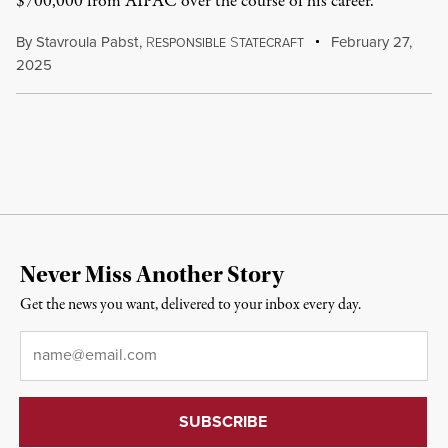
$700,000 from AIPAC over the course of his career.
By
Stavroula Pabst
,
R
S
February 27,
ESPONSIBLE
TATECRAFT
2025
Never Miss Another Story
Get the news you want, delivered to your inbox every day.
Email
*