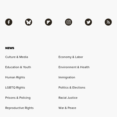
Facebook
Bluesky
Flipboard
Instagram
Twitter
RSS
NEWS
Culture & Media
Economy & Labor
Education & Youth
Environment & Health
Human Rights
Immigration
LGBTQ Rights
Politics & Elections
Prisons & Policing
Racial Justice
Reproductive Rights
War & Peace