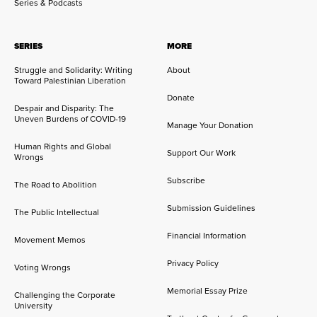
Series & Podcasts
SERIES
MORE
Struggle and Solidarity: Writing
About
Toward Palestinian Liberation
Donate
Despair and Disparity: The
Uneven Burdens of COVID-19
Manage Your Donation
Human Rights and Global
Support Our Work
Wrongs
Subscribe
The Road to Abolition
Submission Guidelines
The Public Intellectual
Financial Information
Movement Memos
Privacy Policy
Voting Wrongs
Memorial Essay Prize
Challenging the Corporate
University