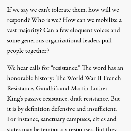
If we say we can’t tolerate them, how will we
respond? Who is we? How can we mobilize a
vast majority? Can a few eloquent voices and
some generous organizational leaders pull
people together?
We hear calls for “resistance.” The word has an
honorable history: The World War II French
Resistance, Gandhi’s and Martin Luther
King’s passive resistance, draft resistance. But
it is by definition defensive and insufficient.
For instance, sanctuary campuses, cities and
states may be temporary responses. But they