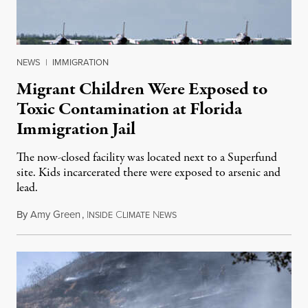
NEWS
|
IMMIGRATION
Migrant Children Were Exposed to
Toxic Contamination at Florida
Immigration Jail
The now-closed facility was located next to a Superfund
site. Kids incarcerated there were exposed to arsenic and
lead.
By
Amy Green
,
I
C
N
August 4, 2026
NSIDE
LIMATE
EWS