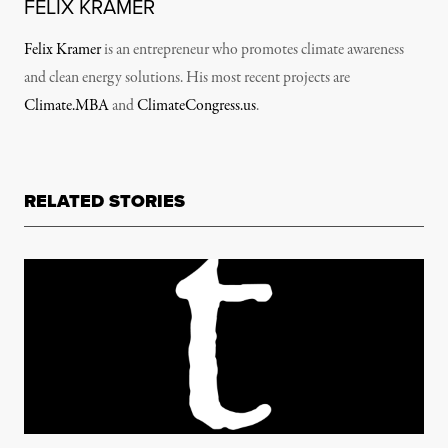
FELIX KRAMER
Felix Kramer
is an entrepreneur who promotes climate awareness
and clean energy solutions. His most recent projects are
Climate.MBA
and
ClimateCongress.us
.
RELATED STORIES