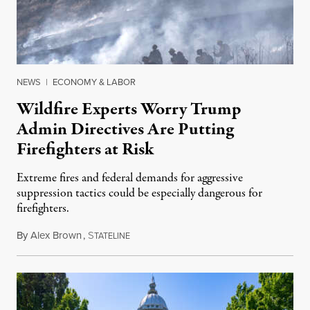
NEWS
|
ECONOMY & LABOR
Wildfire Experts Worry Trump
Admin Directives Are Putting
Firefighters at Risk
Extreme fires and federal demands for aggressive
suppression tactics could be especially dangerous for
firefighters.
By
Alex Brown
,
S
August 4, 2026
TATELINE