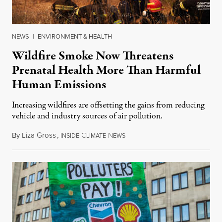
NEWS
|
ENVIRONMENT & HEALTH
Wildfire Smoke Now Threatens
Prenatal Health More Than Harmful
Human Emissions
Increasing wildfires are offsetting the gains from reducing
vehicle and industry sources of air pollution.
By
Liza Gross
,
I
C
N
August 7, 2026
NSIDE
LIMATE
EWS