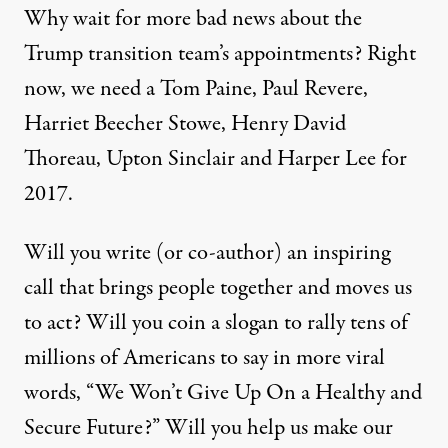
Why wait for more bad news about the
Trump transition team’s appointments? Right
now, we need a Tom Paine, Paul Revere,
Harriet Beecher Stowe, Henry David
Thoreau, Upton Sinclair and Harper Lee for
2017.
Will you write (or co-author) an inspiring
call that brings people together and moves us
to act? Will you coin a slogan to rally tens of
millions of Americans to say in more viral
words, “We Won’t Give Up On a Healthy and
Secure Future?” Will you help us make our