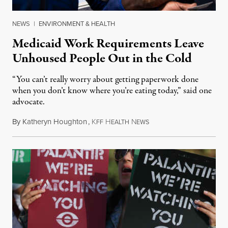
NEWS
|
ENVIRONMENT & HEALTH
Medicaid Work Requirements Leave
Unhoused People Out in the Cold
“You can’t really worry about getting paperwork done
when you don’t know where you’re eating today,” said one
advocate.
By
Katheryn Houghton
,
K
H
N
August 8, 2026
FF
EALTH
EWS