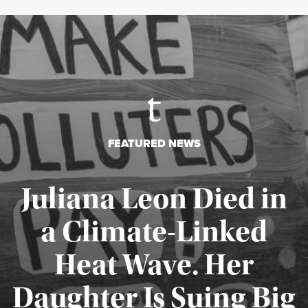
FEATURED NEWS
Juliana Leon Died in
a Climate-Linked
Heat Wave. Her
Daughter Is Suing Big