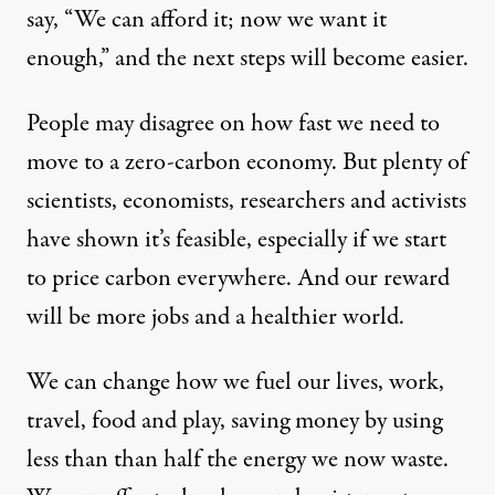
say, “We can afford it; now we want it
enough,” and the next steps will become easier.
People may disagree on how fast we need to
move to a zero-carbon economy. But plenty of
scientists, economists, researchers and activists
have shown it’s feasible, especially if we start
to price carbon everywhere. And our reward
will be more jobs and a healthier world.
We can change how we fuel our lives, work,
travel, food and play, saving money by using
less than than half the energy we now waste.