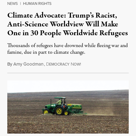
NEWS
|
HUMAN RIGHTS
Climate Advocate: Trump’s Racist,
Anti-Science Worldview Will Make
One in 30 People Worldwide Refugees
Thousands of refugees have drowned while fleeing war and
famine, due in part to climate change.
By
Amy Goodman
,
D
N
November 15, 2016
EMOCRACY
OW!