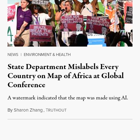
NEWS
|
ENVIRONMENT & HEALTH
State Department Mislabels Every
Country on Map of Africa at Global
Conference
A watermark indicated that the map was made using AI.
By
Sharon Zhang
,
T
July 30, 2026
RUTHOUT