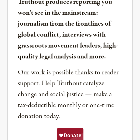
Truthout produces reporting you
won’t see in the mainstream:
journalism from the frontlines of
global conflict, interviews with
grassroots movement leaders, high-
quality legal analysis and more.
Our work is possible thanks to reader
support. Help Truthout catalyze
change and social justice — make a
tax-deductible monthly or one-time
donation today.