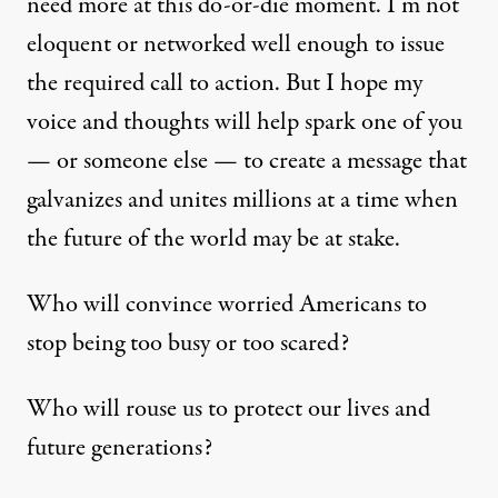
need more at this do-or-die moment. I’m not
eloquent or networked well enough to issue
the required call to action. But I hope my
voice and thoughts will help spark one of you
— or someone else — to create a message that
galvanizes and unites millions at a time when
the future of the world may be at stake.
Who will convince worried Americans to
stop being too busy or too scared?
Who will rouse us to protect our lives and
future generations?