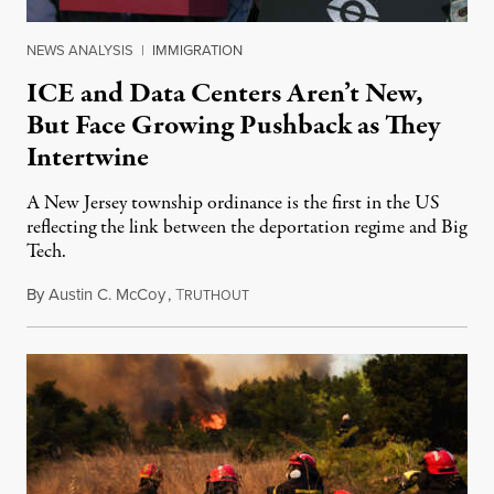
NEWS ANALYSIS
|
IMMIGRATION
ICE and Data Centers Aren’t New,
But Face Growing Pushback as They
Intertwine
A New Jersey township ordinance is the first in the US
reflecting the link between the deportation regime and Big
Tech.
By
Austin C. McCoy
,
T
August 8, 2026
RUTHOUT