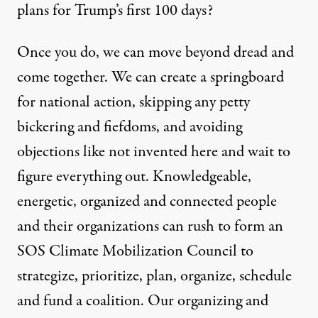
plans for Trump’s first 100 days?
Once you do, we can move beyond dread and
come together. We can create a springboard
for national action, skipping any petty
bickering and fiefdoms, and avoiding
objections like not invented here and wait to
figure everything out. Knowledgeable,
energetic, organized and connected people
and their organizations can rush to form an
SOS Climate Mobilization Council to
strategize, prioritize, plan, organize, schedule
and fund a coalition. Our organizing and