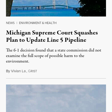
NEWS
|
ENVIRONMENT & HEALTH
Michigan Supreme Court Squashes
Plan to Update Line 5 Pipeline
The 6-1 decision found that a state commission did not
examine the full scope of possible harm to the
environment.
By
Vivian La
,
G
August 5, 2026
RIST