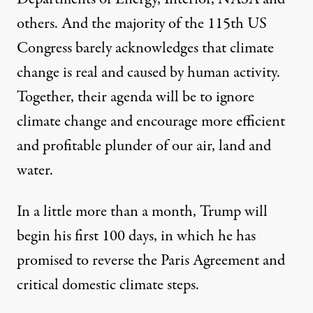
others. And the majority of the 115th US
Congress barely acknowledges that climate
change is real and caused by human activity.
Together, their agenda will be to ignore
climate change and encourage more efficient
and profitable plunder of our air, land and
water.
In a little more than a month, Trump will
begin his first 100 days, in which he has
promised to reverse the Paris Agreement and
critical domestic climate steps.