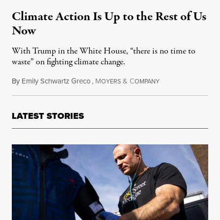
Climate Action Is Up to the Rest of Us
Now
With Trump in the White House, “there is no time to
waste” on fighting climate change.
By
Emily Schwartz Greco
,
M
&
C
December 3, 2016
OYERS
OMPANY
LATEST STORIES