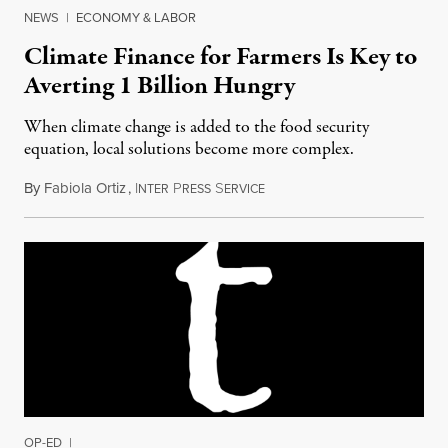
NEWS
|
ECONOMY & LABOR
Climate Finance for Farmers Is Key to
Averting 1 Billion Hungry
When climate change is added to the food security
equation, local solutions become more complex.
By
Fabiola Ortiz
,
I
P
S
November 28, 2016
NTER
RESS
ERVICE
OP-ED
|