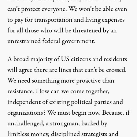
can’t protect everyone. We won’t be able even
to pay for transportation and living expenses
for all those who will be threatened by an
unrestrained federal government.
A broad majority of US citizens and residents
will agree there are lines that can’t be crossed.
We need something more proactive than
resistance. How can we come together,
independent of existing political parties and
organizations? We must begin now. Because, if
unchallenged, a strongman, backed by
limitless money, disciplined strategists and