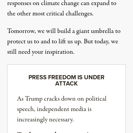
responses on climate change can expand to
the other most critical challenges.
Tomorrow, we will build a giant umbrella to
protect us to and to lift us up. But today, we
still need your inspiration.
PRESS FREEDOM IS UNDER
ATTACK
As Trump cracks down on political
speech, independent media is
increasingly necessary.