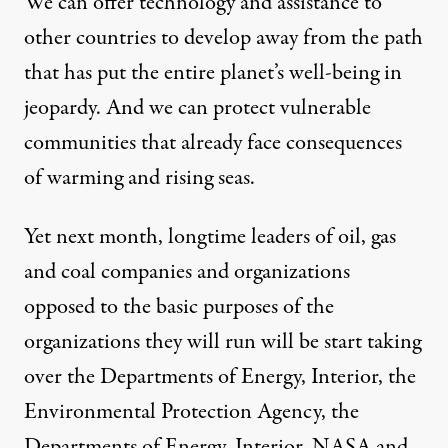
We can offer technology and assistance to
other countries to develop away from the path
that has put the entire planet’s well-being in
jeopardy. And we can protect vulnerable
communities that already face consequences
of warming and rising seas.
Yet next month, longtime leaders of oil, gas
and coal companies and organizations
opposed to the basic purposes of the
organizations they will run will be start taking
over the Departments of Energy, Interior, the
Environmental Protection Agency, the
Departments of Energy, Interior, NASA and