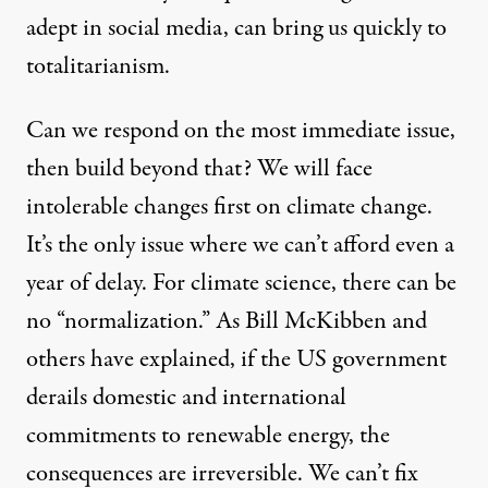
adept in social media, can bring us quickly to
totalitarianism.
Can we respond on the most immediate issue,
then build beyond that? We will face
intolerable changes first on climate change.
It’s the only issue where we can’t afford even a
year of delay. For climate science, there can be
no “normalization.” As
Bill McKibben
and
others have explained, if the US government
derails domestic and international
commitments to renewable energy, the
consequences are irreversible. We can’t fix