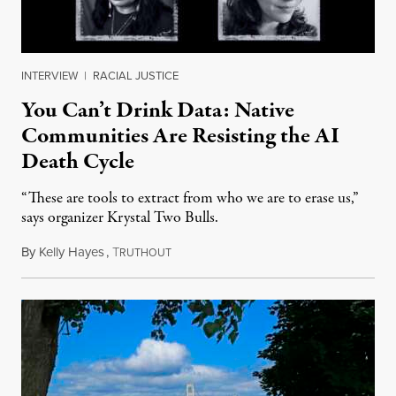
INTERVIEW
|
RACIAL JUSTICE
You Can’t Drink Data: Native
Communities Are Resisting the AI
Death Cycle
“These are tools to extract from who we are to erase us,”
says organizer Krystal Two Bulls.
By
Kelly Hayes
,
T
August 6, 2026
RUTHOUT