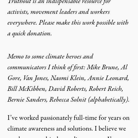
Truthout is an indispensable resource for
activists, movement leaders and workers
everywhere. Please make this work possible with
a
quick donation
.
Memo to some climate heroes and
communicators I think of first: Mike Brune, Al
Gore, Van Jones, Naomi Klein, Annie Leonard,
Bill McKibben, David Roberts, Robert Reich,
Bernie Sanders, Rebecca Solnit (alphabetically).
I’ve worked passionately full-time for years on
climate awareness and solutions. I believe we