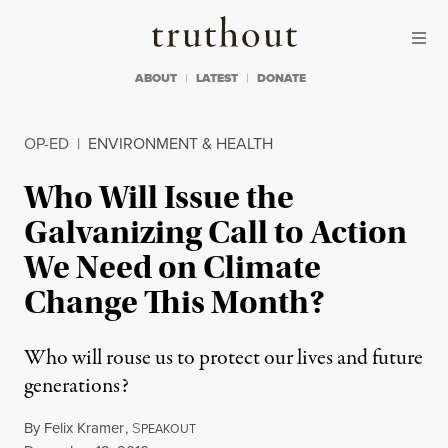
Skip to content
Skip to footer
Truthout
ABOUT
LATEST
DONATE
OP-ED
|
ENVIRONMENT & HEALTH
Who Will Issue the
Galvanizing Call to Action
We Need on Climate
Change This Month?
Who will rouse us to protect our lives and future
generations?
By
Felix Kramer
,
S
PEAKOUT