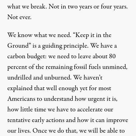
what we break. Not in two years or four years.
Not ever.
We know what we need. “Keep it in the
Ground” is a guiding principle. We have a
carbon budget: we need to leave about 80
percent of the remaining fossil fuels unmined,
undrilled and unburned. We haven’t
explained that well enough yet for most
Americans to understand how urgent it is,
how little time we have to accelerate our
tentative early actions and how it can improve
our lives. Once we do that, we will be able to