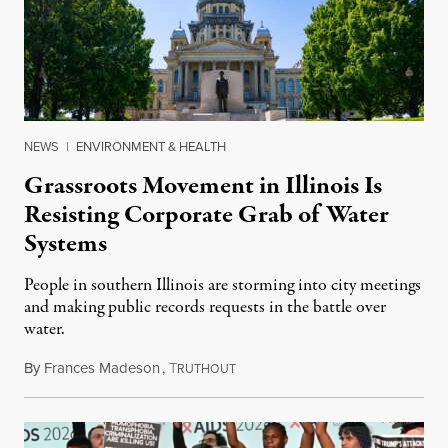
NEWS
|
ENVIRONMENT & HEALTH
Grassroots Movement in Illinois Is
Resisting Corporate Grab of Water
Systems
People in southern Illinois are storming into city meetings
and making public records requests in the battle over
water.
By
Frances Madeson
,
T
August 1, 2026
RUTHOUT