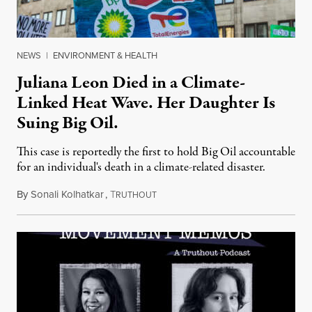
NEWS
|
ENVIRONMENT & HEALTH
Juliana Leon Died in a Climate-
Linked Heat Wave. Her Daughter Is
Suing Big Oil.
This case is reportedly the first to hold Big Oil accountable
for an individual's death in a climate-related disaster.
By
Sonali Kolhatkar
,
T
August 6, 2026
RUTHOUT