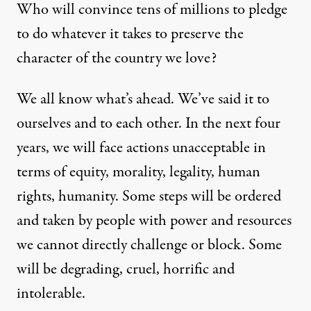
Who will convince tens of millions to pledge
to do whatever it takes to preserve the
character of the country we love?
We all know what’s ahead. We’ve said it to
ourselves and to each other. In the next four
years, we will face actions unacceptable in
terms of equity, morality, legality, human
rights, humanity. Some steps will be ordered
and taken by people with power and resources
we cannot directly challenge or block. Some
will be degrading, cruel, horrific and
intolerable.