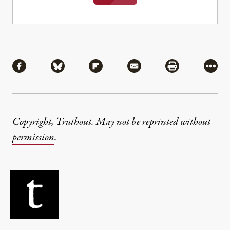
Share
Share via Facebook
Share via Bluesky
Share via Flipboard
Share via Mail
Share via Pri
More
Copyright, Truthout. May not be reprinted without
permission
.