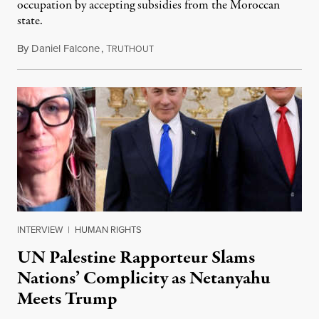
occupation by accepting subsidies from the Moroccan
state.
By
Daniel Falcone
,
T
July 29, 2026
RUTHOUT
INTERVIEW
|
HUMAN RIGHTS
UN Palestine Rapporteur Slams
Nations’ Complicity as Netanyahu
Meets Trump