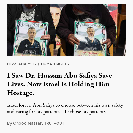
NEWS ANALYSIS
|
HUMAN RIGHTS
I Saw Dr. Hussam Abu Safiya Save
Lives. Now Israel Is Holding Him
Hostage.
Israel forced Abu Safiya to choose between his own safety
and caring for his patients. He chose his patients.
By
Ohood Nassar
,
T
August 8, 2026
RUTHOUT