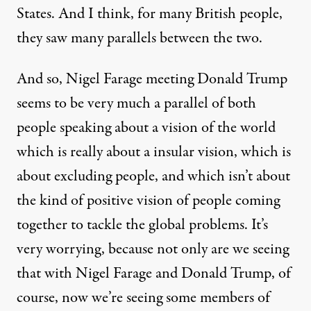
States. And I think, for many British people,
they saw many parallels between the two.
And so, Nigel Farage meeting Donald Trump
seems to be very much a parallel of both
people speaking about a vision of the world
which is really about a insular vision, which is
about excluding people, and which isn’t about
the kind of positive vision of people coming
together to tackle the global problems. It’s
very worrying, because not only are we seeing
that with Nigel Farage and Donald Trump, of
course, now we’re seeing some members of