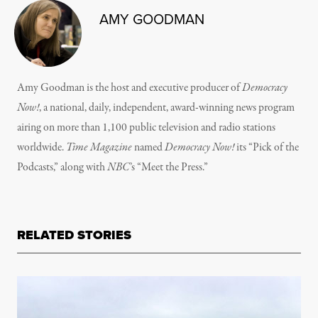
AMY GOODMAN
Amy Goodman is the host and executive producer of
Democracy
Now!
, a national, daily, independent, award-winning news program
airing on more than 1,100 public television and radio stations
worldwide.
Time Magazine
named
Democracy Now!
its “Pick of the
Podcasts,” along with
NBC
’s “Meet the Press.”
RELATED STORIES