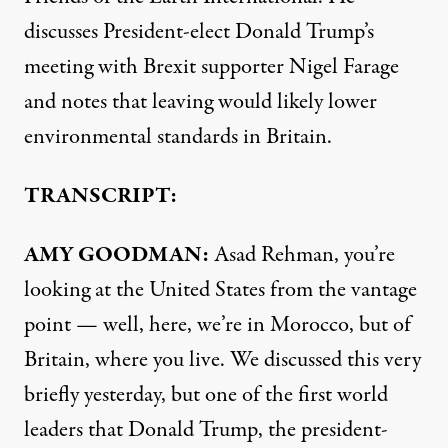
discusses President-elect Donald Trump’s
meeting with Brexit supporter Nigel Farage
and notes that leaving would likely lower
environmental standards in Britain.
TRANSCRIPT:
AMY
GOODMAN
:
Asad Rehman, you’re
looking at the United States from the vantage
point — well, here, we’re in Morocco, but of
Britain, where you live.
We discussed this very
briefly yesterday
, but one of the first world
leaders that Donald Trump, the president-