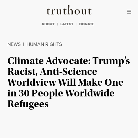
Skip to content
Skip to footer
Truthout
ABOUT
LATEST
DONATE
NEWS
|
HUMAN RIGHTS
Climate Advocate: Trump’s
Racist, Anti-Science
Worldview Will Make One
in 30 People Worldwide
Refugees