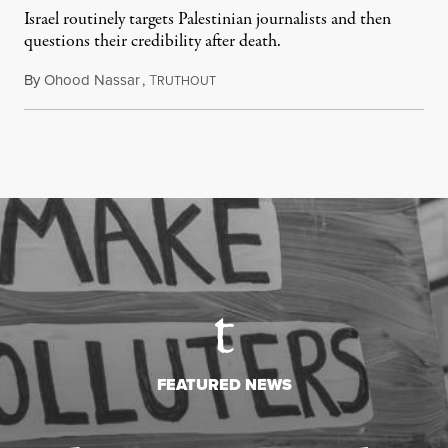
Israel routinely targets Palestinian journalists and then
questions their credibility after death.
By
Ohood Nassar
,
T
July 26, 2026
RUTHOUT
FEATURED NEWS