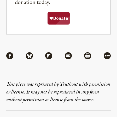
donation today.
Share
Share via Facebook
Share via Bluesky
Share via Flipboard
Share via Mail
Share via Pri
More
This piece was reprinted by Truthout with permission
or license. It may not be reproduced in any form
without permission or license from the source.