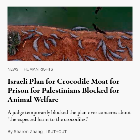
NEWS
|
HUMAN RIGHTS
Israeli Plan for Crocodile Moat for
Prison for Palestinians Blocked for
Animal Welfare
A judge temporarily blocked the plan over concerns about
“the expected harm to the crocodiles.”
By
Sharon Zhang
,
T
August 4, 2026
RUTHOUT