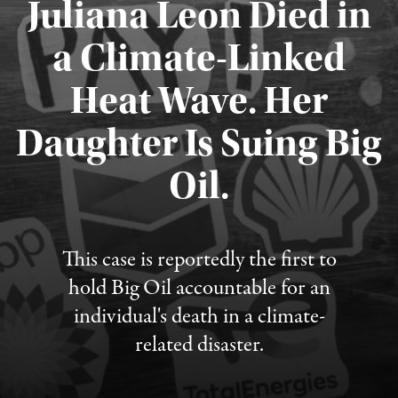
Juliana Leon Died in
a Climate-Linked
Heat Wave. Her
Daughter Is Suing Big
Published August 6, 2026
Oil.
This case is reportedly the first to
hold Big Oil accountable for an
individual's death in a climate-
related disaster.