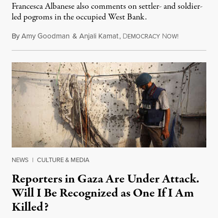
Francesca Albanese also comments on settler- and soldier-
led pogroms in the occupied West Bank.
By
Amy Goodman
&
Anjali Kamat
,
D
N
July 29, 2026
EMOCRACY
OW!
NEWS
|
CULTURE & MEDIA
Reporters in Gaza Are Under Attack.
Will I Be Recognized as One If I Am
Killed?