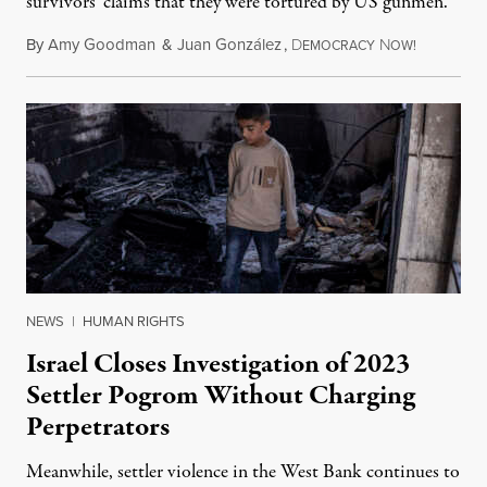
survivors' claims that they were tortured by US gunmen.
By
Amy Goodman
&
Juan González
,
D
N
August 1,
EMOCRACY
OW!
NEWS
|
HUMAN RIGHTS
Israel Closes Investigation of 2023
Settler Pogrom Without Charging
Perpetrators
Meanwhile, settler violence in the West Bank continues to