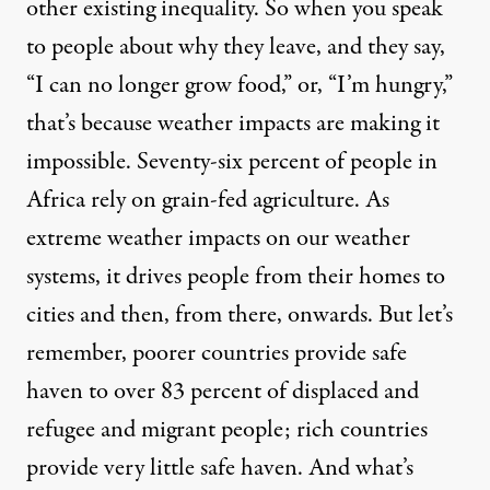
other existing inequality. So when you speak
to people about why they leave, and they say,
“I can no longer grow food,” or, “I’m hungry,”
that’s because weather impacts are making it
impossible. Seventy-six percent of people in
Africa rely on grain-fed agriculture. As
extreme weather impacts on our weather
systems, it drives people from their homes to
cities and then, from there, onwards. But let’s
remember, poorer countries provide safe
haven to over 83 percent of displaced and
refugee and migrant people; rich countries
provide very little safe haven. And what’s