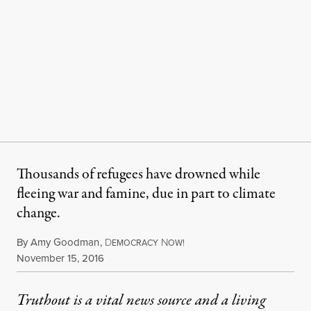
Thousands of refugees have drowned while
fleeing war and famine, due in part to climate
change.
By
Amy Goodman
,
D
N
EMOCRACY
OW!
Published
November 15, 2016
Truthout is a vital news source and a living