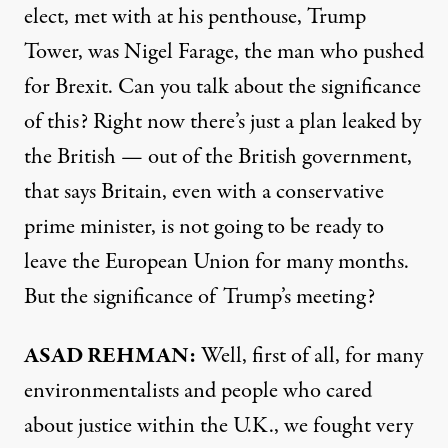
elect, met with at his penthouse, Trump
Tower, was Nigel Farage, the man who pushed
for Brexit. Can you talk about the significance
of this? Right now there’s just a plan leaked by
the British — out of the British government,
that says Britain, even with a conservative
prime minister, is not going to be ready to
leave the European Union for many months.
But the significance of Trump’s meeting?
ASAD
REHMAN
:
Well, first of all, for many
environmentalists and people who cared
about justice within the U.K., we fought very