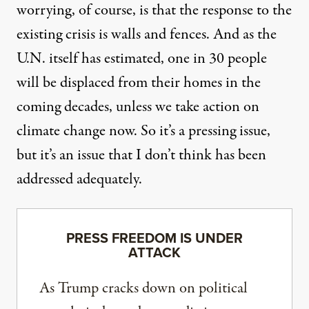
worrying, of course, is that the response to the
existing crisis is walls and fences. And as the
U.N. itself has estimated, one in 30 people
will be displaced from their homes in the
coming decades, unless we take action on
climate change now. So it’s a pressing issue,
but it’s an issue that I don’t think has been
addressed adequately.
PRESS FREEDOM IS UNDER
ATTACK
As Trump cracks down on political