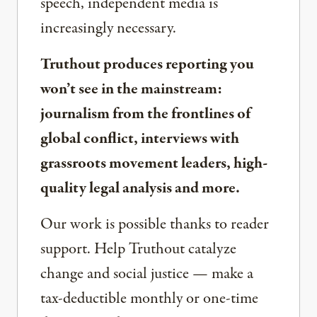
speech, independent media is
increasingly necessary.
Truthout produces reporting you
won’t see in the mainstream:
journalism from the frontlines of
global conflict, interviews with
grassroots movement leaders, high-
quality legal analysis and more.
Our work is possible thanks to reader
support. Help Truthout catalyze
change and social justice — make a
tax-deductible monthly or one-time