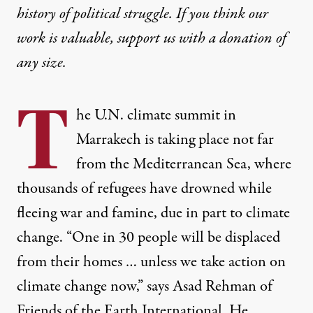
history of political struggle. If you think our
work is valuable,
support us with a donation
of
any size.
T
he U.N. climate summit in
Marrakech is taking place not far
from the Mediterranean Sea, where
thousands of refugees have drowned while
fleeing war and famine, due in part to climate
change. “One in 30 people will be displaced
from their homes … unless we take action on
climate change now,” says Asad Rehman of
Friends of the Earth International. He