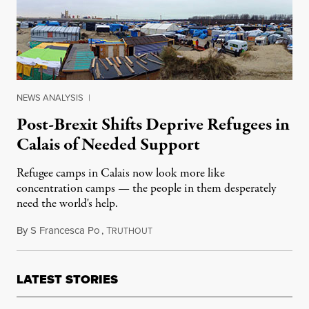
NEWS ANALYSIS
|
Post-Brexit Shifts Deprive Refugees in
Calais of Needed Support
Refugee camps in Calais now look more like
concentration camps — the people in them desperately
need the world's help.
By
S Francesca Po
,
T
August 29, 2016
RUTHOUT
LATEST STORIES