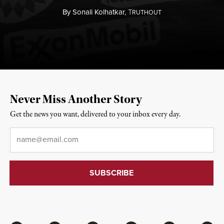
By
Sonali Kolhatkar,
T
RUTHOUT
Never Miss Another Story
Get the news you want, delivered to your inbox every day.
Email
*