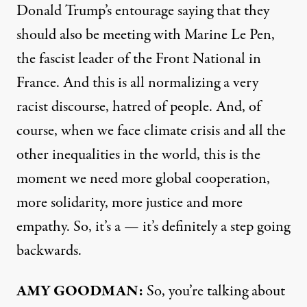
Donald Trump’s entourage saying that they
should also be meeting with Marine Le Pen,
the fascist leader of the Front National in
France. And this is all normalizing a very
racist discourse, hatred of people. And, of
course, when we face climate crisis and all the
other inequalities in the world, this is the
moment we need more global cooperation,
more solidarity, more justice and more
empathy. So, it’s a — it’s definitely a step going
backwards.
AMY
GOODMAN
:
So, you’re talking about