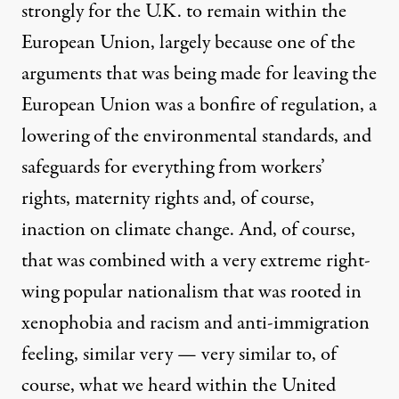
strongly for the U.K. to remain within the
European Union, largely because one of the
arguments that was being made for leaving the
European Union was a bonfire of regulation, a
lowering of the environmental standards, and
safeguards for everything from workers’
rights, maternity rights and, of course,
inaction on climate change. And, of course,
that was combined with a very extreme right-
wing popular nationalism that was rooted in
xenophobia and racism and anti-immigration
feeling, similar very — very similar to, of
course, what we heard within the United