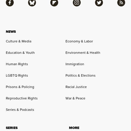
Facebook
Bluesky
Flipboard
Instagram
Twitter
RSS
NEWS
Culture & Media
Economy & Labor
Education & Youth
Environment & Health
Human Rights
Immigration
LGBTQ Rights
Politics & Elections
Prisons & Policing
Racial Justice
Reproductive Rights
War & Peace
Series & Podcasts
SERIES
MORE