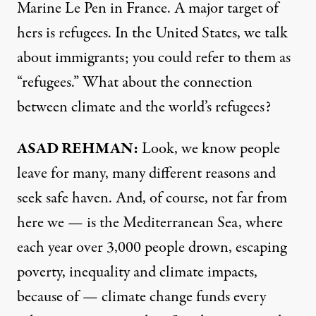
Marine Le Pen in France. A major target of
hers is refugees. In the United States, we talk
about immigrants; you could refer to them as
“refugees.” What about the connection
between climate and the world’s refugees?
ASAD
REHMAN
:
Look, we know people
leave for many, many different reasons and
seek safe haven. And, of course, not far from
here we — is the Mediterranean Sea, where
each year over 3,000 people drown, escaping
poverty, inequality and climate impacts,
because of — climate change funds every