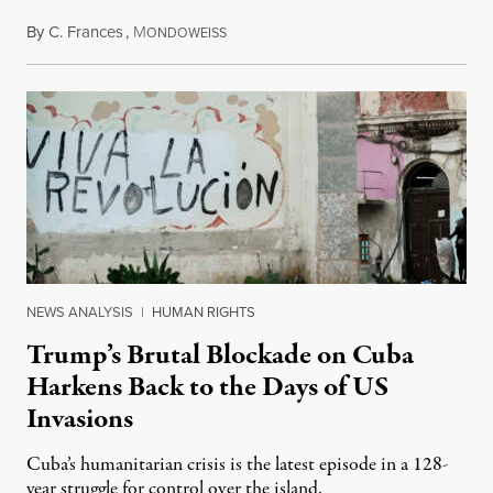
By
C. Frances
,
M
August 1, 2026
ONDOWEISS
NEWS ANALYSIS
|
HUMAN RIGHTS
Trump’s Brutal Blockade on Cuba
Harkens Back to the Days of US
Invasions
Cuba’s humanitarian crisis is the latest episode in a 128-
year struggle for control over the island.