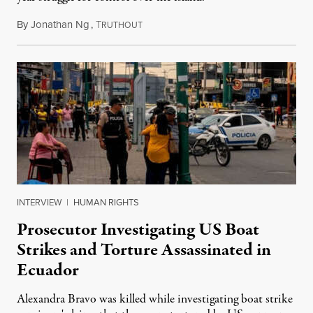
By
Jonathan Ng
,
T
August 1, 2026
RUTHOUT
INTERVIEW
|
HUMAN RIGHTS
Prosecutor Investigating US Boat
Strikes and Torture Assassinated in
Ecuador
Alexandra Bravo was killed while investigating boat strike