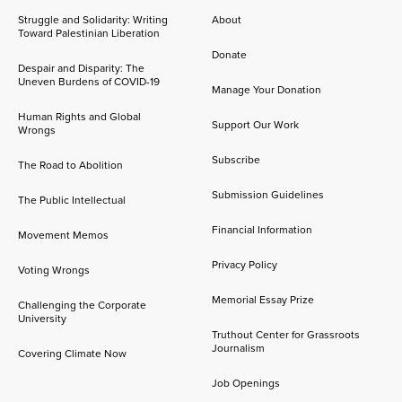
Struggle and Solidarity: Writing
About
Toward Palestinian Liberation
Donate
Despair and Disparity: The
Uneven Burdens of COVID-19
Manage Your Donation
Human Rights and Global
Support Our Work
Wrongs
Subscribe
The Road to Abolition
Submission Guidelines
The Public Intellectual
Financial Information
Movement Memos
Privacy Policy
Voting Wrongs
Memorial Essay Prize
Challenging the Corporate
University
Truthout Center for Grassroots
Journalism
Covering Climate Now
Job Openings