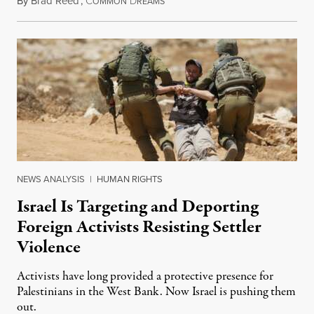
By
Brad Reed
,
C
D
August 4, 2026
OMMON
REAMS
NEWS ANALYSIS
|
HUMAN RIGHTS
Israel Is Targeting and Deporting
Foreign Activists Resisting Settler
Violence
Activists have long provided a protective presence for
Palestinians in the West Bank. Now Israel is pushing them
out.