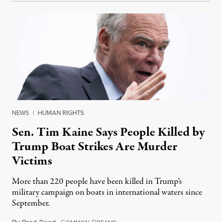
NEWS
|
HUMAN RIGHTS
Sen. Tim Kaine Says People Killed by
Trump Boat Strikes Are Murder
Victims
More than 220 people have been killed in Trump’s
military campaign on boats in international waters since
September.