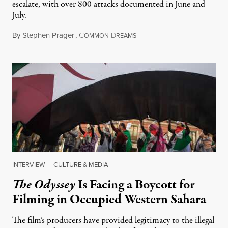
escalate, with over 800 attacks documented in June and
July.
By
Stephen Prager
,
C
D
August 1, 2026
OMMON
REAMS
INTERVIEW
|
CULTURE & MEDIA
The Odyssey
Is Facing a Boycott for
Filming in Occupied Western Sahara
The film’s producers have provided legitimacy to the illegal