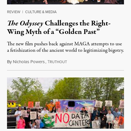
REVIEW
|
CULTURE & MEDIA
The Odyssey
Challenges the Right-
Wing Myth of a “Golden Past”
The new film pushes back against MAGA attempts to use
a fetishization of the ancient world to legitimizing bigotry.
By
Nicholas Powers
,
T
July 25, 2026
RUTHOUT