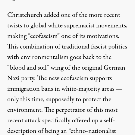
Christchurch added one of the more recent
twists to global white supremacist movements,
making
“ecofascism”
one of its motivations.
This combination of traditional fascist politics
with environmentalism goes back to the
“blood and soil” wing of the original German
Nazi party. The new ecofascism supports
immigration bans in white-majority areas —
only this time, supposedly to protect the
environment. The perpetrator of this most
recent attack specifically offered up a self-
description of being an “ethno-nationalist