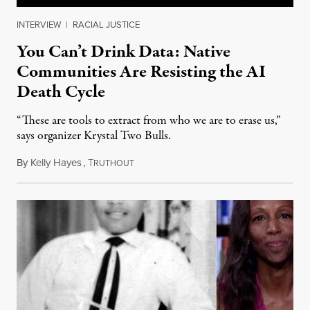
INTERVIEW
|
RACIAL JUSTICE
You Can’t Drink Data: Native
Communities Are Resisting the AI
Death Cycle
“These are tools to extract from who we are to erase us,”
says organizer Krystal Two Bulls.
By
Kelly Hayes
,
T
August 6, 2026
RUTHOUT