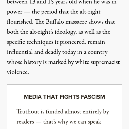
between 13 and 15 years old when he was in
power — the period that the alt-right
flourished. The Buffalo massacre shows that
both the alt-right’s ideology, as well as the
specific techniques it pioneered, remain
influential and deadly today in a country
whose history is marked by white supremacist
violence.
MEDIA THAT FIGHTS FASCISM
Truthout is funded almost entirely by
readers — that’s why we can speak