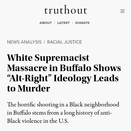
Skip to content
Skip to footer
Truthout
ABOUT
LATEST
DONATE
NEWS ANALYSIS
|
RACIAL JUSTICE
White Supremacist
Massacre in Buffalo Shows
“Alt-Right” Ideology Leads
to Murder
The horrific shooting in a Black neighborhood
in Buffalo stems from a long history of anti-
Black violence in the U.S.