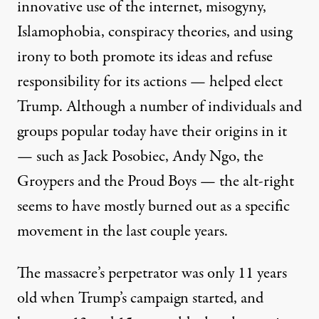
innovative use of the internet, misogyny,
Islamophobia, conspiracy theories, and using
irony to both promote its ideas and refuse
responsibility for its actions — helped elect
Trump. Although a number of individuals and
groups popular today have their origins in it
— such as Jack Posobiec, Andy Ngo, the
Groypers and the Proud Boys — the alt-right
seems to have mostly burned out as a specific
movement in the last couple years.
The massacre’s perpetrator was only 11 years
old when Trump’s campaign started, and