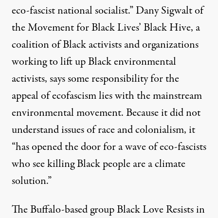
eco-fascist national socialist.” Dany Sigwalt of
the Movement for Black Lives’ Black Hive, a
coalition of Black activists and organizations
working to lift up Black environmental
activists, says some responsibility for the
appeal of ecofascism lies with the mainstream
environmental movement. Because it did not
understand issues of race and colonialism, it
“has opened the door for a wave of eco-fascists
who see killing Black people are a climate
solution.”
The Buffalo-based group Black Love Resists in