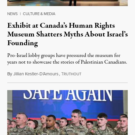
NEWS
|
CULTURE & MEDIA
Exhibit at Canada’s Human Rights
Museum Shatters Myths About Israel’s
Founding
Pro-Israel lobby groups have pressured the museum for
years not to showcase the stories of Palestinian Canadians.
By
Jillian Kestler-D’Amours
,
T
July 22, 2026
RUTHOUT