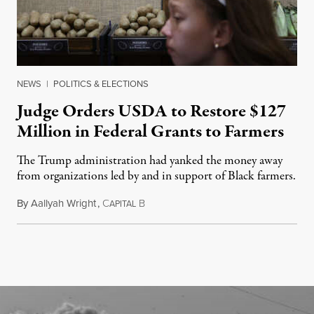
NEWS
|
POLITICS & ELECTIONS
Judge Orders USDA to Restore $127
Million in Federal Grants to Farmers
The Trump administration had yanked the money away
from organizations led by and in support of Black farmers.
By
Aallyah Wright
,
C
B
July 2, 2026
APITAL