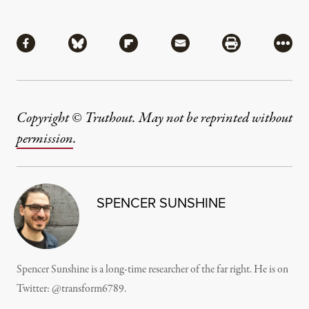
Share
Share via Facebook
Share via Bluesky
Share via Flipboard
Share via Mail
Share via Pri
More
Copyright © Truthout. May not be reprinted without
permission
.
SPENCER SUNSHINE
Spencer Sunshine is a long-time researcher of the far right. He is on
Twitter:
@transform6789
.