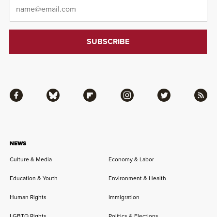
Email
*
Facebook
Bluesky
Flipboard
Instagram
Twitter
RSS
NEWS
Culture & Media
Economy & Labor
Education & Youth
Environment & Health
Human Rights
Immigration
LGBTQ Rights
Politics & Elections