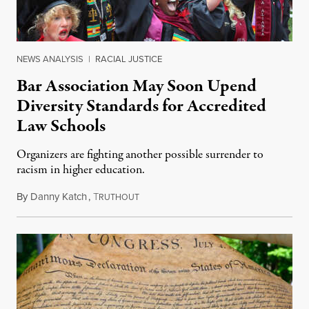
NEWS ANALYSIS
|
RACIAL JUSTICE
Bar Association May Soon Upend
Diversity Standards for Accredited
Law Schools
Organizers are fighting another possible surrender to
racism in higher education.
By
Danny Katch
,
T
July 14, 2026
RUTHOUT