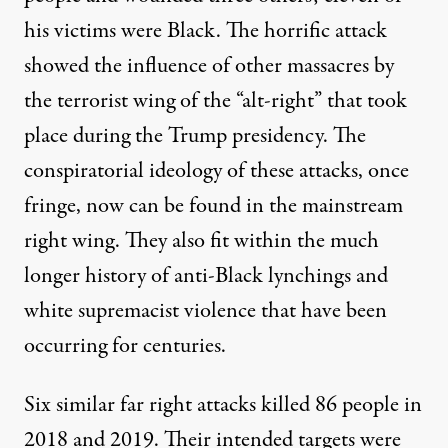
his victims were Black. The horrific attack
showed the influence of other massacres by
the terrorist wing of the “alt-right” that took
place during the Trump presidency. The
conspiratorial ideology of these attacks, once
fringe, now can be found in the mainstream
right wing. They also fit within the much
longer history of anti-Black lynchings and
white supremacist violence that have been
occurring for centuries.
Six similar far right attacks killed 86 people in
2018 and 2019
. Their intended targets were