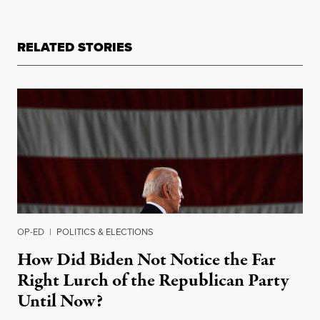
RELATED STORIES
OP-ED
|
POLITICS & ELECTIONS
How Did Biden Not Notice the Far
Right Lurch of the Republican Party
Until Now?