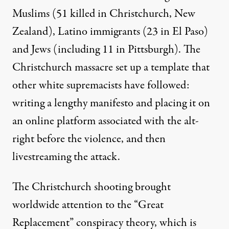
Muslims (51 killed in Christchurch, New
Zealand), Latino immigrants (23 in El Paso)
and Jews (including 11 in Pittsburgh). The
Christchurch massacre set up a template that
other white supremacists have followed:
writing a lengthy manifesto and placing it on
an online platform associated with the alt-
right before the violence, and then
livestreaming the attack.
The Christchurch shooting brought
worldwide attention to the
“Great
Replacement” conspiracy theory
, which is