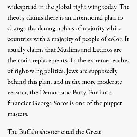
widespread in the global right wing today. The
theory claims there is an intentional plan to
change the demographics of majority white
countries with a majority of people of color. It
usually claims that Muslims and Latinos are
the main replacements. In the extreme reaches
of right-wing politics, Jews are supposedly
behind this plan, and in the more moderate
version, the Democratic Party. For both,
financier George Soros is one of the puppet
masters.
The Buffalo shooter cited the Great