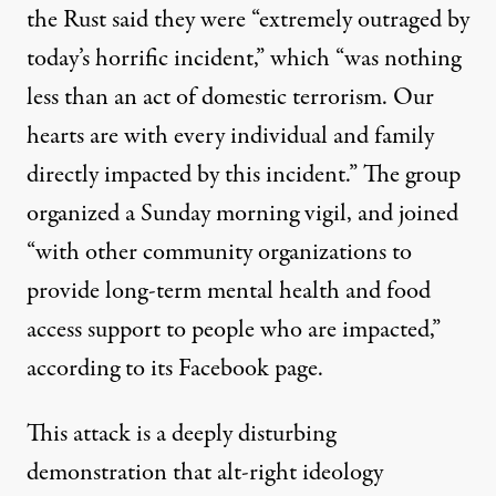
the Rust said they were “extremely outraged by
today’s horrific incident,” which “was nothing
less than an act of domestic terrorism. Our
hearts are with every individual and family
directly impacted by this incident.” The group
organized a Sunday morning vigil, and joined
“with other community organizations to
provide long-term mental health and food
access support to people who are impacted,”
according to its Facebook page.
This attack is a deeply disturbing
demonstration that alt-right ideology