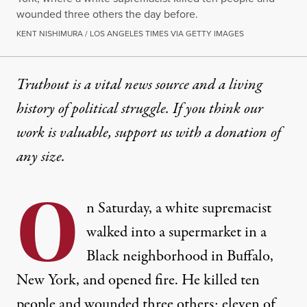
wounded three others the day before.
KENT NISHIMURA / LOS ANGELES TIMES VIA GETTY IMAGES
Truthout is a vital news source and a living
history of political struggle. If you think our
work is valuable,
support us with a donation
of
any size.
O
n Saturday, a white supremacist
walked into a supermarket in a
Black neighborhood in Buffalo,
New York, and opened fire. He killed ten
people and wounded three others; eleven of