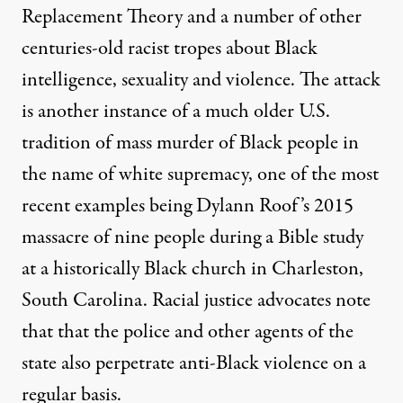
Replacement Theory and a number of other
centuries-old racist tropes about Black
intelligence, sexuality and violence. The attack
is another instance of a much older U.S.
tradition of mass murder of Black people in
the name of white supremacy, one of the most
recent examples being Dylann Roof’s 2015
massacre of nine people during a Bible study
at a historically Black church in Charleston,
South Carolina. Racial justice advocates note
that that the police and other agents of the
state also perpetrate anti-Black violence on a
regular basis.