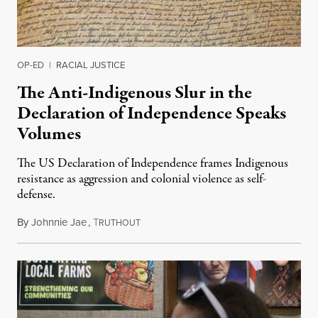
OP-ED
|
RACIAL JUSTICE
The Anti-Indigenous Slur in the
Declaration of Independence Speaks
Volumes
The US Declaration of Independence frames Indigenous
resistance as aggression and colonial violence as self-
defense.
By
Johnnie Jae
,
T
July 4, 2026
RUTHOUT