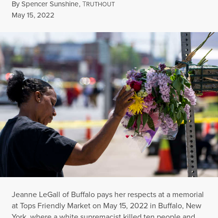
By
Spencer Sunshine
,
T
RUTHOUT
Published
May 15, 2022
Jeanne LeGall of Buffalo pays her respects at a memorial
at Tops Friendly Market on May 15, 2022 in Buffalo, New
York, where a white supremacist killed ten people and