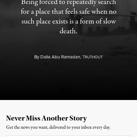
Being forced to repeatedly search
for a place that feels safe when no
such place exists is a form of slow
death.
By
Dalia Abu Ramadan,
T
RUTHOUT
Never Miss Another Story
Get the news you want, delivered to your inbox every day.