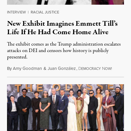
INTERVIEW
|
RACIAL JUSTICE
New Exhibit Imagines Emmett Till’s
Life If He Had Come Home Alive
The exhibit comes as the Trump administration escalates
attacks on DEI and censors how history is publicly
presented.
By
Amy Goodman
&
Juan González
,
D
N
August 4,
EMOCRACY
OW!