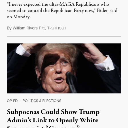
“I never expected the ultra-MAGA Republicans who
seemed to control the Republican Party now,” Biden said
on Monday.
By
William Rivers Pitt
,
T
May 13, 2022
RUTHOUT
OP-ED
|
POLITICS & ELECTIONS
Subpoenas Could Show Trump
Admin’s Link to Openly White