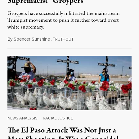
Supremacist “Groypers”
Groypers have successfully infiltrated the mainstream
Trumpist movement to push it further toward overt
white supremacy.
By
Spencer Sunshine
,
T
January 24, 2022
RUTHOUT
NEWS ANALYSIS
|
RACIAL JUSTICE
The El Paso Attack Was Not Just a