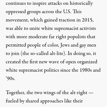
continues to inspire attacks on historically
oppressed groups across the U.S. This
movement, which gained traction in 2015,
was able to unite white supremacist activists
with more moderate far right populists that
permitted people of color, Jews and gay men
to join (the so-called alt-lite). In doing so, it
created the first new wave of open organized
white supremacist politics since the 1980s and
‘90s.
Together, the two wings of the alt-right —
fueled by shared approaches like their