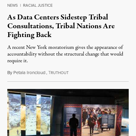
NEWS
|
RACIAL JUSTICE
As Data Centers Sidestep Tribal
Consultations, Tribal Nations Are
Fighting Back
A recent New York moratorium gives the appearance of
accountability without the structural change that would
require it.
By
Petala Ironcloud
,
T
July 22, 2026
RUTHOUT