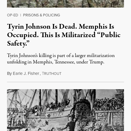
OP-ED
|
PRISONS & POLICING
Tyrin Johnson Is Dead. Memphis Is
Occupied. This Is Militarized “Public
Safety.”
Tyrin Johnson’s killing is part of a larger militarization
unfolding in Memphis, Tennessee, under Trump.
By
Earle J. Fisher
,
T
July 18, 2026
RUTHOUT