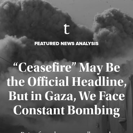
FEATURED NEWS ANALYSIS
“Ceasefire” May Be
the Official Headline,
But in Gaza, We Face
Constant Bombing
Published August 4, 2026