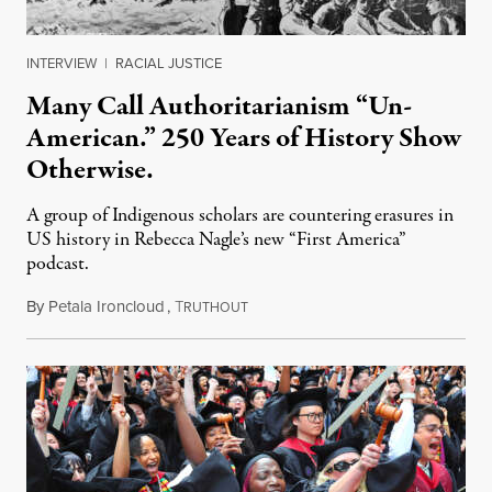
INTERVIEW
|
RACIAL JUSTICE
Many Call Authoritarianism “Un-
American.” 250 Years of History Show
Otherwise.
A group of Indigenous scholars are countering erasures in
US history in Rebecca Nagle’s new “First America”
podcast.
By
Petala Ironcloud
,
T
July 18, 2026
RUTHOUT