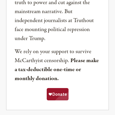
truth to power and cut against the
mainstream narrative. But
independent journalists at Truthout
face mounting political repression
under Trump.
We rely on your support to survive
McCarthyist censorship.
Please make
a tax-deductible one-time or
monthly donation.