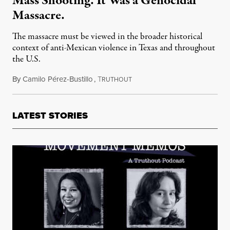
Mass Shooting. It Was a Genocidal
Massacre.
The massacre must be viewed in the broader historical
context of anti-Mexican violence in Texas and throughout
the U.S.
By
Camilo Pérez-Bustillo
,
T
August 14, 2021
RUTHOUT
LATEST STORIES