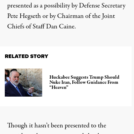
presented as a possibility by Defense Secretary
Pete Hegseth or by Chairman of the Joint
Chiefs of Staff Dan Caine.
RELATED STORY
Huckabee Suggests Trump Should
Nuke Iran, Follow Guidance From
“Heaven”
Though it hasn’t been presented to the