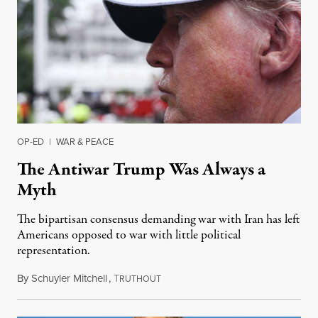
OP-ED
|
WAR & PEACE
The Antiwar Trump Was Always a
Myth
The bipartisan consensus demanding war with Iran has left
Americans opposed to war with little political
representation.
By
Schuyler Mitchell
,
T
June 18, 2025
RUTHOUT