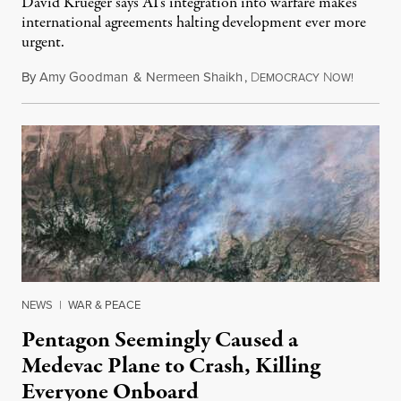
David Krueger says AI's integration into warfare makes
international agreements halting development ever more
urgent.
By
Amy Goodman
&
Nermeen Shaikh
,
D
N
August 6
EMOCRACY
OW!
NEWS
|
WAR & PEACE
Pentagon Seemingly Caused a
Medevac Plane to Crash, Killing
Everyone Onboard