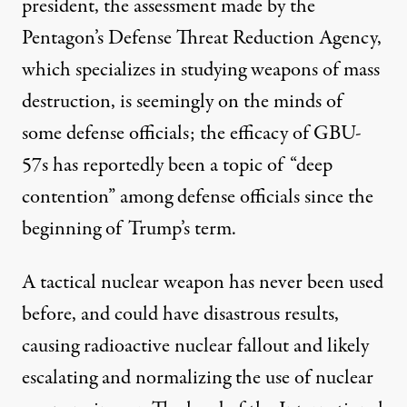
president, the assessment made by the
Pentagon’s Defense Threat Reduction Agency,
which specializes in studying weapons of mass
destruction, is seemingly on the minds of
some defense officials; the efficacy of GBU-
57s has reportedly been a topic of “deep
contention” among defense officials since the
beginning of Trump’s term.
A tactical nuclear weapon has never been used
before, and
could have disastrous results
,
causing radioactive nuclear fallout and likely
escalating and normalizing the use of nuclear