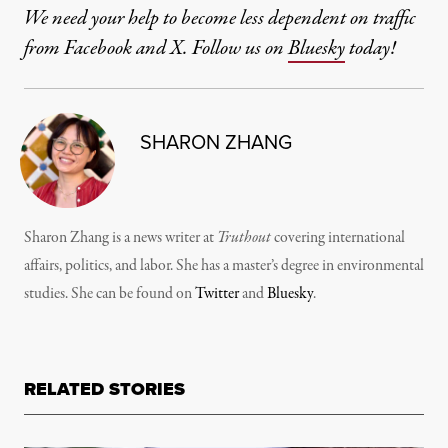
We need your help to become less dependent on traffic
from Facebook and X. Follow us on
Bluesky
today!
SHARON ZHANG
Sharon Zhang is a news writer at
Truthout
covering international
affairs, politics, and labor. She has a master’s degree in environmental
studies. She can be found on
Twitter
and
Bluesky
.
RELATED STORIES