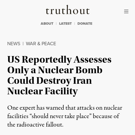
Skip to content
Skip to footer
Truthout
ABOUT
LATEST
DONATE
NEWS
|
WAR & PEACE
US Reportedly Assesses
Only a Nuclear Bomb
Could Destroy Iran
Nuclear Facility
One expert has warned that attacks on nuclear
facilities “should never take place” because of
the radioactive fallout.