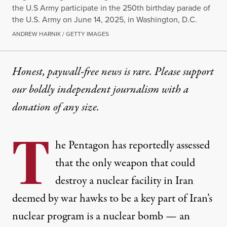
the U.S Army participate in the 250th birthday parade of
the U.S. Army on June 14, 2025, in Washington, D.C.
ANDREW HARNIK / GETTY IMAGES
Honest, paywall-free news is rare. Please support
our boldly independent journalism with
a
donation
of any size.
T
he Pentagon has reportedly assessed
that the only weapon that could
destroy a nuclear facility in Iran
deemed by war hawks to be a key part of Iran’s
nuclear program is a nuclear bomb — an