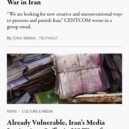
War in Iran
“We are looking for new creative and unconventional ways
to pressure and punish Iran,” CENTCOM wrote in a
group email.
By
Chris Walker
,
T
August 3, 2026
RUTHOUT
NEWS
|
CULTURE & MEDIA
Already Vulnerable, Iran’s Media