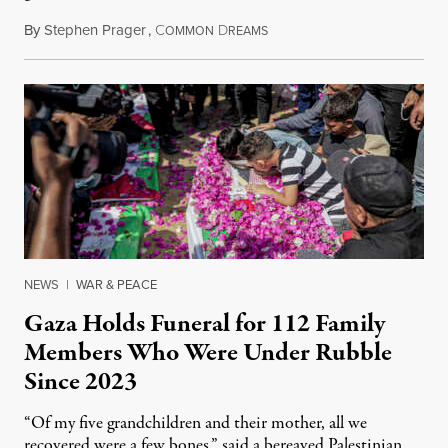
By
Stephen Prager
,
C
D
August 8, 2026
OMMON
REAMS
NEWS
|
WAR & PEACE
Gaza Holds Funeral for 112 Family
Members Who Were Under Rubble
Since 2023
“Of my five grandchildren and their mother, all we
recovered were a few bones,” said a bereaved Palestinian