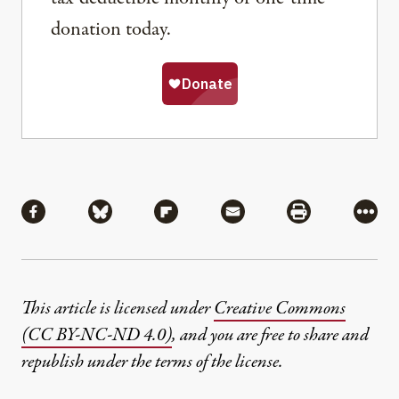
donation today.
Share
Share via Facebook
Share via Bluesky
Share via Flipboard
Share via Mail
Share via Pri
More
This article is licensed under
Creative Commons
(CC BY-NC-ND 4.0)
, and you are free to share and
republish under the terms of the license.