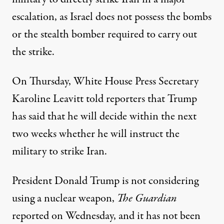
escalation, as Israel does not possess the bombs
or the stealth bomber required to carry out
the strike.
On Thursday, White House Press Secretary
Karoline Leavitt told reporters that
Trump
has said
that he
will decide
within the next
two weeks whether he will instruct the
military to strike Iran.
President Donald Trump is not considering
using a nuclear weapon,
The Guardian
reported on Wednesday, and it has not been