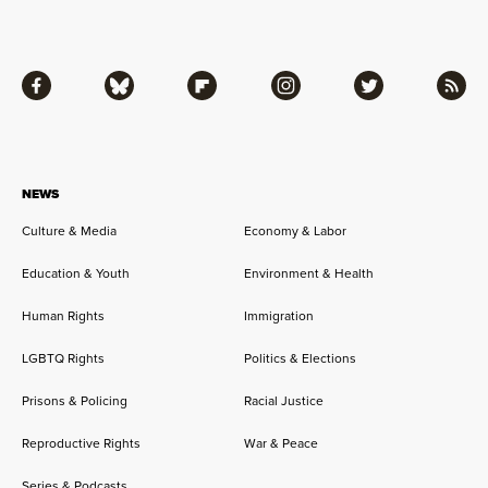
Facebook
Bluesky
Flipboard
Instagram
Twitter
RSS
NEWS
Culture & Media
Economy & Labor
Education & Youth
Environment & Health
Human Rights
Immigration
LGBTQ Rights
Politics & Elections
Prisons & Policing
Racial Justice
Reproductive Rights
War & Peace
Series & Podcasts