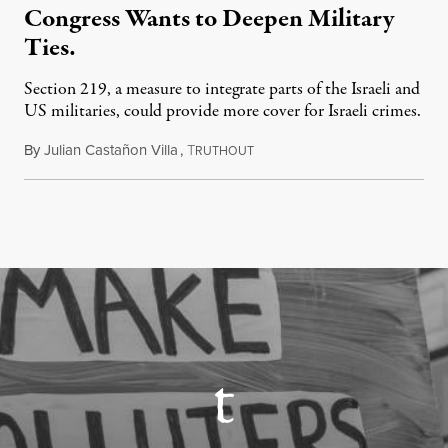
Congress Wants to Deepen Military
Ties.
Section 219, a measure to integrate parts of the Israeli and
US militaries, could provide more cover for Israeli crimes.
By
Julian Castañon Villa
,
T
July 31, 2026
RUTHOUT