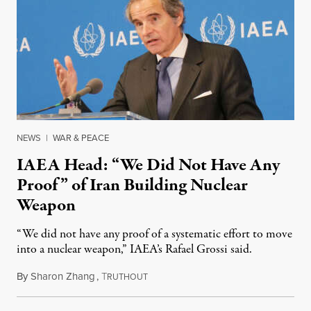
NEWS
|
WAR & PEACE
IAEA Head: “We Did Not Have Any
Proof” of Iran Building Nuclear
Weapon
“We did not have any proof of a systematic effort to move
into a nuclear weapon,” IAEA’s Rafael Grossi said.
By
Sharon Zhang
,
T
June 18, 2025
RUTHOUT